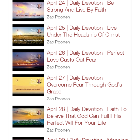
April 24 | Daily Devotion | Be
Strong And Live By Faith
Zac Poonen
April 25 | Daily Devotion | Live
Under The Headship Of Christ
Zac Poonen
April 26 | Daily Devotion | Perfect
Love Casts Out Fear
Zac Poonen
April 27 | Daily Devotion |
Overcome Fear Through God’s
Grace
Zac Poonen
April 28 | Daily Devotion | Faith To
Believe That God Can Fulfill His
Perfect Will For Your Life
Zac Poonen