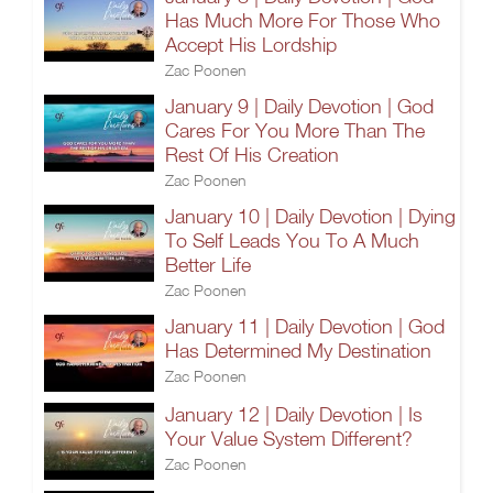
Has Much More For Those Who
Accept His Lordship
Zac Poonen
January 9 | Daily Devotion | God
Cares For You More Than The
Rest Of His Creation
Zac Poonen
January 10 | Daily Devotion | Dying
To Self Leads You To A Much
Better Life
Zac Poonen
January 11 | Daily Devotion | God
Has Determined My Destination
Zac Poonen
January 12 | Daily Devotion | Is
Your Value System Different?
Zac Poonen