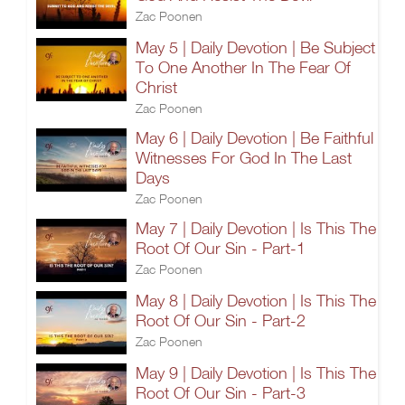
Zac Poonen
May 5 | Daily Devotion | Be Subject
To One Another In The Fear Of
Christ
Zac Poonen
May 6 | Daily Devotion | Be Faithful
Witnesses For God In The Last
Days
Zac Poonen
May 7 | Daily Devotion | Is This The
Root Of Our Sin - Part-1
Zac Poonen
May 8 | Daily Devotion | Is This The
Root Of Our Sin - Part-2
Zac Poonen
May 9 | Daily Devotion | Is This The
Root Of Our Sin - Part-3