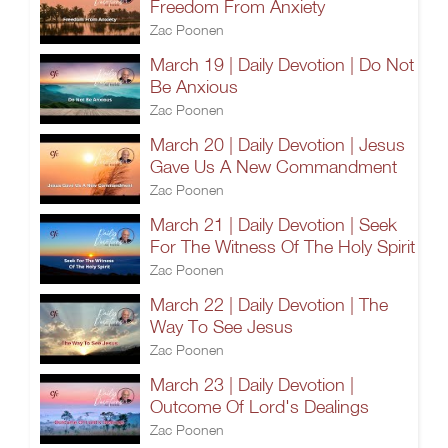
Freedom From Anxiety
Zac Poonen
March 19 | Daily Devotion | Do Not
Be Anxious
Zac Poonen
March 20 | Daily Devotion | Jesus
Gave Us A New Commandment
Zac Poonen
March 21 | Daily Devotion | Seek
For The Witness Of The Holy Spirit
Zac Poonen
March 22 | Daily Devotion | The
Way To See Jesus
Zac Poonen
March 23 | Daily Devotion |
Outcome Of Lord's Dealings
Zac Poonen