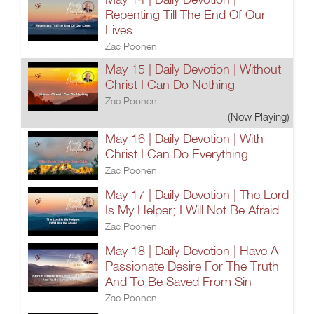
Repenting Till The End Of Our
Lives
Zac Poonen
May 15 | Daily Devotion | Without
Christ I Can Do Nothing
Zac Poonen
(Now Playing)
May 16 | Daily Devotion | With
Christ I Can Do Everything
Zac Poonen
May 17 | Daily Devotion | The Lord
Is My Helper; I Will Not Be Afraid
Zac Poonen
May 18 | Daily Devotion | Have A
Passionate Desire For The Truth
And To Be Saved From Sin
Zac Poonen