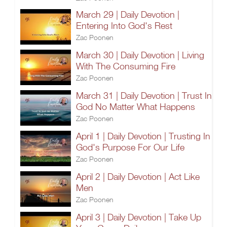
March 29 | Daily Devotion |
Entering Into God's Rest
Zac Poonen
March 30 | Daily Devotion | Living
With The Consuming Fire
Zac Poonen
March 31 | Daily Devotion | Trust In
God No Matter What Happens
Zac Poonen
April 1 | Daily Devotion | Trusting In
God's Purpose For Our Life
Zac Poonen
April 2 | Daily Devotion | Act Like
Men
Zac Poonen
April 3 | Daily Devotion | Take Up