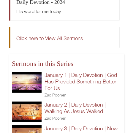
Daily Devotion - 2024
His word for me today
Click here to View All Sermons
Sermons in this Series
January 1 | Daily Devotion | God
Has Provided Something Better
For Us
Zac Poonen
January 2 | Daily Devotion |
Walking As Jesus Walked
Zac Poonen
January 3 | Daily Devotion | New