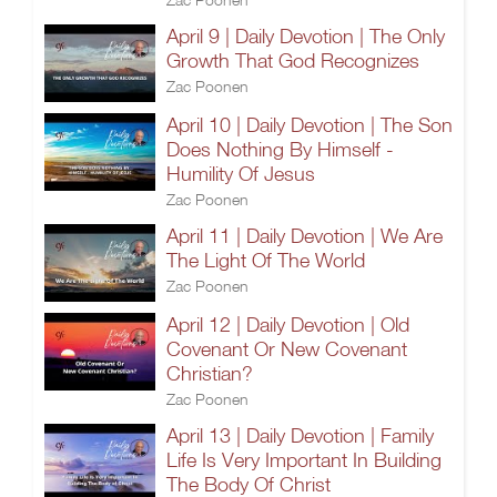
April 9 | Daily Devotion | The Only
Growth That God Recognizes
Zac Poonen
April 10 | Daily Devotion | The Son
Does Nothing By Himself -
Humility Of Jesus
Zac Poonen
April 11 | Daily Devotion | We Are
The Light Of The World
Zac Poonen
April 12 | Daily Devotion | Old
Covenant Or New Covenant
Christian?
Zac Poonen
April 13 | Daily Devotion | Family
Life Is Very Important In Building
The Body Of Christ