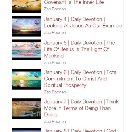
Covenant Is The Inner Life
Zac Poonen
January 4 | Daily Devotion |
Looking At Jesus As Our Example
Zac Poonen
January 5 | Daily Devotion | The
Life Of Jesus Is The Light Of
Mankind
Zac Poonen
January 6 | Daily Devotion | Total
Commitment To Christ And
Spiritual Prosperity
Zac Poonen
January 7 | Daily Devotion | Think
More In Terms of Being Than
Doing
Zac Poonen
January 8 | Daily Devotion | God