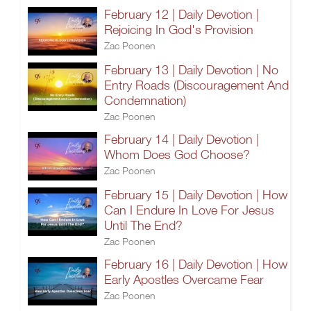
February 12 | Daily Devotion |
Rejoicing In God's Provision
Zac Poonen
February 13 | Daily Devotion | No
Entry Roads (Discouragement And
Condemnation)
Zac Poonen
February 14 | Daily Devotion |
Whom Does God Choose?
Zac Poonen
February 15 | Daily Devotion | How
Can I Endure In Love For Jesus
Until The End?
Zac Poonen
February 16 | Daily Devotion | How
Early Apostles Overcame Fear
Zac Poonen