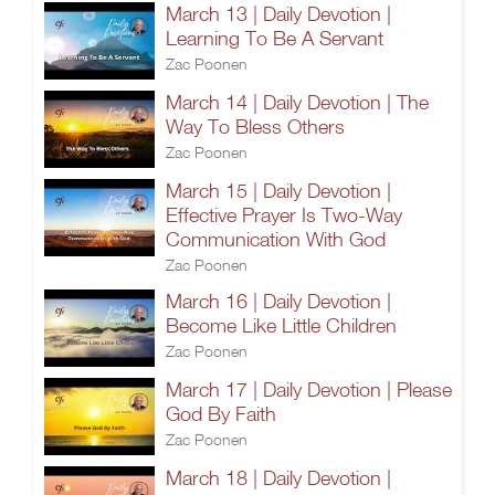
March 13 | Daily Devotion |
Learning To Be A Servant
Zac Poonen
March 14 | Daily Devotion | The
Way To Bless Others
Zac Poonen
March 15 | Daily Devotion |
Effective Prayer Is Two-Way
Communication With God
Zac Poonen
March 16 | Daily Devotion |
Become Like Little Children
Zac Poonen
March 17 | Daily Devotion | Please
God By Faith
Zac Poonen
March 18 | Daily Devotion |