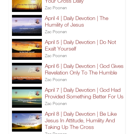
Your Cross Daily
Zac Poonen
April 4 | Daily Devotion | The
Humility of Jesus
Zac Poonen
April 5 | Daily Devotion | Do Not
Exalt Yourself
Zac Poonen
April 6 | Daily Devotion | God Gives
Revelation Only To The Humble
Zac Poonen
April 7 | Daily Devotion | God Had
Provided Something Better For Us
Zac Poonen
April 8 | Daily Devotion | Be Like
Jesus In Attitude, Humility And
Taking Up The Cross
Zac Poonen