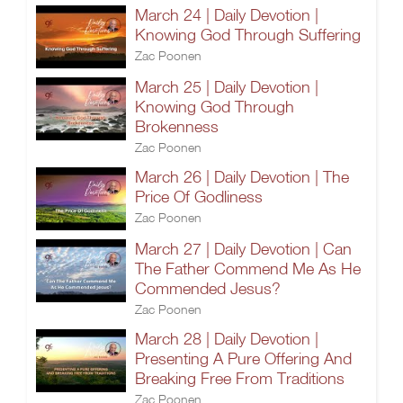
March 24 | Daily Devotion |
Knowing God Through Suffering
Zac Poonen
March 25 | Daily Devotion |
Knowing God Through
Brokenness
Zac Poonen
March 26 | Daily Devotion | The
Price Of Godliness
Zac Poonen
March 27 | Daily Devotion | Can
The Father Commend Me As He
Commended Jesus?
Zac Poonen
March 28 | Daily Devotion |
Presenting A Pure Offering And
Breaking Free From Traditions
Zac Poonen