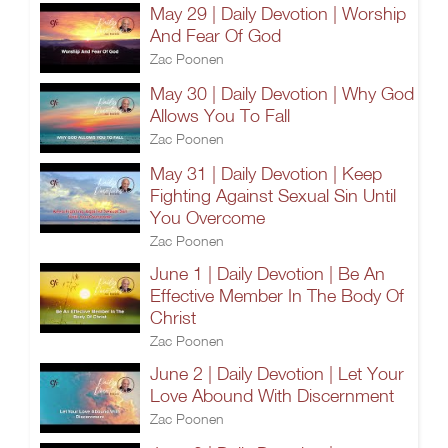
May 29 | Daily Devotion | Worship
And Fear Of God
Zac Poonen
May 30 | Daily Devotion | Why God
Allows You To Fall
Zac Poonen
May 31 | Daily Devotion | Keep
Fighting Against Sexual Sin Until
You Overcome
Zac Poonen
June 1 | Daily Devotion | Be An
Effective Member In The Body Of
Christ
Zac Poonen
June 2 | Daily Devotion | Let Your
Love Abound With Discernment
Zac Poonen