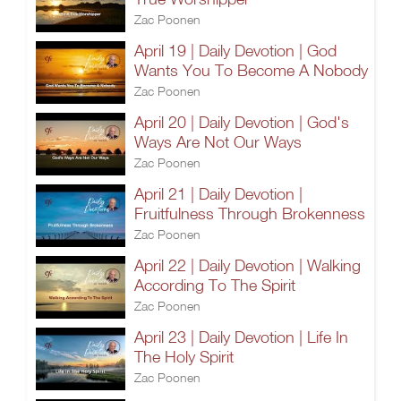
Zac Poonen
April 19 | Daily Devotion | God
Wants You To Become A Nobody
Zac Poonen
April 20 | Daily Devotion | God's
Ways Are Not Our Ways
Zac Poonen
April 21 | Daily Devotion |
Fruitfulness Through Brokenness
Zac Poonen
April 22 | Daily Devotion | Walking
According To The Spirit
Zac Poonen
April 23 | Daily Devotion | Life In
The Holy Spirit
Zac Poonen