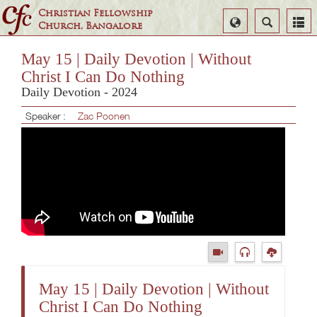
Christian Fellowship
Select
Search
Church, Bangalore
Language
May 15 | Daily Devotion | Without
Christ I Can Do Nothing
Daily Devotion - 2024
Speaker :
Zac Poonen
May 15 | Daily Devotion | Without
Christ I Can Do Nothing