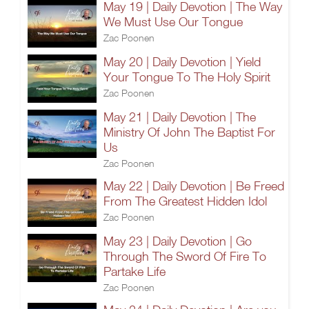
May 19 | Daily Devotion | The Way
We Must Use Our Tongue
Zac Poonen
May 20 | Daily Devotion | Yield
Your Tongue To The Holy Spirit
Zac Poonen
May 21 | Daily Devotion | The
Ministry Of John The Baptist For
Us
Zac Poonen
May 22 | Daily Devotion | Be Freed
From The Greatest Hidden Idol
Zac Poonen
May 23 | Daily Devotion | Go
Through The Sword Of Fire To
Partake Life
Zac Poonen