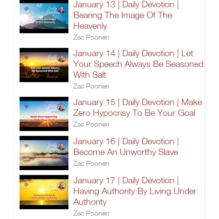
January 13 | Daily Devotion |
Bearing The Image Of The
Heavenly
Zac Poonen
January 14 | Daily Devotion | Let
Your Speech Always Be Seasoned
With Salt
Zac Poonen
January 15 | Daily Devotion | Make
Zero Hypocrisy To Be Your Goal
Zac Poonen
January 16 | Daily Devotion |
Become An Unworthy Slave
Zac Poonen
January 17 | Daily Devotion |
Having Authority By Living Under
Authority
Zac Poonen