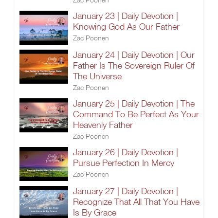
January 23 | Daily Devotion |
Knowing God As Our Father
Zac Poonen
January 24 | Daily Devotion | Our
Father Is The Sovereign Ruler Of
The Universe
Zac Poonen
January 25 | Daily Devotion | The
Command To Be Perfect As Your
Heavenly Father
Zac Poonen
January 26 | Daily Devotion |
Pursue Perfection In Mercy
Zac Poonen
January 27 | Daily Devotion |
Recognize That All That You Have
Is By Grace