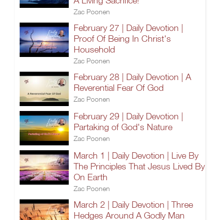
A Living Sacrifice!
Zac Poonen
February 27 | Daily Devotion |
Proof Of Being In Christ's
Household
Zac Poonen
February 28 | Daily Devotion | A
Reverential Fear Of God
Zac Poonen
February 29 | Daily Devotion |
Partaking of God's Nature
Zac Poonen
March 1 | Daily Devotion | Live By
The Principles That Jesus Lived By
On Earth
Zac Poonen
March 2 | Daily Devotion | Three
Hedges Around A Godly Man