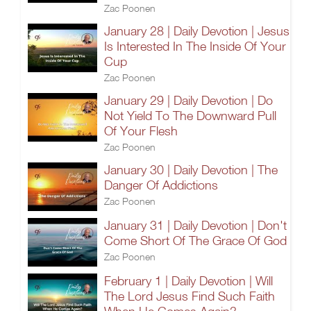
Zac Poonen
January 28 | Daily Devotion | Jesus
Is Interested In The Inside Of Your
Cup
Zac Poonen
January 29 | Daily Devotion | Do
Not Yield To The Downward Pull
Of Your Flesh
Zac Poonen
January 30 | Daily Devotion | The
Danger Of Addictions
Zac Poonen
January 31 | Daily Devotion | Don't
Come Short Of The Grace Of God
Zac Poonen
February 1 | Daily Devotion | Will
The Lord Jesus Find Such Faith