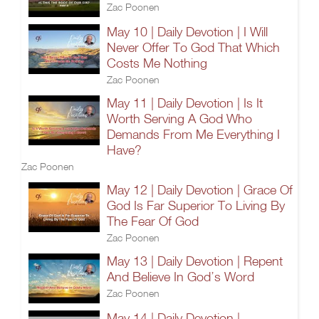
Zac Poonen
May 10 | Daily Devotion | I Will
Never Offer To God That Which
Costs Me Nothing
Zac Poonen
May 11 | Daily Devotion | Is It
Worth Serving A God Who
Demands From Me Everything I
Have?
Zac Poonen
May 12 | Daily Devotion | Grace Of
God Is Far Superior To Living By
The Fear Of God
Zac Poonen
May 13 | Daily Devotion | Repent
And Believe In God’s Word
Zac Poonen
May 14 | Daily Devotion |