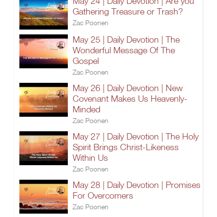
May 24 | Daily Devotion | Are you
Gathering Treasure or Trash?
Zac Poonen
May 25 | Daily Devotion | The
Wonderful Message Of The
Gospel
Zac Poonen
May 26 | Daily Devotion | New
Covenant Makes Us Heavenly-
Minded
Zac Poonen
May 27 | Daily Devotion | The Holy
Spirit Brings Christ-Likeness
Within Us
Zac Poonen
May 28 | Daily Devotion | Promises
For Overcomers
Zac Poonen