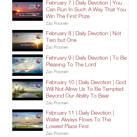
February 7 | Daily Devotion | You
Can Run In Such A Way That You
Win The First Prize
Zac Poonen
February 8 | Daily Devotion | Not
Two but One
Zac Poonen
February 9 | Daily Devotion | To Be
Pleasing To The Lord
Zac Poonen
February 10 | Daily Devotion | God
Will Not Allow Us To Be Tempted
Beyond Our Ability To Bear
Zac Poonen
February 11 | Daily Devotion |
Water Always Flows To The
Lowest Place First
Zac Poonen