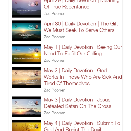
April 29 | Daily Devotion | Meaning
Of True Repentance
Zac Poonen
April 30 | Daily Devotion | The Gift
We Must Seek To Serve Others
Zac Poonen
May 1 | Daily Devotion | Seeing Our
Need To Fulfill Our Calling
Zac Poonen
May 2 | Daily Devotion | God
Works In Those Who Are Sick And
Tired Of Themselves
Zac Poonen
May 3 | Daily Devotion | Jesus
Defeated Satan On The Cross
Zac Poonen
May 4 | Daily Devotion | Submit To
God And Resist The Devil