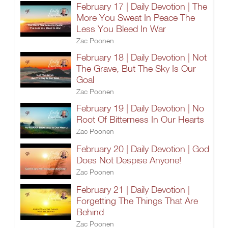
February 17 | Daily Devotion | The
More You Sweat In Peace The
Less You Bleed In War
Zac Poonen
February 18 | Daily Devotion | Not
The Grave, But The Sky Is Our
Goal
Zac Poonen
February 19 | Daily Devotion | No
Root Of Bitterness In Our Hearts
Zac Poonen
February 20 | Daily Devotion | God
Does Not Despise Anyone!
Zac Poonen
February 21 | Daily Devotion |
Forgetting The Things That Are
Behind
Zac Poonen