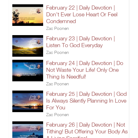
February 22 | Daily Devotion |
Don't Ever Lose Heart Or Feel
Condemned
Zac Poonen
February 23 | Daily Devotion |
Listen To God Everyday
Zac Poonen
February 24 | Daily Devotion | Do
Not Waste Your Life! Only One
Thing Is Needful!
Zac Poonen
February 25 | Daily Devotion | God
Is Always Silently Planning In Love
For You
Zac Poonen
February 26 | Daily Devotion | Not
Tithing! But Offering Your Body As