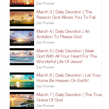
Zac Poonen
March 3 | Daily Devotion | The
Reason God Allows You To Fail
Zac Poonen
March 4 | Daily Devotion | An
Ambition To Please God
Zac Poonen
March 5 | Daily Devotion | Seek
God With All Your Heart For The
Wonderful Life Of Jesus!
Zac Poonen
March 6 | Daily Devotion | Let Your
Home Be Heaven On Earth!
Zac Poonen
March 7 | Daily Devotion | The True
Grace Of God
Zac Poonen