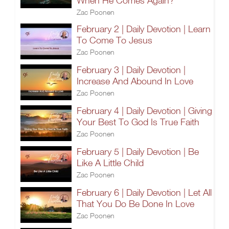
When He Comes Again?
Zac Poonen
February 2 | Daily Devotion | Learn
To Come To Jesus
Zac Poonen
February 3 | Daily Devotion |
Increase And Abound In Love
Zac Poonen
February 4 | Daily Devotion | Giving
Your Best To God Is True Faith
Zac Poonen
February 5 | Daily Devotion | Be
Like A Little Child
Zac Poonen
February 6 | Daily Devotion | Let All
That You Do Be Done In Love
Zac Poonen