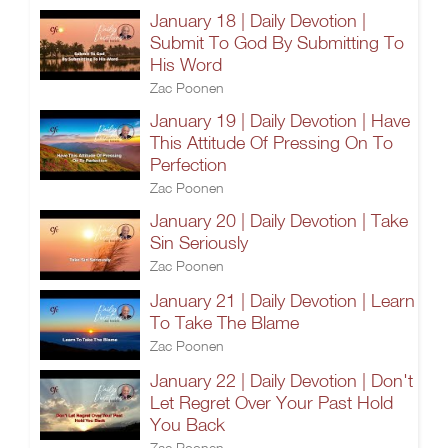
January 18 | Daily Devotion |
Submit To God By Submitting To
His Word
Zac Poonen
January 19 | Daily Devotion | Have
This Attitude Of Pressing On To
Perfection
Zac Poonen
January 20 | Daily Devotion | Take
Sin Seriously
Zac Poonen
January 21 | Daily Devotion | Learn
To Take The Blame
Zac Poonen
January 22 | Daily Devotion | Don't
Let Regret Over Your Past Hold
You Back
Zac Poonen