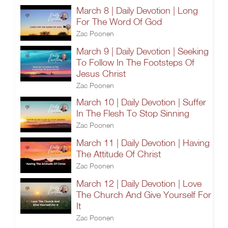
March 8 | Daily Devotion | Long
For The Word Of God
Zac Poonen
March 9 | Daily Devotion | Seeking
To Follow In The Footsteps Of
Jesus Christ
Zac Poonen
March 10 | Daily Devotion | Suffer
In The Flesh To Stop Sinning
Zac Poonen
March 11 | Daily Devotion | Having
The Attitude Of Christ
Zac Poonen
March 12 | Daily Devotion | Love
The Church And Give Yourself For
It
Zac Poonen