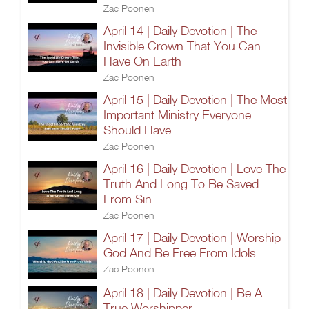
Zac Poonen
April 14 | Daily Devotion | The
Invisible Crown That You Can
Have On Earth
Zac Poonen
April 15 | Daily Devotion | The Most
Important Ministry Everyone
Should Have
Zac Poonen
April 16 | Daily Devotion | Love The
Truth And Long To Be Saved
From Sin
Zac Poonen
April 17 | Daily Devotion | Worship
God And Be Free From Idols
Zac Poonen
April 18 | Daily Devotion | Be A
True Worshipper