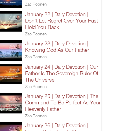
Zac Poonen
January 22 | Daily Devotion |
Don't Let Regret Over Your Past
Hold You Back
Zac Poonen
January 23 | Daily Devotion |
Knowing God As Our Father
Zac Poonen
January 24 | Daily Devotion | Our
Father Is The Sovereign Ruler Of
The Universe
Zac Poonen
January 25 | Daily Devotion | The
Command To Be Perfect As Your
Heavenly Father
Zac Poonen
January 26 | Daily Devotion |