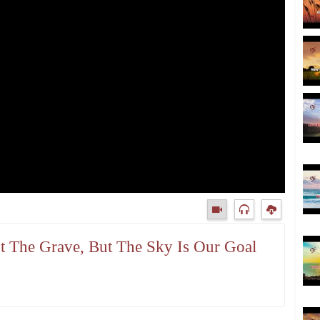
ot The Grave, But The Sky Is Our Goal