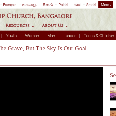
Français
മലയാളം
తెలుగు
Polski
मराठी
Srpski
More
ip Church, Bangalore
Resources
About Us
Youth
Woman
Man
Leader
Teens & Children
The Grave, But The Sky Is Our Goal
Se