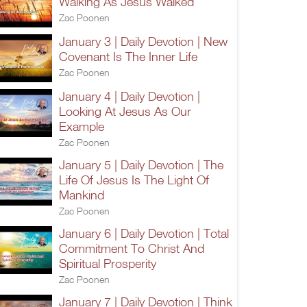
Walking As Jesus Walked
Zac Poonen
January 3 | Daily Devotion | New
Covenant Is The Inner Life
Zac Poonen
January 4 | Daily Devotion |
Looking At Jesus As Our
Example
Zac Poonen
January 5 | Daily Devotion | The
Life Of Jesus Is The Light Of
Mankind
Zac Poonen
January 6 | Daily Devotion | Total
Commitment To Christ And
Spiritual Prosperity
Zac Poonen
January 7 | Daily Devotion | Think