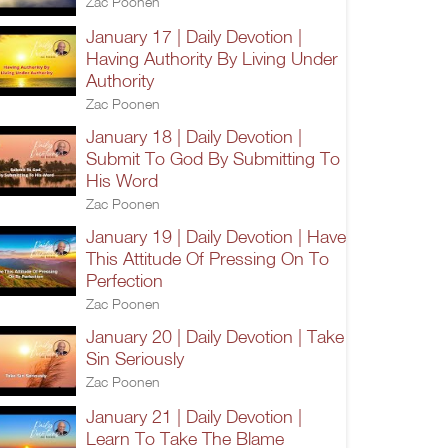
Zac Poonen
January 17 | Daily Devotion |
Having Authority By Living Under
Authority
Zac Poonen
January 18 | Daily Devotion |
Submit To God By Submitting To
His Word
Zac Poonen
January 19 | Daily Devotion | Have
This Attitude Of Pressing On To
Perfection
Zac Poonen
January 20 | Daily Devotion | Take
Sin Seriously
Zac Poonen
January 21 | Daily Devotion |
Learn To Take The Blame