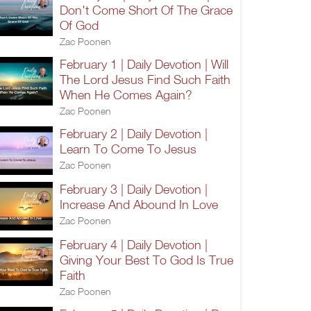
Don't Come Short Of The Grace
Of God
Zac Poonen
February 1 | Daily Devotion | Will
The Lord Jesus Find Such Faith
When He Comes Again?
Zac Poonen
February 2 | Daily Devotion |
Learn To Come To Jesus
Zac Poonen
February 3 | Daily Devotion |
Increase And Abound In Love
Zac Poonen
February 4 | Daily Devotion |
Giving Your Best To God Is True
Faith
Zac Poonen