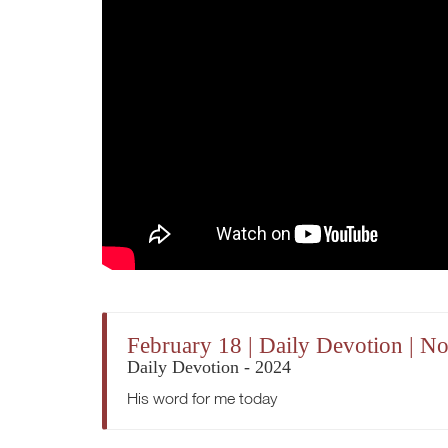
February 18 | Daily Devotion | N
Daily Devotion - 2024
His word for me today