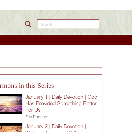
Search this site
rmons in this Series
January 1 | Daily Devotion | God
Has Provided Something Better
For Us
Zac Poonen
January 2 | Daily Devotion |