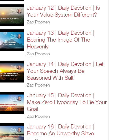
January 12 | Daily Devotion | Is
Your Value System Different?
Zac Poonen
January 13 | Daily Devotion |
Bearing The Image Of The
Heavenly
Zac Poonen
January 14 | Daily Devotion | Let
Your Speech Always Be
Seasoned With Salt
Zac Poonen
January 15 | Daily Devotion |
Make Zero Hypocrisy To Be Your
Goal
Zac Poonen
January 16 | Daily Devotion |
Become An Unworthy Slave