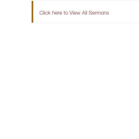
Click here to View All Sermons