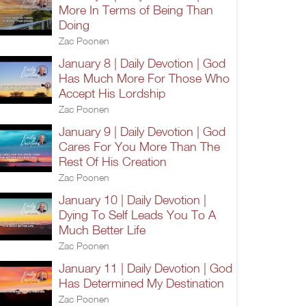
More In Terms of Being Than
Doing
Zac Poonen
January 8 | Daily Devotion | God
Has Much More For Those Who
Accept His Lordship
Zac Poonen
January 9 | Daily Devotion | God
Cares For You More Than The
Rest Of His Creation
Zac Poonen
January 10 | Daily Devotion |
Dying To Self Leads You To A
Much Better Life
Zac Poonen
January 11 | Daily Devotion | God
Has Determined My Destination
Zac Poonen