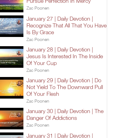
Pursue Perfection In Mercy
Zac Poonen
January 27 | Daily Devotion |
Recognize That All That You Have
Is By Grace
Zac Poonen
January 28 | Daily Devotion |
Jesus Is Interested In The Inside
Of Your Cup
Zac Poonen
January 29 | Daily Devotion | Do
Not Yield To The Downward Pull
Of Your Flesh
Zac Poonen
January 30 | Daily Devotion | The
Danger Of Addictions
Zac Poonen
January 31 | Daily Devotion |