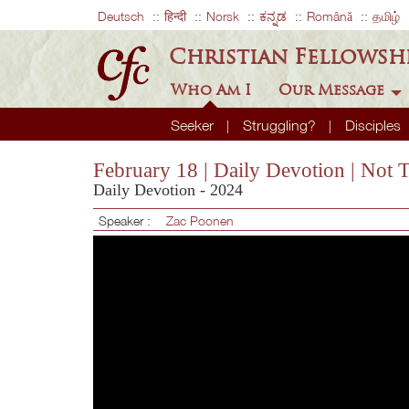
Deutsch
हिन्दी
Norsk
ಕನ್ನಡ
Română
தமிழ்
Christian Fellowsh
Who Am I
Our Message
Seeker
Struggling?
Disciples
February 18 | Daily Devotion | Not 
Daily Devotion - 2024
Speaker :
Zac Poonen