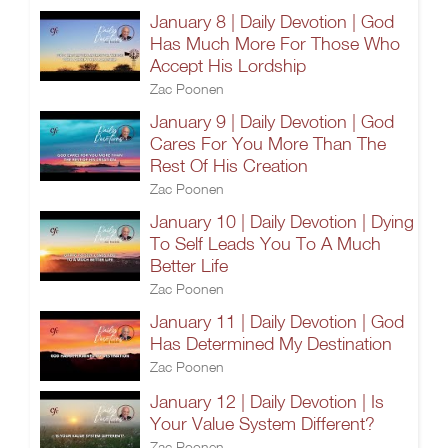
January 8 | Daily Devotion | God
Has Much More For Those Who
Accept His Lordship
Zac Poonen
January 9 | Daily Devotion | God
Cares For You More Than The
Rest Of His Creation
Zac Poonen
January 10 | Daily Devotion | Dying
To Self Leads You To A Much
Better Life
Zac Poonen
January 11 | Daily Devotion | God
Has Determined My Destination
Zac Poonen
January 12 | Daily Devotion | Is
Your Value System Different?
Zac Poonen