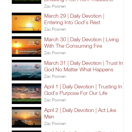
Zac Poonen
March 29 | Daily Devotion |
Entering Into God's Rest
Zac Poonen
March 30 | Daily Devotion | Living
With The Consuming Fire
Zac Poonen
March 31 | Daily Devotion | Trust In
God No Matter What Happens
Zac Poonen
April 1 | Daily Devotion | Trusting In
God's Purpose For Our Life
Zac Poonen
April 2 | Daily Devotion | Act Like
Men
Zac Poonen