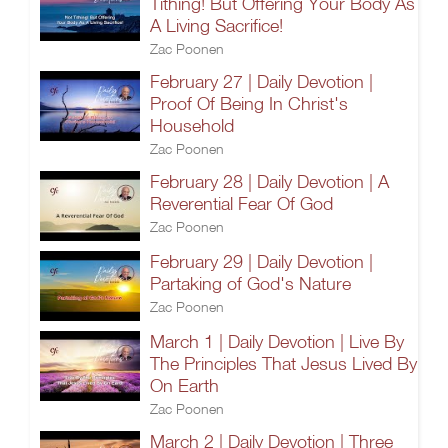
Tithing! But Offering Your Body As
A Living Sacrifice!
Zac Poonen
February 27 | Daily Devotion |
Proof Of Being In Christ's
Household
Zac Poonen
February 28 | Daily Devotion | A
Reverential Fear Of God
Zac Poonen
February 29 | Daily Devotion |
Partaking of God's Nature
Zac Poonen
March 1 | Daily Devotion | Live By
The Principles That Jesus Lived By
On Earth
Zac Poonen
March 2 | Daily Devotion | Three