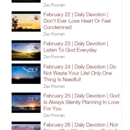
Zac Poonen
February 22 | Daily Devotion |
Don't Ever Lose Heart Or Feel
Condemned
Zac Poonen
February 23 | Daily Devotion |
Listen To God Everyday
Zac Poonen
February 24 | Daily Devotion | Do
Not Waste Your Life! Only One
Thing Is Needful!
Zac Poonen
February 25 | Daily Devotion | God
Is Always Silently Planning In Love
For You
Zac Poonen
February 26 | Daily Devotion | Not