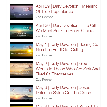
April 29 | Daily Devotion | Meaning
Of True Repentance
Zac Poonen
April 30 | Daily Devotion | The Gift
We Must Seek To Serve Others
Zac Poonen
May 1 | Daily Devotion | Seeing Our
Need To Fulfill Our Calling
Zac Poonen
May 2 | Daily Devotion | God
Works In Those Who Are Sick And
Tired Of Themselves
Zac Poonen
May 3 | Daily Devotion | Jesus
Defeated Satan On The Cross
Zac Poonen
May 4 | Daily Devotion | Submit To