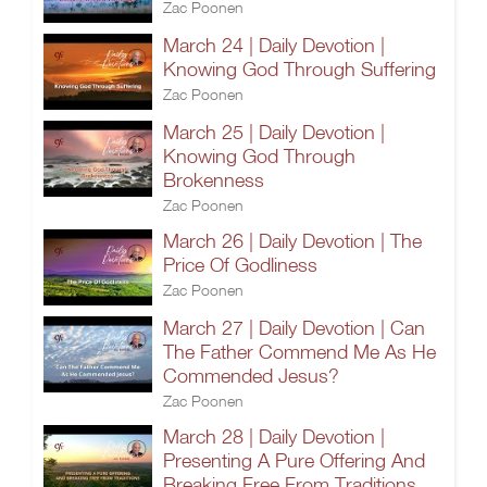
Zac Poonen
March 24 | Daily Devotion |
Knowing God Through Suffering
Zac Poonen
March 25 | Daily Devotion |
Knowing God Through
Brokenness
Zac Poonen
March 26 | Daily Devotion | The
Price Of Godliness
Zac Poonen
March 27 | Daily Devotion | Can
The Father Commend Me As He
Commended Jesus?
Zac Poonen
March 28 | Daily Devotion |
Presenting A Pure Offering And
Breaking Free From Traditions