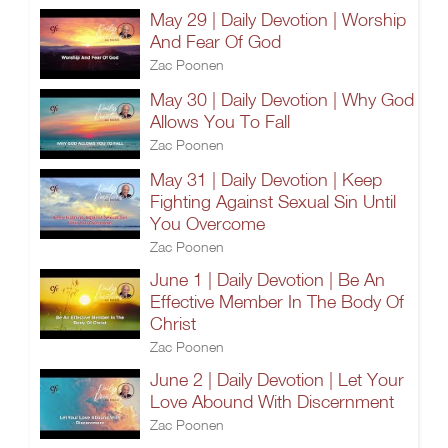
May 29 | Daily Devotion | Worship
And Fear Of God
Zac Poonen
May 30 | Daily Devotion | Why God
Allows You To Fall
Zac Poonen
May 31 | Daily Devotion | Keep
Fighting Against Sexual Sin Until
You Overcome
Zac Poonen
June 1 | Daily Devotion | Be An
Effective Member In The Body Of
Christ
Zac Poonen
June 2 | Daily Devotion | Let Your
Love Abound With Discernment
Zac Poonen