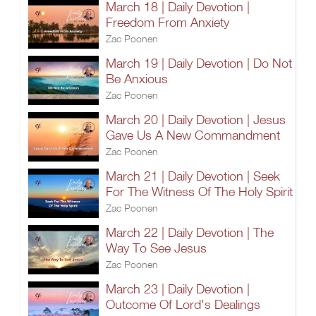
March 18 | Daily Devotion |
Freedom From Anxiety
Zac Poonen
March 19 | Daily Devotion | Do Not
Be Anxious
Zac Poonen
March 20 | Daily Devotion | Jesus
Gave Us A New Commandment
Zac Poonen
March 21 | Daily Devotion | Seek
For The Witness Of The Holy Spirit
Zac Poonen
March 22 | Daily Devotion | The
Way To See Jesus
Zac Poonen
March 23 | Daily Devotion |
Outcome Of Lord's Dealings