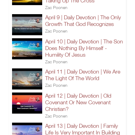
Taking Up The Cross
Zac Poonen
April 9 | Daily Devotion | The Only
Growth That God Recognizes
Zac Poonen
April 10 | Daily Devotion | The Son
Does Nothing By Himself -
Humility Of Jesus
Zac Poonen
April 11 | Daily Devotion | We Are
The Light Of The World
Zac Poonen
April 12 | Daily Devotion | Old
Covenant Or New Covenant
Christian?
Zac Poonen
April 13 | Daily Devotion | Family
Life Is Very Important In Building