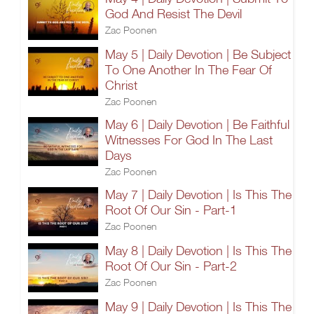
God And Resist The Devil
Zac Poonen
May 5 | Daily Devotion | Be Subject
To One Another In The Fear Of
Christ
Zac Poonen
May 6 | Daily Devotion | Be Faithful
Witnesses For God In The Last
Days
Zac Poonen
May 7 | Daily Devotion | Is This The
Root Of Our Sin - Part-1
Zac Poonen
May 8 | Daily Devotion | Is This The
Root Of Our Sin - Part-2
Zac Poonen
May 9 | Daily Devotion | Is This The