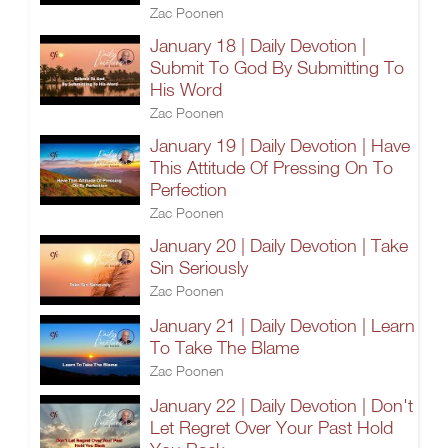
Zac Poonen
January 18 | Daily Devotion |
Submit To God By Submitting To
His Word
Zac Poonen
January 19 | Daily Devotion | Have
This Attitude Of Pressing On To
Perfection
Zac Poonen
January 20 | Daily Devotion | Take
Sin Seriously
Zac Poonen
January 21 | Daily Devotion | Learn
To Take The Blame
Zac Poonen
January 22 | Daily Devotion | Don't
Let Regret Over Your Past Hold