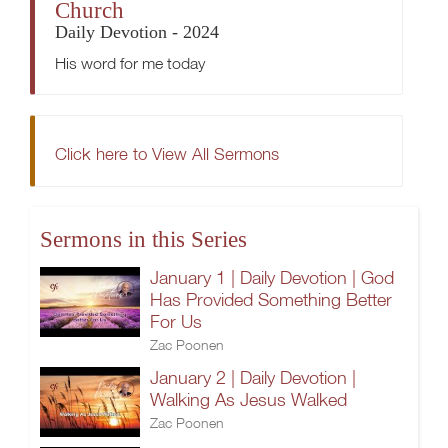
Church
Daily Devotion - 2024
His word for me today
Click here to View All Sermons
Sermons in this Series
January 1 | Daily Devotion | God
Has Provided Something Better
For Us
Zac Poonen
January 2 | Daily Devotion |
Walking As Jesus Walked
Zac Poonen