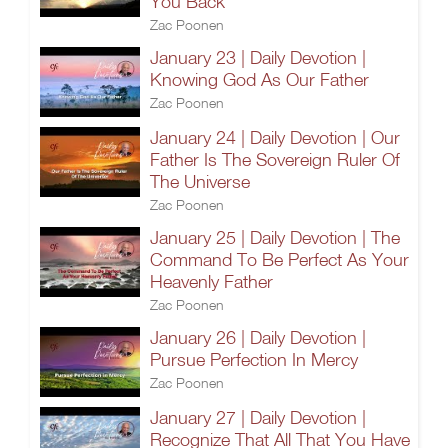
You Back
Zac Poonen
January 23 | Daily Devotion |
Knowing God As Our Father
Zac Poonen
January 24 | Daily Devotion | Our
Father Is The Sovereign Ruler Of
The Universe
Zac Poonen
January 25 | Daily Devotion | The
Command To Be Perfect As Your
Heavenly Father
Zac Poonen
January 26 | Daily Devotion |
Pursue Perfection In Mercy
Zac Poonen
January 27 | Daily Devotion |
Recognize That All That You Have