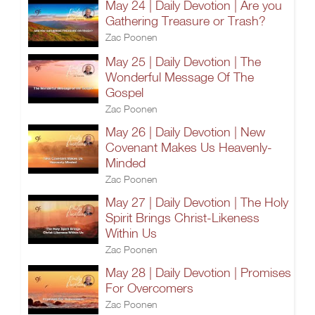
May 24 | Daily Devotion | Are you
Gathering Treasure or Trash?
Zac Poonen
May 25 | Daily Devotion | The
Wonderful Message Of The
Gospel
Zac Poonen
May 26 | Daily Devotion | New
Covenant Makes Us Heavenly-
Minded
Zac Poonen
May 27 | Daily Devotion | The Holy
Spirit Brings Christ-Likeness
Within Us
Zac Poonen
May 28 | Daily Devotion | Promises
For Overcomers
Zac Poonen