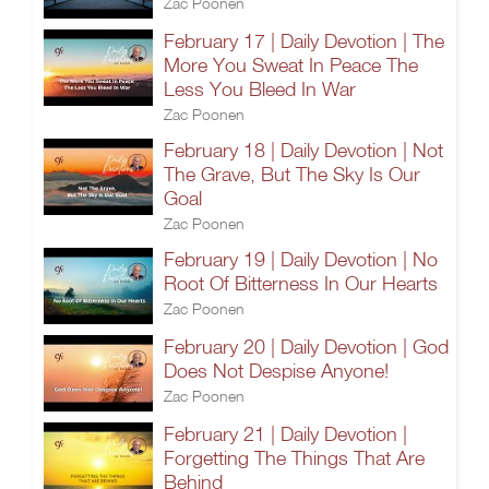
Zac Poonen
February 17 | Daily Devotion | The
More You Sweat In Peace The
Less You Bleed In War
Zac Poonen
February 18 | Daily Devotion | Not
The Grave, But The Sky Is Our
Goal
Zac Poonen
February 19 | Daily Devotion | No
Root Of Bitterness In Our Hearts
Zac Poonen
February 20 | Daily Devotion | God
Does Not Despise Anyone!
Zac Poonen
February 21 | Daily Devotion |
Forgetting The Things That Are
Behind