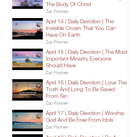
The Body Of Christ
Zac Poonen
April 14 | Daily Devotion | The
Invisible Crown That You Can
Have On Earth
Zac Poonen
April 15 | Daily Devotion | The Most
Important Ministry Everyone
Should Have
Zac Poonen
April 16 | Daily Devotion | Love The
Truth And Long To Be Saved
From Sin
Zac Poonen
April 17 | Daily Devotion | Worship
God And Be Free From Idols
Zac Poonen