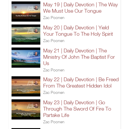
May 19 | Daily Devotion | The Way
We Must Use Our Tongue
Zac Poonen
May 20 | Daily Devotion | Yield
Your Tongue To The Holy Spirit
Zac Poonen
May 21 | Daily Devotion | The
Ministry Of John The Baptist For
Us
Zac Poonen
May 22 | Daily Devotion | Be Freed
From The Greatest Hidden Idol
Zac Poonen
May 23 | Daily Devotion | Go
Through The Sword Of Fire To
Partake Life
Zac Poonen