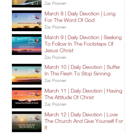
Zac Poonen
March 8 | Daily Devotion | Long
For The Word Of God
Zac Poonen
March 9 | Daily Devotion | Seeking
To Follow In The Footsteps Of
Jesus Christ
Zac Poonen
March 10 | Daily Devotion | Suffer
In The Flesh To Stop Sinning
Zac Poonen
March 11 | Daily Devotion | Having
The Attitude Of Christ
Zac Poonen
March 12 | Daily Devotion | Love
The Church And Give Yourself For
It