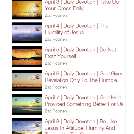
April 3 | Daily Devotion | Take Up
Your Cross Daily
Zac Poonen
April 4 | Daily Devotion | The
Humility of Jesus
Zac Poonen
April 5 | Daily Devotion | Do Not
Exalt Yourself
Zac Poonen
April 6 | Daily Devotion | God Gives
Revelation Only To The Humble
Zac Poonen
April 7 | Daily Devotion | God Had
Provided Something Better For Us
Zac Poonen
April 8 | Daily Devotion | Be Like
Jesus In Attitude, Humility And