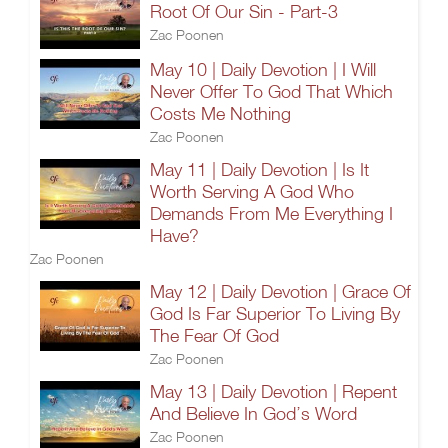
Root Of Our Sin - Part-3
Zac Poonen
May 10 | Daily Devotion | I Will
Never Offer To God That Which
Costs Me Nothing
Zac Poonen
May 11 | Daily Devotion | Is It
Worth Serving A God Who
Demands From Me Everything I
Have?
Zac Poonen
May 12 | Daily Devotion | Grace Of
God Is Far Superior To Living By
The Fear Of God
Zac Poonen
May 13 | Daily Devotion | Repent
And Believe In God’s Word
Zac Poonen