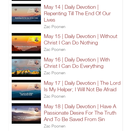
May 14 | Daily Devotion |
Repenting Till The End Of Our
Lives
Zac Poonen
May 15 | Daily Devotion | Without
Christ I Can Do Nothing
Zac Poonen
May 16 | Daily Devotion | With
Christ I Can Do Everything
Zac Poonen
May 17 | Daily Devotion | The Lord
Is My Helper; I Will Not Be Afraid
Zac Poonen
May 18 | Daily Devotion | Have A
Passionate Desire For The Truth
And To Be Saved From Sin
Zac Poonen