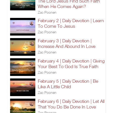
The Lord Jesus Find Such Faith
When He Comes Again?
Zac Poonen
February 2 | Daily Devotion | Learn
To Come To Jesus
Zac Poonen
February 3 | Daily Devotion |
Increase And Abound In Love
Zac Poonen
February 4 | Daily Devotion | Giving
Your Best To God Is True Faith
Zac Poonen
February 5 | Daily Devotion | Be
Like A Little Child
Zac Poonen
February 6 | Daily Devotion | Let All
That You Do Be Done In Love
Zac Poonen