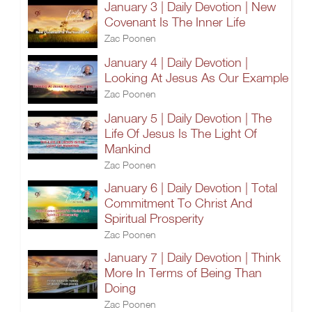
January 3 | Daily Devotion | New
Covenant Is The Inner Life
Zac Poonen
January 4 | Daily Devotion |
Looking At Jesus As Our Example
Zac Poonen
January 5 | Daily Devotion | The
Life Of Jesus Is The Light Of
Mankind
Zac Poonen
January 6 | Daily Devotion | Total
Commitment To Christ And
Spiritual Prosperity
Zac Poonen
January 7 | Daily Devotion | Think
More In Terms of Being Than
Doing
Zac Poonen