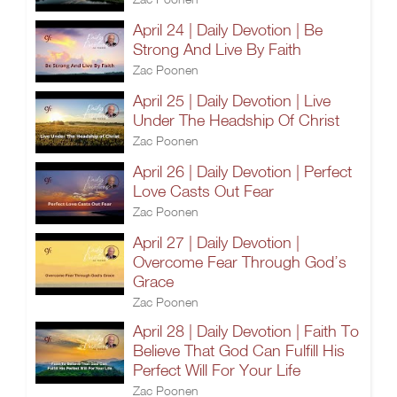
April 24 | Daily Devotion | Be
Strong And Live By Faith
Zac Poonen
April 25 | Daily Devotion | Live
Under The Headship Of Christ
Zac Poonen
April 26 | Daily Devotion | Perfect
Love Casts Out Fear
Zac Poonen
April 27 | Daily Devotion |
Overcome Fear Through God’s
Grace
Zac Poonen
April 28 | Daily Devotion | Faith To
Believe That God Can Fulfill His
Perfect Will For Your Life
Zac Poonen