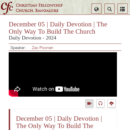
Christian Fellowship
Select
Search
Church, Bangalore
Language
December 05 | Daily Devotion | The
Only Way To Build The Church
Daily Devotion - 2024
Speaker :
Zac Poonen
December 05 | Daily Devotion |
The Only Way To Build The