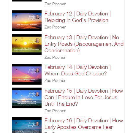
Zac Poonen
February 12 | Daily Devotion |
Rejoicing In God's Provision
Zac Poonen
February 13 | Daily Devotion | No
Entry Roads (Discouragement And
Condemnation)
Zac Poonen
February 14 | Daily Devotion |
Whom Does God Choose?
Zac Poonen
February 15 | Daily Devotion | How
Can I Endure In Love For Jesus
Until The End?
Zac Poonen
February 16 | Daily Devotion | How
Early Apostles Overcame Fear