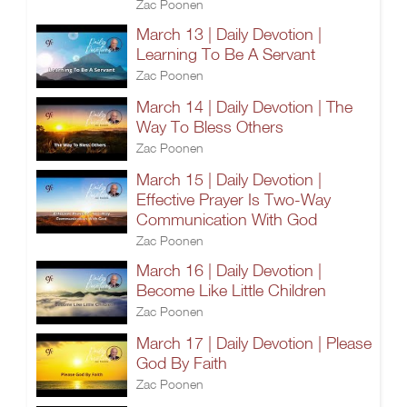
Zac Poonen
March 13 | Daily Devotion |
Learning To Be A Servant
Zac Poonen
March 14 | Daily Devotion | The
Way To Bless Others
Zac Poonen
March 15 | Daily Devotion |
Effective Prayer Is Two-Way
Communication With God
Zac Poonen
March 16 | Daily Devotion |
Become Like Little Children
Zac Poonen
March 17 | Daily Devotion | Please
God By Faith
Zac Poonen