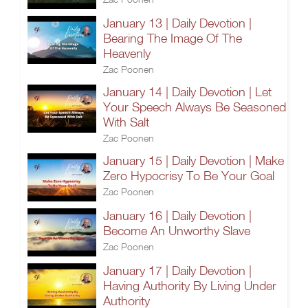
January 13 | Daily Devotion |
Bearing The Image Of The
Heavenly
Zac Poonen
January 14 | Daily Devotion | Let
Your Speech Always Be Seasoned
With Salt
Zac Poonen
January 15 | Daily Devotion | Make
Zero Hypocrisy To Be Your Goal
Zac Poonen
January 16 | Daily Devotion |
Become An Unworthy Slave
Zac Poonen
January 17 | Daily Devotion |
Having Authority By Living Under
Authority