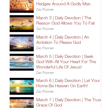
Hedges Around A Godly Man
Zac Poonen
March 3 | Daily Devotion | The
Reason God Allows You To Fail
Zac Poonen
March 4 | Daily Devotion | An
Ambition To Please God
Zac Poonen
March 5 | Daily Devotion | Seek
God With All Your Heart For The
Wonderful Life Of Jesus!
Zac Poonen
March 6 | Daily Devotion | Let Your
Home Be Heaven On Earth!
Zac Poonen
March 7 | Daily Devotion | The True
Grace Of God