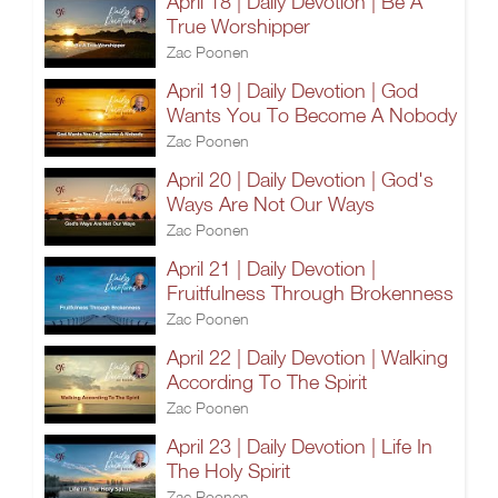
April 18 | Daily Devotion | Be A
True Worshipper
Zac Poonen
April 19 | Daily Devotion | God
Wants You To Become A Nobody
Zac Poonen
April 20 | Daily Devotion | God's
Ways Are Not Our Ways
Zac Poonen
April 21 | Daily Devotion |
Fruitfulness Through Brokenness
Zac Poonen
April 22 | Daily Devotion | Walking
According To The Spirit
Zac Poonen
April 23 | Daily Devotion | Life In
The Holy Spirit
Zac Poonen