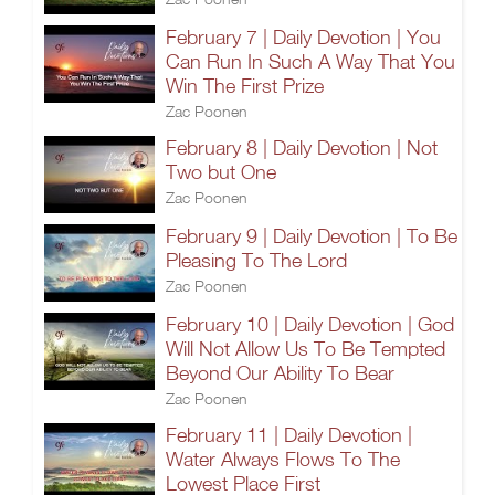
February 7 | Daily Devotion | You
Can Run In Such A Way That You
Win The First Prize
Zac Poonen
February 8 | Daily Devotion | Not
Two but One
Zac Poonen
February 9 | Daily Devotion | To Be
Pleasing To The Lord
Zac Poonen
February 10 | Daily Devotion | God
Will Not Allow Us To Be Tempted
Beyond Our Ability To Bear
Zac Poonen
February 11 | Daily Devotion |
Water Always Flows To The
Lowest Place First