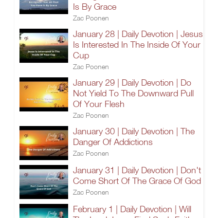
Is By Grace
Zac Poonen
January 28 | Daily Devotion | Jesus
Is Interested In The Inside Of Your
Cup
Zac Poonen
January 29 | Daily Devotion | Do
Not Yield To The Downward Pull
Of Your Flesh
Zac Poonen
January 30 | Daily Devotion | The
Danger Of Addictions
Zac Poonen
January 31 | Daily Devotion | Don't
Come Short Of The Grace Of God
Zac Poonen
February 1 | Daily Devotion | Will