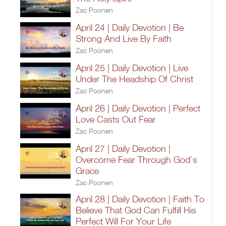
Zac Poonen
April 24 | Daily Devotion | Be
Strong And Live By Faith
Zac Poonen
April 25 | Daily Devotion | Live
Under The Headship Of Christ
Zac Poonen
April 26 | Daily Devotion | Perfect
Love Casts Out Fear
Zac Poonen
April 27 | Daily Devotion |
Overcome Fear Through God’s
Grace
Zac Poonen
April 28 | Daily Devotion | Faith To
Believe That God Can Fulfill His
Perfect Will For Your Life