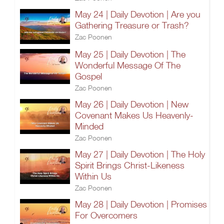
May 24 | Daily Devotion | Are you
Gathering Treasure or Trash?
Zac Poonen
May 25 | Daily Devotion | The
Wonderful Message Of The
Gospel
Zac Poonen
May 26 | Daily Devotion | New
Covenant Makes Us Heavenly-
Minded
Zac Poonen
May 27 | Daily Devotion | The Holy
Spirit Brings Christ-Likeness
Within Us
Zac Poonen
May 28 | Daily Devotion | Promises
For Overcomers