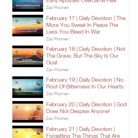
Early Apostles Overcame Fear
Zac Poonen
February 17 | Daily Devotion | The
More You Sweat In Peace The
Less You Bleed In War
Zac Poonen
February 18 | Daily Devotion | Not
The Grave, But The Sky Is Our
Goal
Zac Poonen
February 19 | Daily Devotion | No
Root Of Bitterness In Our Hearts
Zac Poonen
February 20 | Daily Devotion | God
Does Not Despise Anyone!
Zac Poonen
February 21 | Daily Devotion |
Forgetting The Things That Are