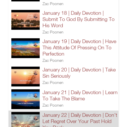
Zac Poonen
January 18 | Daily Devotion |
Submit To God By Submitting To
His Word
Zac Poonen
January 19 | Daily Devotion | Have
This Attitude Of Pressing On To
Perfection
Zac Poonen
January 20 | Daily Devotion | Take
Sin Seriously
Zac Poonen
January 21 | Daily Devotion | Learn
To Take The Blame
Zac Poonen
January 22 | Daily Devotion | Don't
Let Regret Over Your Past Hold