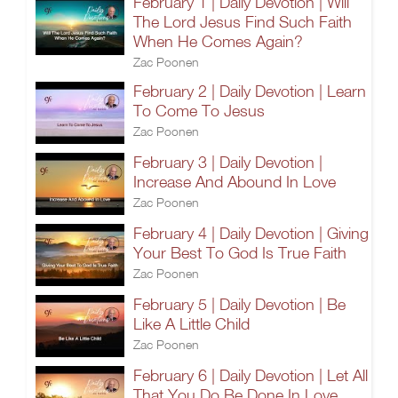
February 1 | Daily Devotion | Will
The Lord Jesus Find Such Faith
When He Comes Again?
Zac Poonen
February 2 | Daily Devotion | Learn
To Come To Jesus
Zac Poonen
February 3 | Daily Devotion |
Increase And Abound In Love
Zac Poonen
February 4 | Daily Devotion | Giving
Your Best To God Is True Faith
Zac Poonen
February 5 | Daily Devotion | Be
Like A Little Child
Zac Poonen
February 6 | Daily Devotion | Let All
That You Do Be Done In Love