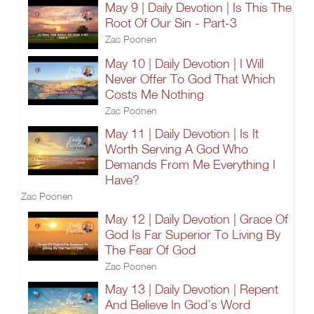
May 9 | Daily Devotion | Is This The
Root Of Our Sin - Part-3
Zac Poonen
May 10 | Daily Devotion | I Will
Never Offer To God That Which
Costs Me Nothing
Zac Poonen
May 11 | Daily Devotion | Is It
Worth Serving A God Who
Demands From Me Everything I
Have?
Zac Poonen
May 12 | Daily Devotion | Grace Of
God Is Far Superior To Living By
The Fear Of God
Zac Poonen
May 13 | Daily Devotion | Repent
And Believe In God’s Word