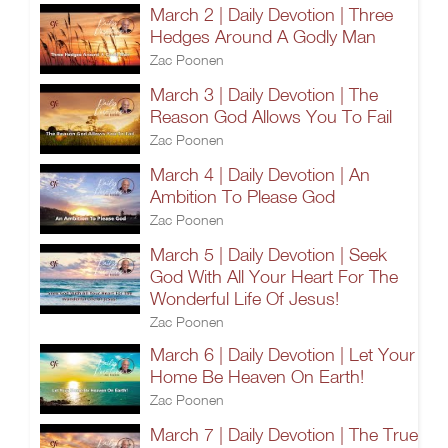
March 2 | Daily Devotion | Three
Hedges Around A Godly Man
Zac Poonen
March 3 | Daily Devotion | The
Reason God Allows You To Fail
Zac Poonen
March 4 | Daily Devotion | An
Ambition To Please God
Zac Poonen
March 5 | Daily Devotion | Seek
God With All Your Heart For The
Wonderful Life Of Jesus!
Zac Poonen
March 6 | Daily Devotion | Let Your
Home Be Heaven On Earth!
Zac Poonen
March 7 | Daily Devotion | The True