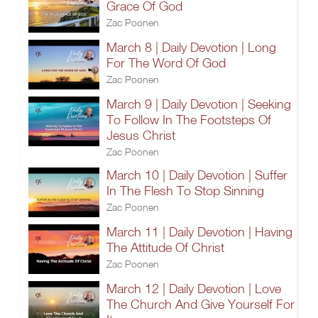
Grace Of God
Zac Poonen
March 8 | Daily Devotion | Long
For The Word Of God
Zac Poonen
March 9 | Daily Devotion | Seeking
To Follow In The Footsteps Of
Jesus Christ
Zac Poonen
March 10 | Daily Devotion | Suffer
In The Flesh To Stop Sinning
Zac Poonen
March 11 | Daily Devotion | Having
The Attitude Of Christ
Zac Poonen
March 12 | Daily Devotion | Love
The Church And Give Yourself For