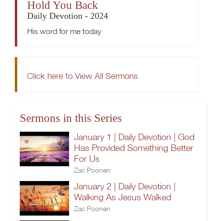
Hold You Back
Daily Devotion - 2024
His word for me today
Click here to View All Sermons
Sermons in this Series
January 1 | Daily Devotion | God
Has Provided Something Better
For Us
Zac Poonen
January 2 | Daily Devotion |
Walking As Jesus Walked
Zac Poonen