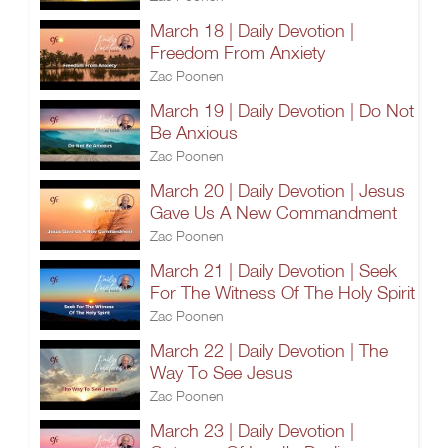
March 18 | Daily Devotion |
Freedom From Anxiety
Zac Poonen
March 19 | Daily Devotion | Do Not
Be Anxious
Zac Poonen
March 20 | Daily Devotion | Jesus
Gave Us A New Commandment
Zac Poonen
March 21 | Daily Devotion | Seek
For The Witness Of The Holy Spirit
Zac Poonen
March 22 | Daily Devotion | The
Way To See Jesus
Zac Poonen
March 23 | Daily Devotion |