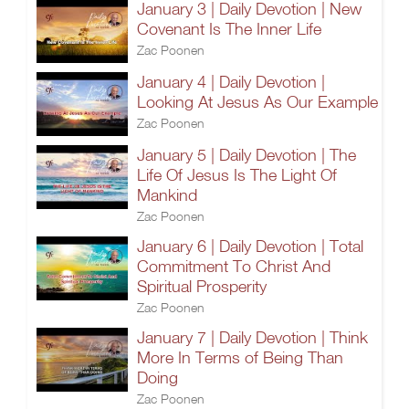
January 3 | Daily Devotion | New
Covenant Is The Inner Life
Zac Poonen
January 4 | Daily Devotion |
Looking At Jesus As Our Example
Zac Poonen
January 5 | Daily Devotion | The
Life Of Jesus Is The Light Of
Mankind
Zac Poonen
January 6 | Daily Devotion | Total
Commitment To Christ And
Spiritual Prosperity
Zac Poonen
January 7 | Daily Devotion | Think
More In Terms of Being Than
Doing
Zac Poonen