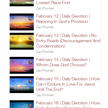
Lowest Place First
Zac Poonen
February 12 | Daily Devotion |
Rejoicing In God's Provision
Zac Poonen
February 13 | Daily Devotion | No
Entry Roads (Discouragement And
Condemnation)
Zac Poonen
February 14 | Daily Devotion |
Whom Does God Choose?
Zac Poonen
February 15 | Daily Devotion | How
Can I Endure In Love For Jesus
Until The End?
Zac Poonen
February 16 | Daily Devotion | How