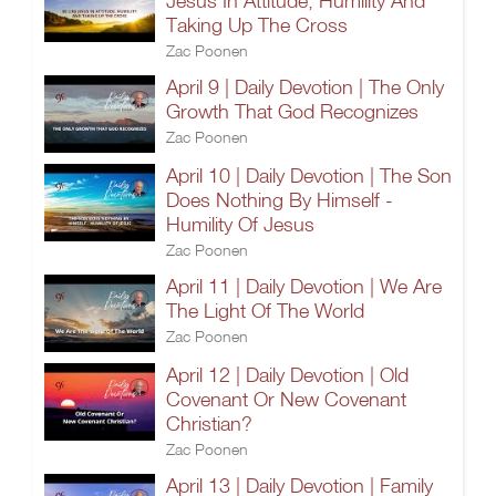
Jesus In Attitude, Humility And
Taking Up The Cross
Zac Poonen
April 9 | Daily Devotion | The Only
Growth That God Recognizes
Zac Poonen
April 10 | Daily Devotion | The Son
Does Nothing By Himself -
Humility Of Jesus
Zac Poonen
April 11 | Daily Devotion | We Are
The Light Of The World
Zac Poonen
April 12 | Daily Devotion | Old
Covenant Or New Covenant
Christian?
Zac Poonen
April 13 | Daily Devotion | Family