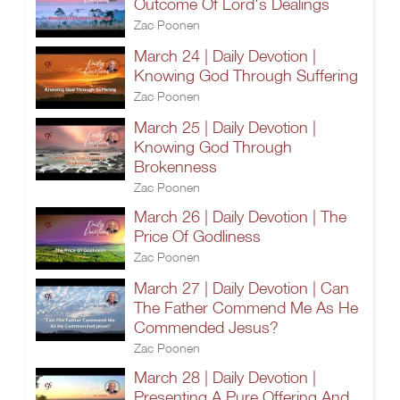
Outcome Of Lord's Dealings
Zac Poonen
March 24 | Daily Devotion |
Knowing God Through Suffering
Zac Poonen
March 25 | Daily Devotion |
Knowing God Through
Brokenness
Zac Poonen
March 26 | Daily Devotion | The
Price Of Godliness
Zac Poonen
March 27 | Daily Devotion | Can
The Father Commend Me As He
Commended Jesus?
Zac Poonen
March 28 | Daily Devotion |
Presenting A Pure Offering And