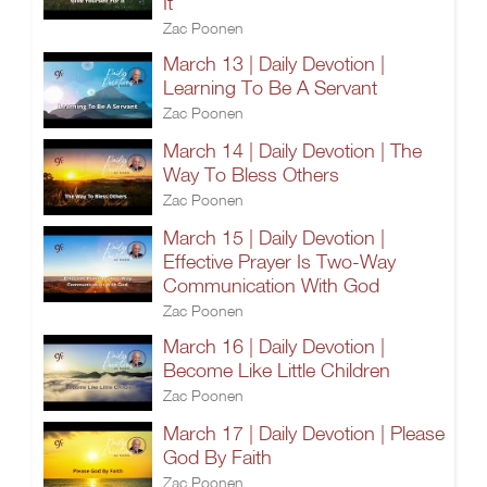
It
Zac Poonen
March 13 | Daily Devotion |
Learning To Be A Servant
Zac Poonen
March 14 | Daily Devotion | The
Way To Bless Others
Zac Poonen
March 15 | Daily Devotion |
Effective Prayer Is Two-Way
Communication With God
Zac Poonen
March 16 | Daily Devotion |
Become Like Little Children
Zac Poonen
March 17 | Daily Devotion | Please
God By Faith
Zac Poonen