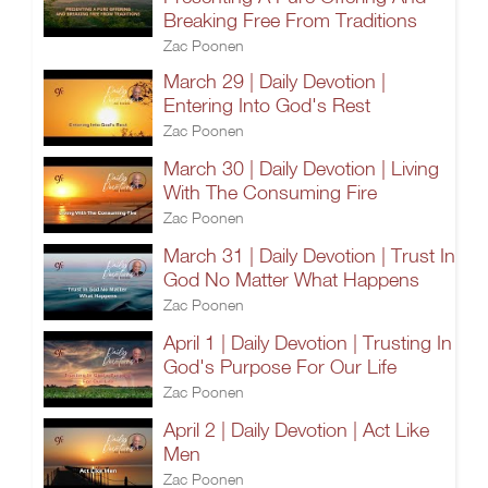
Breaking Free From Traditions
Zac Poonen
March 29 | Daily Devotion |
Entering Into God's Rest
Zac Poonen
March 30 | Daily Devotion | Living
With The Consuming Fire
Zac Poonen
March 31 | Daily Devotion | Trust In
God No Matter What Happens
Zac Poonen
April 1 | Daily Devotion | Trusting In
God's Purpose For Our Life
Zac Poonen
April 2 | Daily Devotion | Act Like
Men
Zac Poonen