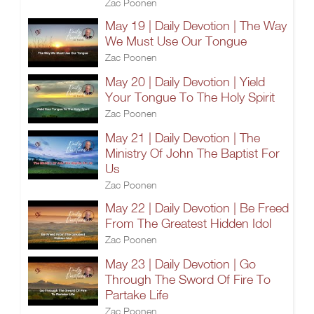
Zac Poonen
May 19 | Daily Devotion | The Way
We Must Use Our Tongue
Zac Poonen
May 20 | Daily Devotion | Yield
Your Tongue To The Holy Spirit
Zac Poonen
May 21 | Daily Devotion | The
Ministry Of John The Baptist For
Us
Zac Poonen
May 22 | Daily Devotion | Be Freed
From The Greatest Hidden Idol
Zac Poonen
May 23 | Daily Devotion | Go
Through The Sword Of Fire To
Partake Life
Zac Poonen