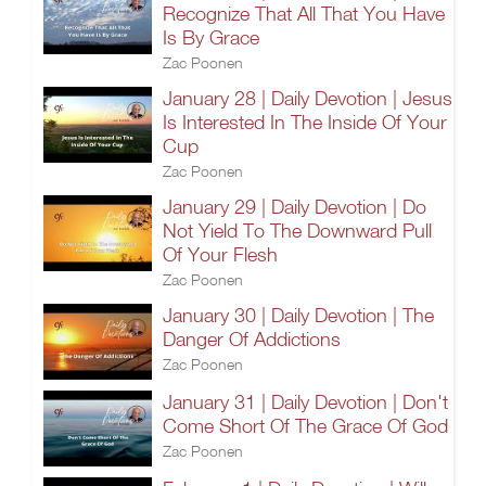
Recognize That All That You Have
Is By Grace
Zac Poonen
January 28 | Daily Devotion | Jesus
Is Interested In The Inside Of Your
Cup
Zac Poonen
January 29 | Daily Devotion | Do
Not Yield To The Downward Pull
Of Your Flesh
Zac Poonen
January 30 | Daily Devotion | The
Danger Of Addictions
Zac Poonen
January 31 | Daily Devotion | Don't
Come Short Of The Grace Of God
Zac Poonen