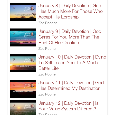
January 8 | Daily Devotion | God
Has Much More For Those Who
Accept His Lordship
Zac Poonen
January 9 | Daily Devotion | God
Cares For You More Than The
Rest Of His Creation
Zac Poonen
January 10 | Daily Devotion | Dying
To Self Leads You To A Much
Better Life
Zac Poonen
January 11 | Daily Devotion | God
Has Determined My Destination
Zac Poonen
January 12 | Daily Devotion | Is
Your Value System Different?
Zac Poonen