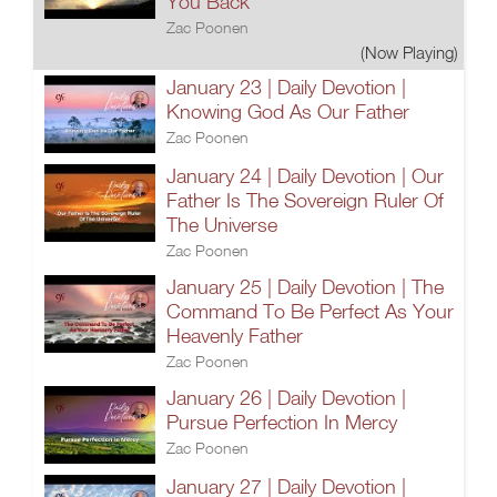
You Back
Zac Poonen
(Now Playing)
January 23 | Daily Devotion |
Knowing God As Our Father
Zac Poonen
January 24 | Daily Devotion | Our
Father Is The Sovereign Ruler Of
The Universe
Zac Poonen
January 25 | Daily Devotion | The
Command To Be Perfect As Your
Heavenly Father
Zac Poonen
January 26 | Daily Devotion |
Pursue Perfection In Mercy
Zac Poonen
January 27 | Daily Devotion |