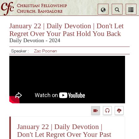
Christian Fellowship
Select
Search
Church, Bangalore
Language
January 22 | Daily Devotion | Don't Let
Regret Over Your Past Hold You Back
Daily Devotion - 2024
Speaker :
Zac Poonen
January 22 | Daily Devotion |
Don't Let Regret Over Your Past