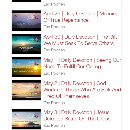
Zac Poonen
April 29 | Daily Devotion | Meaning
Of True Repentance
Zac Poonen
April 30 | Daily Devotion | The Gift
We Must Seek To Serve Others
Zac Poonen
May 1 | Daily Devotion | Seeing Our
Need To Fulfill Our Calling
Zac Poonen
May 2 | Daily Devotion | God
Works In Those Who Are Sick And
Tired Of Themselves
Zac Poonen
May 3 | Daily Devotion | Jesus
Defeated Satan On The Cross
Zac Poonen