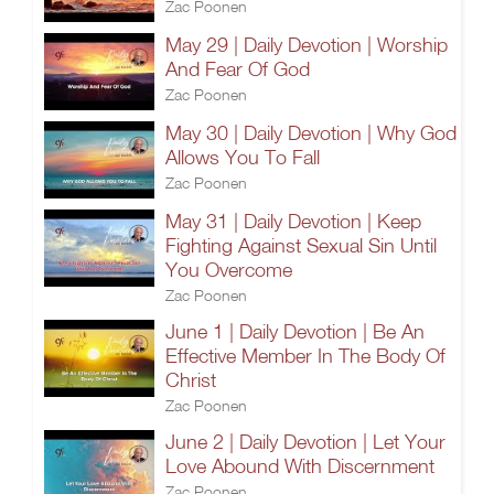
Zac Poonen
May 29 | Daily Devotion | Worship
And Fear Of God
Zac Poonen
May 30 | Daily Devotion | Why God
Allows You To Fall
Zac Poonen
May 31 | Daily Devotion | Keep
Fighting Against Sexual Sin Until
You Overcome
Zac Poonen
June 1 | Daily Devotion | Be An
Effective Member In The Body Of
Christ
Zac Poonen
June 2 | Daily Devotion | Let Your
Love Abound With Discernment
Zac Poonen