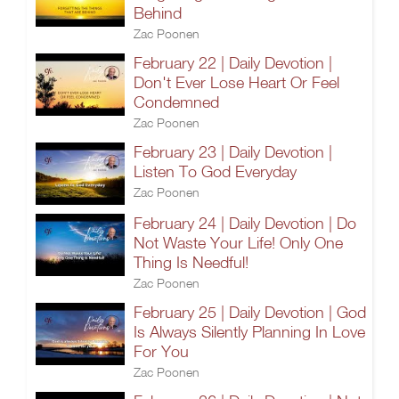
Behind
Zac Poonen
February 22 | Daily Devotion |
Don't Ever Lose Heart Or Feel
Condemned
Zac Poonen
February 23 | Daily Devotion |
Listen To God Everyday
Zac Poonen
February 24 | Daily Devotion | Do
Not Waste Your Life! Only One
Thing Is Needful!
Zac Poonen
February 25 | Daily Devotion | God
Is Always Silently Planning In Love
For You
Zac Poonen