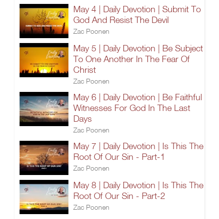
May 4 | Daily Devotion | Submit To
God And Resist The Devil
Zac Poonen
May 5 | Daily Devotion | Be Subject
To One Another In The Fear Of
Christ
Zac Poonen
May 6 | Daily Devotion | Be Faithful
Witnesses For God In The Last
Days
Zac Poonen
May 7 | Daily Devotion | Is This The
Root Of Our Sin - Part-1
Zac Poonen
May 8 | Daily Devotion | Is This The
Root Of Our Sin - Part-2
Zac Poonen