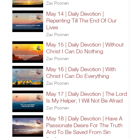
Zac Poonen
May 14 | Daily Devotion |
Repenting Till The End Of Our
Lives
Zac Poonen
May 15 | Daily Devotion | Without
Christ I Can Do Nothing
Zac Poonen
May 16 | Daily Devotion | With
Christ I Can Do Everything
Zac Poonen
May 17 | Daily Devotion | The Lord
Is My Helper; I Will Not Be Afraid
Zac Poonen
May 18 | Daily Devotion | Have A
Passionate Desire For The Truth
And To Be Saved From Sin