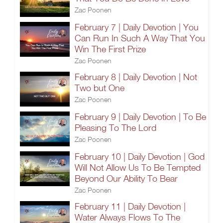
Zac Poonen
February 7 | Daily Devotion | You
Can Run In Such A Way That You
Win The First Prize
Zac Poonen
February 8 | Daily Devotion | Not
Two but One
Zac Poonen
February 9 | Daily Devotion | To Be
Pleasing To The Lord
Zac Poonen
February 10 | Daily Devotion | God
Will Not Allow Us To Be Tempted
Beyond Our Ability To Bear
Zac Poonen
February 11 | Daily Devotion |
Water Always Flows To The