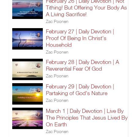
February 26 | Daily Devotion | Not
Tithing! But Offering Your Body As
A Living Sacrifice!
Zac Poonen
February 27 | Daily Devotion |
Proof Of Being In Christ's
Household
Zac Poonen
February 28 | Daily Devotion | A
Reverential Fear Of God
Zac Poonen
February 29 | Daily Devotion |
Partaking of God's Nature
Zac Poonen
March 1 | Daily Devotion | Live By
The Principles That Jesus Lived By
On Earth
Zac Poonen