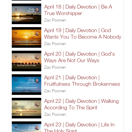
April 18 | Daily Devotion | Be A
True Worshipper
Zac Poonen
April 19 | Daily Devotion | God
Wants You To Become A Nobody
Zac Poonen
April 20 | Daily Devotion | God's
Ways Are Not Our Ways
Zac Poonen
April 21 | Daily Devotion |
Fruitfulness Through Brokenness
Zac Poonen
April 22 | Daily Devotion | Walking
According To The Spirit
Zac Poonen
April 23 | Daily Devotion | Life In
The Holy Spirit