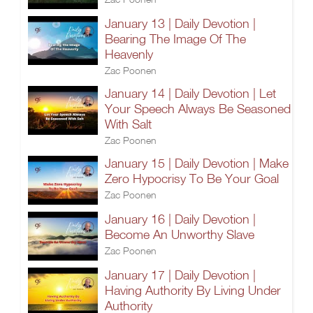
January 13 | Daily Devotion |
Bearing The Image Of The
Heavenly
Zac Poonen
January 14 | Daily Devotion | Let
Your Speech Always Be Seasoned
With Salt
Zac Poonen
January 15 | Daily Devotion | Make
Zero Hypocrisy To Be Your Goal
Zac Poonen
January 16 | Daily Devotion |
Become An Unworthy Slave
Zac Poonen
January 17 | Daily Devotion |
Having Authority By Living Under
Authority