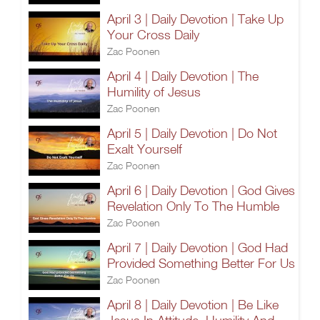
April 3 | Daily Devotion | Take Up
Your Cross Daily
Zac Poonen
April 4 | Daily Devotion | The
Humility of Jesus
Zac Poonen
April 5 | Daily Devotion | Do Not
Exalt Yourself
Zac Poonen
April 6 | Daily Devotion | God Gives
Revelation Only To The Humble
Zac Poonen
April 7 | Daily Devotion | God Had
Provided Something Better For Us
Zac Poonen
April 8 | Daily Devotion | Be Like