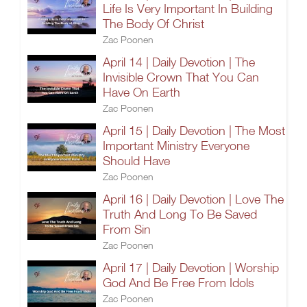
Life Is Very Important In Building
The Body Of Christ
Zac Poonen
April 14 | Daily Devotion | The
Invisible Crown That You Can
Have On Earth
Zac Poonen
April 15 | Daily Devotion | The Most
Important Ministry Everyone
Should Have
Zac Poonen
April 16 | Daily Devotion | Love The
Truth And Long To Be Saved
From Sin
Zac Poonen
April 17 | Daily Devotion | Worship
God And Be Free From Idols
Zac Poonen