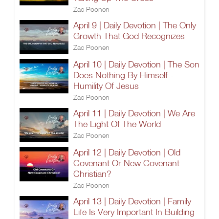
Zac Poonen
April 9 | Daily Devotion | The Only
Growth That God Recognizes
Zac Poonen
April 10 | Daily Devotion | The Son
Does Nothing By Himself -
Humility Of Jesus
Zac Poonen
April 11 | Daily Devotion | We Are
The Light Of The World
Zac Poonen
April 12 | Daily Devotion | Old
Covenant Or New Covenant
Christian?
Zac Poonen
April 13 | Daily Devotion | Family
Life Is Very Important In Building