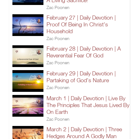
A Living Sacrifice!
Zac Poonen
February 27 | Daily Devotion |
Proof Of Being In Christ's
Household
Zac Poonen
February 28 | Daily Devotion | A
Reverential Fear Of God
Zac Poonen
February 29 | Daily Devotion |
Partaking of God's Nature
Zac Poonen
March 1 | Daily Devotion | Live By
The Principles That Jesus Lived By
On Earth
Zac Poonen
March 2 | Daily Devotion | Three
Hedges Around A Godly Man