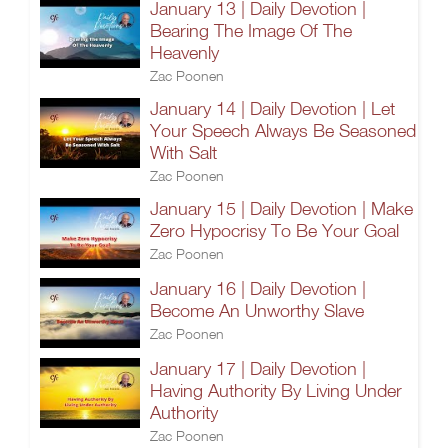
January 13 | Daily Devotion |
Bearing The Image Of The
Heavenly
Zac Poonen
January 14 | Daily Devotion | Let
Your Speech Always Be Seasoned
With Salt
Zac Poonen
January 15 | Daily Devotion | Make
Zero Hypocrisy To Be Your Goal
Zac Poonen
January 16 | Daily Devotion |
Become An Unworthy Slave
Zac Poonen
January 17 | Daily Devotion |
Having Authority By Living Under
Authority
Zac Poonen