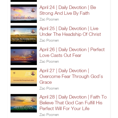
April 24 | Daily Devotion | Be
Strong And Live By Faith
Zac Poonen
April 25 | Daily Devotion | Live
Under The Headship Of Christ
Zac Poonen
April 26 | Daily Devotion | Perfect
Love Casts Out Fear
Zac Poonen
April 27 | Daily Devotion |
Overcome Fear Through God’s
Grace
Zac Poonen
April 28 | Daily Devotion | Faith To
Believe That God Can Fulfill His
Perfect Will For Your Life
Zac Poonen