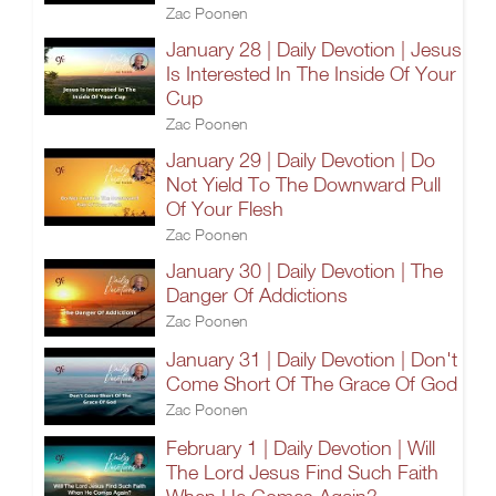
Zac Poonen
January 28 | Daily Devotion | Jesus
Is Interested In The Inside Of Your
Cup
Zac Poonen
January 29 | Daily Devotion | Do
Not Yield To The Downward Pull
Of Your Flesh
Zac Poonen
January 30 | Daily Devotion | The
Danger Of Addictions
Zac Poonen
January 31 | Daily Devotion | Don't
Come Short Of The Grace Of God
Zac Poonen
February 1 | Daily Devotion | Will
The Lord Jesus Find Such Faith