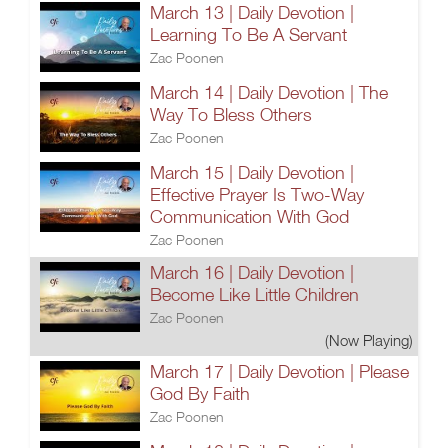
March 13 | Daily Devotion |
Learning To Be A Servant
Zac Poonen
March 14 | Daily Devotion | The
Way To Bless Others
Zac Poonen
March 15 | Daily Devotion |
Effective Prayer Is Two-Way
Communication With God
Zac Poonen
March 16 | Daily Devotion |
Become Like Little Children
Zac Poonen
(Now Playing)
March 17 | Daily Devotion | Please
God By Faith
Zac Poonen