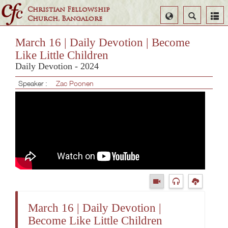
Christian Fellowship
Select
Search
Church, Bangalore
Language
March 16 | Daily Devotion | Become
Like Little Children
Daily Devotion - 2024
Speaker :
Zac Poonen
March 16 | Daily Devotion |
Become Like Little Children