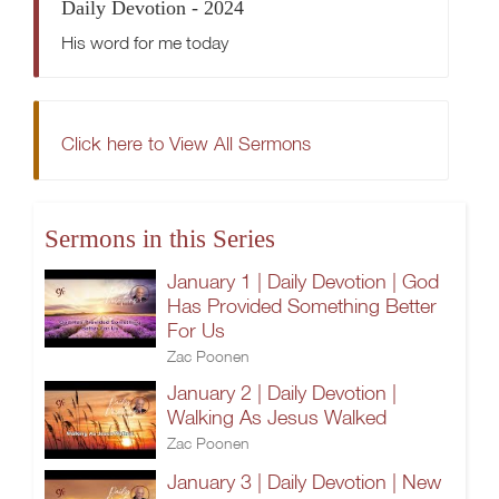
Daily Devotion - 2024
His word for me today
Click here to View All Sermons
Sermons in this Series
January 1 | Daily Devotion | God
Has Provided Something Better
For Us
Zac Poonen
January 2 | Daily Devotion |
Walking As Jesus Walked
Zac Poonen
January 3 | Daily Devotion | New