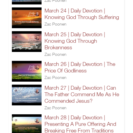
Zac Poonen
March 24 | Daily Devotion |
Knowing God Through Suffering
Zac Poonen
March 25 | Daily Devotion |
Knowing God Through
Brokenness
Zac Poonen
March 26 | Daily Devotion | The
Price Of Godliness
Zac Poonen
March 27 | Daily Devotion | Can
The Father Commend Me As He
Commended Jesus?
Zac Poonen
March 28 | Daily Devotion |
Presenting A Pure Offering And
Breaking Free From Traditions