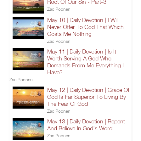
Root Of Our Sin - Part-3
Zac Poonen
May 10 | Daily Devotion | I Will
Never Offer To God That Which
Costs Me Nothing
Zac Poonen
May 11 | Daily Devotion | Is It
Worth Serving A God Who
Demands From Me Everything I
Have?
Zac Poonen
May 12 | Daily Devotion | Grace Of
God Is Far Superior To Living By
The Fear Of God
Zac Poonen
May 13 | Daily Devotion | Repent
And Believe In God’s Word
Zac Poonen