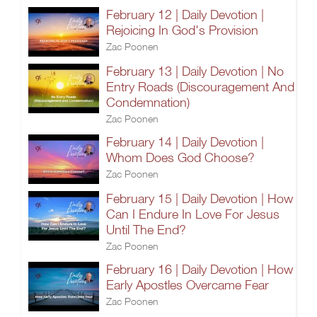
February 12 | Daily Devotion |
Rejoicing In God's Provision
Zac Poonen
February 13 | Daily Devotion | No
Entry Roads (Discouragement And
Condemnation)
Zac Poonen
February 14 | Daily Devotion |
Whom Does God Choose?
Zac Poonen
February 15 | Daily Devotion | How
Can I Endure In Love For Jesus
Until The End?
Zac Poonen
February 16 | Daily Devotion | How
Early Apostles Overcame Fear
Zac Poonen