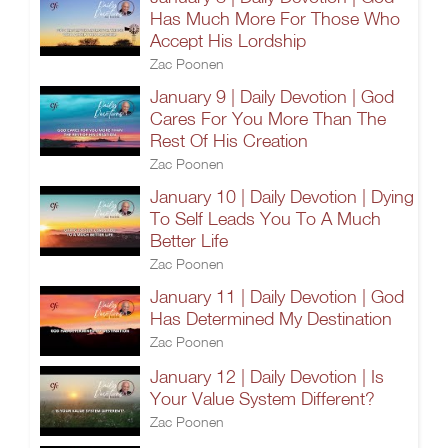
Has Much More For Those Who
Accept His Lordship
Zac Poonen
January 9 | Daily Devotion | God
Cares For You More Than The
Rest Of His Creation
Zac Poonen
January 10 | Daily Devotion | Dying
To Self Leads You To A Much
Better Life
Zac Poonen
January 11 | Daily Devotion | God
Has Determined My Destination
Zac Poonen
January 12 | Daily Devotion | Is
Your Value System Different?
Zac Poonen