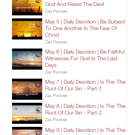
God And Resist The Devil
Zac Poonen
May 5 | Daily Devotion | Be Subject
To One Another In The Fear Of
Christ
Zac Poonen
May 6 | Daily Devotion | Be Faithful
Witnesses For God In The Last
Days
Zac Poonen
May 7 | Daily Devotion | Is This The
Root Of Our Sin - Part-1
Zac Poonen
May 8 | Daily Devotion | Is This The
Root Of Our Sin - Part-2
Zac Poonen
May 9 | Daily Devotion | Is This The