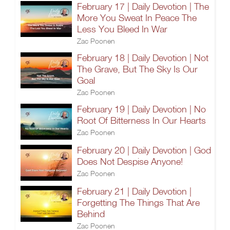
February 17 | Daily Devotion | The
More You Sweat In Peace The
Less You Bleed In War
Zac Poonen
February 18 | Daily Devotion | Not
The Grave, But The Sky Is Our
Goal
Zac Poonen
February 19 | Daily Devotion | No
Root Of Bitterness In Our Hearts
Zac Poonen
February 20 | Daily Devotion | God
Does Not Despise Anyone!
Zac Poonen
February 21 | Daily Devotion |
Forgetting The Things That Are
Behind
Zac Poonen