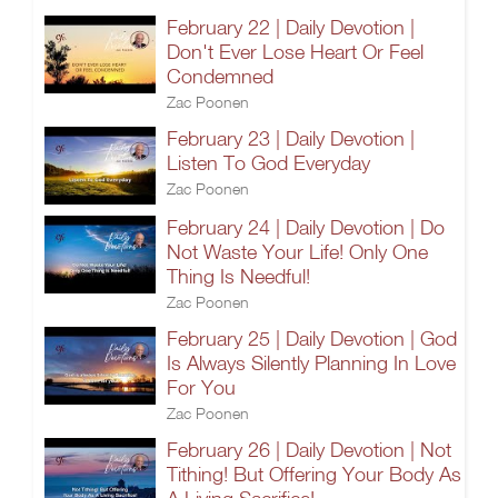
February 22 | Daily Devotion |
Don't Ever Lose Heart Or Feel
Condemned
Zac Poonen
February 23 | Daily Devotion |
Listen To God Everyday
Zac Poonen
February 24 | Daily Devotion | Do
Not Waste Your Life! Only One
Thing Is Needful!
Zac Poonen
February 25 | Daily Devotion | God
Is Always Silently Planning In Love
For You
Zac Poonen
February 26 | Daily Devotion | Not
Tithing! But Offering Your Body As