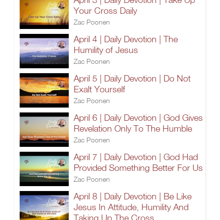
Your Cross Daily
Zac Poonen
April 4 | Daily Devotion | The
Humility of Jesus
Zac Poonen
April 5 | Daily Devotion | Do Not
Exalt Yourself
Zac Poonen
April 6 | Daily Devotion | God Gives
Revelation Only To The Humble
Zac Poonen
April 7 | Daily Devotion | God Had
Provided Something Better For Us
Zac Poonen
April 8 | Daily Devotion | Be Like
Jesus In Attitude, Humility And
Taking Up The Cross