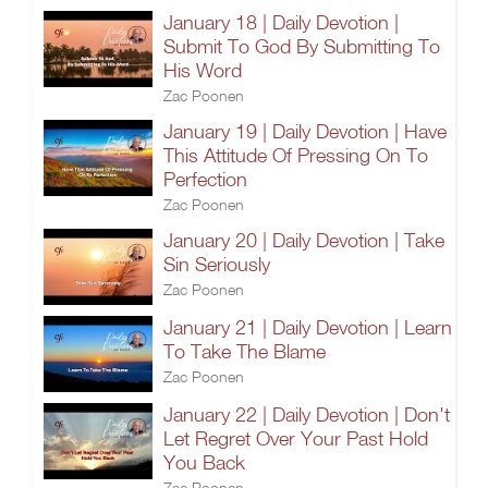
January 18 | Daily Devotion |
Submit To God By Submitting To
His Word
Zac Poonen
January 19 | Daily Devotion | Have
This Attitude Of Pressing On To
Perfection
Zac Poonen
January 20 | Daily Devotion | Take
Sin Seriously
Zac Poonen
January 21 | Daily Devotion | Learn
To Take The Blame
Zac Poonen
January 22 | Daily Devotion | Don't
Let Regret Over Your Past Hold
You Back
Zac Poonen