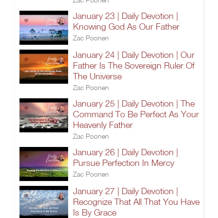
January 23 | Daily Devotion |
Knowing God As Our Father
Zac Poonen
January 24 | Daily Devotion | Our
Father Is The Sovereign Ruler Of
The Universe
Zac Poonen
January 25 | Daily Devotion | The
Command To Be Perfect As Your
Heavenly Father
Zac Poonen
January 26 | Daily Devotion |
Pursue Perfection In Mercy
Zac Poonen
January 27 | Daily Devotion |
Recognize That All That You Have
Is By Grace