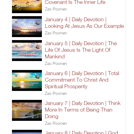
Covenant Is The Inner Life
Zac Poonen
January 4 | Daily Devotion |
Looking At Jesus As Our Example
Zac Poonen
January 5 | Daily Devotion | The
Life Of Jesus Is The Light Of
Mankind
Zac Poonen
January 6 | Daily Devotion | Total
Commitment To Christ And
Spiritual Prosperity
Zac Poonen
January 7 | Daily Devotion | Think
More In Terms of Being Than
Doing
Zac Poonen
January 8 | Daily Devotion | God