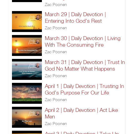
Zac Poonen
March 29 | Daily Devotion |
Entering Into God's Rest
Zac Poonen
March 30 | Daily Devotion | Living
With The Consuming Fire
Zac Poonen
March 31 | Daily Devotion | Trust In
God No Matter What Happens
Zac Poonen
April 1 | Daily Devotion | Trusting In
God's Purpose For Our Life
Zac Poonen
April 2 | Daily Devotion | Act Like
Men
Zac Poonen
April 3 | Daily Devotion | Take Up