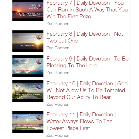
February 7 | Daily Devotion | You
Can Run In Such A Way That You
Win The First Prize
Zac Poonen
February 8 | Daily Devotion | Not
Two but One
Zac Poonen
February 9 | Daily Devotion | To Be
Pleasing To The Lord
Zac Poonen
February 10 | Daily Devotion | God
Will Not Allow Us To Be Tempted
Beyond Our Ability To Bear
Zac Poonen
February 11 | Daily Devotion |
Water Always Flows To The
Lowest Place First
Zac Poonen