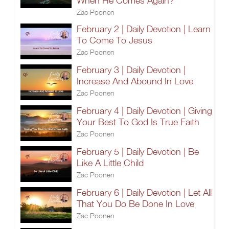
When He Comes Again?
Zac Poonen
February 2 | Daily Devotion | Learn
To Come To Jesus
Zac Poonen
February 3 | Daily Devotion |
Increase And Abound In Love
Zac Poonen
February 4 | Daily Devotion | Giving
Your Best To God Is True Faith
Zac Poonen
February 5 | Daily Devotion | Be
Like A Little Child
Zac Poonen
February 6 | Daily Devotion | Let All
That You Do Be Done In Love
Zac Poonen