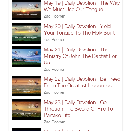
May 19 | Daily Devotion | The Way
We Must Use Our Tongue
Zac Poonen
May 20 | Daily Devotion | Yield
Your Tongue To The Holy Spirit
Zac Poonen
May 21 | Daily Devotion | The
Ministry Of John The Baptist For
Us
Zac Poonen
May 22 | Daily Devotion | Be Freed
From The Greatest Hidden Idol
Zac Poonen
May 23 | Daily Devotion | Go
Through The Sword Of Fire To
Partake Life
Zac Poonen