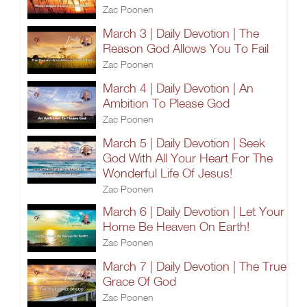
Zac Poonen
March 3 | Daily Devotion | The
Reason God Allows You To Fail
Zac Poonen
March 4 | Daily Devotion | An
Ambition To Please God
Zac Poonen
March 5 | Daily Devotion | Seek
God With All Your Heart For The
Wonderful Life Of Jesus!
Zac Poonen
March 6 | Daily Devotion | Let Your
Home Be Heaven On Earth!
Zac Poonen
March 7 | Daily Devotion | The True
Grace Of God
Zac Poonen