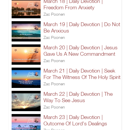
March 18 | Daily Devotion |
Freedom From Anxiety
Zac Poonen
March 19 | Daily Devotion | Do Not
Be Anxious
Zac Poonen
March 20 | Daily Devotion | Jesus
Gave Us A New Commandment
Zac Poonen
March 21 | Daily Devotion | Seek
For The Witness Of The Holy Spirit
Zac Poonen
March 22 | Daily Devotion | The
Way To See Jesus
Zac Poonen
March 23 | Daily Devotion |
Outcome Of Lord's Dealings