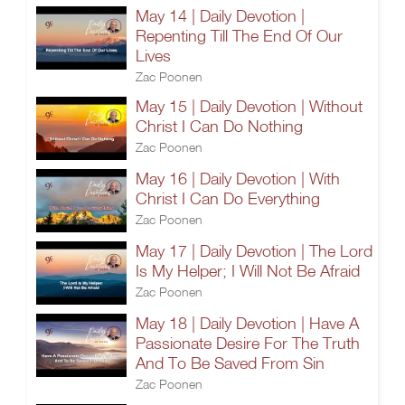
May 14 | Daily Devotion |
Repenting Till The End Of Our
Lives
Zac Poonen
May 15 | Daily Devotion | Without
Christ I Can Do Nothing
Zac Poonen
May 16 | Daily Devotion | With
Christ I Can Do Everything
Zac Poonen
May 17 | Daily Devotion | The Lord
Is My Helper; I Will Not Be Afraid
Zac Poonen
May 18 | Daily Devotion | Have A
Passionate Desire For The Truth
And To Be Saved From Sin
Zac Poonen