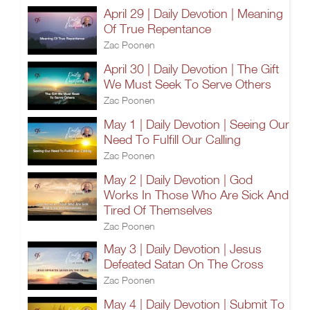
April 29 | Daily Devotion | Meaning
Of True Repentance
Zac Poonen
April 30 | Daily Devotion | The Gift
We Must Seek To Serve Others
Zac Poonen
May 1 | Daily Devotion | Seeing Our
Need To Fulfill Our Calling
Zac Poonen
May 2 | Daily Devotion | God
Works In Those Who Are Sick And
Tired Of Themselves
Zac Poonen
May 3 | Daily Devotion | Jesus
Defeated Satan On The Cross
Zac Poonen
May 4 | Daily Devotion | Submit To