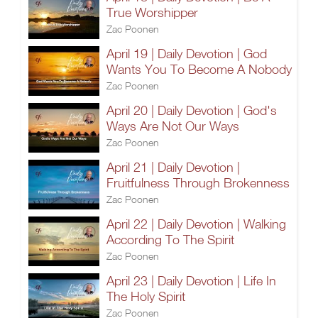
True Worshipper
Zac Poonen
April 19 | Daily Devotion | God
Wants You To Become A Nobody
Zac Poonen
April 20 | Daily Devotion | God's
Ways Are Not Our Ways
Zac Poonen
April 21 | Daily Devotion |
Fruitfulness Through Brokenness
Zac Poonen
April 22 | Daily Devotion | Walking
According To The Spirit
Zac Poonen
April 23 | Daily Devotion | Life In
The Holy Spirit
Zac Poonen