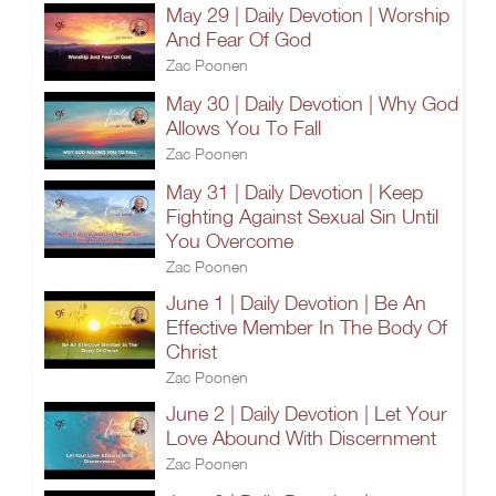
May 29 | Daily Devotion | Worship
And Fear Of God
Zac Poonen
May 30 | Daily Devotion | Why God
Allows You To Fall
Zac Poonen
May 31 | Daily Devotion | Keep
Fighting Against Sexual Sin Until
You Overcome
Zac Poonen
June 1 | Daily Devotion | Be An
Effective Member In The Body Of
Christ
Zac Poonen
June 2 | Daily Devotion | Let Your
Love Abound With Discernment
Zac Poonen