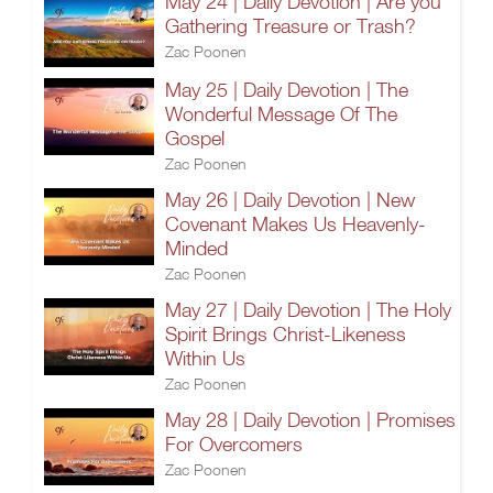
May 24 | Daily Devotion | Are you
Gathering Treasure or Trash?
Zac Poonen
May 25 | Daily Devotion | The
Wonderful Message Of The
Gospel
Zac Poonen
May 26 | Daily Devotion | New
Covenant Makes Us Heavenly-
Minded
Zac Poonen
May 27 | Daily Devotion | The Holy
Spirit Brings Christ-Likeness
Within Us
Zac Poonen
May 28 | Daily Devotion | Promises
For Overcomers
Zac Poonen