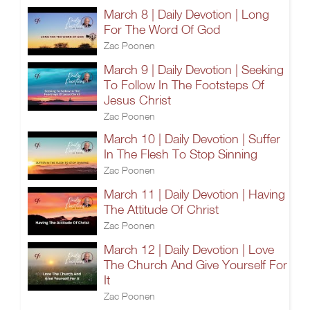
March 8 | Daily Devotion | Long
For The Word Of God
Zac Poonen
March 9 | Daily Devotion | Seeking
To Follow In The Footsteps Of
Jesus Christ
Zac Poonen
March 10 | Daily Devotion | Suffer
In The Flesh To Stop Sinning
Zac Poonen
March 11 | Daily Devotion | Having
The Attitude Of Christ
Zac Poonen
March 12 | Daily Devotion | Love
The Church And Give Yourself For
It
Zac Poonen