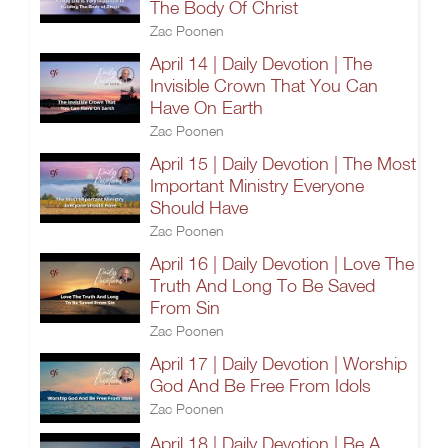
The Body Of Christ
Zac Poonen
April 14 | Daily Devotion | The
Invisible Crown That You Can
Have On Earth
Zac Poonen
April 15 | Daily Devotion | The Most
Important Ministry Everyone
Should Have
Zac Poonen
April 16 | Daily Devotion | Love The
Truth And Long To Be Saved
From Sin
Zac Poonen
April 17 | Daily Devotion | Worship
God And Be Free From Idols
Zac Poonen
April 18 | Daily Devotion | Be A