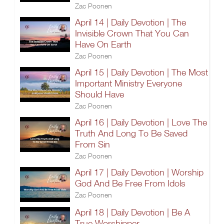
Zac Poonen
April 14 | Daily Devotion | The
Invisible Crown That You Can
Have On Earth
Zac Poonen
April 15 | Daily Devotion | The Most
Important Ministry Everyone
Should Have
Zac Poonen
April 16 | Daily Devotion | Love The
Truth And Long To Be Saved
From Sin
Zac Poonen
April 17 | Daily Devotion | Worship
God And Be Free From Idols
Zac Poonen
April 18 | Daily Devotion | Be A
True Worshipper