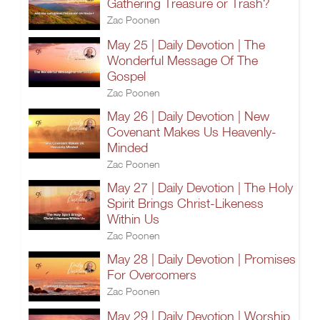
Gathering Treasure or Trash?
Zac Poonen
May 25 | Daily Devotion | The
Wonderful Message Of The
Gospel
Zac Poonen
May 26 | Daily Devotion | New
Covenant Makes Us Heavenly-
Minded
Zac Poonen
May 27 | Daily Devotion | The Holy
Spirit Brings Christ-Likeness
Within Us
Zac Poonen
May 28 | Daily Devotion | Promises
For Overcomers
Zac Poonen
May 29 | Daily Devotion | Worship