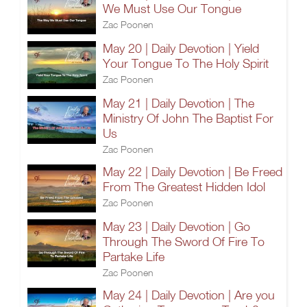
We Must Use Our Tongue
Zac Poonen
May 20 | Daily Devotion | Yield
Your Tongue To The Holy Spirit
Zac Poonen
May 21 | Daily Devotion | The
Ministry Of John The Baptist For
Us
Zac Poonen
May 22 | Daily Devotion | Be Freed
From The Greatest Hidden Idol
Zac Poonen
May 23 | Daily Devotion | Go
Through The Sword Of Fire To
Partake Life
Zac Poonen
May 24 | Daily Devotion | Are you