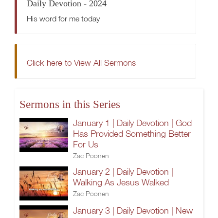
Daily Devotion - 2024
His word for me today
Click here to View All Sermons
Sermons in this Series
January 1 | Daily Devotion | God
Has Provided Something Better
For Us
Zac Poonen
January 2 | Daily Devotion |
Walking As Jesus Walked
Zac Poonen
January 3 | Daily Devotion | New