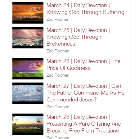
March 24 | Daily Devotion |
Knowing God Through Suffering
Zac Poonen
March 25 | Daily Devotion |
Knowing God Through
Brokenness
Zac Poonen
March 26 | Daily Devotion | The
Price Of Godliness
Zac Poonen
March 27 | Daily Devotion | Can
The Father Commend Me As He
Commended Jesus?
Zac Poonen
March 28 | Daily Devotion |
Presenting A Pure Offering And
Breaking Free From Traditions
Zac Poonen