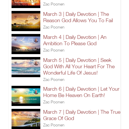
Zac Poonen
March 3 | Daily Devotion | The
Reason God Allows You To Fail
Zac Poonen
March 4 | Daily Devotion | An
Ambition To Please God
Zac Poonen
March 5 | Daily Devotion | Seek
God With All Your Heart For The
Wonderful Life Of Jesus!
Zac Poonen
March 6 | Daily Devotion | Let Your
Home Be Heaven On Earth!
Zac Poonen
March 7 | Daily Devotion | The True
Grace Of God
Zac Poonen