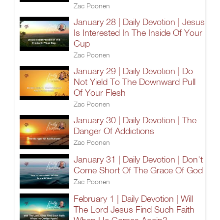
Zac Poonen
January 28 | Daily Devotion | Jesus
Is Interested In The Inside Of Your
Cup
Zac Poonen
January 29 | Daily Devotion | Do
Not Yield To The Downward Pull
Of Your Flesh
Zac Poonen
January 30 | Daily Devotion | The
Danger Of Addictions
Zac Poonen
January 31 | Daily Devotion | Don't
Come Short Of The Grace Of God
Zac Poonen
February 1 | Daily Devotion | Will
The Lord Jesus Find Such Faith