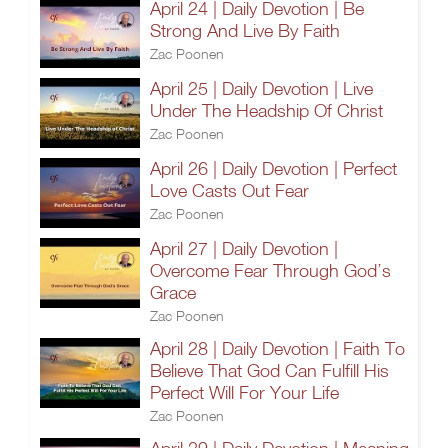
April 24 | Daily Devotion | Be
Strong And Live By Faith
Zac Poonen
April 25 | Daily Devotion | Live
Under The Headship Of Christ
Zac Poonen
April 26 | Daily Devotion | Perfect
Love Casts Out Fear
Zac Poonen
April 27 | Daily Devotion |
Overcome Fear Through God’s
Grace
Zac Poonen
April 28 | Daily Devotion | Faith To
Believe That God Can Fulfill His
Perfect Will For Your Life
Zac Poonen