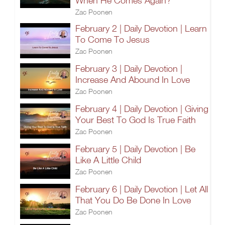
When He Comes Again?
Zac Poonen
February 2 | Daily Devotion | Learn
To Come To Jesus
Zac Poonen
February 3 | Daily Devotion |
Increase And Abound In Love
Zac Poonen
February 4 | Daily Devotion | Giving
Your Best To God Is True Faith
Zac Poonen
February 5 | Daily Devotion | Be
Like A Little Child
Zac Poonen
February 6 | Daily Devotion | Let All
That You Do Be Done In Love
Zac Poonen