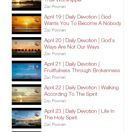
Zac Poonen
April 19 | Daily Devotion | God
Wants You To Become A Nobody
Zac Poonen
April 20 | Daily Devotion | God's
Ways Are Not Our Ways
Zac Poonen
April 21 | Daily Devotion |
Fruitfulness Through Brokenness
Zac Poonen
April 22 | Daily Devotion | Walking
According To The Spirit
Zac Poonen
April 23 | Daily Devotion | Life In
The Holy Spirit
Zac Poonen