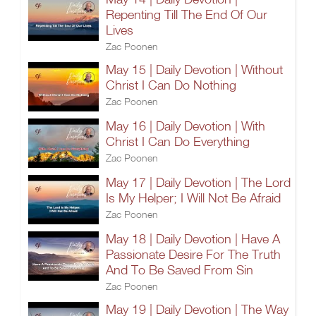
Repenting Till The End Of Our
Lives
Zac Poonen
May 15 | Daily Devotion | Without
Christ I Can Do Nothing
Zac Poonen
May 16 | Daily Devotion | With
Christ I Can Do Everything
Zac Poonen
May 17 | Daily Devotion | The Lord
Is My Helper; I Will Not Be Afraid
Zac Poonen
May 18 | Daily Devotion | Have A
Passionate Desire For The Truth
And To Be Saved From Sin
Zac Poonen
May 19 | Daily Devotion | The Way