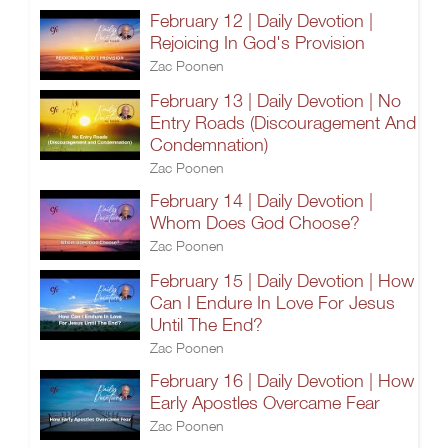
February 12 | Daily Devotion |
Rejoicing In God's Provision
Zac Poonen
February 13 | Daily Devotion | No
Entry Roads (Discouragement And
Condemnation)
Zac Poonen
February 14 | Daily Devotion |
Whom Does God Choose?
Zac Poonen
February 15 | Daily Devotion | How
Can I Endure In Love For Jesus
Until The End?
Zac Poonen
February 16 | Daily Devotion | How
Early Apostles Overcame Fear
Zac Poonen