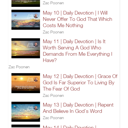
Zac Poonen
May 10 | Daily Devotion | I Will
Never Offer To God That Which
Costs Me Nothing
Zac Poonen
May 11 | Daily Devotion | Is It
Worth Serving A God Who
Demands From Me Everything I
Have?
Zac Poonen
May 12 | Daily Devotion | Grace Of
God Is Far Superior To Living By
The Fear Of God
Zac Poonen
May 13 | Daily Devotion | Repent
And Believe In God’s Word
Zac Poonen
May 14 | Daily Devotion |