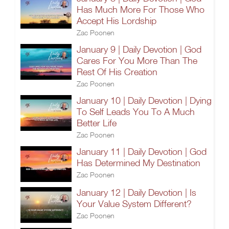
Has Much More For Those Who
Accept His Lordship
Zac Poonen
January 9 | Daily Devotion | God
Cares For You More Than The
Rest Of His Creation
Zac Poonen
January 10 | Daily Devotion | Dying
To Self Leads You To A Much
Better Life
Zac Poonen
January 11 | Daily Devotion | God
Has Determined My Destination
Zac Poonen
January 12 | Daily Devotion | Is
Your Value System Different?
Zac Poonen