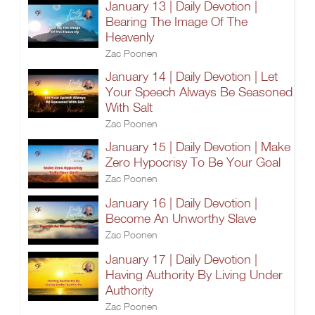
January 13 | Daily Devotion |
Bearing The Image Of The
Heavenly
Zac Poonen
January 14 | Daily Devotion | Let
Your Speech Always Be Seasoned
With Salt
Zac Poonen
January 15 | Daily Devotion | Make
Zero Hypocrisy To Be Your Goal
Zac Poonen
January 16 | Daily Devotion |
Become An Unworthy Slave
Zac Poonen
January 17 | Daily Devotion |
Having Authority By Living Under
Authority
Zac Poonen