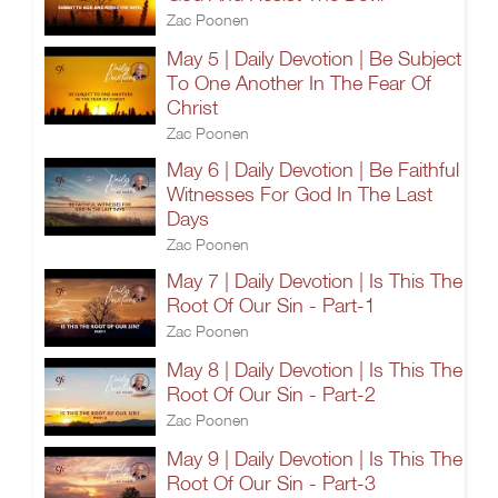
Zac Poonen
May 5 | Daily Devotion | Be Subject
To One Another In The Fear Of
Christ
Zac Poonen
May 6 | Daily Devotion | Be Faithful
Witnesses For God In The Last
Days
Zac Poonen
May 7 | Daily Devotion | Is This The
Root Of Our Sin - Part-1
Zac Poonen
May 8 | Daily Devotion | Is This The
Root Of Our Sin - Part-2
Zac Poonen
May 9 | Daily Devotion | Is This The
Root Of Our Sin - Part-3