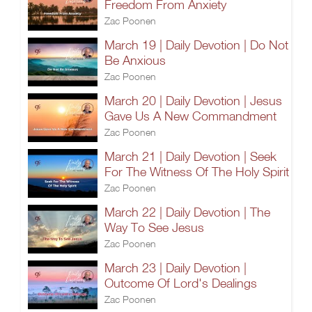
Freedom From Anxiety
Zac Poonen
March 19 | Daily Devotion | Do Not
Be Anxious
Zac Poonen
March 20 | Daily Devotion | Jesus
Gave Us A New Commandment
Zac Poonen
March 21 | Daily Devotion | Seek
For The Witness Of The Holy Spirit
Zac Poonen
March 22 | Daily Devotion | The
Way To See Jesus
Zac Poonen
March 23 | Daily Devotion |
Outcome Of Lord's Dealings
Zac Poonen