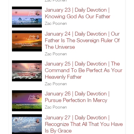
January 23 | Daily Devotion |
Knowing God As Our Father
Zac Poonen
January 24 | Daily Devotion | Our
Father Is The Sovereign Ruler Of
The Universe
Zac Poonen
January 25 | Daily Devotion | The
Command To Be Perfect As Your
Heavenly Father
Zac Poonen
January 26 | Daily Devotion |
Pursue Perfection In Mercy
Zac Poonen
January 27 | Daily Devotion |
Recognize That All That You Have
Is By Grace