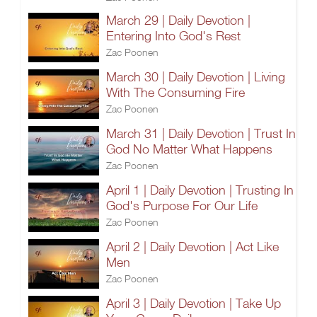
March 29 | Daily Devotion |
Entering Into God's Rest
Zac Poonen
March 30 | Daily Devotion | Living
With The Consuming Fire
Zac Poonen
March 31 | Daily Devotion | Trust In
God No Matter What Happens
Zac Poonen
April 1 | Daily Devotion | Trusting In
God's Purpose For Our Life
Zac Poonen
April 2 | Daily Devotion | Act Like
Men
Zac Poonen
April 3 | Daily Devotion | Take Up