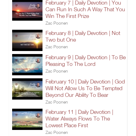
February 7 | Daily Devotion | You
Can Run In Such A Way That You
Win The First Prize
Zac Poonen
February 8 | Daily Devotion | Not
Two but One
Zac Poonen
February 9 | Daily Devotion | To Be
Pleasing To The Lord
Zac Poonen
February 10 | Daily Devotion | God
Will Not Allow Us To Be Tempted
Beyond Our Ability To Bear
Zac Poonen
February 11 | Daily Devotion |
Water Always Flows To The
Lowest Place First
Zac Poonen