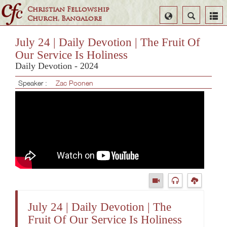
Christian Fellowship
Select
Search
Church, Bangalore
Language
July 24 | Daily Devotion | The Fruit Of
Our Service Is Holiness
Daily Devotion - 2024
Speaker :
Zac Poonen
July 24 | Daily Devotion | The
Fruit Of Our Service Is Holiness