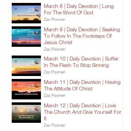
March 8 | Daily Devotion | Long
For The Word Of God
Zac Poonen
March 9 | Daily Devotion | Seeking
To Follow In The Footsteps Of
Jesus Christ
Zac Poonen
March 10 | Daily Devotion | Suffer
In The Flesh To Stop Sinning
Zac Poonen
March 11 | Daily Devotion | Having
The Attitude Of Christ
Zac Poonen
March 12 | Daily Devotion | Love
The Church And Give Yourself For
It
Zac Poonen