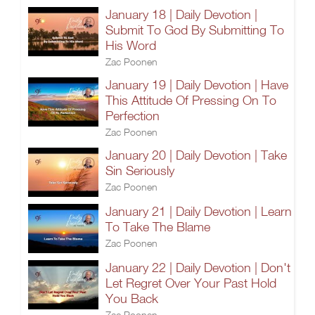
January 18 | Daily Devotion |
Submit To God By Submitting To
His Word
Zac Poonen
January 19 | Daily Devotion | Have
This Attitude Of Pressing On To
Perfection
Zac Poonen
January 20 | Daily Devotion | Take
Sin Seriously
Zac Poonen
January 21 | Daily Devotion | Learn
To Take The Blame
Zac Poonen
January 22 | Daily Devotion | Don't
Let Regret Over Your Past Hold
You Back
Zac Poonen