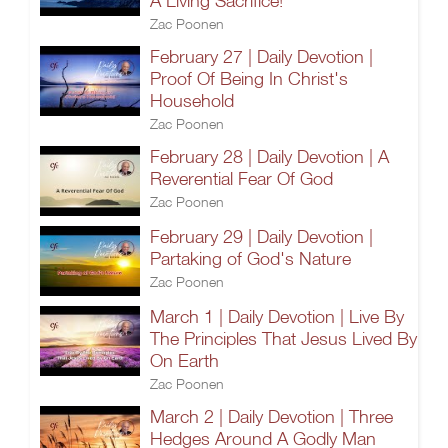
A Living Sacrifice!
Zac Poonen
February 27 | Daily Devotion |
Proof Of Being In Christ's
Household
Zac Poonen
February 28 | Daily Devotion | A
Reverential Fear Of God
Zac Poonen
February 29 | Daily Devotion |
Partaking of God's Nature
Zac Poonen
March 1 | Daily Devotion | Live By
The Principles That Jesus Lived By
On Earth
Zac Poonen
March 2 | Daily Devotion | Three
Hedges Around A Godly Man