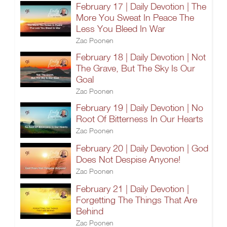
February 17 | Daily Devotion | The
More You Sweat In Peace The
Less You Bleed In War
Zac Poonen
February 18 | Daily Devotion | Not
The Grave, But The Sky Is Our
Goal
Zac Poonen
February 19 | Daily Devotion | No
Root Of Bitterness In Our Hearts
Zac Poonen
February 20 | Daily Devotion | God
Does Not Despise Anyone!
Zac Poonen
February 21 | Daily Devotion |
Forgetting The Things That Are
Behind
Zac Poonen