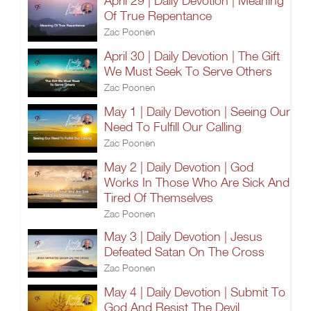
April 29 | Daily Devotion | Meaning
Of True Repentance
Zac Poonen
April 30 | Daily Devotion | The Gift
We Must Seek To Serve Others
Zac Poonen
May 1 | Daily Devotion | Seeing Our
Need To Fulfill Our Calling
Zac Poonen
May 2 | Daily Devotion | God
Works In Those Who Are Sick And
Tired Of Themselves
Zac Poonen
May 3 | Daily Devotion | Jesus
Defeated Satan On The Cross
Zac Poonen
May 4 | Daily Devotion | Submit To
God And Resist The Devil