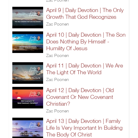
April 9 | Daily Devotion | The Only
Growth That God Recognizes
Zac Poonen
April 10 | Daily Devotion | The Son
Does Nothing By Himself -
Humility Of Jesus
Zac Poonen
April 11 | Daily Devotion | We Are
The Light Of The World
Zac Poonen
April 12 | Daily Devotion | Old
Covenant Or New Covenant
Christian?
Zac Poonen
April 13 | Daily Devotion | Family
Life Is Very Important In Building
The Body Of Christ