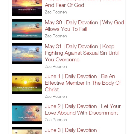
And Fear Of God
Zac Poonen
May 30 | Daily Devotion | Why God
Allows You To Fall
Zac Poonen
May 31 | Daily Devotion | Keep
Fighting Against Sexual Sin Until
You Overcome
Zac Poonen
June 1 | Daily Devotion | Be An
Effective Member In The Body Of
Christ
Zac Poonen
June 2 | Daily Devotion | Let Your
Love Abound With Discernment
Zac Poonen
June 3 | Daily Devotion |