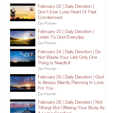
February 22 | Daily Devotion |
Don't Ever Lose Heart Or Feel
Condemned
Zac Poonen
February 23 | Daily Devotion |
Listen To God Everyday
Zac Poonen
February 24 | Daily Devotion | Do
Not Waste Your Life! Only One
Thing Is Needful!
Zac Poonen
February 25 | Daily Devotion | God
Is Always Silently Planning In Love
For You
Zac Poonen
February 26 | Daily Devotion | Not
Tithing! But Offering Your Body As