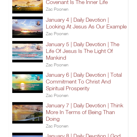
Covenant Is The Inner Life
Zac Poonen
January 4 | Daily Devotion |
Looking At Jesus As Our Example
Zac Poonen
January 5 | Daily Devotion | The
Life Of Jesus Is The Light Of
Mankind
Zac Poonen
January 6 | Daily Devotion | Total
Commitment To Christ And
Spiritual Prosperity
Zac Poonen
January 7 | Daily Devotion | Think
More In Terms of Being Than
Doing
Zac Poonen
January 8 | Daily Devotion | God