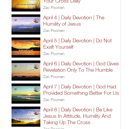
Your Cross Daily
Zac Poonen
April 4 | Daily Devotion | The
Humility of Jesus
Zac Poonen
April 5 | Daily Devotion | Do Not
Exalt Yourself
Zac Poonen
April 6 | Daily Devotion | God Gives
Revelation Only To The Humble
Zac Poonen
April 7 | Daily Devotion | God Had
Provided Something Better For Us
Zac Poonen
April 8 | Daily Devotion | Be Like
Jesus In Attitude, Humility And
Taking Up The Cross
Zac Poonen