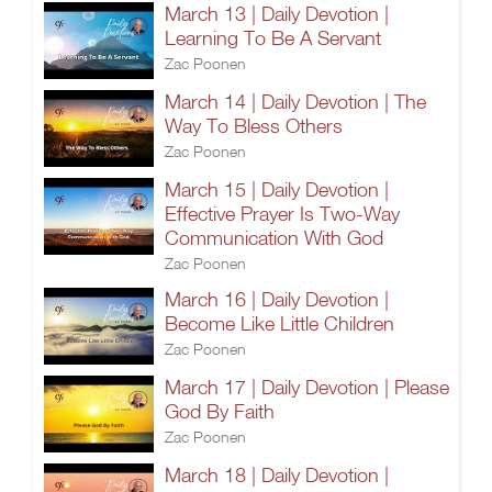
March 13 | Daily Devotion |
Learning To Be A Servant
Zac Poonen
March 14 | Daily Devotion | The
Way To Bless Others
Zac Poonen
March 15 | Daily Devotion |
Effective Prayer Is Two-Way
Communication With God
Zac Poonen
March 16 | Daily Devotion |
Become Like Little Children
Zac Poonen
March 17 | Daily Devotion | Please
God By Faith
Zac Poonen
March 18 | Daily Devotion |