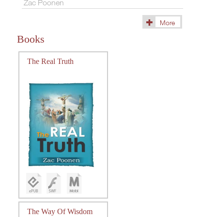
Zac Poonen
More
(15)
Books
The Real Truth
The Way Of Wisdom