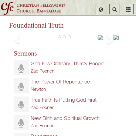
Christian Fellowship
Select
Search
Church, Bangalore
Language
Foundational Truth
Seven
False and True Repentance
Things
Zac Poonen
Sermons
To Do
Always
God Fills Ordinary, Thirsty People
Zac
Zac Poonen
Poonen
The Power Of Repentance
Newton
True Faith Is Putting God First
Zac Poonen
New Birth and Spiritual Growth
Zac Poonen