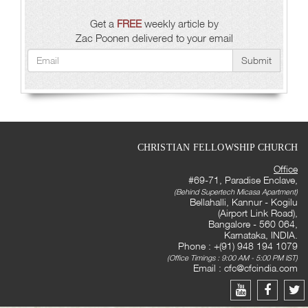
Get a
FREE
weekly article by
Zac Poonen delivered to your email
Submit
CHRISTIAN FELLOWSHIP CHURCH
Office
#69-71, Paradise Enclave,
(Behind Supertech Micasa Apartment)
Bellahalli, Kannur - Kogilu
(Airport Link Road),
Bangalore - 560 064,
Karnataka, INDIA.
Phone : +(91) 948 194 1079
(Office Timings : 9:00 AM - 5:00 PM IST)
Email :
cfc@cfcindia.com