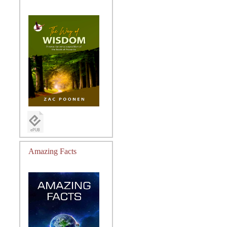
Amazing Facts