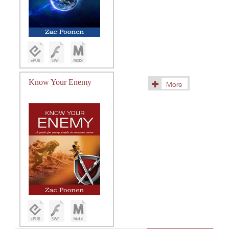
Know Your Enemy
More
(10)