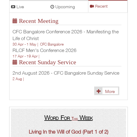
Live
Upcoming
Recent
Recent Meeting
CFC Bangalore Conference 2026 - Manifesting the
Life of Christ
30 Apr - 1 May |
CFC Bangalore
RLCF Men's Conference 2026
17 Apr - 19 Apr |
Recent Sunday Service
2nd August 2026 - CFC Bangalore Sunday Service
2 Aug |
More
Word For
Week
This
Living In the Will of God (Part 1 of 2)