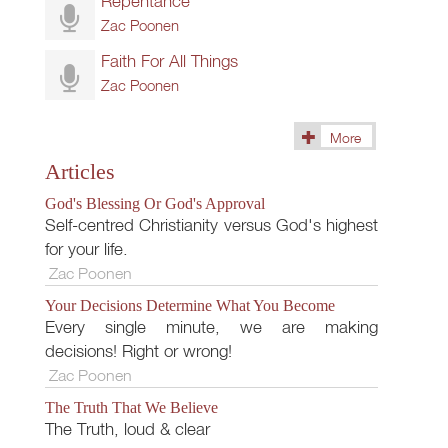
Repentance
Zac Poonen
Faith For All Things
Zac Poonen
More
(145)
Articles
God's Blessing Or God's Approval
Self-centred Christianity versus God's highest
for your life.
Zac Poonen
Your Decisions Determine What You Become
Every single minute, we are making
decisions! Right or wrong!
Zac Poonen
The Truth That We Believe
The Truth, loud & clear