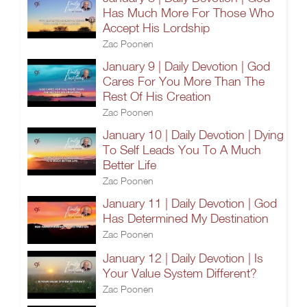
Has Much More For Those Who
Accept His Lordship
Zac Poonen
January 9 | Daily Devotion | God
Cares For You More Than The
Rest Of His Creation
Zac Poonen
January 10 | Daily Devotion | Dying
To Self Leads You To A Much
Better Life
Zac Poonen
January 11 | Daily Devotion | God
Has Determined My Destination
Zac Poonen
January 12 | Daily Devotion | Is
Your Value System Different?
Zac Poonen