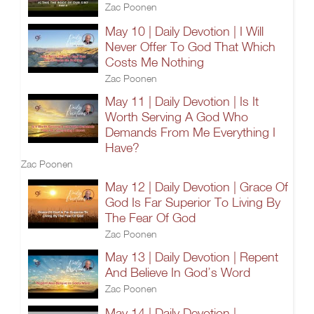
Zac Poonen
May 10 | Daily Devotion | I Will
Never Offer To God That Which
Costs Me Nothing
Zac Poonen
May 11 | Daily Devotion | Is It
Worth Serving A God Who
Demands From Me Everything I
Have?
Zac Poonen
May 12 | Daily Devotion | Grace Of
God Is Far Superior To Living By
The Fear Of God
Zac Poonen
May 13 | Daily Devotion | Repent
And Believe In God’s Word
Zac Poonen
May 14 | Daily Devotion |