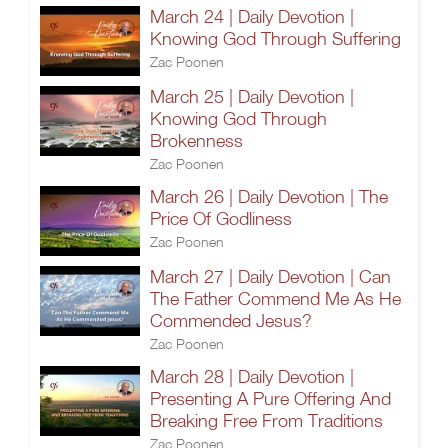
March 24 | Daily Devotion |
Knowing God Through Suffering
Zac Poonen
March 25 | Daily Devotion |
Knowing God Through
Brokenness
Zac Poonen
March 26 | Daily Devotion | The
Price Of Godliness
Zac Poonen
March 27 | Daily Devotion | Can
The Father Commend Me As He
Commended Jesus?
Zac Poonen
March 28 | Daily Devotion |
Presenting A Pure Offering And
Breaking Free From Traditions
Zac Poonen