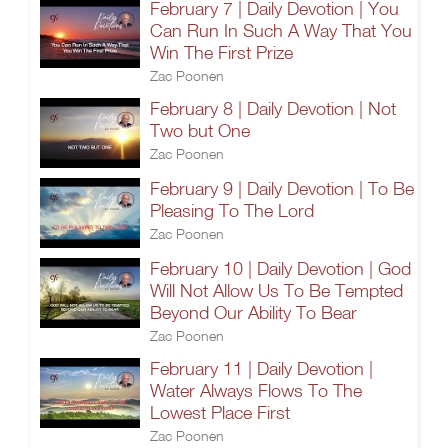
February 7 | Daily Devotion | You
Can Run In Such A Way That You
Win The First Prize
Zac Poonen
February 8 | Daily Devotion | Not
Two but One
Zac Poonen
February 9 | Daily Devotion | To Be
Pleasing To The Lord
Zac Poonen
February 10 | Daily Devotion | God
Will Not Allow Us To Be Tempted
Beyond Our Ability To Bear
Zac Poonen
February 11 | Daily Devotion |
Water Always Flows To The
Lowest Place First
Zac Poonen