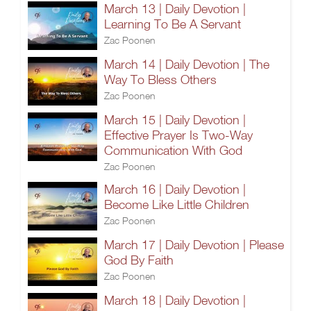
March 13 | Daily Devotion |
Learning To Be A Servant
Zac Poonen
March 14 | Daily Devotion | The
Way To Bless Others
Zac Poonen
March 15 | Daily Devotion |
Effective Prayer Is Two-Way
Communication With God
Zac Poonen
March 16 | Daily Devotion |
Become Like Little Children
Zac Poonen
March 17 | Daily Devotion | Please
God By Faith
Zac Poonen
March 18 | Daily Devotion |