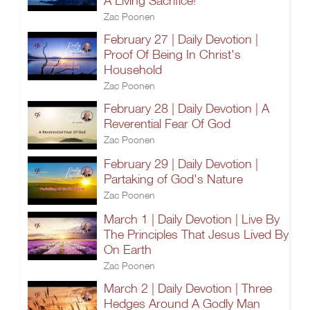
A Living Sacrifice!
Zac Poonen
February 27 | Daily Devotion |
Proof Of Being In Christ's
Household
Zac Poonen
February 28 | Daily Devotion | A
Reverential Fear Of God
Zac Poonen
February 29 | Daily Devotion |
Partaking of God's Nature
Zac Poonen
March 1 | Daily Devotion | Live By
The Principles That Jesus Lived By
On Earth
Zac Poonen
March 2 | Daily Devotion | Three
Hedges Around A Godly Man