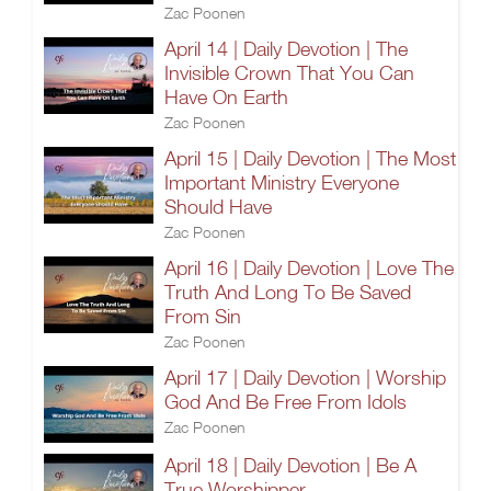
Zac Poonen
April 14 | Daily Devotion | The
Invisible Crown That You Can
Have On Earth
Zac Poonen
April 15 | Daily Devotion | The Most
Important Ministry Everyone
Should Have
Zac Poonen
April 16 | Daily Devotion | Love The
Truth And Long To Be Saved
From Sin
Zac Poonen
April 17 | Daily Devotion | Worship
God And Be Free From Idols
Zac Poonen
April 18 | Daily Devotion | Be A
True Worshipper