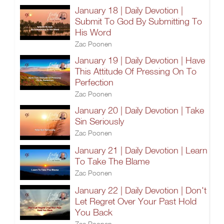
January 18 | Daily Devotion |
Submit To God By Submitting To
His Word
Zac Poonen
January 19 | Daily Devotion | Have
This Attitude Of Pressing On To
Perfection
Zac Poonen
January 20 | Daily Devotion | Take
Sin Seriously
Zac Poonen
January 21 | Daily Devotion | Learn
To Take The Blame
Zac Poonen
January 22 | Daily Devotion | Don't
Let Regret Over Your Past Hold
You Back
Zac Poonen