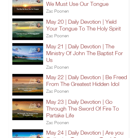
We Must Use Our Tongue
Zac Poonen
May 20 | Daily Devotion | Yield
Your Tongue To The Holy Spirit
Zac Poonen
May 21 | Daily Devotion | The
Ministry Of John The Baptist For
Us
Zac Poonen
May 22 | Daily Devotion | Be Freed
From The Greatest Hidden Idol
Zac Poonen
May 23 | Daily Devotion | Go
Through The Sword Of Fire To
Partake Life
Zac Poonen
May 24 | Daily Devotion | Are you