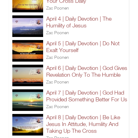
Your Cross Daily
Zac Poonen
April 4 | Daily Devotion | The
Humility of Jesus
Zac Poonen
April 5 | Daily Devotion | Do Not
Exalt Yourself
Zac Poonen
April 6 | Daily Devotion | God Gives
Revelation Only To The Humble
Zac Poonen
April 7 | Daily Devotion | God Had
Provided Something Better For Us
Zac Poonen
April 8 | Daily Devotion | Be Like
Jesus In Attitude, Humility And
Taking Up The Cross
Zac Poonen