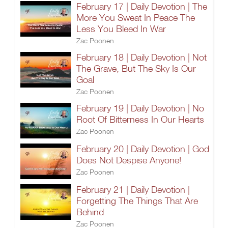
February 17 | Daily Devotion | The
More You Sweat In Peace The
Less You Bleed In War
Zac Poonen
February 18 | Daily Devotion | Not
The Grave, But The Sky Is Our
Goal
Zac Poonen
February 19 | Daily Devotion | No
Root Of Bitterness In Our Hearts
Zac Poonen
February 20 | Daily Devotion | God
Does Not Despise Anyone!
Zac Poonen
February 21 | Daily Devotion |
Forgetting The Things That Are
Behind
Zac Poonen