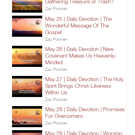
Gathering Treasure or Trash?
Zac Poonen
May 25 | Daily Devotion | The
Wonderful Message Of The
Gospel
Zac Poonen
May 26 | Daily Devotion | New
Covenant Makes Us Heavenly-
Minded
Zac Poonen
May 27 | Daily Devotion | The Holy
Spirit Brings Christ-Likeness
Within Us
Zac Poonen
May 28 | Daily Devotion | Promises
For Overcomers
Zac Poonen
May 29 | Daily Devotion | Worship