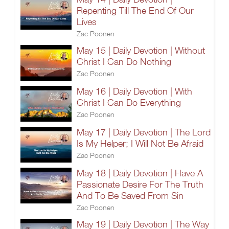
Repenting Till The End Of Our
Lives
Zac Poonen
May 15 | Daily Devotion | Without
Christ I Can Do Nothing
Zac Poonen
May 16 | Daily Devotion | With
Christ I Can Do Everything
Zac Poonen
May 17 | Daily Devotion | The Lord
Is My Helper; I Will Not Be Afraid
Zac Poonen
May 18 | Daily Devotion | Have A
Passionate Desire For The Truth
And To Be Saved From Sin
Zac Poonen
May 19 | Daily Devotion | The Way