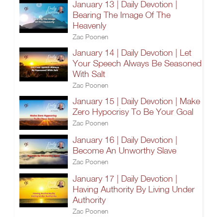
January 13 | Daily Devotion |
Bearing The Image Of The
Heavenly
Zac Poonen
January 14 | Daily Devotion | Let
Your Speech Always Be Seasoned
With Salt
Zac Poonen
January 15 | Daily Devotion | Make
Zero Hypocrisy To Be Your Goal
Zac Poonen
January 16 | Daily Devotion |
Become An Unworthy Slave
Zac Poonen
January 17 | Daily Devotion |
Having Authority By Living Under
Authority
Zac Poonen