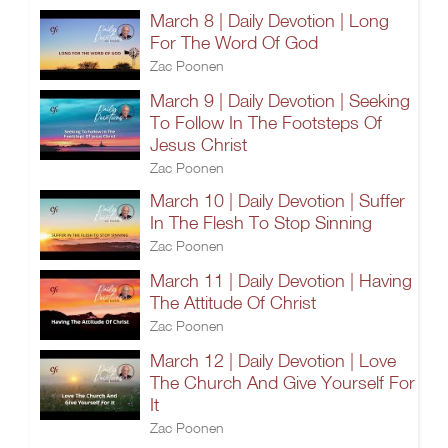
March 8 | Daily Devotion | Long
For The Word Of God
Zac Poonen
March 9 | Daily Devotion | Seeking
To Follow In The Footsteps Of
Jesus Christ
Zac Poonen
March 10 | Daily Devotion | Suffer
In The Flesh To Stop Sinning
Zac Poonen
March 11 | Daily Devotion | Having
The Attitude Of Christ
Zac Poonen
March 12 | Daily Devotion | Love
The Church And Give Yourself For
It
Zac Poonen