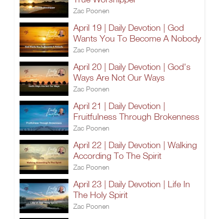
Zac Poonen
April 19 | Daily Devotion | God
Wants You To Become A Nobody
Zac Poonen
April 20 | Daily Devotion | God's
Ways Are Not Our Ways
Zac Poonen
April 21 | Daily Devotion |
Fruitfulness Through Brokenness
Zac Poonen
April 22 | Daily Devotion | Walking
According To The Spirit
Zac Poonen
April 23 | Daily Devotion | Life In
The Holy Spirit
Zac Poonen