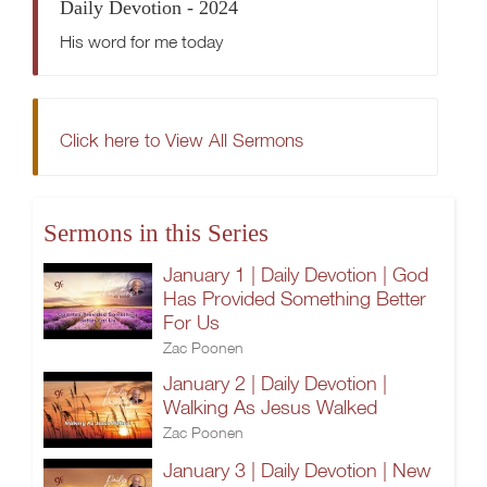
Daily Devotion - 2024
His word for me today
Click here to View All Sermons
Sermons in this Series
January 1 | Daily Devotion | God
Has Provided Something Better
For Us
Zac Poonen
January 2 | Daily Devotion |
Walking As Jesus Walked
Zac Poonen
January 3 | Daily Devotion | New