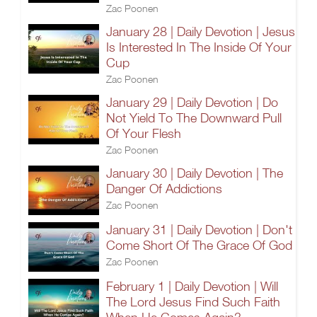
Zac Poonen
January 28 | Daily Devotion | Jesus
Is Interested In The Inside Of Your
Cup
Zac Poonen
January 29 | Daily Devotion | Do
Not Yield To The Downward Pull
Of Your Flesh
Zac Poonen
January 30 | Daily Devotion | The
Danger Of Addictions
Zac Poonen
January 31 | Daily Devotion | Don't
Come Short Of The Grace Of God
Zac Poonen
February 1 | Daily Devotion | Will
The Lord Jesus Find Such Faith