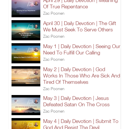
April 29 | Daily Devotion | Meaning
Of True Repentance
Zac Poonen
April 30 | Daily Devotion | The Gift
We Must Seek To Serve Others
Zac Poonen
May 1 | Daily Devotion | Seeing Our
Need To Fulfill Our Calling
Zac Poonen
May 2 | Daily Devotion | God
Works In Those Who Are Sick And
Tired Of Themselves
Zac Poonen
May 3 | Daily Devotion | Jesus
Defeated Satan On The Cross
Zac Poonen
May 4 | Daily Devotion | Submit To
God And Resist The Devil