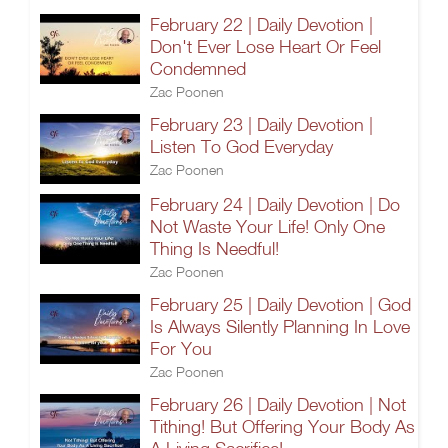
February 22 | Daily Devotion |
Don't Ever Lose Heart Or Feel
Condemned
Zac Poonen
February 23 | Daily Devotion |
Listen To God Everyday
Zac Poonen
February 24 | Daily Devotion | Do
Not Waste Your Life! Only One
Thing Is Needful!
Zac Poonen
February 25 | Daily Devotion | God
Is Always Silently Planning In Love
For You
Zac Poonen
February 26 | Daily Devotion | Not
Tithing! But Offering Your Body As