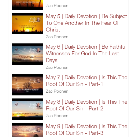
Zac Poonen
May 5 | Daily Devotion | Be Subject
To One Another In The Fear Of
Christ
Zac Poonen
May 6 | Daily Devotion | Be Faithful
Witnesses For God In The Last
Days
Zac Poonen
May 7 | Daily Devotion | Is This The
Root Of Our Sin - Part-1
Zac Poonen
May 8 | Daily Devotion | Is This The
Root Of Our Sin - Part-2
Zac Poonen
May 9 | Daily Devotion | Is This The
Root Of Our Sin - Part-3