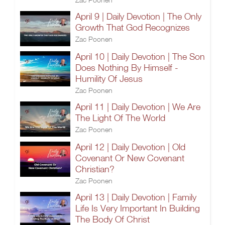
April 9 | Daily Devotion | The Only
Growth That God Recognizes
Zac Poonen
April 10 | Daily Devotion | The Son
Does Nothing By Himself -
Humility Of Jesus
Zac Poonen
April 11 | Daily Devotion | We Are
The Light Of The World
Zac Poonen
April 12 | Daily Devotion | Old
Covenant Or New Covenant
Christian?
Zac Poonen
April 13 | Daily Devotion | Family
Life Is Very Important In Building
The Body Of Christ