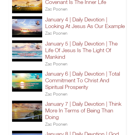
Covenant Is The Inner Life
Zac Poonen
January 4 | Daily Devotion |
Looking At Jesus As Our Example
Zac Poonen
January 5 | Daily Devotion | The
Life Of Jesus Is The Light Of
Mankind
Zac Poonen
January 6 | Daily Devotion | Total
Commitment To Christ And
Spiritual Prosperity
Zac Poonen
January 7 | Daily Devotion | Think
More In Terms of Being Than
Doing
Zac Poonen
January 8 | Daily Devotion | God