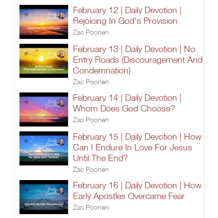
February 12 | Daily Devotion |
Rejoicing In God's Provision
Zac Poonen
February 13 | Daily Devotion | No
Entry Roads (Discouragement And
Condemnation)
Zac Poonen
February 14 | Daily Devotion |
Whom Does God Choose?
Zac Poonen
February 15 | Daily Devotion | How
Can I Endure In Love For Jesus
Until The End?
Zac Poonen
February 16 | Daily Devotion | How
Early Apostles Overcame Fear
Zac Poonen