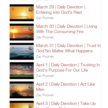
March 29 | Daily Devotion |
Entering Into God's Rest
Zac Poonen
March 30 | Daily Devotion | Living
With The Consuming Fire
Zac Poonen
March 31 | Daily Devotion | Trust In
God No Matter What Happens
Zac Poonen
April 1 | Daily Devotion | Trusting In
God's Purpose For Our Life
Zac Poonen
April 2 | Daily Devotion | Act Like
Men
Zac Poonen
April 3 | Daily Devotion | Take Up