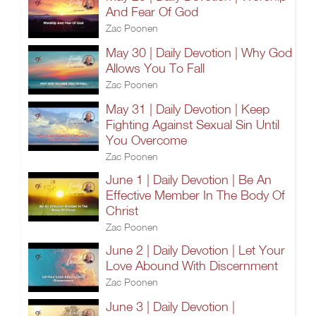
And Fear Of God
Zac Poonen
May 30 | Daily Devotion | Why God
Allows You To Fall
Zac Poonen
May 31 | Daily Devotion | Keep
Fighting Against Sexual Sin Until
You Overcome
Zac Poonen
June 1 | Daily Devotion | Be An
Effective Member In The Body Of
Christ
Zac Poonen
June 2 | Daily Devotion | Let Your
Love Abound With Discernment
Zac Poonen
June 3 | Daily Devotion |