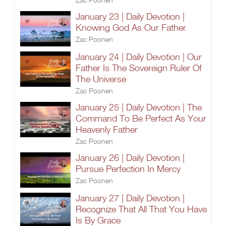
January 23 | Daily Devotion |
Knowing God As Our Father
Zac Poonen
January 24 | Daily Devotion | Our
Father Is The Sovereign Ruler Of
The Universe
Zac Poonen
January 25 | Daily Devotion | The
Command To Be Perfect As Your
Heavenly Father
Zac Poonen
January 26 | Daily Devotion |
Pursue Perfection In Mercy
Zac Poonen
January 27 | Daily Devotion |
Recognize That All That You Have
Is By Grace