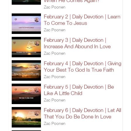
When He Comes Again?
Zac Poonen
February 2 | Daily Devotion | Learn
To Come To Jesus
Zac Poonen
February 3 | Daily Devotion |
Increase And Abound In Love
Zac Poonen
February 4 | Daily Devotion | Giving
Your Best To God Is True Faith
Zac Poonen
February 5 | Daily Devotion | Be
Like A Little Child
Zac Poonen
February 6 | Daily Devotion | Let All
That You Do Be Done In Love
Zac Poonen