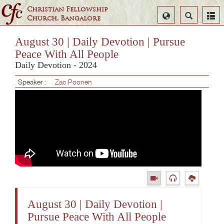
Christian Fellowship
Select
Search
Church, Bangalore
Language
August 30 | Daily Devotion | Pursue
Peace With All People
Daily Devotion - 2024
Speaker :
Zac Poonen
August 30 | Daily Devotion |
Pursue Peace With All People