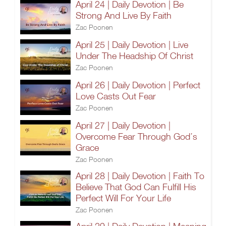
April 24 | Daily Devotion | Be
Strong And Live By Faith
Zac Poonen
April 25 | Daily Devotion | Live
Under The Headship Of Christ
Zac Poonen
April 26 | Daily Devotion | Perfect
Love Casts Out Fear
Zac Poonen
April 27 | Daily Devotion |
Overcome Fear Through God’s
Grace
Zac Poonen
April 28 | Daily Devotion | Faith To
Believe That God Can Fulfill His
Perfect Will For Your Life
Zac Poonen