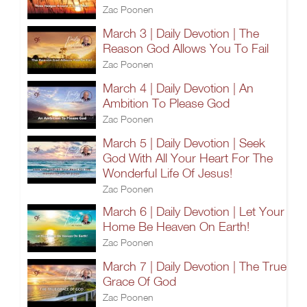
Zac Poonen
March 3 | Daily Devotion | The
Reason God Allows You To Fail
Zac Poonen
March 4 | Daily Devotion | An
Ambition To Please God
Zac Poonen
March 5 | Daily Devotion | Seek
God With All Your Heart For The
Wonderful Life Of Jesus!
Zac Poonen
March 6 | Daily Devotion | Let Your
Home Be Heaven On Earth!
Zac Poonen
March 7 | Daily Devotion | The True
Grace Of God
Zac Poonen