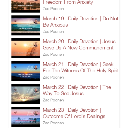
Freedom From Anxiety
Zac Poonen
March 19 | Daily Devotion | Do Not
Be Anxious
Zac Poonen
March 20 | Daily Devotion | Jesus
Gave Us A New Commandment
Zac Poonen
March 21 | Daily Devotion | Seek
For The Witness Of The Holy Spirit
Zac Poonen
March 22 | Daily Devotion | The
Way To See Jesus
Zac Poonen
March 23 | Daily Devotion |
Outcome Of Lord's Dealings
Zac Poonen