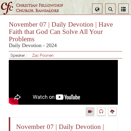
Christian Fellowship
Select
Search
Church, Bangalore
Language
November 07 | Daily Devotion | Have
Faith that God Can Solve All Your
Problems
Daily Devotion - 2024
Speaker :
Zac Poonen
November 07 | Daily Devotion |