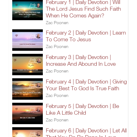
February 1 | Daily Devotion | Will
The Lord Jesus Find Such Faith
When He Comes Again?
Zac Poonen
February 2 | Daily Devotion | Learn
To Come To Jesus
Zac Poonen
February 3 | Daily Devotion |
Increase And Abound In Love
Zac Poonen
February 4 | Daily Devotion | Giving
Your Best To God Is True Faith
Zac Poonen
February 5 | Daily Devotion | Be
Like A Little Child
Zac Poonen
February 6 | Daily Devotion | Let All