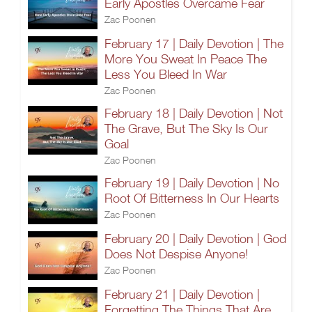
Early Apostles Overcame Fear
Zac Poonen
February 17 | Daily Devotion | The
More You Sweat In Peace The
Less You Bleed In War
Zac Poonen
February 18 | Daily Devotion | Not
The Grave, But The Sky Is Our
Goal
Zac Poonen
February 19 | Daily Devotion | No
Root Of Bitterness In Our Hearts
Zac Poonen
February 20 | Daily Devotion | God
Does Not Despise Anyone!
Zac Poonen
February 21 | Daily Devotion |
Forgetting The Things That Are