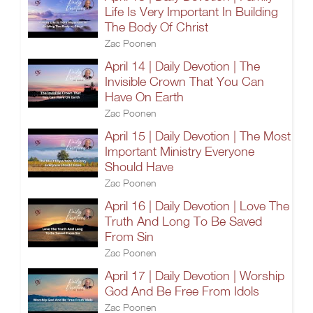
Life Is Very Important In Building
The Body Of Christ
Zac Poonen
April 14 | Daily Devotion | The
Invisible Crown That You Can
Have On Earth
Zac Poonen
April 15 | Daily Devotion | The Most
Important Ministry Everyone
Should Have
Zac Poonen
April 16 | Daily Devotion | Love The
Truth And Long To Be Saved
From Sin
Zac Poonen
April 17 | Daily Devotion | Worship
God And Be Free From Idols
Zac Poonen