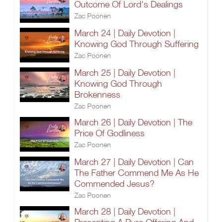
Outcome Of Lord's Dealings
Zac Poonen
March 24 | Daily Devotion |
Knowing God Through Suffering
Zac Poonen
March 25 | Daily Devotion |
Knowing God Through
Brokenness
Zac Poonen
March 26 | Daily Devotion | The
Price Of Godliness
Zac Poonen
March 27 | Daily Devotion | Can
The Father Commend Me As He
Commended Jesus?
Zac Poonen
March 28 | Daily Devotion |