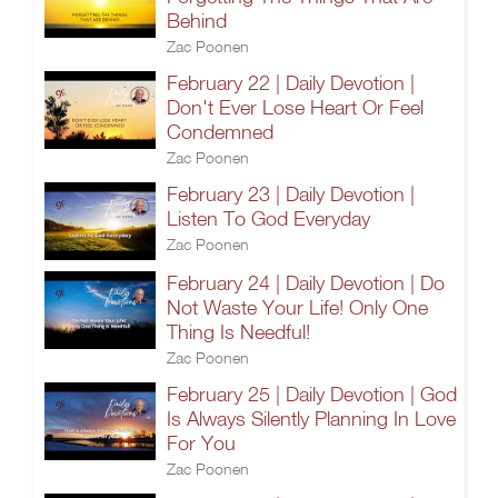
Behind
Zac Poonen
February 22 | Daily Devotion |
Don't Ever Lose Heart Or Feel
Condemned
Zac Poonen
February 23 | Daily Devotion |
Listen To God Everyday
Zac Poonen
February 24 | Daily Devotion | Do
Not Waste Your Life! Only One
Thing Is Needful!
Zac Poonen
February 25 | Daily Devotion | God
Is Always Silently Planning In Love
For You
Zac Poonen