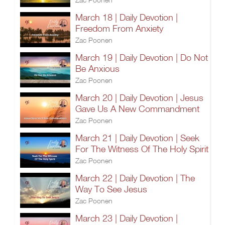
March 18 | Daily Devotion |
Freedom From Anxiety
Zac Poonen
March 19 | Daily Devotion | Do Not
Be Anxious
Zac Poonen
March 20 | Daily Devotion | Jesus
Gave Us A New Commandment
Zac Poonen
March 21 | Daily Devotion | Seek
For The Witness Of The Holy Spirit
Zac Poonen
March 22 | Daily Devotion | The
Way To See Jesus
Zac Poonen
March 23 | Daily Devotion |