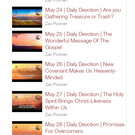
May 24 | Daily Devotion | Are you
Gathering Treasure or Trash?
Zac Poonen
May 25 | Daily Devotion | The
Wonderful Message Of The
Gospel
Zac Poonen
May 26 | Daily Devotion | New
Covenant Makes Us Heavenly-
Minded
Zac Poonen
May 27 | Daily Devotion | The Holy
Spirit Brings Christ-Likeness
Within Us
Zac Poonen
May 28 | Daily Devotion | Promises
For Overcomers