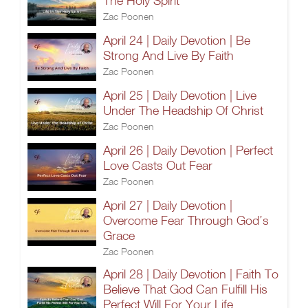
The Holy Spirit
Zac Poonen
April 24 | Daily Devotion | Be
Strong And Live By Faith
Zac Poonen
April 25 | Daily Devotion | Live
Under The Headship Of Christ
Zac Poonen
April 26 | Daily Devotion | Perfect
Love Casts Out Fear
Zac Poonen
April 27 | Daily Devotion |
Overcome Fear Through God’s
Grace
Zac Poonen
April 28 | Daily Devotion | Faith To
Believe That God Can Fulfill His
Perfect Will For Your Life