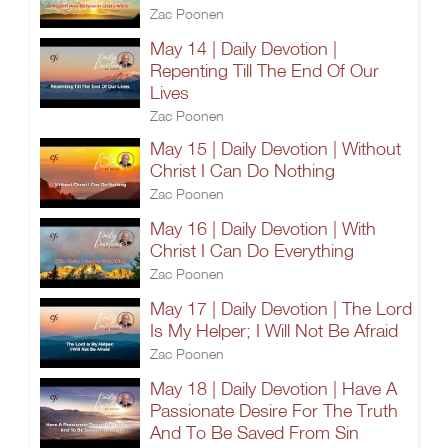
Zac Poonen
May 14 | Daily Devotion |
Repenting Till The End Of Our
Lives
Zac Poonen
May 15 | Daily Devotion | Without
Christ I Can Do Nothing
Zac Poonen
May 16 | Daily Devotion | With
Christ I Can Do Everything
Zac Poonen
May 17 | Daily Devotion | The Lord
Is My Helper; I Will Not Be Afraid
Zac Poonen
May 18 | Daily Devotion | Have A
Passionate Desire For The Truth
And To Be Saved From Sin