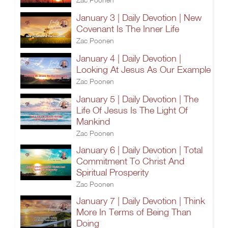
January 3 | Daily Devotion | New
Covenant Is The Inner Life
Zac Poonen
January 4 | Daily Devotion |
Looking At Jesus As Our Example
Zac Poonen
January 5 | Daily Devotion | The
Life Of Jesus Is The Light Of
Mankind
Zac Poonen
January 6 | Daily Devotion | Total
Commitment To Christ And
Spiritual Prosperity
Zac Poonen
January 7 | Daily Devotion | Think
More In Terms of Being Than
Doing