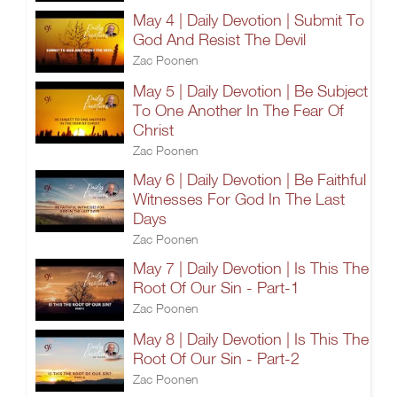
May 4 | Daily Devotion | Submit To
God And Resist The Devil
Zac Poonen
May 5 | Daily Devotion | Be Subject
To One Another In The Fear Of
Christ
Zac Poonen
May 6 | Daily Devotion | Be Faithful
Witnesses For God In The Last
Days
Zac Poonen
May 7 | Daily Devotion | Is This The
Root Of Our Sin - Part-1
Zac Poonen
May 8 | Daily Devotion | Is This The
Root Of Our Sin - Part-2
Zac Poonen