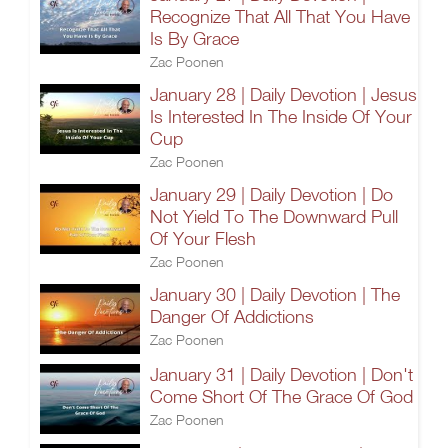
Recognize That All That You Have
Is By Grace
Zac Poonen
January 28 | Daily Devotion | Jesus
Is Interested In The Inside Of Your
Cup
Zac Poonen
January 29 | Daily Devotion | Do
Not Yield To The Downward Pull
Of Your Flesh
Zac Poonen
January 30 | Daily Devotion | The
Danger Of Addictions
Zac Poonen
January 31 | Daily Devotion | Don't
Come Short Of The Grace Of God
Zac Poonen