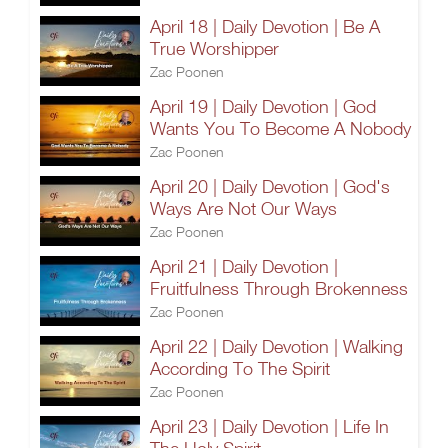
April 18 | Daily Devotion | Be A
True Worshipper
Zac Poonen
April 19 | Daily Devotion | God
Wants You To Become A Nobody
Zac Poonen
April 20 | Daily Devotion | God's
Ways Are Not Our Ways
Zac Poonen
April 21 | Daily Devotion |
Fruitfulness Through Brokenness
Zac Poonen
April 22 | Daily Devotion | Walking
According To The Spirit
Zac Poonen
April 23 | Daily Devotion | Life In