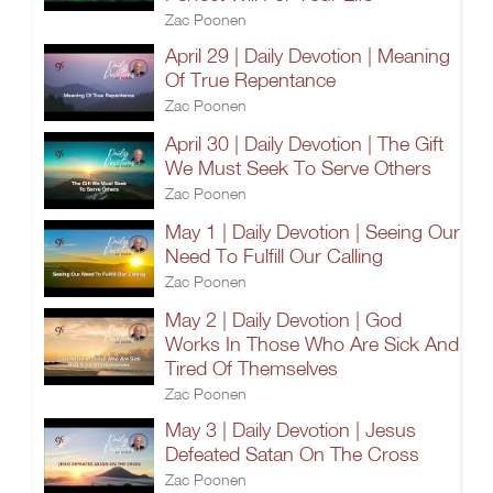
Zac Poonen
April 29 | Daily Devotion | Meaning
Of True Repentance
Zac Poonen
April 30 | Daily Devotion | The Gift
We Must Seek To Serve Others
Zac Poonen
May 1 | Daily Devotion | Seeing Our
Need To Fulfill Our Calling
Zac Poonen
May 2 | Daily Devotion | God
Works In Those Who Are Sick And
Tired Of Themselves
Zac Poonen
May 3 | Daily Devotion | Jesus
Defeated Satan On The Cross
Zac Poonen