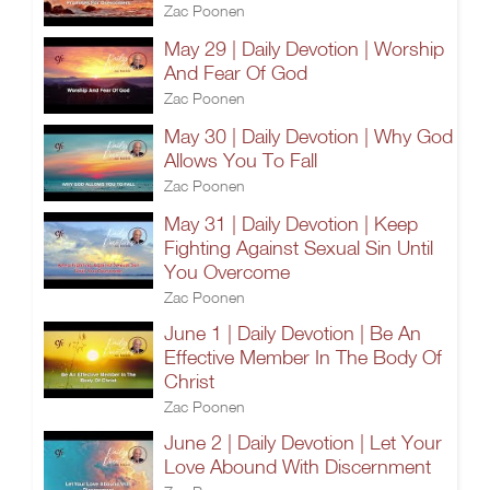
Zac Poonen
May 29 | Daily Devotion | Worship
And Fear Of God
Zac Poonen
May 30 | Daily Devotion | Why God
Allows You To Fall
Zac Poonen
May 31 | Daily Devotion | Keep
Fighting Against Sexual Sin Until
You Overcome
Zac Poonen
June 1 | Daily Devotion | Be An
Effective Member In The Body Of
Christ
Zac Poonen
June 2 | Daily Devotion | Let Your
Love Abound With Discernment