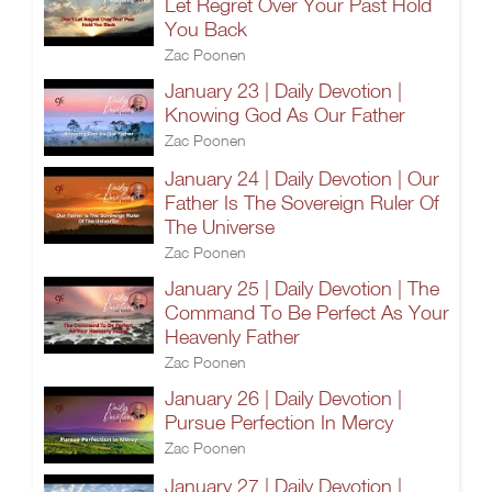
Let Regret Over Your Past Hold
You Back
Zac Poonen
January 23 | Daily Devotion |
Knowing God As Our Father
Zac Poonen
January 24 | Daily Devotion | Our
Father Is The Sovereign Ruler Of
The Universe
Zac Poonen
January 25 | Daily Devotion | The
Command To Be Perfect As Your
Heavenly Father
Zac Poonen
January 26 | Daily Devotion |
Pursue Perfection In Mercy
Zac Poonen
January 27 | Daily Devotion |