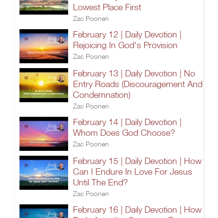
Lowest Place First
Zac Poonen
February 12 | Daily Devotion |
Rejoicing In God's Provision
Zac Poonen
February 13 | Daily Devotion | No
Entry Roads (Discouragement And
Condemnation)
Zac Poonen
February 14 | Daily Devotion |
Whom Does God Choose?
Zac Poonen
February 15 | Daily Devotion | How
Can I Endure In Love For Jesus
Until The End?
Zac Poonen
February 16 | Daily Devotion | How