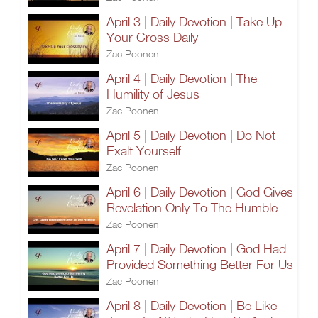
April 3 | Daily Devotion | Take Up
Your Cross Daily
Zac Poonen
April 4 | Daily Devotion | The
Humility of Jesus
Zac Poonen
April 5 | Daily Devotion | Do Not
Exalt Yourself
Zac Poonen
April 6 | Daily Devotion | God Gives
Revelation Only To The Humble
Zac Poonen
April 7 | Daily Devotion | God Had
Provided Something Better For Us
Zac Poonen
April 8 | Daily Devotion | Be Like