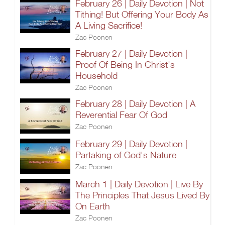
February 26 | Daily Devotion | Not
Tithing! But Offering Your Body As
A Living Sacrifice!
Zac Poonen
February 27 | Daily Devotion |
Proof Of Being In Christ's
Household
Zac Poonen
February 28 | Daily Devotion | A
Reverential Fear Of God
Zac Poonen
February 29 | Daily Devotion |
Partaking of God's Nature
Zac Poonen
March 1 | Daily Devotion | Live By
The Principles That Jesus Lived By
On Earth
Zac Poonen