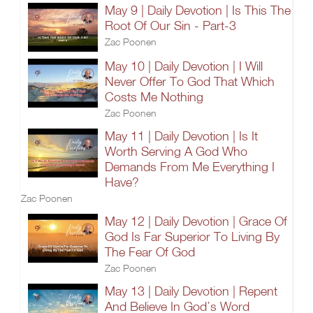
May 9 | Daily Devotion | Is This The
Root Of Our Sin - Part-3
Zac Poonen
May 10 | Daily Devotion | I Will
Never Offer To God That Which
Costs Me Nothing
Zac Poonen
May 11 | Daily Devotion | Is It
Worth Serving A God Who
Demands From Me Everything I
Have?
Zac Poonen
May 12 | Daily Devotion | Grace Of
God Is Far Superior To Living By
The Fear Of God
Zac Poonen
May 13 | Daily Devotion | Repent
And Believe In God’s Word