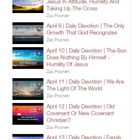
Jesus In Attitude, Humility And
Taking Up The Cross
Zac Poonen
April 9 | Daily Devotion | The Only
Growth That God Recognizes
Zac Poonen
April 10 | Daily Devotion | The Son
Does Nothing By Himself -
Humility Of Jesus
Zac Poonen
April 11 | Daily Devotion | We Are
The Light Of The World
Zac Poonen
April 12 | Daily Devotion | Old
Covenant Or New Covenant
Christian?
Zac Poonen
April 13 | Daily Devotion | Family