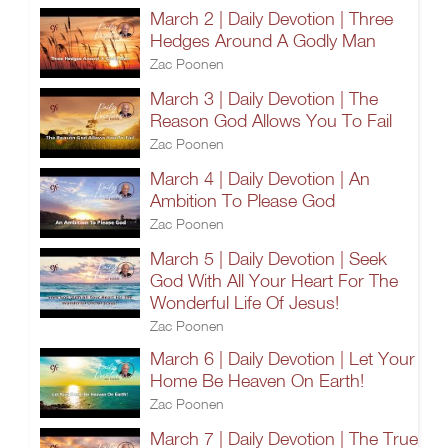
March 2 | Daily Devotion | Three
Hedges Around A Godly Man
Zac Poonen
March 3 | Daily Devotion | The
Reason God Allows You To Fail
Zac Poonen
March 4 | Daily Devotion | An
Ambition To Please God
Zac Poonen
March 5 | Daily Devotion | Seek
God With All Your Heart For The
Wonderful Life Of Jesus!
Zac Poonen
March 6 | Daily Devotion | Let Your
Home Be Heaven On Earth!
Zac Poonen
March 7 | Daily Devotion | The True