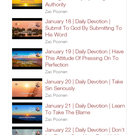
Authority
Zac Poonen
January 18 | Daily Devotion |
Submit To God By Submitting To
His Word
Zac Poonen
January 19 | Daily Devotion | Have
This Attitude Of Pressing On To
Perfection
Zac Poonen
January 20 | Daily Devotion | Take
Sin Seriously
Zac Poonen
January 21 | Daily Devotion | Learn
To Take The Blame
Zac Poonen
January 22 | Daily Devotion | Don't