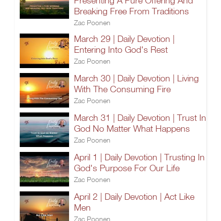
Presenting A Pure Offering And
Breaking Free From Traditions
Zac Poonen
March 29 | Daily Devotion |
Entering Into God's Rest
Zac Poonen
March 30 | Daily Devotion | Living
With The Consuming Fire
Zac Poonen
March 31 | Daily Devotion | Trust In
God No Matter What Happens
Zac Poonen
April 1 | Daily Devotion | Trusting In
God's Purpose For Our Life
Zac Poonen
April 2 | Daily Devotion | Act Like
Men
Zac Poonen