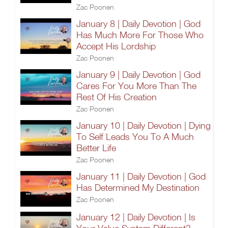
Zac Poonen
January 8 | Daily Devotion | God
Has Much More For Those Who
Accept His Lordship
Zac Poonen
January 9 | Daily Devotion | God
Cares For You More Than The
Rest Of His Creation
Zac Poonen
January 10 | Daily Devotion | Dying
To Self Leads You To A Much
Better Life
Zac Poonen
January 11 | Daily Devotion | God
Has Determined My Destination
Zac Poonen
January 12 | Daily Devotion | Is