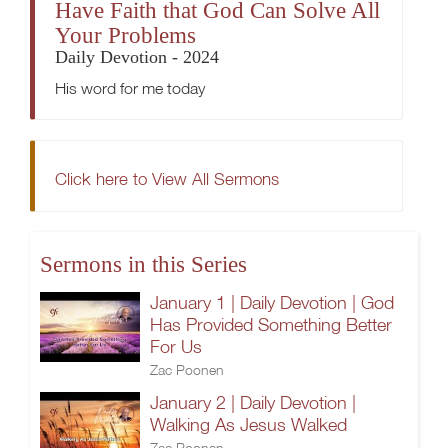
Have Faith that God Can Solve All
Your Problems
Daily Devotion - 2024
His word for me today
Click here to View All Sermons
Sermons in this Series
January 1 | Daily Devotion | God
Has Provided Something Better
For Us
Zac Poonen
January 2 | Daily Devotion |
Walking As Jesus Walked
Zac Poonen