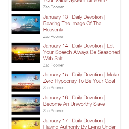
Your Value System Different?
Zac Poonen
January 13 | Daily Devotion |
Bearing The Image Of The
Heavenly
Zac Poonen
January 14 | Daily Devotion | Let
Your Speech Always Be Seasoned
With Salt
Zac Poonen
January 15 | Daily Devotion | Make
Zero Hypocrisy To Be Your Goal
Zac Poonen
January 16 | Daily Devotion |
Become An Unworthy Slave
Zac Poonen
January 17 | Daily Devotion |
Having Authority By Living Under