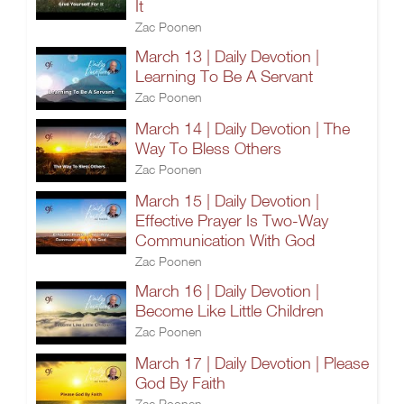
It
Zac Poonen
March 13 | Daily Devotion |
Learning To Be A Servant
Zac Poonen
March 14 | Daily Devotion | The
Way To Bless Others
Zac Poonen
March 15 | Daily Devotion |
Effective Prayer Is Two-Way
Communication With God
Zac Poonen
March 16 | Daily Devotion |
Become Like Little Children
Zac Poonen
March 17 | Daily Devotion | Please
God By Faith
Zac Poonen