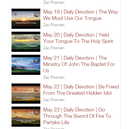
Zac Poonen
May 19 | Daily Devotion | The Way
We Must Use Our Tongue
Zac Poonen
May 20 | Daily Devotion | Yield
Your Tongue To The Holy Spirit
Zac Poonen
May 21 | Daily Devotion | The
Ministry Of John The Baptist For
Us
Zac Poonen
May 22 | Daily Devotion | Be Freed
From The Greatest Hidden Idol
Zac Poonen
May 23 | Daily Devotion | Go
Through The Sword Of Fire To
Partake Life
Zac Poonen