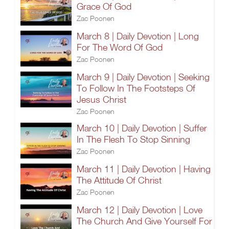
Grace Of God
Zac Poonen
March 8 | Daily Devotion | Long
For The Word Of God
Zac Poonen
March 9 | Daily Devotion | Seeking
To Follow In The Footsteps Of
Jesus Christ
Zac Poonen
March 10 | Daily Devotion | Suffer
In The Flesh To Stop Sinning
Zac Poonen
March 11 | Daily Devotion | Having
The Attitude Of Christ
Zac Poonen
March 12 | Daily Devotion | Love
The Church And Give Yourself For