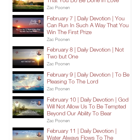
That You Do Be Done In Love
Zac Poonen
February 7 | Daily Devotion | You
Can Run In Such A Way That You
Win The First Prize
Zac Poonen
February 8 | Daily Devotion | Not
Two but One
Zac Poonen
February 9 | Daily Devotion | To Be
Pleasing To The Lord
Zac Poonen
February 10 | Daily Devotion | God
Will Not Allow Us To Be Tempted
Beyond Our Ability To Bear
Zac Poonen
February 11 | Daily Devotion |
Water Always Flows To The