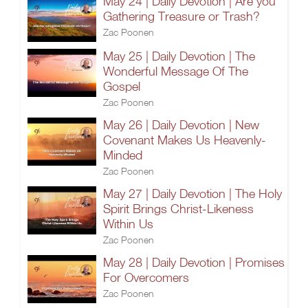
May 24 | Daily Devotion | Are you
Gathering Treasure or Trash?
Zac Poonen
May 25 | Daily Devotion | The
Wonderful Message Of The
Gospel
Zac Poonen
May 26 | Daily Devotion | New
Covenant Makes Us Heavenly-
Minded
Zac Poonen
May 27 | Daily Devotion | The Holy
Spirit Brings Christ-Likeness
Within Us
Zac Poonen
May 28 | Daily Devotion | Promises
For Overcomers
Zac Poonen