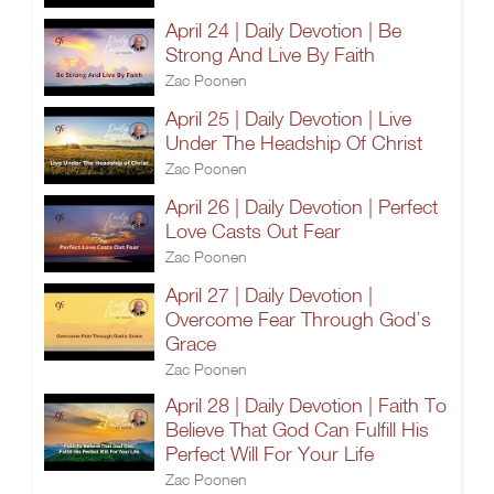
April 24 | Daily Devotion | Be
Strong And Live By Faith
Zac Poonen
April 25 | Daily Devotion | Live
Under The Headship Of Christ
Zac Poonen
April 26 | Daily Devotion | Perfect
Love Casts Out Fear
Zac Poonen
April 27 | Daily Devotion |
Overcome Fear Through God’s
Grace
Zac Poonen
April 28 | Daily Devotion | Faith To
Believe That God Can Fulfill His
Perfect Will For Your Life
Zac Poonen