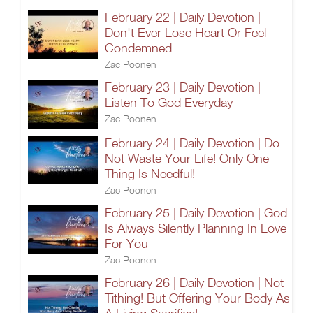
February 22 | Daily Devotion |
Don't Ever Lose Heart Or Feel
Condemned
Zac Poonen
February 23 | Daily Devotion |
Listen To God Everyday
Zac Poonen
February 24 | Daily Devotion | Do
Not Waste Your Life! Only One
Thing Is Needful!
Zac Poonen
February 25 | Daily Devotion | God
Is Always Silently Planning In Love
For You
Zac Poonen
February 26 | Daily Devotion | Not
Tithing! But Offering Your Body As