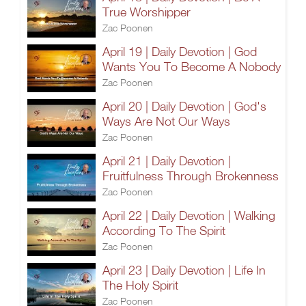
True Worshipper
Zac Poonen
April 19 | Daily Devotion | God
Wants You To Become A Nobody
Zac Poonen
April 20 | Daily Devotion | God's
Ways Are Not Our Ways
Zac Poonen
April 21 | Daily Devotion |
Fruitfulness Through Brokenness
Zac Poonen
April 22 | Daily Devotion | Walking
According To The Spirit
Zac Poonen
April 23 | Daily Devotion | Life In
The Holy Spirit
Zac Poonen