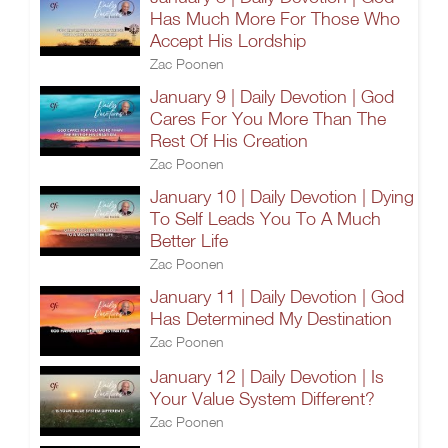
Has Much More For Those Who
Accept His Lordship
Zac Poonen
January 9 | Daily Devotion | God
Cares For You More Than The
Rest Of His Creation
Zac Poonen
January 10 | Daily Devotion | Dying
To Self Leads You To A Much
Better Life
Zac Poonen
January 11 | Daily Devotion | God
Has Determined My Destination
Zac Poonen
January 12 | Daily Devotion | Is
Your Value System Different?
Zac Poonen