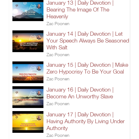
January 13 | Daily Devotion |
Bearing The Image Of The
Heavenly
Zac Poonen
January 14 | Daily Devotion | Let
Your Speech Always Be Seasoned
With Salt
Zac Poonen
January 15 | Daily Devotion | Make
Zero Hypocrisy To Be Your Goal
Zac Poonen
January 16 | Daily Devotion |
Become An Unworthy Slave
Zac Poonen
January 17 | Daily Devotion |
Having Authority By Living Under
Authority
Zac Poonen