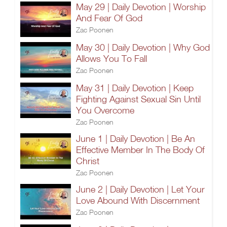
May 29 | Daily Devotion | Worship
And Fear Of God
Zac Poonen
May 30 | Daily Devotion | Why God
Allows You To Fall
Zac Poonen
May 31 | Daily Devotion | Keep
Fighting Against Sexual Sin Until
You Overcome
Zac Poonen
June 1 | Daily Devotion | Be An
Effective Member In The Body Of
Christ
Zac Poonen
June 2 | Daily Devotion | Let Your
Love Abound With Discernment
Zac Poonen