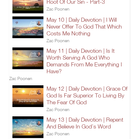
Root Of Our Sin - Part-3
Zac Poonen
May 10 | Daily Devotion | I Will
Never Offer To God That Which
Costs Me Nothing
Zac Poonen
May 11 | Daily Devotion | Is It
Worth Serving A God Who
Demands From Me Everything I
Have?
Zac Poonen
May 12 | Daily Devotion | Grace Of
God Is Far Superior To Living By
The Fear Of God
Zac Poonen
May 13 | Daily Devotion | Repent
And Believe In God’s Word
Zac Poonen