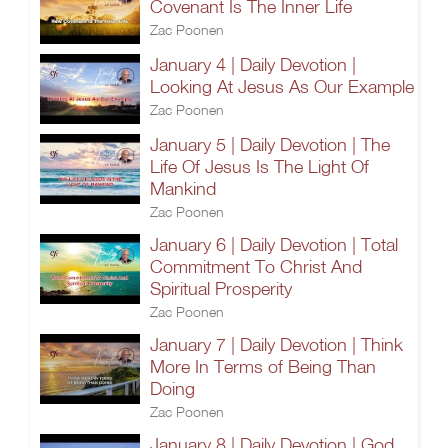
Covenant Is The Inner Life
Zac Poonen
January 4 | Daily Devotion |
Looking At Jesus As Our Example
Zac Poonen
January 5 | Daily Devotion | The
Life Of Jesus Is The Light Of
Mankind
Zac Poonen
January 6 | Daily Devotion | Total
Commitment To Christ And
Spiritual Prosperity
Zac Poonen
January 7 | Daily Devotion | Think
More In Terms of Being Than
Doing
Zac Poonen
January 8 | Daily Devotion | God