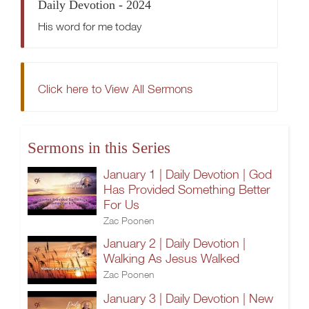
Daily Devotion - 2024
His word for me today
Click here to View All Sermons
Sermons in this Series
January 1 | Daily Devotion | God
Has Provided Something Better
For Us
Zac Poonen
January 2 | Daily Devotion |
Walking As Jesus Walked
Zac Poonen
January 3 | Daily Devotion | New