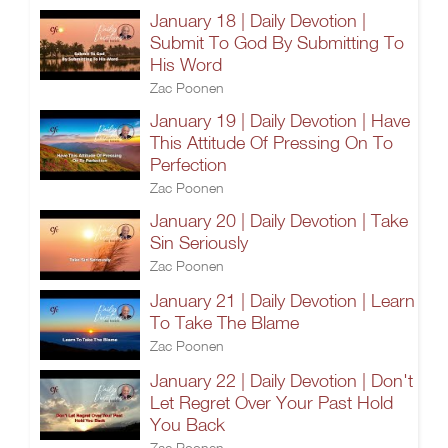
January 18 | Daily Devotion |
Submit To God By Submitting To
His Word
Zac Poonen
January 19 | Daily Devotion | Have
This Attitude Of Pressing On To
Perfection
Zac Poonen
January 20 | Daily Devotion | Take
Sin Seriously
Zac Poonen
January 21 | Daily Devotion | Learn
To Take The Blame
Zac Poonen
January 22 | Daily Devotion | Don't
Let Regret Over Your Past Hold
You Back
Zac Poonen