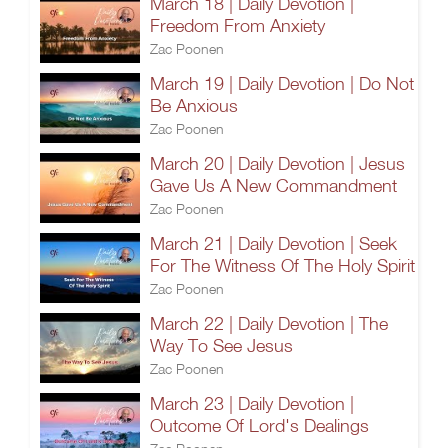
March 18 | Daily Devotion |
Freedom From Anxiety
Zac Poonen
March 19 | Daily Devotion | Do Not
Be Anxious
Zac Poonen
March 20 | Daily Devotion | Jesus
Gave Us A New Commandment
Zac Poonen
March 21 | Daily Devotion | Seek
For The Witness Of The Holy Spirit
Zac Poonen
March 22 | Daily Devotion | The
Way To See Jesus
Zac Poonen
March 23 | Daily Devotion |
Outcome Of Lord's Dealings