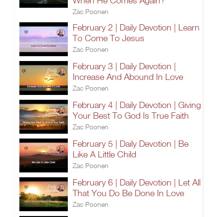
When He Comes Again?
Zac Poonen
February 2 | Daily Devotion | Learn
To Come To Jesus
Zac Poonen
February 3 | Daily Devotion |
Increase And Abound In Love
Zac Poonen
February 4 | Daily Devotion | Giving
Your Best To God Is True Faith
Zac Poonen
February 5 | Daily Devotion | Be
Like A Little Child
Zac Poonen
February 6 | Daily Devotion | Let All
That You Do Be Done In Love
Zac Poonen