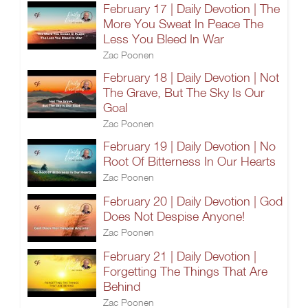
February 17 | Daily Devotion | The
More You Sweat In Peace The
Less You Bleed In War
Zac Poonen
February 18 | Daily Devotion | Not
The Grave, But The Sky Is Our
Goal
Zac Poonen
February 19 | Daily Devotion | No
Root Of Bitterness In Our Hearts
Zac Poonen
February 20 | Daily Devotion | God
Does Not Despise Anyone!
Zac Poonen
February 21 | Daily Devotion |
Forgetting The Things That Are
Behind
Zac Poonen