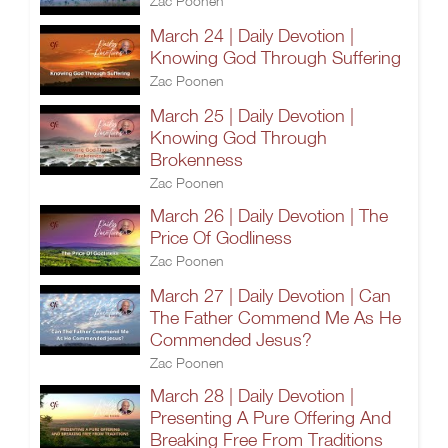
Zac Poonen
March 24 | Daily Devotion |
Knowing God Through Suffering
Zac Poonen
March 25 | Daily Devotion |
Knowing God Through
Brokenness
Zac Poonen
March 26 | Daily Devotion | The
Price Of Godliness
Zac Poonen
March 27 | Daily Devotion | Can
The Father Commend Me As He
Commended Jesus?
Zac Poonen
March 28 | Daily Devotion |
Presenting A Pure Offering And
Breaking Free From Traditions