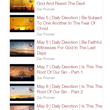
God And Resist The Devil
Zac Poonen
May 5 | Daily Devotion | Be Subject
To One Another In The Fear Of
Christ
Zac Poonen
May 6 | Daily Devotion | Be Faithful
Witnesses For God In The Last
Days
Zac Poonen
May 7 | Daily Devotion | Is This The
Root Of Our Sin - Part-1
Zac Poonen
May 8 | Daily Devotion | Is This The
Root Of Our Sin - Part-2
Zac Poonen
May 9 | Daily Devotion | Is This The