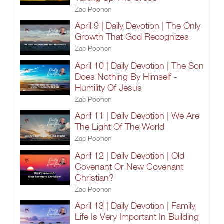
Zac Poonen
April 9 | Daily Devotion | The Only
Growth That God Recognizes
Zac Poonen
April 10 | Daily Devotion | The Son
Does Nothing By Himself -
Humility Of Jesus
Zac Poonen
April 11 | Daily Devotion | We Are
The Light Of The World
Zac Poonen
April 12 | Daily Devotion | Old
Covenant Or New Covenant
Christian?
Zac Poonen
April 13 | Daily Devotion | Family
Life Is Very Important In Building