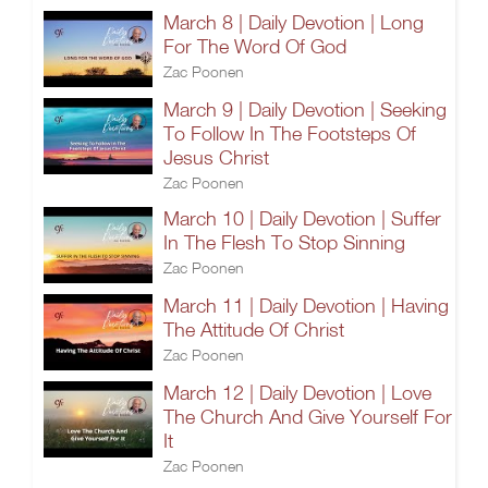
March 8 | Daily Devotion | Long
For The Word Of God
Zac Poonen
March 9 | Daily Devotion | Seeking
To Follow In The Footsteps Of
Jesus Christ
Zac Poonen
March 10 | Daily Devotion | Suffer
In The Flesh To Stop Sinning
Zac Poonen
March 11 | Daily Devotion | Having
The Attitude Of Christ
Zac Poonen
March 12 | Daily Devotion | Love
The Church And Give Yourself For
It
Zac Poonen