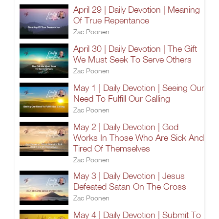
April 29 | Daily Devotion | Meaning
Of True Repentance
Zac Poonen
April 30 | Daily Devotion | The Gift
We Must Seek To Serve Others
Zac Poonen
May 1 | Daily Devotion | Seeing Our
Need To Fulfill Our Calling
Zac Poonen
May 2 | Daily Devotion | God
Works In Those Who Are Sick And
Tired Of Themselves
Zac Poonen
May 3 | Daily Devotion | Jesus
Defeated Satan On The Cross
Zac Poonen
May 4 | Daily Devotion | Submit To