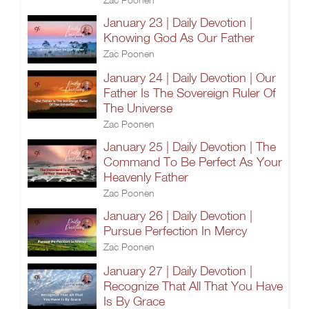
January 23 | Daily Devotion |
Knowing God As Our Father
Zac Poonen
January 24 | Daily Devotion | Our
Father Is The Sovereign Ruler Of
The Universe
Zac Poonen
January 25 | Daily Devotion | The
Command To Be Perfect As Your
Heavenly Father
Zac Poonen
January 26 | Daily Devotion |
Pursue Perfection In Mercy
Zac Poonen
January 27 | Daily Devotion |
Recognize That All That You Have
Is By Grace