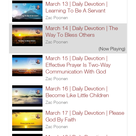
March 13 | Daily Devotion |
Learning To Be A Servant
Zac Poonen
March 14 | Daily Devotion | The
Way To Bless Others
Zac Poonen
(Now Playing)
March 15 | Daily Devotion |
Effective Prayer Is Two-Way
Communication With God
Zac Poonen
March 16 | Daily Devotion |
Become Like Little Children
Zac Poonen
March 17 | Daily Devotion | Please
God By Faith
Zac Poonen