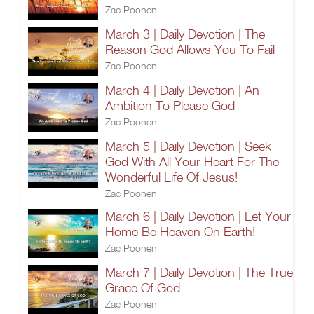
Zac Poonen
March 3 | Daily Devotion | The
Reason God Allows You To Fail
Zac Poonen
March 4 | Daily Devotion | An
Ambition To Please God
Zac Poonen
March 5 | Daily Devotion | Seek
God With All Your Heart For The
Wonderful Life Of Jesus!
Zac Poonen
March 6 | Daily Devotion | Let Your
Home Be Heaven On Earth!
Zac Poonen
March 7 | Daily Devotion | The True
Grace Of God
Zac Poonen