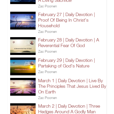
A Living Sacrifice!
Zac Poonen
February 27 | Daily Devotion |
Proof Of Being In Christ's
Household
Zac Poonen
February 28 | Daily Devotion | A
Reverential Fear Of God
Zac Poonen
February 29 | Daily Devotion |
Partaking of God's Nature
Zac Poonen
March 1 | Daily Devotion | Live By
The Principles That Jesus Lived By
On Earth
Zac Poonen
March 2 | Daily Devotion | Three
Hedges Around A Godly Man