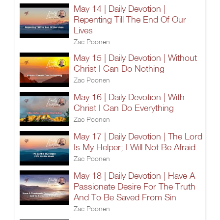
May 14 | Daily Devotion |
Repenting Till The End Of Our
Lives
Zac Poonen
May 15 | Daily Devotion | Without
Christ I Can Do Nothing
Zac Poonen
May 16 | Daily Devotion | With
Christ I Can Do Everything
Zac Poonen
May 17 | Daily Devotion | The Lord
Is My Helper; I Will Not Be Afraid
Zac Poonen
May 18 | Daily Devotion | Have A
Passionate Desire For The Truth
And To Be Saved From Sin
Zac Poonen