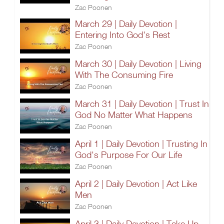
Zac Poonen
March 29 | Daily Devotion |
Entering Into God's Rest
Zac Poonen
March 30 | Daily Devotion | Living
With The Consuming Fire
Zac Poonen
March 31 | Daily Devotion | Trust In
God No Matter What Happens
Zac Poonen
April 1 | Daily Devotion | Trusting In
God's Purpose For Our Life
Zac Poonen
April 2 | Daily Devotion | Act Like
Men
Zac Poonen
April 3 | Daily Devotion | Take Up