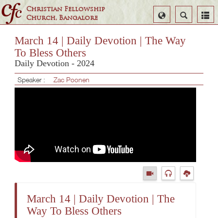
Christian Fellowship
Select
Search
Church, Bangalore
Language
March 14 | Daily Devotion | The Way
To Bless Others
Daily Devotion - 2024
Speaker :
Zac Poonen
March 14 | Daily Devotion | The
Way To Bless Others