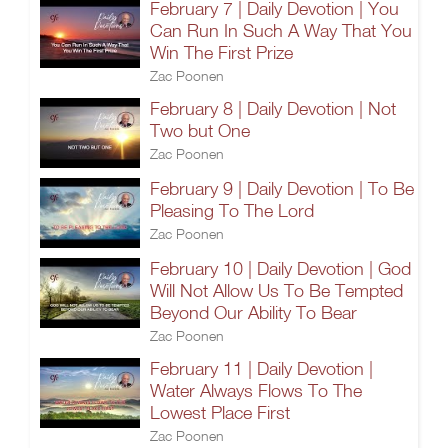
February 7 | Daily Devotion | You
Can Run In Such A Way That You
Win The First Prize
Zac Poonen
February 8 | Daily Devotion | Not
Two but One
Zac Poonen
February 9 | Daily Devotion | To Be
Pleasing To The Lord
Zac Poonen
February 10 | Daily Devotion | God
Will Not Allow Us To Be Tempted
Beyond Our Ability To Bear
Zac Poonen
February 11 | Daily Devotion |
Water Always Flows To The
Lowest Place First
Zac Poonen