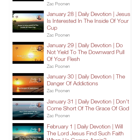
Zac Poonen
January 28 | Daily Devotion | Jesus
Is Interested In The Inside Of Your
Cup
Zac Poonen
January 29 | Daily Devotion | Do
Not Yield To The Downward Pull
Of Your Flesh
Zac Poonen
January 30 | Daily Devotion | The
Danger Of Addictions
Zac Poonen
January 31 | Daily Devotion | Don't
Come Short Of The Grace Of God
Zac Poonen
February 1 | Daily Devotion | Will
The Lord Jesus Find Such Faith