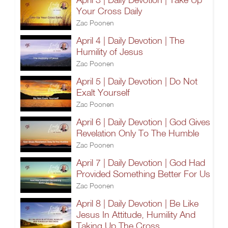
Your Cross Daily
Zac Poonen
April 4 | Daily Devotion | The
Humility of Jesus
Zac Poonen
April 5 | Daily Devotion | Do Not
Exalt Yourself
Zac Poonen
April 6 | Daily Devotion | God Gives
Revelation Only To The Humble
Zac Poonen
April 7 | Daily Devotion | God Had
Provided Something Better For Us
Zac Poonen
April 8 | Daily Devotion | Be Like
Jesus In Attitude, Humility And
Taking Up The Cross