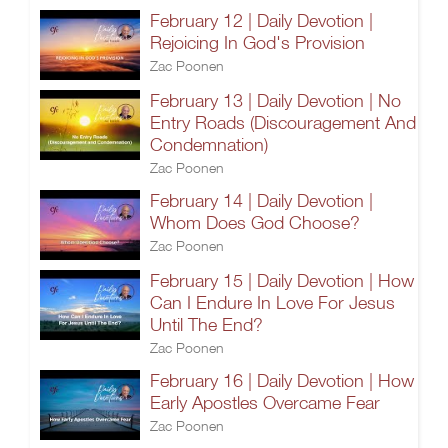
February 12 | Daily Devotion |
Rejoicing In God's Provision
Zac Poonen
February 13 | Daily Devotion | No
Entry Roads (Discouragement And
Condemnation)
Zac Poonen
February 14 | Daily Devotion |
Whom Does God Choose?
Zac Poonen
February 15 | Daily Devotion | How
Can I Endure In Love For Jesus
Until The End?
Zac Poonen
February 16 | Daily Devotion | How
Early Apostles Overcame Fear
Zac Poonen