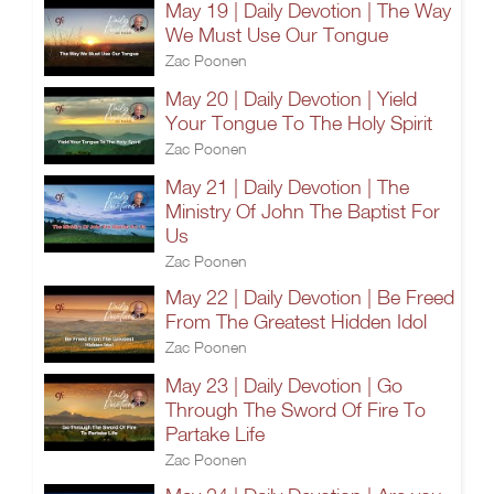
May 19 | Daily Devotion | The Way
We Must Use Our Tongue
Zac Poonen
May 20 | Daily Devotion | Yield
Your Tongue To The Holy Spirit
Zac Poonen
May 21 | Daily Devotion | The
Ministry Of John The Baptist For
Us
Zac Poonen
May 22 | Daily Devotion | Be Freed
From The Greatest Hidden Idol
Zac Poonen
May 23 | Daily Devotion | Go
Through The Sword Of Fire To
Partake Life
Zac Poonen