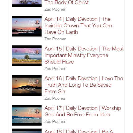
The Body Of Christ
Zac Poonen
April 14 | Daily Devotion | The
Invisible Crown That You Can
Have On Earth
Zac Poonen
April 15 | Daily Devotion | The Most
Important Ministry Everyone
Should Have
Zac Poonen
April 16 | Daily Devotion | Love The
Truth And Long To Be Saved
From Sin
Zac Poonen
April 17 | Daily Devotion | Worship
God And Be Free From Idols
Zac Poonen
April 18 | Daily Devotion | Be A