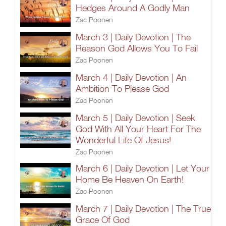
Hedges Around A Godly Man
Zac Poonen
March 3 | Daily Devotion | The
Reason God Allows You To Fail
Zac Poonen
March 4 | Daily Devotion | An
Ambition To Please God
Zac Poonen
March 5 | Daily Devotion | Seek
God With All Your Heart For The
Wonderful Life Of Jesus!
Zac Poonen
March 6 | Daily Devotion | Let Your
Home Be Heaven On Earth!
Zac Poonen
March 7 | Daily Devotion | The True
Grace Of God