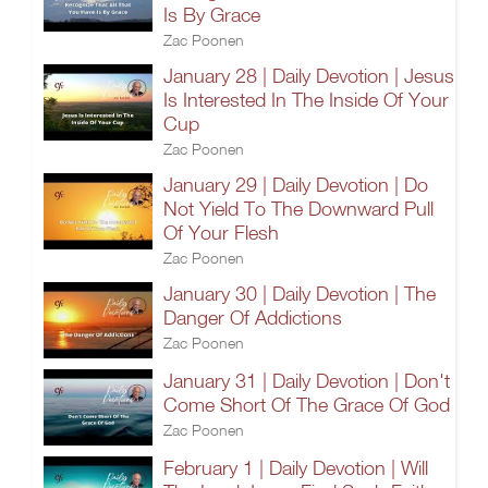
Is By Grace
Zac Poonen
January 28 | Daily Devotion | Jesus
Is Interested In The Inside Of Your
Cup
Zac Poonen
January 29 | Daily Devotion | Do
Not Yield To The Downward Pull
Of Your Flesh
Zac Poonen
January 30 | Daily Devotion | The
Danger Of Addictions
Zac Poonen
January 31 | Daily Devotion | Don't
Come Short Of The Grace Of God
Zac Poonen
February 1 | Daily Devotion | Will