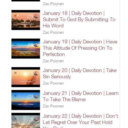
Zac Poonen
January 18 | Daily Devotion |
Submit To God By Submitting To
His Word
Zac Poonen
January 19 | Daily Devotion | Have
This Attitude Of Pressing On To
Perfection
Zac Poonen
January 20 | Daily Devotion | Take
Sin Seriously
Zac Poonen
January 21 | Daily Devotion | Learn
To Take The Blame
Zac Poonen
January 22 | Daily Devotion | Don't
Let Regret Over Your Past Hold