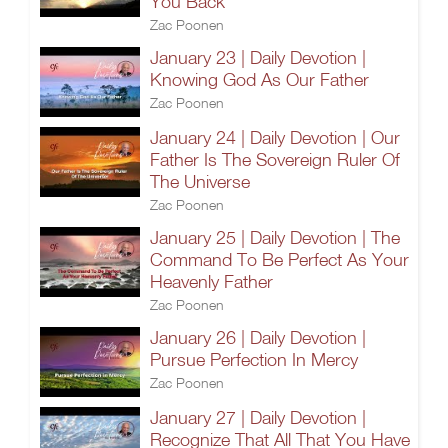
You Back
Zac Poonen
January 23 | Daily Devotion |
Knowing God As Our Father
Zac Poonen
January 24 | Daily Devotion | Our
Father Is The Sovereign Ruler Of
The Universe
Zac Poonen
January 25 | Daily Devotion | The
Command To Be Perfect As Your
Heavenly Father
Zac Poonen
January 26 | Daily Devotion |
Pursue Perfection In Mercy
Zac Poonen
January 27 | Daily Devotion |
Recognize That All That You Have