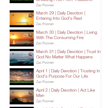
Zac Poonen
March 29 | Daily Devotion |
Entering Into God's Rest
Zac Poonen
March 30 | Daily Devotion | Living
With The Consuming Fire
Zac Poonen
March 31 | Daily Devotion | Trust In
God No Matter What Happens
Zac Poonen
April 1 | Daily Devotion | Trusting In
God's Purpose For Our Life
Zac Poonen
April 2 | Daily Devotion | Act Like
Men
Zac Poonen