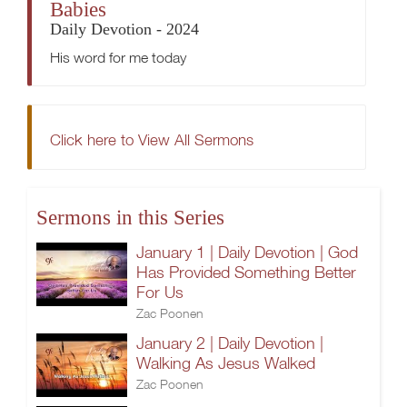
Babies
Daily Devotion - 2024
His word for me today
Click here to View All Sermons
Sermons in this Series
January 1 | Daily Devotion | God
Has Provided Something Better
For Us
Zac Poonen
January 2 | Daily Devotion |
Walking As Jesus Walked
Zac Poonen