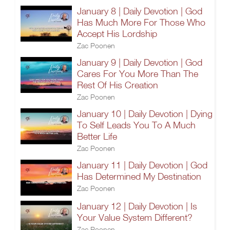
January 8 | Daily Devotion | God
Has Much More For Those Who
Accept His Lordship
Zac Poonen
January 9 | Daily Devotion | God
Cares For You More Than The
Rest Of His Creation
Zac Poonen
January 10 | Daily Devotion | Dying
To Self Leads You To A Much
Better Life
Zac Poonen
January 11 | Daily Devotion | God
Has Determined My Destination
Zac Poonen
January 12 | Daily Devotion | Is
Your Value System Different?
Zac Poonen