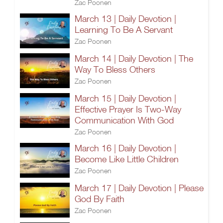
Zac Poonen
March 13 | Daily Devotion |
Learning To Be A Servant
Zac Poonen
March 14 | Daily Devotion | The
Way To Bless Others
Zac Poonen
March 15 | Daily Devotion |
Effective Prayer Is Two-Way
Communication With God
Zac Poonen
March 16 | Daily Devotion |
Become Like Little Children
Zac Poonen
March 17 | Daily Devotion | Please
God By Faith
Zac Poonen