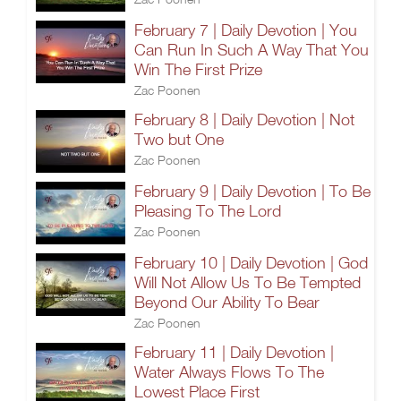
February 7 | Daily Devotion | You
Can Run In Such A Way That You
Win The First Prize
Zac Poonen
February 8 | Daily Devotion | Not
Two but One
Zac Poonen
February 9 | Daily Devotion | To Be
Pleasing To The Lord
Zac Poonen
February 10 | Daily Devotion | God
Will Not Allow Us To Be Tempted
Beyond Our Ability To Bear
Zac Poonen
February 11 | Daily Devotion |
Water Always Flows To The
Lowest Place First