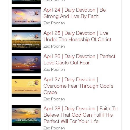
April 24 | Daily Devotion | Be
Strong And Live By Faith
Zac Poonen
April 25 | Daily Devotion | Live
Under The Headship Of Christ
Zac Poonen
April 26 | Daily Devotion | Perfect
Love Casts Out Fear
Zac Poonen
April 27 | Daily Devotion |
Overcome Fear Through God’s
Grace
Zac Poonen
April 28 | Daily Devotion | Faith To
Believe That God Can Fulfill His
Perfect Will For Your Life
Zac Poonen