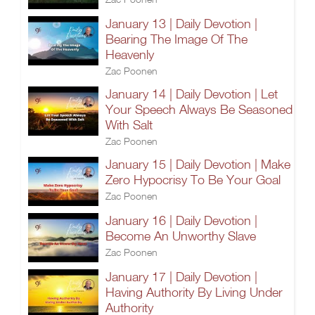
January 13 | Daily Devotion |
Bearing The Image Of The
Heavenly
Zac Poonen
January 14 | Daily Devotion | Let
Your Speech Always Be Seasoned
With Salt
Zac Poonen
January 15 | Daily Devotion | Make
Zero Hypocrisy To Be Your Goal
Zac Poonen
January 16 | Daily Devotion |
Become An Unworthy Slave
Zac Poonen
January 17 | Daily Devotion |
Having Authority By Living Under
Authority