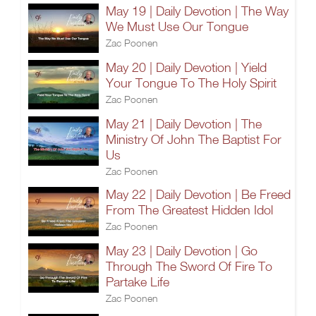
May 19 | Daily Devotion | The Way
We Must Use Our Tongue
Zac Poonen
May 20 | Daily Devotion | Yield
Your Tongue To The Holy Spirit
Zac Poonen
May 21 | Daily Devotion | The
Ministry Of John The Baptist For
Us
Zac Poonen
May 22 | Daily Devotion | Be Freed
From The Greatest Hidden Idol
Zac Poonen
May 23 | Daily Devotion | Go
Through The Sword Of Fire To
Partake Life
Zac Poonen