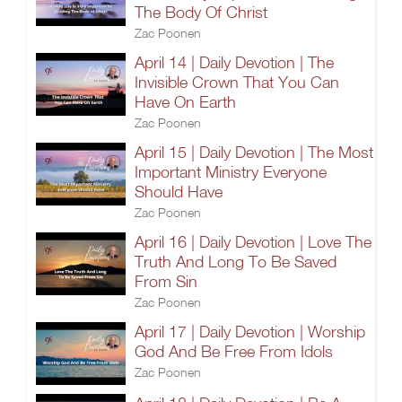
The Body Of Christ
Zac Poonen
April 14 | Daily Devotion | The
Invisible Crown That You Can
Have On Earth
Zac Poonen
April 15 | Daily Devotion | The Most
Important Ministry Everyone
Should Have
Zac Poonen
April 16 | Daily Devotion | Love The
Truth And Long To Be Saved
From Sin
Zac Poonen
April 17 | Daily Devotion | Worship
God And Be Free From Idols
Zac Poonen