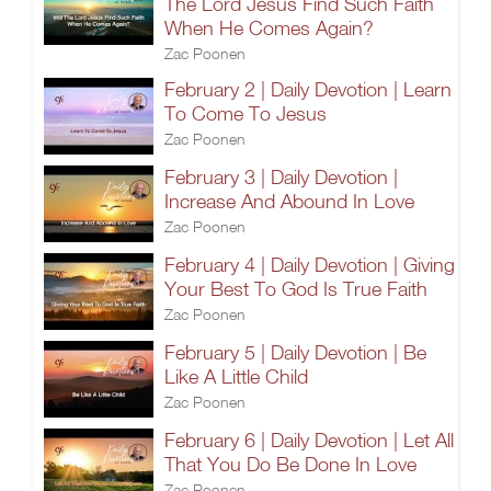
The Lord Jesus Find Such Faith
When He Comes Again?
Zac Poonen
February 2 | Daily Devotion | Learn
To Come To Jesus
Zac Poonen
February 3 | Daily Devotion |
Increase And Abound In Love
Zac Poonen
February 4 | Daily Devotion | Giving
Your Best To God Is True Faith
Zac Poonen
February 5 | Daily Devotion | Be
Like A Little Child
Zac Poonen
February 6 | Daily Devotion | Let All
That You Do Be Done In Love
Zac Poonen