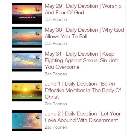
May 29 | Daily Devotion | Worship
And Fear Of God
Zac Poonen
May 30 | Daily Devotion | Why God
Allows You To Fall
Zac Poonen
May 31 | Daily Devotion | Keep
Fighting Against Sexual Sin Until
You Overcome
Zac Poonen
June 1 | Daily Devotion | Be An
Effective Member In The Body Of
Christ
Zac Poonen
June 2 | Daily Devotion | Let Your
Love Abound With Discernment
Zac Poonen