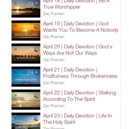
April 18 | Daily Devotion | Be A
True Worshipper
Zac Poonen
April 19 | Daily Devotion | God
Wants You To Become A Nobody
Zac Poonen
April 20 | Daily Devotion | God's
Ways Are Not Our Ways
Zac Poonen
April 21 | Daily Devotion |
Fruitfulness Through Brokenness
Zac Poonen
April 22 | Daily Devotion | Walking
According To The Spirit
Zac Poonen
April 23 | Daily Devotion | Life In
The Holy Spirit
Zac Poonen