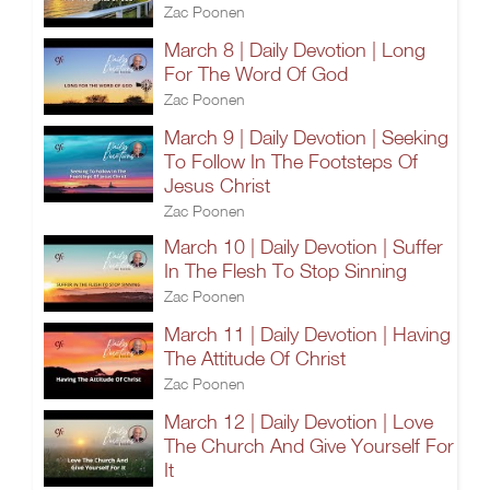
Zac Poonen
March 8 | Daily Devotion | Long
For The Word Of God
Zac Poonen
March 9 | Daily Devotion | Seeking
To Follow In The Footsteps Of
Jesus Christ
Zac Poonen
March 10 | Daily Devotion | Suffer
In The Flesh To Stop Sinning
Zac Poonen
March 11 | Daily Devotion | Having
The Attitude Of Christ
Zac Poonen
March 12 | Daily Devotion | Love
The Church And Give Yourself For
It