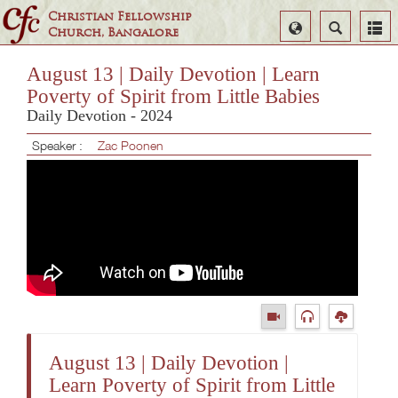
Christian Fellowship
Select
Search
Church, Bangalore
Language
August 13 | Daily Devotion | Learn
Poverty of Spirit from Little Babies
Daily Devotion - 2024
Speaker :
Zac Poonen
August 13 | Daily Devotion |
Learn Poverty of Spirit from Little