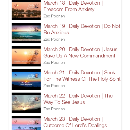
March 18 | Daily Devotion |
Freedom From Anxiety
Zac Poonen
March 19 | Daily Devotion | Do Not
Be Anxious
Zac Poonen
March 20 | Daily Devotion | Jesus
Gave Us A New Commandment
Zac Poonen
March 21 | Daily Devotion | Seek
For The Witness Of The Holy Spirit
Zac Poonen
March 22 | Daily Devotion | The
Way To See Jesus
Zac Poonen
March 23 | Daily Devotion |
Outcome Of Lord's Dealings