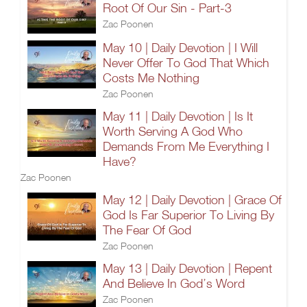
Root Of Our Sin - Part-3
Zac Poonen
May 10 | Daily Devotion | I Will
Never Offer To God That Which
Costs Me Nothing
Zac Poonen
May 11 | Daily Devotion | Is It
Worth Serving A God Who
Demands From Me Everything I
Have?
Zac Poonen
May 12 | Daily Devotion | Grace Of
God Is Far Superior To Living By
The Fear Of God
Zac Poonen
May 13 | Daily Devotion | Repent
And Believe In God’s Word
Zac Poonen