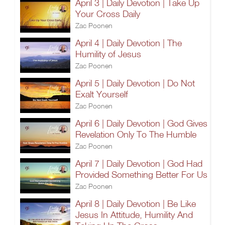
April 3 | Daily Devotion | Take Up
Your Cross Daily
Zac Poonen
April 4 | Daily Devotion | The
Humility of Jesus
Zac Poonen
April 5 | Daily Devotion | Do Not
Exalt Yourself
Zac Poonen
April 6 | Daily Devotion | God Gives
Revelation Only To The Humble
Zac Poonen
April 7 | Daily Devotion | God Had
Provided Something Better For Us
Zac Poonen
April 8 | Daily Devotion | Be Like
Jesus In Attitude, Humility And