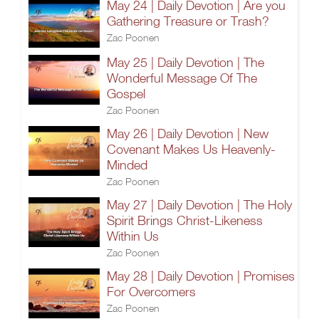
May 24 | Daily Devotion | Are you
Gathering Treasure or Trash?
Zac Poonen
May 25 | Daily Devotion | The
Wonderful Message Of The
Gospel
Zac Poonen
May 26 | Daily Devotion | New
Covenant Makes Us Heavenly-
Minded
Zac Poonen
May 27 | Daily Devotion | The Holy
Spirit Brings Christ-Likeness
Within Us
Zac Poonen
May 28 | Daily Devotion | Promises
For Overcomers
Zac Poonen