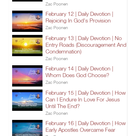
Zac Poonen
February 12 | Daily Devotion |
Rejoicing In God's Provision
Zac Poonen
February 13 | Daily Devotion | No
Entry Roads (Discouragement And
Condemnation)
Zac Poonen
February 14 | Daily Devotion |
Whom Does God Choose?
Zac Poonen
February 15 | Daily Devotion | How
Can I Endure In Love For Jesus
Until The End?
Zac Poonen
February 16 | Daily Devotion | How
Early Apostles Overcame Fear