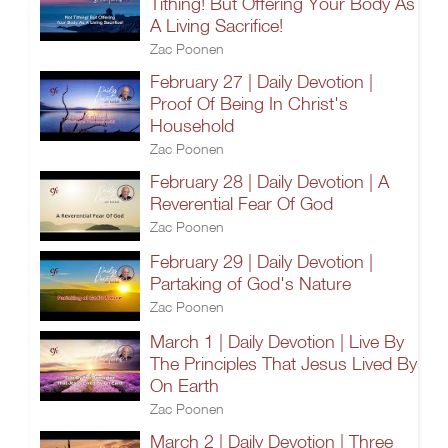
Tithing! But Offering Your Body As
A Living Sacrifice!
Zac Poonen
February 27 | Daily Devotion |
Proof Of Being In Christ's
Household
Zac Poonen
February 28 | Daily Devotion | A
Reverential Fear Of God
Zac Poonen
February 29 | Daily Devotion |
Partaking of God's Nature
Zac Poonen
March 1 | Daily Devotion | Live By
The Principles That Jesus Lived By
On Earth
Zac Poonen
March 2 | Daily Devotion | Three