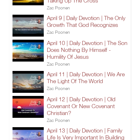
Taking Up The Cross
Zac Poonen
April 9 | Daily Devotion | The Only
Growth That God Recognizes
Zac Poonen
April 10 | Daily Devotion | The Son
Does Nothing By Himself -
Humility Of Jesus
Zac Poonen
April 11 | Daily Devotion | We Are
The Light Of The World
Zac Poonen
April 12 | Daily Devotion | Old
Covenant Or New Covenant
Christian?
Zac Poonen
April 13 | Daily Devotion | Family
Life Is Very Important In Building