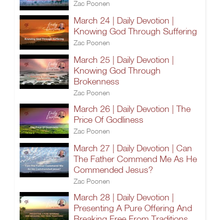
Zac Poonen
March 24 | Daily Devotion |
Knowing God Through Suffering
Zac Poonen
March 25 | Daily Devotion |
Knowing God Through
Brokenness
Zac Poonen
March 26 | Daily Devotion | The
Price Of Godliness
Zac Poonen
March 27 | Daily Devotion | Can
The Father Commend Me As He
Commended Jesus?
Zac Poonen
March 28 | Daily Devotion |
Presenting A Pure Offering And
Breaking Free From Traditions