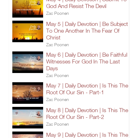
God And Resist The Devil
Zac Poonen
May 5 | Daily Devotion | Be Subject
To One Another In The Fear Of
Christ
Zac Poonen
May 6 | Daily Devotion | Be Faithful
Witnesses For God In The Last
Days
Zac Poonen
May 7 | Daily Devotion | Is This The
Root Of Our Sin - Part-1
Zac Poonen
May 8 | Daily Devotion | Is This The
Root Of Our Sin - Part-2
Zac Poonen
May 9 | Daily Devotion | Is This The