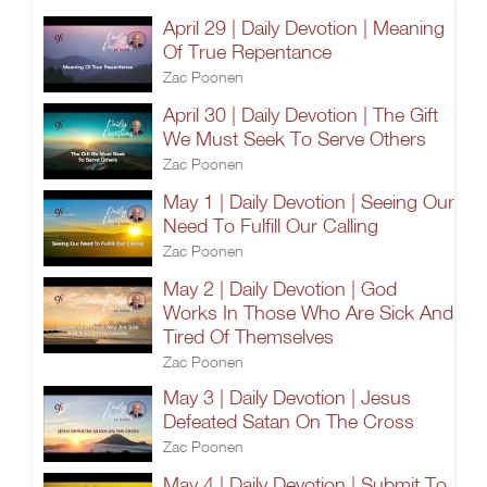
April 29 | Daily Devotion | Meaning
Of True Repentance
Zac Poonen
April 30 | Daily Devotion | The Gift
We Must Seek To Serve Others
Zac Poonen
May 1 | Daily Devotion | Seeing Our
Need To Fulfill Our Calling
Zac Poonen
May 2 | Daily Devotion | God
Works In Those Who Are Sick And
Tired Of Themselves
Zac Poonen
May 3 | Daily Devotion | Jesus
Defeated Satan On The Cross
Zac Poonen
May 4 | Daily Devotion | Submit To