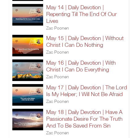
May 14 | Daily Devotion |
Repenting Till The End Of Our
Lives
Zac Poonen
May 15 | Daily Devotion | Without
Christ I Can Do Nothing
Zac Poonen
May 16 | Daily Devotion | With
Christ I Can Do Everything
Zac Poonen
May 17 | Daily Devotion | The Lord
Is My Helper; I Will Not Be Afraid
Zac Poonen
May 18 | Daily Devotion | Have A
Passionate Desire For The Truth
And To Be Saved From Sin
Zac Poonen