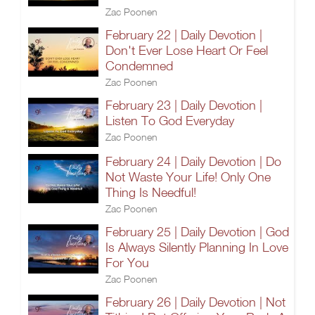
Zac Poonen
February 22 | Daily Devotion |
Don't Ever Lose Heart Or Feel
Condemned
Zac Poonen
February 23 | Daily Devotion |
Listen To God Everyday
Zac Poonen
February 24 | Daily Devotion | Do
Not Waste Your Life! Only One
Thing Is Needful!
Zac Poonen
February 25 | Daily Devotion | God
Is Always Silently Planning In Love
For You
Zac Poonen
February 26 | Daily Devotion | Not