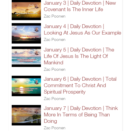
January 3 | Daily Devotion | New
Covenant Is The Inner Life
Zac Poonen
January 4 | Daily Devotion |
Looking At Jesus As Our Example
Zac Poonen
January 5 | Daily Devotion | The
Life Of Jesus Is The Light Of
Mankind
Zac Poonen
January 6 | Daily Devotion | Total
Commitment To Christ And
Spiritual Prosperity
Zac Poonen
January 7 | Daily Devotion | Think
More In Terms of Being Than
Doing
Zac Poonen