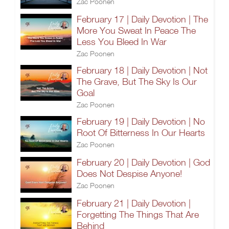
Zac Poonen
February 17 | Daily Devotion | The
More You Sweat In Peace The
Less You Bleed In War
Zac Poonen
February 18 | Daily Devotion | Not
The Grave, But The Sky Is Our
Goal
Zac Poonen
February 19 | Daily Devotion | No
Root Of Bitterness In Our Hearts
Zac Poonen
February 20 | Daily Devotion | God
Does Not Despise Anyone!
Zac Poonen
February 21 | Daily Devotion |
Forgetting The Things That Are
Behind