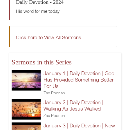
Daily Devotion - 2024
His word for me today
Click here to View All Sermons
Sermons in this Series
January 1 | Daily Devotion | God
Has Provided Something Better
For Us
Zac Poonen
January 2 | Daily Devotion |
Walking As Jesus Walked
Zac Poonen
January 3 | Daily Devotion | New