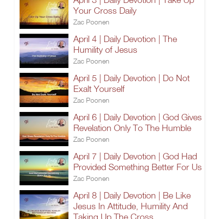
Your Cross Daily
Zac Poonen
April 4 | Daily Devotion | The
Humility of Jesus
Zac Poonen
April 5 | Daily Devotion | Do Not
Exalt Yourself
Zac Poonen
April 6 | Daily Devotion | God Gives
Revelation Only To The Humble
Zac Poonen
April 7 | Daily Devotion | God Had
Provided Something Better For Us
Zac Poonen
April 8 | Daily Devotion | Be Like
Jesus In Attitude, Humility And
Taking Up The Cross