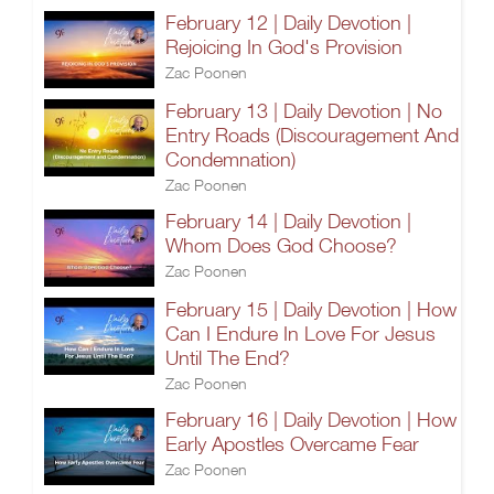
February 12 | Daily Devotion |
Rejoicing In God's Provision
Zac Poonen
February 13 | Daily Devotion | No
Entry Roads (Discouragement And
Condemnation)
Zac Poonen
February 14 | Daily Devotion |
Whom Does God Choose?
Zac Poonen
February 15 | Daily Devotion | How
Can I Endure In Love For Jesus
Until The End?
Zac Poonen
February 16 | Daily Devotion | How
Early Apostles Overcame Fear
Zac Poonen