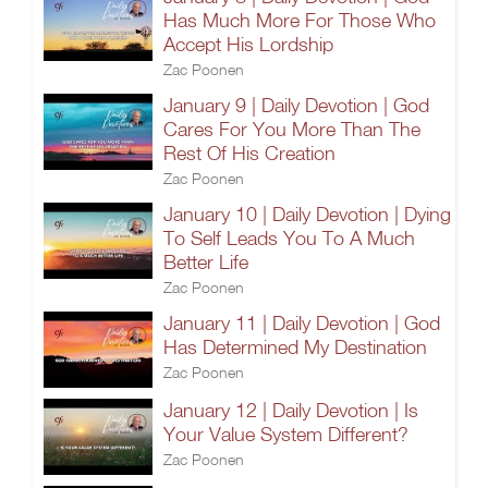
Has Much More For Those Who
Accept His Lordship
Zac Poonen
January 9 | Daily Devotion | God
Cares For You More Than The
Rest Of His Creation
Zac Poonen
January 10 | Daily Devotion | Dying
To Self Leads You To A Much
Better Life
Zac Poonen
January 11 | Daily Devotion | God
Has Determined My Destination
Zac Poonen
January 12 | Daily Devotion | Is
Your Value System Different?
Zac Poonen