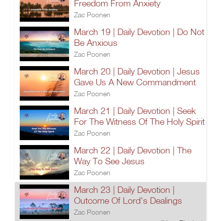
Freedom From Anxiety
Zac Poonen
March 19 | Daily Devotion | Do Not
Be Anxious
Zac Poonen
March 20 | Daily Devotion | Jesus
Gave Us A New Commandment
Zac Poonen
March 21 | Daily Devotion | Seek
For The Witness Of The Holy Spirit
Zac Poonen
March 22 | Daily Devotion | The
Way To See Jesus
Zac Poonen
March 23 | Daily Devotion |
Outcome Of Lord's Dealings
Zac Poonen