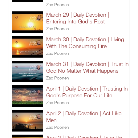
Zac Poonen
March 29 | Daily Devotion |
Entering Into God's Rest
Zac Poonen
March 30 | Daily Devotion | Living
With The Consuming Fire
Zac Poonen
March 31 | Daily Devotion | Trust In
God No Matter What Happens
Zac Poonen
April 1 | Daily Devotion | Trusting In
God's Purpose For Our Life
Zac Poonen
April 2 | Daily Devotion | Act Like
Men
Zac Poonen
April 3 | Daily Devotion | Take Up