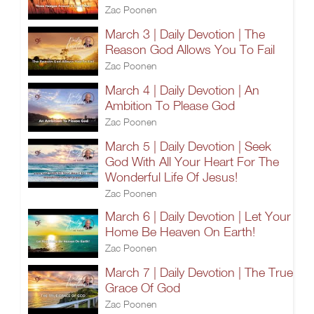
Zac Poonen
March 3 | Daily Devotion | The
Reason God Allows You To Fail
Zac Poonen
March 4 | Daily Devotion | An
Ambition To Please God
Zac Poonen
March 5 | Daily Devotion | Seek
God With All Your Heart For The
Wonderful Life Of Jesus!
Zac Poonen
March 6 | Daily Devotion | Let Your
Home Be Heaven On Earth!
Zac Poonen
March 7 | Daily Devotion | The True
Grace Of God
Zac Poonen