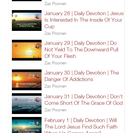
Zac Poonen
January 28 | Daily Devotion | Jesus
Is Interested In The Inside Of Your
Cup
Zac Poonen
January 29 | Daily Devotion | Do
Not Yield To The Downward Pull
Of Your Flesh
Zac Poonen
January 30 | Daily Devotion | The
Danger Of Addictions
Zac Poonen
January 31 | Daily Devotion | Don't
Come Short Of The Grace Of God
Zac Poonen
February 1 | Daily Devotion | Will
The Lord Jesus Find Such Faith