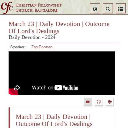
Christian Fellowship
Select
Search
Church, Bangalore
Language
March 23 | Daily Devotion | Outcome
Of Lord's Dealings
Daily Devotion - 2024
Speaker :
Zac Poonen
March 23 | Daily Devotion |
Outcome Of Lord's Dealings