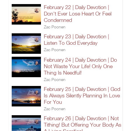
February 22 | Daily Devotion |
Don't Ever Lose Heart Or Feel
Condemned
Zac Poonen
February 23 | Daily Devotion |
Listen To God Everyday
Zac Poonen
February 24 | Daily Devotion | Do
Not Waste Your Life! Only One
Thing Is Needful!
Zac Poonen
February 25 | Daily Devotion | God
Is Always Silently Planning In Love
For You
Zac Poonen
February 26 | Daily Devotion | Not
Tithing! But Offering Your Body As