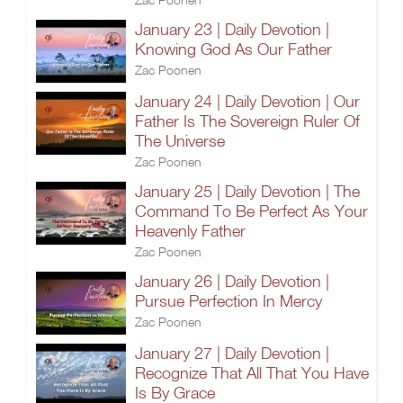
January 23 | Daily Devotion |
Knowing God As Our Father
Zac Poonen
January 24 | Daily Devotion | Our
Father Is The Sovereign Ruler Of
The Universe
Zac Poonen
January 25 | Daily Devotion | The
Command To Be Perfect As Your
Heavenly Father
Zac Poonen
January 26 | Daily Devotion |
Pursue Perfection In Mercy
Zac Poonen
January 27 | Daily Devotion |
Recognize That All That You Have
Is By Grace