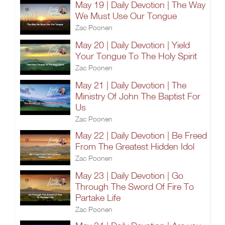
May 19 | Daily Devotion | The Way
We Must Use Our Tongue
Zac Poonen
May 20 | Daily Devotion | Yield
Your Tongue To The Holy Spirit
Zac Poonen
May 21 | Daily Devotion | The
Ministry Of John The Baptist For
Us
Zac Poonen
May 22 | Daily Devotion | Be Freed
From The Greatest Hidden Idol
Zac Poonen
May 23 | Daily Devotion | Go
Through The Sword Of Fire To
Partake Life
Zac Poonen