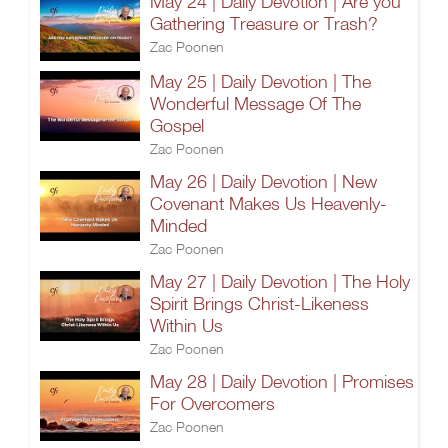
May 24 | Daily Devotion | Are you
Gathering Treasure or Trash?
Zac Poonen
May 25 | Daily Devotion | The
Wonderful Message Of The
Gospel
Zac Poonen
May 26 | Daily Devotion | New
Covenant Makes Us Heavenly-
Minded
Zac Poonen
May 27 | Daily Devotion | The Holy
Spirit Brings Christ-Likeness
Within Us
Zac Poonen
May 28 | Daily Devotion | Promises
For Overcomers
Zac Poonen