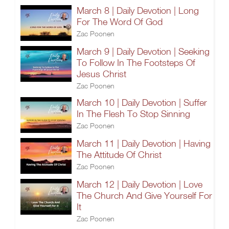
March 8 | Daily Devotion | Long
For The Word Of God
Zac Poonen
March 9 | Daily Devotion | Seeking
To Follow In The Footsteps Of
Jesus Christ
Zac Poonen
March 10 | Daily Devotion | Suffer
In The Flesh To Stop Sinning
Zac Poonen
March 11 | Daily Devotion | Having
The Attitude Of Christ
Zac Poonen
March 12 | Daily Devotion | Love
The Church And Give Yourself For
It
Zac Poonen