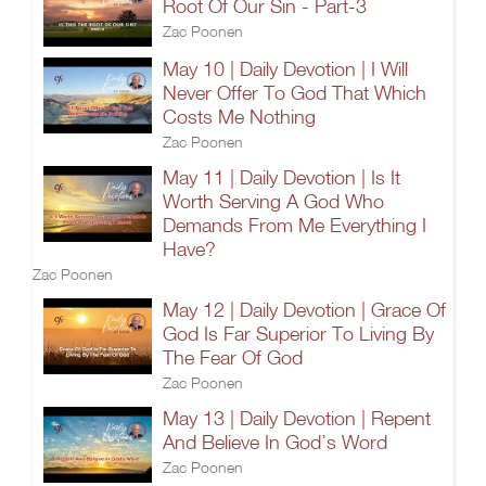
Root Of Our Sin - Part-3
Zac Poonen
May 10 | Daily Devotion | I Will
Never Offer To God That Which
Costs Me Nothing
Zac Poonen
May 11 | Daily Devotion | Is It
Worth Serving A God Who
Demands From Me Everything I
Have?
Zac Poonen
May 12 | Daily Devotion | Grace Of
God Is Far Superior To Living By
The Fear Of God
Zac Poonen
May 13 | Daily Devotion | Repent
And Believe In God’s Word
Zac Poonen