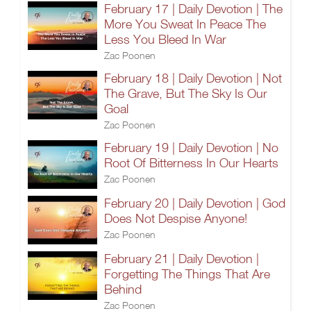
February 17 | Daily Devotion | The
More You Sweat In Peace The
Less You Bleed In War
Zac Poonen
February 18 | Daily Devotion | Not
The Grave, But The Sky Is Our
Goal
Zac Poonen
February 19 | Daily Devotion | No
Root Of Bitterness In Our Hearts
Zac Poonen
February 20 | Daily Devotion | God
Does Not Despise Anyone!
Zac Poonen
February 21 | Daily Devotion |
Forgetting The Things That Are
Behind
Zac Poonen