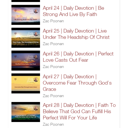
April 24 | Daily Devotion | Be
Strong And Live By Faith
Zac Poonen
April 25 | Daily Devotion | Live
Under The Headship Of Christ
Zac Poonen
April 26 | Daily Devotion | Perfect
Love Casts Out Fear
Zac Poonen
April 27 | Daily Devotion |
Overcome Fear Through God’s
Grace
Zac Poonen
April 28 | Daily Devotion | Faith To
Believe That God Can Fulfill His
Perfect Will For Your Life
Zac Poonen