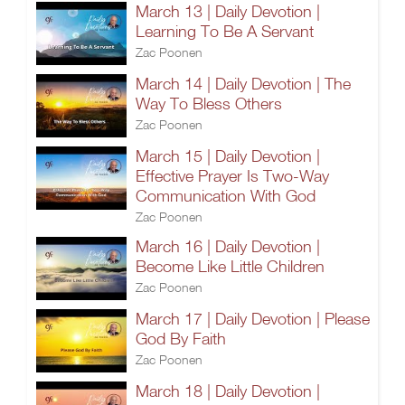
March 13 | Daily Devotion |
Learning To Be A Servant
Zac Poonen
March 14 | Daily Devotion | The
Way To Bless Others
Zac Poonen
March 15 | Daily Devotion |
Effective Prayer Is Two-Way
Communication With God
Zac Poonen
March 16 | Daily Devotion |
Become Like Little Children
Zac Poonen
March 17 | Daily Devotion | Please
God By Faith
Zac Poonen
March 18 | Daily Devotion |