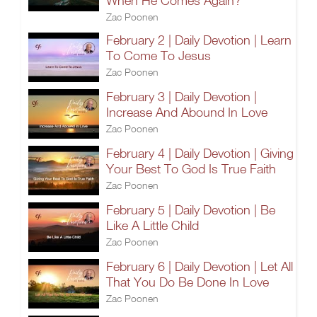
When He Comes Again?
Zac Poonen
February 2 | Daily Devotion | Learn
To Come To Jesus
Zac Poonen
February 3 | Daily Devotion |
Increase And Abound In Love
Zac Poonen
February 4 | Daily Devotion | Giving
Your Best To God Is True Faith
Zac Poonen
February 5 | Daily Devotion | Be
Like A Little Child
Zac Poonen
February 6 | Daily Devotion | Let All
That You Do Be Done In Love
Zac Poonen