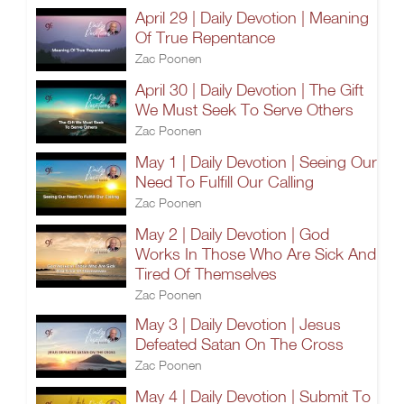
April 29 | Daily Devotion | Meaning
Of True Repentance
Zac Poonen
April 30 | Daily Devotion | The Gift
We Must Seek To Serve Others
Zac Poonen
May 1 | Daily Devotion | Seeing Our
Need To Fulfill Our Calling
Zac Poonen
May 2 | Daily Devotion | God
Works In Those Who Are Sick And
Tired Of Themselves
Zac Poonen
May 3 | Daily Devotion | Jesus
Defeated Satan On The Cross
Zac Poonen
May 4 | Daily Devotion | Submit To