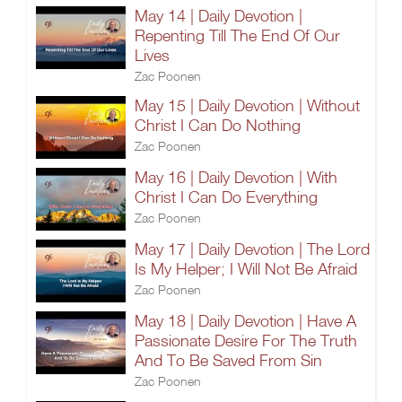
May 14 | Daily Devotion |
Repenting Till The End Of Our
Lives
Zac Poonen
May 15 | Daily Devotion | Without
Christ I Can Do Nothing
Zac Poonen
May 16 | Daily Devotion | With
Christ I Can Do Everything
Zac Poonen
May 17 | Daily Devotion | The Lord
Is My Helper; I Will Not Be Afraid
Zac Poonen
May 18 | Daily Devotion | Have A
Passionate Desire For The Truth
And To Be Saved From Sin
Zac Poonen