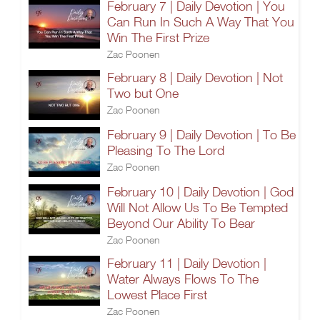
February 7 | Daily Devotion | You
Can Run In Such A Way That You
Win The First Prize
Zac Poonen
February 8 | Daily Devotion | Not
Two but One
Zac Poonen
February 9 | Daily Devotion | To Be
Pleasing To The Lord
Zac Poonen
February 10 | Daily Devotion | God
Will Not Allow Us To Be Tempted
Beyond Our Ability To Bear
Zac Poonen
February 11 | Daily Devotion |
Water Always Flows To The
Lowest Place First
Zac Poonen