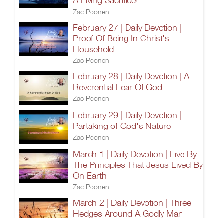
A Living Sacrifice!
Zac Poonen
February 27 | Daily Devotion |
Proof Of Being In Christ's
Household
Zac Poonen
February 28 | Daily Devotion | A
Reverential Fear Of God
Zac Poonen
February 29 | Daily Devotion |
Partaking of God's Nature
Zac Poonen
March 1 | Daily Devotion | Live By
The Principles That Jesus Lived By
On Earth
Zac Poonen
March 2 | Daily Devotion | Three
Hedges Around A Godly Man