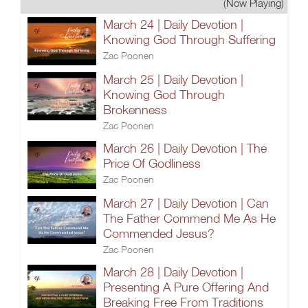
(Now Playing)
March 24 | Daily Devotion |
Knowing God Through Suffering
Zac Poonen
March 25 | Daily Devotion |
Knowing God Through
Brokenness
Zac Poonen
March 26 | Daily Devotion | The
Price Of Godliness
Zac Poonen
March 27 | Daily Devotion | Can
The Father Commend Me As He
Commended Jesus?
Zac Poonen
March 28 | Daily Devotion |
Presenting A Pure Offering And
Breaking Free From Traditions