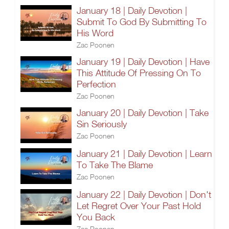
January 18 | Daily Devotion |
Submit To God By Submitting To
His Word
Zac Poonen
January 19 | Daily Devotion | Have
This Attitude Of Pressing On To
Perfection
Zac Poonen
January 20 | Daily Devotion | Take
Sin Seriously
Zac Poonen
January 21 | Daily Devotion | Learn
To Take The Blame
Zac Poonen
January 22 | Daily Devotion | Don't
Let Regret Over Your Past Hold
You Back
Zac Poonen