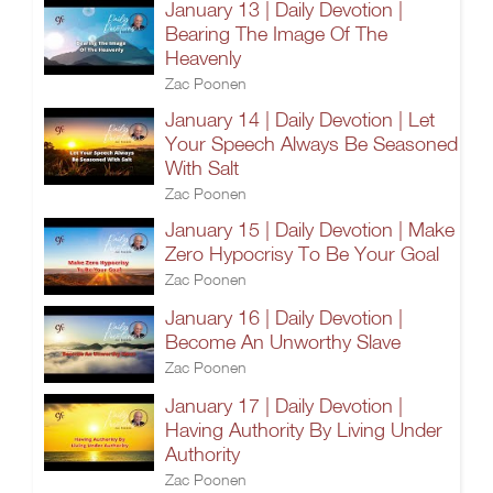
January 13 | Daily Devotion |
Bearing The Image Of The
Heavenly
Zac Poonen
January 14 | Daily Devotion | Let
Your Speech Always Be Seasoned
With Salt
Zac Poonen
January 15 | Daily Devotion | Make
Zero Hypocrisy To Be Your Goal
Zac Poonen
January 16 | Daily Devotion |
Become An Unworthy Slave
Zac Poonen
January 17 | Daily Devotion |
Having Authority By Living Under
Authority
Zac Poonen