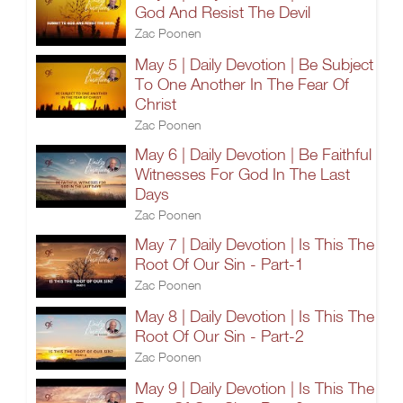
God And Resist The Devil
Zac Poonen
May 5 | Daily Devotion | Be Subject
To One Another In The Fear Of
Christ
Zac Poonen
May 6 | Daily Devotion | Be Faithful
Witnesses For God In The Last
Days
Zac Poonen
May 7 | Daily Devotion | Is This The
Root Of Our Sin - Part-1
Zac Poonen
May 8 | Daily Devotion | Is This The
Root Of Our Sin - Part-2
Zac Poonen
May 9 | Daily Devotion | Is This The