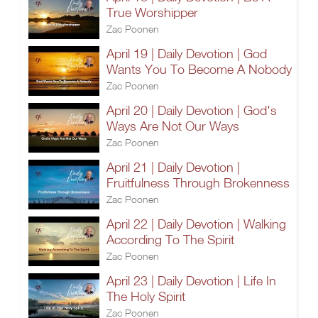
True Worshipper
Zac Poonen
April 19 | Daily Devotion | God
Wants You To Become A Nobody
Zac Poonen
April 20 | Daily Devotion | God's
Ways Are Not Our Ways
Zac Poonen
April 21 | Daily Devotion |
Fruitfulness Through Brokenness
Zac Poonen
April 22 | Daily Devotion | Walking
According To The Spirit
Zac Poonen
April 23 | Daily Devotion | Life In
The Holy Spirit
Zac Poonen