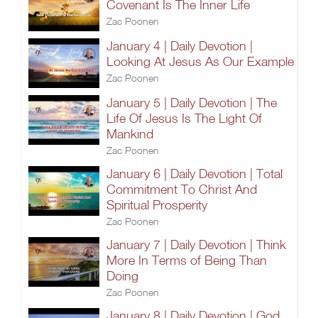
Covenant Is The Inner Life
Zac Poonen
January 4 | Daily Devotion |
Looking At Jesus As Our Example
Zac Poonen
January 5 | Daily Devotion | The
Life Of Jesus Is The Light Of
Mankind
Zac Poonen
January 6 | Daily Devotion | Total
Commitment To Christ And
Spiritual Prosperity
Zac Poonen
January 7 | Daily Devotion | Think
More In Terms of Being Than
Doing
Zac Poonen
January 8 | Daily Devotion | God