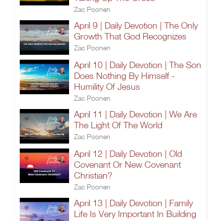
Zac Poonen
April 9 | Daily Devotion | The Only
Growth That God Recognizes
Zac Poonen
April 10 | Daily Devotion | The Son
Does Nothing By Himself -
Humility Of Jesus
Zac Poonen
April 11 | Daily Devotion | We Are
The Light Of The World
Zac Poonen
April 12 | Daily Devotion | Old
Covenant Or New Covenant
Christian?
Zac Poonen
April 13 | Daily Devotion | Family
Life Is Very Important In Building