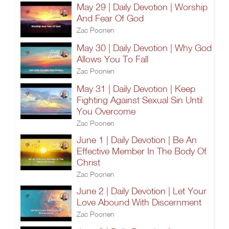
May 29 | Daily Devotion | Worship
And Fear Of God
Zac Poonen
May 30 | Daily Devotion | Why God
Allows You To Fall
Zac Poonen
May 31 | Daily Devotion | Keep
Fighting Against Sexual Sin Until
You Overcome
Zac Poonen
June 1 | Daily Devotion | Be An
Effective Member In The Body Of
Christ
Zac Poonen
June 2 | Daily Devotion | Let Your
Love Abound With Discernment
Zac Poonen