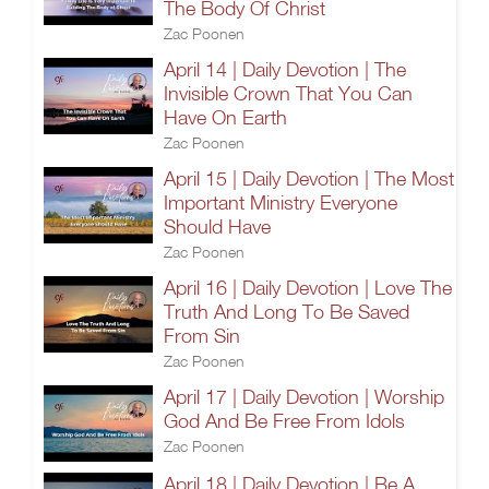
The Body Of Christ
Zac Poonen
April 14 | Daily Devotion | The
Invisible Crown That You Can
Have On Earth
Zac Poonen
April 15 | Daily Devotion | The Most
Important Ministry Everyone
Should Have
Zac Poonen
April 16 | Daily Devotion | Love The
Truth And Long To Be Saved
From Sin
Zac Poonen
April 17 | Daily Devotion | Worship
God And Be Free From Idols
Zac Poonen
April 18 | Daily Devotion | Be A