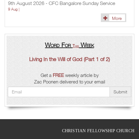
9th August 2026 - CFC Bangalore Sunday Service
9 Aug |
More
Word For
Week
This
Living In the Will of God (Part 1 of 2)
Get a
FREE
weekly article by
Zac Poonen delivered to your email
Submit
CHRISTIAN FELLOWSHIP CHURCH