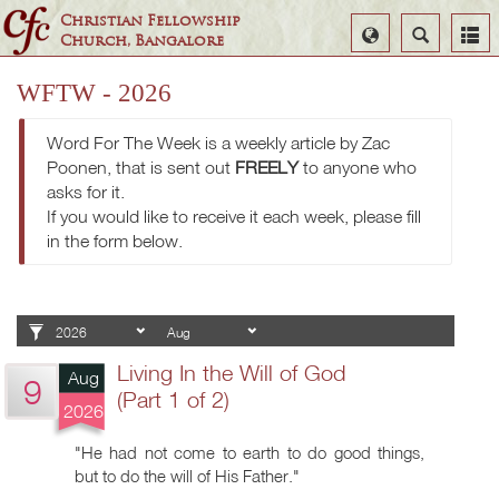
Christian Fellowship
Select
Search
Church, Bangalore
Language
WFTW - 2026
Word For The Week is a weekly article by Zac
Poonen, that is sent out
FREELY
to anyone who
asks for it.
If you would like to receive it each week, please fill
in the form below.
Living In the Will of God
Aug
9
(Part 1 of 2)
2026
"He had not come to earth to do good things,
but to do the will of His Father."