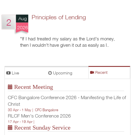
Principles of Lending
Aug
2
2026
"If I had treated my salary as the Lord's money,
then I wouldn't have given it out as easily as I..
Live
Upcoming
Recent
Recent Meeting
CFC Bangalore Conference 2026 - Manifesting the Life of
Christ
30 Apr - 1 May |
CFC Bangalore
RLCF Men's Conference 2026
17 Apr - 19 Apr |
Recent Sunday Service