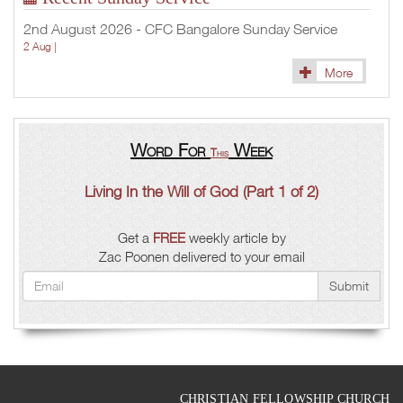
2nd August 2026 - CFC Bangalore Sunday Service
2 Aug |
More
Word For
Week
This
Living In the Will of God (Part 1 of 2)
Get a
FREE
weekly article by
Zac Poonen delivered to your email
Submit
CHRISTIAN FELLOWSHIP CHURCH