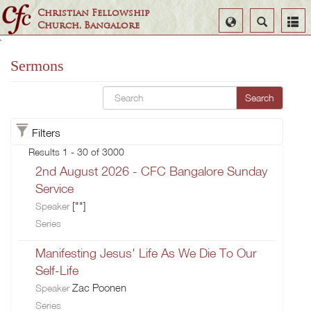
Christian Fellowship
Select
Search
Church, Bangalore
Language
`
Sermons
Search
Filters
Results 1 - 30 of 3000
2nd August 2026 - CFC Bangalore Sunday
Service
[""]
Speaker
Series
Manifesting Jesus' Life As We Die To Our
Self-Life
Zac Poonen
Speaker
Series