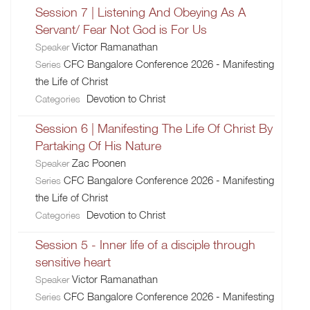
Session 7 | Listening And Obeying As A
Servant/ Fear Not God is For Us
Victor Ramanathan
Speaker
CFC Bangalore Conference 2026 - Manifesting
Series
the Life of Christ
Devotion to Christ
Categories
Session 6 | Manifesting The Life Of Christ By
Partaking Of His Nature
Zac Poonen
Speaker
CFC Bangalore Conference 2026 - Manifesting
Series
the Life of Christ
Devotion to Christ
Categories
Session 5 - Inner life of a disciple through
sensitive heart
Victor Ramanathan
Speaker
CFC Bangalore Conference 2026 - Manifesting
Series