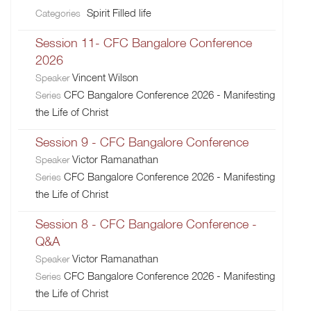
Spirit Filled life
Categories
Session 11- CFC Bangalore Conference
2026
Vincent Wilson
Speaker
CFC Bangalore Conference 2026 - Manifesting
Series
the Life of Christ
Session 9 - CFC Bangalore Conference
Victor Ramanathan
Speaker
CFC Bangalore Conference 2026 - Manifesting
Series
the Life of Christ
Session 8 - CFC Bangalore Conference -
Q&A
Victor Ramanathan
Speaker
CFC Bangalore Conference 2026 - Manifesting
Series
the Life of Christ