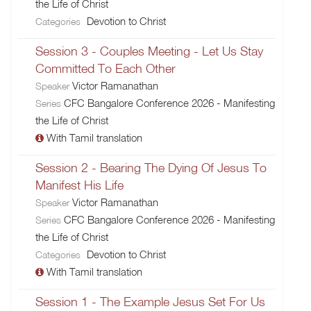
the Life of Christ
Devotion to Christ
Categories
Session 3 - Couples Meeting - Let Us Stay
Committed To Each Other
Victor Ramanathan
Speaker
CFC Bangalore Conference 2026 - Manifesting
Series
the Life of Christ
With Tamil translation
Session 2 - Bearing The Dying Of Jesus To
Manifest His Life
Victor Ramanathan
Speaker
CFC Bangalore Conference 2026 - Manifesting
Series
the Life of Christ
Devotion to Christ
Categories
With Tamil translation
Session 1 - The Example Jesus Set For Us