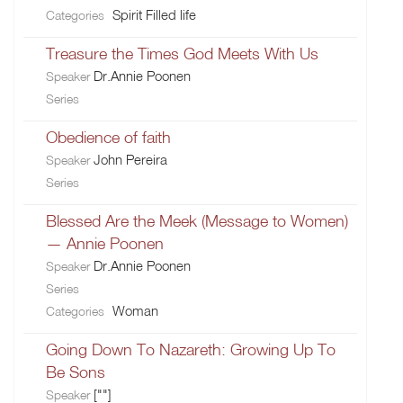
Spirit Filled life
Categories
Treasure the Times God Meets With Us
Dr.Annie Poonen
Speaker
Series
Obedience of faith
John Pereira
Speaker
Series
Blessed Are the Meek (Message to Women)
— Annie Poonen
Dr.Annie Poonen
Speaker
Series
Woman
Categories
Going Down To Nazareth: Growing Up To
Be Sons
[""]
Speaker