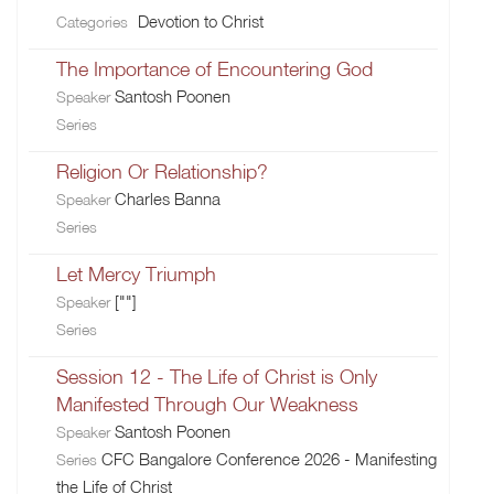
Devotion to Christ
Categories
The Importance of Encountering God
Santosh Poonen
Speaker
Series
Religion Or Relationship?
Charles Banna
Speaker
Series
Let Mercy Triumph
[""]
Speaker
Series
Session 12 - The Life of Christ is Only
Manifested Through Our Weakness
Santosh Poonen
Speaker
CFC Bangalore Conference 2026 - Manifesting
Series
the Life of Christ