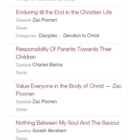
Enduring till the End in the Christian Life
Zac Poonen
Speaker
Series
Disciples
Devotion to Christ
Categories
Responsibility Of Parents Towards Their
Children
Charles Banna
Speaker
Series
Value Everyone in the Body of Christ — Zac
Poonen
Zac Poonen
Speaker
Series
Nothing Between My Soul And The Saviour
Suresh Abraham
Speaker
Series