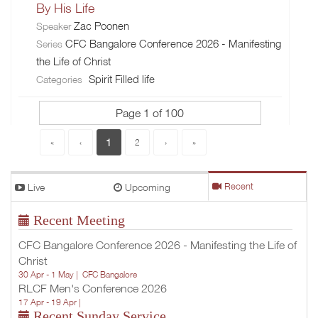
By His Life
Zac Poonen
Speaker
CFC Bangalore Conference 2026 - Manifesting
Series
the Life of Christ
Spirit Filled life
Categories
Page 1 of 100
1
«
‹
2
›
»
Live
Upcoming
Recent
Recent Meeting
CFC Bangalore Conference 2026 - Manifesting the Life of
Christ
30 Apr - 1 May |
CFC Bangalore
RLCF Men's Conference 2026
17 Apr - 19 Apr |
Recent Sunday Service