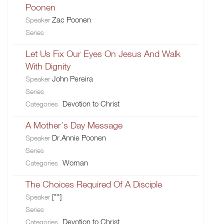
Poonen
Zac Poonen
Speaker
Series
Let Us Fix Our Eyes On Jesus And Walk
With Dignity
John Pereira
Speaker
Series
Devotion to Christ
Categories
A Mother’s Day Message
Dr.Annie Poonen
Speaker
Series
Woman
Categories
The Choices Required Of A Disciple
[""]
Speaker
Series
Devotion to Christ
Categories