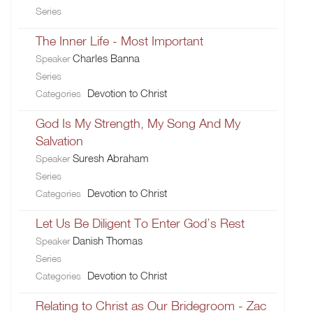
Series
The Inner Life - Most Important
Charles Banna
Speaker
Series
Devotion to Christ
Categories
God Is My Strength, My Song And My
Salvation
Suresh Abraham
Speaker
Series
Devotion to Christ
Categories
Let Us Be Diligent To Enter God’s Rest
Danish Thomas
Speaker
Series
Devotion to Christ
Categories
Relating to Christ as Our Bridegroom - Zac