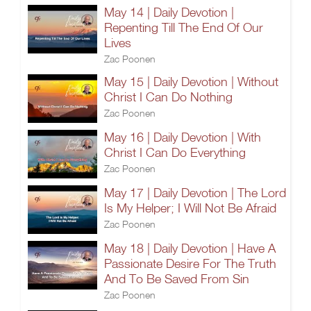
May 14 | Daily Devotion |
Repenting Till The End Of Our
Lives
Zac Poonen
May 15 | Daily Devotion | Without
Christ I Can Do Nothing
Zac Poonen
May 16 | Daily Devotion | With
Christ I Can Do Everything
Zac Poonen
May 17 | Daily Devotion | The Lord
Is My Helper; I Will Not Be Afraid
Zac Poonen
May 18 | Daily Devotion | Have A
Passionate Desire For The Truth
And To Be Saved From Sin
Zac Poonen