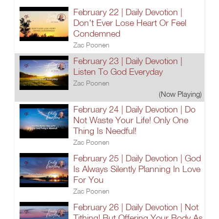
February 22 | Daily Devotion |
Don't Ever Lose Heart Or Feel
Condemned
Zac Poonen
February 23 | Daily Devotion |
Listen To God Everyday
Zac Poonen
(Now Playing)
February 24 | Daily Devotion | Do
Not Waste Your Life! Only One
Thing Is Needful!
Zac Poonen
February 25 | Daily Devotion | God
Is Always Silently Planning In Love
For You
Zac Poonen
February 26 | Daily Devotion | Not
Tithing! But Offering Your Body As