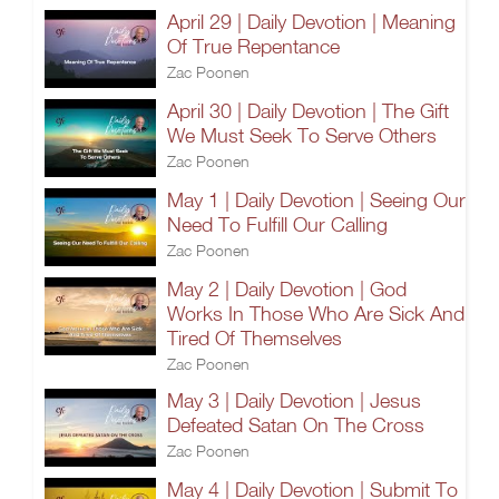
April 29 | Daily Devotion | Meaning
Of True Repentance
Zac Poonen
April 30 | Daily Devotion | The Gift
We Must Seek To Serve Others
Zac Poonen
May 1 | Daily Devotion | Seeing Our
Need To Fulfill Our Calling
Zac Poonen
May 2 | Daily Devotion | God
Works In Those Who Are Sick And
Tired Of Themselves
Zac Poonen
May 3 | Daily Devotion | Jesus
Defeated Satan On The Cross
Zac Poonen
May 4 | Daily Devotion | Submit To