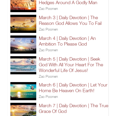
Hedges Around A Godly Man
Zac Poonen
March 3 | Daily Devotion | The
Reason God Allows You To Fail
Zac Poonen
March 4 | Daily Devotion | An
Ambition To Please God
Zac Poonen
March 5 | Daily Devotion | Seek
God With All Your Heart For The
Wonderful Life Of Jesus!
Zac Poonen
March 6 | Daily Devotion | Let Your
Home Be Heaven On Earth!
Zac Poonen
March 7 | Daily Devotion | The True
Grace Of God