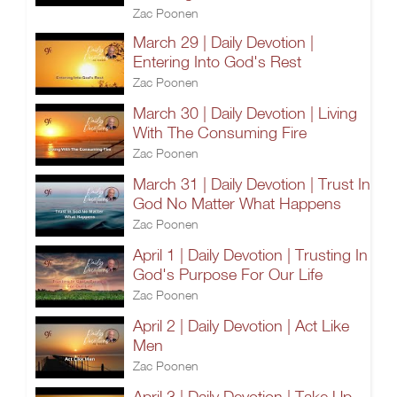
Zac Poonen
March 29 | Daily Devotion |
Entering Into God's Rest
Zac Poonen
March 30 | Daily Devotion | Living
With The Consuming Fire
Zac Poonen
March 31 | Daily Devotion | Trust In
God No Matter What Happens
Zac Poonen
April 1 | Daily Devotion | Trusting In
God's Purpose For Our Life
Zac Poonen
April 2 | Daily Devotion | Act Like
Men
Zac Poonen
April 3 | Daily Devotion | Take Up