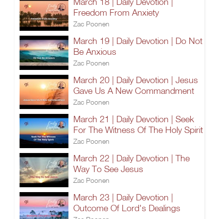
March 18 | Daily Devotion |
Freedom From Anxiety
Zac Poonen
March 19 | Daily Devotion | Do Not
Be Anxious
Zac Poonen
March 20 | Daily Devotion | Jesus
Gave Us A New Commandment
Zac Poonen
March 21 | Daily Devotion | Seek
For The Witness Of The Holy Spirit
Zac Poonen
March 22 | Daily Devotion | The
Way To See Jesus
Zac Poonen
March 23 | Daily Devotion |
Outcome Of Lord's Dealings