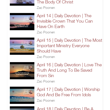
The Body Of Christ
Zac Poonen
April 14 | Daily Devotion | The
Invisible Crown That You Can
Have On Earth
Zac Poonen
April 15 | Daily Devotion | The Most
Important Ministry Everyone
Should Have
Zac Poonen
April 16 | Daily Devotion | Love The
Truth And Long To Be Saved
From Sin
Zac Poonen
April 17 | Daily Devotion | Worship
God And Be Free From Idols
Zac Poonen
April 18 | Daily Devotion | Be A