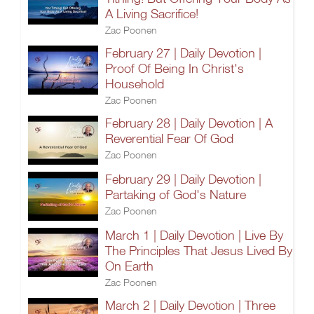
A Living Sacrifice!
Zac Poonen
February 27 | Daily Devotion |
Proof Of Being In Christ's
Household
Zac Poonen
February 28 | Daily Devotion | A
Reverential Fear Of God
Zac Poonen
February 29 | Daily Devotion |
Partaking of God's Nature
Zac Poonen
March 1 | Daily Devotion | Live By
The Principles That Jesus Lived By
On Earth
Zac Poonen
March 2 | Daily Devotion | Three