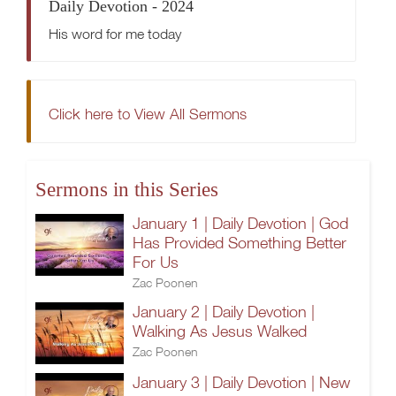
Daily Devotion - 2024
His word for me today
Click here to View All Sermons
Sermons in this Series
January 1 | Daily Devotion | God
Has Provided Something Better
For Us
Zac Poonen
January 2 | Daily Devotion |
Walking As Jesus Walked
Zac Poonen
January 3 | Daily Devotion | New