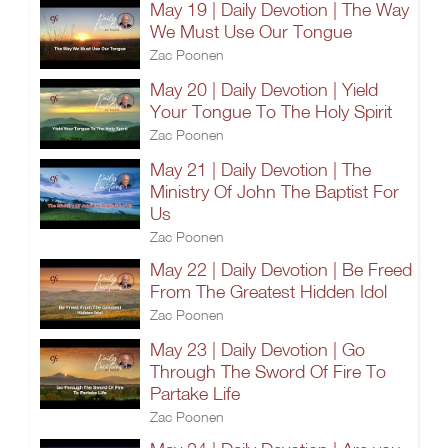
May 19 | Daily Devotion | The Way
We Must Use Our Tongue
Zac Poonen
May 20 | Daily Devotion | Yield
Your Tongue To The Holy Spirit
Zac Poonen
May 21 | Daily Devotion | The
Ministry Of John The Baptist For
Us
Zac Poonen
May 22 | Daily Devotion | Be Freed
From The Greatest Hidden Idol
Zac Poonen
May 23 | Daily Devotion | Go
Through The Sword Of Fire To
Partake Life
Zac Poonen