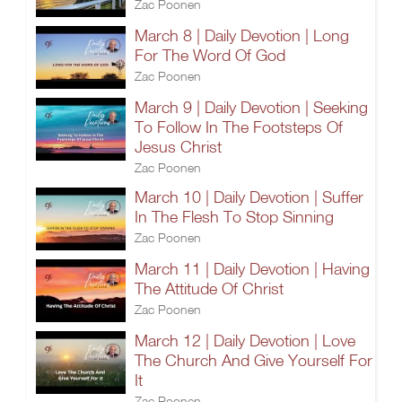
Zac Poonen
March 8 | Daily Devotion | Long
For The Word Of God
Zac Poonen
March 9 | Daily Devotion | Seeking
To Follow In The Footsteps Of
Jesus Christ
Zac Poonen
March 10 | Daily Devotion | Suffer
In The Flesh To Stop Sinning
Zac Poonen
March 11 | Daily Devotion | Having
The Attitude Of Christ
Zac Poonen
March 12 | Daily Devotion | Love
The Church And Give Yourself For
It
Zac Poonen