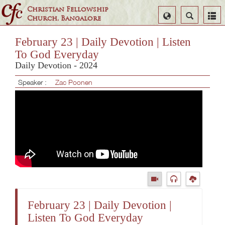
Christian Fellowship
Select
Search
Church, Bangalore
Language
February 23 | Daily Devotion | Listen
To God Everyday
Daily Devotion - 2024
Speaker :
Zac Poonen
February 23 | Daily Devotion |
Listen To God Everyday