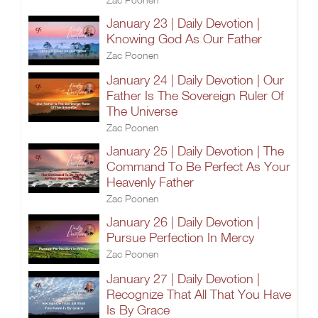
January 23 | Daily Devotion |
Knowing God As Our Father
Zac Poonen
January 24 | Daily Devotion | Our
Father Is The Sovereign Ruler Of
The Universe
Zac Poonen
January 25 | Daily Devotion | The
Command To Be Perfect As Your
Heavenly Father
Zac Poonen
January 26 | Daily Devotion |
Pursue Perfection In Mercy
Zac Poonen
January 27 | Daily Devotion |
Recognize That All That You Have
Is By Grace