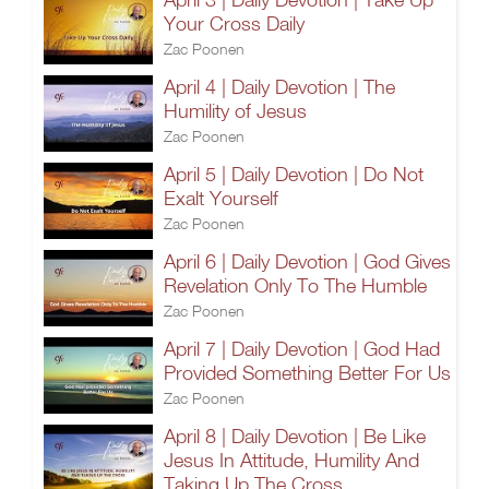
Your Cross Daily
Zac Poonen
April 4 | Daily Devotion | The
Humility of Jesus
Zac Poonen
April 5 | Daily Devotion | Do Not
Exalt Yourself
Zac Poonen
April 6 | Daily Devotion | God Gives
Revelation Only To The Humble
Zac Poonen
April 7 | Daily Devotion | God Had
Provided Something Better For Us
Zac Poonen
April 8 | Daily Devotion | Be Like
Jesus In Attitude, Humility And
Taking Up The Cross