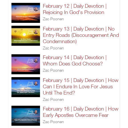
February 12 | Daily Devotion |
Rejoicing In God's Provision
Zac Poonen
February 13 | Daily Devotion | No
Entry Roads (Discouragement And
Condemnation)
Zac Poonen
February 14 | Daily Devotion |
Whom Does God Choose?
Zac Poonen
February 15 | Daily Devotion | How
Can I Endure In Love For Jesus
Until The End?
Zac Poonen
February 16 | Daily Devotion | How
Early Apostles Overcame Fear
Zac Poonen