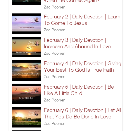
When He Comes Again?
Zac Poonen
February 2 | Daily Devotion | Learn
To Come To Jesus
Zac Poonen
February 3 | Daily Devotion |
Increase And Abound In Love
Zac Poonen
February 4 | Daily Devotion | Giving
Your Best To God Is True Faith
Zac Poonen
February 5 | Daily Devotion | Be
Like A Little Child
Zac Poonen
February 6 | Daily Devotion | Let All
That You Do Be Done In Love
Zac Poonen