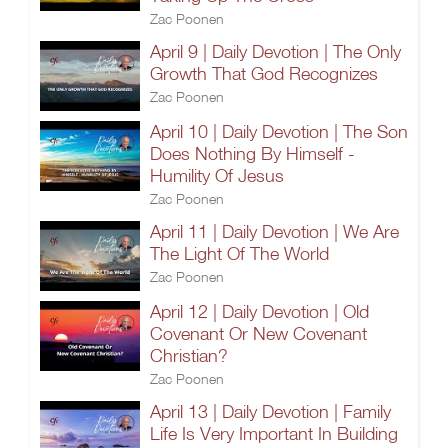
Zac Poonen
April 9 | Daily Devotion | The Only
Growth That God Recognizes
Zac Poonen
April 10 | Daily Devotion | The Son
Does Nothing By Himself -
Humility Of Jesus
Zac Poonen
April 11 | Daily Devotion | We Are
The Light Of The World
Zac Poonen
April 12 | Daily Devotion | Old
Covenant Or New Covenant
Christian?
Zac Poonen
April 13 | Daily Devotion | Family
Life Is Very Important In Building