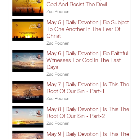
God And Resist The Devil
Zac Poonen
May 5 | Daily Devotion | Be Subject
To One Another In The Fear Of
Christ
Zac Poonen
May 6 | Daily Devotion | Be Faithful
Witnesses For God In The Last
Days
Zac Poonen
May 7 | Daily Devotion | Is This The
Root Of Our Sin - Part-1
Zac Poonen
May 8 | Daily Devotion | Is This The
Root Of Our Sin - Part-2
Zac Poonen
May 9 | Daily Devotion | Is This The