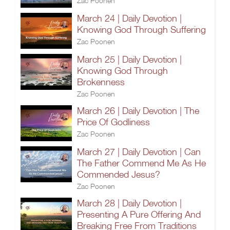
Zac Poonen
March 24 | Daily Devotion |
Knowing God Through Suffering
Zac Poonen
March 25 | Daily Devotion |
Knowing God Through
Brokenness
Zac Poonen
March 26 | Daily Devotion | The
Price Of Godliness
Zac Poonen
March 27 | Daily Devotion | Can
The Father Commend Me As He
Commended Jesus?
Zac Poonen
March 28 | Daily Devotion |
Presenting A Pure Offering And
Breaking Free From Traditions