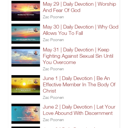
May 29 | Daily Devotion | Worship
And Fear Of God
Zac Poonen
May 30 | Daily Devotion | Why God
Allows You To Fall
Zac Poonen
May 31 | Daily Devotion | Keep
Fighting Against Sexual Sin Until
You Overcome
Zac Poonen
June 1 | Daily Devotion | Be An
Effective Member In The Body Of
Christ
Zac Poonen
June 2 | Daily Devotion | Let Your
Love Abound With Discernment
Zac Poonen