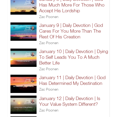
Has Much More For Those Who
Accept His Lordship
Zac Poonen
January 9 | Daily Devotion | God
Cares For You More Than The
Rest Of His Creation
Zac Poonen
January 10 | Daily Devotion | Dying
To Self Leads You To A Much
Better Life
Zac Poonen
January 11 | Daily Devotion | God
Has Determined My Destination
Zac Poonen
January 12 | Daily Devotion | Is
Your Value System Different?
Zac Poonen