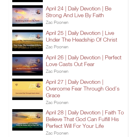
April 24 | Daily Devotion | Be
Strong And Live By Faith
Zac Poonen
April 25 | Daily Devotion | Live
Under The Headship Of Christ
Zac Poonen
April 26 | Daily Devotion | Perfect
Love Casts Out Fear
Zac Poonen
April 27 | Daily Devotion |
Overcome Fear Through God’s
Grace
Zac Poonen
April 28 | Daily Devotion | Faith To
Believe That God Can Fulfill His
Perfect Will For Your Life
Zac Poonen