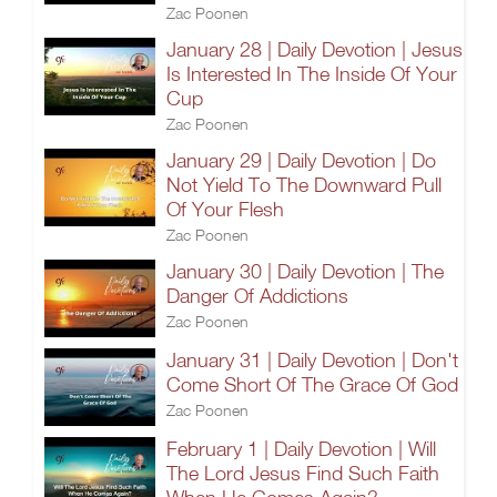
Zac Poonen
January 28 | Daily Devotion | Jesus
Is Interested In The Inside Of Your
Cup
Zac Poonen
January 29 | Daily Devotion | Do
Not Yield To The Downward Pull
Of Your Flesh
Zac Poonen
January 30 | Daily Devotion | The
Danger Of Addictions
Zac Poonen
January 31 | Daily Devotion | Don't
Come Short Of The Grace Of God
Zac Poonen
February 1 | Daily Devotion | Will
The Lord Jesus Find Such Faith