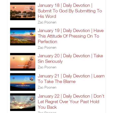
January 18 | Daily Devotion |
Submit To God By Submitting To
His Word
Zac Poonen
January 19 | Daily Devotion | Have
This Attitude Of Pressing On To
Perfection
Zac Poonen
January 20 | Daily Devotion | Take
Sin Seriously
Zac Poonen
January 21 | Daily Devotion | Learn
To Take The Blame
Zac Poonen
January 22 | Daily Devotion | Don't
Let Regret Over Your Past Hold
You Back
Zac Poonen