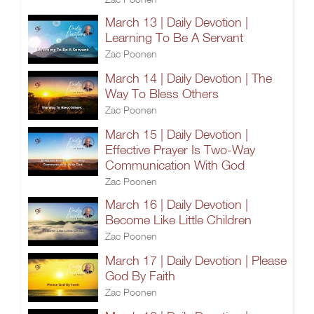
March 13 | Daily Devotion |
Learning To Be A Servant
Zac Poonen
March 14 | Daily Devotion | The
Way To Bless Others
Zac Poonen
March 15 | Daily Devotion |
Effective Prayer Is Two-Way
Communication With God
Zac Poonen
March 16 | Daily Devotion |
Become Like Little Children
Zac Poonen
March 17 | Daily Devotion | Please
God By Faith
Zac Poonen