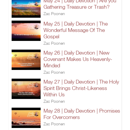
May 24 | Daily Devotion | Are you
Gathering Treasure or Trash?
Zac Poonen
May 25 | Daily Devotion | The
Wonderful Message Of The
Gospel
Zac Poonen
May 26 | Daily Devotion | New
Covenant Makes Us Heavenly-
Minded
Zac Poonen
May 27 | Daily Devotion | The Holy
Spirit Brings Christ-Likeness
Within Us
Zac Poonen
May 28 | Daily Devotion | Promises
For Overcomers
Zac Poonen