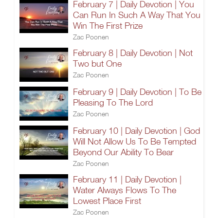
February 7 | Daily Devotion | You
Can Run In Such A Way That You
Win The First Prize
Zac Poonen
February 8 | Daily Devotion | Not
Two but One
Zac Poonen
February 9 | Daily Devotion | To Be
Pleasing To The Lord
Zac Poonen
February 10 | Daily Devotion | God
Will Not Allow Us To Be Tempted
Beyond Our Ability To Bear
Zac Poonen
February 11 | Daily Devotion |
Water Always Flows To The
Lowest Place First
Zac Poonen