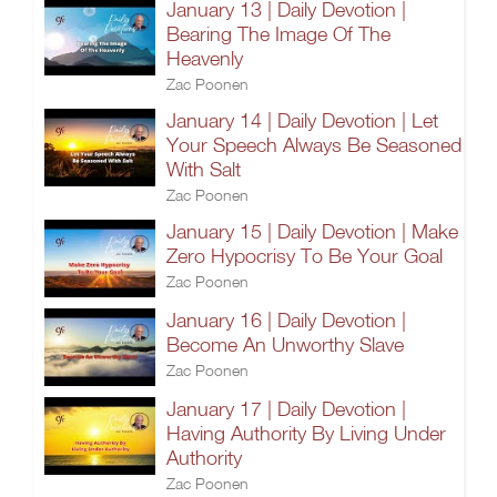
January 13 | Daily Devotion |
Bearing The Image Of The
Heavenly
Zac Poonen
January 14 | Daily Devotion | Let
Your Speech Always Be Seasoned
With Salt
Zac Poonen
January 15 | Daily Devotion | Make
Zero Hypocrisy To Be Your Goal
Zac Poonen
January 16 | Daily Devotion |
Become An Unworthy Slave
Zac Poonen
January 17 | Daily Devotion |
Having Authority By Living Under
Authority
Zac Poonen