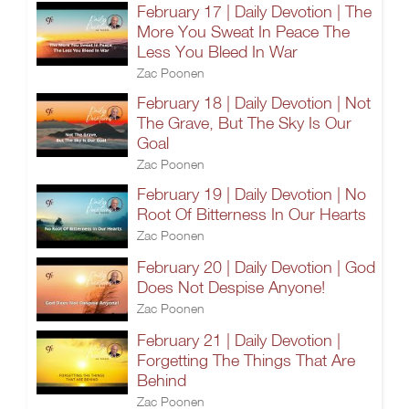
February 17 | Daily Devotion | The
More You Sweat In Peace The
Less You Bleed In War
Zac Poonen
February 18 | Daily Devotion | Not
The Grave, But The Sky Is Our
Goal
Zac Poonen
February 19 | Daily Devotion | No
Root Of Bitterness In Our Hearts
Zac Poonen
February 20 | Daily Devotion | God
Does Not Despise Anyone!
Zac Poonen
February 21 | Daily Devotion |
Forgetting The Things That Are
Behind
Zac Poonen