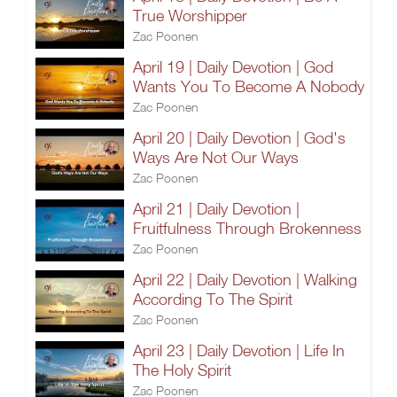
True Worshipper
Zac Poonen
April 19 | Daily Devotion | God
Wants You To Become A Nobody
Zac Poonen
April 20 | Daily Devotion | God's
Ways Are Not Our Ways
Zac Poonen
April 21 | Daily Devotion |
Fruitfulness Through Brokenness
Zac Poonen
April 22 | Daily Devotion | Walking
According To The Spirit
Zac Poonen
April 23 | Daily Devotion | Life In
The Holy Spirit
Zac Poonen