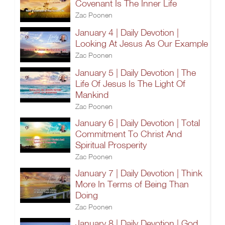
Covenant Is The Inner Life
Zac Poonen
January 4 | Daily Devotion |
Looking At Jesus As Our Example
Zac Poonen
January 5 | Daily Devotion | The
Life Of Jesus Is The Light Of
Mankind
Zac Poonen
January 6 | Daily Devotion | Total
Commitment To Christ And
Spiritual Prosperity
Zac Poonen
January 7 | Daily Devotion | Think
More In Terms of Being Than
Doing
Zac Poonen
January 8 | Daily Devotion | God