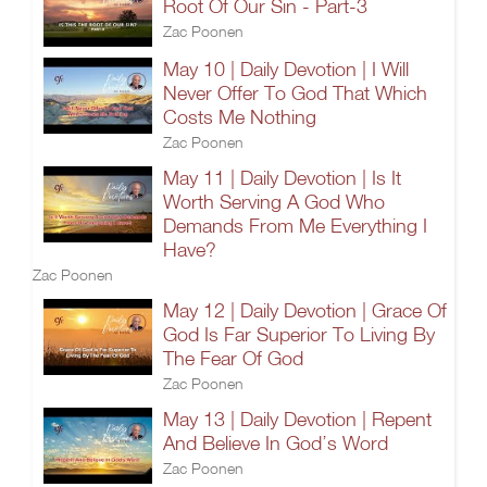
Root Of Our Sin - Part-3
Zac Poonen
May 10 | Daily Devotion | I Will
Never Offer To God That Which
Costs Me Nothing
Zac Poonen
May 11 | Daily Devotion | Is It
Worth Serving A God Who
Demands From Me Everything I
Have?
Zac Poonen
May 12 | Daily Devotion | Grace Of
God Is Far Superior To Living By
The Fear Of God
Zac Poonen
May 13 | Daily Devotion | Repent
And Believe In God’s Word
Zac Poonen