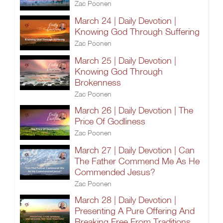
Zac Poonen
March 24 | Daily Devotion |
Knowing God Through Suffering
Zac Poonen
March 25 | Daily Devotion |
Knowing God Through
Brokenness
Zac Poonen
March 26 | Daily Devotion | The
Price Of Godliness
Zac Poonen
March 27 | Daily Devotion | Can
The Father Commend Me As He
Commended Jesus?
Zac Poonen
March 28 | Daily Devotion |
Presenting A Pure Offering And
Breaking Free From Traditions