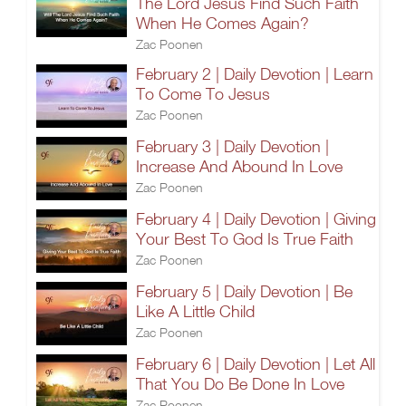
The Lord Jesus Find Such Faith
When He Comes Again?
Zac Poonen
February 2 | Daily Devotion | Learn
To Come To Jesus
Zac Poonen
February 3 | Daily Devotion |
Increase And Abound In Love
Zac Poonen
February 4 | Daily Devotion | Giving
Your Best To God Is True Faith
Zac Poonen
February 5 | Daily Devotion | Be
Like A Little Child
Zac Poonen
February 6 | Daily Devotion | Let All
That You Do Be Done In Love
Zac Poonen