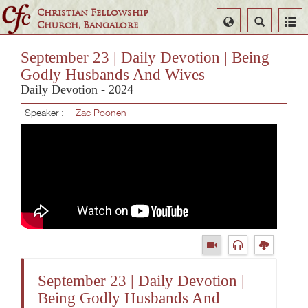
Christian Fellowship
Select
Search
Church, Bangalore
Language
September 23 | Daily Devotion | Being
Godly Husbands And Wives
Daily Devotion - 2024
Speaker :
Zac Poonen
September 23 | Daily Devotion |
Being Godly Husbands And