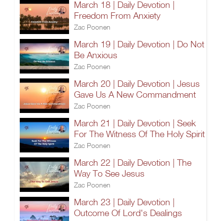
March 18 | Daily Devotion |
Freedom From Anxiety
Zac Poonen
March 19 | Daily Devotion | Do Not
Be Anxious
Zac Poonen
March 20 | Daily Devotion | Jesus
Gave Us A New Commandment
Zac Poonen
March 21 | Daily Devotion | Seek
For The Witness Of The Holy Spirit
Zac Poonen
March 22 | Daily Devotion | The
Way To See Jesus
Zac Poonen
March 23 | Daily Devotion |
Outcome Of Lord's Dealings