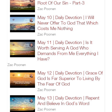
Root Of Our Sin - Part-3
Zac Poonen
May 10 | Daily Devotion | I Will
Never Offer To God That Which
Costs Me Nothing
Zac Poonen
May 11 | Daily Devotion | Is It
Worth Serving A God Who
Demands From Me Everything I
Have?
Zac Poonen
May 12 | Daily Devotion | Grace Of
God Is Far Superior To Living By
The Fear Of God
Zac Poonen
May 13 | Daily Devotion | Repent
And Believe In God’s Word
Zac Poonen