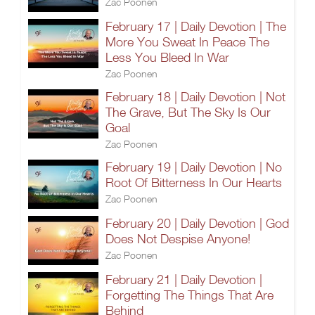
Zac Poonen
February 17 | Daily Devotion | The
More You Sweat In Peace The
Less You Bleed In War
Zac Poonen
February 18 | Daily Devotion | Not
The Grave, But The Sky Is Our
Goal
Zac Poonen
February 19 | Daily Devotion | No
Root Of Bitterness In Our Hearts
Zac Poonen
February 20 | Daily Devotion | God
Does Not Despise Anyone!
Zac Poonen
February 21 | Daily Devotion |
Forgetting The Things That Are
Behind