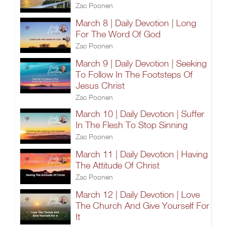
Zac Poonen
March 8 | Daily Devotion | Long
For The Word Of God
Zac Poonen
March 9 | Daily Devotion | Seeking
To Follow In The Footsteps Of
Jesus Christ
Zac Poonen
March 10 | Daily Devotion | Suffer
In The Flesh To Stop Sinning
Zac Poonen
March 11 | Daily Devotion | Having
The Attitude Of Christ
Zac Poonen
March 12 | Daily Devotion | Love
The Church And Give Yourself For
It