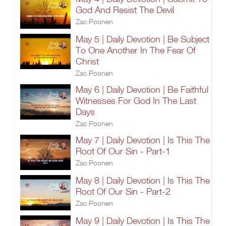
God And Resist The Devil
Zac Poonen
May 5 | Daily Devotion | Be Subject
To One Another In The Fear Of
Christ
Zac Poonen
May 6 | Daily Devotion | Be Faithful
Witnesses For God In The Last
Days
Zac Poonen
May 7 | Daily Devotion | Is This The
Root Of Our Sin - Part-1
Zac Poonen
May 8 | Daily Devotion | Is This The
Root Of Our Sin - Part-2
Zac Poonen
May 9 | Daily Devotion | Is This The