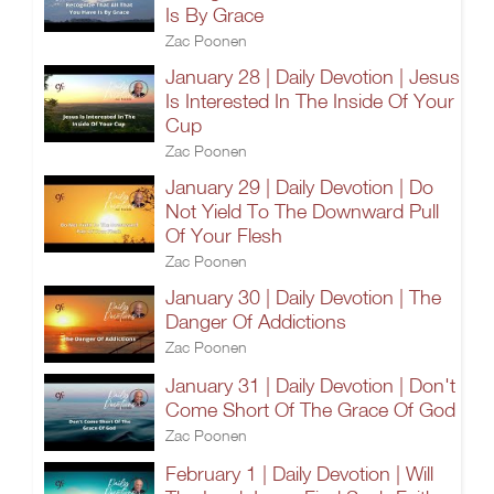
Is By Grace
Zac Poonen
January 28 | Daily Devotion | Jesus
Is Interested In The Inside Of Your
Cup
Zac Poonen
January 29 | Daily Devotion | Do
Not Yield To The Downward Pull
Of Your Flesh
Zac Poonen
January 30 | Daily Devotion | The
Danger Of Addictions
Zac Poonen
January 31 | Daily Devotion | Don't
Come Short Of The Grace Of God
Zac Poonen
February 1 | Daily Devotion | Will