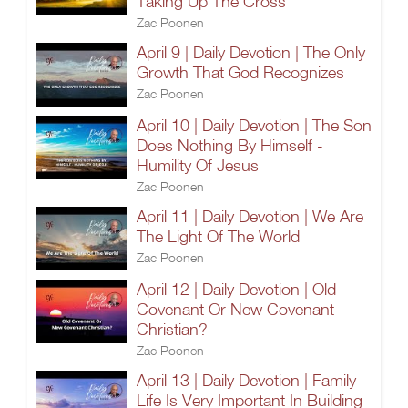
Taking Up The Cross
Zac Poonen
April 9 | Daily Devotion | The Only
Growth That God Recognizes
Zac Poonen
April 10 | Daily Devotion | The Son
Does Nothing By Himself -
Humility Of Jesus
Zac Poonen
April 11 | Daily Devotion | We Are
The Light Of The World
Zac Poonen
April 12 | Daily Devotion | Old
Covenant Or New Covenant
Christian?
Zac Poonen
April 13 | Daily Devotion | Family
Life Is Very Important In Building