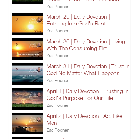
Zac Poonen
March 29 | Daily Devotion |
Entering Into God's Rest
Zac Poonen
March 30 | Daily Devotion | Living
With The Consuming Fire
Zac Poonen
March 31 | Daily Devotion | Trust In
God No Matter What Happens
Zac Poonen
April 1 | Daily Devotion | Trusting In
God's Purpose For Our Life
Zac Poonen
April 2 | Daily Devotion | Act Like
Men
Zac Poonen