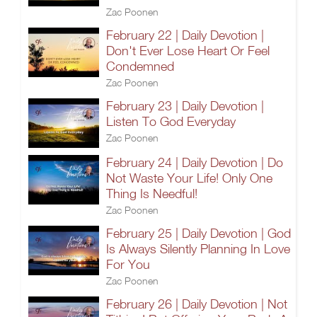
Zac Poonen
February 22 | Daily Devotion |
Don't Ever Lose Heart Or Feel
Condemned
Zac Poonen
February 23 | Daily Devotion |
Listen To God Everyday
Zac Poonen
February 24 | Daily Devotion | Do
Not Waste Your Life! Only One
Thing Is Needful!
Zac Poonen
February 25 | Daily Devotion | God
Is Always Silently Planning In Love
For You
Zac Poonen
February 26 | Daily Devotion | Not