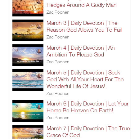
Hedges Around A Godly Man
Zac Poonen
March 3 | Daily Devotion | The
Reason God Allows You To Fail
Zac Poonen
March 4 | Daily Devotion | An
Ambition To Please God
Zac Poonen
March 5 | Daily Devotion | Seek
God With All Your Heart For The
Wonderful Life Of Jesus!
Zac Poonen
March 6 | Daily Devotion | Let Your
Home Be Heaven On Earth!
Zac Poonen
March 7 | Daily Devotion | The True
Grace Of God