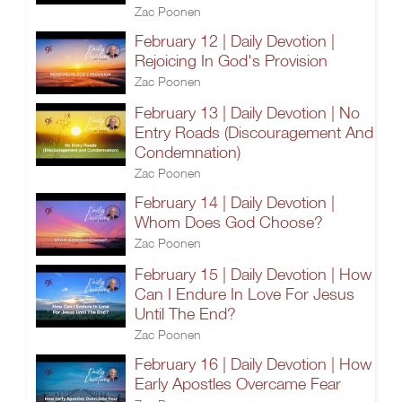
Zac Poonen
February 12 | Daily Devotion |
Rejoicing In God's Provision
Zac Poonen
February 13 | Daily Devotion | No
Entry Roads (Discouragement And
Condemnation)
Zac Poonen
February 14 | Daily Devotion |
Whom Does God Choose?
Zac Poonen
February 15 | Daily Devotion | How
Can I Endure In Love For Jesus
Until The End?
Zac Poonen
February 16 | Daily Devotion | How
Early Apostles Overcame Fear