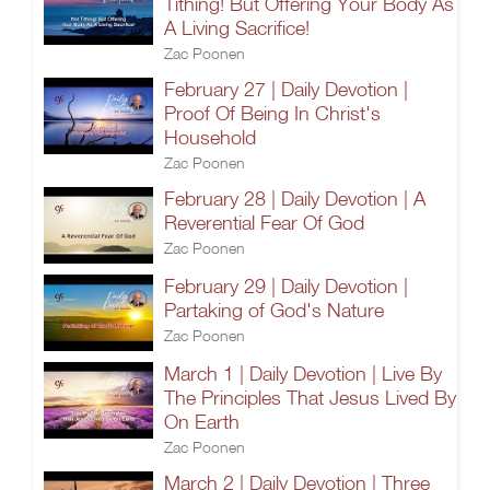
Tithing! But Offering Your Body As
A Living Sacrifice!
Zac Poonen
February 27 | Daily Devotion |
Proof Of Being In Christ's
Household
Zac Poonen
February 28 | Daily Devotion | A
Reverential Fear Of God
Zac Poonen
February 29 | Daily Devotion |
Partaking of God's Nature
Zac Poonen
March 1 | Daily Devotion | Live By
The Principles That Jesus Lived By
On Earth
Zac Poonen
March 2 | Daily Devotion | Three