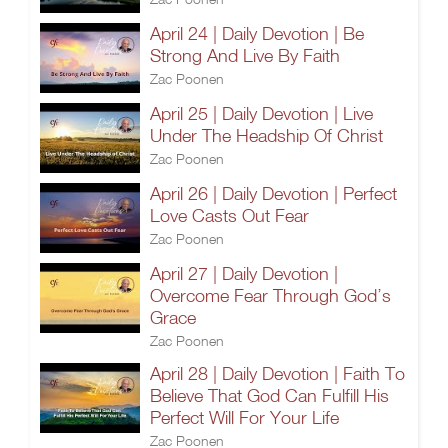
April 24 | Daily Devotion | Be
Strong And Live By Faith
Zac Poonen
April 25 | Daily Devotion | Live
Under The Headship Of Christ
Zac Poonen
April 26 | Daily Devotion | Perfect
Love Casts Out Fear
Zac Poonen
April 27 | Daily Devotion |
Overcome Fear Through God’s
Grace
Zac Poonen
April 28 | Daily Devotion | Faith To
Believe That God Can Fulfill His
Perfect Will For Your Life
Zac Poonen