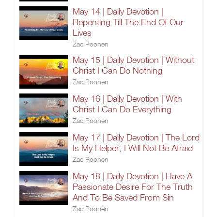
May 14 | Daily Devotion |
Repenting Till The End Of Our
Lives
Zac Poonen
May 15 | Daily Devotion | Without
Christ I Can Do Nothing
Zac Poonen
May 16 | Daily Devotion | With
Christ I Can Do Everything
Zac Poonen
May 17 | Daily Devotion | The Lord
Is My Helper; I Will Not Be Afraid
Zac Poonen
May 18 | Daily Devotion | Have A
Passionate Desire For The Truth
And To Be Saved From Sin
Zac Poonen