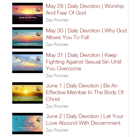
May 29 | Daily Devotion | Worship
And Fear Of God
Zac Poonen
May 30 | Daily Devotion | Why God
Allows You To Fall
Zac Poonen
May 31 | Daily Devotion | Keep
Fighting Against Sexual Sin Until
You Overcome
Zac Poonen
June 1 | Daily Devotion | Be An
Effective Member In The Body Of
Christ
Zac Poonen
June 2 | Daily Devotion | Let Your
Love Abound With Discernment
Zac Poonen