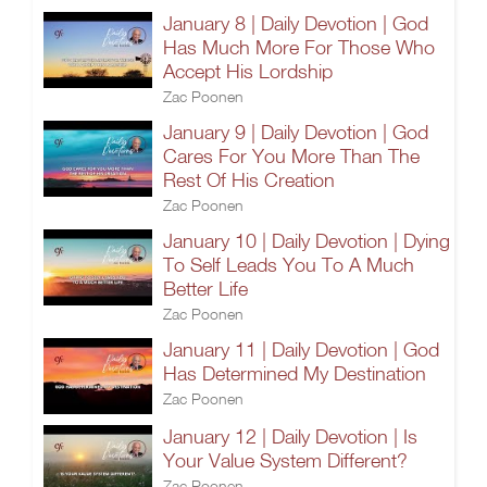
January 8 | Daily Devotion | God
Has Much More For Those Who
Accept His Lordship
Zac Poonen
January 9 | Daily Devotion | God
Cares For You More Than The
Rest Of His Creation
Zac Poonen
January 10 | Daily Devotion | Dying
To Self Leads You To A Much
Better Life
Zac Poonen
January 11 | Daily Devotion | God
Has Determined My Destination
Zac Poonen
January 12 | Daily Devotion | Is
Your Value System Different?
Zac Poonen