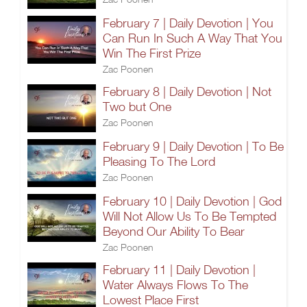
February 7 | Daily Devotion | You
Can Run In Such A Way That You
Win The First Prize
Zac Poonen
February 8 | Daily Devotion | Not
Two but One
Zac Poonen
February 9 | Daily Devotion | To Be
Pleasing To The Lord
Zac Poonen
February 10 | Daily Devotion | God
Will Not Allow Us To Be Tempted
Beyond Our Ability To Bear
Zac Poonen
February 11 | Daily Devotion |
Water Always Flows To The
Lowest Place First