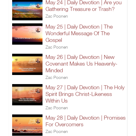
May 24 | Daily Devotion | Are you
Gathering Treasure or Trash?
Zac Poonen
May 25 | Daily Devotion | The
Wonderful Message Of The
Gospel
Zac Poonen
May 26 | Daily Devotion | New
Covenant Makes Us Heavenly-
Minded
Zac Poonen
May 27 | Daily Devotion | The Holy
Spirit Brings Christ-Likeness
Within Us
Zac Poonen
May 28 | Daily Devotion | Promises
For Overcomers
Zac Poonen