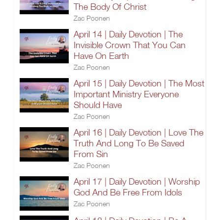
The Body Of Christ
Zac Poonen
April 14 | Daily Devotion | The
Invisible Crown That You Can
Have On Earth
Zac Poonen
April 15 | Daily Devotion | The Most
Important Ministry Everyone
Should Have
Zac Poonen
April 16 | Daily Devotion | Love The
Truth And Long To Be Saved
From Sin
Zac Poonen
April 17 | Daily Devotion | Worship
God And Be Free From Idols
Zac Poonen