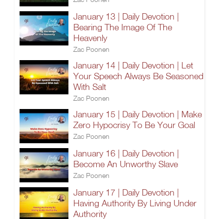
January 13 | Daily Devotion |
Bearing The Image Of The
Heavenly
Zac Poonen
January 14 | Daily Devotion | Let
Your Speech Always Be Seasoned
With Salt
Zac Poonen
January 15 | Daily Devotion | Make
Zero Hypocrisy To Be Your Goal
Zac Poonen
January 16 | Daily Devotion |
Become An Unworthy Slave
Zac Poonen
January 17 | Daily Devotion |
Having Authority By Living Under
Authority