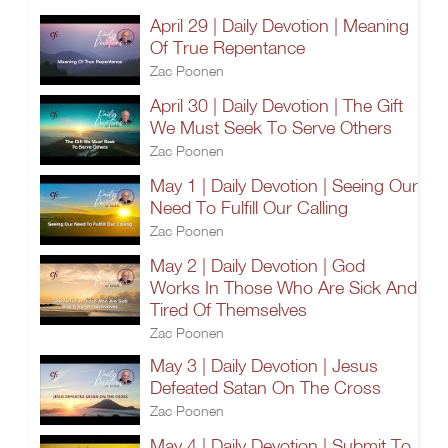
April 29 | Daily Devotion | Meaning
Of True Repentance
Zac Poonen
April 30 | Daily Devotion | The Gift
We Must Seek To Serve Others
Zac Poonen
May 1 | Daily Devotion | Seeing Our
Need To Fulfill Our Calling
Zac Poonen
May 2 | Daily Devotion | God
Works In Those Who Are Sick And
Tired Of Themselves
Zac Poonen
May 3 | Daily Devotion | Jesus
Defeated Satan On The Cross
Zac Poonen
May 4 | Daily Devotion | Submit To