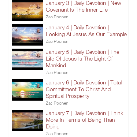
January 3 | Daily Devotion | New
Covenant Is The Inner Life
Zac Poonen
January 4 | Daily Devotion |
Looking At Jesus As Our Example
Zac Poonen
January 5 | Daily Devotion | The
Life Of Jesus Is The Light Of
Mankind
Zac Poonen
January 6 | Daily Devotion | Total
Commitment To Christ And
Spiritual Prosperity
Zac Poonen
January 7 | Daily Devotion | Think
More In Terms of Being Than
Doing
Zac Poonen