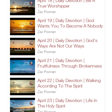
April 18 | Daily Devotion | Be A
True Worshipper
Zac Poonen
April 19 | Daily Devotion | God
Wants You To Become A Nobody
Zac Poonen
April 20 | Daily Devotion | God's
Ways Are Not Our Ways
Zac Poonen
April 21 | Daily Devotion |
Fruitfulness Through Brokenness
Zac Poonen
April 22 | Daily Devotion | Walking
According To The Spirit
Zac Poonen
April 23 | Daily Devotion | Life In
The Holy Spirit
Zac Poonen