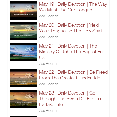
May 19 | Daily Devotion | The Way
We Must Use Our Tongue
Zac Poonen
May 20 | Daily Devotion | Yield
Your Tongue To The Holy Spirit
Zac Poonen
May 21 | Daily Devotion | The
Ministry Of John The Baptist For
Us
Zac Poonen
May 22 | Daily Devotion | Be Freed
From The Greatest Hidden Idol
Zac Poonen
May 23 | Daily Devotion | Go
Through The Sword Of Fire To
Partake Life
Zac Poonen