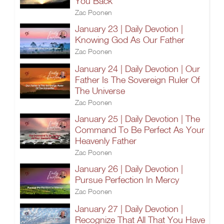
You Back
Zac Poonen
January 23 | Daily Devotion |
Knowing God As Our Father
Zac Poonen
January 24 | Daily Devotion | Our
Father Is The Sovereign Ruler Of
The Universe
Zac Poonen
January 25 | Daily Devotion | The
Command To Be Perfect As Your
Heavenly Father
Zac Poonen
January 26 | Daily Devotion |
Pursue Perfection In Mercy
Zac Poonen
January 27 | Daily Devotion |
Recognize That All That You Have