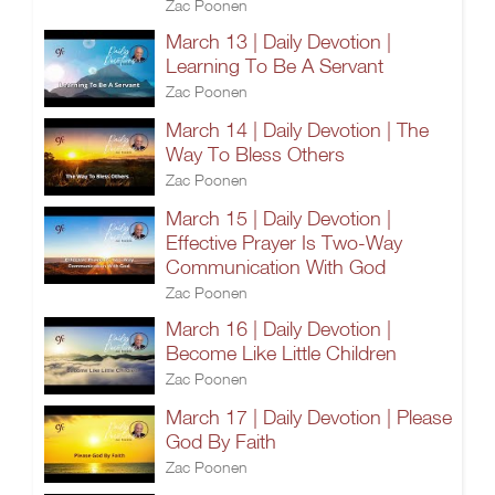
Zac Poonen
March 13 | Daily Devotion |
Learning To Be A Servant
Zac Poonen
March 14 | Daily Devotion | The
Way To Bless Others
Zac Poonen
March 15 | Daily Devotion |
Effective Prayer Is Two-Way
Communication With God
Zac Poonen
March 16 | Daily Devotion |
Become Like Little Children
Zac Poonen
March 17 | Daily Devotion | Please
God By Faith
Zac Poonen