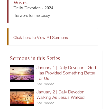
Wives
Daily Devotion - 2024
His word for me today
Click here to View All Sermons
Sermons in this Series
January 1 | Daily Devotion | God
Has Provided Something Better
For Us
Zac Poonen
January 2 | Daily Devotion |
Walking As Jesus Walked
Zac Poonen