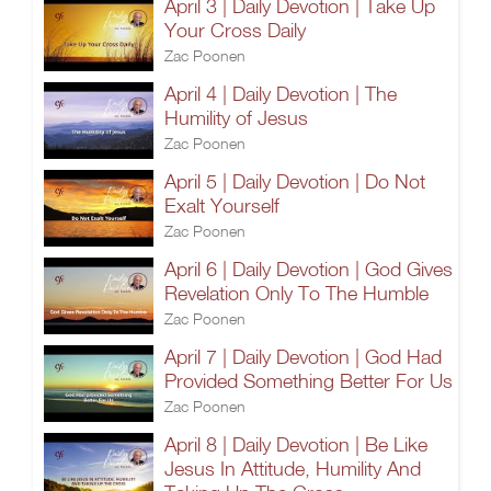
April 3 | Daily Devotion | Take Up
Your Cross Daily
Zac Poonen
April 4 | Daily Devotion | The
Humility of Jesus
Zac Poonen
April 5 | Daily Devotion | Do Not
Exalt Yourself
Zac Poonen
April 6 | Daily Devotion | God Gives
Revelation Only To The Humble
Zac Poonen
April 7 | Daily Devotion | God Had
Provided Something Better For Us
Zac Poonen
April 8 | Daily Devotion | Be Like
Jesus In Attitude, Humility And