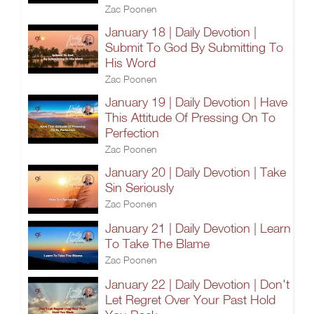
Zac Poonen
January 18 | Daily Devotion |
Submit To God By Submitting To
His Word
Zac Poonen
January 19 | Daily Devotion | Have
This Attitude Of Pressing On To
Perfection
Zac Poonen
January 20 | Daily Devotion | Take
Sin Seriously
Zac Poonen
January 21 | Daily Devotion | Learn
To Take The Blame
Zac Poonen
January 22 | Daily Devotion | Don't
Let Regret Over Your Past Hold