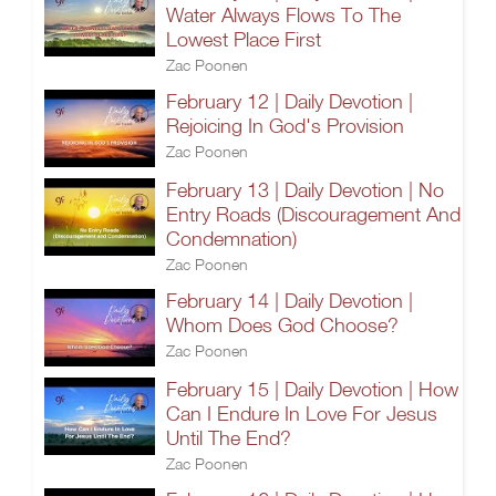
Water Always Flows To The
Lowest Place First
Zac Poonen
February 12 | Daily Devotion |
Rejoicing In God's Provision
Zac Poonen
February 13 | Daily Devotion | No
Entry Roads (Discouragement And
Condemnation)
Zac Poonen
February 14 | Daily Devotion |
Whom Does God Choose?
Zac Poonen
February 15 | Daily Devotion | How
Can I Endure In Love For Jesus
Until The End?
Zac Poonen