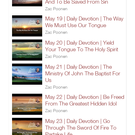
And To Be Saved From Sin
Zac Poonen
May 19 | Daily Devotion | The Way
We Must Use Our Tongue
Zac Poonen
May 20 | Daily Devotion | Yield
Your Tongue To The Holy Spirit
Zac Poonen
May 21 | Daily Devotion | The
Ministry Of John The Baptist For
Us
Zac Poonen
May 22 | Daily Devotion | Be Freed
From The Greatest Hidden Idol
Zac Poonen
May 23 | Daily Devotion | Go
Through The Sword Of Fire To
Partake Life