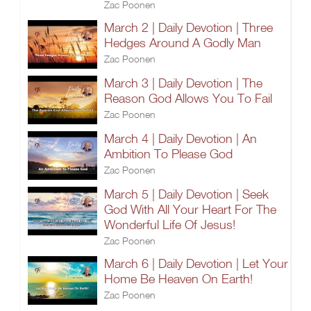
Zac Poonen
March 2 | Daily Devotion | Three
Hedges Around A Godly Man
Zac Poonen
March 3 | Daily Devotion | The
Reason God Allows You To Fail
Zac Poonen
March 4 | Daily Devotion | An
Ambition To Please God
Zac Poonen
March 5 | Daily Devotion | Seek
God With All Your Heart For The
Wonderful Life Of Jesus!
Zac Poonen
March 6 | Daily Devotion | Let Your
Home Be Heaven On Earth!
Zac Poonen