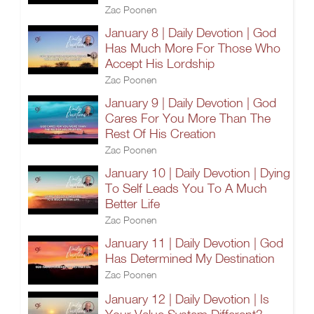
Zac Poonen
January 8 | Daily Devotion | God
Has Much More For Those Who
Accept His Lordship
Zac Poonen
January 9 | Daily Devotion | God
Cares For You More Than The
Rest Of His Creation
Zac Poonen
January 10 | Daily Devotion | Dying
To Self Leads You To A Much
Better Life
Zac Poonen
January 11 | Daily Devotion | God
Has Determined My Destination
Zac Poonen
January 12 | Daily Devotion | Is