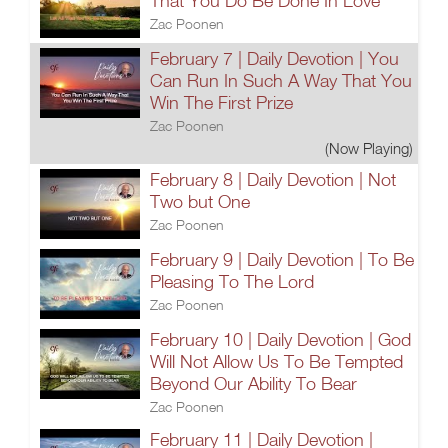
That You Do Be Done In Love
Zac Poonen
February 7 | Daily Devotion | You
Can Run In Such A Way That You
Win The First Prize
Zac Poonen
(Now Playing)
February 8 | Daily Devotion | Not
Two but One
Zac Poonen
February 9 | Daily Devotion | To Be
Pleasing To The Lord
Zac Poonen
February 10 | Daily Devotion | God
Will Not Allow Us To Be Tempted
Beyond Our Ability To Bear
Zac Poonen
February 11 | Daily Devotion |