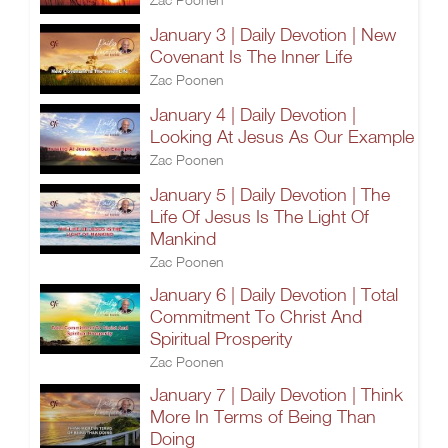
January 3 | Daily Devotion | New
Covenant Is The Inner Life
Zac Poonen
January 4 | Daily Devotion |
Looking At Jesus As Our Example
Zac Poonen
January 5 | Daily Devotion | The
Life Of Jesus Is The Light Of
Mankind
Zac Poonen
January 6 | Daily Devotion | Total
Commitment To Christ And
Spiritual Prosperity
Zac Poonen
January 7 | Daily Devotion | Think
More In Terms of Being Than
Doing