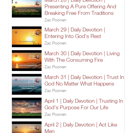
Presenting A Pure Offering And
Breaking Free From Traditions
Zac Poonen
March 29 | Daily Devotion |
Entering Into God's Rest
Zac Poonen
March 30 | Daily Devotion | Living
With The Consuming Fire
Zac Poonen
March 31 | Daily Devotion | Trust In
God No Matter What Happens
Zac Poonen
April 1 | Daily Devotion | Trusting In
God's Purpose For Our Life
Zac Poonen
April 2 | Daily Devotion | Act Like
Men