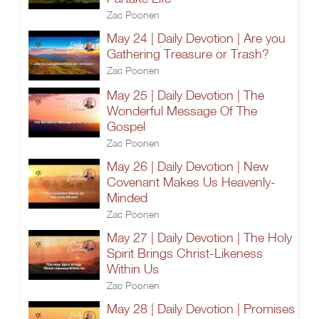
Zac Poonen
May 24 | Daily Devotion | Are you
Gathering Treasure or Trash?
Zac Poonen
May 25 | Daily Devotion | The
Wonderful Message Of The
Gospel
Zac Poonen
May 26 | Daily Devotion | New
Covenant Makes Us Heavenly-
Minded
Zac Poonen
May 27 | Daily Devotion | The Holy
Spirit Brings Christ-Likeness
Within Us
Zac Poonen
May 28 | Daily Devotion | Promises