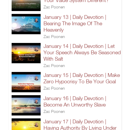
Your Value System Different?
Zac Poonen
January 13 | Daily Devotion |
Bearing The Image Of The
Heavenly
Zac Poonen
January 14 | Daily Devotion | Let
Your Speech Always Be Seasoned
With Salt
Zac Poonen
January 15 | Daily Devotion | Make
Zero Hypocrisy To Be Your Goal
Zac Poonen
January 16 | Daily Devotion |
Become An Unworthy Slave
Zac Poonen
January 17 | Daily Devotion |
Having Authority By Living Under