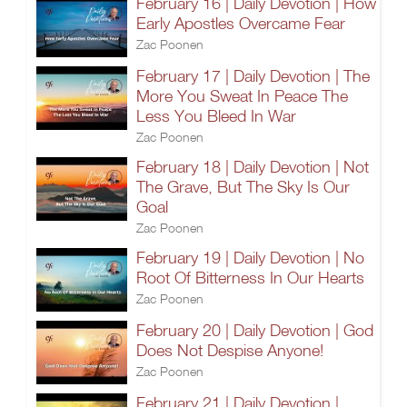
February 16 | Daily Devotion | How
Early Apostles Overcame Fear
Zac Poonen
February 17 | Daily Devotion | The
More You Sweat In Peace The
Less You Bleed In War
Zac Poonen
February 18 | Daily Devotion | Not
The Grave, But The Sky Is Our
Goal
Zac Poonen
February 19 | Daily Devotion | No
Root Of Bitterness In Our Hearts
Zac Poonen
February 20 | Daily Devotion | God
Does Not Despise Anyone!
Zac Poonen
February 21 | Daily Devotion |