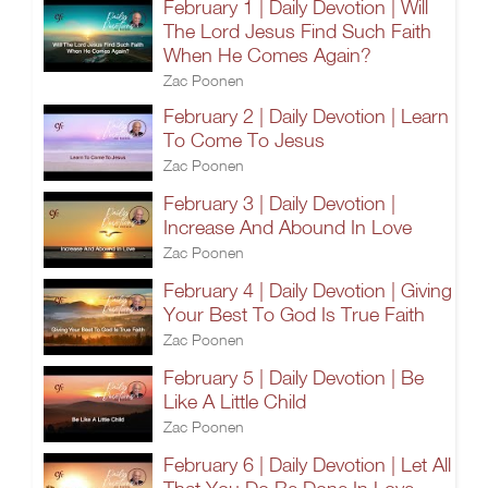
February 1 | Daily Devotion | Will
The Lord Jesus Find Such Faith
When He Comes Again?
Zac Poonen
February 2 | Daily Devotion | Learn
To Come To Jesus
Zac Poonen
February 3 | Daily Devotion |
Increase And Abound In Love
Zac Poonen
February 4 | Daily Devotion | Giving
Your Best To God Is True Faith
Zac Poonen
February 5 | Daily Devotion | Be
Like A Little Child
Zac Poonen
February 6 | Daily Devotion | Let All