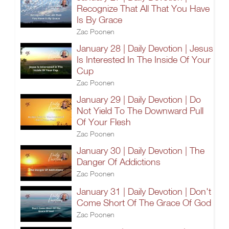
Recognize That All That You Have
Is By Grace
Zac Poonen
January 28 | Daily Devotion | Jesus
Is Interested In The Inside Of Your
Cup
Zac Poonen
January 29 | Daily Devotion | Do
Not Yield To The Downward Pull
Of Your Flesh
Zac Poonen
January 30 | Daily Devotion | The
Danger Of Addictions
Zac Poonen
January 31 | Daily Devotion | Don't
Come Short Of The Grace Of God
Zac Poonen