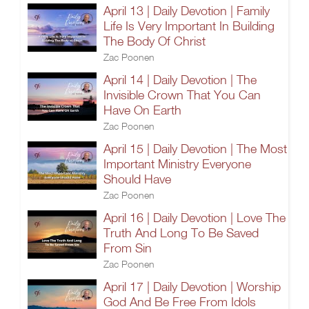
April 13 | Daily Devotion | Family
Life Is Very Important In Building
The Body Of Christ
Zac Poonen
April 14 | Daily Devotion | The
Invisible Crown That You Can
Have On Earth
Zac Poonen
April 15 | Daily Devotion | The Most
Important Ministry Everyone
Should Have
Zac Poonen
April 16 | Daily Devotion | Love The
Truth And Long To Be Saved
From Sin
Zac Poonen
April 17 | Daily Devotion | Worship
God And Be Free From Idols