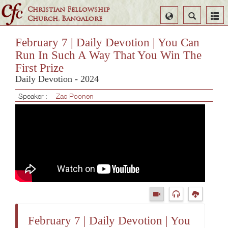
Christian Fellowship
Select
Search
Church, Bangalore
Language
February 7 | Daily Devotion | You Can
Run In Such A Way That You Win The
First Prize
Daily Devotion - 2024
Speaker :
Zac Poonen
February 7 | Daily Devotion | You