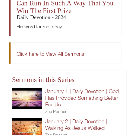
Can Run In Such A Way That You
Win The First Prize
Daily Devotion - 2024
His word for me today
Click here to View All Sermons
Sermons in this Series
January 1 | Daily Devotion | God
Has Provided Something Better
For Us
Zac Poonen
January 2 | Daily Devotion |
Walking As Jesus Walked
Zac Poonen