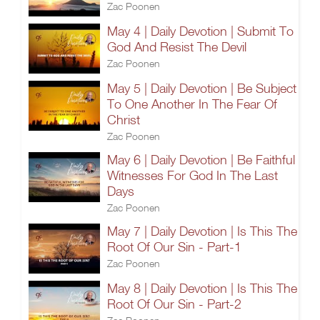
Zac Poonen
May 4 | Daily Devotion | Submit To
God And Resist The Devil
Zac Poonen
May 5 | Daily Devotion | Be Subject
To One Another In The Fear Of
Christ
Zac Poonen
May 6 | Daily Devotion | Be Faithful
Witnesses For God In The Last
Days
Zac Poonen
May 7 | Daily Devotion | Is This The
Root Of Our Sin - Part-1
Zac Poonen
May 8 | Daily Devotion | Is This The
Root Of Our Sin - Part-2