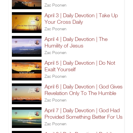
Zac Poonen
April 3 | Daily Devotion | Take Up
Your Cross Daily
Zac Poonen
April 4 | Daily Devotion | The
Humility of Jesus
Zac Poonen
April 5 | Daily Devotion | Do Not
Exalt Yourself
Zac Poonen
April 6 | Daily Devotion | God Gives
Revelation Only To The Humble
Zac Poonen
April 7 | Daily Devotion | God Had
Provided Something Better For Us
Zac Poonen