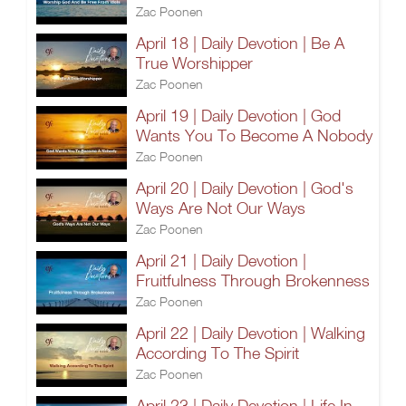
Zac Poonen
April 18 | Daily Devotion | Be A
True Worshipper
Zac Poonen
April 19 | Daily Devotion | God
Wants You To Become A Nobody
Zac Poonen
April 20 | Daily Devotion | God's
Ways Are Not Our Ways
Zac Poonen
April 21 | Daily Devotion |
Fruitfulness Through Brokenness
Zac Poonen
April 22 | Daily Devotion | Walking
According To The Spirit
Zac Poonen
April 23 | Daily Devotion | Life In