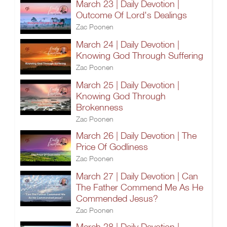
March 23 | Daily Devotion |
Outcome Of Lord's Dealings
Zac Poonen
March 24 | Daily Devotion |
Knowing God Through Suffering
Zac Poonen
March 25 | Daily Devotion |
Knowing God Through
Brokenness
Zac Poonen
March 26 | Daily Devotion | The
Price Of Godliness
Zac Poonen
March 27 | Daily Devotion | Can
The Father Commend Me As He
Commended Jesus?
Zac Poonen
March 28 | Daily Devotion |