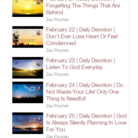
Forgetting The Things That Are
Behind
Zac Poonen
February 22 | Daily Devotion |
Don't Ever Lose Heart Or Feel
Condemned
Zac Poonen
February 23 | Daily Devotion |
Listen To God Everyday
Zac Poonen
February 24 | Daily Devotion | Do
Not Waste Your Life! Only One
Thing Is Needful!
Zac Poonen
February 25 | Daily Devotion | God
Is Always Silently Planning In Love
For You
Zac Poonen