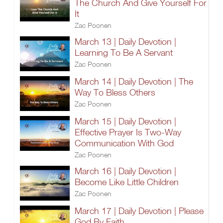
The Church And Give Yourself For
It
Zac Poonen
March 13 | Daily Devotion |
Learning To Be A Servant
Zac Poonen
March 14 | Daily Devotion | The
Way To Bless Others
Zac Poonen
March 15 | Daily Devotion |
Effective Prayer Is Two-Way
Communication With God
Zac Poonen
March 16 | Daily Devotion |
Become Like Little Children
Zac Poonen
March 17 | Daily Devotion | Please
God By Faith