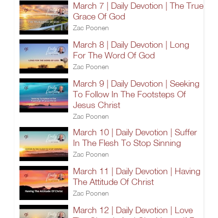
March 7 | Daily Devotion | The True
Grace Of God
Zac Poonen
March 8 | Daily Devotion | Long
For The Word Of God
Zac Poonen
March 9 | Daily Devotion | Seeking
To Follow In The Footsteps Of
Jesus Christ
Zac Poonen
March 10 | Daily Devotion | Suffer
In The Flesh To Stop Sinning
Zac Poonen
March 11 | Daily Devotion | Having
The Attitude Of Christ
Zac Poonen
March 12 | Daily Devotion | Love