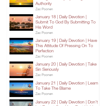
Authority
Zac Poonen
January 18 | Daily Devotion |
Submit To God By Submitting To
His Word
Zac Poonen
January 19 | Daily Devotion | Have
This Attitude Of Pressing On To
Perfection
Zac Poonen
January 20 | Daily Devotion | Take
Sin Seriously
Zac Poonen
January 21 | Daily Devotion | Learn
To Take The Blame
Zac Poonen
January 22 | Daily Devotion | Don't