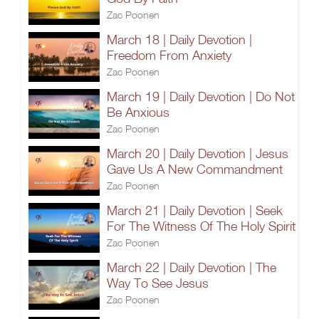
Zac Poonen
March 18 | Daily Devotion |
Freedom From Anxiety
Zac Poonen
March 19 | Daily Devotion | Do Not
Be Anxious
Zac Poonen
March 20 | Daily Devotion | Jesus
Gave Us A New Commandment
Zac Poonen
March 21 | Daily Devotion | Seek
For The Witness Of The Holy Spirit
Zac Poonen
March 22 | Daily Devotion | The
Way To See Jesus
Zac Poonen