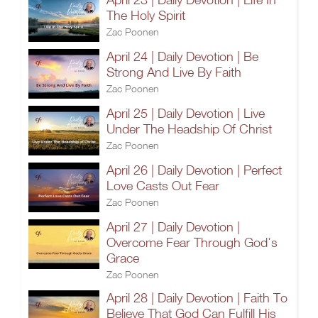
The Holy Spirit
Zac Poonen
April 24 | Daily Devotion | Be
Strong And Live By Faith
Zac Poonen
April 25 | Daily Devotion | Live
Under The Headship Of Christ
Zac Poonen
April 26 | Daily Devotion | Perfect
Love Casts Out Fear
Zac Poonen
April 27 | Daily Devotion |
Overcome Fear Through God’s
Grace
Zac Poonen
April 28 | Daily Devotion | Faith To
Believe That God Can Fulfill His