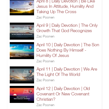
April 8 | Daily Devotion | Be Like
Jesus In Attitude, Humility And
Taking Up The Cross
Zac Poonen
April 9 | Daily Devotion | The Only
Growth That God Recognizes
Zac Poonen
April 10 | Daily Devotion | The Son
Does Nothing By Himself -
Humility Of Jesus
Zac Poonen
April 11 | Daily Devotion | We Are
The Light Of The World
Zac Poonen
April 12 | Daily Devotion | Old
Covenant Or New Covenant
Christian?
Zac Poonen