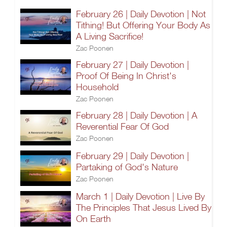
February 26 | Daily Devotion | Not
Tithing! But Offering Your Body As
A Living Sacrifice!
Zac Poonen
February 27 | Daily Devotion |
Proof Of Being In Christ's
Household
Zac Poonen
February 28 | Daily Devotion | A
Reverential Fear Of God
Zac Poonen
February 29 | Daily Devotion |
Partaking of God's Nature
Zac Poonen
March 1 | Daily Devotion | Live By
The Principles That Jesus Lived By
On Earth