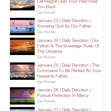
Let Regret Over Your Past Hold
You Back
Zac Poonen
January 23 | Daily Devotion |
Knowing God As Our Father
Zac Poonen
January 24 | Daily Devotion | Our
Father Is The Sovereign Ruler Of
The Universe
Zac Poonen
January 25 | Daily Devotion | The
Command To Be Perfect As Your
Heavenly Father
Zac Poonen
January 26 | Daily Devotion |
Pursue Perfection In Mercy
Zac Poonen
January 27 | Daily Devotion |