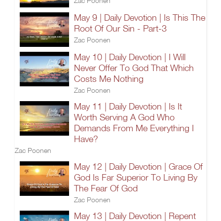
Zac Poonen
May 9 | Daily Devotion | Is This The
Root Of Our Sin - Part-3
Zac Poonen
May 10 | Daily Devotion | I Will
Never Offer To God That Which
Costs Me Nothing
Zac Poonen
May 11 | Daily Devotion | Is It
Worth Serving A God Who
Demands From Me Everything I
Have?
Zac Poonen
May 12 | Daily Devotion | Grace Of
God Is Far Superior To Living By
The Fear Of God
Zac Poonen
May 13 | Daily Devotion | Repent