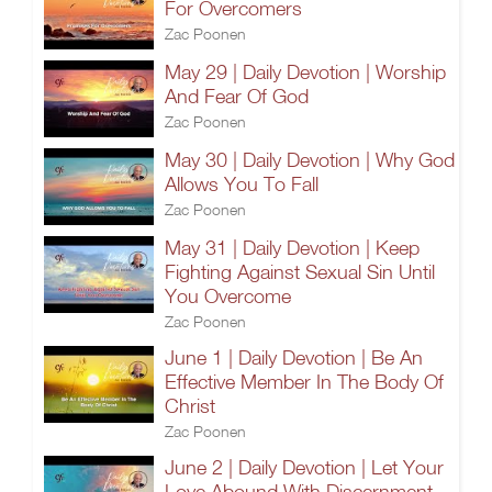
For Overcomers
Zac Poonen
May 29 | Daily Devotion | Worship
And Fear Of God
Zac Poonen
May 30 | Daily Devotion | Why God
Allows You To Fall
Zac Poonen
May 31 | Daily Devotion | Keep
Fighting Against Sexual Sin Until
You Overcome
Zac Poonen
June 1 | Daily Devotion | Be An
Effective Member In The Body Of
Christ
Zac Poonen
June 2 | Daily Devotion | Let Your
Love Abound With Discernment