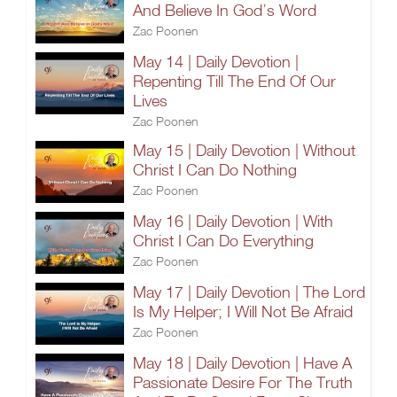
And Believe In God’s Word
Zac Poonen
May 14 | Daily Devotion |
Repenting Till The End Of Our
Lives
Zac Poonen
May 15 | Daily Devotion | Without
Christ I Can Do Nothing
Zac Poonen
May 16 | Daily Devotion | With
Christ I Can Do Everything
Zac Poonen
May 17 | Daily Devotion | The Lord
Is My Helper; I Will Not Be Afraid
Zac Poonen
May 18 | Daily Devotion | Have A
Passionate Desire For The Truth