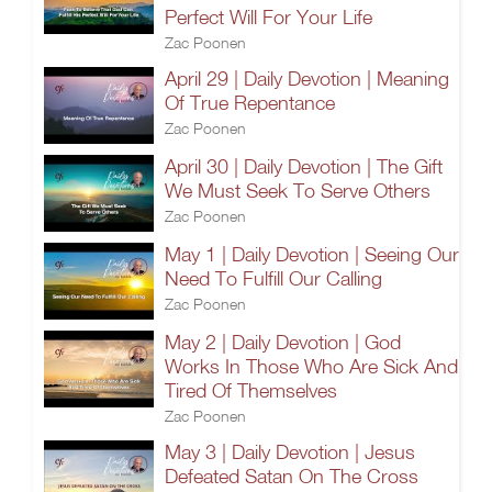
Perfect Will For Your Life
Zac Poonen
April 29 | Daily Devotion | Meaning
Of True Repentance
Zac Poonen
April 30 | Daily Devotion | The Gift
We Must Seek To Serve Others
Zac Poonen
May 1 | Daily Devotion | Seeing Our
Need To Fulfill Our Calling
Zac Poonen
May 2 | Daily Devotion | God
Works In Those Who Are Sick And
Tired Of Themselves
Zac Poonen
May 3 | Daily Devotion | Jesus
Defeated Satan On The Cross