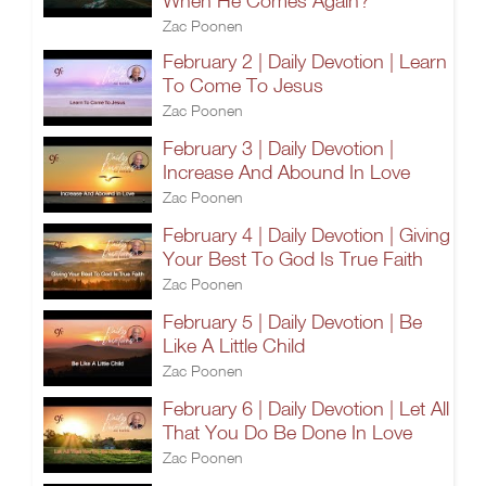
When He Comes Again?
Zac Poonen
February 2 | Daily Devotion | Learn
To Come To Jesus
Zac Poonen
February 3 | Daily Devotion |
Increase And Abound In Love
Zac Poonen
February 4 | Daily Devotion | Giving
Your Best To God Is True Faith
Zac Poonen
February 5 | Daily Devotion | Be
Like A Little Child
Zac Poonen
February 6 | Daily Devotion | Let All
That You Do Be Done In Love
Zac Poonen