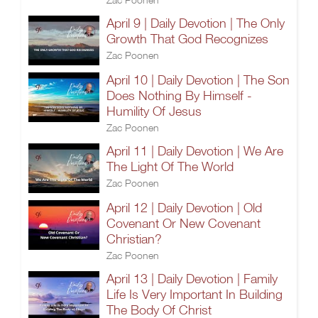
April 9 | Daily Devotion | The Only
Growth That God Recognizes
Zac Poonen
April 10 | Daily Devotion | The Son
Does Nothing By Himself -
Humility Of Jesus
Zac Poonen
April 11 | Daily Devotion | We Are
The Light Of The World
Zac Poonen
April 12 | Daily Devotion | Old
Covenant Or New Covenant
Christian?
Zac Poonen
April 13 | Daily Devotion | Family
Life Is Very Important In Building
The Body Of Christ