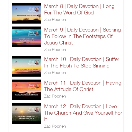
March 8 | Daily Devotion | Long
For The Word Of God
Zac Poonen
March 9 | Daily Devotion | Seeking
To Follow In The Footsteps Of
Jesus Christ
Zac Poonen
March 10 | Daily Devotion | Suffer
In The Flesh To Stop Sinning
Zac Poonen
March 11 | Daily Devotion | Having
The Attitude Of Christ
Zac Poonen
March 12 | Daily Devotion | Love
The Church And Give Yourself For
It
Zac Poonen