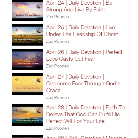
April 24 | Daily Devotion | Be
Strong And Live By Faith
Zac Poonen
April 25 | Daily Devotion | Live
Under The Headship Of Christ
Zac Poonen
April 26 | Daily Devotion | Perfect
Love Casts Out Fear
Zac Poonen
April 27 | Daily Devotion |
Overcome Fear Through God’s
Grace
Zac Poonen
April 28 | Daily Devotion | Faith To
Believe That God Can Fulfill His
Perfect Will For Your Life
Zac Poonen