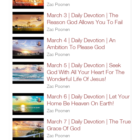
Zac Poonen
March 3 | Daily Devotion | The
Reason God Allows You To Fail
Zac Poonen
March 4 | Daily Devotion | An
Ambition To Please God
Zac Poonen
March 5 | Daily Devotion | Seek
God With All Your Heart For The
Wonderful Life Of Jesus!
Zac Poonen
March 6 | Daily Devotion | Let Your
Home Be Heaven On Earth!
Zac Poonen
March 7 | Daily Devotion | The True
Grace Of God
Zac Poonen