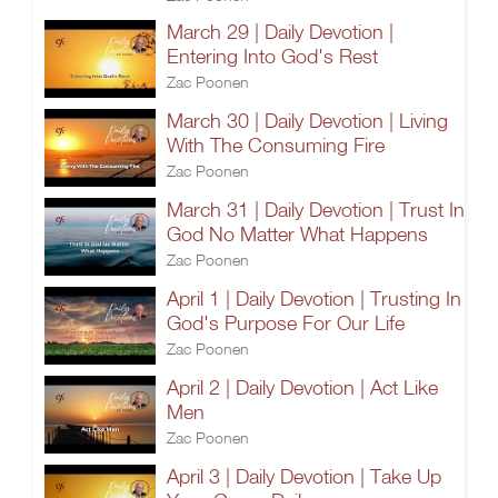
March 29 | Daily Devotion |
Entering Into God's Rest
Zac Poonen
March 30 | Daily Devotion | Living
With The Consuming Fire
Zac Poonen
March 31 | Daily Devotion | Trust In
God No Matter What Happens
Zac Poonen
April 1 | Daily Devotion | Trusting In
God's Purpose For Our Life
Zac Poonen
April 2 | Daily Devotion | Act Like
Men
Zac Poonen
April 3 | Daily Devotion | Take Up