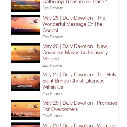
Gathering Treasure or Trash?
Zac Poonen
May 25 | Daily Devotion | The
Wonderful Message Of The
Gospel
Zac Poonen
May 26 | Daily Devotion | New
Covenant Makes Us Heavenly-
Minded
Zac Poonen
May 27 | Daily Devotion | The Holy
Spirit Brings Christ-Likeness
Within Us
Zac Poonen
May 28 | Daily Devotion | Promises
For Overcomers
Zac Poonen
May 29 | Daily Devotion | Worship