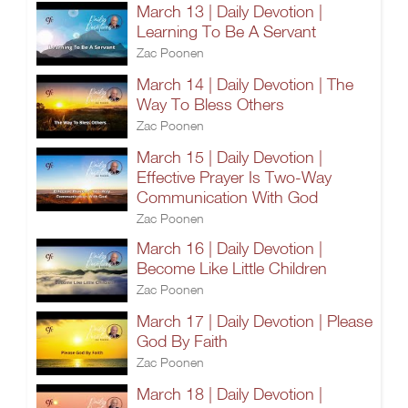
March 13 | Daily Devotion |
Learning To Be A Servant
Zac Poonen
March 14 | Daily Devotion | The
Way To Bless Others
Zac Poonen
March 15 | Daily Devotion |
Effective Prayer Is Two-Way
Communication With God
Zac Poonen
March 16 | Daily Devotion |
Become Like Little Children
Zac Poonen
March 17 | Daily Devotion | Please
God By Faith
Zac Poonen
March 18 | Daily Devotion |