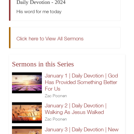
Daily Devotion - 2024
His word for me today
Click here to View All Sermons
Sermons in this Series
January 1 | Daily Devotion | God
Has Provided Something Better
For Us
Zac Poonen
January 2 | Daily Devotion |
Walking As Jesus Walked
Zac Poonen
January 3 | Daily Devotion | New