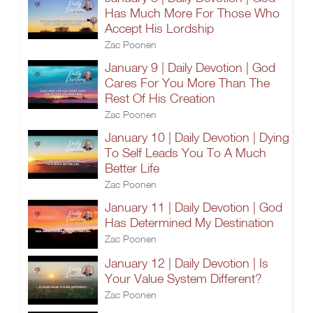
Has Much More For Those Who
Accept His Lordship
Zac Poonen
January 9 | Daily Devotion | God
Cares For You More Than The
Rest Of His Creation
Zac Poonen
January 10 | Daily Devotion | Dying
To Self Leads You To A Much
Better Life
Zac Poonen
January 11 | Daily Devotion | God
Has Determined My Destination
Zac Poonen
January 12 | Daily Devotion | Is
Your Value System Different?
Zac Poonen