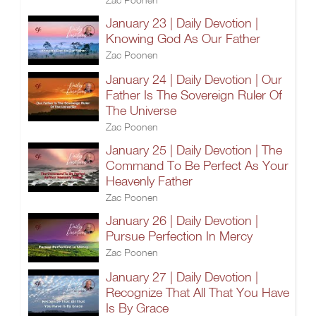
January 23 | Daily Devotion |
Knowing God As Our Father
Zac Poonen
January 24 | Daily Devotion | Our
Father Is The Sovereign Ruler Of
The Universe
Zac Poonen
January 25 | Daily Devotion | The
Command To Be Perfect As Your
Heavenly Father
Zac Poonen
January 26 | Daily Devotion |
Pursue Perfection In Mercy
Zac Poonen
January 27 | Daily Devotion |
Recognize That All That You Have
Is By Grace