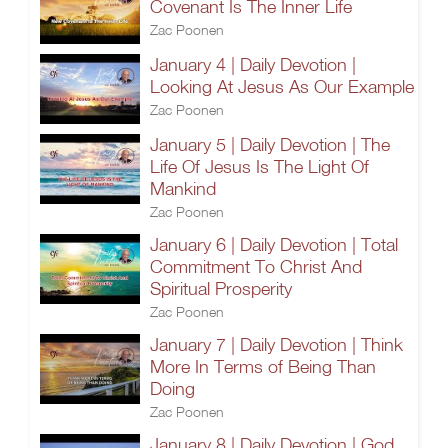
Covenant Is The Inner Life
Zac Poonen
January 4 | Daily Devotion |
Looking At Jesus As Our Example
Zac Poonen
January 5 | Daily Devotion | The
Life Of Jesus Is The Light Of
Mankind
Zac Poonen
January 6 | Daily Devotion | Total
Commitment To Christ And
Spiritual Prosperity
Zac Poonen
January 7 | Daily Devotion | Think
More In Terms of Being Than
Doing
Zac Poonen
January 8 | Daily Devotion | God