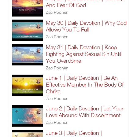
And Fear Of God
Zac Poonen
May 30 | Daily Devotion | Why God
Allows You To Fall
Zac Poonen
May 31 | Daily Devotion | Keep
Fighting Against Sexual Sin Until
You Overcome
Zac Poonen
June 1 | Daily Devotion | Be An
Effective Member In The Body Of
Christ
Zac Poonen
June 2 | Daily Devotion | Let Your
Love Abound With Discernment
Zac Poonen
June 3 | Daily Devotion |