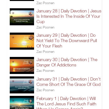
Zac Poonen
January 28 | Daily Devotion | Jesus
Is Interested In The Inside Of Your
Cup
Zac Poonen
January 29 | Daily Devotion | Do
Not Yield To The Downward Pull
Of Your Flesh
Zac Poonen
January 30 | Daily Devotion | The
Danger Of Addictions
Zac Poonen
January 31 | Daily Devotion | Don't
Come Short Of The Grace Of God
Zac Poonen
February 1 | Daily Devotion | Will
The Lord Jesus Find Such Faith