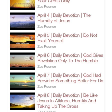
Your Cross Daily
Zac Poonen
April 4 | Daily Devotion | The
Humility of Jesus
Zac Poonen
April 5 | Daily Devotion | Do Not
Exalt Yourself
Zac Poonen
April 6 | Daily Devotion | God Gives
Revelation Only To The Humble
Zac Poonen
April 7 | Daily Devotion | God Had
Provided Something Better For Us
Zac Poonen
April 8 | Daily Devotion | Be Like
Jesus In Attitude, Humility And
Taking Up The Cross
Zac Poonen