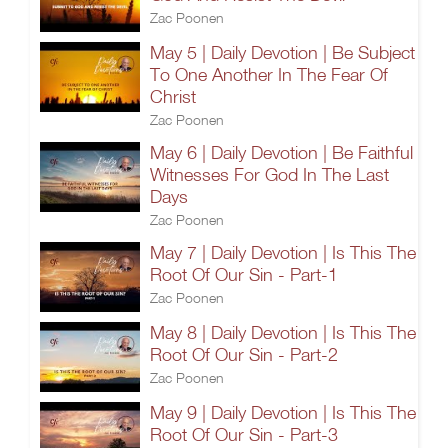
Zac Poonen
May 5 | Daily Devotion | Be Subject
To One Another In The Fear Of
Christ
Zac Poonen
May 6 | Daily Devotion | Be Faithful
Witnesses For God In The Last
Days
Zac Poonen
May 7 | Daily Devotion | Is This The
Root Of Our Sin - Part-1
Zac Poonen
May 8 | Daily Devotion | Is This The
Root Of Our Sin - Part-2
Zac Poonen
May 9 | Daily Devotion | Is This The
Root Of Our Sin - Part-3