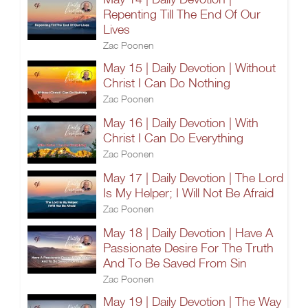
Repenting Till The End Of Our
Lives
Zac Poonen
May 15 | Daily Devotion | Without
Christ I Can Do Nothing
Zac Poonen
May 16 | Daily Devotion | With
Christ I Can Do Everything
Zac Poonen
May 17 | Daily Devotion | The Lord
Is My Helper; I Will Not Be Afraid
Zac Poonen
May 18 | Daily Devotion | Have A
Passionate Desire For The Truth
And To Be Saved From Sin
Zac Poonen
May 19 | Daily Devotion | The Way