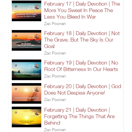
February 17 | Daily Devotion | The
More You Sweat In Peace The
Less You Bleed In War
Zac Poonen
February 18 | Daily Devotion | Not
The Grave, But The Sky Is Our
Goal
Zac Poonen
February 19 | Daily Devotion | No
Root Of Bitterness In Our Hearts
Zac Poonen
February 20 | Daily Devotion | God
Does Not Despise Anyone!
Zac Poonen
February 21 | Daily Devotion |
Forgetting The Things That Are
Behind
Zac Poonen