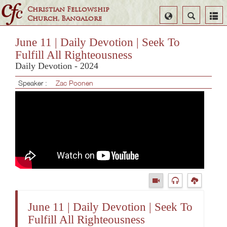
Christian Fellowship
Select
Search
Church, Bangalore
Language
June 11 | Daily Devotion | Seek To
Fulfill All Righteousness
Daily Devotion - 2024
Speaker :
Zac Poonen
June 11 | Daily Devotion | Seek To
Fulfill All Righteousness