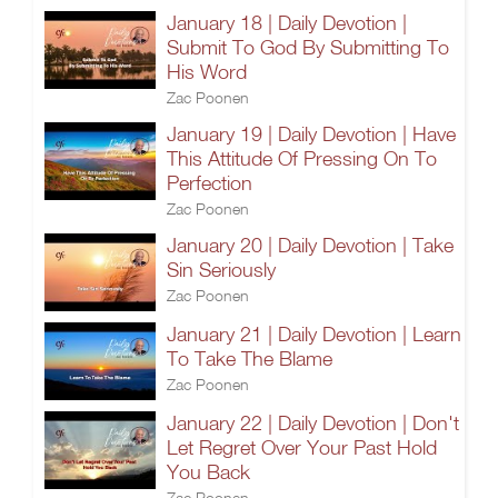
January 18 | Daily Devotion |
Submit To God By Submitting To
His Word
Zac Poonen
January 19 | Daily Devotion | Have
This Attitude Of Pressing On To
Perfection
Zac Poonen
January 20 | Daily Devotion | Take
Sin Seriously
Zac Poonen
January 21 | Daily Devotion | Learn
To Take The Blame
Zac Poonen
January 22 | Daily Devotion | Don't
Let Regret Over Your Past Hold
You Back
Zac Poonen