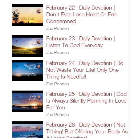
February 22 | Daily Devotion |
Don't Ever Lose Heart Or Feel
Condemned
Zac Poonen
February 23 | Daily Devotion |
Listen To God Everyday
Zac Poonen
February 24 | Daily Devotion | Do
Not Waste Your Life! Only One
Thing Is Needful!
Zac Poonen
February 25 | Daily Devotion | God
Is Always Silently Planning In Love
For You
Zac Poonen
February 26 | Daily Devotion | Not
Tithing! But Offering Your Body As