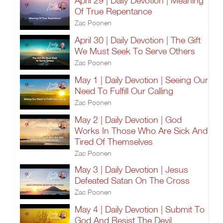
April 29 | Daily Devotion | Meaning
Of True Repentance
Zac Poonen
April 30 | Daily Devotion | The Gift
We Must Seek To Serve Others
Zac Poonen
May 1 | Daily Devotion | Seeing Our
Need To Fulfill Our Calling
Zac Poonen
May 2 | Daily Devotion | God
Works In Those Who Are Sick And
Tired Of Themselves
Zac Poonen
May 3 | Daily Devotion | Jesus
Defeated Satan On The Cross
Zac Poonen
May 4 | Daily Devotion | Submit To
God And Resist The Devil