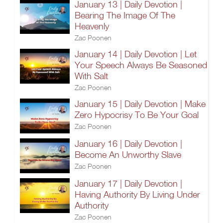
January 13 | Daily Devotion |
Bearing The Image Of The
Heavenly
Zac Poonen
January 14 | Daily Devotion | Let
Your Speech Always Be Seasoned
With Salt
Zac Poonen
January 15 | Daily Devotion | Make
Zero Hypocrisy To Be Your Goal
Zac Poonen
January 16 | Daily Devotion |
Become An Unworthy Slave
Zac Poonen
January 17 | Daily Devotion |
Having Authority By Living Under
Authority
Zac Poonen