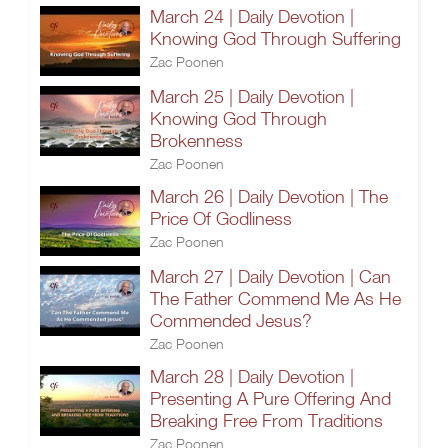
March 24 | Daily Devotion |
Knowing God Through Suffering
Zac Poonen
March 25 | Daily Devotion |
Knowing God Through
Brokenness
Zac Poonen
March 26 | Daily Devotion | The
Price Of Godliness
Zac Poonen
March 27 | Daily Devotion | Can
The Father Commend Me As He
Commended Jesus?
Zac Poonen
March 28 | Daily Devotion |
Presenting A Pure Offering And
Breaking Free From Traditions
Zac Poonen