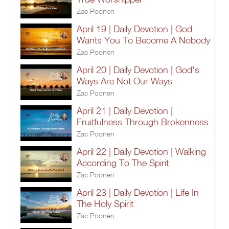
Zac Poonen
April 19 | Daily Devotion | God
Wants You To Become A Nobody
Zac Poonen
April 20 | Daily Devotion | God's
Ways Are Not Our Ways
Zac Poonen
April 21 | Daily Devotion |
Fruitfulness Through Brokenness
Zac Poonen
April 22 | Daily Devotion | Walking
According To The Spirit
Zac Poonen
April 23 | Daily Devotion | Life In
The Holy Spirit
Zac Poonen