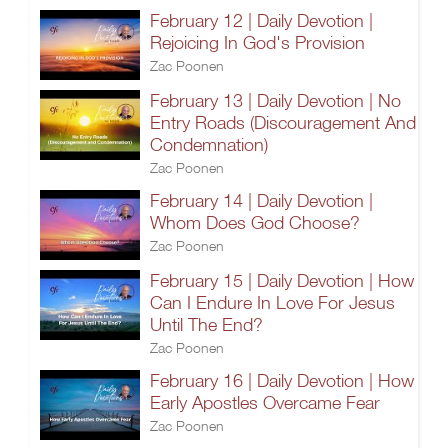
February 12 | Daily Devotion |
Rejoicing In God's Provision
Zac Poonen
February 13 | Daily Devotion | No
Entry Roads (Discouragement And
Condemnation)
Zac Poonen
February 14 | Daily Devotion |
Whom Does God Choose?
Zac Poonen
February 15 | Daily Devotion | How
Can I Endure In Love For Jesus
Until The End?
Zac Poonen
February 16 | Daily Devotion | How
Early Apostles Overcame Fear
Zac Poonen