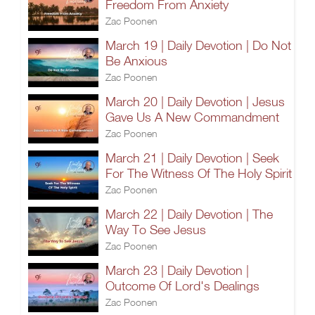
Freedom From Anxiety
Zac Poonen
March 19 | Daily Devotion | Do Not
Be Anxious
Zac Poonen
March 20 | Daily Devotion | Jesus
Gave Us A New Commandment
Zac Poonen
March 21 | Daily Devotion | Seek
For The Witness Of The Holy Spirit
Zac Poonen
March 22 | Daily Devotion | The
Way To See Jesus
Zac Poonen
March 23 | Daily Devotion |
Outcome Of Lord's Dealings
Zac Poonen