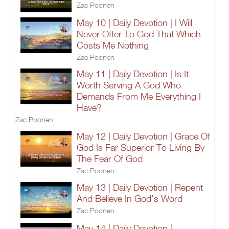
Zac Poonen
May 10 | Daily Devotion | I Will
Never Offer To God That Which
Costs Me Nothing
Zac Poonen
May 11 | Daily Devotion | Is It
Worth Serving A God Who
Demands From Me Everything I
Have?
Zac Poonen
May 12 | Daily Devotion | Grace Of
God Is Far Superior To Living By
The Fear Of God
Zac Poonen
May 13 | Daily Devotion | Repent
And Believe In God’s Word
Zac Poonen
May 14 | Daily Devotion |