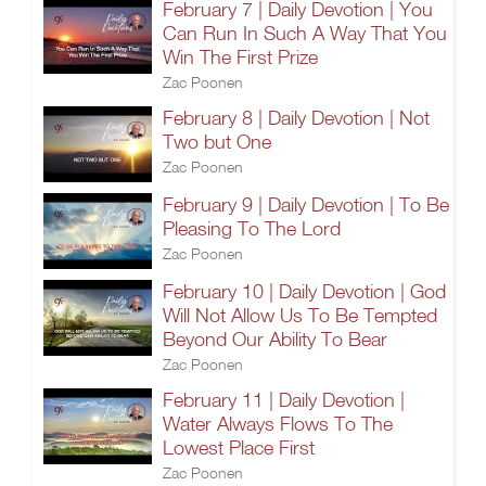
February 7 | Daily Devotion | You
Can Run In Such A Way That You
Win The First Prize
Zac Poonen
February 8 | Daily Devotion | Not
Two but One
Zac Poonen
February 9 | Daily Devotion | To Be
Pleasing To The Lord
Zac Poonen
February 10 | Daily Devotion | God
Will Not Allow Us To Be Tempted
Beyond Our Ability To Bear
Zac Poonen
February 11 | Daily Devotion |
Water Always Flows To The
Lowest Place First
Zac Poonen