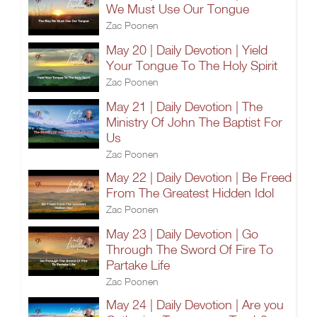
We Must Use Our Tongue
Zac Poonen
May 20 | Daily Devotion | Yield
Your Tongue To The Holy Spirit
Zac Poonen
May 21 | Daily Devotion | The
Ministry Of John The Baptist For
Us
Zac Poonen
May 22 | Daily Devotion | Be Freed
From The Greatest Hidden Idol
Zac Poonen
May 23 | Daily Devotion | Go
Through The Sword Of Fire To
Partake Life
Zac Poonen
May 24 | Daily Devotion | Are you