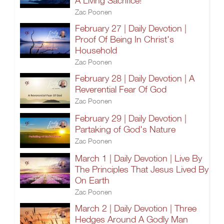
A Living Sacrifice!
Zac Poonen
February 27 | Daily Devotion |
Proof Of Being In Christ's
Household
Zac Poonen
February 28 | Daily Devotion | A
Reverential Fear Of God
Zac Poonen
February 29 | Daily Devotion |
Partaking of God's Nature
Zac Poonen
March 1 | Daily Devotion | Live By
The Principles That Jesus Lived By
On Earth
Zac Poonen
March 2 | Daily Devotion | Three
Hedges Around A Godly Man