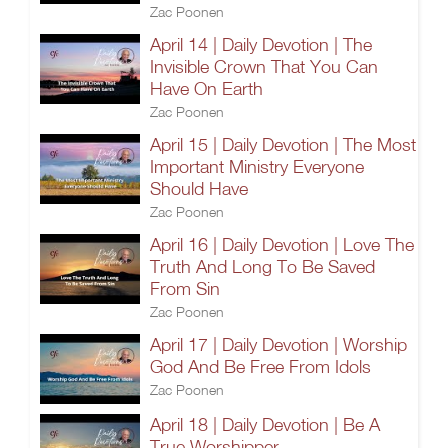
Zac Poonen
April 14 | Daily Devotion | The
Invisible Crown That You Can
Have On Earth
Zac Poonen
April 15 | Daily Devotion | The Most
Important Ministry Everyone
Should Have
Zac Poonen
April 16 | Daily Devotion | Love The
Truth And Long To Be Saved
From Sin
Zac Poonen
April 17 | Daily Devotion | Worship
God And Be Free From Idols
Zac Poonen
April 18 | Daily Devotion | Be A
True Worshipper