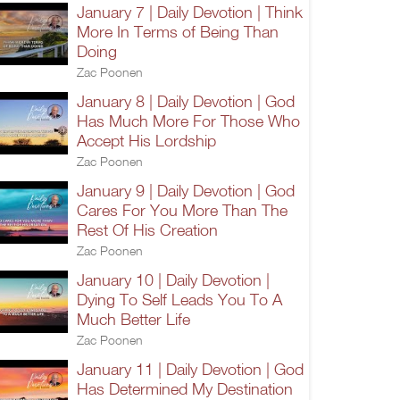
January 7 | Daily Devotion | Think
More In Terms of Being Than
Doing
Zac Poonen
January 8 | Daily Devotion | God
Has Much More For Those Who
Accept His Lordship
Zac Poonen
January 9 | Daily Devotion | God
Cares For You More Than The
Rest Of His Creation
Zac Poonen
January 10 | Daily Devotion |
Dying To Self Leads You To A
Much Better Life
Zac Poonen
January 11 | Daily Devotion | God
Has Determined My Destination