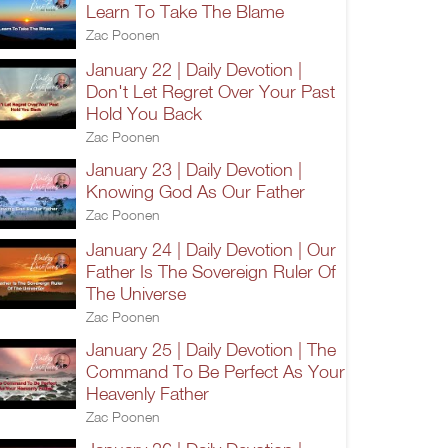
Learn To Take The Blame
Zac Poonen
January 22 | Daily Devotion |
Don't Let Regret Over Your Past
Hold You Back
Zac Poonen
January 23 | Daily Devotion |
Knowing God As Our Father
Zac Poonen
January 24 | Daily Devotion | Our
Father Is The Sovereign Ruler Of
The Universe
Zac Poonen
January 25 | Daily Devotion | The
Command To Be Perfect As Your
Heavenly Father
Zac Poonen