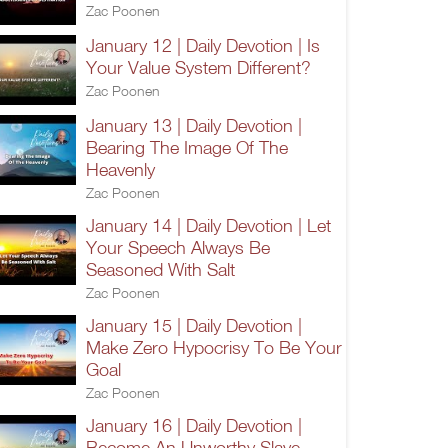
Zac Poonen
January 12 | Daily Devotion | Is
Your Value System Different?
Zac Poonen
January 13 | Daily Devotion |
Bearing The Image Of The
Heavenly
Zac Poonen
January 14 | Daily Devotion | Let
Your Speech Always Be
Seasoned With Salt
Zac Poonen
January 15 | Daily Devotion |
Make Zero Hypocrisy To Be Your
Goal
Zac Poonen
January 16 | Daily Devotion |
Become An Unworthy Slave