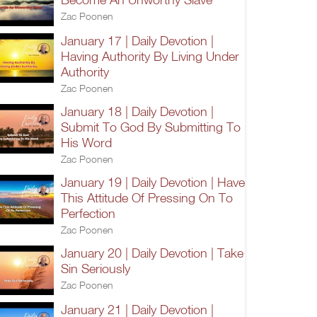
Zac Poonen
January 17 | Daily Devotion |
Having Authority By Living Under
Authority
Zac Poonen
January 18 | Daily Devotion |
Submit To God By Submitting To
His Word
Zac Poonen
January 19 | Daily Devotion | Have
This Attitude Of Pressing On To
Perfection
Zac Poonen
January 20 | Daily Devotion | Take
Sin Seriously
Zac Poonen
January 21 | Daily Devotion |