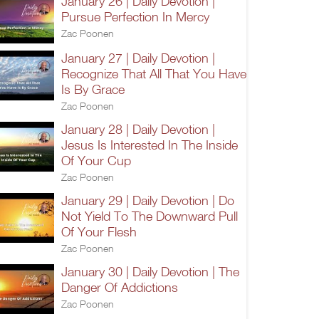
January 26 | Daily Devotion |
Pursue Perfection In Mercy
Zac Poonen
January 27 | Daily Devotion |
Recognize That All That You Have
Is By Grace
Zac Poonen
January 28 | Daily Devotion |
Jesus Is Interested In The Inside
Of Your Cup
Zac Poonen
January 29 | Daily Devotion | Do
Not Yield To The Downward Pull
Of Your Flesh
Zac Poonen
January 30 | Daily Devotion | The
Danger Of Addictions
Zac Poonen