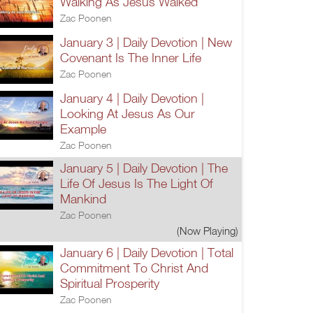
Walking As Jesus Walked
Zac Poonen
January 3 | Daily Devotion | New
Covenant Is The Inner Life
Zac Poonen
January 4 | Daily Devotion |
Looking At Jesus As Our
Example
Zac Poonen
January 5 | Daily Devotion | The
Life Of Jesus Is The Light Of
Mankind
Zac Poonen
(Now Playing)
January 6 | Daily Devotion | Total
Commitment To Christ And
Spiritual Prosperity
Zac Poonen