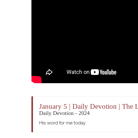
January 5 | Daily Devotion | The 
Daily Devotion - 2024
His word for me today