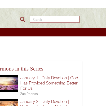
Search this site
rmons in this Series
January 1 | Daily Devotion | God
Has Provided Something Better
For Us
Zac Poonen
January 2 | Daily Devotion |