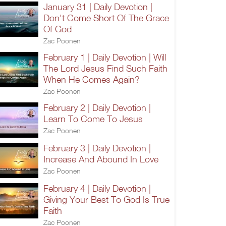
January 31 | Daily Devotion |
Don't Come Short Of The Grace
Of God
Zac Poonen
February 1 | Daily Devotion | Will
The Lord Jesus Find Such Faith
When He Comes Again?
Zac Poonen
February 2 | Daily Devotion |
Learn To Come To Jesus
Zac Poonen
February 3 | Daily Devotion |
Increase And Abound In Love
Zac Poonen
February 4 | Daily Devotion |
Giving Your Best To God Is True
Faith
Zac Poonen