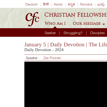
Deutsch
हिन्दी
Norsk
ಕನ್ನಡ
Română
தமிழ்
Christian Fellowsh
Who Am I
Our Message
Seeker
Struggling?
Disciples
January 5 | Daily Devotion | The Li
Daily Devotion - 2024
Speaker :
Zac Poonen