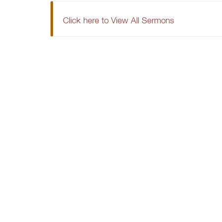
Click here to View All Sermons