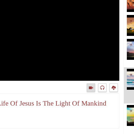
Life Of Jesus Is The Light Of Mankind