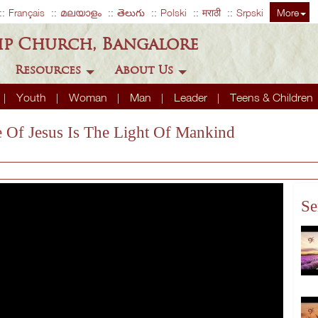
Français
മലയാളം
తెలుగు
Polski
मराठी
Srpski
More
ip Church, Bangalore
Resources
About Us
Youth
Woman
Man
Leader
Teens & Children
fe Of Jesus Is The Light Of Mankind
Se