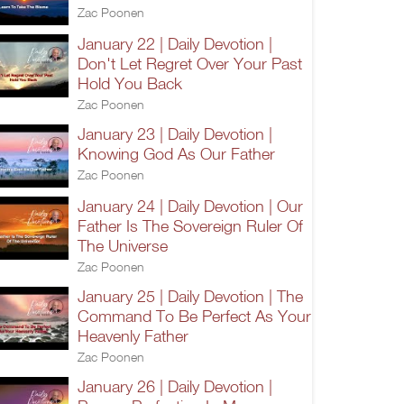
Zac Poonen
January 22 | Daily Devotion |
Don't Let Regret Over Your Past
Hold You Back
Zac Poonen
January 23 | Daily Devotion |
Knowing God As Our Father
Zac Poonen
January 24 | Daily Devotion | Our
Father Is The Sovereign Ruler Of
The Universe
Zac Poonen
January 25 | Daily Devotion | The
Command To Be Perfect As Your
Heavenly Father
Zac Poonen
January 26 | Daily Devotion |