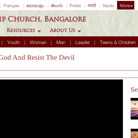
Français
മലയാളം
తెలుగు
Polski
मराठी
Srpski
More
ip Church, Bangalore
Resources
About Us
Youth
Woman
Man
Leader
Teens & Children
 God And Resist The Devil
Se