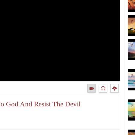
To God And Resist The Devil