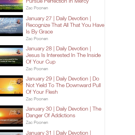
Pursue Perfection In Mercy
Zac Poonen
January 27 | Daily Devotion |
Recognize That All That You Have
Is By Grace
Zac Poonen
January 28 | Daily Devotion |
Jesus Is Interested In The Inside
Of Your Cup
Zac Poonen
January 29 | Daily Devotion | Do
Not Yield To The Downward Pull
Of Your Flesh
Zac Poonen
January 30 | Daily Devotion | The
Danger Of Addictions
Zac Poonen
January 31 | Daily Devotion |