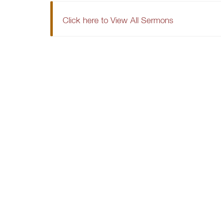
Click here to View All Sermons