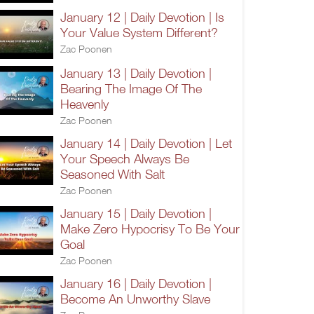
January 12 | Daily Devotion | Is
Your Value System Different?
Zac Poonen
January 13 | Daily Devotion |
Bearing The Image Of The
Heavenly
Zac Poonen
January 14 | Daily Devotion | Let
Your Speech Always Be
Seasoned With Salt
Zac Poonen
January 15 | Daily Devotion |
Make Zero Hypocrisy To Be Your
Goal
Zac Poonen
January 16 | Daily Devotion |
Become An Unworthy Slave