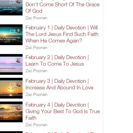
Don't Come Short Of The Grace
Of God
Zac Poonen
February 1 | Daily Devotion | Will
The Lord Jesus Find Such Faith
When He Comes Again?
Zac Poonen
February 2 | Daily Devotion |
Learn To Come To Jesus
Zac Poonen
February 3 | Daily Devotion |
Increase And Abound In Love
Zac Poonen
February 4 | Daily Devotion |
Giving Your Best To God Is True
Faith
Zac Poonen