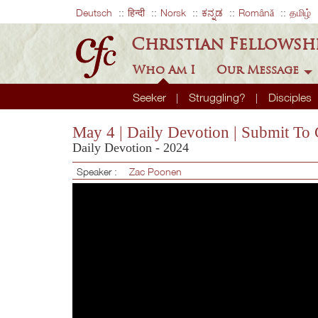
Deutsch
हिन्दी
Norsk
ಕನ್ನಡ
Română
தமிழ்
Christian Fellowsh
Who Am I
Our Message
Seeker
Struggling?
Disciples
May 4 | Daily Devotion | Submit To
Daily Devotion - 2024
Speaker :
Zac Poonen