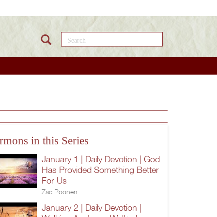
Search this site
rmons in this Series
January 1 | Daily Devotion | God
Has Provided Something Better
For Us
Zac Poonen
January 2 | Daily Devotion |