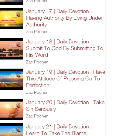
Zac Poonen
January 17 | Daily Devotion |
Having Authority By Living Under
Authority
Zac Poonen
January 18 | Daily Devotion |
Submit To God By Submitting To
His Word
Zac Poonen
January 19 | Daily Devotion | Have
This Attitude Of Pressing On To
Perfection
Zac Poonen
January 20 | Daily Devotion | Take
Sin Seriously
Zac Poonen
January 21 | Daily Devotion |
Learn To Take The Blame