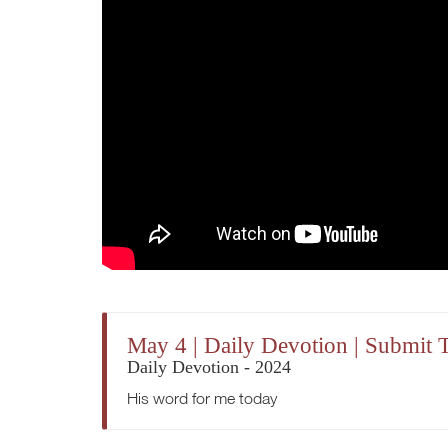
May 4 | Daily Devotion | Submit 
Daily Devotion - 2024
His word for me today