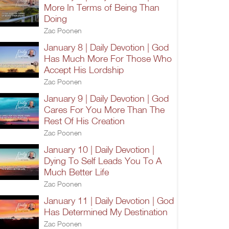
More In Terms of Being Than
Doing
Zac Poonen
January 8 | Daily Devotion | God
Has Much More For Those Who
Accept His Lordship
Zac Poonen
January 9 | Daily Devotion | God
Cares For You More Than The
Rest Of His Creation
Zac Poonen
January 10 | Daily Devotion |
Dying To Self Leads You To A
Much Better Life
Zac Poonen
January 11 | Daily Devotion | God
Has Determined My Destination
Zac Poonen