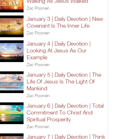
Walking As Jesus Walked
Zac Poonen
January 3 | Daily Devotion | New
Covenant Is The Inner Life
Zac Poonen
January 4 | Daily Devotion |
Looking At Jesus As Our
Example
Zac Poonen
January 5 | Daily Devotion | The
Life Of Jesus Is The Light Of
Mankind
Zac Poonen
January 6 | Daily Devotion | Total
Commitment To Christ And
Spiritual Prosperity
Zac Poonen
January 7 | Daily Devotion | Think