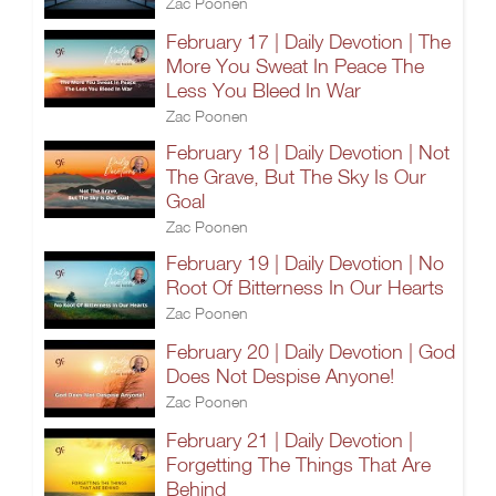
Zac Poonen
February 17 | Daily Devotion | The
More You Sweat In Peace The
Less You Bleed In War
Zac Poonen
February 18 | Daily Devotion | Not
The Grave, But The Sky Is Our
Goal
Zac Poonen
February 19 | Daily Devotion | No
Root Of Bitterness In Our Hearts
Zac Poonen
February 20 | Daily Devotion | God
Does Not Despise Anyone!
Zac Poonen
February 21 | Daily Devotion |
Forgetting The Things That Are
Behind