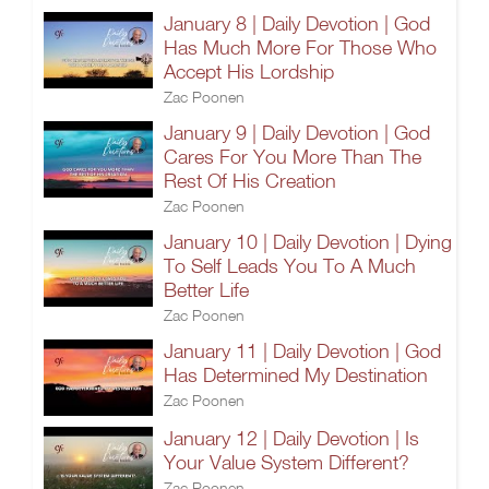
January 8 | Daily Devotion | God
Has Much More For Those Who
Accept His Lordship
Zac Poonen
January 9 | Daily Devotion | God
Cares For You More Than The
Rest Of His Creation
Zac Poonen
January 10 | Daily Devotion | Dying
To Self Leads You To A Much
Better Life
Zac Poonen
January 11 | Daily Devotion | God
Has Determined My Destination
Zac Poonen
January 12 | Daily Devotion | Is
Your Value System Different?
Zac Poonen