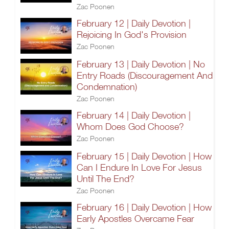
Zac Poonen
February 12 | Daily Devotion |
Rejoicing In God's Provision
Zac Poonen
February 13 | Daily Devotion | No
Entry Roads (Discouragement And
Condemnation)
Zac Poonen
February 14 | Daily Devotion |
Whom Does God Choose?
Zac Poonen
February 15 | Daily Devotion | How
Can I Endure In Love For Jesus
Until The End?
Zac Poonen
February 16 | Daily Devotion | How
Early Apostles Overcame Fear