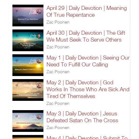
April 29 | Daily Devotion | Meaning
Of True Repentance
Zac Poonen
April 30 | Daily Devotion | The Gift
We Must Seek To Serve Others
Zac Poonen
May 1 | Daily Devotion | Seeing Our
Need To Fulfill Our Calling
Zac Poonen
May 2 | Daily Devotion | God
Works In Those Who Are Sick And
Tired Of Themselves
Zac Poonen
May 3 | Daily Devotion | Jesus
Defeated Satan On The Cross
Zac Poonen
May 4 | Daily Devotion | Submit To