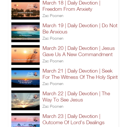
March 18 | Daily Devotion |
Freedom From Anxiety
Zac Poonen
March 19 | Daily Devotion | Do Not
Be Anxious
Zac Poonen
March 20 | Daily Devotion | Jesus
Gave Us A New Commandment
Zac Poonen
March 21 | Daily Devotion | Seek
For The Witness Of The Holy Spirit
Zac Poonen
March 22 | Daily Devotion | The
Way To See Jesus
Zac Poonen
March 23 | Daily Devotion |
Outcome Of Lord's Dealings