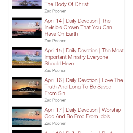
The Body Of Christ
Zac Poonen
April 14 | Daily Devotion | The
Invisible Crown That You Can
Have On Earth
Zac Poonen
April 15 | Daily Devotion | The Most
Important Ministry Everyone
Should Have
Zac Poonen
April 16 | Daily Devotion | Love The
Truth And Long To Be Saved
From Sin
Zac Poonen
April 17 | Daily Devotion | Worship
God And Be Free From Idols
Zac Poonen