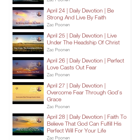
April 24 | Daily Devotion | Be
Strong And Live By Faith
Zac Poonen
April 25 | Daily Devotion | Live
Under The Headship Of Christ
Zac Poonen
April 26 | Daily Devotion | Perfect
Love Casts Out Fear
Zac Poonen
April 27 | Daily Devotion |
Overcome Fear Through God’s
Grace
Zac Poonen
April 28 | Daily Devotion | Faith To
Believe That God Can Fulfill His
Perfect Will For Your Life
Zac Poonen