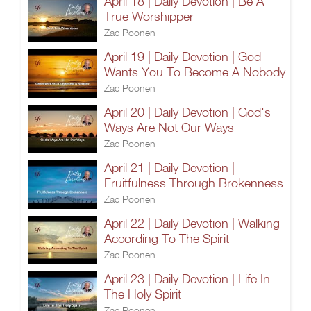
April 18 | Daily Devotion | Be A
True Worshipper
Zac Poonen
April 19 | Daily Devotion | God
Wants You To Become A Nobody
Zac Poonen
April 20 | Daily Devotion | God's
Ways Are Not Our Ways
Zac Poonen
April 21 | Daily Devotion |
Fruitfulness Through Brokenness
Zac Poonen
April 22 | Daily Devotion | Walking
According To The Spirit
Zac Poonen
April 23 | Daily Devotion | Life In
The Holy Spirit
Zac Poonen