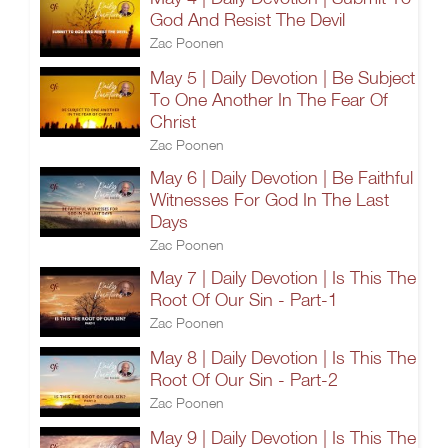
God And Resist The Devil
Zac Poonen
May 5 | Daily Devotion | Be Subject
To One Another In The Fear Of
Christ
Zac Poonen
May 6 | Daily Devotion | Be Faithful
Witnesses For God In The Last
Days
Zac Poonen
May 7 | Daily Devotion | Is This The
Root Of Our Sin - Part-1
Zac Poonen
May 8 | Daily Devotion | Is This The
Root Of Our Sin - Part-2
Zac Poonen
May 9 | Daily Devotion | Is This The