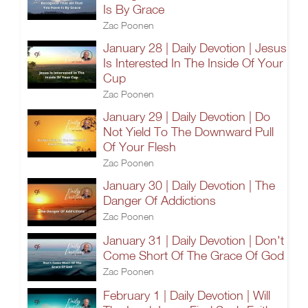
Is By Grace
Zac Poonen
January 28 | Daily Devotion | Jesus
Is Interested In The Inside Of Your
Cup
Zac Poonen
January 29 | Daily Devotion | Do
Not Yield To The Downward Pull
Of Your Flesh
Zac Poonen
January 30 | Daily Devotion | The
Danger Of Addictions
Zac Poonen
January 31 | Daily Devotion | Don't
Come Short Of The Grace Of God
Zac Poonen
February 1 | Daily Devotion | Will