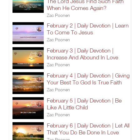
The Lord Jesus Find Such Faith
When He Comes Again?
Zac Poonen
February 2 | Daily Devotion | Learn
To Come To Jesus
Zac Poonen
February 3 | Daily Devotion |
Increase And Abound In Love
Zac Poonen
February 4 | Daily Devotion | Giving
Your Best To God Is True Faith
Zac Poonen
February 5 | Daily Devotion | Be
Like A Little Child
Zac Poonen
February 6 | Daily Devotion | Let All
That You Do Be Done In Love
Zac Poonen