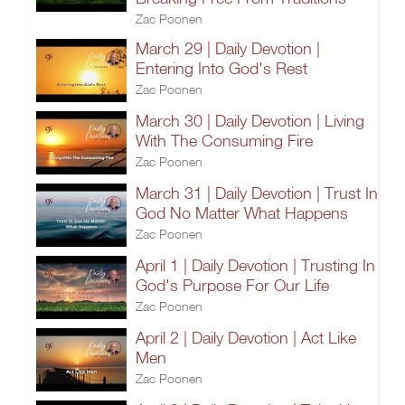
Zac Poonen
March 29 | Daily Devotion |
Entering Into God's Rest
Zac Poonen
March 30 | Daily Devotion | Living
With The Consuming Fire
Zac Poonen
March 31 | Daily Devotion | Trust In
God No Matter What Happens
Zac Poonen
April 1 | Daily Devotion | Trusting In
God's Purpose For Our Life
Zac Poonen
April 2 | Daily Devotion | Act Like
Men
Zac Poonen