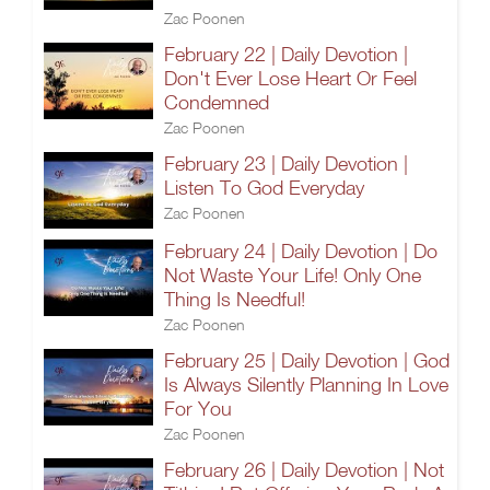
Zac Poonen
February 22 | Daily Devotion |
Don't Ever Lose Heart Or Feel
Condemned
Zac Poonen
February 23 | Daily Devotion |
Listen To God Everyday
Zac Poonen
February 24 | Daily Devotion | Do
Not Waste Your Life! Only One
Thing Is Needful!
Zac Poonen
February 25 | Daily Devotion | God
Is Always Silently Planning In Love
For You
Zac Poonen
February 26 | Daily Devotion | Not