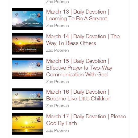
Zac Poonen
March 13 | Daily Devotion |
Learning To Be A Servant
Zac Poonen
March 14 | Daily Devotion | The
Way To Bless Others
Zac Poonen
March 15 | Daily Devotion |
Effective Prayer Is Two-Way
Communication With God
Zac Poonen
March 16 | Daily Devotion |
Become Like Little Children
Zac Poonen
March 17 | Daily Devotion | Please
God By Faith
Zac Poonen