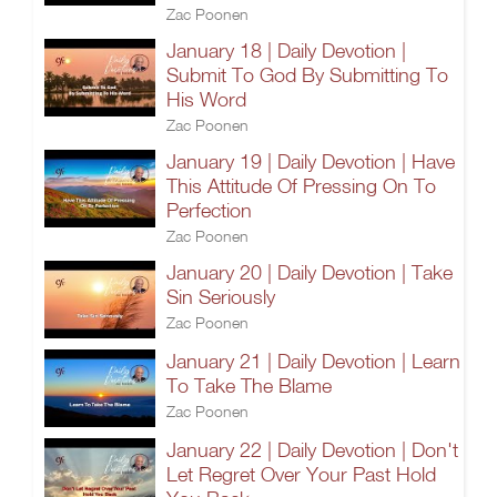
Zac Poonen
January 18 | Daily Devotion |
Submit To God By Submitting To
His Word
Zac Poonen
January 19 | Daily Devotion | Have
This Attitude Of Pressing On To
Perfection
Zac Poonen
January 20 | Daily Devotion | Take
Sin Seriously
Zac Poonen
January 21 | Daily Devotion | Learn
To Take The Blame
Zac Poonen
January 22 | Daily Devotion | Don't
Let Regret Over Your Past Hold