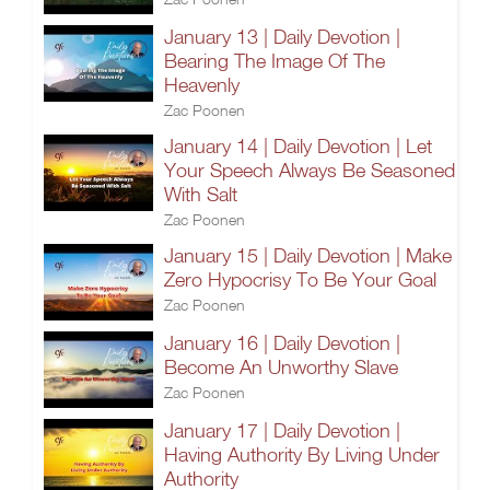
January 13 | Daily Devotion |
Bearing The Image Of The
Heavenly
Zac Poonen
January 14 | Daily Devotion | Let
Your Speech Always Be Seasoned
With Salt
Zac Poonen
January 15 | Daily Devotion | Make
Zero Hypocrisy To Be Your Goal
Zac Poonen
January 16 | Daily Devotion |
Become An Unworthy Slave
Zac Poonen
January 17 | Daily Devotion |
Having Authority By Living Under
Authority