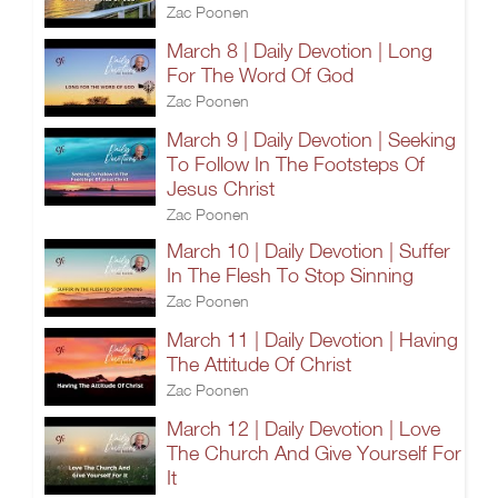
Zac Poonen
March 8 | Daily Devotion | Long
For The Word Of God
Zac Poonen
March 9 | Daily Devotion | Seeking
To Follow In The Footsteps Of
Jesus Christ
Zac Poonen
March 10 | Daily Devotion | Suffer
In The Flesh To Stop Sinning
Zac Poonen
March 11 | Daily Devotion | Having
The Attitude Of Christ
Zac Poonen
March 12 | Daily Devotion | Love
The Church And Give Yourself For
It