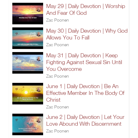
May 29 | Daily Devotion | Worship
And Fear Of God
Zac Poonen
May 30 | Daily Devotion | Why God
Allows You To Fall
Zac Poonen
May 31 | Daily Devotion | Keep
Fighting Against Sexual Sin Until
You Overcome
Zac Poonen
June 1 | Daily Devotion | Be An
Effective Member In The Body Of
Christ
Zac Poonen
June 2 | Daily Devotion | Let Your
Love Abound With Discernment
Zac Poonen