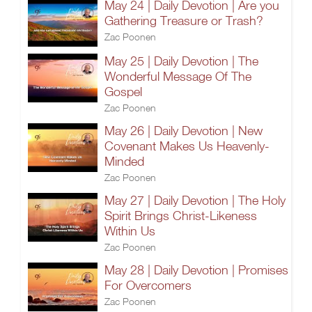
May 24 | Daily Devotion | Are you
Gathering Treasure or Trash?
Zac Poonen
May 25 | Daily Devotion | The
Wonderful Message Of The
Gospel
Zac Poonen
May 26 | Daily Devotion | New
Covenant Makes Us Heavenly-
Minded
Zac Poonen
May 27 | Daily Devotion | The Holy
Spirit Brings Christ-Likeness
Within Us
Zac Poonen
May 28 | Daily Devotion | Promises
For Overcomers
Zac Poonen