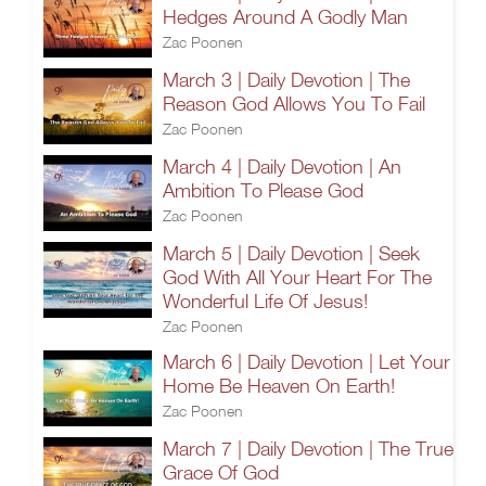
Hedges Around A Godly Man
Zac Poonen
March 3 | Daily Devotion | The
Reason God Allows You To Fail
Zac Poonen
March 4 | Daily Devotion | An
Ambition To Please God
Zac Poonen
March 5 | Daily Devotion | Seek
God With All Your Heart For The
Wonderful Life Of Jesus!
Zac Poonen
March 6 | Daily Devotion | Let Your
Home Be Heaven On Earth!
Zac Poonen
March 7 | Daily Devotion | The True
Grace Of God