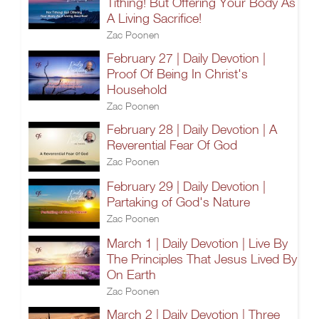
Tithing! But Offering Your Body As
A Living Sacrifice!
Zac Poonen
February 27 | Daily Devotion |
Proof Of Being In Christ's
Household
Zac Poonen
February 28 | Daily Devotion | A
Reverential Fear Of God
Zac Poonen
February 29 | Daily Devotion |
Partaking of God's Nature
Zac Poonen
March 1 | Daily Devotion | Live By
The Principles That Jesus Lived By
On Earth
Zac Poonen
March 2 | Daily Devotion | Three