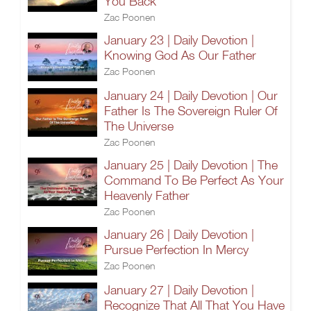
You Back
Zac Poonen
January 23 | Daily Devotion |
Knowing God As Our Father
Zac Poonen
January 24 | Daily Devotion | Our
Father Is The Sovereign Ruler Of
The Universe
Zac Poonen
January 25 | Daily Devotion | The
Command To Be Perfect As Your
Heavenly Father
Zac Poonen
January 26 | Daily Devotion |
Pursue Perfection In Mercy
Zac Poonen
January 27 | Daily Devotion |
Recognize That All That You Have