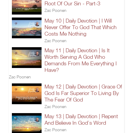
Root Of Our Sin - Part-3
Zac Poonen
May 10 | Daily Devotion | I Will
Never Offer To God That Which
Costs Me Nothing
Zac Poonen
May 11 | Daily Devotion | Is It
Worth Serving A God Who
Demands From Me Everything I
Have?
Zac Poonen
May 12 | Daily Devotion | Grace Of
God Is Far Superior To Living By
The Fear Of God
Zac Poonen
May 13 | Daily Devotion | Repent
And Believe In God’s Word
Zac Poonen