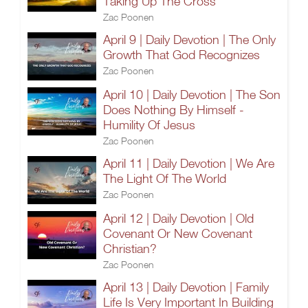
Taking Up The Cross
Zac Poonen
April 9 | Daily Devotion | The Only
Growth That God Recognizes
Zac Poonen
April 10 | Daily Devotion | The Son
Does Nothing By Himself -
Humility Of Jesus
Zac Poonen
April 11 | Daily Devotion | We Are
The Light Of The World
Zac Poonen
April 12 | Daily Devotion | Old
Covenant Or New Covenant
Christian?
Zac Poonen
April 13 | Daily Devotion | Family
Life Is Very Important In Building