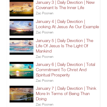
January 3 | Daily Devotion | New
Covenant Is The Inner Life
Zac Poonen
January 4 | Daily Devotion |
Looking At Jesus As Our Example
Zac Poonen
January 5 | Daily Devotion | The
Life Of Jesus Is The Light Of
Mankind
Zac Poonen
January 6 | Daily Devotion | Total
Commitment To Christ And
Spiritual Prosperity
Zac Poonen
January 7 | Daily Devotion | Think
More In Terms of Being Than
Doing
Zac Poonen