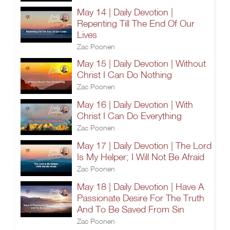
May 14 | Daily Devotion |
Repenting Till The End Of Our
Lives
Zac Poonen
May 15 | Daily Devotion | Without
Christ I Can Do Nothing
Zac Poonen
May 16 | Daily Devotion | With
Christ I Can Do Everything
Zac Poonen
May 17 | Daily Devotion | The Lord
Is My Helper; I Will Not Be Afraid
Zac Poonen
May 18 | Daily Devotion | Have A
Passionate Desire For The Truth
And To Be Saved From Sin
Zac Poonen