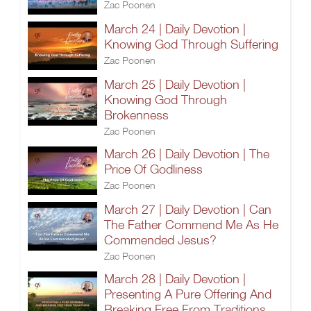
Zac Poonen
March 24 | Daily Devotion |
Knowing God Through Suffering
Zac Poonen
March 25 | Daily Devotion |
Knowing God Through
Brokenness
Zac Poonen
March 26 | Daily Devotion | The
Price Of Godliness
Zac Poonen
March 27 | Daily Devotion | Can
The Father Commend Me As He
Commended Jesus?
Zac Poonen
March 28 | Daily Devotion |
Presenting A Pure Offering And
Breaking Free From Traditions