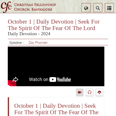
Christian Fellowship
Select
Search
Church, Bangalore
Language
October 1 | Daily Devotion | Seek For
The Spirit Of The Fear Of The Lord
Daily Devotion - 2024
Speaker :
Zac Poonen
October 1 | Daily Devotion | Seek
For The Spirit Of The Fear Of The