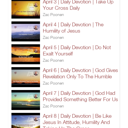
April 3 | Daily Devotion | Take Up
Your Cross Daily
Zac Poonen
April 4 | Daily Devotion | The
Humility of Jesus
Zac Poonen
April 5 | Daily Devotion | Do Not
Exalt Yourself
Zac Poonen
April 6 | Daily Devotion | God Gives
Revelation Only To The Humble
Zac Poonen
April 7 | Daily Devotion | God Had
Provided Something Better For Us
Zac Poonen
April 8 | Daily Devotion | Be Like
Jesus In Attitude, Humility And