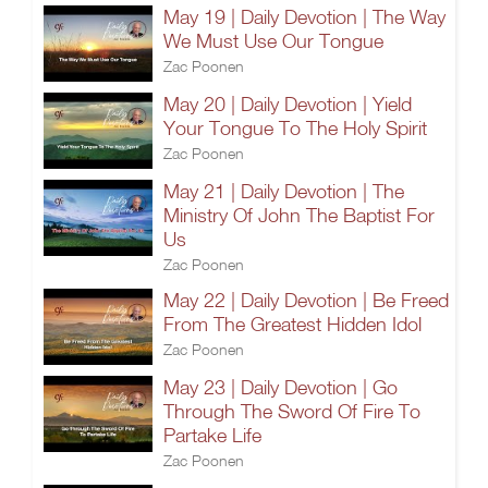
May 19 | Daily Devotion | The Way
We Must Use Our Tongue
Zac Poonen
May 20 | Daily Devotion | Yield
Your Tongue To The Holy Spirit
Zac Poonen
May 21 | Daily Devotion | The
Ministry Of John The Baptist For
Us
Zac Poonen
May 22 | Daily Devotion | Be Freed
From The Greatest Hidden Idol
Zac Poonen
May 23 | Daily Devotion | Go
Through The Sword Of Fire To
Partake Life
Zac Poonen