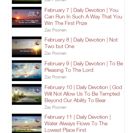
February 7 | Daily Devotion | You
Can Run In Such A Way That You
Win The First Prize
Zac Poonen
February 8 | Daily Devotion | Not
Two but One
Zac Poonen
February 9 | Daily Devotion | To Be
Pleasing To The Lord
Zac Poonen
February 10 | Daily Devotion | God
Will Not Allow Us To Be Tempted
Beyond Our Ability To Bear
Zac Poonen
February 11 | Daily Devotion |
Water Always Flows To The
Lowest Place First