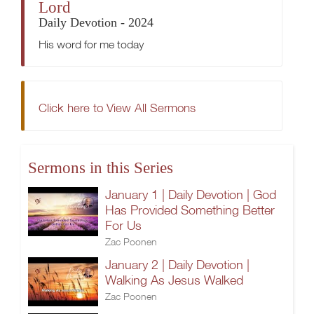
Lord
Daily Devotion - 2024
His word for me today
Click here to View All Sermons
Sermons in this Series
January 1 | Daily Devotion | God
Has Provided Something Better
For Us
Zac Poonen
January 2 | Daily Devotion |
Walking As Jesus Walked
Zac Poonen