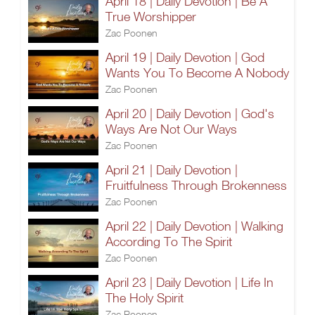
April 18 | Daily Devotion | Be A
True Worshipper
Zac Poonen
April 19 | Daily Devotion | God
Wants You To Become A Nobody
Zac Poonen
April 20 | Daily Devotion | God's
Ways Are Not Our Ways
Zac Poonen
April 21 | Daily Devotion |
Fruitfulness Through Brokenness
Zac Poonen
April 22 | Daily Devotion | Walking
According To The Spirit
Zac Poonen
April 23 | Daily Devotion | Life In
The Holy Spirit
Zac Poonen