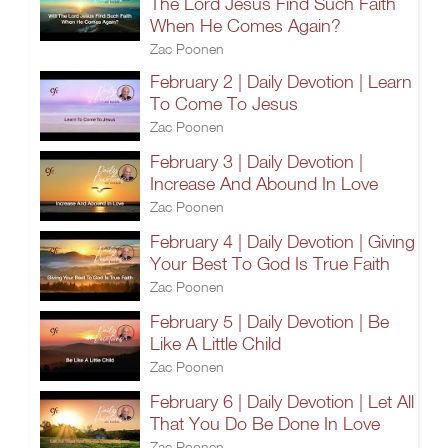
The Lord Jesus Find Such Faith
When He Comes Again?
Zac Poonen
February 2 | Daily Devotion | Learn
To Come To Jesus
Zac Poonen
February 3 | Daily Devotion |
Increase And Abound In Love
Zac Poonen
February 4 | Daily Devotion | Giving
Your Best To God Is True Faith
Zac Poonen
February 5 | Daily Devotion | Be
Like A Little Child
Zac Poonen
February 6 | Daily Devotion | Let All
That You Do Be Done In Love
Zac Poonen