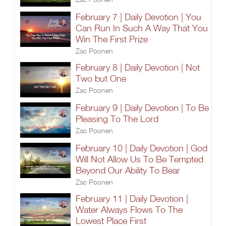
February 7 | Daily Devotion | You
Can Run In Such A Way That You
Win The First Prize
Zac Poonen
February 8 | Daily Devotion | Not
Two but One
Zac Poonen
February 9 | Daily Devotion | To Be
Pleasing To The Lord
Zac Poonen
February 10 | Daily Devotion | God
Will Not Allow Us To Be Tempted
Beyond Our Ability To Bear
Zac Poonen
February 11 | Daily Devotion |
Water Always Flows To The
Lowest Place First