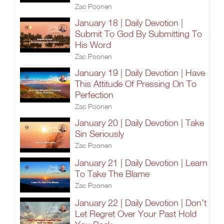
Zac Poonen
January 18 | Daily Devotion |
Submit To God By Submitting To
His Word
Zac Poonen
January 19 | Daily Devotion | Have
This Attitude Of Pressing On To
Perfection
Zac Poonen
January 20 | Daily Devotion | Take
Sin Seriously
Zac Poonen
January 21 | Daily Devotion | Learn
To Take The Blame
Zac Poonen
January 22 | Daily Devotion | Don't
Let Regret Over Your Past Hold