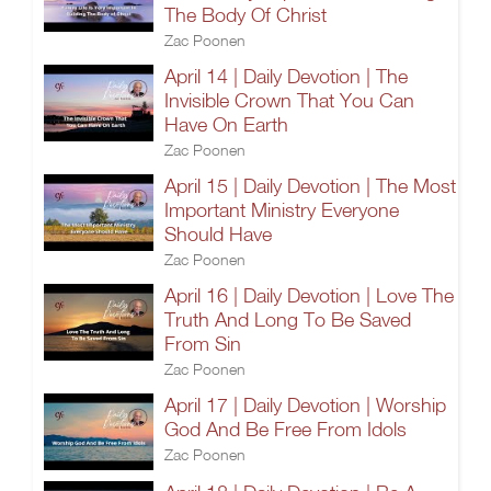
The Body Of Christ
Zac Poonen
April 14 | Daily Devotion | The
Invisible Crown That You Can
Have On Earth
Zac Poonen
April 15 | Daily Devotion | The Most
Important Ministry Everyone
Should Have
Zac Poonen
April 16 | Daily Devotion | Love The
Truth And Long To Be Saved
From Sin
Zac Poonen
April 17 | Daily Devotion | Worship
God And Be Free From Idols
Zac Poonen