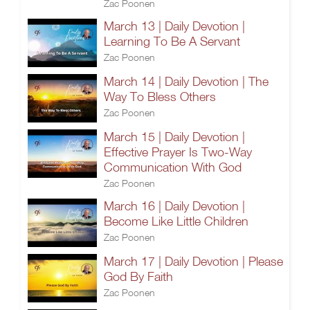
Zac Poonen
March 13 | Daily Devotion |
Learning To Be A Servant
Zac Poonen
March 14 | Daily Devotion | The
Way To Bless Others
Zac Poonen
March 15 | Daily Devotion |
Effective Prayer Is Two-Way
Communication With God
Zac Poonen
March 16 | Daily Devotion |
Become Like Little Children
Zac Poonen
March 17 | Daily Devotion | Please
God By Faith
Zac Poonen