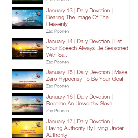
January 13 | Daily Devotion |
Bearing The Image Of The
Heavenly
Zac Poonen
January 14 | Daily Devotion | Let
Your Speech Always Be Seasoned
With Salt
Zac Poonen
January 15 | Daily Devotion | Make
Zero Hypocrisy To Be Your Goal
Zac Poonen
January 16 | Daily Devotion |
Become An Unworthy Slave
Zac Poonen
January 17 | Daily Devotion |
Having Authority By Living Under
Authority