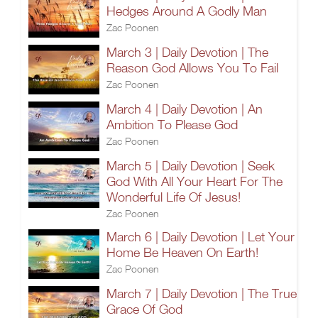
Hedges Around A Godly Man
Zac Poonen
March 3 | Daily Devotion | The
Reason God Allows You To Fail
Zac Poonen
March 4 | Daily Devotion | An
Ambition To Please God
Zac Poonen
March 5 | Daily Devotion | Seek
God With All Your Heart For The
Wonderful Life Of Jesus!
Zac Poonen
March 6 | Daily Devotion | Let Your
Home Be Heaven On Earth!
Zac Poonen
March 7 | Daily Devotion | The True
Grace Of God