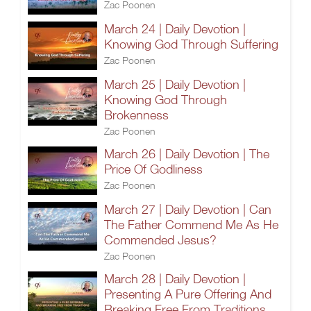
Zac Poonen
March 24 | Daily Devotion |
Knowing God Through Suffering
Zac Poonen
March 25 | Daily Devotion |
Knowing God Through
Brokenness
Zac Poonen
March 26 | Daily Devotion | The
Price Of Godliness
Zac Poonen
March 27 | Daily Devotion | Can
The Father Commend Me As He
Commended Jesus?
Zac Poonen
March 28 | Daily Devotion |
Presenting A Pure Offering And
Breaking Free From Traditions