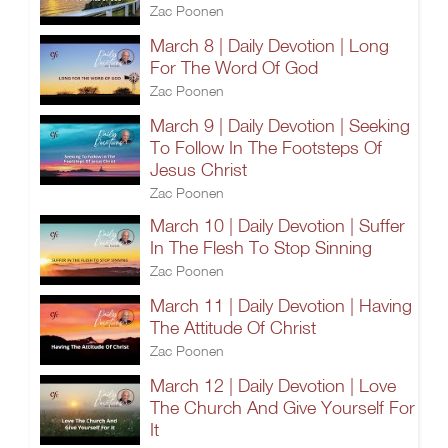
Zac Poonen
March 8 | Daily Devotion | Long
For The Word Of God
Zac Poonen
March 9 | Daily Devotion | Seeking
To Follow In The Footsteps Of
Jesus Christ
Zac Poonen
March 10 | Daily Devotion | Suffer
In The Flesh To Stop Sinning
Zac Poonen
March 11 | Daily Devotion | Having
The Attitude Of Christ
Zac Poonen
March 12 | Daily Devotion | Love
The Church And Give Yourself For
It