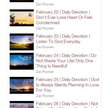
Zac Poonen
February 22 | Daily Devotion |
Don't Ever Lose Heart Or Feel
Condemned
Zac Poonen
February 23 | Daily Devotion |
Listen To God Everyday
Zac Poonen
February 24 | Daily Devotion | Do
Not Waste Your Life! Only One
Thing Is Needful!
Zac Poonen
February 25 | Daily Devotion | God
Is Always Silently Planning In Love
For You
Zac Poonen
February 26 | Daily Devotion | Not