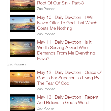
Root Of Our Sin - Part-3
Zac Poonen
May 10 | Daily Devotion | I Will
Never Offer To God That Which
Costs Me Nothing
Zac Poonen
May 11 | Daily Devotion | Is It
Worth Serving A God Who
Demands From Me Everything I
Have?
Zac Poonen
May 12 | Daily Devotion | Grace Of
God Is Far Superior To Living By
The Fear Of God
Zac Poonen
May 13 | Daily Devotion | Repent
And Believe In God’s Word
Zac Poonen