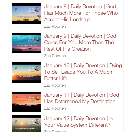
January 8 | Daily Devotion | God
Has Much More For Those Who
Accept His Lordship
Zac Poonen
January 9 | Daily Devotion | God
Cares For You More Than The
Rest Of His Creation
Zac Poonen
January 10 | Daily Devotion | Dying
To Self Leads You To A Much
Better Life
Zac Poonen
January 11 | Daily Devotion | God
Has Determined My Destination
Zac Poonen
January 12 | Daily Devotion | Is
Your Value System Different?
Zac Poonen