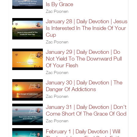
Is By Grace
Zac Poonen
January 28 | Daily Devotion | Jesus
Is Interested In The Inside Of Your
Cup
Zac Poonen
January 29 | Daily Devotion | Do
Not Yield To The Downward Pull
Of Your Flesh
Zac Poonen
January 30 | Daily Devotion | The
Danger Of Addictions
Zac Poonen
January 31 | Daily Devotion | Don't
Come Short Of The Grace Of God
Zac Poonen
February 1 | Daily Devotion | Will