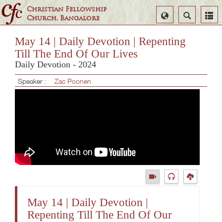
Christian Fellowship
Select
Search
Church, Bangalore
Language
May 14 | Daily Devotion | Repenting
Till The End Of Our Lives
Daily Devotion - 2024
Speaker :
Zac Poonen
May 14 | Daily Devotion |
Repenting Till The End Of Our