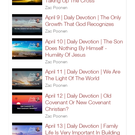
Taking Up The Cross
Zac Poonen
April 9 | Daily Devotion | The Only
Growth That God Recognizes
Zac Poonen
April 10 | Daily Devotion | The Son
Does Nothing By Himself -
Humility Of Jesus
Zac Poonen
April 11 | Daily Devotion | We Are
The Light Of The World
Zac Poonen
April 12 | Daily Devotion | Old
Covenant Or New Covenant
Christian?
Zac Poonen
April 13 | Daily Devotion | Family
Life Is Very Important In Building