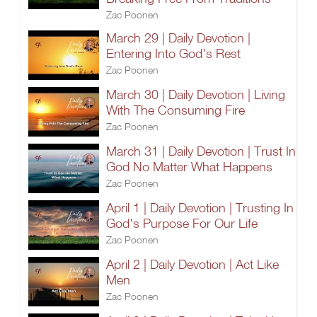
Zac Poonen
March 29 | Daily Devotion |
Entering Into God's Rest
Zac Poonen
March 30 | Daily Devotion | Living
With The Consuming Fire
Zac Poonen
March 31 | Daily Devotion | Trust In
God No Matter What Happens
Zac Poonen
April 1 | Daily Devotion | Trusting In
God's Purpose For Our Life
Zac Poonen
April 2 | Daily Devotion | Act Like
Men
Zac Poonen