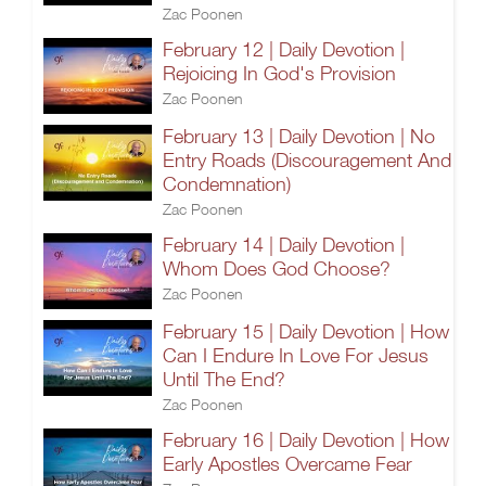
Zac Poonen
February 12 | Daily Devotion |
Rejoicing In God's Provision
Zac Poonen
February 13 | Daily Devotion | No
Entry Roads (Discouragement And
Condemnation)
Zac Poonen
February 14 | Daily Devotion |
Whom Does God Choose?
Zac Poonen
February 15 | Daily Devotion | How
Can I Endure In Love For Jesus
Until The End?
Zac Poonen
February 16 | Daily Devotion | How
Early Apostles Overcame Fear