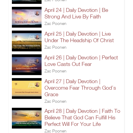
April 24 | Daily Devotion | Be
Strong And Live By Faith
Zac Poonen
April 25 | Daily Devotion | Live
Under The Headship Of Christ
Zac Poonen
April 26 | Daily Devotion | Perfect
Love Casts Out Fear
Zac Poonen
April 27 | Daily Devotion |
Overcome Fear Through God’s
Grace
Zac Poonen
April 28 | Daily Devotion | Faith To
Believe That God Can Fulfill His
Perfect Will For Your Life
Zac Poonen