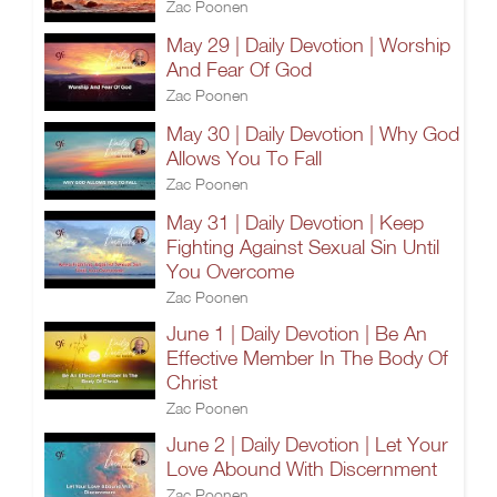
Zac Poonen
May 29 | Daily Devotion | Worship
And Fear Of God
Zac Poonen
May 30 | Daily Devotion | Why God
Allows You To Fall
Zac Poonen
May 31 | Daily Devotion | Keep
Fighting Against Sexual Sin Until
You Overcome
Zac Poonen
June 1 | Daily Devotion | Be An
Effective Member In The Body Of
Christ
Zac Poonen
June 2 | Daily Devotion | Let Your
Love Abound With Discernment
Zac Poonen