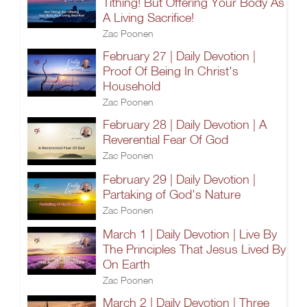
Tithing! But Offering Your Body As
A Living Sacrifice!
Zac Poonen
February 27 | Daily Devotion |
Proof Of Being In Christ's
Household
Zac Poonen
February 28 | Daily Devotion | A
Reverential Fear Of God
Zac Poonen
February 29 | Daily Devotion |
Partaking of God's Nature
Zac Poonen
March 1 | Daily Devotion | Live By
The Principles That Jesus Lived By
On Earth
Zac Poonen
March 2 | Daily Devotion | Three