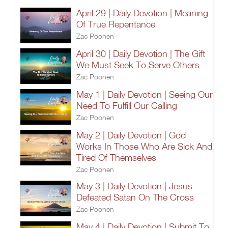
April 29 | Daily Devotion | Meaning
Of True Repentance
Zac Poonen
April 30 | Daily Devotion | The Gift
We Must Seek To Serve Others
Zac Poonen
May 1 | Daily Devotion | Seeing Our
Need To Fulfill Our Calling
Zac Poonen
May 2 | Daily Devotion | God
Works In Those Who Are Sick And
Tired Of Themselves
Zac Poonen
May 3 | Daily Devotion | Jesus
Defeated Satan On The Cross
Zac Poonen
May 4 | Daily Devotion | Submit To