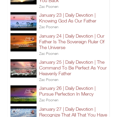
You Back
Zac Poonen
January 23 | Daily Devotion |
Knowing God As Our Father
Zac Poonen
January 24 | Daily Devotion | Our
Father Is The Sovereign Ruler Of
The Universe
Zac Poonen
January 25 | Daily Devotion | The
Command To Be Perfect As Your
Heavenly Father
Zac Poonen
January 26 | Daily Devotion |
Pursue Perfection In Mercy
Zac Poonen
January 27 | Daily Devotion |
Recognize That All That You Have