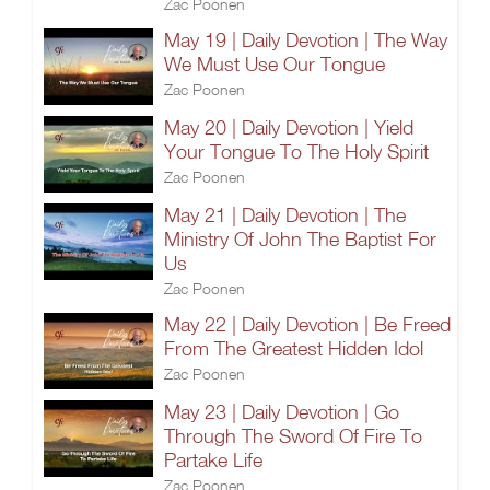
Zac Poonen
May 19 | Daily Devotion | The Way
We Must Use Our Tongue
Zac Poonen
May 20 | Daily Devotion | Yield
Your Tongue To The Holy Spirit
Zac Poonen
May 21 | Daily Devotion | The
Ministry Of John The Baptist For
Us
Zac Poonen
May 22 | Daily Devotion | Be Freed
From The Greatest Hidden Idol
Zac Poonen
May 23 | Daily Devotion | Go
Through The Sword Of Fire To
Partake Life
Zac Poonen