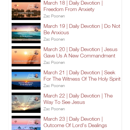
March 18 | Daily Devotion |
Freedom From Anxiety
Zac Poonen
March 19 | Daily Devotion | Do Not
Be Anxious
Zac Poonen
March 20 | Daily Devotion | Jesus
Gave Us A New Commandment
Zac Poonen
March 21 | Daily Devotion | Seek
For The Witness Of The Holy Spirit
Zac Poonen
March 22 | Daily Devotion | The
Way To See Jesus
Zac Poonen
March 23 | Daily Devotion |
Outcome Of Lord's Dealings