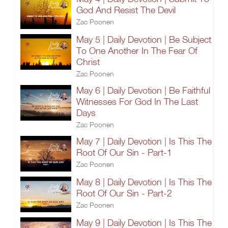
God And Resist The Devil
Zac Poonen
May 5 | Daily Devotion | Be Subject
To One Another In The Fear Of
Christ
Zac Poonen
May 6 | Daily Devotion | Be Faithful
Witnesses For God In The Last
Days
Zac Poonen
May 7 | Daily Devotion | Is This The
Root Of Our Sin - Part-1
Zac Poonen
May 8 | Daily Devotion | Is This The
Root Of Our Sin - Part-2
Zac Poonen
May 9 | Daily Devotion | Is This The