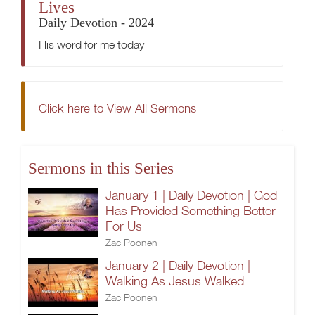
Lives
Daily Devotion - 2024
His word for me today
Click here to View All Sermons
Sermons in this Series
January 1 | Daily Devotion | God
Has Provided Something Better
For Us
Zac Poonen
January 2 | Daily Devotion |
Walking As Jesus Walked
Zac Poonen