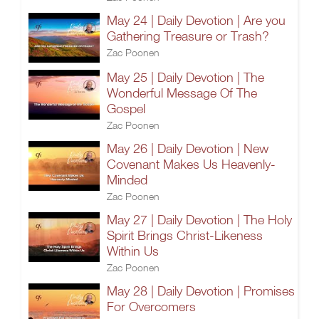
May 24 | Daily Devotion | Are you
Gathering Treasure or Trash?
Zac Poonen
May 25 | Daily Devotion | The
Wonderful Message Of The
Gospel
Zac Poonen
May 26 | Daily Devotion | New
Covenant Makes Us Heavenly-
Minded
Zac Poonen
May 27 | Daily Devotion | The Holy
Spirit Brings Christ-Likeness
Within Us
Zac Poonen
May 28 | Daily Devotion | Promises
For Overcomers