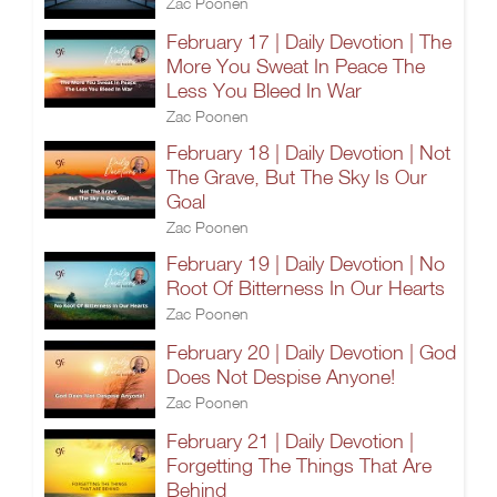
Zac Poonen
February 17 | Daily Devotion | The
More You Sweat In Peace The
Less You Bleed In War
Zac Poonen
February 18 | Daily Devotion | Not
The Grave, But The Sky Is Our
Goal
Zac Poonen
February 19 | Daily Devotion | No
Root Of Bitterness In Our Hearts
Zac Poonen
February 20 | Daily Devotion | God
Does Not Despise Anyone!
Zac Poonen
February 21 | Daily Devotion |
Forgetting The Things That Are
Behind