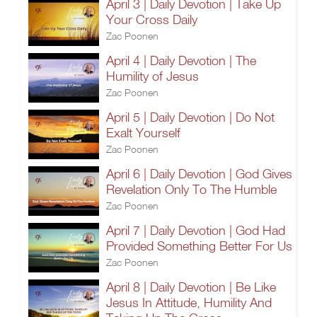
April 3 | Daily Devotion | Take Up
Your Cross Daily
Zac Poonen
April 4 | Daily Devotion | The
Humility of Jesus
Zac Poonen
April 5 | Daily Devotion | Do Not
Exalt Yourself
Zac Poonen
April 6 | Daily Devotion | God Gives
Revelation Only To The Humble
Zac Poonen
April 7 | Daily Devotion | God Had
Provided Something Better For Us
Zac Poonen
April 8 | Daily Devotion | Be Like
Jesus In Attitude, Humility And