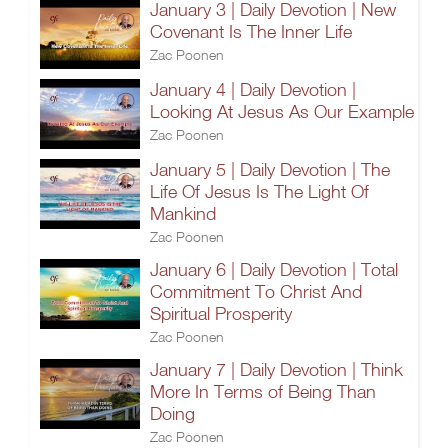
January 3 | Daily Devotion | New
Covenant Is The Inner Life
Zac Poonen
January 4 | Daily Devotion |
Looking At Jesus As Our Example
Zac Poonen
January 5 | Daily Devotion | The
Life Of Jesus Is The Light Of
Mankind
Zac Poonen
January 6 | Daily Devotion | Total
Commitment To Christ And
Spiritual Prosperity
Zac Poonen
January 7 | Daily Devotion | Think
More In Terms of Being Than
Doing
Zac Poonen