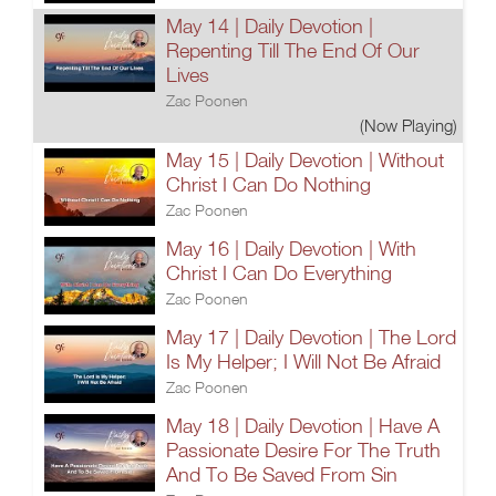
May 14 | Daily Devotion |
Repenting Till The End Of Our
Lives
Zac Poonen
(Now Playing)
May 15 | Daily Devotion | Without
Christ I Can Do Nothing
Zac Poonen
May 16 | Daily Devotion | With
Christ I Can Do Everything
Zac Poonen
May 17 | Daily Devotion | The Lord
Is My Helper; I Will Not Be Afraid
Zac Poonen
May 18 | Daily Devotion | Have A
Passionate Desire For The Truth
And To Be Saved From Sin