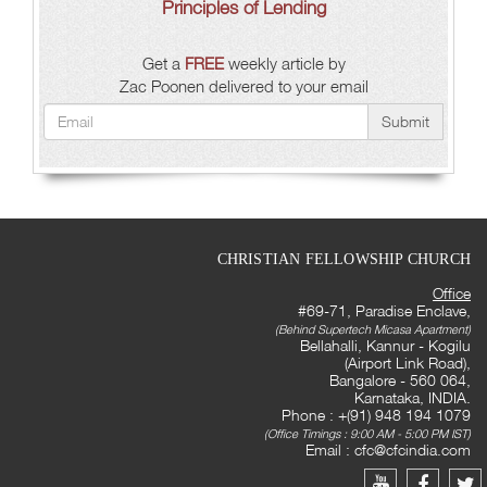
Principles of Lending
Get a
FREE
weekly article by
Zac Poonen delivered to your email
Submit
CHRISTIAN FELLOWSHIP CHURCH
Office
#69-71, Paradise Enclave,
(Behind Supertech Micasa Apartment)
Bellahalli, Kannur - Kogilu
(Airport Link Road),
Bangalore - 560 064,
Karnataka, INDIA.
Phone : +(91) 948 194 1079
(Office Timings : 9:00 AM - 5:00 PM IST)
Email :
cfc@cfcindia.com