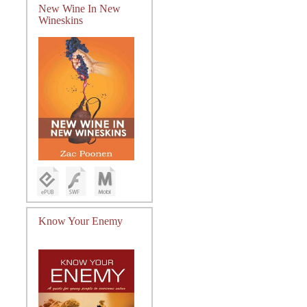
New Wine In New
Wineskins
Know Your Enemy