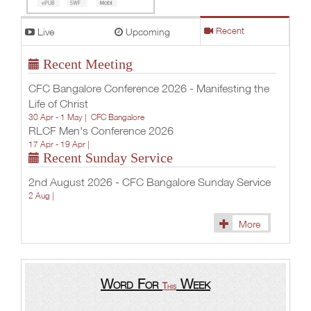
Live
Upcoming
Recent
Recent Meeting
CFC Bangalore Conference 2026 - Manifesting the
Life of Christ
30 Apr - 1 May |
CFC Bangalore
RLCF Men's Conference 2026
17 Apr - 19 Apr |
Recent Sunday Service
2nd August 2026 - CFC Bangalore Sunday Service
2 Aug |
More
Word For
Week
This