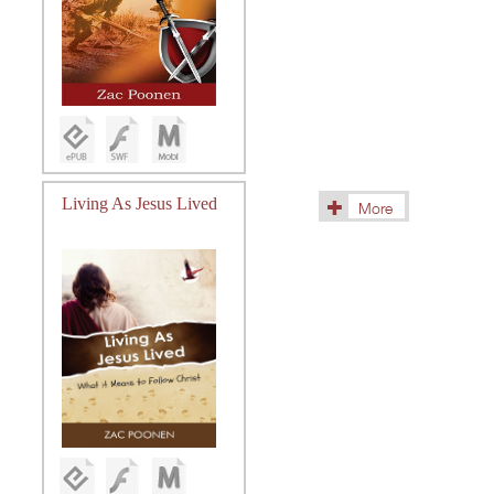
Living As Jesus Lived
More
(18)