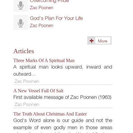
Overcoming Pride
Zac Poonen
God's Plan For Your Life
Zac Poonen
More
(268)
Articles
Three Marks Of A Spiritual Man
A spiritual man looks upward, inward and
outward…
Zac Poonen
A New Vessel Full Of Salt
First available message of Zac Poonen (1963)
Zac Poonen
The Truth About Christmas And Easter
God's Word alone is our guide and not the
example of even godly men in those areas