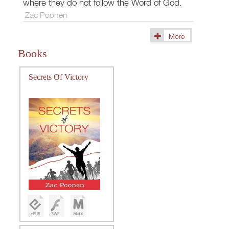
where they do not follow the Word of God.
Zac Poonen
More
(36)
Books
Secrets Of Victory