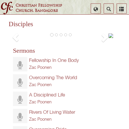
Christian Fellowship
Select
Search
Church, Bangalore
God 
Language
God 
Uncond
Disciples
Zac
Poonen
Sermons
Fellowship In One Body
Zac Poonen
Overcoming The World
Zac Poonen
A Disciplined Life
Zac Poonen
Rivers Of Living Water
Zac Poonen