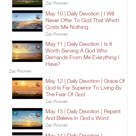
Zac Poonen
May 10 | Daily Devotion | I Will
Never Offer To God That Which
Costs Me Nothing
Zac Poonen
May 11 | Daily Devotion | Is It
Worth Serving A God Who
Demands From Me Everything I
Have?
Zac Poonen
May 12 | Daily Devotion | Grace Of
God Is Far Superior To Living By
The Fear Of God
Zac Poonen
May 13 | Daily Devotion | Repent
And Believe In God’s Word
Zac Poonen
May 14 | Daily Devotion |