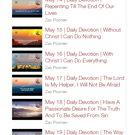
Repenting Till The End Of Our
Lives
Zac Poonen
May 15 | Daily Devotion | Without
Christ I Can Do Nothing
Zac Poonen
May 16 | Daily Devotion | With
Christ I Can Do Everything
Zac Poonen
May 17 | Daily Devotion | The Lord
Is My Helper; I Will Not Be Afraid
Zac Poonen
May 18 | Daily Devotion | Have A
Passionate Desire For The Truth
And To Be Saved From Sin
Zac Poonen
May 19 | Daily Devotion | The Way