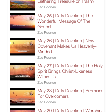
Gathering Treasure or Trash?
Zac Poonen
May 25 | Daily Devotion | The
Wonderful Message Of The
Gospel
Zac Poonen
May 26 | Daily Devotion | New
Covenant Makes Us Heavenly-
Minded
Zac Poonen
May 27 | Daily Devotion | The Holy
Spirit Brings Christ-Likeness
Within Us
Zac Poonen
May 28 | Daily Devotion | Promises
For Overcomers
Zac Poonen
May 29 | Daily Devotion | Worship