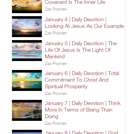
Covenant Is The Inner Life
Zac Poonen
January 4 | Daily Devotion |
Looking At Jesus As Our Example
Zac Poonen
January 5 | Daily Devotion | The
Life Of Jesus Is The Light Of
Mankind
Zac Poonen
January 6 | Daily Devotion | Total
Commitment To Christ And
Spiritual Prosperity
Zac Poonen
January 7 | Daily Devotion | Think
More In Terms of Being Than
Doing
Zac Poonen
January 8 | Daily Devotion | God