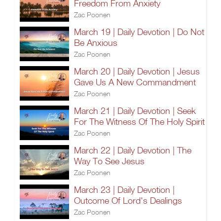
Freedom From Anxiety
Zac Poonen
March 19 | Daily Devotion | Do Not
Be Anxious
Zac Poonen
March 20 | Daily Devotion | Jesus
Gave Us A New Commandment
Zac Poonen
March 21 | Daily Devotion | Seek
For The Witness Of The Holy Spirit
Zac Poonen
March 22 | Daily Devotion | The
Way To See Jesus
Zac Poonen
March 23 | Daily Devotion |
Outcome Of Lord's Dealings
Zac Poonen