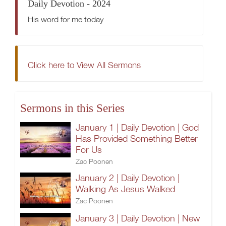
Daily Devotion - 2024
His word for me today
Click here to View All Sermons
Sermons in this Series
January 1 | Daily Devotion | God
Has Provided Something Better
For Us
Zac Poonen
January 2 | Daily Devotion |
Walking As Jesus Walked
Zac Poonen
January 3 | Daily Devotion | New