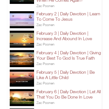
When He Comes Again?
Zac Poonen
February 2 | Daily Devotion | Learn
To Come To Jesus
Zac Poonen
February 3 | Daily Devotion |
Increase And Abound In Love
Zac Poonen
February 4 | Daily Devotion | Giving
Your Best To God Is True Faith
Zac Poonen
February 5 | Daily Devotion | Be
Like A Little Child
Zac Poonen
February 6 | Daily Devotion | Let All
That You Do Be Done In Love
Zac Poonen