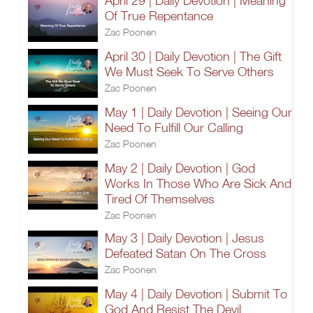
April 29 | Daily Devotion | Meaning
Of True Repentance
Zac Poonen
April 30 | Daily Devotion | The Gift
We Must Seek To Serve Others
Zac Poonen
May 1 | Daily Devotion | Seeing Our
Need To Fulfill Our Calling
Zac Poonen
May 2 | Daily Devotion | God
Works In Those Who Are Sick And
Tired Of Themselves
Zac Poonen
May 3 | Daily Devotion | Jesus
Defeated Satan On The Cross
Zac Poonen
May 4 | Daily Devotion | Submit To
God And Resist The Devil