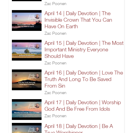
Zac Poonen
April 14 | Daily Devotion | The
Invisible Crown That You Can
Have On Earth
Zac Poonen
April 15 | Daily Devotion | The Most
Important Ministry Everyone
Should Have
Zac Poonen
April 16 | Daily Devotion | Love The
Truth And Long To Be Saved
From Sin
Zac Poonen
April 17 | Daily Devotion | Worship
God And Be Free From Idols
Zac Poonen
April 18 | Daily Devotion | Be A
True Worshipper