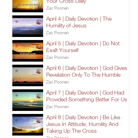
Your Cross Daily
Zac Poonen
April 4 | Daily Devotion | The
Humility of Jesus
Zac Poonen
April 5 | Daily Devotion | Do Not
Exalt Yourself
Zac Poonen
April 6 | Daily Devotion | God Gives
Revelation Only To The Humble
Zac Poonen
April 7 | Daily Devotion | God Had
Provided Something Better For Us
Zac Poonen
April 8 | Daily Devotion | Be Like
Jesus In Attitude, Humility And
Taking Up The Cross
Zac Poonen