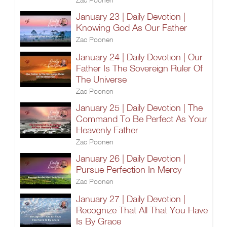
January 23 | Daily Devotion |
Knowing God As Our Father
Zac Poonen
January 24 | Daily Devotion | Our
Father Is The Sovereign Ruler Of
The Universe
Zac Poonen
January 25 | Daily Devotion | The
Command To Be Perfect As Your
Heavenly Father
Zac Poonen
January 26 | Daily Devotion |
Pursue Perfection In Mercy
Zac Poonen
January 27 | Daily Devotion |
Recognize That All That You Have
Is By Grace