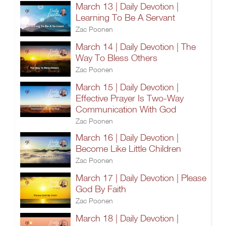
March 13 | Daily Devotion |
Learning To Be A Servant
Zac Poonen
March 14 | Daily Devotion | The
Way To Bless Others
Zac Poonen
March 15 | Daily Devotion |
Effective Prayer Is Two-Way
Communication With God
Zac Poonen
March 16 | Daily Devotion |
Become Like Little Children
Zac Poonen
March 17 | Daily Devotion | Please
God By Faith
Zac Poonen
March 18 | Daily Devotion |