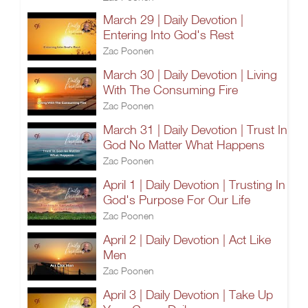
March 29 | Daily Devotion |
Entering Into God's Rest
Zac Poonen
March 30 | Daily Devotion | Living
With The Consuming Fire
Zac Poonen
March 31 | Daily Devotion | Trust In
God No Matter What Happens
Zac Poonen
April 1 | Daily Devotion | Trusting In
God's Purpose For Our Life
Zac Poonen
April 2 | Daily Devotion | Act Like
Men
Zac Poonen
April 3 | Daily Devotion | Take Up