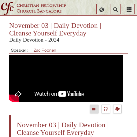
Christian Fellowship
Select
Search
Church, Bangalore
Language
November 03 | Daily Devotion |
Cleanse Yourself Everyday
Daily Devotion - 2024
Speaker :
Zac Poonen
November 03 | Daily Devotion |
Cleanse Yourself Everyday