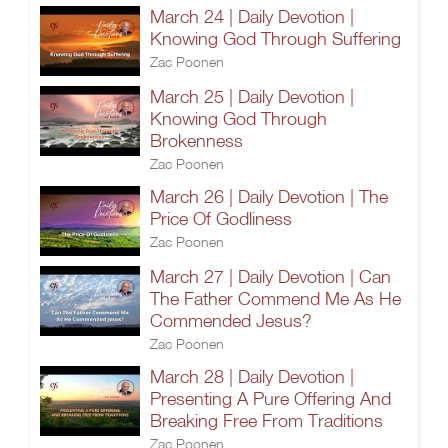
March 24 | Daily Devotion |
Knowing God Through Suffering
Zac Poonen
March 25 | Daily Devotion |
Knowing God Through
Brokenness
Zac Poonen
March 26 | Daily Devotion | The
Price Of Godliness
Zac Poonen
March 27 | Daily Devotion | Can
The Father Commend Me As He
Commended Jesus?
Zac Poonen
March 28 | Daily Devotion |
Presenting A Pure Offering And
Breaking Free From Traditions
Zac Poonen