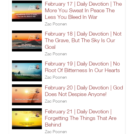
February 17 | Daily Devotion | The
More You Sweat In Peace The
Less You Bleed In War
Zac Poonen
February 18 | Daily Devotion | Not
The Grave, But The Sky Is Our
Goal
Zac Poonen
February 19 | Daily Devotion | No
Root Of Bitterness In Our Hearts
Zac Poonen
February 20 | Daily Devotion | God
Does Not Despise Anyone!
Zac Poonen
February 21 | Daily Devotion |
Forgetting The Things That Are
Behind
Zac Poonen