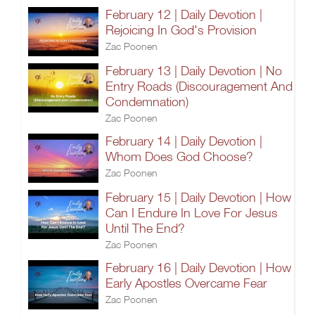
February 12 | Daily Devotion |
Rejoicing In God's Provision
Zac Poonen
February 13 | Daily Devotion | No
Entry Roads (Discouragement And
Condemnation)
Zac Poonen
February 14 | Daily Devotion |
Whom Does God Choose?
Zac Poonen
February 15 | Daily Devotion | How
Can I Endure In Love For Jesus
Until The End?
Zac Poonen
February 16 | Daily Devotion | How
Early Apostles Overcame Fear
Zac Poonen