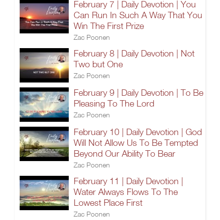
February 7 | Daily Devotion | You
Can Run In Such A Way That You
Win The First Prize
Zac Poonen
February 8 | Daily Devotion | Not
Two but One
Zac Poonen
February 9 | Daily Devotion | To Be
Pleasing To The Lord
Zac Poonen
February 10 | Daily Devotion | God
Will Not Allow Us To Be Tempted
Beyond Our Ability To Bear
Zac Poonen
February 11 | Daily Devotion |
Water Always Flows To The
Lowest Place First
Zac Poonen