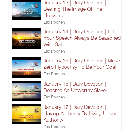
January 13 | Daily Devotion |
Bearing The Image Of The
Heavenly
Zac Poonen
January 14 | Daily Devotion | Let
Your Speech Always Be Seasoned
With Salt
Zac Poonen
January 15 | Daily Devotion | Make
Zero Hypocrisy To Be Your Goal
Zac Poonen
January 16 | Daily Devotion |
Become An Unworthy Slave
Zac Poonen
January 17 | Daily Devotion |
Having Authority By Living Under
Authority
Zac Poonen