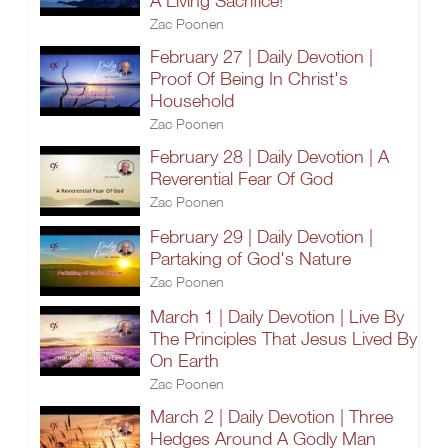
A Living Sacrifice!
Zac Poonen
February 27 | Daily Devotion |
Proof Of Being In Christ's
Household
Zac Poonen
February 28 | Daily Devotion | A
Reverential Fear Of God
Zac Poonen
February 29 | Daily Devotion |
Partaking of God's Nature
Zac Poonen
March 1 | Daily Devotion | Live By
The Principles That Jesus Lived By
On Earth
Zac Poonen
March 2 | Daily Devotion | Three
Hedges Around A Godly Man