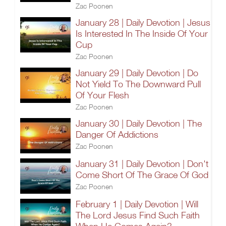
Zac Poonen
January 28 | Daily Devotion | Jesus
Is Interested In The Inside Of Your
Cup
Zac Poonen
January 29 | Daily Devotion | Do
Not Yield To The Downward Pull
Of Your Flesh
Zac Poonen
January 30 | Daily Devotion | The
Danger Of Addictions
Zac Poonen
January 31 | Daily Devotion | Don't
Come Short Of The Grace Of God
Zac Poonen
February 1 | Daily Devotion | Will
The Lord Jesus Find Such Faith