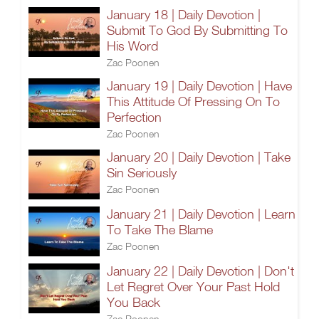
January 18 | Daily Devotion |
Submit To God By Submitting To
His Word
Zac Poonen
January 19 | Daily Devotion | Have
This Attitude Of Pressing On To
Perfection
Zac Poonen
January 20 | Daily Devotion | Take
Sin Seriously
Zac Poonen
January 21 | Daily Devotion | Learn
To Take The Blame
Zac Poonen
January 22 | Daily Devotion | Don't
Let Regret Over Your Past Hold
You Back
Zac Poonen