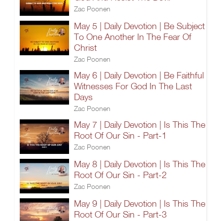
Zac Poonen
May 5 | Daily Devotion | Be Subject
To One Another In The Fear Of
Christ
Zac Poonen
May 6 | Daily Devotion | Be Faithful
Witnesses For God In The Last
Days
Zac Poonen
May 7 | Daily Devotion | Is This The
Root Of Our Sin - Part-1
Zac Poonen
May 8 | Daily Devotion | Is This The
Root Of Our Sin - Part-2
Zac Poonen
May 9 | Daily Devotion | Is This The
Root Of Our Sin - Part-3