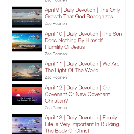
April 9 | Daily Devotion | The Only
Growth That God Recognizes
Zac Poonen
April 10 | Daily Devotion | The Son
Does Nothing By Himself -
Humility Of Jesus
Zac Poonen
April 11 | Daily Devotion | We Are
The Light Of The World
Zac Poonen
April 12 | Daily Devotion | Old
Covenant Or New Covenant
Christian?
Zac Poonen
April 13 | Daily Devotion | Family
Life Is Very Important In Building
The Body Of Christ