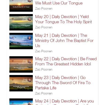
We Must Use Our Tongue
Zac Poonen
May 20 | Daily Devotion | Yield
Your Tongue To The Holy Spirit
Zac Poonen
May 21 | Daily Devotion | The
Ministry Of John The Baptist For
Us
Zac Poonen
May 22 | Daily Devotion | Be Freed
From The Greatest Hidden Idol
Zac Poonen
May 23 | Daily Devotion | Go
Through The Sword Of Fire To
Partake Life
Zac Poonen
May 24 | Daily Devotion | Are you