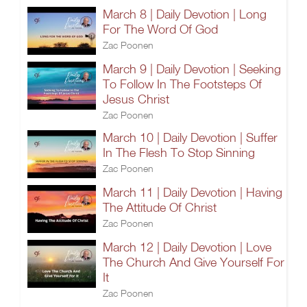
March 8 | Daily Devotion | Long
For The Word Of God
Zac Poonen
March 9 | Daily Devotion | Seeking
To Follow In The Footsteps Of
Jesus Christ
Zac Poonen
March 10 | Daily Devotion | Suffer
In The Flesh To Stop Sinning
Zac Poonen
March 11 | Daily Devotion | Having
The Attitude Of Christ
Zac Poonen
March 12 | Daily Devotion | Love
The Church And Give Yourself For
It
Zac Poonen