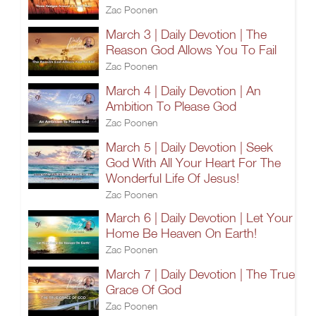
Zac Poonen
March 3 | Daily Devotion | The
Reason God Allows You To Fail
Zac Poonen
March 4 | Daily Devotion | An
Ambition To Please God
Zac Poonen
March 5 | Daily Devotion | Seek
God With All Your Heart For The
Wonderful Life Of Jesus!
Zac Poonen
March 6 | Daily Devotion | Let Your
Home Be Heaven On Earth!
Zac Poonen
March 7 | Daily Devotion | The True
Grace Of God
Zac Poonen