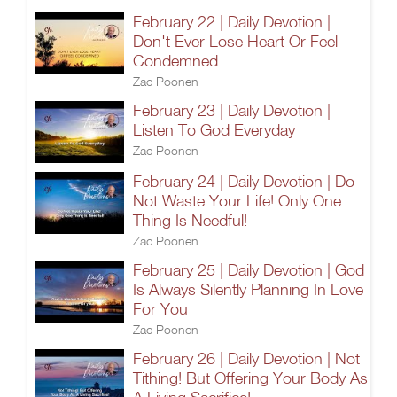
February 22 | Daily Devotion |
Don't Ever Lose Heart Or Feel
Condemned
Zac Poonen
February 23 | Daily Devotion |
Listen To God Everyday
Zac Poonen
February 24 | Daily Devotion | Do
Not Waste Your Life! Only One
Thing Is Needful!
Zac Poonen
February 25 | Daily Devotion | God
Is Always Silently Planning In Love
For You
Zac Poonen
February 26 | Daily Devotion | Not
Tithing! But Offering Your Body As