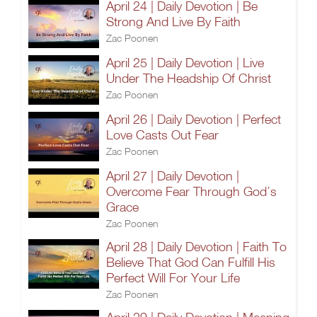
April 24 | Daily Devotion | Be
Strong And Live By Faith
Zac Poonen
April 25 | Daily Devotion | Live
Under The Headship Of Christ
Zac Poonen
April 26 | Daily Devotion | Perfect
Love Casts Out Fear
Zac Poonen
April 27 | Daily Devotion |
Overcome Fear Through God’s
Grace
Zac Poonen
April 28 | Daily Devotion | Faith To
Believe That God Can Fulfill His
Perfect Will For Your Life
Zac Poonen