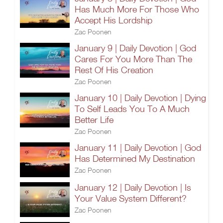
Has Much More For Those Who
Accept His Lordship
Zac Poonen
January 9 | Daily Devotion | God
Cares For You More Than The
Rest Of His Creation
Zac Poonen
January 10 | Daily Devotion | Dying
To Self Leads You To A Much
Better Life
Zac Poonen
January 11 | Daily Devotion | God
Has Determined My Destination
Zac Poonen
January 12 | Daily Devotion | Is
Your Value System Different?
Zac Poonen