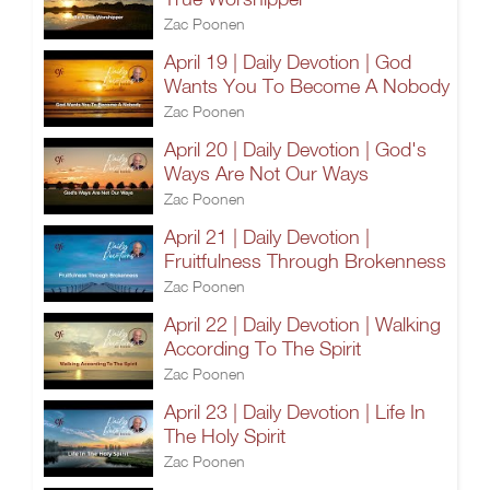
Zac Poonen
April 19 | Daily Devotion | God
Wants You To Become A Nobody
Zac Poonen
April 20 | Daily Devotion | God's
Ways Are Not Our Ways
Zac Poonen
April 21 | Daily Devotion |
Fruitfulness Through Brokenness
Zac Poonen
April 22 | Daily Devotion | Walking
According To The Spirit
Zac Poonen
April 23 | Daily Devotion | Life In
The Holy Spirit
Zac Poonen