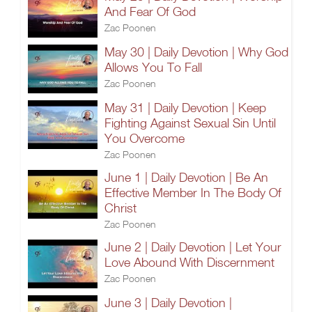
And Fear Of God
Zac Poonen
May 30 | Daily Devotion | Why God
Allows You To Fall
Zac Poonen
May 31 | Daily Devotion | Keep
Fighting Against Sexual Sin Until
You Overcome
Zac Poonen
June 1 | Daily Devotion | Be An
Effective Member In The Body Of
Christ
Zac Poonen
June 2 | Daily Devotion | Let Your
Love Abound With Discernment
Zac Poonen
June 3 | Daily Devotion |