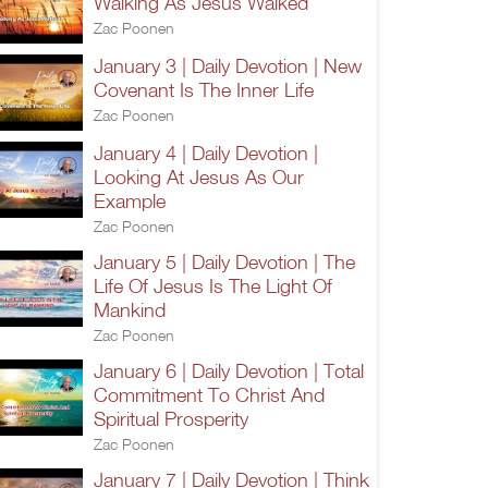
Walking As Jesus Walked
Zac Poonen
January 3 | Daily Devotion | New
Covenant Is The Inner Life
Zac Poonen
January 4 | Daily Devotion |
Looking At Jesus As Our
Example
Zac Poonen
January 5 | Daily Devotion | The
Life Of Jesus Is The Light Of
Mankind
Zac Poonen
January 6 | Daily Devotion | Total
Commitment To Christ And
Spiritual Prosperity
Zac Poonen
January 7 | Daily Devotion | Think