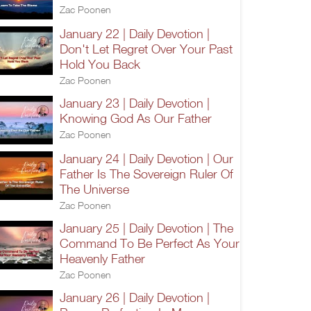
Zac Poonen
January 22 | Daily Devotion |
Don't Let Regret Over Your Past
Hold You Back
Zac Poonen
January 23 | Daily Devotion |
Knowing God As Our Father
Zac Poonen
January 24 | Daily Devotion | Our
Father Is The Sovereign Ruler Of
The Universe
Zac Poonen
January 25 | Daily Devotion | The
Command To Be Perfect As Your
Heavenly Father
Zac Poonen
January 26 | Daily Devotion |