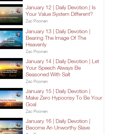
January 12 | Daily Devotion | Is
Your Value System Different?
Zac Poonen
January 13 | Daily Devotion |
Bearing The Image Of The
Heavenly
Zac Poonen
January 14 | Daily Devotion | Let
Your Speech Always Be
Seasoned With Salt
Zac Poonen
January 15 | Daily Devotion |
Make Zero Hypocrisy To Be Your
Goal
Zac Poonen
January 16 | Daily Devotion |
Become An Unworthy Slave