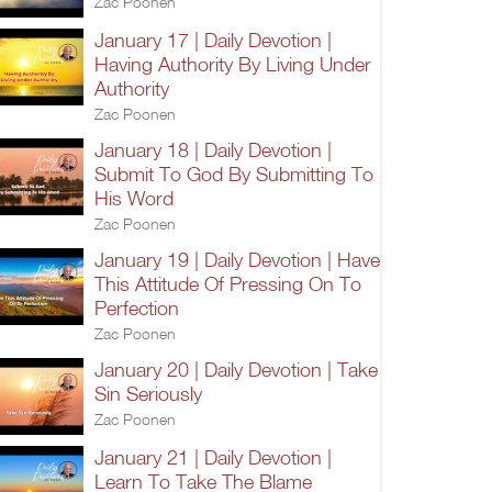
Zac Poonen
January 17 | Daily Devotion |
Having Authority By Living Under
Authority
Zac Poonen
January 18 | Daily Devotion |
Submit To God By Submitting To
His Word
Zac Poonen
January 19 | Daily Devotion | Have
This Attitude Of Pressing On To
Perfection
Zac Poonen
January 20 | Daily Devotion | Take
Sin Seriously
Zac Poonen
January 21 | Daily Devotion |
Learn To Take The Blame