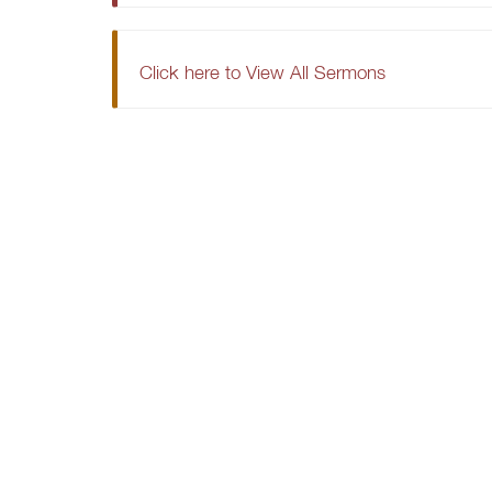
Click here to View All Sermons