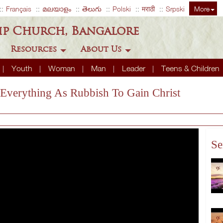
Français
മലയാളം
తెలుగు
Polski
मराठी
Srpski
More
ip Church, Bangalore
Resources
About Us
Youth
Woman
Man
Leader
Teens & Children
 Everything As Rubbish To Gain Christ
Se