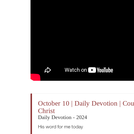
October 10 | Daily Devotion | Co
Christ
Daily Devotion - 2024
His word for me today