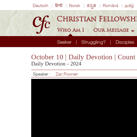
Deutsch
हिन्दी
Norsk
ಕನ್ನಡ
Română
தமிழ்
Christian Fellowsh
Who Am I
Our Message
Seeker
Struggling?
Disciples
October 10 | Daily Devotion | Count
Daily Devotion - 2024
Speaker :
Zac Poonen