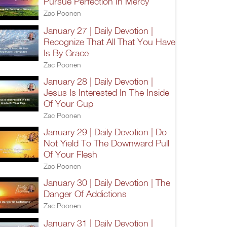
Pursue Perfection In Mercy
Zac Poonen
January 27 | Daily Devotion |
Recognize That All That You Have
Is By Grace
Zac Poonen
January 28 | Daily Devotion |
Jesus Is Interested In The Inside
Of Your Cup
Zac Poonen
January 29 | Daily Devotion | Do
Not Yield To The Downward Pull
Of Your Flesh
Zac Poonen
January 30 | Daily Devotion | The
Danger Of Addictions
Zac Poonen
January 31 | Daily Devotion |