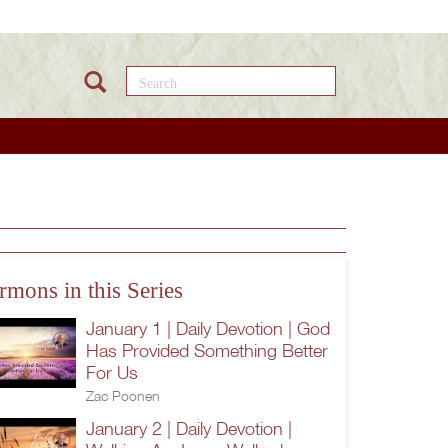
Search this site
rmons in this Series
January 1 | Daily Devotion | God
Has Provided Something Better
For Us
Zac Poonen
January 2 | Daily Devotion |