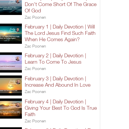
Don't Come Short Of The Grace
Of God
Zac Poonen
February 1 | Daily Devotion | Will
The Lord Jesus Find Such Faith
When He Comes Again?
Zac Poonen
February 2 | Daily Devotion |
Learn To Come To Jesus
Zac Poonen
February 3 | Daily Devotion |
Increase And Abound In Love
Zac Poonen
February 4 | Daily Devotion |
Giving Your Best To God Is True
Faith
Zac Poonen