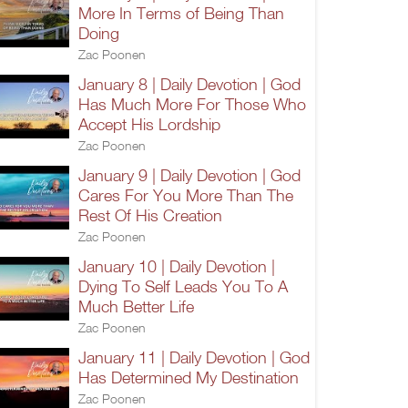
More In Terms of Being Than
Doing
Zac Poonen
January 8 | Daily Devotion | God
Has Much More For Those Who
Accept His Lordship
Zac Poonen
January 9 | Daily Devotion | God
Cares For You More Than The
Rest Of His Creation
Zac Poonen
January 10 | Daily Devotion |
Dying To Self Leads You To A
Much Better Life
Zac Poonen
January 11 | Daily Devotion | God
Has Determined My Destination
Zac Poonen