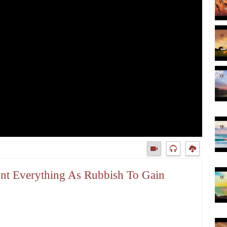
unt Everything As Rubbish To Gain