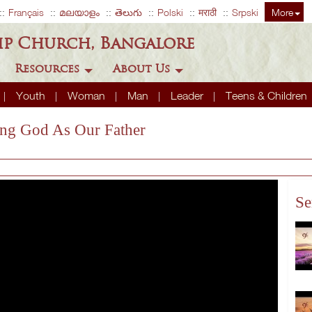
Français
മലയാളം
తెలుగు
Polski
मराठी
Srpski
More
ip Church, Bangalore
Resources
About Us
Youth
Woman
Man
Leader
Teens & Children
ing God As Our Father
Se