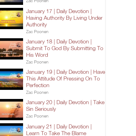
Zac Poonen
January 17 | Daily Devotion |
Having Authority By Living Under
Authority
Zac Poonen
January 18 | Daily Devotion |
Submit To God By Submitting To
His Word
Zac Poonen
January 19 | Daily Devotion | Have
This Attitude Of Pressing On To
Perfection
Zac Poonen
January 20 | Daily Devotion | Take
Sin Seriously
Zac Poonen
January 21 | Daily Devotion |
Learn To Take The Blame