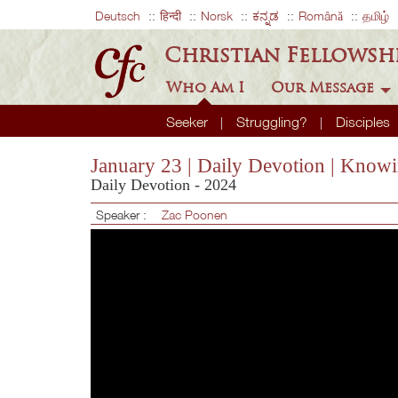
Deutsch
हिन्दी
Norsk
ಕನ್ನಡ
Română
தமிழ்
Christian Fellowsh
Who Am I
Our Message
Seeker
Struggling?
Disciples
January 23 | Daily Devotion | Know
Daily Devotion - 2024
Speaker :
Zac Poonen