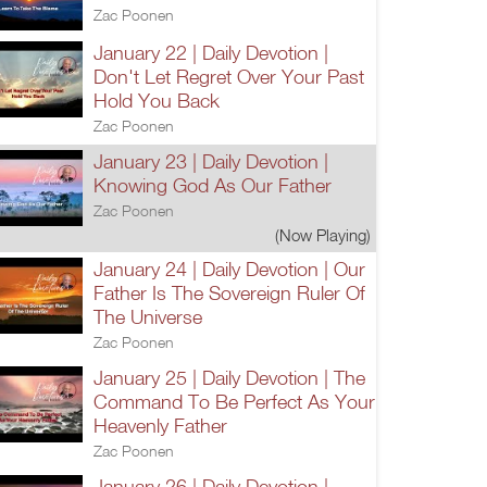
Zac Poonen
January 22 | Daily Devotion |
Don't Let Regret Over Your Past
Hold You Back
Zac Poonen
January 23 | Daily Devotion |
Knowing God As Our Father
Zac Poonen
(Now Playing)
January 24 | Daily Devotion | Our
Father Is The Sovereign Ruler Of
The Universe
Zac Poonen
January 25 | Daily Devotion | The
Command To Be Perfect As Your
Heavenly Father
Zac Poonen
January 26 | Daily Devotion |