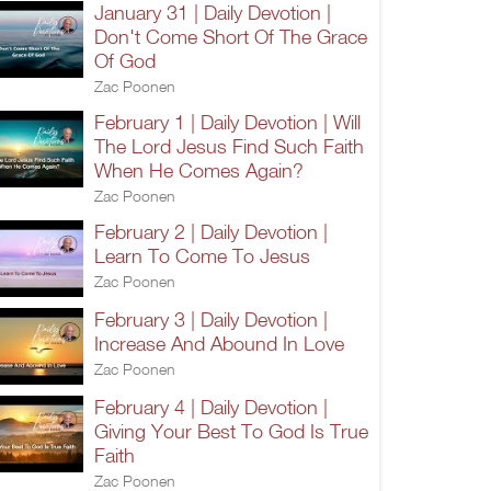
January 31 | Daily Devotion |
Don't Come Short Of The Grace
Of God
Zac Poonen
February 1 | Daily Devotion | Will
The Lord Jesus Find Such Faith
When He Comes Again?
Zac Poonen
February 2 | Daily Devotion |
Learn To Come To Jesus
Zac Poonen
February 3 | Daily Devotion |
Increase And Abound In Love
Zac Poonen
February 4 | Daily Devotion |
Giving Your Best To God Is True
Faith
Zac Poonen