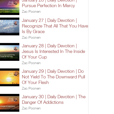
Pursue Perfection In Mercy
Zac Poonen
January 27 | Daily Devotion |
Recognize That All That You Have
Is By Grace
Zac Poonen
January 28 | Daily Devotion |
Jesus Is Interested In The Inside
Of Your Cup
Zac Poonen
January 29 | Daily Devotion | Do
Not Yield To The Downward Pull
Of Your Flesh
Zac Poonen
January 30 | Daily Devotion | The
Danger Of Addictions
Zac Poonen