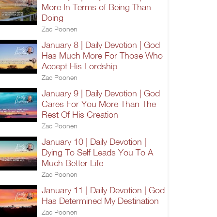
More In Terms of Being Than
Doing
Zac Poonen
January 8 | Daily Devotion | God
Has Much More For Those Who
Accept His Lordship
Zac Poonen
January 9 | Daily Devotion | God
Cares For You More Than The
Rest Of His Creation
Zac Poonen
January 10 | Daily Devotion |
Dying To Self Leads You To A
Much Better Life
Zac Poonen
January 11 | Daily Devotion | God
Has Determined My Destination
Zac Poonen