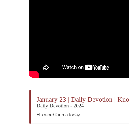
January 23 | Daily Devotion | K
Daily Devotion - 2024
His word for me today