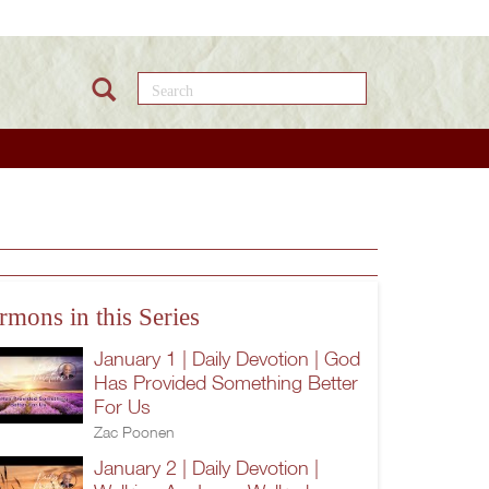
Search this site
rmons in this Series
January 1 | Daily Devotion | God
Has Provided Something Better
For Us
Zac Poonen
January 2 | Daily Devotion |