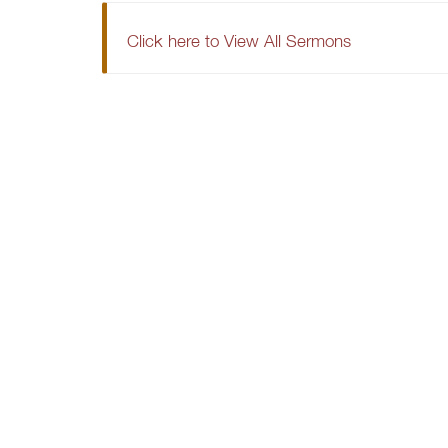
Click here to View All Sermons