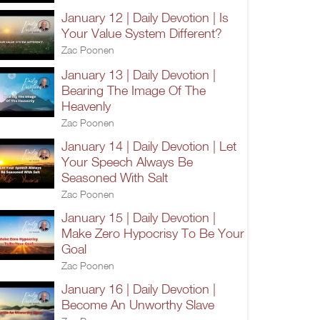
January 12 | Daily Devotion | Is
Your Value System Different?
Zac Poonen
January 13 | Daily Devotion |
Bearing The Image Of The
Heavenly
Zac Poonen
January 14 | Daily Devotion | Let
Your Speech Always Be
Seasoned With Salt
Zac Poonen
January 15 | Daily Devotion |
Make Zero Hypocrisy To Be Your
Goal
Zac Poonen
January 16 | Daily Devotion |
Become An Unworthy Slave