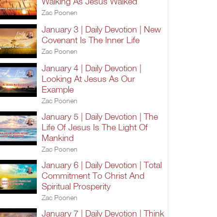
Walking As Jesus Walked
Zac Poonen
January 3 | Daily Devotion | New
Covenant Is The Inner Life
Zac Poonen
January 4 | Daily Devotion |
Looking At Jesus As Our
Example
Zac Poonen
January 5 | Daily Devotion | The
Life Of Jesus Is The Light Of
Mankind
Zac Poonen
January 6 | Daily Devotion | Total
Commitment To Christ And
Spiritual Prosperity
Zac Poonen
January 7 | Daily Devotion | Think