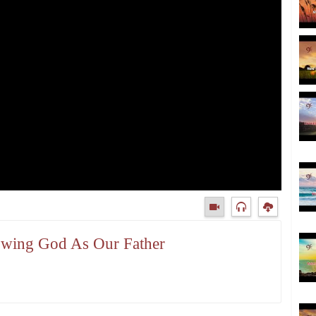
nowing God As Our Father