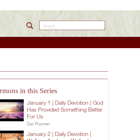
Search this site
rmons in this Series
January 1 | Daily Devotion | God
Has Provided Something Better
For Us
Zac Poonen
January 2 | Daily Devotion |