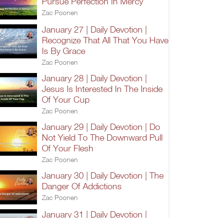
Pursue Perfection In Mercy
Zac Poonen
January 27 | Daily Devotion |
Recognize That All That You Have
Is By Grace
Zac Poonen
January 28 | Daily Devotion |
Jesus Is Interested In The Inside
Of Your Cup
Zac Poonen
January 29 | Daily Devotion | Do
Not Yield To The Downward Pull
Of Your Flesh
Zac Poonen
January 30 | Daily Devotion | The
Danger Of Addictions
Zac Poonen
January 31 | Daily Devotion |