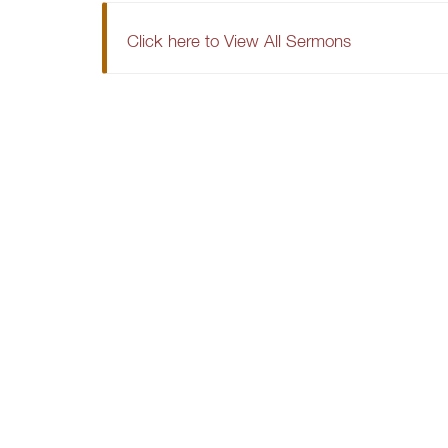
Click here to View All Sermons