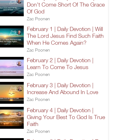
Don't Come Short Of The Grace
Of God
Zac Poonen
February 1 | Daily Devotion | Will
The Lord Jesus Find Such Faith
When He Comes Again?
Zac Poonen
February 2 | Daily Devotion |
Learn To Come To Jesus
Zac Poonen
February 3 | Daily Devotion |
Increase And Abound In Love
Zac Poonen
February 4 | Daily Devotion |
Giving Your Best To God Is True
Faith
Zac Poonen