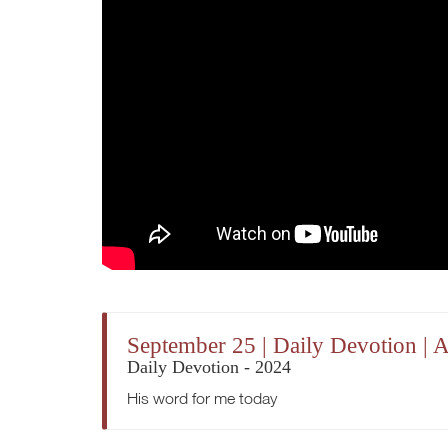
September 25 | Daily Devotion | 
Daily Devotion - 2024
His word for me today