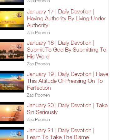
Zac Poonen
January 17 | Daily Devotion |
Having Authority By Living Under
Authority
Zac Poonen
January 18 | Daily Devotion |
Submit To God By Submitting To
His Word
Zac Poonen
January 19 | Daily Devotion | Have
This Attitude Of Pressing On To
Perfection
Zac Poonen
January 20 | Daily Devotion | Take
Sin Seriously
Zac Poonen
January 21 | Daily Devotion |
Learn To Take The Blame