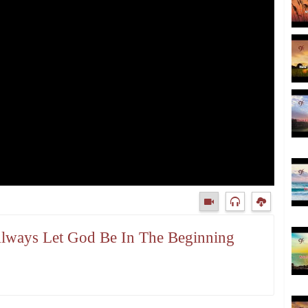
Always Let God Be In The Beginning