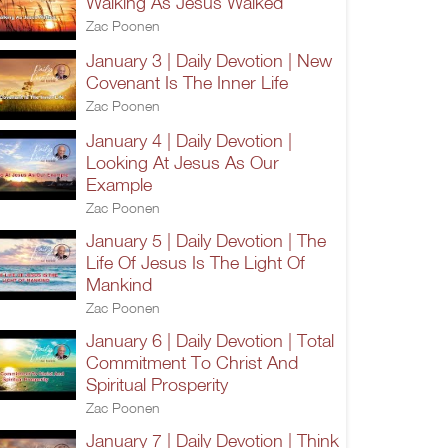
Walking As Jesus Walked
Zac Poonen
January 3 | Daily Devotion | New
Covenant Is The Inner Life
Zac Poonen
January 4 | Daily Devotion |
Looking At Jesus As Our
Example
Zac Poonen
January 5 | Daily Devotion | The
Life Of Jesus Is The Light Of
Mankind
Zac Poonen
January 6 | Daily Devotion | Total
Commitment To Christ And
Spiritual Prosperity
Zac Poonen
January 7 | Daily Devotion | Think