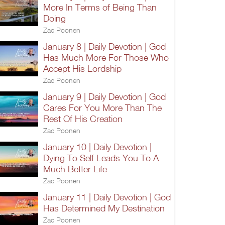
More In Terms of Being Than
Doing
Zac Poonen
January 8 | Daily Devotion | God
Has Much More For Those Who
Accept His Lordship
Zac Poonen
January 9 | Daily Devotion | God
Cares For You More Than The
Rest Of His Creation
Zac Poonen
January 10 | Daily Devotion |
Dying To Self Leads You To A
Much Better Life
Zac Poonen
January 11 | Daily Devotion | God
Has Determined My Destination
Zac Poonen