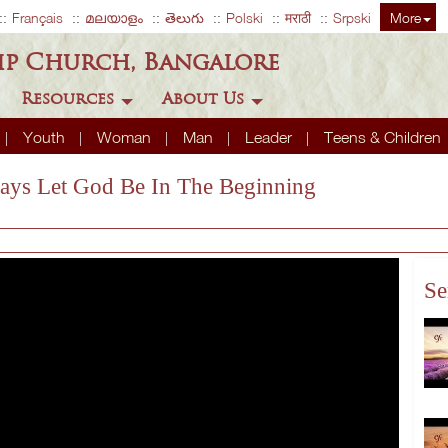
Français
മലയാളം
తెలుగు
Polski
मराठी
Srpski
More
ip Church, Bangalore
Resources
About Us
Youth
Woman
Man
Leader
Teens & Children
ways Let God Be In The Beginning
Se