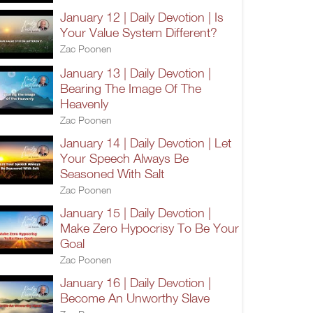
January 12 | Daily Devotion | Is
Your Value System Different?
Zac Poonen
January 13 | Daily Devotion |
Bearing The Image Of The
Heavenly
Zac Poonen
January 14 | Daily Devotion | Let
Your Speech Always Be
Seasoned With Salt
Zac Poonen
January 15 | Daily Devotion |
Make Zero Hypocrisy To Be Your
Goal
Zac Poonen
January 16 | Daily Devotion |
Become An Unworthy Slave