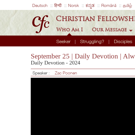
Deutsch
हिन्दी
Norsk
ಕನ್ನಡ
Română
தமிழ்
Christian Fellowsh
Who Am I
Our Message
Seeker
Struggling?
Disciples
September 25 | Daily Devotion | Al
Daily Devotion - 2024
Speaker :
Zac Poonen