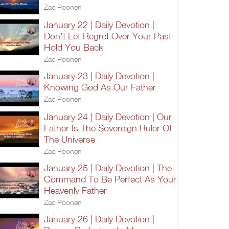
Zac Poonen
January 22 | Daily Devotion |
Don't Let Regret Over Your Past
Hold You Back
Zac Poonen
January 23 | Daily Devotion |
Knowing God As Our Father
Zac Poonen
January 24 | Daily Devotion | Our
Father Is The Sovereign Ruler Of
The Universe
Zac Poonen
January 25 | Daily Devotion | The
Command To Be Perfect As Your
Heavenly Father
Zac Poonen
January 26 | Daily Devotion |