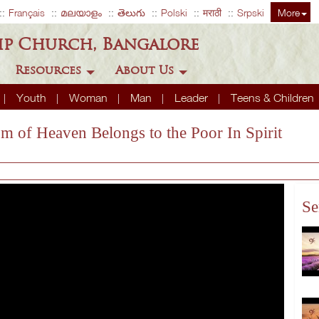
Français
മലയാളം
తెలుగు
Polski
मराठी
Srpski
More
ip Church, Bangalore
Resources
About Us
Youth
Woman
Man
Leader
Teens & Children
m of Heaven Belongs to the Poor In Spirit
Se