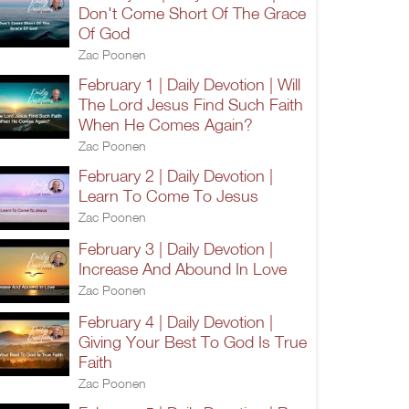
Don't Come Short Of The Grace
Of God
Zac Poonen
February 1 | Daily Devotion | Will
The Lord Jesus Find Such Faith
When He Comes Again?
Zac Poonen
February 2 | Daily Devotion |
Learn To Come To Jesus
Zac Poonen
February 3 | Daily Devotion |
Increase And Abound In Love
Zac Poonen
February 4 | Daily Devotion |
Giving Your Best To God Is True
Faith
Zac Poonen