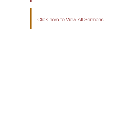
Click here to View All Sermons