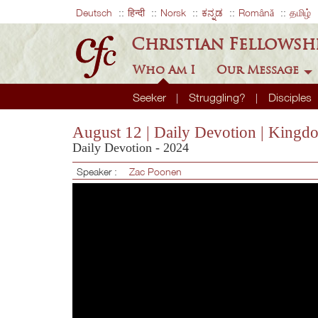
Deutsch
हिन्दी
Norsk
ಕನ್ನಡ
Română
தமிழ்
Christian Fellowsh
Who Am I
Our Message
Seeker
Struggling?
Disciples
August 12 | Daily Devotion | Kingdo
Daily Devotion - 2024
Speaker :
Zac Poonen