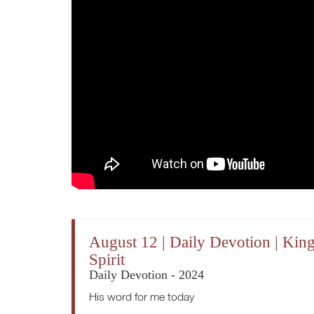
August 12 | Daily Devotion | Kin
Spirit
Daily Devotion - 2024
His word for me today