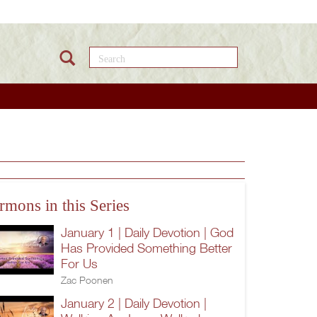
Search this site
rmons in this Series
January 1 | Daily Devotion | God
Has Provided Something Better
For Us
Zac Poonen
January 2 | Daily Devotion |