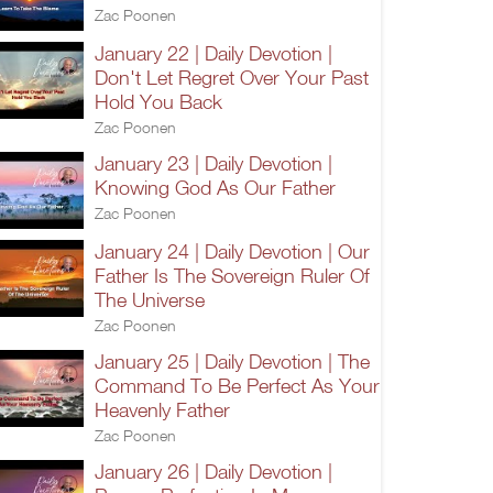
Zac Poonen
January 22 | Daily Devotion |
Don't Let Regret Over Your Past
Hold You Back
Zac Poonen
January 23 | Daily Devotion |
Knowing God As Our Father
Zac Poonen
January 24 | Daily Devotion | Our
Father Is The Sovereign Ruler Of
The Universe
Zac Poonen
January 25 | Daily Devotion | The
Command To Be Perfect As Your
Heavenly Father
Zac Poonen
January 26 | Daily Devotion |