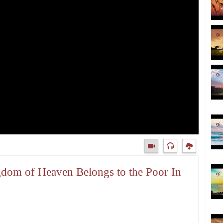
gdom of Heaven Belongs to the Poor In