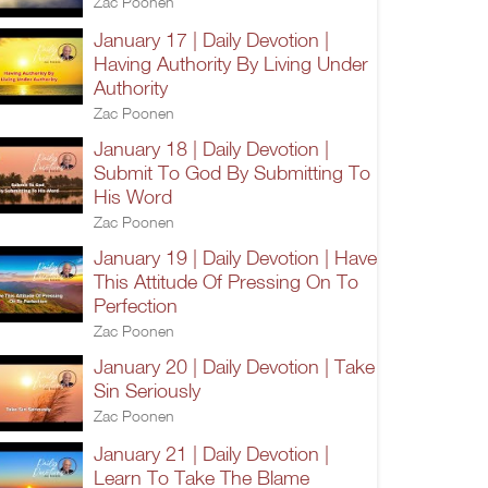
Zac Poonen
January 17 | Daily Devotion |
Having Authority By Living Under
Authority
Zac Poonen
January 18 | Daily Devotion |
Submit To God By Submitting To
His Word
Zac Poonen
January 19 | Daily Devotion | Have
This Attitude Of Pressing On To
Perfection
Zac Poonen
January 20 | Daily Devotion | Take
Sin Seriously
Zac Poonen
January 21 | Daily Devotion |
Learn To Take The Blame