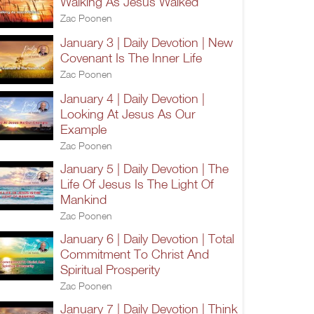
Walking As Jesus Walked
Zac Poonen
January 3 | Daily Devotion | New
Covenant Is The Inner Life
Zac Poonen
January 4 | Daily Devotion |
Looking At Jesus As Our
Example
Zac Poonen
January 5 | Daily Devotion | The
Life Of Jesus Is The Light Of
Mankind
Zac Poonen
January 6 | Daily Devotion | Total
Commitment To Christ And
Spiritual Prosperity
Zac Poonen
January 7 | Daily Devotion | Think