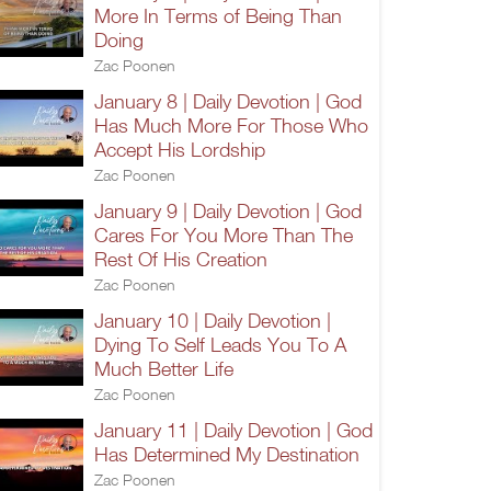
More In Terms of Being Than
Doing
Zac Poonen
January 8 | Daily Devotion | God
Has Much More For Those Who
Accept His Lordship
Zac Poonen
January 9 | Daily Devotion | God
Cares For You More Than The
Rest Of His Creation
Zac Poonen
January 10 | Daily Devotion |
Dying To Self Leads You To A
Much Better Life
Zac Poonen
January 11 | Daily Devotion | God
Has Determined My Destination
Zac Poonen