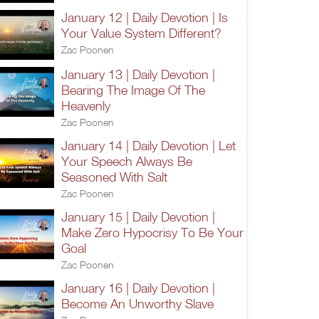
January 12 | Daily Devotion | Is
Your Value System Different?
Zac Poonen
January 13 | Daily Devotion |
Bearing The Image Of The
Heavenly
Zac Poonen
January 14 | Daily Devotion | Let
Your Speech Always Be
Seasoned With Salt
Zac Poonen
January 15 | Daily Devotion |
Make Zero Hypocrisy To Be Your
Goal
Zac Poonen
January 16 | Daily Devotion |
Become An Unworthy Slave