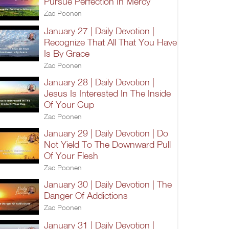
Pursue Perfection In Mercy
Zac Poonen
January 27 | Daily Devotion |
Recognize That All That You Have
Is By Grace
Zac Poonen
January 28 | Daily Devotion |
Jesus Is Interested In The Inside
Of Your Cup
Zac Poonen
January 29 | Daily Devotion | Do
Not Yield To The Downward Pull
Of Your Flesh
Zac Poonen
January 30 | Daily Devotion | The
Danger Of Addictions
Zac Poonen
January 31 | Daily Devotion |