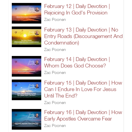
February 12 | Daily Devotion |
Rejoicing In God's Provision
Zac Poonen
February 13 | Daily Devotion | No
Entry Roads (Discouragement And
Condemnation)
Zac Poonen
February 14 | Daily Devotion |
Whom Does God Choose?
Zac Poonen
February 15 | Daily Devotion | How
Can I Endure In Love For Jesus
Until The End?
Zac Poonen
February 16 | Daily Devotion | How
Early Apostles Overcame Fear
Zac Poonen