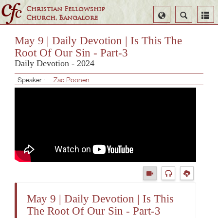
Christian Fellowship
Select
Search
Church, Bangalore
Language
May 9 | Daily Devotion | Is This The
Root Of Our Sin - Part-3
Daily Devotion - 2024
Speaker :
Zac Poonen
May 9 | Daily Devotion | Is This
The Root Of Our Sin - Part-3