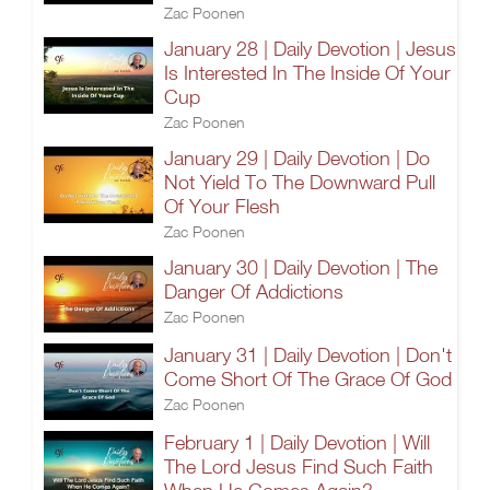
Zac Poonen
January 28 | Daily Devotion | Jesus
Is Interested In The Inside Of Your
Cup
Zac Poonen
January 29 | Daily Devotion | Do
Not Yield To The Downward Pull
Of Your Flesh
Zac Poonen
January 30 | Daily Devotion | The
Danger Of Addictions
Zac Poonen
January 31 | Daily Devotion | Don't
Come Short Of The Grace Of God
Zac Poonen
February 1 | Daily Devotion | Will
The Lord Jesus Find Such Faith