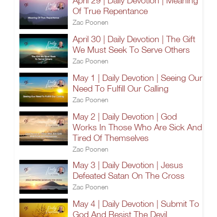
April 29 | Daily Devotion | Meaning
Of True Repentance
Zac Poonen
April 30 | Daily Devotion | The Gift
We Must Seek To Serve Others
Zac Poonen
May 1 | Daily Devotion | Seeing Our
Need To Fulfill Our Calling
Zac Poonen
May 2 | Daily Devotion | God
Works In Those Who Are Sick And
Tired Of Themselves
Zac Poonen
May 3 | Daily Devotion | Jesus
Defeated Satan On The Cross
Zac Poonen
May 4 | Daily Devotion | Submit To
God And Resist The Devil