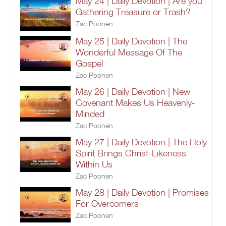
May 24 | Daily Devotion | Are you
Gathering Treasure or Trash?
Zac Poonen
May 25 | Daily Devotion | The
Wonderful Message Of The
Gospel
Zac Poonen
May 26 | Daily Devotion | New
Covenant Makes Us Heavenly-
Minded
Zac Poonen
May 27 | Daily Devotion | The Holy
Spirit Brings Christ-Likeness
Within Us
Zac Poonen
May 28 | Daily Devotion | Promises
For Overcomers
Zac Poonen