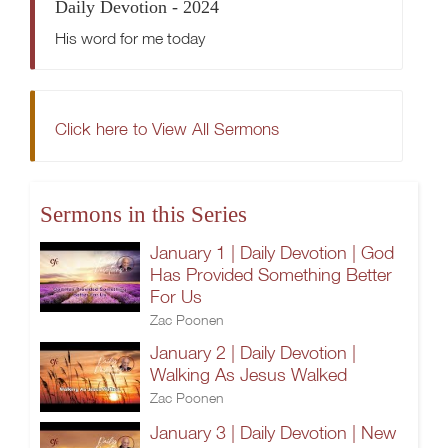
Daily Devotion - 2024
His word for me today
Click here to View All Sermons
Sermons in this Series
January 1 | Daily Devotion | God
Has Provided Something Better
For Us
Zac Poonen
January 2 | Daily Devotion |
Walking As Jesus Walked
Zac Poonen
January 3 | Daily Devotion | New