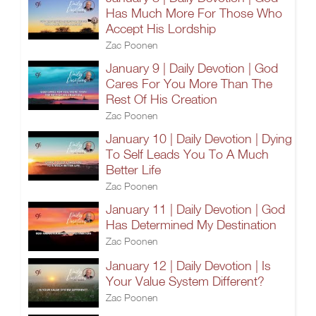
Has Much More For Those Who
Accept His Lordship
Zac Poonen
January 9 | Daily Devotion | God
Cares For You More Than The
Rest Of His Creation
Zac Poonen
January 10 | Daily Devotion | Dying
To Self Leads You To A Much
Better Life
Zac Poonen
January 11 | Daily Devotion | God
Has Determined My Destination
Zac Poonen
January 12 | Daily Devotion | Is
Your Value System Different?
Zac Poonen