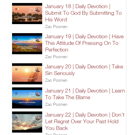
January 18 | Daily Devotion |
Submit To God By Submitting To
His Word
Zac Poonen
January 19 | Daily Devotion | Have
This Attitude Of Pressing On To
Perfection
Zac Poonen
January 20 | Daily Devotion | Take
Sin Seriously
Zac Poonen
January 21 | Daily Devotion | Learn
To Take The Blame
Zac Poonen
January 22 | Daily Devotion | Don't
Let Regret Over Your Past Hold
You Back
Zac Poonen