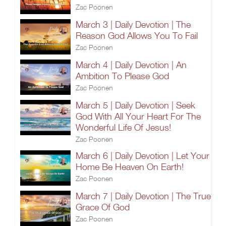
Zac Poonen
March 3 | Daily Devotion | The
Reason God Allows You To Fail
Zac Poonen
March 4 | Daily Devotion | An
Ambition To Please God
Zac Poonen
March 5 | Daily Devotion | Seek
God With All Your Heart For The
Wonderful Life Of Jesus!
Zac Poonen
March 6 | Daily Devotion | Let Your
Home Be Heaven On Earth!
Zac Poonen
March 7 | Daily Devotion | The True
Grace Of God
Zac Poonen