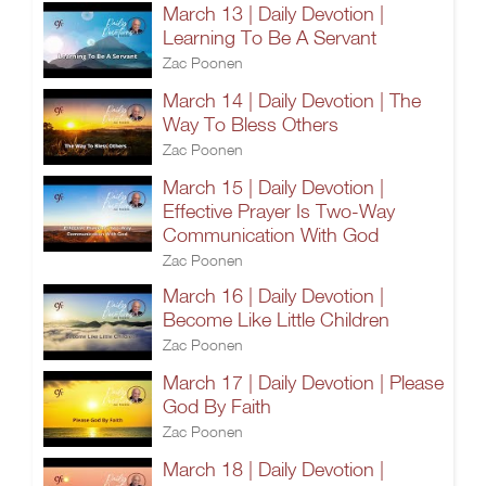
March 13 | Daily Devotion |
Learning To Be A Servant
Zac Poonen
March 14 | Daily Devotion | The
Way To Bless Others
Zac Poonen
March 15 | Daily Devotion |
Effective Prayer Is Two-Way
Communication With God
Zac Poonen
March 16 | Daily Devotion |
Become Like Little Children
Zac Poonen
March 17 | Daily Devotion | Please
God By Faith
Zac Poonen
March 18 | Daily Devotion |