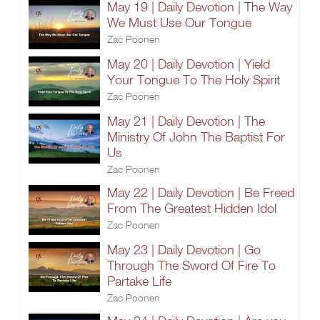
May 19 | Daily Devotion | The Way
We Must Use Our Tongue
Zac Poonen
May 20 | Daily Devotion | Yield
Your Tongue To The Holy Spirit
Zac Poonen
May 21 | Daily Devotion | The
Ministry Of John The Baptist For
Us
Zac Poonen
May 22 | Daily Devotion | Be Freed
From The Greatest Hidden Idol
Zac Poonen
May 23 | Daily Devotion | Go
Through The Sword Of Fire To
Partake Life
Zac Poonen