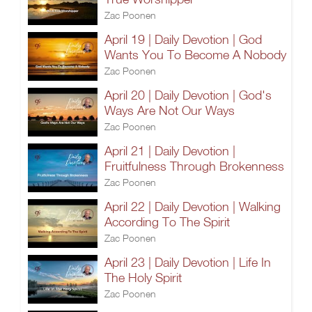
Zac Poonen
April 19 | Daily Devotion | God
Wants You To Become A Nobody
Zac Poonen
April 20 | Daily Devotion | God's
Ways Are Not Our Ways
Zac Poonen
April 21 | Daily Devotion |
Fruitfulness Through Brokenness
Zac Poonen
April 22 | Daily Devotion | Walking
According To The Spirit
Zac Poonen
April 23 | Daily Devotion | Life In
The Holy Spirit
Zac Poonen