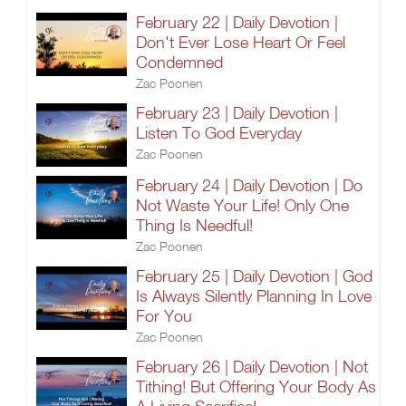
February 22 | Daily Devotion |
Don't Ever Lose Heart Or Feel
Condemned
Zac Poonen
February 23 | Daily Devotion |
Listen To God Everyday
Zac Poonen
February 24 | Daily Devotion | Do
Not Waste Your Life! Only One
Thing Is Needful!
Zac Poonen
February 25 | Daily Devotion | God
Is Always Silently Planning In Love
For You
Zac Poonen
February 26 | Daily Devotion | Not
Tithing! But Offering Your Body As