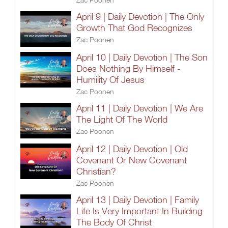
April 9 | Daily Devotion | The Only
Growth That God Recognizes
Zac Poonen
April 10 | Daily Devotion | The Son
Does Nothing By Himself -
Humility Of Jesus
Zac Poonen
April 11 | Daily Devotion | We Are
The Light Of The World
Zac Poonen
April 12 | Daily Devotion | Old
Covenant Or New Covenant
Christian?
Zac Poonen
April 13 | Daily Devotion | Family
Life Is Very Important In Building
The Body Of Christ