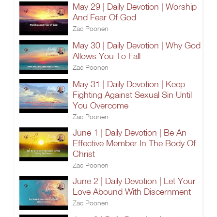
May 29 | Daily Devotion | Worship
And Fear Of God
Zac Poonen
May 30 | Daily Devotion | Why God
Allows You To Fall
Zac Poonen
May 31 | Daily Devotion | Keep
Fighting Against Sexual Sin Until
You Overcome
Zac Poonen
June 1 | Daily Devotion | Be An
Effective Member In The Body Of
Christ
Zac Poonen
June 2 | Daily Devotion | Let Your
Love Abound With Discernment
Zac Poonen