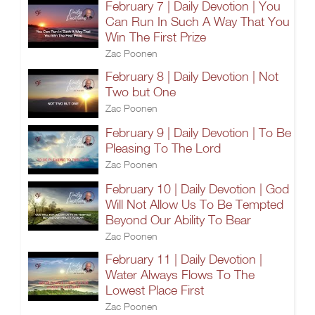
February 7 | Daily Devotion | You
Can Run In Such A Way That You
Win The First Prize
Zac Poonen
February 8 | Daily Devotion | Not
Two but One
Zac Poonen
February 9 | Daily Devotion | To Be
Pleasing To The Lord
Zac Poonen
February 10 | Daily Devotion | God
Will Not Allow Us To Be Tempted
Beyond Our Ability To Bear
Zac Poonen
February 11 | Daily Devotion |
Water Always Flows To The
Lowest Place First
Zac Poonen