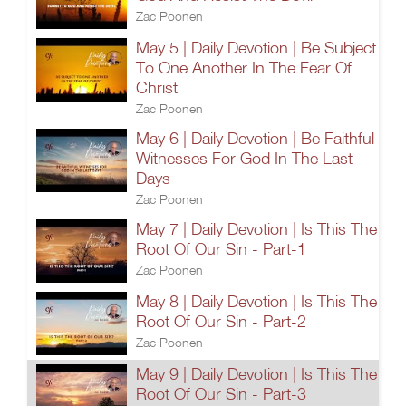
Zac Poonen
May 5 | Daily Devotion | Be Subject
To One Another In The Fear Of
Christ
Zac Poonen
May 6 | Daily Devotion | Be Faithful
Witnesses For God In The Last
Days
Zac Poonen
May 7 | Daily Devotion | Is This The
Root Of Our Sin - Part-1
Zac Poonen
May 8 | Daily Devotion | Is This The
Root Of Our Sin - Part-2
Zac Poonen
May 9 | Daily Devotion | Is This The
Root Of Our Sin - Part-3