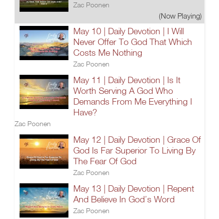
Zac Poonen
(Now Playing)
May 10 | Daily Devotion | I Will
Never Offer To God That Which
Costs Me Nothing
Zac Poonen
May 11 | Daily Devotion | Is It
Worth Serving A God Who
Demands From Me Everything I
Have?
Zac Poonen
May 12 | Daily Devotion | Grace Of
God Is Far Superior To Living By
The Fear Of God
Zac Poonen
May 13 | Daily Devotion | Repent
And Believe In God’s Word
Zac Poonen