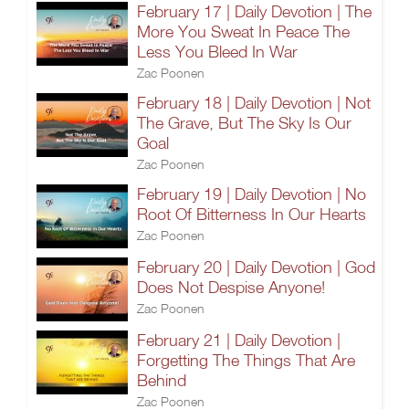
February 17 | Daily Devotion | The
More You Sweat In Peace The
Less You Bleed In War
Zac Poonen
February 18 | Daily Devotion | Not
The Grave, But The Sky Is Our
Goal
Zac Poonen
February 19 | Daily Devotion | No
Root Of Bitterness In Our Hearts
Zac Poonen
February 20 | Daily Devotion | God
Does Not Despise Anyone!
Zac Poonen
February 21 | Daily Devotion |
Forgetting The Things That Are
Behind
Zac Poonen