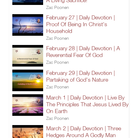
A Living Sacrifice!
Zac Poonen
February 27 | Daily Devotion |
Proof Of Being In Christ's
Household
Zac Poonen
February 28 | Daily Devotion | A
Reverential Fear Of God
Zac Poonen
February 29 | Daily Devotion |
Partaking of God's Nature
Zac Poonen
March 1 | Daily Devotion | Live By
The Principles That Jesus Lived By
On Earth
Zac Poonen
March 2 | Daily Devotion | Three
Hedges Around A Godly Man