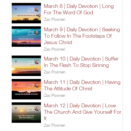
March 8 | Daily Devotion | Long
For The Word Of God
Zac Poonen
March 9 | Daily Devotion | Seeking
To Follow In The Footsteps Of
Jesus Christ
Zac Poonen
March 10 | Daily Devotion | Suffer
In The Flesh To Stop Sinning
Zac Poonen
March 11 | Daily Devotion | Having
The Attitude Of Christ
Zac Poonen
March 12 | Daily Devotion | Love
The Church And Give Yourself For
It
Zac Poonen