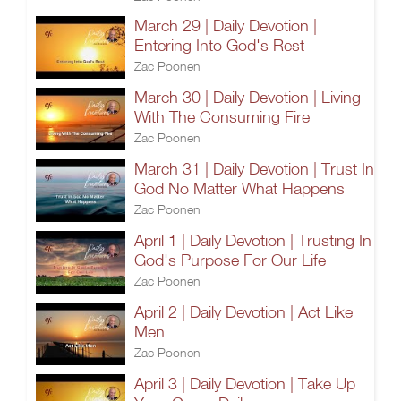
March 29 | Daily Devotion |
Entering Into God's Rest
Zac Poonen
March 30 | Daily Devotion | Living
With The Consuming Fire
Zac Poonen
March 31 | Daily Devotion | Trust In
God No Matter What Happens
Zac Poonen
April 1 | Daily Devotion | Trusting In
God's Purpose For Our Life
Zac Poonen
April 2 | Daily Devotion | Act Like
Men
Zac Poonen
April 3 | Daily Devotion | Take Up