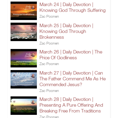
March 24 | Daily Devotion |
Knowing God Through Suffering
Zac Poonen
March 25 | Daily Devotion |
Knowing God Through
Brokenness
Zac Poonen
March 26 | Daily Devotion | The
Price Of Godliness
Zac Poonen
March 27 | Daily Devotion | Can
The Father Commend Me As He
Commended Jesus?
Zac Poonen
March 28 | Daily Devotion |
Presenting A Pure Offering And
Breaking Free From Traditions
Zac Poonen