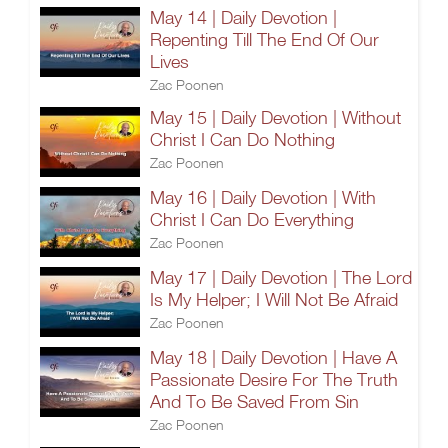
May 14 | Daily Devotion |
Repenting Till The End Of Our
Lives
Zac Poonen
May 15 | Daily Devotion | Without
Christ I Can Do Nothing
Zac Poonen
May 16 | Daily Devotion | With
Christ I Can Do Everything
Zac Poonen
May 17 | Daily Devotion | The Lord
Is My Helper; I Will Not Be Afraid
Zac Poonen
May 18 | Daily Devotion | Have A
Passionate Desire For The Truth
And To Be Saved From Sin
Zac Poonen