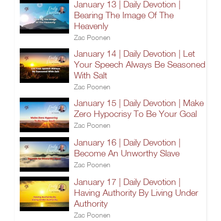
January 13 | Daily Devotion |
Bearing The Image Of The
Heavenly
Zac Poonen
January 14 | Daily Devotion | Let
Your Speech Always Be Seasoned
With Salt
Zac Poonen
January 15 | Daily Devotion | Make
Zero Hypocrisy To Be Your Goal
Zac Poonen
January 16 | Daily Devotion |
Become An Unworthy Slave
Zac Poonen
January 17 | Daily Devotion |
Having Authority By Living Under
Authority
Zac Poonen