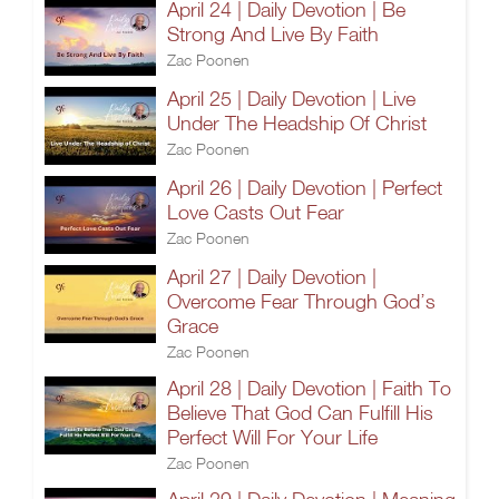
April 24 | Daily Devotion | Be
Strong And Live By Faith
Zac Poonen
April 25 | Daily Devotion | Live
Under The Headship Of Christ
Zac Poonen
April 26 | Daily Devotion | Perfect
Love Casts Out Fear
Zac Poonen
April 27 | Daily Devotion |
Overcome Fear Through God’s
Grace
Zac Poonen
April 28 | Daily Devotion | Faith To
Believe That God Can Fulfill His
Perfect Will For Your Life
Zac Poonen