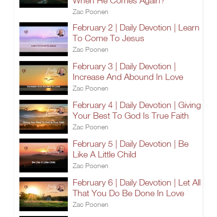
When He Comes Again?
Zac Poonen
February 2 | Daily Devotion | Learn
To Come To Jesus
Zac Poonen
February 3 | Daily Devotion |
Increase And Abound In Love
Zac Poonen
February 4 | Daily Devotion | Giving
Your Best To God Is True Faith
Zac Poonen
February 5 | Daily Devotion | Be
Like A Little Child
Zac Poonen
February 6 | Daily Devotion | Let All
That You Do Be Done In Love
Zac Poonen