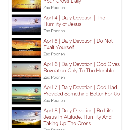
Your Cross Daily
Zac Poonen
April 4 | Daily Devotion | The
Humility of Jesus
Zac Poonen
April 5 | Daily Devotion | Do Not
Exalt Yourself
Zac Poonen
April 6 | Daily Devotion | God Gives
Revelation Only To The Humble
Zac Poonen
April 7 | Daily Devotion | God Had
Provided Something Better For Us
Zac Poonen
April 8 | Daily Devotion | Be Like
Jesus In Attitude, Humility And
Taking Up The Cross
Zac Poonen