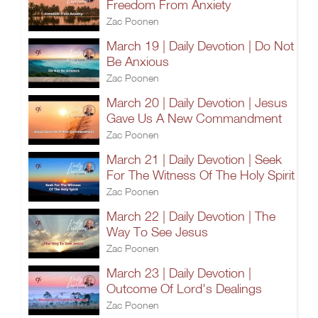
Freedom From Anxiety
Zac Poonen
March 19 | Daily Devotion | Do Not
Be Anxious
Zac Poonen
March 20 | Daily Devotion | Jesus
Gave Us A New Commandment
Zac Poonen
March 21 | Daily Devotion | Seek
For The Witness Of The Holy Spirit
Zac Poonen
March 22 | Daily Devotion | The
Way To See Jesus
Zac Poonen
March 23 | Daily Devotion |
Outcome Of Lord's Dealings
Zac Poonen