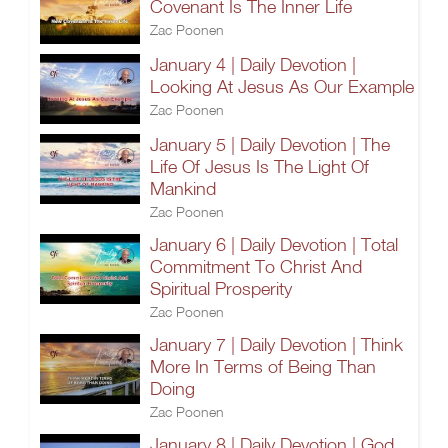
Covenant Is The Inner Life
Zac Poonen
January 4 | Daily Devotion |
Looking At Jesus As Our Example
Zac Poonen
January 5 | Daily Devotion | The
Life Of Jesus Is The Light Of
Mankind
Zac Poonen
January 6 | Daily Devotion | Total
Commitment To Christ And
Spiritual Prosperity
Zac Poonen
January 7 | Daily Devotion | Think
More In Terms of Being Than
Doing
Zac Poonen
January 8 | Daily Devotion | God