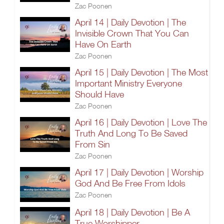
Zac Poonen
April 14 | Daily Devotion | The
Invisible Crown That You Can
Have On Earth
Zac Poonen
April 15 | Daily Devotion | The Most
Important Ministry Everyone
Should Have
Zac Poonen
April 16 | Daily Devotion | Love The
Truth And Long To Be Saved
From Sin
Zac Poonen
April 17 | Daily Devotion | Worship
God And Be Free From Idols
Zac Poonen
April 18 | Daily Devotion | Be A
True Worshipper