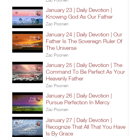
January 23 | Daily Devotion |
Knowing God As Our Father
Zac Poonen
January 24 | Daily Devotion | Our
Father Is The Sovereign Ruler Of
The Universe
Zac Poonen
January 25 | Daily Devotion | The
Command To Be Perfect As Your
Heavenly Father
Zac Poonen
January 26 | Daily Devotion |
Pursue Perfection In Mercy
Zac Poonen
January 27 | Daily Devotion |
Recognize That All That You Have
Is By Grace