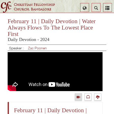
Christian Fellowship
Select
Search
Church, Bangalore
Language
February 11 | Daily Devotion | Water
Always Flows To The Lowest Place
First
Daily Devotion - 2024
Speaker :
Zac Poonen
February 11 | Daily Devotion |