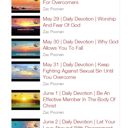
For Overcomers
Zac Poonen
May 29 | Daily Devotion | Worship
And Fear Of God
Zac Poonen
May 30 | Daily Devotion | Why God
Allows You To Fall
Zac Poonen
May 31 | Daily Devotion | Keep
Fighting Against Sexual Sin Until
You Overcome
Zac Poonen
June 1 | Daily Devotion | Be An
Effective Member In The Body Of
Christ
Zac Poonen
June 2 | Daily Devotion | Let Your
Love Abound With Discernment