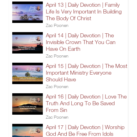
April 13 | Daily Devotion | Family
Life Is Very Important In Building
The Body Of Christ
Zac Poonen
April 14 | Daily Devotion | The
Invisible Crown That You Can
Have On Earth
Zac Poonen
April 15 | Daily Devotion | The Most
Important Ministry Everyone
Should Have
Zac Poonen
April 16 | Daily Devotion | Love The
Truth And Long To Be Saved
From Sin
Zac Poonen
April 17 | Daily Devotion | Worship
God And Be Free From Idols