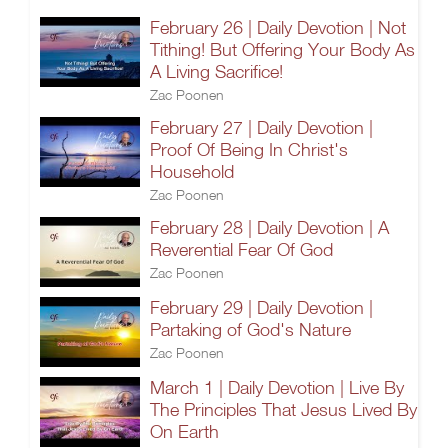
February 26 | Daily Devotion | Not
Tithing! But Offering Your Body As
A Living Sacrifice!
Zac Poonen
February 27 | Daily Devotion |
Proof Of Being In Christ's
Household
Zac Poonen
February 28 | Daily Devotion | A
Reverential Fear Of God
Zac Poonen
February 29 | Daily Devotion |
Partaking of God's Nature
Zac Poonen
March 1 | Daily Devotion | Live By
The Principles That Jesus Lived By
On Earth