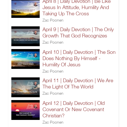
April 8 | Daily Devotion | Be Like
Jesus In Attitude, Humility And
Taking Up The Cross
Zac Poonen
April 9 | Daily Devotion | The Only
Growth That God Recognizes
Zac Poonen
April 10 | Daily Devotion | The Son
Does Nothing By Himself -
Humility Of Jesus
Zac Poonen
April 11 | Daily Devotion | We Are
The Light Of The World
Zac Poonen
April 12 | Daily Devotion | Old
Covenant Or New Covenant
Christian?
Zac Poonen