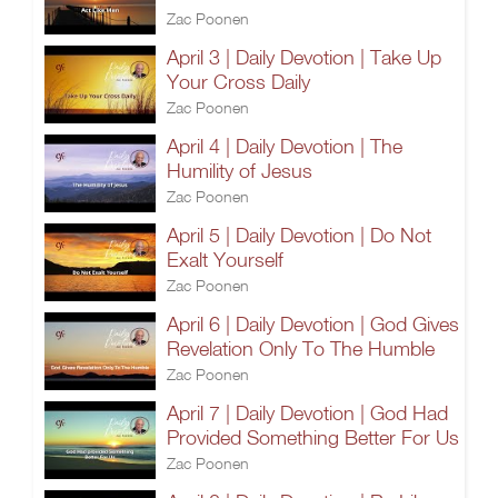
Zac Poonen
April 3 | Daily Devotion | Take Up
Your Cross Daily
Zac Poonen
April 4 | Daily Devotion | The
Humility of Jesus
Zac Poonen
April 5 | Daily Devotion | Do Not
Exalt Yourself
Zac Poonen
April 6 | Daily Devotion | God Gives
Revelation Only To The Humble
Zac Poonen
April 7 | Daily Devotion | God Had
Provided Something Better For Us
Zac Poonen