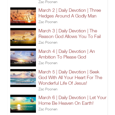
Zac Poonen
March 2 | Daily Devotion | Three
Hedges Around A Godly Man
Zac Poonen
March 3 | Daily Devotion | The
Reason God Allows You To Fail
Zac Poonen
March 4 | Daily Devotion | An
Ambition To Please God
Zac Poonen
March 5 | Daily Devotion | Seek
God With All Your Heart For The
Wonderful Life Of Jesus!
Zac Poonen
March 6 | Daily Devotion | Let Your
Home Be Heaven On Earth!
Zac Poonen