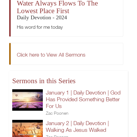
Water Always Flows To The
Lowest Place First
Daily Devotion - 2024
His word for me today
Click here to View All Sermons
Sermons in this Series
January 1 | Daily Devotion | God
Has Provided Something Better
For Us
Zac Poonen
January 2 | Daily Devotion |
Walking As Jesus Walked
Zac Poonen