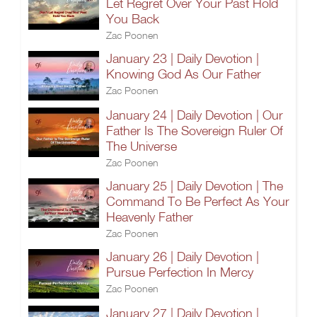
Let Regret Over Your Past Hold
You Back
Zac Poonen
January 23 | Daily Devotion |
Knowing God As Our Father
Zac Poonen
January 24 | Daily Devotion | Our
Father Is The Sovereign Ruler Of
The Universe
Zac Poonen
January 25 | Daily Devotion | The
Command To Be Perfect As Your
Heavenly Father
Zac Poonen
January 26 | Daily Devotion |
Pursue Perfection In Mercy
Zac Poonen
January 27 | Daily Devotion |