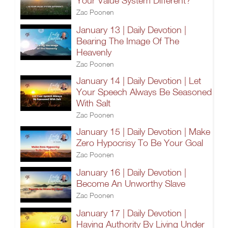
Your Value System Different?
Zac Poonen
January 13 | Daily Devotion |
Bearing The Image Of The
Heavenly
Zac Poonen
January 14 | Daily Devotion | Let
Your Speech Always Be Seasoned
With Salt
Zac Poonen
January 15 | Daily Devotion | Make
Zero Hypocrisy To Be Your Goal
Zac Poonen
January 16 | Daily Devotion |
Become An Unworthy Slave
Zac Poonen
January 17 | Daily Devotion |
Having Authority By Living Under