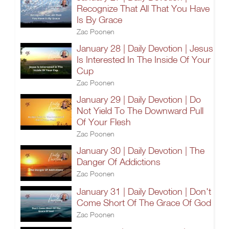
Recognize That All That You Have
Is By Grace
Zac Poonen
January 28 | Daily Devotion | Jesus
Is Interested In The Inside Of Your
Cup
Zac Poonen
January 29 | Daily Devotion | Do
Not Yield To The Downward Pull
Of Your Flesh
Zac Poonen
January 30 | Daily Devotion | The
Danger Of Addictions
Zac Poonen
January 31 | Daily Devotion | Don't
Come Short Of The Grace Of God
Zac Poonen