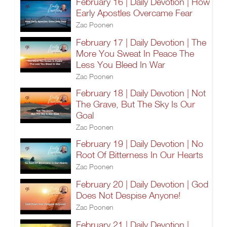
February 16 | Daily Devotion | How
Early Apostles Overcame Fear
Zac Poonen
February 17 | Daily Devotion | The
More You Sweat In Peace The
Less You Bleed In War
Zac Poonen
February 18 | Daily Devotion | Not
The Grave, But The Sky Is Our
Goal
Zac Poonen
February 19 | Daily Devotion | No
Root Of Bitterness In Our Hearts
Zac Poonen
February 20 | Daily Devotion | God
Does Not Despise Anyone!
Zac Poonen
February 21 | Daily Devotion |