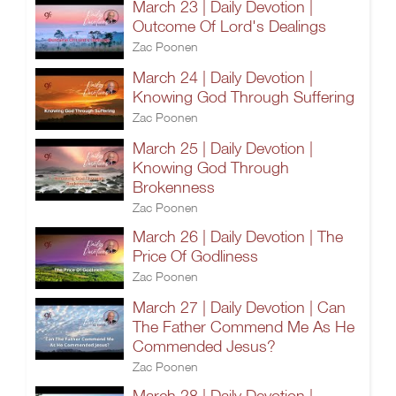
March 23 | Daily Devotion |
Outcome Of Lord's Dealings
Zac Poonen
March 24 | Daily Devotion |
Knowing God Through Suffering
Zac Poonen
March 25 | Daily Devotion |
Knowing God Through
Brokenness
Zac Poonen
March 26 | Daily Devotion | The
Price Of Godliness
Zac Poonen
March 27 | Daily Devotion | Can
The Father Commend Me As He
Commended Jesus?
Zac Poonen
March 28 | Daily Devotion |