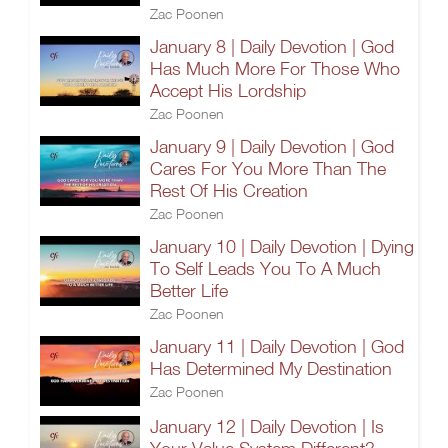
Zac Poonen
January 8 | Daily Devotion | God
Has Much More For Those Who
Accept His Lordship
Zac Poonen
January 9 | Daily Devotion | God
Cares For You More Than The
Rest Of His Creation
Zac Poonen
January 10 | Daily Devotion | Dying
To Self Leads You To A Much
Better Life
Zac Poonen
January 11 | Daily Devotion | God
Has Determined My Destination
Zac Poonen
January 12 | Daily Devotion | Is