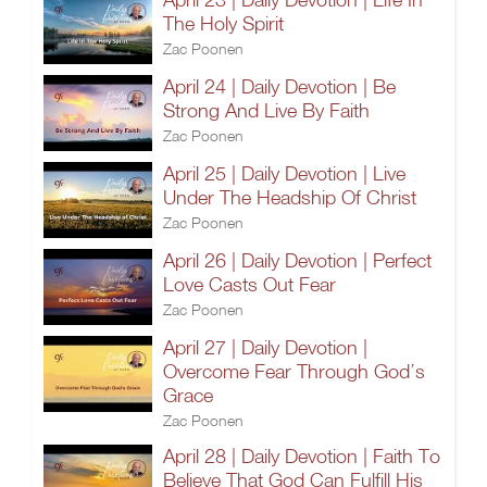
The Holy Spirit
Zac Poonen
April 24 | Daily Devotion | Be
Strong And Live By Faith
Zac Poonen
April 25 | Daily Devotion | Live
Under The Headship Of Christ
Zac Poonen
April 26 | Daily Devotion | Perfect
Love Casts Out Fear
Zac Poonen
April 27 | Daily Devotion |
Overcome Fear Through God’s
Grace
Zac Poonen
April 28 | Daily Devotion | Faith To
Believe That God Can Fulfill His