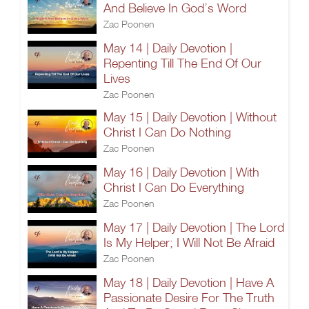
And Believe In God’s Word
Zac Poonen
May 14 | Daily Devotion |
Repenting Till The End Of Our
Lives
Zac Poonen
May 15 | Daily Devotion | Without
Christ I Can Do Nothing
Zac Poonen
May 16 | Daily Devotion | With
Christ I Can Do Everything
Zac Poonen
May 17 | Daily Devotion | The Lord
Is My Helper; I Will Not Be Afraid
Zac Poonen
May 18 | Daily Devotion | Have A
Passionate Desire For The Truth