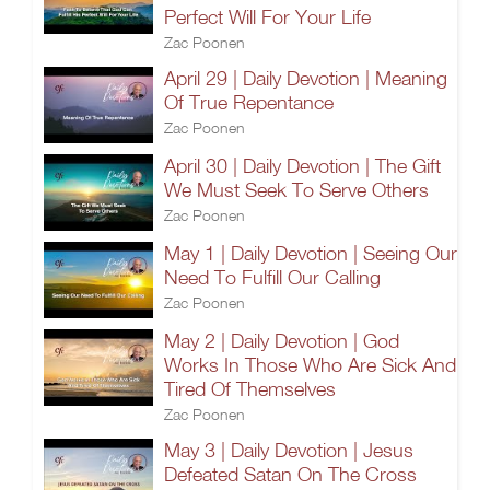
Perfect Will For Your Life
Zac Poonen
April 29 | Daily Devotion | Meaning
Of True Repentance
Zac Poonen
April 30 | Daily Devotion | The Gift
We Must Seek To Serve Others
Zac Poonen
May 1 | Daily Devotion | Seeing Our
Need To Fulfill Our Calling
Zac Poonen
May 2 | Daily Devotion | God
Works In Those Who Are Sick And
Tired Of Themselves
Zac Poonen
May 3 | Daily Devotion | Jesus
Defeated Satan On The Cross