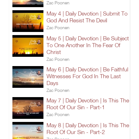
Zac Poonen
May 4 | Daily Devotion | Submit To
God And Resist The Devil
Zac Poonen
May 5 | Daily Devotion | Be Subject
To One Another In The Fear Of
Christ
Zac Poonen
May 6 | Daily Devotion | Be Faithful
Witnesses For God In The Last
Days
Zac Poonen
May 7 | Daily Devotion | Is This The
Root Of Our Sin - Part-1
Zac Poonen
May 8 | Daily Devotion | Is This The
Root Of Our Sin - Part-2