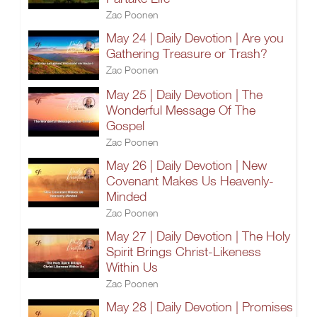
Zac Poonen
May 24 | Daily Devotion | Are you
Gathering Treasure or Trash?
Zac Poonen
May 25 | Daily Devotion | The
Wonderful Message Of The
Gospel
Zac Poonen
May 26 | Daily Devotion | New
Covenant Makes Us Heavenly-
Minded
Zac Poonen
May 27 | Daily Devotion | The Holy
Spirit Brings Christ-Likeness
Within Us
Zac Poonen
May 28 | Daily Devotion | Promises