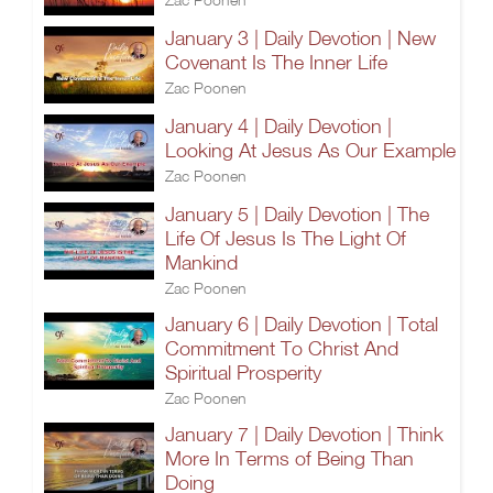
January 3 | Daily Devotion | New
Covenant Is The Inner Life
Zac Poonen
January 4 | Daily Devotion |
Looking At Jesus As Our Example
Zac Poonen
January 5 | Daily Devotion | The
Life Of Jesus Is The Light Of
Mankind
Zac Poonen
January 6 | Daily Devotion | Total
Commitment To Christ And
Spiritual Prosperity
Zac Poonen
January 7 | Daily Devotion | Think
More In Terms of Being Than
Doing