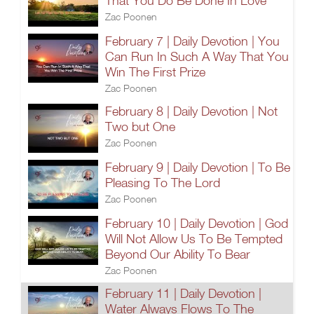
That You Do Be Done In Love
Zac Poonen
February 7 | Daily Devotion | You
Can Run In Such A Way That You
Win The First Prize
Zac Poonen
February 8 | Daily Devotion | Not
Two but One
Zac Poonen
February 9 | Daily Devotion | To Be
Pleasing To The Lord
Zac Poonen
February 10 | Daily Devotion | God
Will Not Allow Us To Be Tempted
Beyond Our Ability To Bear
Zac Poonen
February 11 | Daily Devotion |
Water Always Flows To The