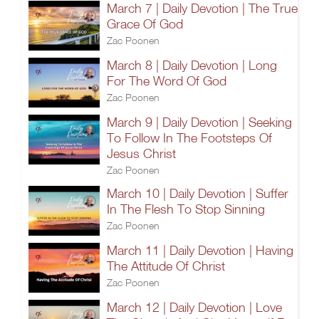
March 7 | Daily Devotion | The True
Grace Of God
Zac Poonen
March 8 | Daily Devotion | Long
For The Word Of God
Zac Poonen
March 9 | Daily Devotion | Seeking
To Follow In The Footsteps Of
Jesus Christ
Zac Poonen
March 10 | Daily Devotion | Suffer
In The Flesh To Stop Sinning
Zac Poonen
March 11 | Daily Devotion | Having
The Attitude Of Christ
Zac Poonen
March 12 | Daily Devotion | Love