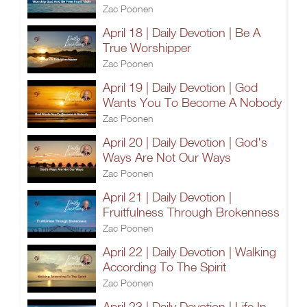
Zac Poonen
April 18 | Daily Devotion | Be A
True Worshipper
Zac Poonen
April 19 | Daily Devotion | God
Wants You To Become A Nobody
Zac Poonen
April 20 | Daily Devotion | God's
Ways Are Not Our Ways
Zac Poonen
April 21 | Daily Devotion |
Fruitfulness Through Brokenness
Zac Poonen
April 22 | Daily Devotion | Walking
According To The Spirit
Zac Poonen
April 23 | Daily Devotion | Life In