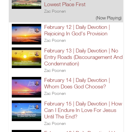
Lowest Place First
Zac Poonen
(Now Playing)
February 12 | Daily Devotion |
Rejoicing In God's Provision
Zac Poonen
February 13 | Daily Devotion | No
Entry Roads (Discouragement And
Condemnation)
Zac Poonen
February 14 | Daily Devotion |
Whom Does God Choose?
Zac Poonen
February 15 | Daily Devotion | How
Can I Endure In Love For Jesus
Until The End?
Zac Poonen