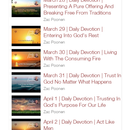
Presenting A Pure Offering And
Breaking Free From Traditions
Zac Poonen
March 29 | Daily Devotion |
Entering Into God's Rest
Zac Poonen
March 30 | Daily Devotion | Living
With The Consuming Fire
Zac Poonen
March 31 | Daily Devotion | Trust In
God No Matter What Happens
Zac Poonen
April 1 | Daily Devotion | Trusting In
God's Purpose For Our Life
Zac Poonen
April 2 | Daily Devotion | Act Like
Men