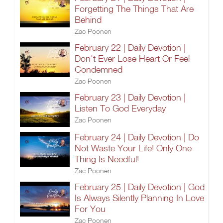
Forgetting The Things That Are
Behind
Zac Poonen
February 22 | Daily Devotion |
Don't Ever Lose Heart Or Feel
Condemned
Zac Poonen
February 23 | Daily Devotion |
Listen To God Everyday
Zac Poonen
February 24 | Daily Devotion | Do
Not Waste Your Life! Only One
Thing Is Needful!
Zac Poonen
February 25 | Daily Devotion | God
Is Always Silently Planning In Love
For You
Zac Poonen