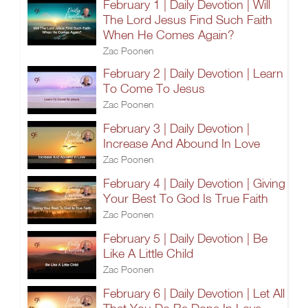
February 1 | Daily Devotion | Will
The Lord Jesus Find Such Faith
When He Comes Again?
Zac Poonen
February 2 | Daily Devotion | Learn
To Come To Jesus
Zac Poonen
February 3 | Daily Devotion |
Increase And Abound In Love
Zac Poonen
February 4 | Daily Devotion | Giving
Your Best To God Is True Faith
Zac Poonen
February 5 | Daily Devotion | Be
Like A Little Child
Zac Poonen
February 6 | Daily Devotion | Let All