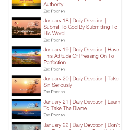
Authority
Zac Poonen
January 18 | Daily Devotion |
Submit To God By Submitting To
His Word
Zac Poonen
January 19 | Daily Devotion | Have
This Attitude Of Pressing On To
Perfection
Zac Poonen
January 20 | Daily Devotion | Take
Sin Seriously
Zac Poonen
January 21 | Daily Devotion | Learn
To Take The Blame
Zac Poonen
January 22 | Daily Devotion | Don't