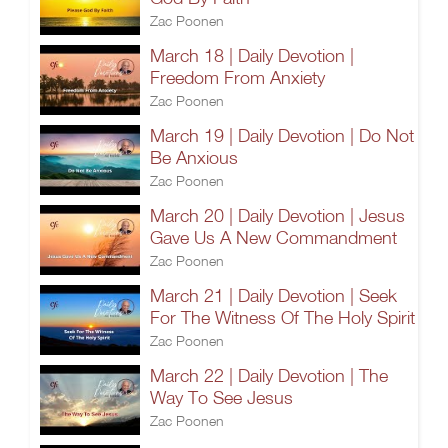
Zac Poonen
March 18 | Daily Devotion |
Freedom From Anxiety
Zac Poonen
March 19 | Daily Devotion | Do Not
Be Anxious
Zac Poonen
March 20 | Daily Devotion | Jesus
Gave Us A New Commandment
Zac Poonen
March 21 | Daily Devotion | Seek
For The Witness Of The Holy Spirit
Zac Poonen
March 22 | Daily Devotion | The
Way To See Jesus
Zac Poonen