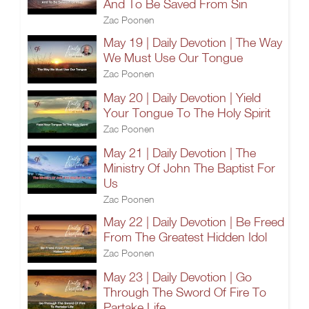
And To Be Saved From Sin
Zac Poonen
May 19 | Daily Devotion | The Way
We Must Use Our Tongue
Zac Poonen
May 20 | Daily Devotion | Yield
Your Tongue To The Holy Spirit
Zac Poonen
May 21 | Daily Devotion | The
Ministry Of John The Baptist For
Us
Zac Poonen
May 22 | Daily Devotion | Be Freed
From The Greatest Hidden Idol
Zac Poonen
May 23 | Daily Devotion | Go
Through The Sword Of Fire To
Partake Life