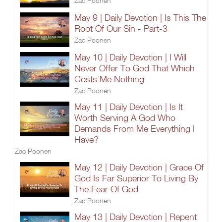
Zac Poonen
May 9 | Daily Devotion | Is This The
Root Of Our Sin - Part-3
Zac Poonen
May 10 | Daily Devotion | I Will
Never Offer To God That Which
Costs Me Nothing
Zac Poonen
May 11 | Daily Devotion | Is It
Worth Serving A God Who
Demands From Me Everything I
Have?
Zac Poonen
May 12 | Daily Devotion | Grace Of
God Is Far Superior To Living By
The Fear Of God
Zac Poonen
May 13 | Daily Devotion | Repent