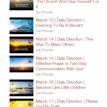
The Church And Give Yourself For
It
Zac Poonen
March 13 | Daily Devotion |
Learning To Be A Servant
Zac Poonen
March 14 | Daily Devotion | The
Way To Bless Others
Zac Poonen
March 15 | Daily Devotion |
Effective Prayer Is Two-Way
Communication With God
Zac Poonen
March 16 | Daily Devotion |
Become Like Little Children
Zac Poonen
March 17 | Daily Devotion | Please
God By Faith