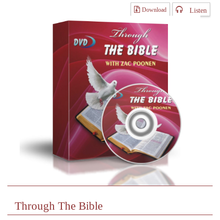
Listen
Download
Through The Bible