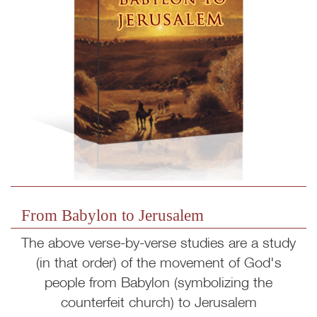
From Babylon to Jerusalem
The above verse-by-verse studies are a study
(in that order) of the movement of God's
people from Babylon (symbolizing the
counterfeit church) to Jerusalem