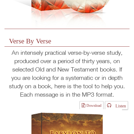
Verse By Verse
An intensely practical verse-by-verse study,
produced over a period of thirty years, on
selected Old and New Testament books. If
you are looking for a systematic or in depth
study on a book, here is the tool to help you.
Each message is in the MP3 format.
Listen
Download