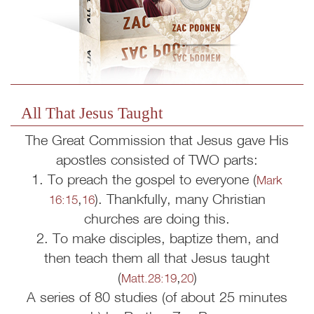
All That Jesus Taught
The Great Commission that Jesus gave His
apostles consisted of TWO parts:
1. To preach the gospel to everyone (
Mark
,
). Thankfully, many Christian
16:15
16
churches are doing this.
2. To make disciples, baptize them, and
then teach them all that Jesus taught
(
,
)
Matt.28:19
20
A series of 80 studies (of about 25 minutes