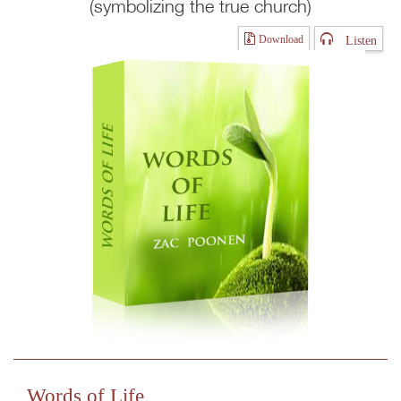
(symbolizing the true church)
Listen
Download
Words of Life