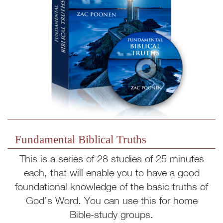
Fundamental Biblical Truths
This is a series of 28 studies of 25 minutes
each, that will enable you to have a good
foundational knowledge of the basic truths of
God’s Word. You can use this for home
Bible-study groups.