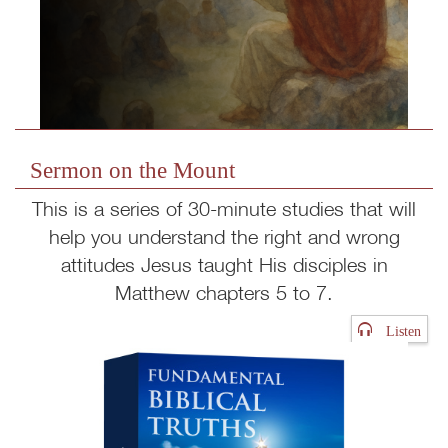
Sermon on the Mount
This is a series of 30-minute studies that will
help you understand the right and wrong
attitudes Jesus taught His disciples in
Matthew chapters 5 to 7.
Listen