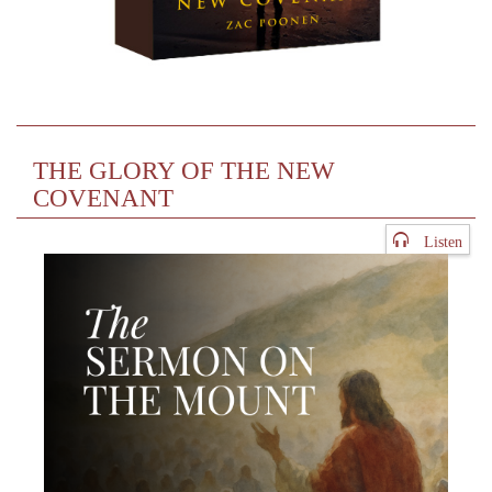
THE GLORY OF THE NEW
COVENANT
Listen