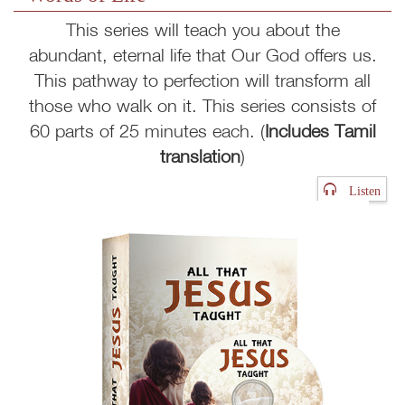
This series will teach you about the
abundant, eternal life that Our God offers us.
This pathway to perfection will transform all
those who walk on it. This series consists of
60 parts of 25 minutes each. (
Includes Tamil
translation
)
Listen