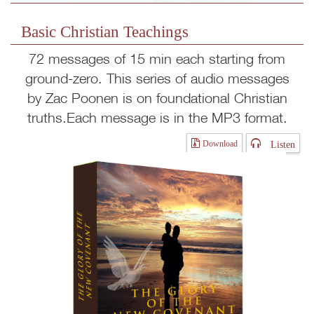
Basic Christian Teachings
72 messages of 15 min each starting from
ground-zero. This series of audio messages
by Zac Poonen is on foundational Christian
truths.Each message is in the MP3 format.
Listen
Download