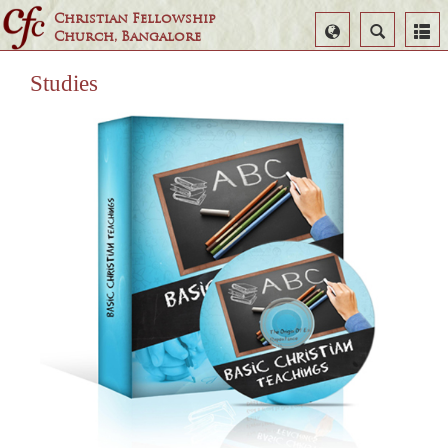
Christian Fellowship
Select
Search
Church, Bangalore
Language
Studies