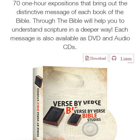
70 one-hour expositions that bring out the
distinctive message of each book of the
Bible. Through The Bible will help you to
understand scripture in a deeper way! Each
message is also available as DVD and Audio
CDs.
Listen
Download