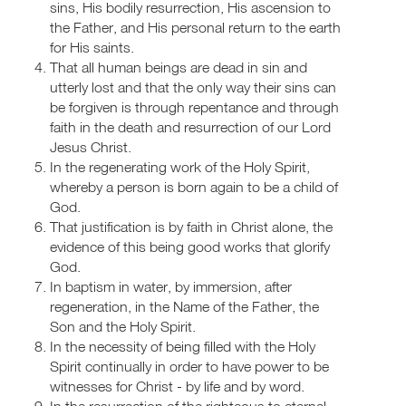
sins, His bodily resurrection, His ascension to
the Father, and His personal return to the earth
for His saints.
That all human beings are dead in sin and
utterly lost and that the only way their sins can
be forgiven is through repentance and through
faith in the death and resurrection of our Lord
Jesus Christ.
In the regenerating work of the Holy Spirit,
whereby a person is born again to be a child of
God.
That justification is by faith in Christ alone, the
evidence of this being good works that glorify
God.
In baptism in water, by immersion, after
regeneration, in the Name of the Father, the
Son and the Holy Spirit.
In the necessity of being filled with the Holy
Spirit continually in order to have power to be
witnesses for Christ - by life and by word.
In the resurrection of the righteous to eternal