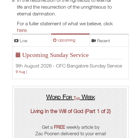
life and the resurrection of the unrighteous to
eternal damnation.
For a fuller statement of what we believe, click
here
.
Live
Upcoming
Recent
Upcoming Sunday Service
9th August 2026 - CFC Bangalore Sunday Service
9 Aug |
Word For
Week
This
Living In the Will of God (Part 1 of 2)
Get a
FREE
weekly article by
Zac Poonen delivered to your email