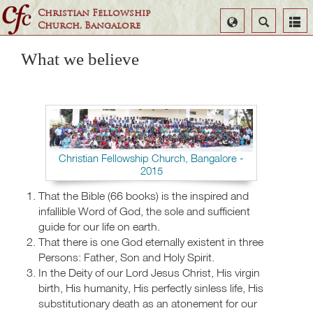
Christian Fellowship
Select
Search
Church, Bangalore
Language
What we believe
Christian Fellowship Church, Bangalore -
2015
That the Bible (66 books) is the inspired and
infallible Word of God, the sole and sufficient
guide for our life on earth.
That there is one God eternally existent in three
Persons: Father, Son and Holy Spirit.
In the Deity of our Lord Jesus Christ, His virgin
birth, His humanity, His perfectly sinless life, His
substitutionary death as an atonement for our