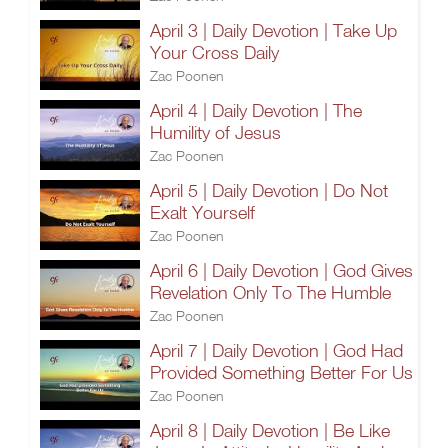
April 3 | Daily Devotion | Take Up
Your Cross Daily
Zac Poonen
April 4 | Daily Devotion | The
Humility of Jesus
Zac Poonen
April 5 | Daily Devotion | Do Not
Exalt Yourself
Zac Poonen
April 6 | Daily Devotion | God Gives
Revelation Only To The Humble
Zac Poonen
April 7 | Daily Devotion | God Had
Provided Something Better For Us
Zac Poonen
April 8 | Daily Devotion | Be Like