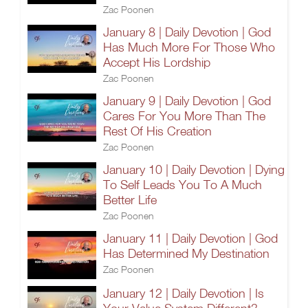
Zac Poonen
January 8 | Daily Devotion | God
Has Much More For Those Who
Accept His Lordship
Zac Poonen
January 9 | Daily Devotion | God
Cares For You More Than The
Rest Of His Creation
Zac Poonen
January 10 | Daily Devotion | Dying
To Self Leads You To A Much
Better Life
Zac Poonen
January 11 | Daily Devotion | God
Has Determined My Destination
Zac Poonen
January 12 | Daily Devotion | Is