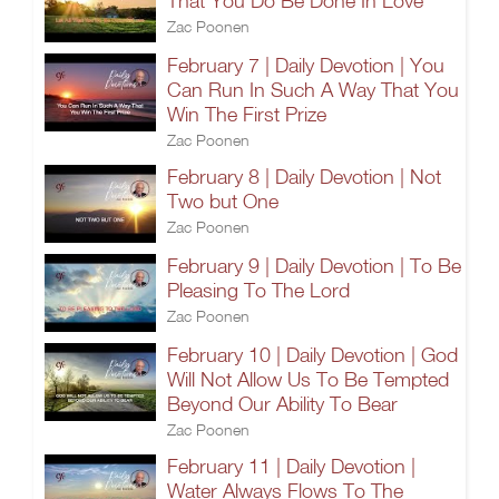
That You Do Be Done In Love
Zac Poonen
February 7 | Daily Devotion | You
Can Run In Such A Way That You
Win The First Prize
Zac Poonen
February 8 | Daily Devotion | Not
Two but One
Zac Poonen
February 9 | Daily Devotion | To Be
Pleasing To The Lord
Zac Poonen
February 10 | Daily Devotion | God
Will Not Allow Us To Be Tempted
Beyond Our Ability To Bear
Zac Poonen
February 11 | Daily Devotion |
Water Always Flows To The