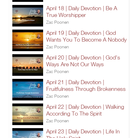
April 18 | Daily Devotion | Be A
True Worshipper
Zac Poonen
April 19 | Daily Devotion | God
Wants You To Become A Nobody
Zac Poonen
April 20 | Daily Devotion | God's
Ways Are Not Our Ways
Zac Poonen
April 21 | Daily Devotion |
Fruitfulness Through Brokenness
Zac Poonen
April 22 | Daily Devotion | Walking
According To The Spirit
Zac Poonen
April 23 | Daily Devotion | Life In