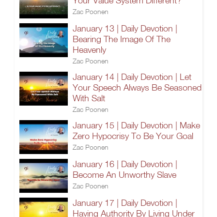
Your Value System Different?
Zac Poonen
January 13 | Daily Devotion |
Bearing The Image Of The
Heavenly
Zac Poonen
January 14 | Daily Devotion | Let
Your Speech Always Be Seasoned
With Salt
Zac Poonen
January 15 | Daily Devotion | Make
Zero Hypocrisy To Be Your Goal
Zac Poonen
January 16 | Daily Devotion |
Become An Unworthy Slave
Zac Poonen
January 17 | Daily Devotion |
Having Authority By Living Under