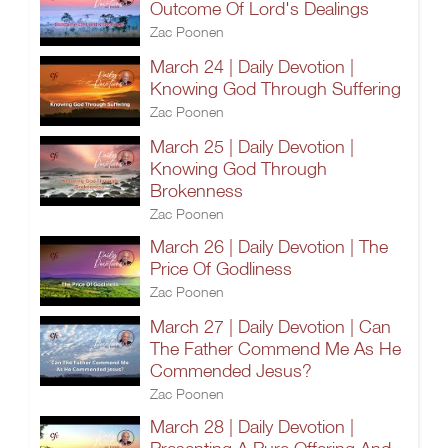
Outcome Of Lord's Dealings
Zac Poonen
March 24 | Daily Devotion |
Knowing God Through Suffering
Zac Poonen
March 25 | Daily Devotion |
Knowing God Through
Brokenness
Zac Poonen
March 26 | Daily Devotion | The
Price Of Godliness
Zac Poonen
March 27 | Daily Devotion | Can
The Father Commend Me As He
Commended Jesus?
Zac Poonen
March 28 | Daily Devotion |