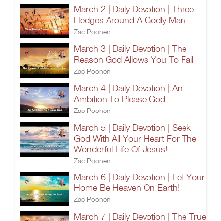
March 2 | Daily Devotion | Three
Hedges Around A Godly Man
Zac Poonen
March 3 | Daily Devotion | The
Reason God Allows You To Fail
Zac Poonen
March 4 | Daily Devotion | An
Ambition To Please God
Zac Poonen
March 5 | Daily Devotion | Seek
God With All Your Heart For The
Wonderful Life Of Jesus!
Zac Poonen
March 6 | Daily Devotion | Let Your
Home Be Heaven On Earth!
Zac Poonen
March 7 | Daily Devotion | The True