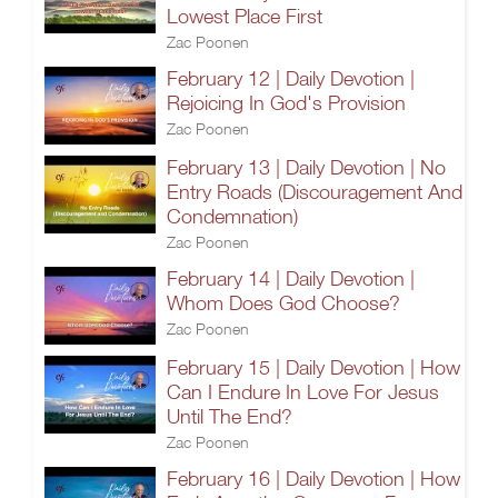
Lowest Place First
Zac Poonen
February 12 | Daily Devotion |
Rejoicing In God's Provision
Zac Poonen
February 13 | Daily Devotion | No
Entry Roads (Discouragement And
Condemnation)
Zac Poonen
February 14 | Daily Devotion |
Whom Does God Choose?
Zac Poonen
February 15 | Daily Devotion | How
Can I Endure In Love For Jesus
Until The End?
Zac Poonen
February 16 | Daily Devotion | How