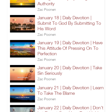
Authority
Zac Poonen
January 18 | Daily Devotion |
Submit To God By Submitting To
His Word
Zac Poonen
January 19 | Daily Devotion | Have
This Attitude Of Pressing On To
Perfection
Zac Poonen
January 20 | Daily Devotion | Take
Sin Seriously
Zac Poonen
January 21 | Daily Devotion | Learn
To Take The Blame
Zac Poonen
January 22 | Daily Devotion | Don't