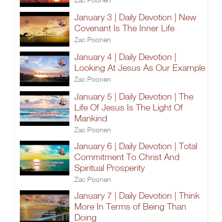
January 3 | Daily Devotion | New
Covenant Is The Inner Life
Zac Poonen
January 4 | Daily Devotion |
Looking At Jesus As Our Example
Zac Poonen
January 5 | Daily Devotion | The
Life Of Jesus Is The Light Of
Mankind
Zac Poonen
January 6 | Daily Devotion | Total
Commitment To Christ And
Spiritual Prosperity
Zac Poonen
January 7 | Daily Devotion | Think
More In Terms of Being Than
Doing