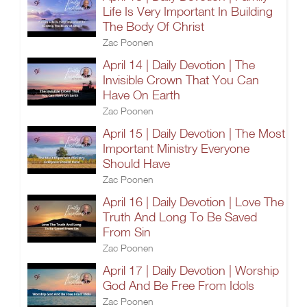
Life Is Very Important In Building
The Body Of Christ
Zac Poonen
April 14 | Daily Devotion | The
Invisible Crown That You Can
Have On Earth
Zac Poonen
April 15 | Daily Devotion | The Most
Important Ministry Everyone
Should Have
Zac Poonen
April 16 | Daily Devotion | Love The
Truth And Long To Be Saved
From Sin
Zac Poonen
April 17 | Daily Devotion | Worship
God And Be Free From Idols
Zac Poonen