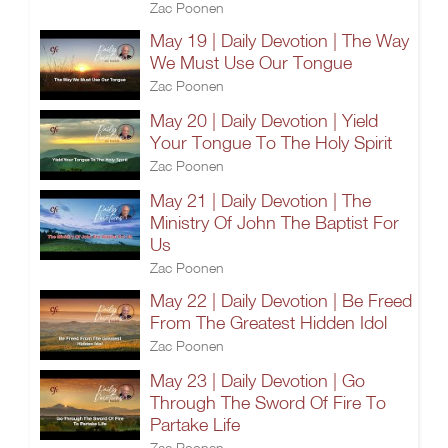
Zac Poonen
May 19 | Daily Devotion | The Way
We Must Use Our Tongue
Zac Poonen
May 20 | Daily Devotion | Yield
Your Tongue To The Holy Spirit
Zac Poonen
May 21 | Daily Devotion | The
Ministry Of John The Baptist For
Us
Zac Poonen
May 22 | Daily Devotion | Be Freed
From The Greatest Hidden Idol
Zac Poonen
May 23 | Daily Devotion | Go
Through The Sword Of Fire To
Partake Life
Zac Poonen