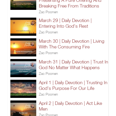
Presenting A Pure Offering And
Breaking Free From Traditions
Zac Poonen
March 29 | Daily Devotion |
Entering Into God's Rest
Zac Poonen
March 30 | Daily Devotion | Living
With The Consuming Fire
Zac Poonen
March 31 | Daily Devotion | Trust In
God No Matter What Happens
Zac Poonen
April 1 | Daily Devotion | Trusting In
God's Purpose For Our Life
Zac Poonen
April 2 | Daily Devotion | Act Like
Men
Zac Poonen