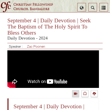
Christian Fellowship
Select
Search
Church, Bangalore
Language
September 4 | Daily Devotion | Seek
The Baptism of The Holy Spirit To
Bless Others
Daily Devotion - 2024
Speaker :
Zac Poonen
September 4 | Daily Devotion |