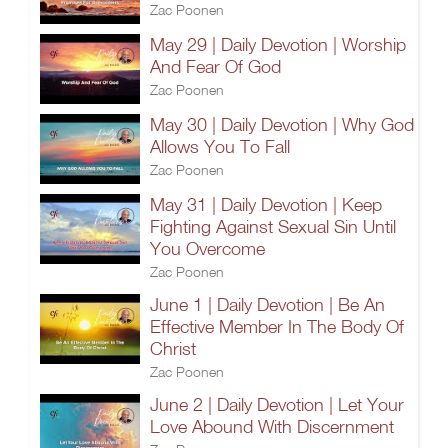
Zac Poonen
May 29 | Daily Devotion | Worship
And Fear Of God
Zac Poonen
May 30 | Daily Devotion | Why God
Allows You To Fall
Zac Poonen
May 31 | Daily Devotion | Keep
Fighting Against Sexual Sin Until
You Overcome
Zac Poonen
June 1 | Daily Devotion | Be An
Effective Member In The Body Of
Christ
Zac Poonen
June 2 | Daily Devotion | Let Your
Love Abound With Discernment