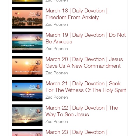
March 18 | Daily Devotion |
Freedom From Anxiety
Zac Poonen
March 19 | Daily Devotion | Do Not
Be Anxious
Zac Poonen
March 20 | Daily Devotion | Jesus
Gave Us A New Commandment
Zac Poonen
March 21 | Daily Devotion | Seek
For The Witness Of The Holy Spirit
Zac Poonen
March 22 | Daily Devotion | The
Way To See Jesus
Zac Poonen
March 23 | Daily Devotion |