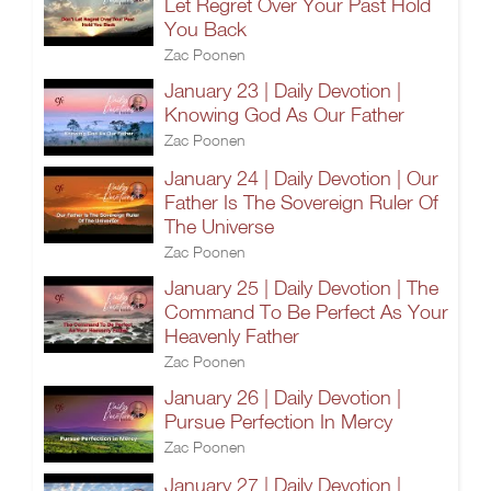
Let Regret Over Your Past Hold
You Back
Zac Poonen
January 23 | Daily Devotion |
Knowing God As Our Father
Zac Poonen
January 24 | Daily Devotion | Our
Father Is The Sovereign Ruler Of
The Universe
Zac Poonen
January 25 | Daily Devotion | The
Command To Be Perfect As Your
Heavenly Father
Zac Poonen
January 26 | Daily Devotion |
Pursue Perfection In Mercy
Zac Poonen
January 27 | Daily Devotion |