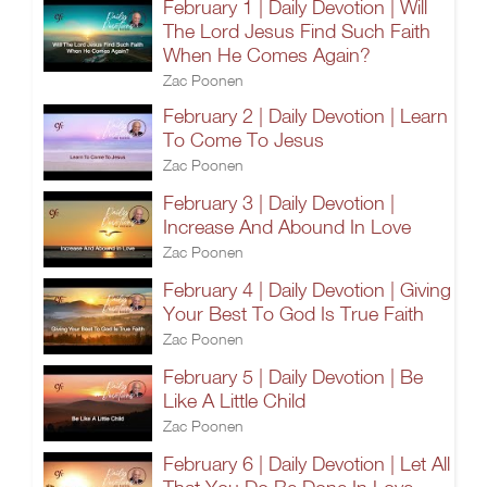
February 1 | Daily Devotion | Will
The Lord Jesus Find Such Faith
When He Comes Again?
Zac Poonen
February 2 | Daily Devotion | Learn
To Come To Jesus
Zac Poonen
February 3 | Daily Devotion |
Increase And Abound In Love
Zac Poonen
February 4 | Daily Devotion | Giving
Your Best To God Is True Faith
Zac Poonen
February 5 | Daily Devotion | Be
Like A Little Child
Zac Poonen
February 6 | Daily Devotion | Let All