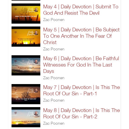
May 4 | Daily Devotion | Submit To
God And Resist The Devil
Zac Poonen
May 5 | Daily Devotion | Be Subject
To One Another In The Fear Of
Christ
Zac Poonen
May 6 | Daily Devotion | Be Faithful
Witnesses For God In The Last
Days
Zac Poonen
May 7 | Daily Devotion | Is This The
Root Of Our Sin - Part-1
Zac Poonen
May 8 | Daily Devotion | Is This The
Root Of Our Sin - Part-2
Zac Poonen