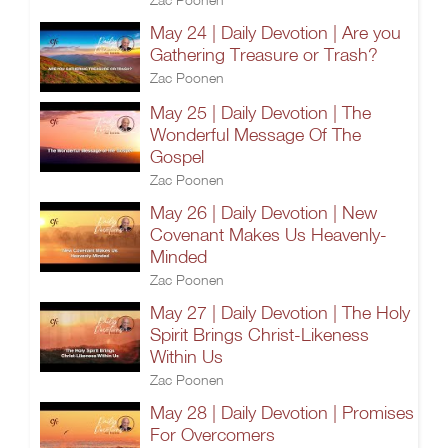
May 24 | Daily Devotion | Are you
Gathering Treasure or Trash?
Zac Poonen
May 25 | Daily Devotion | The
Wonderful Message Of The
Gospel
Zac Poonen
May 26 | Daily Devotion | New
Covenant Makes Us Heavenly-
Minded
Zac Poonen
May 27 | Daily Devotion | The Holy
Spirit Brings Christ-Likeness
Within Us
Zac Poonen
May 28 | Daily Devotion | Promises
For Overcomers