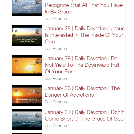
Recognize That All That You Have
Is By Grace
Zac Poonen
January 28 | Daily Devotion | Jesus
Is Interested In The Inside Of Your
Cup
Zac Poonen
January 29 | Daily Devotion | Do
Not Yield To The Downward Pull
Of Your Flesh
Zac Poonen
January 30 | Daily Devotion | The
Danger Of Addictions
Zac Poonen
January 31 | Daily Devotion | Don't
Come Short Of The Grace Of God
Zac Poonen