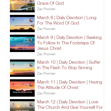
Grace Of God
Zac Poonen
March 8 | Daily Devotion | Long
For The Word Of God
Zac Poonen
March 9 | Daily Devotion | Seeking
To Follow In The Footsteps Of
Jesus Christ
Zac Poonen
March 10 | Daily Devotion | Suffer
In The Flesh To Stop Sinning
Zac Poonen
March 11 | Daily Devotion | Having
The Attitude Of Christ
Zac Poonen
March 12 | Daily Devotion | Love
The Church And Give Yourself For