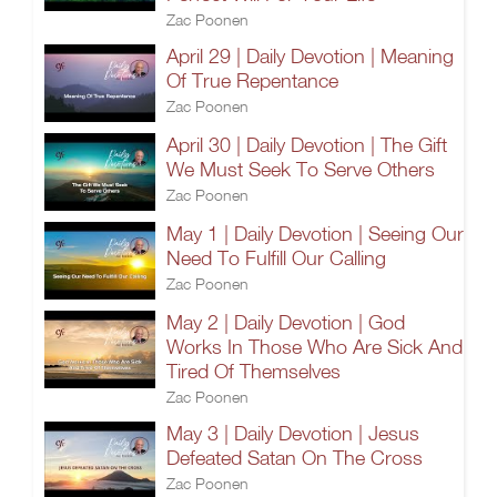
Zac Poonen
April 29 | Daily Devotion | Meaning
Of True Repentance
Zac Poonen
April 30 | Daily Devotion | The Gift
We Must Seek To Serve Others
Zac Poonen
May 1 | Daily Devotion | Seeing Our
Need To Fulfill Our Calling
Zac Poonen
May 2 | Daily Devotion | God
Works In Those Who Are Sick And
Tired Of Themselves
Zac Poonen
May 3 | Daily Devotion | Jesus
Defeated Satan On The Cross
Zac Poonen