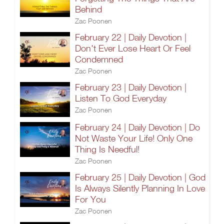
Behind
Zac Poonen
February 22 | Daily Devotion |
Don't Ever Lose Heart Or Feel
Condemned
Zac Poonen
February 23 | Daily Devotion |
Listen To God Everyday
Zac Poonen
February 24 | Daily Devotion | Do
Not Waste Your Life! Only One
Thing Is Needful!
Zac Poonen
February 25 | Daily Devotion | God
Is Always Silently Planning In Love
For You
Zac Poonen