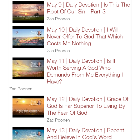
May 9 | Daily Devotion | Is This The
Root Of Our Sin - Part-3
Zac Poonen
May 10 | Daily Devotion | I Will
Never Offer To God That Which
Costs Me Nothing
Zac Poonen
May 11 | Daily Devotion | Is It
Worth Serving A God Who
Demands From Me Everything I
Have?
Zac Poonen
May 12 | Daily Devotion | Grace Of
God Is Far Superior To Living By
The Fear Of God
Zac Poonen
May 13 | Daily Devotion | Repent
And Believe In God’s Word