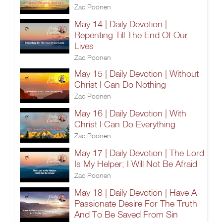
Zac Poonen
May 14 | Daily Devotion |
Repenting Till The End Of Our
Lives
Zac Poonen
May 15 | Daily Devotion | Without
Christ I Can Do Nothing
Zac Poonen
May 16 | Daily Devotion | With
Christ I Can Do Everything
Zac Poonen
May 17 | Daily Devotion | The Lord
Is My Helper; I Will Not Be Afraid
Zac Poonen
May 18 | Daily Devotion | Have A
Passionate Desire For The Truth
And To Be Saved From Sin