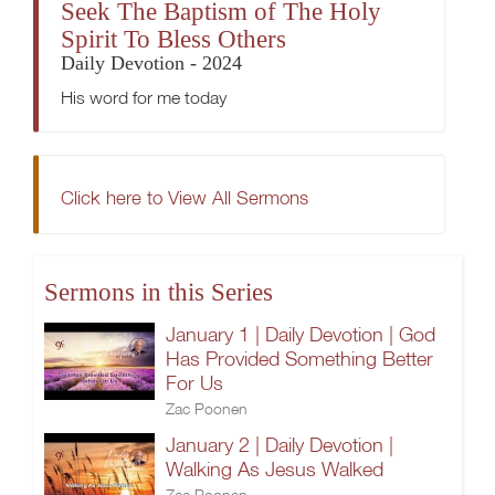
Seek The Baptism of The Holy
Spirit To Bless Others
Daily Devotion - 2024
His word for me today
Click here to View All Sermons
Sermons in this Series
January 1 | Daily Devotion | God
Has Provided Something Better
For Us
Zac Poonen
January 2 | Daily Devotion |
Walking As Jesus Walked
Zac Poonen