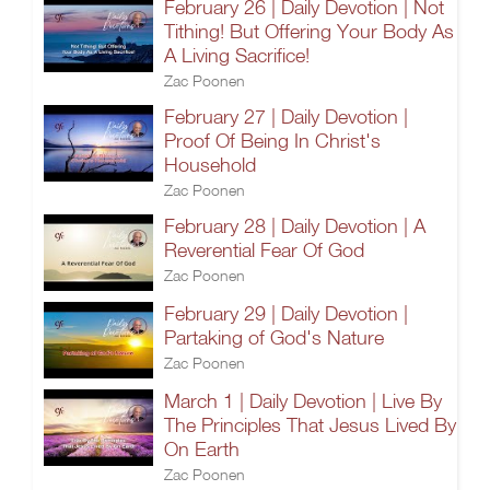
February 26 | Daily Devotion | Not
Tithing! But Offering Your Body As
A Living Sacrifice!
Zac Poonen
February 27 | Daily Devotion |
Proof Of Being In Christ's
Household
Zac Poonen
February 28 | Daily Devotion | A
Reverential Fear Of God
Zac Poonen
February 29 | Daily Devotion |
Partaking of God's Nature
Zac Poonen
March 1 | Daily Devotion | Live By
The Principles That Jesus Lived By
On Earth
Zac Poonen