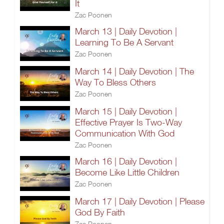
It
Zac Poonen
March 13 | Daily Devotion |
Learning To Be A Servant
Zac Poonen
March 14 | Daily Devotion | The
Way To Bless Others
Zac Poonen
March 15 | Daily Devotion |
Effective Prayer Is Two-Way
Communication With God
Zac Poonen
March 16 | Daily Devotion |
Become Like Little Children
Zac Poonen
March 17 | Daily Devotion | Please
God By Faith
Zac Poonen