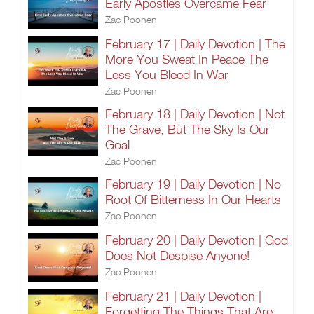
Early Apostles Overcame Fear
Zac Poonen
February 17 | Daily Devotion | The
More You Sweat In Peace The
Less You Bleed In War
Zac Poonen
February 18 | Daily Devotion | Not
The Grave, But The Sky Is Our
Goal
Zac Poonen
February 19 | Daily Devotion | No
Root Of Bitterness In Our Hearts
Zac Poonen
February 20 | Daily Devotion | God
Does Not Despise Anyone!
Zac Poonen
February 21 | Daily Devotion |
Forgetting The Things That Are