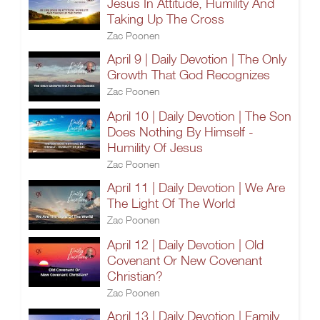
Jesus In Attitude, Humility And
Taking Up The Cross
Zac Poonen
April 9 | Daily Devotion | The Only
Growth That God Recognizes
Zac Poonen
April 10 | Daily Devotion | The Son
Does Nothing By Himself -
Humility Of Jesus
Zac Poonen
April 11 | Daily Devotion | We Are
The Light Of The World
Zac Poonen
April 12 | Daily Devotion | Old
Covenant Or New Covenant
Christian?
Zac Poonen
April 13 | Daily Devotion | Family