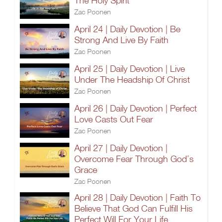
The Holy Spirit
Zac Poonen
April 24 | Daily Devotion | Be
Strong And Live By Faith
Zac Poonen
April 25 | Daily Devotion | Live
Under The Headship Of Christ
Zac Poonen
April 26 | Daily Devotion | Perfect
Love Casts Out Fear
Zac Poonen
April 27 | Daily Devotion |
Overcome Fear Through God’s
Grace
Zac Poonen
April 28 | Daily Devotion | Faith To
Believe That God Can Fulfill His
Perfect Will For Your Life