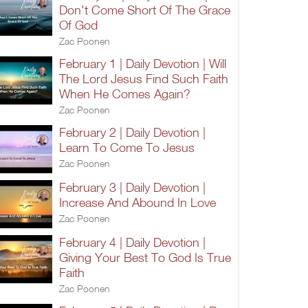
Don't Come Short Of The Grace
Of God
Zac Poonen
February 1 | Daily Devotion | Will
The Lord Jesus Find Such Faith
When He Comes Again?
Zac Poonen
February 2 | Daily Devotion |
Learn To Come To Jesus
Zac Poonen
February 3 | Daily Devotion |
Increase And Abound In Love
Zac Poonen
February 4 | Daily Devotion |
Giving Your Best To God Is True
Faith
Zac Poonen