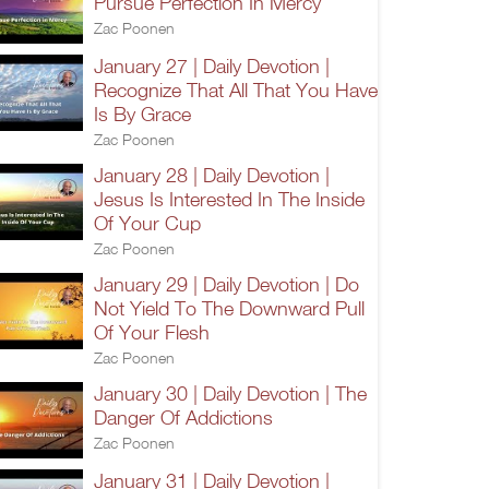
Pursue Perfection In Mercy
Zac Poonen
January 27 | Daily Devotion |
Recognize That All That You Have
Is By Grace
Zac Poonen
January 28 | Daily Devotion |
Jesus Is Interested In The Inside
Of Your Cup
Zac Poonen
January 29 | Daily Devotion | Do
Not Yield To The Downward Pull
Of Your Flesh
Zac Poonen
January 30 | Daily Devotion | The
Danger Of Addictions
Zac Poonen
January 31 | Daily Devotion |