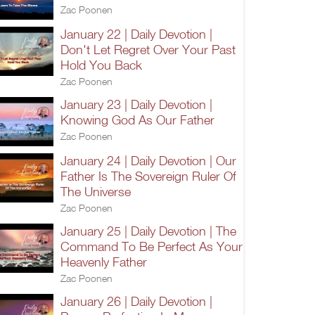
Zac Poonen
January 22 | Daily Devotion |
Don't Let Regret Over Your Past
Hold You Back
Zac Poonen
January 23 | Daily Devotion |
Knowing God As Our Father
Zac Poonen
January 24 | Daily Devotion | Our
Father Is The Sovereign Ruler Of
The Universe
Zac Poonen
January 25 | Daily Devotion | The
Command To Be Perfect As Your
Heavenly Father
Zac Poonen
January 26 | Daily Devotion |