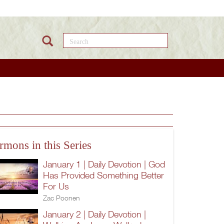
Search this site
rmons in this Series
January 1 | Daily Devotion | God
Has Provided Something Better
For Us
Zac Poonen
January 2 | Daily Devotion |