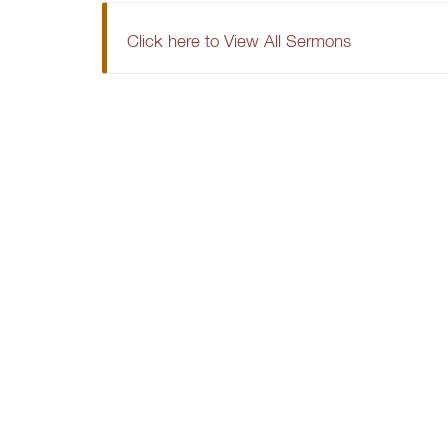
Click here to View All Sermons