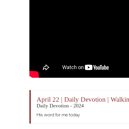
April 22 | Daily Devotion | Walki
Daily Devotion - 2024
His word for me today