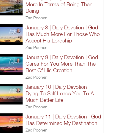
More In Terms of Being Than
Doing
Zac Poonen
January 8 | Daily Devotion | God
Has Much More For Those Who
Accept His Lordship
Zac Poonen
January 9 | Daily Devotion | God
Cares For You More Than The
Rest Of His Creation
Zac Poonen
January 10 | Daily Devotion |
Dying To Self Leads You To A
Much Better Life
Zac Poonen
January 11 | Daily Devotion | God
Has Determined My Destination
Zac Poonen