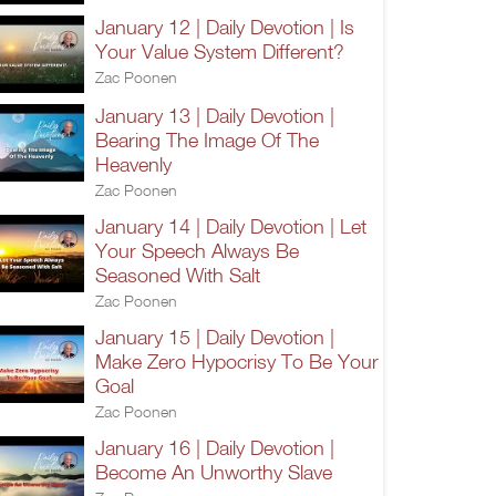
January 12 | Daily Devotion | Is
Your Value System Different?
Zac Poonen
January 13 | Daily Devotion |
Bearing The Image Of The
Heavenly
Zac Poonen
January 14 | Daily Devotion | Let
Your Speech Always Be
Seasoned With Salt
Zac Poonen
January 15 | Daily Devotion |
Make Zero Hypocrisy To Be Your
Goal
Zac Poonen
January 16 | Daily Devotion |
Become An Unworthy Slave