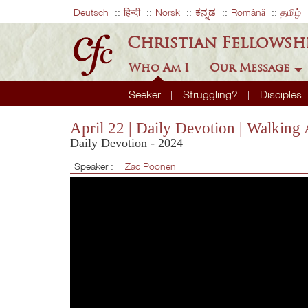
Deutsch
हिन्दी
Norsk
ಕನ್ನಡ
Română
தமிழ்
Christian Fellowsh
Who Am I
Our Message
Seeker
Struggling?
Disciples
April 22 | Daily Devotion | Walking
Daily Devotion - 2024
Speaker :
Zac Poonen