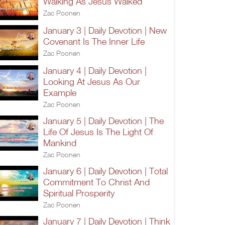
Walking As Jesus Walked
Zac Poonen
January 3 | Daily Devotion | New
Covenant Is The Inner Life
Zac Poonen
January 4 | Daily Devotion |
Looking At Jesus As Our
Example
Zac Poonen
January 5 | Daily Devotion | The
Life Of Jesus Is The Light Of
Mankind
Zac Poonen
January 6 | Daily Devotion | Total
Commitment To Christ And
Spiritual Prosperity
Zac Poonen
January 7 | Daily Devotion | Think