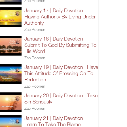
Zac Poonen
January 17 | Daily Devotion |
Having Authority By Living Under
Authority
Zac Poonen
January 18 | Daily Devotion |
Submit To God By Submitting To
His Word
Zac Poonen
January 19 | Daily Devotion | Have
This Attitude Of Pressing On To
Perfection
Zac Poonen
January 20 | Daily Devotion | Take
Sin Seriously
Zac Poonen
January 21 | Daily Devotion |
Learn To Take The Blame