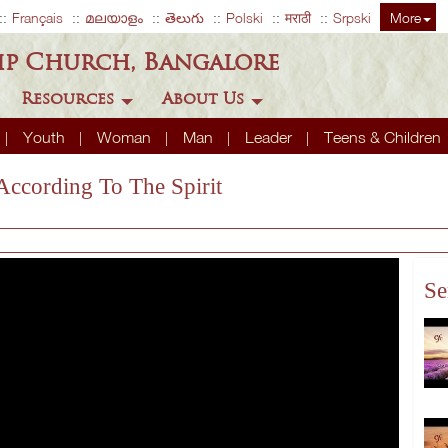
Français
മലയാളം
తెలుగు
Polski
मराठी
Srpski
More
ip Church, Bangalore
Resources
About Us
Youth
Woman
Man
Leader
Teens & Children
 According To The Spirit
Se