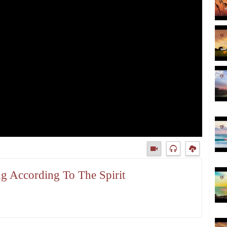
ng According To The Spirit