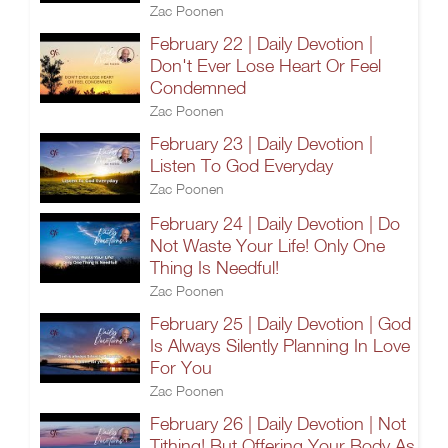
Zac Poonen
February 22 | Daily Devotion |
Don't Ever Lose Heart Or Feel
Condemned
Zac Poonen
February 23 | Daily Devotion |
Listen To God Everyday
Zac Poonen
February 24 | Daily Devotion | Do
Not Waste Your Life! Only One
Thing Is Needful!
Zac Poonen
February 25 | Daily Devotion | God
Is Always Silently Planning In Love
For You
Zac Poonen
February 26 | Daily Devotion | Not
Tithing! But Offering Your Body As