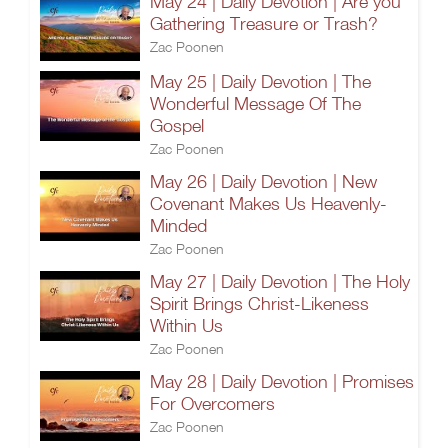
May 24 | Daily Devotion | Are you
Gathering Treasure or Trash?
Zac Poonen
May 25 | Daily Devotion | The
Wonderful Message Of The
Gospel
Zac Poonen
May 26 | Daily Devotion | New
Covenant Makes Us Heavenly-
Minded
Zac Poonen
May 27 | Daily Devotion | The Holy
Spirit Brings Christ-Likeness
Within Us
Zac Poonen
May 28 | Daily Devotion | Promises
For Overcomers
Zac Poonen