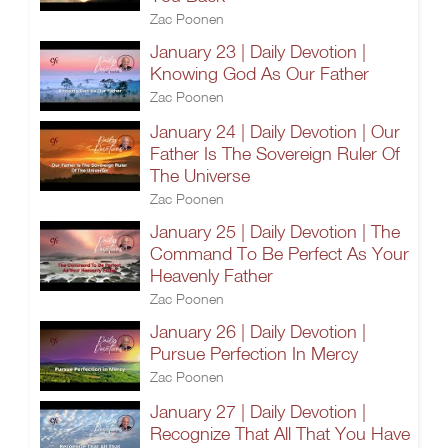
Zac Poonen
January 23 | Daily Devotion |
Knowing God As Our Father
Zac Poonen
January 24 | Daily Devotion | Our
Father Is The Sovereign Ruler Of
The Universe
Zac Poonen
January 25 | Daily Devotion | The
Command To Be Perfect As Your
Heavenly Father
Zac Poonen
January 26 | Daily Devotion |
Pursue Perfection In Mercy
Zac Poonen
January 27 | Daily Devotion |
Recognize That All That You Have