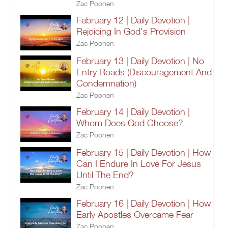
Zac Poonen
February 12 | Daily Devotion |
Rejoicing In God's Provision
Zac Poonen
February 13 | Daily Devotion | No
Entry Roads (Discouragement And
Condemnation)
Zac Poonen
February 14 | Daily Devotion |
Whom Does God Choose?
Zac Poonen
February 15 | Daily Devotion | How
Can I Endure In Love For Jesus
Until The End?
Zac Poonen
February 16 | Daily Devotion | How
Early Apostles Overcame Fear
Zac Poonen