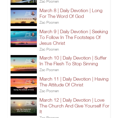
Zac Poonen
March 8 | Daily Devotion | Long
For The Word Of God
Zac Poonen
March 9 | Daily Devotion | Seeking
To Follow In The Footsteps Of
Jesus Christ
Zac Poonen
March 10 | Daily Devotion | Suffer
In The Flesh To Stop Sinning
Zac Poonen
March 11 | Daily Devotion | Having
The Attitude Of Christ
Zac Poonen
March 12 | Daily Devotion | Love
The Church And Give Yourself For
It
Zac Poonen