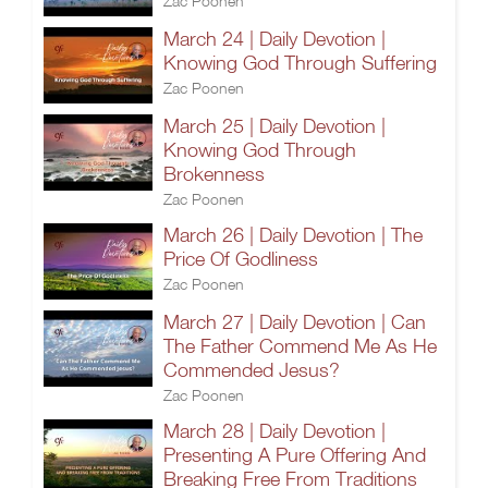
Zac Poonen
March 24 | Daily Devotion |
Knowing God Through Suffering
Zac Poonen
March 25 | Daily Devotion |
Knowing God Through
Brokenness
Zac Poonen
March 26 | Daily Devotion | The
Price Of Godliness
Zac Poonen
March 27 | Daily Devotion | Can
The Father Commend Me As He
Commended Jesus?
Zac Poonen
March 28 | Daily Devotion |
Presenting A Pure Offering And
Breaking Free From Traditions