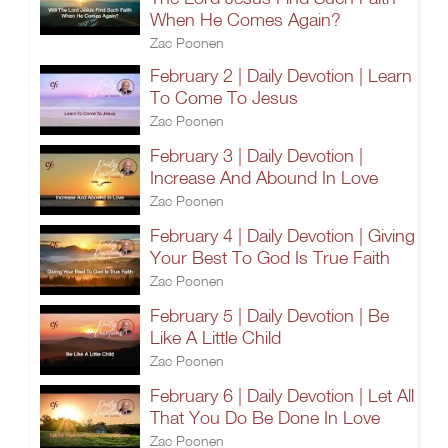
When He Comes Again?
Zac Poonen
February 2 | Daily Devotion | Learn
To Come To Jesus
Zac Poonen
February 3 | Daily Devotion |
Increase And Abound In Love
Zac Poonen
February 4 | Daily Devotion | Giving
Your Best To God Is True Faith
Zac Poonen
February 5 | Daily Devotion | Be
Like A Little Child
Zac Poonen
February 6 | Daily Devotion | Let All
That You Do Be Done In Love
Zac Poonen