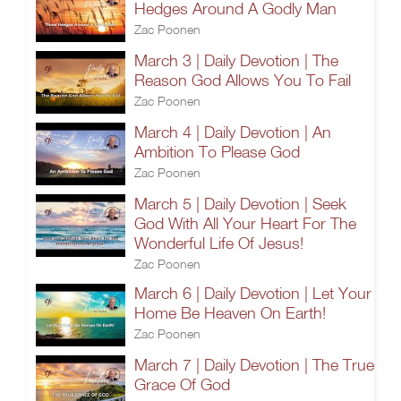
Hedges Around A Godly Man
Zac Poonen
March 3 | Daily Devotion | The
Reason God Allows You To Fail
Zac Poonen
March 4 | Daily Devotion | An
Ambition To Please God
Zac Poonen
March 5 | Daily Devotion | Seek
God With All Your Heart For The
Wonderful Life Of Jesus!
Zac Poonen
March 6 | Daily Devotion | Let Your
Home Be Heaven On Earth!
Zac Poonen
March 7 | Daily Devotion | The True
Grace Of God