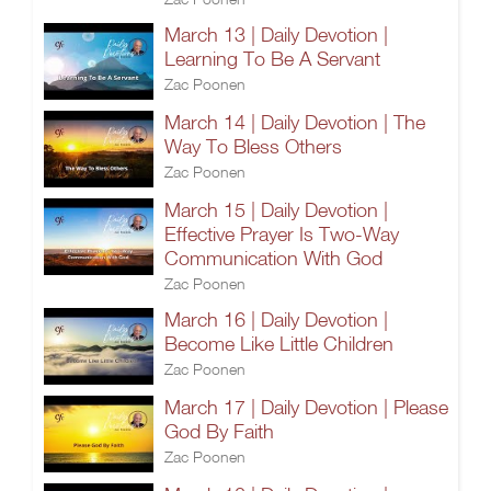
March 13 | Daily Devotion |
Learning To Be A Servant
Zac Poonen
March 14 | Daily Devotion | The
Way To Bless Others
Zac Poonen
March 15 | Daily Devotion |
Effective Prayer Is Two-Way
Communication With God
Zac Poonen
March 16 | Daily Devotion |
Become Like Little Children
Zac Poonen
March 17 | Daily Devotion | Please
God By Faith
Zac Poonen