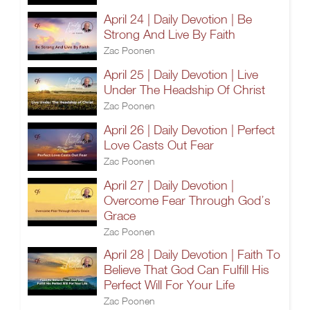
April 24 | Daily Devotion | Be
Strong And Live By Faith
Zac Poonen
April 25 | Daily Devotion | Live
Under The Headship Of Christ
Zac Poonen
April 26 | Daily Devotion | Perfect
Love Casts Out Fear
Zac Poonen
April 27 | Daily Devotion |
Overcome Fear Through God’s
Grace
Zac Poonen
April 28 | Daily Devotion | Faith To
Believe That God Can Fulfill His
Perfect Will For Your Life
Zac Poonen