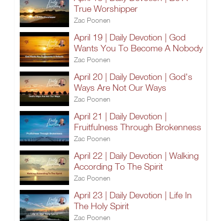
True Worshipper
Zac Poonen
April 19 | Daily Devotion | God
Wants You To Become A Nobody
Zac Poonen
April 20 | Daily Devotion | God's
Ways Are Not Our Ways
Zac Poonen
April 21 | Daily Devotion |
Fruitfulness Through Brokenness
Zac Poonen
April 22 | Daily Devotion | Walking
According To The Spirit
Zac Poonen
April 23 | Daily Devotion | Life In
The Holy Spirit
Zac Poonen