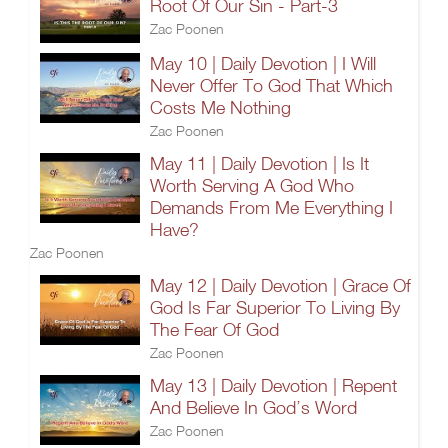
Root Of Our Sin - Part-3
Zac Poonen
May 10 | Daily Devotion | I Will
Never Offer To God That Which
Costs Me Nothing
Zac Poonen
May 11 | Daily Devotion | Is It
Worth Serving A God Who
Demands From Me Everything I
Have?
Zac Poonen
May 12 | Daily Devotion | Grace Of
God Is Far Superior To Living By
The Fear Of God
Zac Poonen
May 13 | Daily Devotion | Repent
And Believe In God’s Word
Zac Poonen