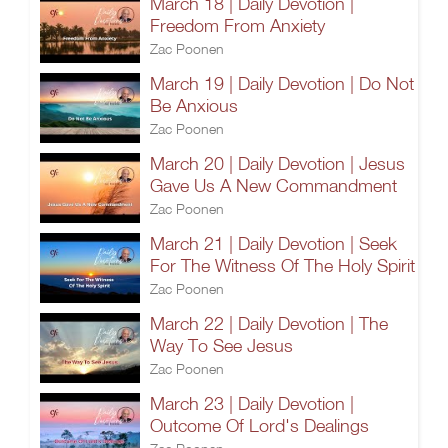
March 18 | Daily Devotion |
Freedom From Anxiety
Zac Poonen
March 19 | Daily Devotion | Do Not
Be Anxious
Zac Poonen
March 20 | Daily Devotion | Jesus
Gave Us A New Commandment
Zac Poonen
March 21 | Daily Devotion | Seek
For The Witness Of The Holy Spirit
Zac Poonen
March 22 | Daily Devotion | The
Way To See Jesus
Zac Poonen
March 23 | Daily Devotion |
Outcome Of Lord's Dealings