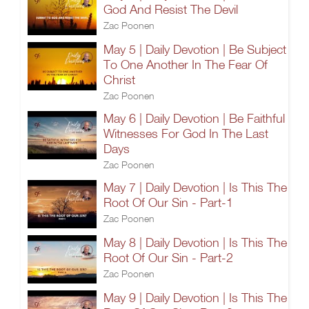
God And Resist The Devil
Zac Poonen
May 5 | Daily Devotion | Be Subject
To One Another In The Fear Of
Christ
Zac Poonen
May 6 | Daily Devotion | Be Faithful
Witnesses For God In The Last
Days
Zac Poonen
May 7 | Daily Devotion | Is This The
Root Of Our Sin - Part-1
Zac Poonen
May 8 | Daily Devotion | Is This The
Root Of Our Sin - Part-2
Zac Poonen
May 9 | Daily Devotion | Is This The