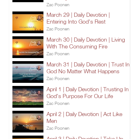
Zac Poonen
March 29 | Daily Devotion |
Entering Into God's Rest
Zac Poonen
March 30 | Daily Devotion | Living
With The Consuming Fire
Zac Poonen
March 31 | Daily Devotion | Trust In
God No Matter What Happens
Zac Poonen
April 1 | Daily Devotion | Trusting In
God's Purpose For Our Life
Zac Poonen
April 2 | Daily Devotion | Act Like
Men
Zac Poonen
April 3 | Daily Devotion | Take Up