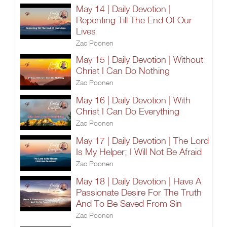
May 14 | Daily Devotion |
Repenting Till The End Of Our
Lives
Zac Poonen
May 15 | Daily Devotion | Without
Christ I Can Do Nothing
Zac Poonen
May 16 | Daily Devotion | With
Christ I Can Do Everything
Zac Poonen
May 17 | Daily Devotion | The Lord
Is My Helper; I Will Not Be Afraid
Zac Poonen
May 18 | Daily Devotion | Have A
Passionate Desire For The Truth
And To Be Saved From Sin
Zac Poonen