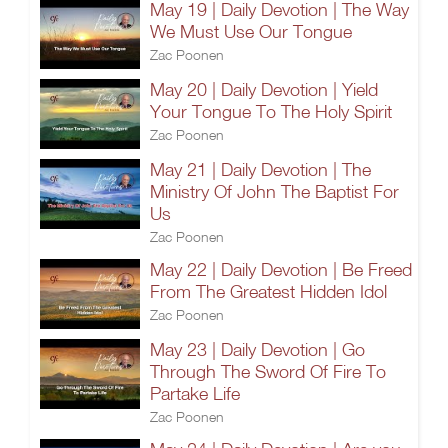
May 19 | Daily Devotion | The Way
We Must Use Our Tongue
Zac Poonen
May 20 | Daily Devotion | Yield
Your Tongue To The Holy Spirit
Zac Poonen
May 21 | Daily Devotion | The
Ministry Of John The Baptist For
Us
Zac Poonen
May 22 | Daily Devotion | Be Freed
From The Greatest Hidden Idol
Zac Poonen
May 23 | Daily Devotion | Go
Through The Sword Of Fire To
Partake Life
Zac Poonen