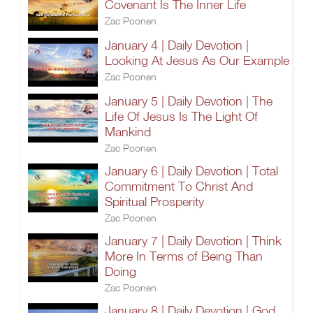
Covenant Is The Inner Life
Zac Poonen
January 4 | Daily Devotion |
Looking At Jesus As Our Example
Zac Poonen
January 5 | Daily Devotion | The
Life Of Jesus Is The Light Of
Mankind
Zac Poonen
January 6 | Daily Devotion | Total
Commitment To Christ And
Spiritual Prosperity
Zac Poonen
January 7 | Daily Devotion | Think
More In Terms of Being Than
Doing
Zac Poonen
January 8 | Daily Devotion | God