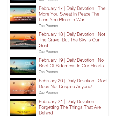
February 17 | Daily Devotion | The
More You Sweat In Peace The
Less You Bleed In War
Zac Poonen
February 18 | Daily Devotion | Not
The Grave, But The Sky Is Our
Goal
Zac Poonen
February 19 | Daily Devotion | No
Root Of Bitterness In Our Hearts
Zac Poonen
February 20 | Daily Devotion | God
Does Not Despise Anyone!
Zac Poonen
February 21 | Daily Devotion |
Forgetting The Things That Are
Behind