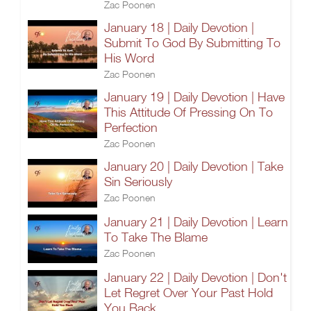
Zac Poonen
January 18 | Daily Devotion |
Submit To God By Submitting To
His Word
Zac Poonen
January 19 | Daily Devotion | Have
This Attitude Of Pressing On To
Perfection
Zac Poonen
January 20 | Daily Devotion | Take
Sin Seriously
Zac Poonen
January 21 | Daily Devotion | Learn
To Take The Blame
Zac Poonen
January 22 | Daily Devotion | Don't
Let Regret Over Your Past Hold
You Back