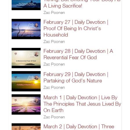
A Living Sacrifice!
Zac Poonen
February 27 | Daily Devotion |
Proof Of Being In Christ's
Household
Zac Poonen
February 28 | Daily Devotion | A
Reverential Fear Of God
Zac Poonen
February 29 | Daily Devotion |
Partaking of God's Nature
Zac Poonen
March 1 | Daily Devotion | Live By
The Principles That Jesus Lived By
On Earth
Zac Poonen
March 2 | Daily Devotion | Three