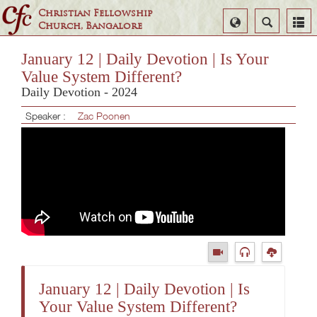
Christian Fellowship
Select
Search
Church, Bangalore
Language
January 12 | Daily Devotion | Is Your
Value System Different?
Daily Devotion - 2024
Speaker :
Zac Poonen
January 12 | Daily Devotion | Is
Your Value System Different?