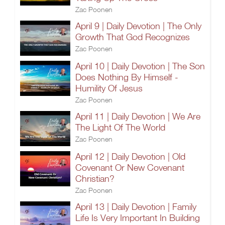
Zac Poonen
April 9 | Daily Devotion | The Only
Growth That God Recognizes
Zac Poonen
April 10 | Daily Devotion | The Son
Does Nothing By Himself -
Humility Of Jesus
Zac Poonen
April 11 | Daily Devotion | We Are
The Light Of The World
Zac Poonen
April 12 | Daily Devotion | Old
Covenant Or New Covenant
Christian?
Zac Poonen
April 13 | Daily Devotion | Family
Life Is Very Important In Building