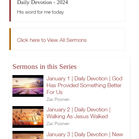
Daily Devotion - 2024
His word for me today
Click here to View All Sermons
Sermons in this Series
January 1 | Daily Devotion | God
Has Provided Something Better
For Us
Zac Poonen
January 2 | Daily Devotion |
Walking As Jesus Walked
Zac Poonen
January 3 | Daily Devotion | New