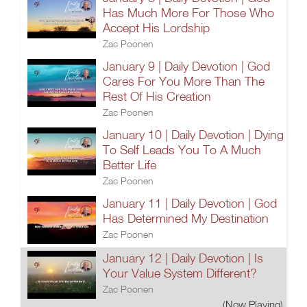
Has Much More For Those Who
Accept His Lordship
Zac Poonen
January 9 | Daily Devotion | God
Cares For You More Than The
Rest Of His Creation
Zac Poonen
January 10 | Daily Devotion | Dying
To Self Leads You To A Much
Better Life
Zac Poonen
January 11 | Daily Devotion | God
Has Determined My Destination
Zac Poonen
January 12 | Daily Devotion | Is
Your Value System Different?
Zac Poonen
(Now Playing)