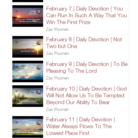
February 7 | Daily Devotion | You
Can Run In Such A Way That You
Win The First Prize
Zac Poonen
February 8 | Daily Devotion | Not
Two but One
Zac Poonen
February 9 | Daily Devotion | To Be
Pleasing To The Lord
Zac Poonen
February 10 | Daily Devotion | God
Will Not Allow Us To Be Tempted
Beyond Our Ability To Bear
Zac Poonen
February 11 | Daily Devotion |
Water Always Flows To The
Lowest Place First