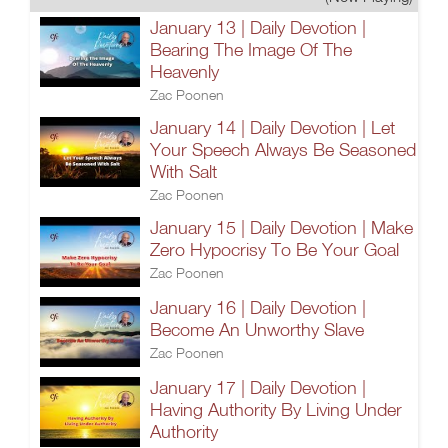
January 13 | Daily Devotion |
Bearing The Image Of The
Heavenly
Zac Poonen
January 14 | Daily Devotion | Let
Your Speech Always Be Seasoned
With Salt
Zac Poonen
January 15 | Daily Devotion | Make
Zero Hypocrisy To Be Your Goal
Zac Poonen
January 16 | Daily Devotion |
Become An Unworthy Slave
Zac Poonen
January 17 | Daily Devotion |
Having Authority By Living Under
Authority