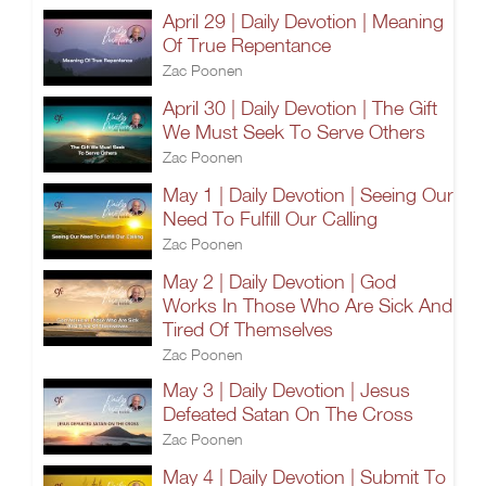
April 29 | Daily Devotion | Meaning
Of True Repentance
Zac Poonen
April 30 | Daily Devotion | The Gift
We Must Seek To Serve Others
Zac Poonen
May 1 | Daily Devotion | Seeing Our
Need To Fulfill Our Calling
Zac Poonen
May 2 | Daily Devotion | God
Works In Those Who Are Sick And
Tired Of Themselves
Zac Poonen
May 3 | Daily Devotion | Jesus
Defeated Satan On The Cross
Zac Poonen
May 4 | Daily Devotion | Submit To