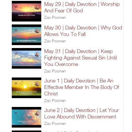
May 29 | Daily Devotion | Worship
And Fear Of God
Zac Poonen
May 30 | Daily Devotion | Why God
Allows You To Fall
Zac Poonen
May 31 | Daily Devotion | Keep
Fighting Against Sexual Sin Until
You Overcome
Zac Poonen
June 1 | Daily Devotion | Be An
Effective Member In The Body Of
Christ
Zac Poonen
June 2 | Daily Devotion | Let Your
Love Abound With Discernment
Zac Poonen