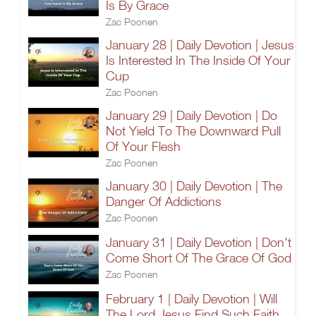
Is By Grace
Zac Poonen
January 28 | Daily Devotion | Jesus
Is Interested In The Inside Of Your
Cup
Zac Poonen
January 29 | Daily Devotion | Do
Not Yield To The Downward Pull
Of Your Flesh
Zac Poonen
January 30 | Daily Devotion | The
Danger Of Addictions
Zac Poonen
January 31 | Daily Devotion | Don't
Come Short Of The Grace Of God
Zac Poonen
February 1 | Daily Devotion | Will
The Lord Jesus Find Such Faith