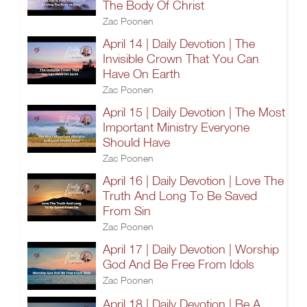
The Body Of Christ
Zac Poonen
April 14 | Daily Devotion | The
Invisible Crown That You Can
Have On Earth
Zac Poonen
April 15 | Daily Devotion | The Most
Important Ministry Everyone
Should Have
Zac Poonen
April 16 | Daily Devotion | Love The
Truth And Long To Be Saved
From Sin
Zac Poonen
April 17 | Daily Devotion | Worship
God And Be Free From Idols
Zac Poonen
April 18 | Daily Devotion | Be A