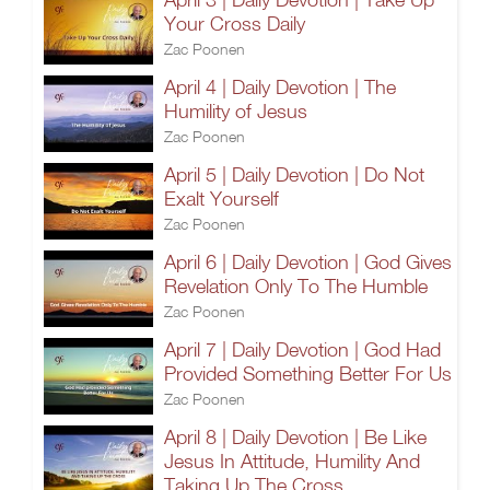
Your Cross Daily
Zac Poonen
April 4 | Daily Devotion | The
Humility of Jesus
Zac Poonen
April 5 | Daily Devotion | Do Not
Exalt Yourself
Zac Poonen
April 6 | Daily Devotion | God Gives
Revelation Only To The Humble
Zac Poonen
April 7 | Daily Devotion | God Had
Provided Something Better For Us
Zac Poonen
April 8 | Daily Devotion | Be Like
Jesus In Attitude, Humility And
Taking Up The Cross