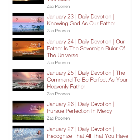
Zac Poonen
January 23 | Daily Devotion |
Knowing God As Our Father
Zac Poonen
January 24 | Daily Devotion | Our
Father Is The Sovereign Ruler Of
The Universe
Zac Poonen
January 25 | Daily Devotion | The
Command To Be Perfect As Your
Heavenly Father
Zac Poonen
January 26 | Daily Devotion |
Pursue Perfection In Mercy
Zac Poonen
January 27 | Daily Devotion |
Recognize That All That You Have