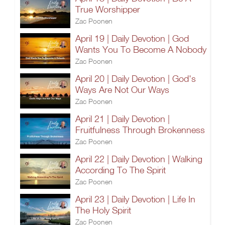
True Worshipper
Zac Poonen
April 19 | Daily Devotion | God
Wants You To Become A Nobody
Zac Poonen
April 20 | Daily Devotion | God's
Ways Are Not Our Ways
Zac Poonen
April 21 | Daily Devotion |
Fruitfulness Through Brokenness
Zac Poonen
April 22 | Daily Devotion | Walking
According To The Spirit
Zac Poonen
April 23 | Daily Devotion | Life In
The Holy Spirit
Zac Poonen