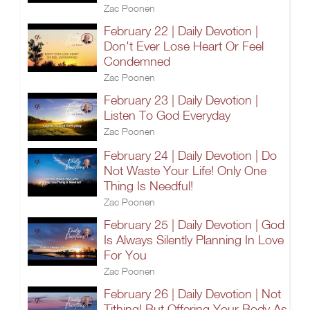
Zac Poonen
February 22 | Daily Devotion |
Don't Ever Lose Heart Or Feel
Condemned
Zac Poonen
February 23 | Daily Devotion |
Listen To God Everyday
Zac Poonen
February 24 | Daily Devotion | Do
Not Waste Your Life! Only One
Thing Is Needful!
Zac Poonen
February 25 | Daily Devotion | God
Is Always Silently Planning In Love
For You
Zac Poonen
February 26 | Daily Devotion | Not
Tithing! But Offering Your Body As