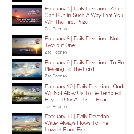
February 7 | Daily Devotion | You
Can Run In Such A Way That You
Win The First Prize
Zac Poonen
February 8 | Daily Devotion | Not
Two but One
Zac Poonen
February 9 | Daily Devotion | To Be
Pleasing To The Lord
Zac Poonen
February 10 | Daily Devotion | God
Will Not Allow Us To Be Tempted
Beyond Our Ability To Bear
Zac Poonen
February 11 | Daily Devotion |
Water Always Flows To The
Lowest Place First