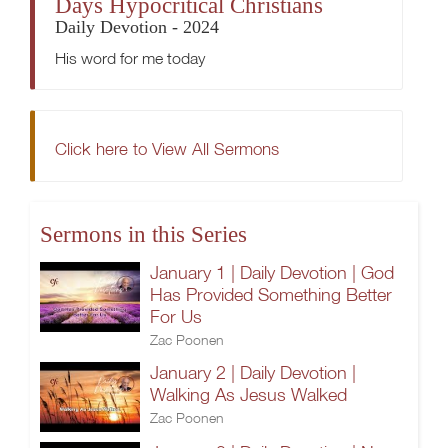
Days Hypocritical Christians
Daily Devotion - 2024
His word for me today
Click here to View All Sermons
Sermons in this Series
January 1 | Daily Devotion | God
Has Provided Something Better
For Us
Zac Poonen
January 2 | Daily Devotion |
Walking As Jesus Walked
Zac Poonen