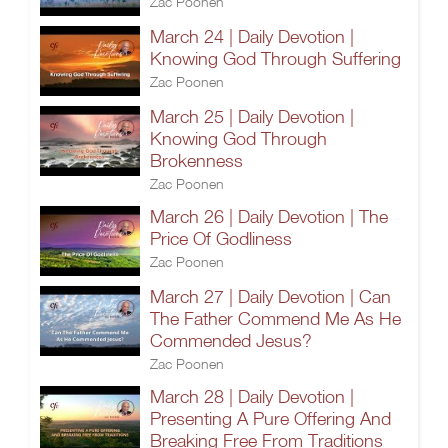
Zac Poonen
March 24 | Daily Devotion |
Knowing God Through Suffering
Zac Poonen
March 25 | Daily Devotion |
Knowing God Through
Brokenness
Zac Poonen
March 26 | Daily Devotion | The
Price Of Godliness
Zac Poonen
March 27 | Daily Devotion | Can
The Father Commend Me As He
Commended Jesus?
Zac Poonen
March 28 | Daily Devotion |
Presenting A Pure Offering And
Breaking Free From Traditions