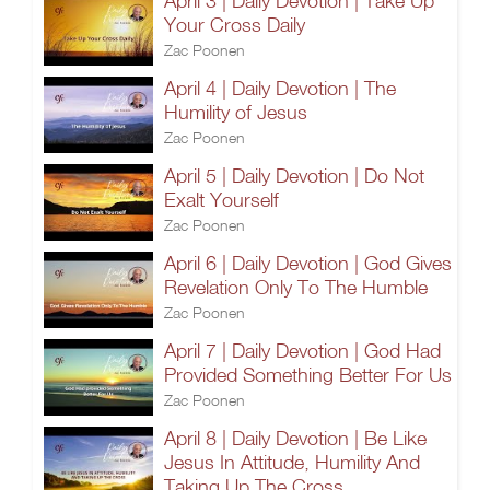
April 3 | Daily Devotion | Take Up
Your Cross Daily
Zac Poonen
April 4 | Daily Devotion | The
Humility of Jesus
Zac Poonen
April 5 | Daily Devotion | Do Not
Exalt Yourself
Zac Poonen
April 6 | Daily Devotion | God Gives
Revelation Only To The Humble
Zac Poonen
April 7 | Daily Devotion | God Had
Provided Something Better For Us
Zac Poonen
April 8 | Daily Devotion | Be Like
Jesus In Attitude, Humility And
Taking Up The Cross