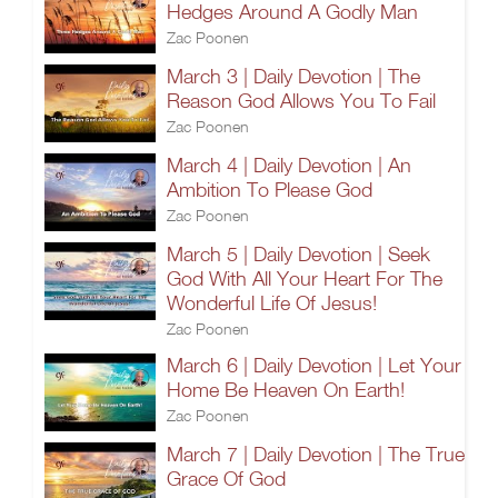
Hedges Around A Godly Man
Zac Poonen
March 3 | Daily Devotion | The
Reason God Allows You To Fail
Zac Poonen
March 4 | Daily Devotion | An
Ambition To Please God
Zac Poonen
March 5 | Daily Devotion | Seek
God With All Your Heart For The
Wonderful Life Of Jesus!
Zac Poonen
March 6 | Daily Devotion | Let Your
Home Be Heaven On Earth!
Zac Poonen
March 7 | Daily Devotion | The True
Grace Of God