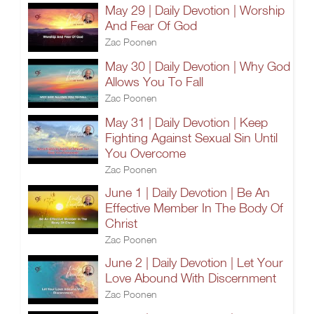
May 29 | Daily Devotion | Worship
And Fear Of God
Zac Poonen
May 30 | Daily Devotion | Why God
Allows You To Fall
Zac Poonen
May 31 | Daily Devotion | Keep
Fighting Against Sexual Sin Until
You Overcome
Zac Poonen
June 1 | Daily Devotion | Be An
Effective Member In The Body Of
Christ
Zac Poonen
June 2 | Daily Devotion | Let Your
Love Abound With Discernment
Zac Poonen