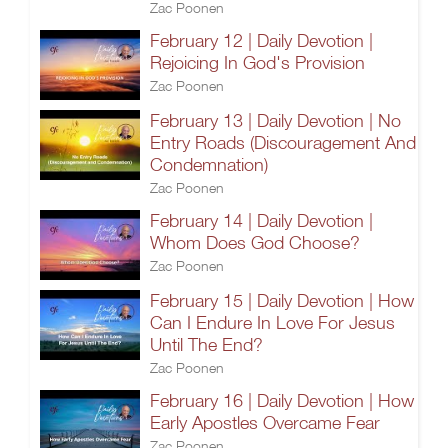
Zac Poonen
February 12 | Daily Devotion |
Rejoicing In God's Provision
Zac Poonen
February 13 | Daily Devotion | No
Entry Roads (Discouragement And
Condemnation)
Zac Poonen
February 14 | Daily Devotion |
Whom Does God Choose?
Zac Poonen
February 15 | Daily Devotion | How
Can I Endure In Love For Jesus
Until The End?
Zac Poonen
February 16 | Daily Devotion | How
Early Apostles Overcame Fear
Zac Poonen