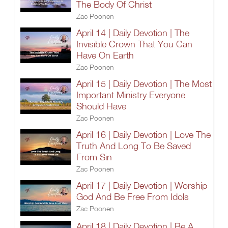
The Body Of Christ
Zac Poonen
April 14 | Daily Devotion | The
Invisible Crown That You Can
Have On Earth
Zac Poonen
April 15 | Daily Devotion | The Most
Important Ministry Everyone
Should Have
Zac Poonen
April 16 | Daily Devotion | Love The
Truth And Long To Be Saved
From Sin
Zac Poonen
April 17 | Daily Devotion | Worship
God And Be Free From Idols
Zac Poonen
April 18 | Daily Devotion | Be A