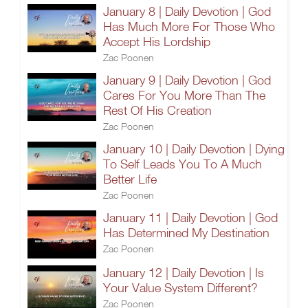
January 8 | Daily Devotion | God
Has Much More For Those Who
Accept His Lordship
Zac Poonen
January 9 | Daily Devotion | God
Cares For You More Than The
Rest Of His Creation
Zac Poonen
January 10 | Daily Devotion | Dying
To Self Leads You To A Much
Better Life
Zac Poonen
January 11 | Daily Devotion | God
Has Determined My Destination
Zac Poonen
January 12 | Daily Devotion | Is
Your Value System Different?
Zac Poonen