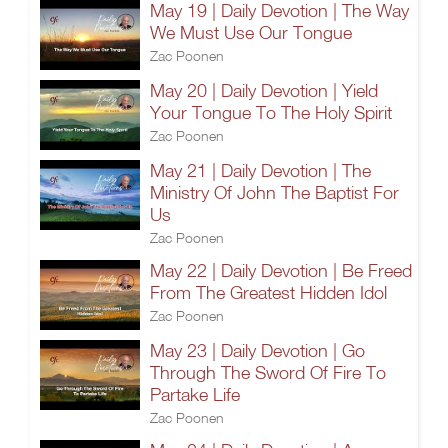
May 19 | Daily Devotion | The Way
We Must Use Our Tongue
Zac Poonen
May 20 | Daily Devotion | Yield
Your Tongue To The Holy Spirit
Zac Poonen
May 21 | Daily Devotion | The
Ministry Of John The Baptist For
Us
Zac Poonen
May 22 | Daily Devotion | Be Freed
From The Greatest Hidden Idol
Zac Poonen
May 23 | Daily Devotion | Go
Through The Sword Of Fire To
Partake Life
Zac Poonen