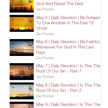
God And Resist The Devil
Zac Poonen
May 5 | Daily Devotion | Be Subject
To One Another In The Fear Of
Christ
Zac Poonen
May 6 | Daily Devotion | Be Faithful
Witnesses For God In The Last
Days
Zac Poonen
May 7 | Daily Devotion | Is This The
Root Of Our Sin - Part-1
Zac Poonen
May 8 | Daily Devotion | Is This The
Root Of Our Sin - Part-2
Zac Poonen
May 9 | Daily Devotion | Is This The