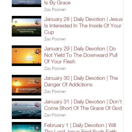
Is By Grace
Zac Poonen
January 28 | Daily Devotion | Jesus
Is Interested In The Inside Of Your
Cup
Zac Poonen
January 29 | Daily Devotion | Do
Not Yield To The Downward Pull
Of Your Flesh
Zac Poonen
January 30 | Daily Devotion | The
Danger Of Addictions
Zac Poonen
January 31 | Daily Devotion | Don't
Come Short Of The Grace Of God
Zac Poonen
February 1 | Daily Devotion | Will
The Lord Jesus Find Such Faith