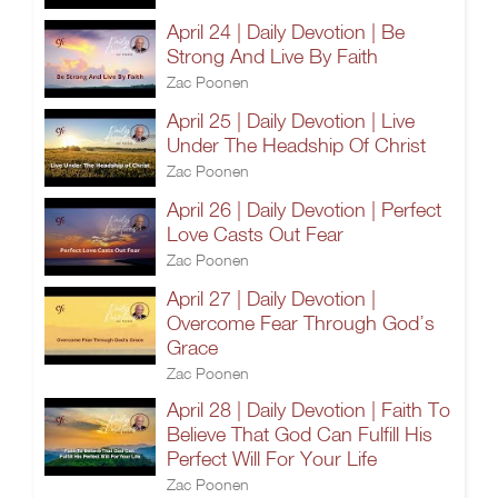
April 24 | Daily Devotion | Be
Strong And Live By Faith
Zac Poonen
April 25 | Daily Devotion | Live
Under The Headship Of Christ
Zac Poonen
April 26 | Daily Devotion | Perfect
Love Casts Out Fear
Zac Poonen
April 27 | Daily Devotion |
Overcome Fear Through God’s
Grace
Zac Poonen
April 28 | Daily Devotion | Faith To
Believe That God Can Fulfill His
Perfect Will For Your Life
Zac Poonen