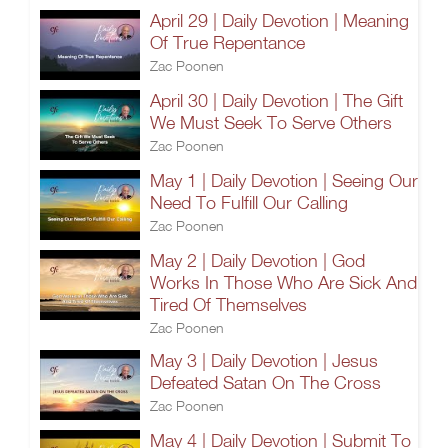
April 29 | Daily Devotion | Meaning
Of True Repentance
Zac Poonen
April 30 | Daily Devotion | The Gift
We Must Seek To Serve Others
Zac Poonen
May 1 | Daily Devotion | Seeing Our
Need To Fulfill Our Calling
Zac Poonen
May 2 | Daily Devotion | God
Works In Those Who Are Sick And
Tired Of Themselves
Zac Poonen
May 3 | Daily Devotion | Jesus
Defeated Satan On The Cross
Zac Poonen
May 4 | Daily Devotion | Submit To