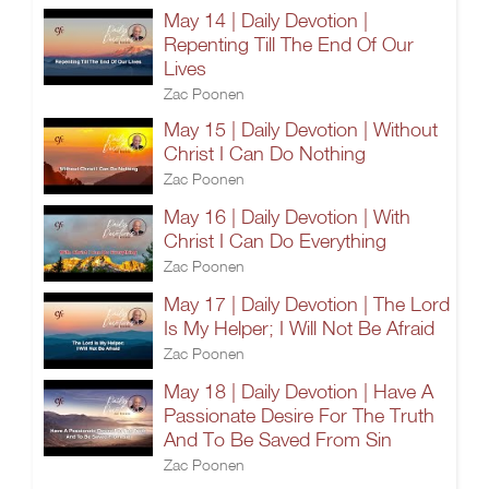
May 14 | Daily Devotion |
Repenting Till The End Of Our
Lives
Zac Poonen
May 15 | Daily Devotion | Without
Christ I Can Do Nothing
Zac Poonen
May 16 | Daily Devotion | With
Christ I Can Do Everything
Zac Poonen
May 17 | Daily Devotion | The Lord
Is My Helper; I Will Not Be Afraid
Zac Poonen
May 18 | Daily Devotion | Have A
Passionate Desire For The Truth
And To Be Saved From Sin
Zac Poonen