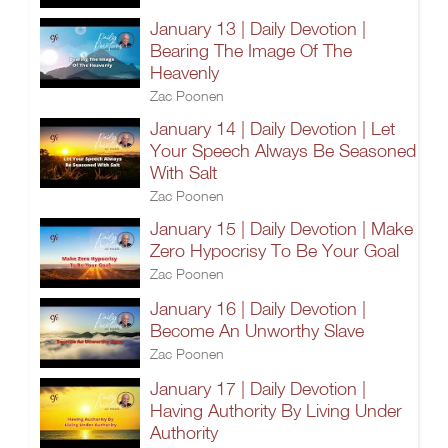
January 13 | Daily Devotion |
Bearing The Image Of The
Heavenly
Zac Poonen
January 14 | Daily Devotion | Let
Your Speech Always Be Seasoned
With Salt
Zac Poonen
January 15 | Daily Devotion | Make
Zero Hypocrisy To Be Your Goal
Zac Poonen
January 16 | Daily Devotion |
Become An Unworthy Slave
Zac Poonen
January 17 | Daily Devotion |
Having Authority By Living Under
Authority