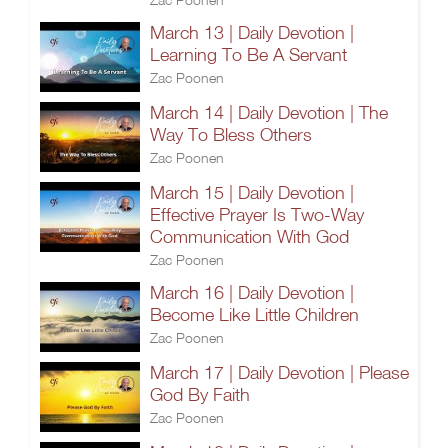
March 13 | Daily Devotion |
Learning To Be A Servant
Zac Poonen
March 14 | Daily Devotion | The
Way To Bless Others
Zac Poonen
March 15 | Daily Devotion |
Effective Prayer Is Two-Way
Communication With God
Zac Poonen
March 16 | Daily Devotion |
Become Like Little Children
Zac Poonen
March 17 | Daily Devotion | Please
God By Faith
Zac Poonen