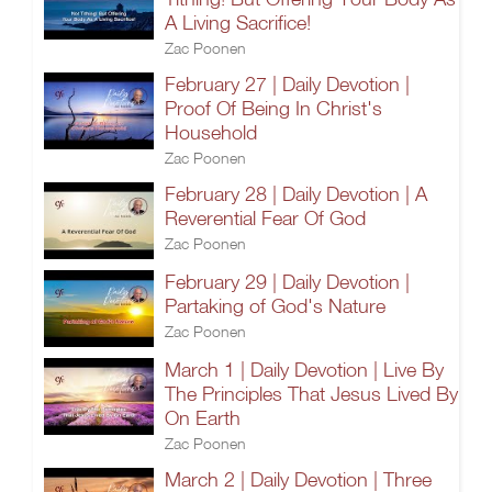
A Living Sacrifice!
Zac Poonen
February 27 | Daily Devotion |
Proof Of Being In Christ's
Household
Zac Poonen
February 28 | Daily Devotion | A
Reverential Fear Of God
Zac Poonen
February 29 | Daily Devotion |
Partaking of God's Nature
Zac Poonen
March 1 | Daily Devotion | Live By
The Principles That Jesus Lived By
On Earth
Zac Poonen
March 2 | Daily Devotion | Three