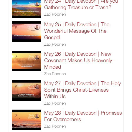
May 24 | Daily Devotion | Are you
Gathering Treasure or Trash?
Zac Poonen
May 25 | Daily Devotion | The
Wonderful Message Of The
Gospel
Zac Poonen
May 26 | Daily Devotion | New
Covenant Makes Us Heavenly-
Minded
Zac Poonen
May 27 | Daily Devotion | The Holy
Spirit Brings Christ-Likeness
Within Us
Zac Poonen
May 28 | Daily Devotion | Promises
For Overcomers
Zac Poonen