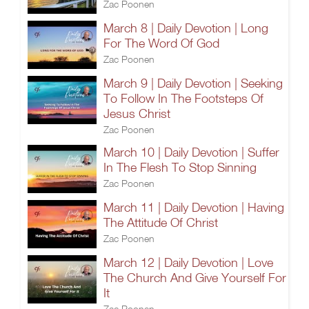
Zac Poonen
March 8 | Daily Devotion | Long
For The Word Of God
Zac Poonen
March 9 | Daily Devotion | Seeking
To Follow In The Footsteps Of
Jesus Christ
Zac Poonen
March 10 | Daily Devotion | Suffer
In The Flesh To Stop Sinning
Zac Poonen
March 11 | Daily Devotion | Having
The Attitude Of Christ
Zac Poonen
March 12 | Daily Devotion | Love
The Church And Give Yourself For
It
Zac Poonen