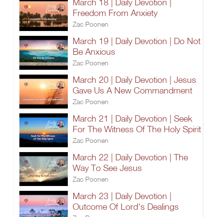
March 18 | Daily Devotion |
Freedom From Anxiety
Zac Poonen
March 19 | Daily Devotion | Do Not
Be Anxious
Zac Poonen
March 20 | Daily Devotion | Jesus
Gave Us A New Commandment
Zac Poonen
March 21 | Daily Devotion | Seek
For The Witness Of The Holy Spirit
Zac Poonen
March 22 | Daily Devotion | The
Way To See Jesus
Zac Poonen
March 23 | Daily Devotion |
Outcome Of Lord's Dealings