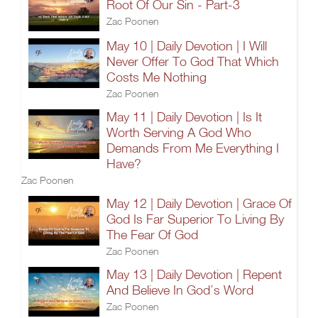
Root Of Our Sin - Part-3
Zac Poonen
May 10 | Daily Devotion | I Will
Never Offer To God That Which
Costs Me Nothing
Zac Poonen
May 11 | Daily Devotion | Is It
Worth Serving A God Who
Demands From Me Everything I
Have?
Zac Poonen
May 12 | Daily Devotion | Grace Of
God Is Far Superior To Living By
The Fear Of God
Zac Poonen
May 13 | Daily Devotion | Repent
And Believe In God’s Word
Zac Poonen