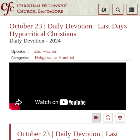
Christian Fellowship
Select
Search
Church, Bangalore
Language
October 23 | Daily Devotion | Last Days
Hypocritical Christians
Daily Devotion - 2024
Speaker :
Zac Poonen
Religious or Spiritual
Categories :
October 23 | Daily Devotion | Last