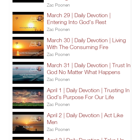
Zac Poonen
March 29 | Daily Devotion |
Entering Into God's Rest
Zac Poonen
March 30 | Daily Devotion | Living
With The Consuming Fire
Zac Poonen
March 31 | Daily Devotion | Trust In
God No Matter What Happens
Zac Poonen
April 1 | Daily Devotion | Trusting In
God's Purpose For Our Life
Zac Poonen
April 2 | Daily Devotion | Act Like
Men
Zac Poonen