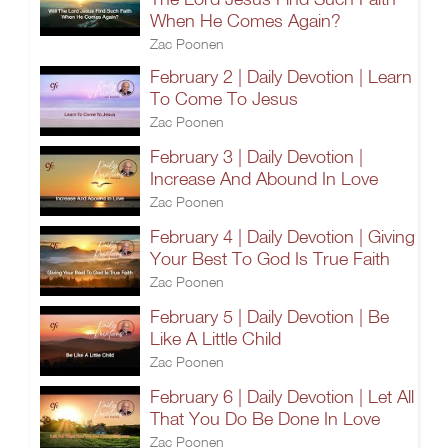
When He Comes Again?
Zac Poonen
February 2 | Daily Devotion | Learn
To Come To Jesus
Zac Poonen
February 3 | Daily Devotion |
Increase And Abound In Love
Zac Poonen
February 4 | Daily Devotion | Giving
Your Best To God Is True Faith
Zac Poonen
February 5 | Daily Devotion | Be
Like A Little Child
Zac Poonen
February 6 | Daily Devotion | Let All
That You Do Be Done In Love
Zac Poonen