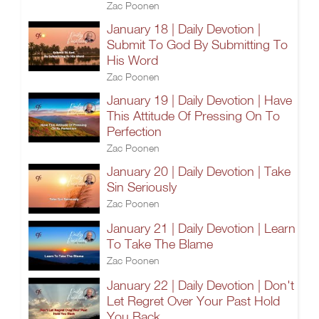
Zac Poonen
January 18 | Daily Devotion |
Submit To God By Submitting To
His Word
Zac Poonen
January 19 | Daily Devotion | Have
This Attitude Of Pressing On To
Perfection
Zac Poonen
January 20 | Daily Devotion | Take
Sin Seriously
Zac Poonen
January 21 | Daily Devotion | Learn
To Take The Blame
Zac Poonen
January 22 | Daily Devotion | Don't
Let Regret Over Your Past Hold
You Back