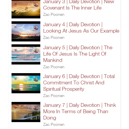
January 3 | Daily Devotion | New
Covenant Is The Inner Life
Zac Poonen
January 4 | Daily Devotion |
Looking At Jesus As Our Example
Zac Poonen
January 5 | Daily Devotion | The
Life Of Jesus Is The Light Of
Mankind
Zac Poonen
January 6 | Daily Devotion | Total
Commitment To Christ And
Spiritual Prosperity
Zac Poonen
January 7 | Daily Devotion | Think
More In Terms of Being Than
Doing
Zac Poonen