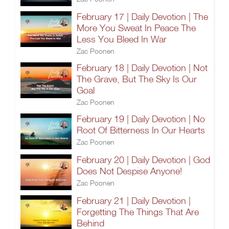
February 17 | Daily Devotion | The
More You Sweat In Peace The
Less You Bleed In War
Zac Poonen
February 18 | Daily Devotion | Not
The Grave, But The Sky Is Our
Goal
Zac Poonen
February 19 | Daily Devotion | No
Root Of Bitterness In Our Hearts
Zac Poonen
February 20 | Daily Devotion | God
Does Not Despise Anyone!
Zac Poonen
February 21 | Daily Devotion |
Forgetting The Things That Are
Behind