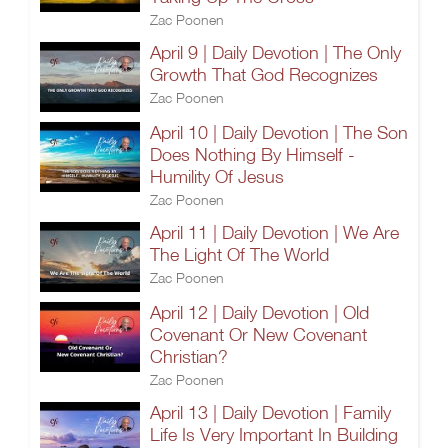
Zac Poonen
April 9 | Daily Devotion | The Only
Growth That God Recognizes
Zac Poonen
April 10 | Daily Devotion | The Son
Does Nothing By Himself -
Humility Of Jesus
Zac Poonen
April 11 | Daily Devotion | We Are
The Light Of The World
Zac Poonen
April 12 | Daily Devotion | Old
Covenant Or New Covenant
Christian?
Zac Poonen
April 13 | Daily Devotion | Family
Life Is Very Important In Building