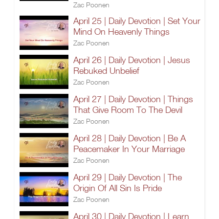
Zac Poonen
April 25 | Daily Devotion | Set Your
Mind On Heavenly Things
Zac Poonen
April 26 | Daily Devotion | Jesus
Rebuked Unbelief
Zac Poonen
April 27 | Daily Devotion | Things
That Give Room To The Devil
Zac Poonen
April 28 | Daily Devotion | Be A
Peacemaker In Your Marriage
Zac Poonen
April 29 | Daily Devotion | The
Origin Of All Sin Is Pride
Zac Poonen
April 30 | Daily Devotion | Learn