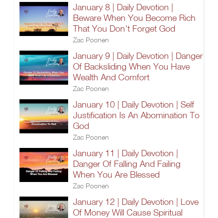
January 8 | Daily Devotion |
Beware When You Become Rich
That You Don't Forget God
Zac Poonen
January 9 | Daily Devotion | Danger
Of Backsliding When You Have
Wealth And Comfort
Zac Poonen
January 10 | Daily Devotion | Self
Justification Is An Abomination To
God
Zac Poonen
January 11 | Daily Devotion |
Danger Of Falling And Failing
When You Are Blessed
Zac Poonen
January 12 | Daily Devotion | Love
Of Money Will Cause Spiritual