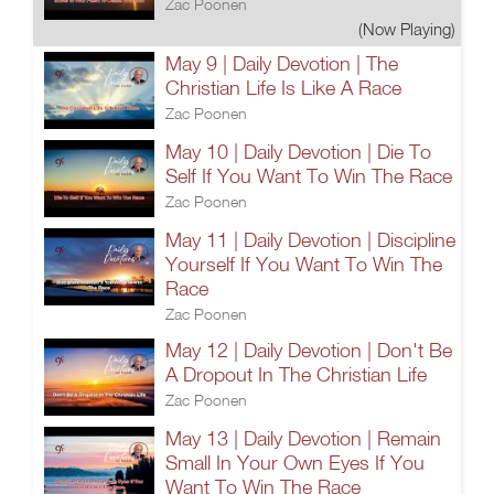
Zac Poonen
(Now Playing)
May 9 | Daily Devotion | The
Christian Life Is Like A Race
Zac Poonen
May 10 | Daily Devotion | Die To
Self If You Want To Win The Race
Zac Poonen
May 11 | Daily Devotion | Discipline
Yourself If You Want To Win The
Race
Zac Poonen
May 12 | Daily Devotion | Don't Be
A Dropout In The Christian Life
Zac Poonen
May 13 | Daily Devotion | Remain
Small In Your Own Eyes If You
Want To Win The Race