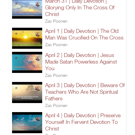
March 31 | Daily Devotion |
Glorying Only In The Cross Of
Christ
Zac Poonen
April 1 | Daily Devotion | The Old
Man Was Crucified On The Cross
Zac Poonen
April 2 | Daily Devotion | Jesus
Made Satan Powerless Against
You
Zac Poonen
April 3 | Daily Devotion | Beware Of
Teachers Who Are Not Spiritual
Fathers
Zac Poonen
April 4 | Daily Devotion | Preserve
Yourself In Fervent Devotion To
Christ