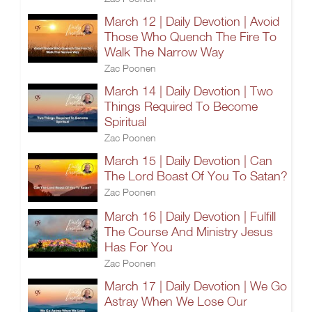
March 12 | Daily Devotion | Avoid
Those Who Quench The Fire To
Walk The Narrow Way
Zac Poonen
March 14 | Daily Devotion | Two
Things Required To Become
Spiritual
Zac Poonen
March 15 | Daily Devotion | Can
The Lord Boast Of You To Satan?
Zac Poonen
March 16 | Daily Devotion | Fulfill
The Course And Ministry Jesus
Has For You
Zac Poonen
March 17 | Daily Devotion | We Go
Astray When We Lose Our