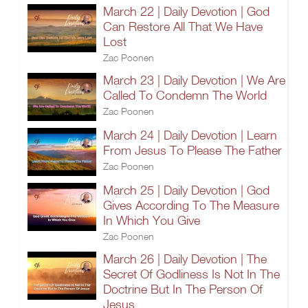
March 22 | Daily Devotion | God
Can Restore All That We Have
Lost
Zac Poonen
March 23 | Daily Devotion | We Are
Called To Condemn The World
Zac Poonen
March 24 | Daily Devotion | Learn
From Jesus To Please The Father
Zac Poonen
March 25 | Daily Devotion | God
Gives According To The Measure
In Which You Give
Zac Poonen
March 26 | Daily Devotion | The
Secret Of Godliness Is Not In The
Doctrine But In The Person Of
Jesus