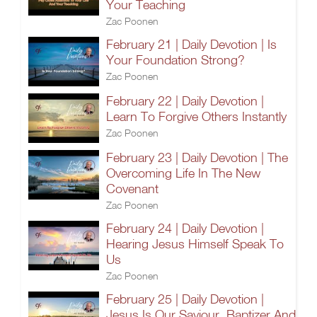
Your Teaching
Zac Poonen
February 21 | Daily Devotion | Is
Your Foundation Strong?
Zac Poonen
February 22 | Daily Devotion |
Learn To Forgive Others Instantly
Zac Poonen
February 23 | Daily Devotion | The
Overcoming Life In The New
Covenant
Zac Poonen
February 24 | Daily Devotion |
Hearing Jesus Himself Speak To
Us
Zac Poonen
February 25 | Daily Devotion |
Jesus Is Our Saviour, Baptizer And