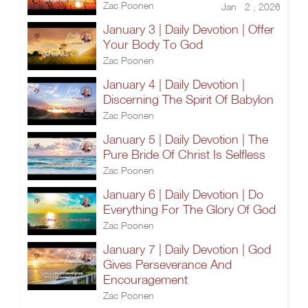
Zac Poonen
Jan 2 , 2026
January 3 | Daily Devotion | Offer
Your Body To God
Zac Poonen
January 4 | Daily Devotion |
Discerning The Spirit Of Babylon
Zac Poonen
January 5 | Daily Devotion | The
Pure Bride Of Christ Is Selfless
Zac Poonen
January 6 | Daily Devotion | Do
Everything For The Glory Of God
Zac Poonen
January 7 | Daily Devotion | God
Gives Perseverance And
Encouragement
Zac Poonen