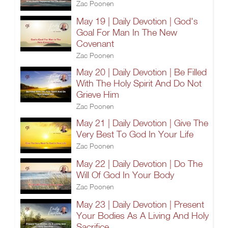
Zac Poonen
May 19 | Daily Devotion | God's
Goal For Man In The New
Covenant
Zac Poonen
May 20 | Daily Devotion | Be Filled
With The Holy Spirit And Do Not
Grieve Him
Zac Poonen
May 21 | Daily Devotion | Give The
Very Best To God In Your Life
Zac Poonen
May 22 | Daily Devotion | Do The
Will Of God In Your Body
Zac Poonen
May 23 | Daily Devotion | Present
Your Bodies As A Living And Holy
Sacrifice