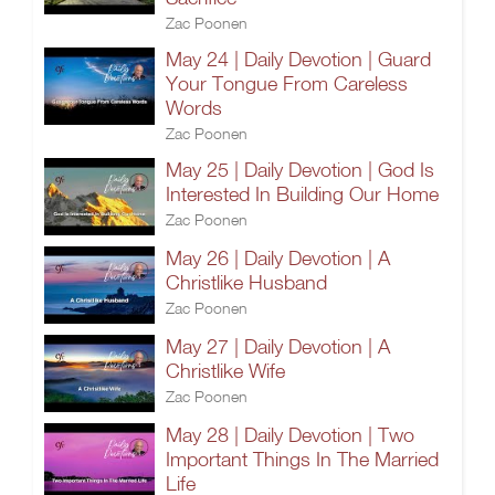
Zac Poonen
May 24 | Daily Devotion | Guard
Your Tongue From Careless
Words
Zac Poonen
May 25 | Daily Devotion | God Is
Interested In Building Our Home
Zac Poonen
May 26 | Daily Devotion | A
Christlike Husband
Zac Poonen
May 27 | Daily Devotion | A
Christlike Wife
Zac Poonen
May 28 | Daily Devotion | Two
Important Things In The Married
Life