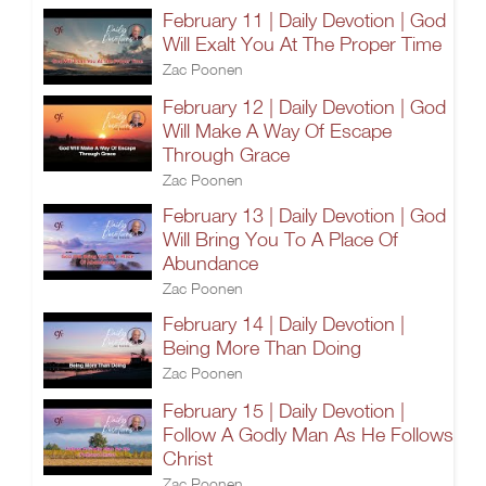
February 11 | Daily Devotion | God
Will Exalt You At The Proper Time
Zac Poonen
February 12 | Daily Devotion | God
Will Make A Way Of Escape
Through Grace
Zac Poonen
February 13 | Daily Devotion | God
Will Bring You To A Place Of
Abundance
Zac Poonen
February 14 | Daily Devotion |
Being More Than Doing
Zac Poonen
February 15 | Daily Devotion |
Follow A Godly Man As He Follows
Christ
Zac Poonen