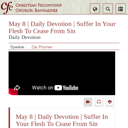
Christian Fellowship
Select
Search
Church, Bangalore
Language
May 8 | Daily Devotion | Suffer In Your
Flesh To Cease From Sin
Daily Devotion
Speaker :
Zac Poonen
May 8 | Daily Devotion | Suffer In
Your Flesh To Cease From Sin