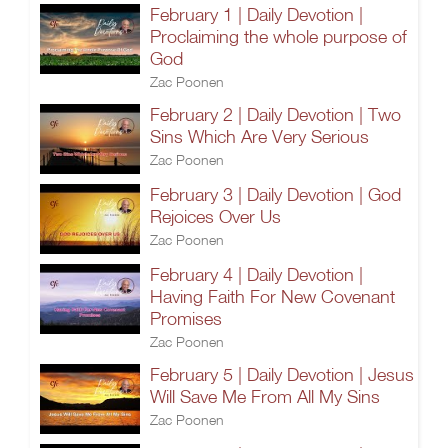
February 1 | Daily Devotion |
Proclaiming the whole purpose of
God
Zac Poonen
February 2 | Daily Devotion | Two
Sins Which Are Very Serious
Zac Poonen
February 3 | Daily Devotion | God
Rejoices Over Us
Zac Poonen
February 4 | Daily Devotion |
Having Faith For New Covenant
Promises
Zac Poonen
February 5 | Daily Devotion | Jesus
Will Save Me From All My Sins
Zac Poonen