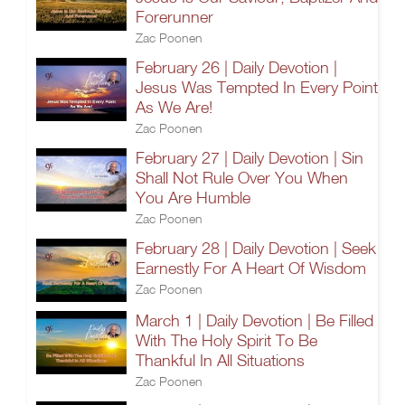
Forerunner
Zac Poonen
February 26 | Daily Devotion |
Jesus Was Tempted In Every Point
As We Are!
Zac Poonen
February 27 | Daily Devotion | Sin
Shall Not Rule Over You When
You Are Humble
Zac Poonen
February 28 | Daily Devotion | Seek
Earnestly For A Heart Of Wisdom
Zac Poonen
March 1 | Daily Devotion | Be Filled
With The Holy Spirit To Be
Thankful In All Situations
Zac Poonen