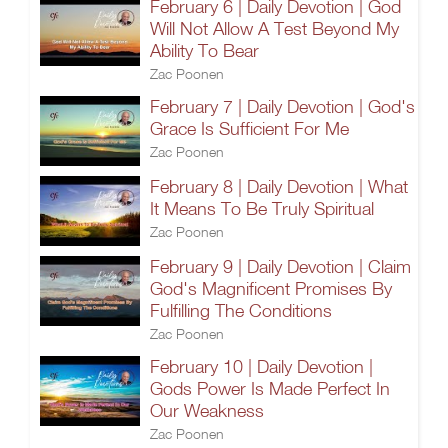
February 6 | Daily Devotion | God
Will Not Allow A Test Beyond My
Ability To Bear
Zac Poonen
February 7 | Daily Devotion | God's
Grace Is Sufficient For Me
Zac Poonen
February 8 | Daily Devotion | What
It Means To Be Truly Spiritual
Zac Poonen
February 9 | Daily Devotion | Claim
God's Magnificent Promises By
Fulfilling The Conditions
Zac Poonen
February 10 | Daily Devotion |
Gods Power Is Made Perfect In
Our Weakness
Zac Poonen