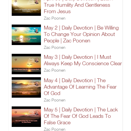
True Humility And Gentleness
From Jesus
Zac Poonen
May 2 | Daily Devotion | Be Willing
To Change Your Opinion About
People | Zac Poonen
Zac Poonen
May 3 | Daily Devotion | I Must
Always Keep My Conscience Clear
Zac Poonen
May 4 | Daily Devotion | The
Advantage Of Learning The Fear
Of God
Zac Poonen
May 5 | Daily Devotion | The Lack
Of The Fear Of God Leads To
False Grace
Zac Poonen