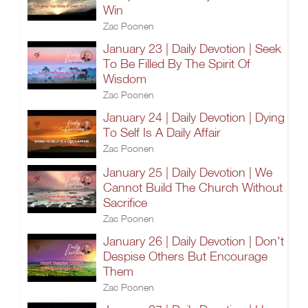
Win
Zac Poonen
January 23 | Daily Devotion | Seek
To Be Filled By The Spirit Of
Wisdom
Zac Poonen
January 24 | Daily Devotion | Dying
To Self Is A Daily Affair
Zac Poonen
January 25 | Daily Devotion | We
Cannot Build The Church Without
Sacrifice
Zac Poonen
January 26 | Daily Devotion | Don't
Despise Others But Encourage
Them
Zac Poonen