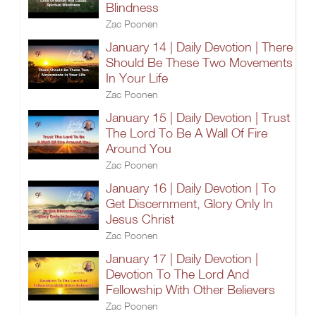
Blindness
Zac Poonen
January 14 | Daily Devotion | There
Should Be These Two Movements
In Your Life
Zac Poonen
January 15 | Daily Devotion | Trust
The Lord To Be A Wall Of Fire
Around You
Zac Poonen
January 16 | Daily Devotion | To
Get Discernment, Glory Only In
Jesus Christ
Zac Poonen
January 17 | Daily Devotion |
Devotion To The Lord And
Fellowship With Other Believers
Zac Poonen