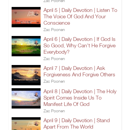
Zac Poonen
April 5 | Daily Devotion | Listen To
The Voice Of God And Your
Conscience
Zac Poonen
April 6 | Daily Devotion | If God Is
So Good, Why Can't He Forgive
Everybody?
Zac Poonen
April 7 | Daily Devotion | Ask
Forgiveness And Forgive Others
Zac Poonen
April 8 | Daily Devotion | The Holy
Spirit Comes Inside Us To
Manifest Life Of God
Zac Poonen
April 9 | Daily Devotion | Stand
Apart From The World