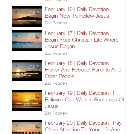
February 16 | Daily Devotion |
Begin Now To Follow Jesus
Zac Poonen
February 17 | Daily Devotion |
Begin Your Christian Life Where
Jesus Began
Zac Poonen
February 18 | Daily Devotion |
Honor And Respect Parents And
Older People
Zac Poonen
February 19 | Daily Devotion | I
Believe I Can Walk In Footsteps Of
Jesus
Zac Poonen
February 20 | Daily Devotion | Pay
Close Attention To Your Life And