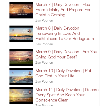
March 7 | Daily Devotion | Flee
From Idolatry And Prepare For
Christ’s Coming
Zac Poonen
March 8 | Daily Devotion |
Persevering In Love And
Faithfulness To Our Bridegroom
Zac Poonen
March 9 | Daily Devotion | Are You
Giving God Your Best?
Zac Poonen
March 10 | Daily Devotion | Put
God First In Your Life
Zac Poonen
March 11 | Daily Devotion | Discern
Every Spirit And Keep Your
Conscience Clear
Zac Poonen