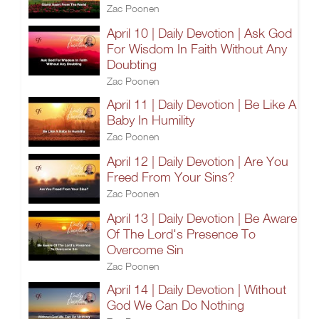
Zac Poonen
April 10 | Daily Devotion | Ask God
For Wisdom In Faith Without Any
Doubting
Zac Poonen
April 11 | Daily Devotion | Be Like A
Baby In Humility
Zac Poonen
April 12 | Daily Devotion | Are You
Freed From Your Sins?
Zac Poonen
April 13 | Daily Devotion | Be Aware
Of The Lord's Presence To
Overcome Sin
Zac Poonen
April 14 | Daily Devotion | Without
God We Can Do Nothing