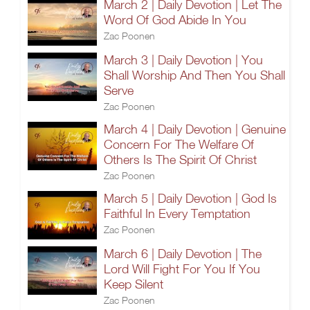
March 2 | Daily Devotion | Let The
Word Of God Abide In You
Zac Poonen
March 3 | Daily Devotion | You
Shall Worship And Then You Shall
Serve
Zac Poonen
March 4 | Daily Devotion | Genuine
Concern For The Welfare Of
Others Is The Spirit Of Christ
Zac Poonen
March 5 | Daily Devotion | God Is
Faithful In Every Temptation
Zac Poonen
March 6 | Daily Devotion | The
Lord Will Fight For You If You
Keep Silent
Zac Poonen