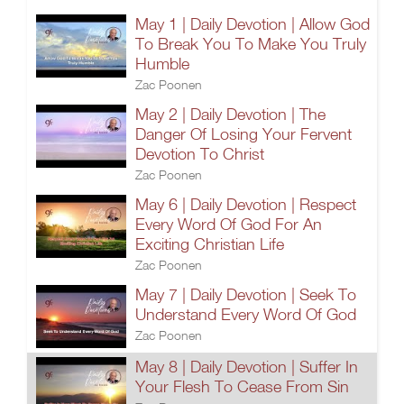
May 1 | Daily Devotion | Allow God
To Break You To Make You Truly
Humble
Zac Poonen
May 2 | Daily Devotion | The
Danger Of Losing Your Fervent
Devotion To Christ
Zac Poonen
May 6 | Daily Devotion | Respect
Every Word Of God For An
Exciting Christian Life
Zac Poonen
May 7 | Daily Devotion | Seek To
Understand Every Word Of God
Zac Poonen
May 8 | Daily Devotion | Suffer In
Your Flesh To Cease From Sin