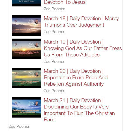
Devotion To Jesus
Zac Poonen
March 18 | Daily Devotion | Mercy
Triumphs Over Judgement
Zac Poonen
March 19 | Daily Devotion |
Knowing God As Our Father Frees
Us From These Attitudes
Zac Poonen
March 20 | Daily Devotion |
Repentance From Pride And
Rebellion Against Authority
Zac Poonen
March 21 | Daily Devotion |
Disciplining Our Body Is Very
Important To Run The Christian
Race
Zac Poonen