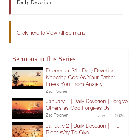
Daily Devotion
Click here to View All Sermons
Sermons in this Series
December 31 | Daily Devotion |
Knowing God As Your Father
Frees You From Anxiety
Zac Poonen
January 1 | Daily Devotion | Forgive
Others as God Forgives Us
Zac Poonen
Jan 1 , 2026
January 2 | Daily Devotion | The
Right Way To Give