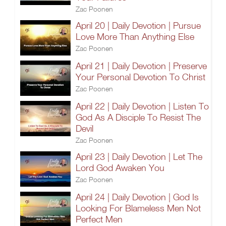
Zac Poonen
April 20 | Daily Devotion | Pursue
Love More Than Anything Else
Zac Poonen
April 21 | Daily Devotion | Preserve
Your Personal Devotion To Christ
Zac Poonen
April 22 | Daily Devotion | Listen To
God As A Disciple To Resist The
Devil
Zac Poonen
April 23 | Daily Devotion | Let The
Lord God Awaken You
Zac Poonen
April 24 | Daily Devotion | God Is
Looking For Blameless Men Not
Perfect Men