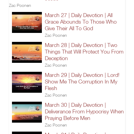
Zac Poonen
March 27 | Daily Devotion | All
Grace Abounds To Those Who
Give Their All To God
Zac Poonen
March 28 | Daily Devotion | Two
Things That Will Protect You From
Deception
Zac Poonen
March 29 | Daily Devotion | Lord!
Show Me The Corruption In My
Flesh
Zac Poonen
March 30 | Daily Devotion |
Deliverance From Hypocrisy When
Praying Before Men
Zac Poonen