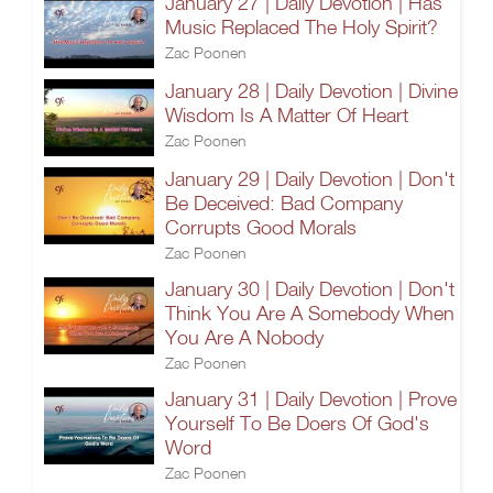
January 27 | Daily Devotion | Has
Music Replaced The Holy Spirit?
Zac Poonen
January 28 | Daily Devotion | Divine
Wisdom Is A Matter Of Heart
Zac Poonen
January 29 | Daily Devotion | Don't
Be Deceived: Bad Company
Corrupts Good Morals
Zac Poonen
January 30 | Daily Devotion | Don't
Think You Are A Somebody When
You Are A Nobody
Zac Poonen
January 31 | Daily Devotion | Prove
Yourself To Be Doers Of God's
Word
Zac Poonen