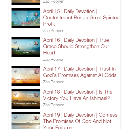
Zac Poonen
April 15 | Daily Devotion |
Contentment Brings Great Spiritual
Profit
Zac Poonen
April 16 | Daily Devotion | True
Grace Should Strengthen Our
Heart
Zac Poonen
April 17 | Daily Devotion | Trust In
God's Promises Against All Odds
Zac Poonen
April 18 | Daily Devotion | Is The
Victory You Have An Ishmael?
Zac Poonen
April 19 | Daily Devotion | Confess
The Promises Of God And Not
Your Failures