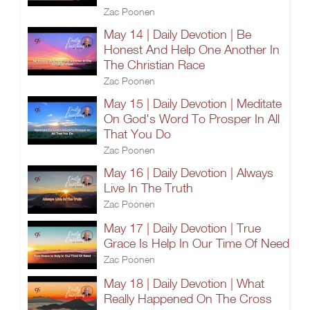
Zac Poonen
May 14 | Daily Devotion | Be
Honest And Help One Another In
The Christian Race
Zac Poonen
May 15 | Daily Devotion | Meditate
On God's Word To Prosper In All
That You Do
Zac Poonen
May 16 | Daily Devotion | Always
Live In The Truth
Zac Poonen
May 17 | Daily Devotion | True
Grace Is Help In Our Time Of Need
Zac Poonen
May 18 | Daily Devotion | What
Really Happened On The Cross