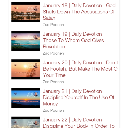
January 18 | Daily Devotion | God
Shuts Down The Accusations Of
Satan
Zac Poonen
January 19 | Daily Devotion |
Those To Whom God Gives
Revelation
Zac Poonen
January 20 | Daily Devotion | Don't
Be Foolish, But Make The Most Of
Your Time
Zac Poonen
January 21 | Daily Devotion |
Discipline Yourself In The Use Of
Money
Zac Poonen
January 22 | Daily Devotion |
Discipline Your Body In Order To