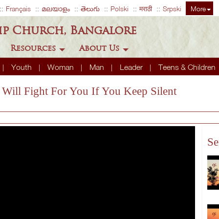
Français
മലയാളം
తెలుగు
Polski
मराठी
Srpski
More
ip Church, Bangalore
Resources
About Us
Youth
Woman
Man
Leader
Teens & Children
 Will Fight For You If You Keep Silent
Se