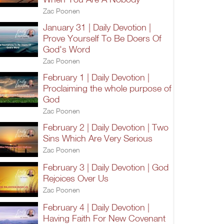
Zac Poonen
January 31 | Daily Devotion |
Prove Yourself To Be Doers Of
God's Word
Zac Poonen
February 1 | Daily Devotion |
Proclaiming the whole purpose of
God
Zac Poonen
February 2 | Daily Devotion | Two
Sins Which Are Very Serious
Zac Poonen
February 3 | Daily Devotion | God
Rejoices Over Us
Zac Poonen
February 4 | Daily Devotion |
Having Faith For New Covenant