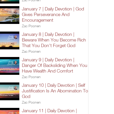
January 7 | Daily Devotion | God
Gives Perseverance And
Encouragement
Zac Poonen
January 8 | Daily Devotion |
Beware When You Become Rich
That You Don't Forget God
Zac Poonen
January 9 | Daily Devotion |
Danger Of Backsliding When You
Have Wealth And Comfort
Zac Poonen
January 10 | Daily Devotion | Self
Justification Is An Abomination To
God
Zac Poonen
January 11 | Daily Devotion |