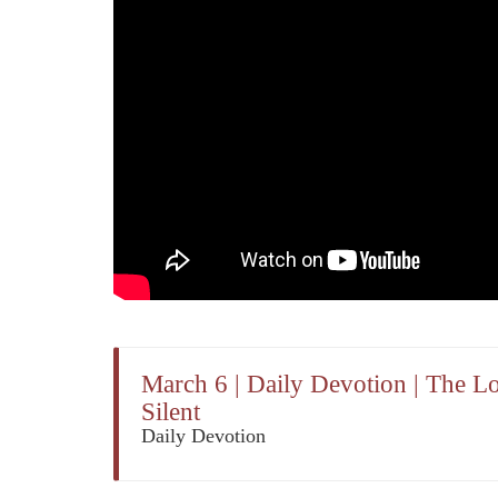
March 6 | Daily Devotion | The L
Silent
Daily Devotion