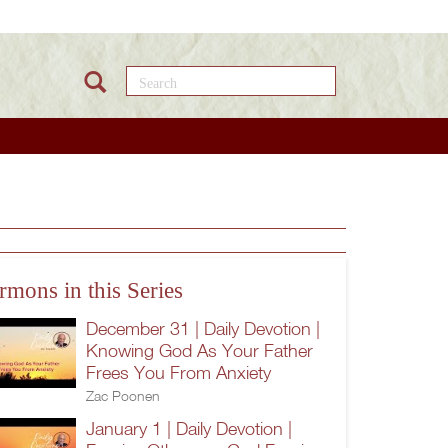
Search this site
rmons in this Series
December 31 | Daily Devotion |
Knowing God As Your Father
Frees You From Anxiety
Zac Poonen
January 1 | Daily Devotion |