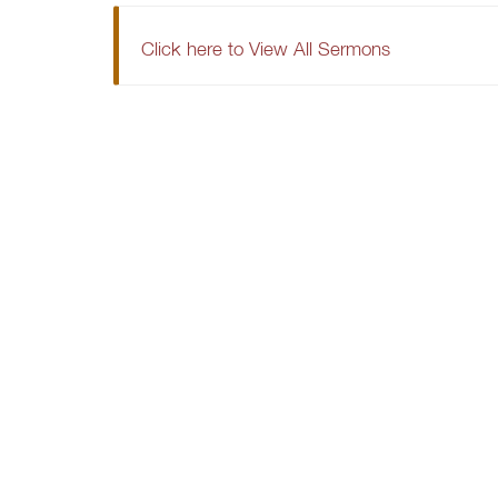
Click here to View All Sermons