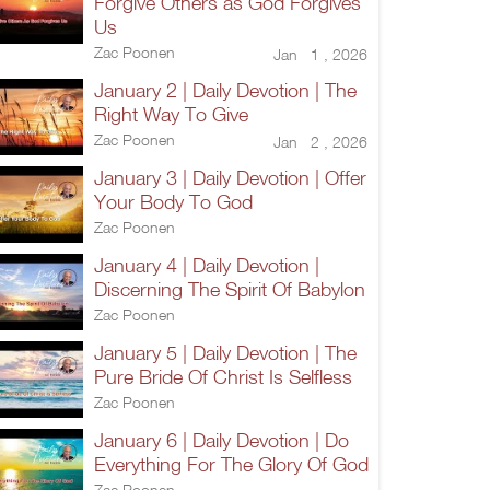
Forgive Others as God Forgives
Us
Zac Poonen
Jan 1 , 2026
January 2 | Daily Devotion | The
Right Way To Give
Zac Poonen
Jan 2 , 2026
January 3 | Daily Devotion | Offer
Your Body To God
Zac Poonen
January 4 | Daily Devotion |
Discerning The Spirit Of Babylon
Zac Poonen
January 5 | Daily Devotion | The
Pure Bride Of Christ Is Selfless
Zac Poonen
January 6 | Daily Devotion | Do
Everything For The Glory Of God
Zac Poonen