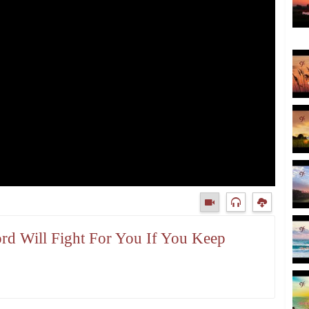
ord Will Fight For You If You Keep