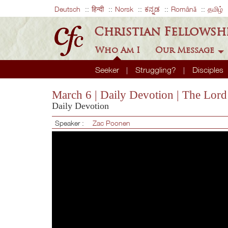
Deutsch
हिन्दी
Norsk
ಕನ್ನಡ
Română
தமிழ்
Christian Fellowsh
Who Am I
Our Message
Seeker
Struggling?
Disciples
March 6 | Daily Devotion | The Lord
Daily Devotion
Speaker :
Zac Poonen