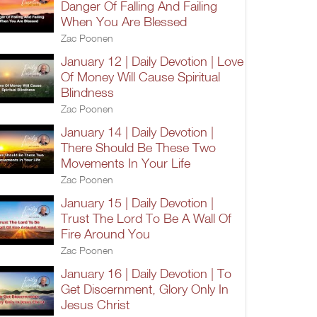
Danger Of Falling And Failing
When You Are Blessed
Zac Poonen
January 12 | Daily Devotion | Love
Of Money Will Cause Spiritual
Blindness
Zac Poonen
January 14 | Daily Devotion |
There Should Be These Two
Movements In Your Life
Zac Poonen
January 15 | Daily Devotion |
Trust The Lord To Be A Wall Of
Fire Around You
Zac Poonen
January 16 | Daily Devotion | To
Get Discernment, Glory Only In
Jesus Christ