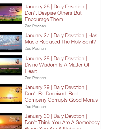
January 26 | Daily Devotion |
Don't Despise Others But
Encourage Them
Zac Poonen
January 27 | Daily Devotion | Has
Music Replaced The Holy Spirit?
Zac Poonen
January 28 | Daily Devotion |
Divine Wisdom Is A Matter Of
Heart
Zac Poonen
January 29 | Daily Devotion |
Don't Be Deceived: Bad
Company Corrupts Good Morals
Zac Poonen
January 30 | Daily Devotion |
Don't Think You Are A Somebody
When You Are A Nobody