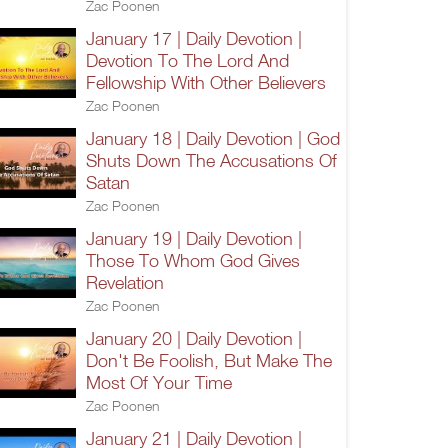
Zac Poonen
January 17 | Daily Devotion |
Devotion To The Lord And
Fellowship With Other Believers
Zac Poonen
January 18 | Daily Devotion | God
Shuts Down The Accusations Of
Satan
Zac Poonen
January 19 | Daily Devotion |
Those To Whom God Gives
Revelation
Zac Poonen
January 20 | Daily Devotion |
Don't Be Foolish, But Make The
Most Of Your Time
Zac Poonen
January 21 | Daily Devotion |