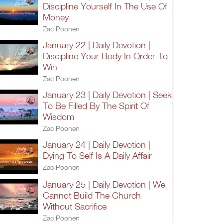
Discipline Yourself In The Use Of
Money
Zac Poonen
January 22 | Daily Devotion |
Discipline Your Body In Order To
Win
Zac Poonen
January 23 | Daily Devotion | Seek
To Be Filled By The Spirit Of
Wisdom
Zac Poonen
January 24 | Daily Devotion |
Dying To Self Is A Daily Affair
Zac Poonen
January 25 | Daily Devotion | We
Cannot Build The Church
Without Sacrifice
Zac Poonen