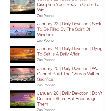
Discipline Your Body In Order To
Win
Zac Poonen
January 23 | Daily Devotion | Seek
To Be Filled By The Spirit Of
Wisdom
Zac Poonen
January 24 | Daily Devotion | Dying
To Self Is A Daily Affair
Zac Poonen
January 25 | Daily Devotion | We
Cannot Build The Church Without
Sacrifice
Zac Poonen
January 26 | Daily Devotion | Don't
Despise Others But Encourage
Them
Zac Poonen