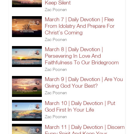
Keep Silent
Zac Poonen
March 7 | Daily Devotion | Flee
From Idolatry And Prepare For
Christ’s Coming
Zac Poonen
March 8 | Daily Devotion |
Persevering In Love And
Faithfulness To Our Bridegroom
Zac Poonen
March 9 | Daily Devotion | Are You
Giving God Your Best?
Zac Poonen
March 10 | Daily Devotion | Put
God First In Your Life
Zac Poonen
March 11 | Daily Devotion | Discern
Every Spirit And Keep Your