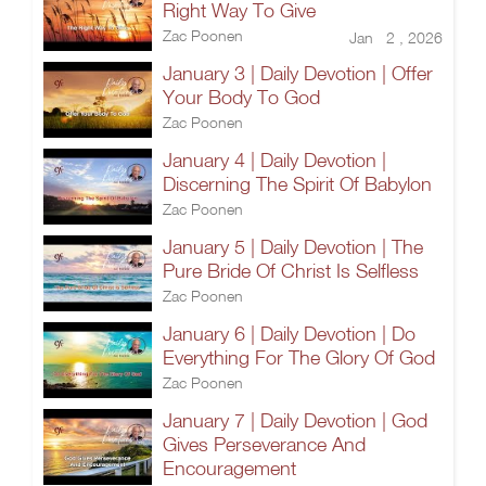
Right Way To Give
Zac Poonen
Jan 2 , 2026
January 3 | Daily Devotion | Offer
Your Body To God
Zac Poonen
January 4 | Daily Devotion |
Discerning The Spirit Of Babylon
Zac Poonen
January 5 | Daily Devotion | The
Pure Bride Of Christ Is Selfless
Zac Poonen
January 6 | Daily Devotion | Do
Everything For The Glory Of God
Zac Poonen
January 7 | Daily Devotion | God
Gives Perseverance And
Encouragement