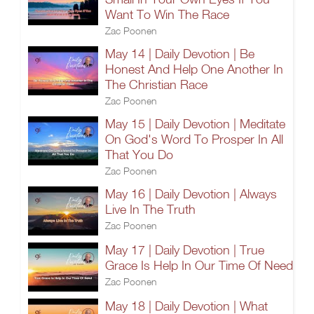
Want To Win The Race
Zac Poonen
May 14 | Daily Devotion | Be
Honest And Help One Another In
The Christian Race
Zac Poonen
May 15 | Daily Devotion | Meditate
On God's Word To Prosper In All
That You Do
Zac Poonen
May 16 | Daily Devotion | Always
Live In The Truth
Zac Poonen
May 17 | Daily Devotion | True
Grace Is Help In Our Time Of Need
Zac Poonen
May 18 | Daily Devotion | What