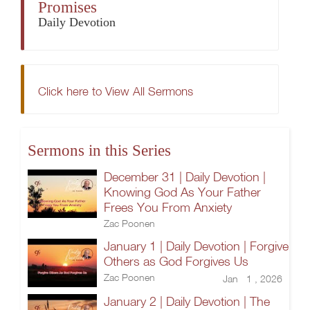
Promises
Daily Devotion
Click here to View All Sermons
Sermons in this Series
December 31 | Daily Devotion |
Knowing God As Your Father
Frees You From Anxiety
Zac Poonen
January 1 | Daily Devotion | Forgive
Others as God Forgives Us
Zac Poonen
Jan 1 , 2026
January 2 | Daily Devotion | The