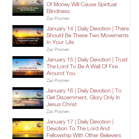
Of Money Will Cause Spiritual
Blindness
Zac Poonen
January 14 | Daily Devotion | There
Should Be These Two Movements
In Your Life
Zac Poonen
January 15 | Daily Devotion | Trust
The Lord To Be A Wall Of Fire
Around You
Zac Poonen
January 16 | Daily Devotion | To
Get Discernment, Glory Only In
Jesus Christ
Zac Poonen
January 17 | Daily Devotion |
Devotion To The Lord And
Fellowship With Other Believers