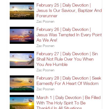
February 25 | Daily Devotion |
Jesus Is Our Saviour, Baptizer And
Forerunner
Zac Poonen
February 26 | Daily Devotion |
Jesus Was Tempted In Every Point
As We Are!
Zac Poonen
February 27 | Daily Devotion | Sin
Shall Not Rule Over You When
You Are Humble
Zac Poonen
February 28 | Daily Devotion | Seek
Earnestly For A Heart Of Wisdom
Zac Poonen
March 1 | Daily Devotion | Be Filled
With The Holy Spirit To Be
Thankful In All Situations