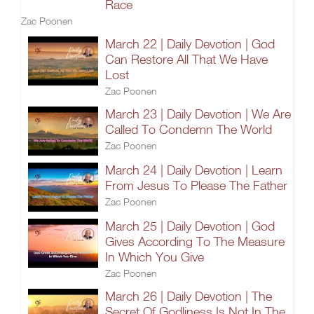
Race
Zac Poonen
March 22 | Daily Devotion | God
Can Restore All That We Have
Lost
Zac Poonen
March 23 | Daily Devotion | We Are
Called To Condemn The World
Zac Poonen
March 24 | Daily Devotion | Learn
From Jesus To Please The Father
Zac Poonen
March 25 | Daily Devotion | God
Gives According To The Measure
In Which You Give
Zac Poonen
March 26 | Daily Devotion | The
Secret Of Godliness Is Not In The