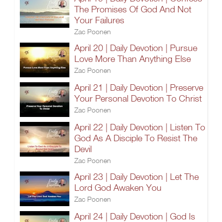
The Promises Of God And Not
Your Failures
Zac Poonen
April 20 | Daily Devotion | Pursue
Love More Than Anything Else
Zac Poonen
April 21 | Daily Devotion | Preserve
Your Personal Devotion To Christ
Zac Poonen
April 22 | Daily Devotion | Listen To
God As A Disciple To Resist The
Devil
Zac Poonen
April 23 | Daily Devotion | Let The
Lord God Awaken You
Zac Poonen
April 24 | Daily Devotion | God Is