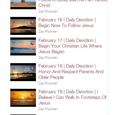
Christ
Zac Poonen
February 16 | Daily Devotion |
Begin Now To Follow Jesus
Zac Poonen
February 17 | Daily Devotion |
Begin Your Christian Life Where
Jesus Began
Zac Poonen
February 18 | Daily Devotion |
Honor And Respect Parents And
Older People
Zac Poonen
February 19 | Daily Devotion | I
Believe I Can Walk In Footsteps Of
Jesus
Zac Poonen