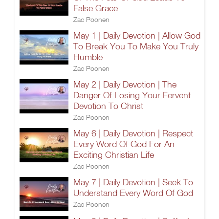
False Grace
Zac Poonen
May 1 | Daily Devotion | Allow God
To Break You To Make You Truly
Humble
Zac Poonen
May 2 | Daily Devotion | The
Danger Of Losing Your Fervent
Devotion To Christ
Zac Poonen
May 6 | Daily Devotion | Respect
Every Word Of God For An
Exciting Christian Life
Zac Poonen
May 7 | Daily Devotion | Seek To
Understand Every Word Of God
Zac Poonen