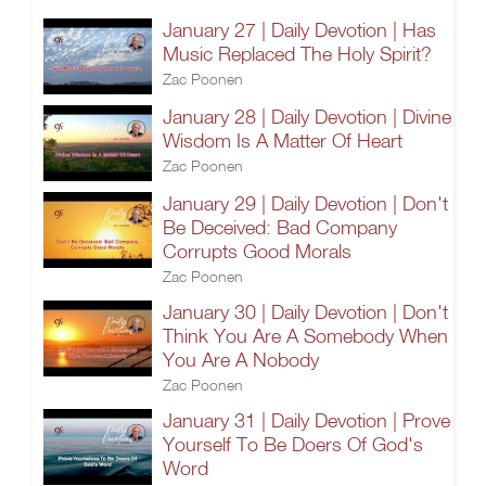
January 27 | Daily Devotion | Has
Music Replaced The Holy Spirit?
Zac Poonen
January 28 | Daily Devotion | Divine
Wisdom Is A Matter Of Heart
Zac Poonen
January 29 | Daily Devotion | Don't
Be Deceived: Bad Company
Corrupts Good Morals
Zac Poonen
January 30 | Daily Devotion | Don't
Think You Are A Somebody When
You Are A Nobody
Zac Poonen
January 31 | Daily Devotion | Prove
Yourself To Be Doers Of God's
Word