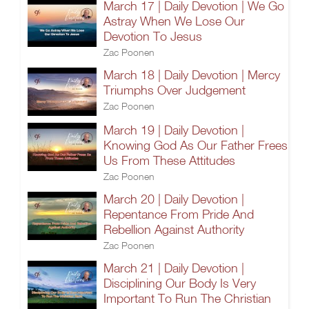
March 17 | Daily Devotion | We Go
Astray When We Lose Our
Devotion To Jesus
Zac Poonen
March 18 | Daily Devotion | Mercy
Triumphs Over Judgement
Zac Poonen
March 19 | Daily Devotion |
Knowing God As Our Father Frees
Us From These Attitudes
Zac Poonen
March 20 | Daily Devotion |
Repentance From Pride And
Rebellion Against Authority
Zac Poonen
March 21 | Daily Devotion |
Disciplining Our Body Is Very
Important To Run The Christian