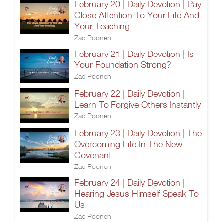
February 20 | Daily Devotion | Pay
Close Attention To Your Life And
Your Teaching
Zac Poonen
February 21 | Daily Devotion | Is
Your Foundation Strong?
Zac Poonen
February 22 | Daily Devotion |
Learn To Forgive Others Instantly
Zac Poonen
February 23 | Daily Devotion | The
Overcoming Life In The New
Covenant
Zac Poonen
February 24 | Daily Devotion |
Hearing Jesus Himself Speak To
Us
Zac Poonen