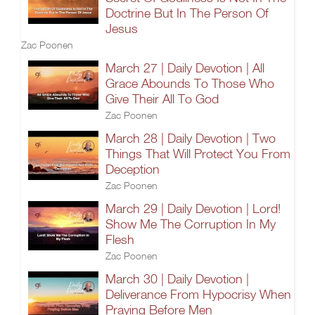
Doctrine But In The Person Of
Jesus
Zac Poonen
March 27 | Daily Devotion | All
Grace Abounds To Those Who
Give Their All To God
Zac Poonen
March 28 | Daily Devotion | Two
Things That Will Protect You From
Deception
Zac Poonen
March 29 | Daily Devotion | Lord!
Show Me The Corruption In My
Flesh
Zac Poonen
March 30 | Daily Devotion |
Deliverance From Hypocrisy When
Praying Before Men