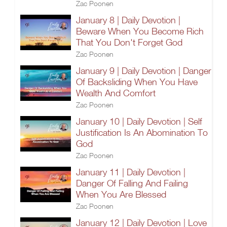
Zac Poonen
January 8 | Daily Devotion |
Beware When You Become Rich
That You Don't Forget God
Zac Poonen
January 9 | Daily Devotion | Danger
Of Backsliding When You Have
Wealth And Comfort
Zac Poonen
January 10 | Daily Devotion | Self
Justification Is An Abomination To
God
Zac Poonen
January 11 | Daily Devotion |
Danger Of Falling And Failing
When You Are Blessed
Zac Poonen
January 12 | Daily Devotion | Love