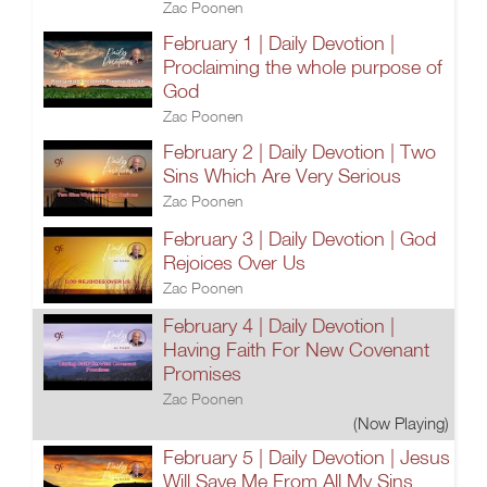
Zac Poonen
February 1 | Daily Devotion |
Proclaiming the whole purpose of
God
Zac Poonen
February 2 | Daily Devotion | Two
Sins Which Are Very Serious
Zac Poonen
February 3 | Daily Devotion | God
Rejoices Over Us
Zac Poonen
February 4 | Daily Devotion |
Having Faith For New Covenant
Promises
Zac Poonen
(Now Playing)
February 5 | Daily Devotion | Jesus
Will Save Me From All My Sins