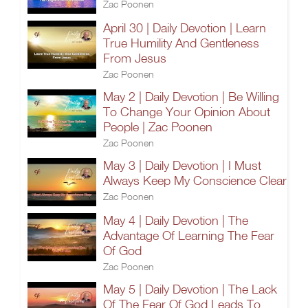
Zac Poonen
April 30 | Daily Devotion | Learn
True Humility And Gentleness
From Jesus
Zac Poonen
May 2 | Daily Devotion | Be Willing
To Change Your Opinion About
People | Zac Poonen
Zac Poonen
May 3 | Daily Devotion | I Must
Always Keep My Conscience Clear
Zac Poonen
May 4 | Daily Devotion | The
Advantage Of Learning The Fear
Of God
Zac Poonen
May 5 | Daily Devotion | The Lack
Of The Fear Of God Leads To