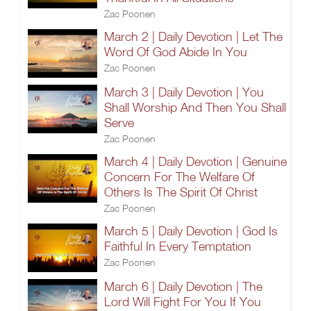
Zac Poonen
March 2 | Daily Devotion | Let The
Word Of God Abide In You
Zac Poonen
March 3 | Daily Devotion | You
Shall Worship And Then You Shall
Serve
Zac Poonen
March 4 | Daily Devotion | Genuine
Concern For The Welfare Of
Others Is The Spirit Of Christ
Zac Poonen
March 5 | Daily Devotion | God Is
Faithful In Every Temptation
Zac Poonen
March 6 | Daily Devotion | The
Lord Will Fight For You If You