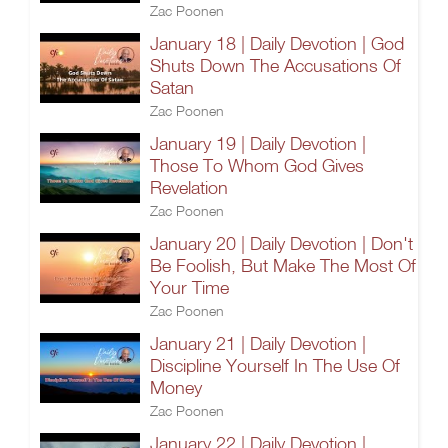
Zac Poonen
January 18 | Daily Devotion | God
Shuts Down The Accusations Of
Satan
Zac Poonen
January 19 | Daily Devotion |
Those To Whom God Gives
Revelation
Zac Poonen
January 20 | Daily Devotion | Don't
Be Foolish, But Make The Most Of
Your Time
Zac Poonen
January 21 | Daily Devotion |
Discipline Yourself In The Use Of
Money
Zac Poonen
January 22 | Daily Devotion |