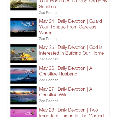
Your Bodies As A Living And Holy
Sacrifice
Zac Poonen
May 24 | Daily Devotion | Guard
Your Tongue From Careless
Words
Zac Poonen
May 25 | Daily Devotion | God Is
Interested In Building Our Home
Zac Poonen
May 26 | Daily Devotion | A
Christlike Husband
Zac Poonen
May 27 | Daily Devotion | A
Christlike Wife
Zac Poonen
May 28 | Daily Devotion | Two
Important Things In The Married