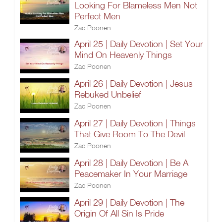
Looking For Blameless Men Not
Perfect Men
Zac Poonen
April 25 | Daily Devotion | Set Your
Mind On Heavenly Things
Zac Poonen
April 26 | Daily Devotion | Jesus
Rebuked Unbelief
Zac Poonen
April 27 | Daily Devotion | Things
That Give Room To The Devil
Zac Poonen
April 28 | Daily Devotion | Be A
Peacemaker In Your Marriage
Zac Poonen
April 29 | Daily Devotion | The
Origin Of All Sin Is Pride