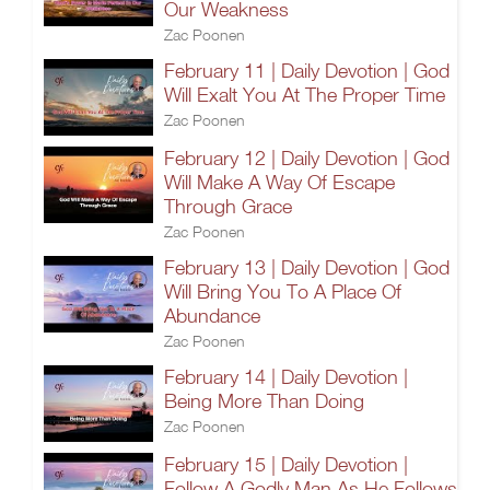
Our Weakness
Zac Poonen
February 11 | Daily Devotion | God
Will Exalt You At The Proper Time
Zac Poonen
February 12 | Daily Devotion | God
Will Make A Way Of Escape
Through Grace
Zac Poonen
February 13 | Daily Devotion | God
Will Bring You To A Place Of
Abundance
Zac Poonen
February 14 | Daily Devotion |
Being More Than Doing
Zac Poonen
February 15 | Daily Devotion |
Follow A Godly Man As He Follows