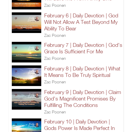
Zac Poonen
February 6 | Daily Devotion | God
Will Not Allow A Test Beyond My
Ability To Bear
Zac Poonen
February 7 | Daily Devotion | God's
Grace Is Sufficient For Me
Zac Poonen
February 8 | Daily Devotion | What
It Means To Be Truly Spiritual
Zac Poonen
February 9 | Daily Devotion | Claim
God's Magnificent Promises By
Fulfilling The Conditions
Zac Poonen
February 10 | Daily Devotion |
Gods Power Is Made Perfect In