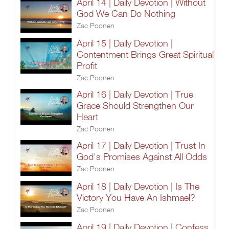
April 14 | Daily Devotion | Without
God We Can Do Nothing
Zac Poonen
April 15 | Daily Devotion |
Contentment Brings Great Spiritual
Profit
Zac Poonen
April 16 | Daily Devotion | True
Grace Should Strengthen Our
Heart
Zac Poonen
April 17 | Daily Devotion | Trust In
God's Promises Against All Odds
Zac Poonen
April 18 | Daily Devotion | Is The
Victory You Have An Ishmael?
Zac Poonen
April 19 | Daily Devotion | Confess