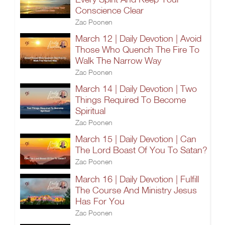
Conscience Clear
Zac Poonen
March 12 | Daily Devotion | Avoid
Those Who Quench The Fire To
Walk The Narrow Way
Zac Poonen
March 14 | Daily Devotion | Two
Things Required To Become
Spiritual
Zac Poonen
March 15 | Daily Devotion | Can
The Lord Boast Of You To Satan?
Zac Poonen
March 16 | Daily Devotion | Fulfill
The Course And Ministry Jesus
Has For You
Zac Poonen