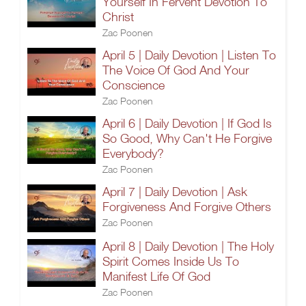
Yourself In Fervent Devotion To
Christ
Zac Poonen
April 5 | Daily Devotion | Listen To
The Voice Of God And Your
Conscience
Zac Poonen
April 6 | Daily Devotion | If God Is
So Good, Why Can't He Forgive
Everybody?
Zac Poonen
April 7 | Daily Devotion | Ask
Forgiveness And Forgive Others
Zac Poonen
April 8 | Daily Devotion | The Holy
Spirit Comes Inside Us To
Manifest Life Of God
Zac Poonen