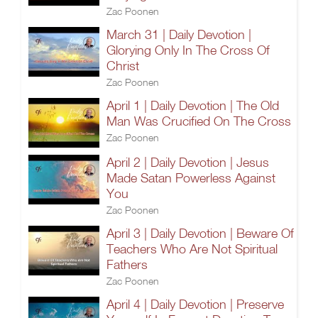
Zac Poonen
March 31 | Daily Devotion |
Glorying Only In The Cross Of
Christ
Zac Poonen
April 1 | Daily Devotion | The Old
Man Was Crucified On The Cross
Zac Poonen
April 2 | Daily Devotion | Jesus
Made Satan Powerless Against
You
Zac Poonen
April 3 | Daily Devotion | Beware Of
Teachers Who Are Not Spiritual
Fathers
Zac Poonen
April 4 | Daily Devotion | Preserve