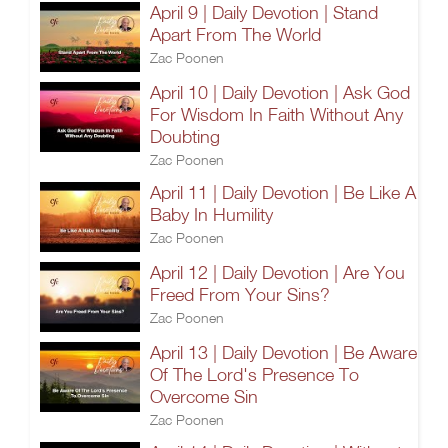
April 9 | Daily Devotion | Stand
Apart From The World
Zac Poonen
April 10 | Daily Devotion | Ask God
For Wisdom In Faith Without Any
Doubting
Zac Poonen
April 11 | Daily Devotion | Be Like A
Baby In Humility
Zac Poonen
April 12 | Daily Devotion | Are You
Freed From Your Sins?
Zac Poonen
April 13 | Daily Devotion | Be Aware
Of The Lord's Presence To
Overcome Sin
Zac Poonen