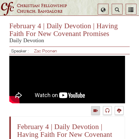
Christian Fellowship
Select
Search
Church, Bangalore
Language
February 4 | Daily Devotion | Having
Faith For New Covenant Promises
Daily Devotion
Speaker :
Zac Poonen
February 4 | Daily Devotion |
Having Faith For New Covenant