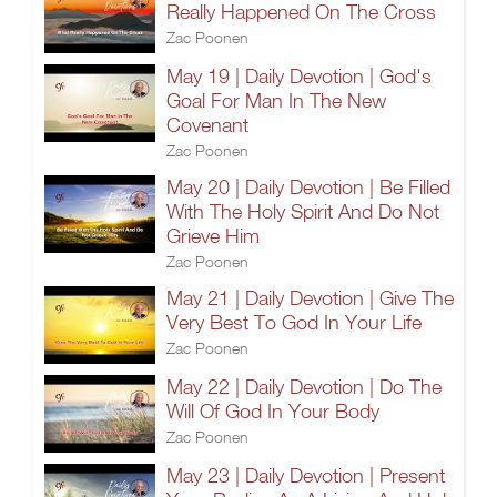
Really Happened On The Cross
Zac Poonen
May 19 | Daily Devotion | God's
Goal For Man In The New
Covenant
Zac Poonen
May 20 | Daily Devotion | Be Filled
With The Holy Spirit And Do Not
Grieve Him
Zac Poonen
May 21 | Daily Devotion | Give The
Very Best To God In Your Life
Zac Poonen
May 22 | Daily Devotion | Do The
Will Of God In Your Body
Zac Poonen
May 23 | Daily Devotion | Present