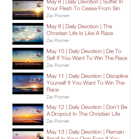
May 8 | Daily Devotion | Suffer In
Your Flesh To Cease From Sin
Zac Poonen
May 9 | Daily Devotion | The
Christian Life Is Like A Race
Zac Poonen
May 10 | Daily Devotion | Die To
Self If You Want To Win The Race
Zac Poonen
May 11 | Daily Devotion | Discipline
Yourself If You Want To Win The
Race
Zac Poonen
May 12 | Daily Devotion | Don't Be
A Dropout In The Christian Life
Zac Poonen
May 13 | Daily Devotion | Remain
Small In Your Own Eyes If You