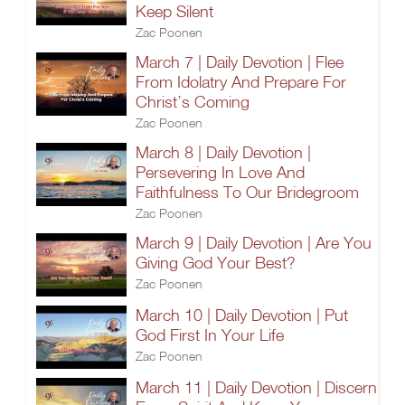
Keep Silent
Zac Poonen
March 7 | Daily Devotion | Flee
From Idolatry And Prepare For
Christ’s Coming
Zac Poonen
March 8 | Daily Devotion |
Persevering In Love And
Faithfulness To Our Bridegroom
Zac Poonen
March 9 | Daily Devotion | Are You
Giving God Your Best?
Zac Poonen
March 10 | Daily Devotion | Put
God First In Your Life
Zac Poonen
March 11 | Daily Devotion | Discern