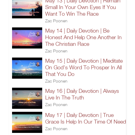
May 13 | Daily Devotion | Remain
Small In Your Own Eyes If You
Want To Win The Race
Zac Poonen
May 14 | Daily Devotion | Be
Honest And Help One Another In
The Christian Race
Zac Poonen
May 15 | Daily Devotion | Meditate
On God's Word To Prosper In All
That You Do
Zac Poonen
May 16 | Daily Devotion | Always
Live In The Truth
Zac Poonen
May 17 | Daily Devotion | True
Grace Is Help In Our Time Of Need
Zac Poonen