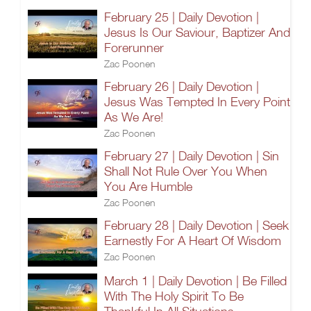
February 25 | Daily Devotion |
Jesus Is Our Saviour, Baptizer And
Forerunner
Zac Poonen
February 26 | Daily Devotion |
Jesus Was Tempted In Every Point
As We Are!
Zac Poonen
February 27 | Daily Devotion | Sin
Shall Not Rule Over You When
You Are Humble
Zac Poonen
February 28 | Daily Devotion | Seek
Earnestly For A Heart Of Wisdom
Zac Poonen
March 1 | Daily Devotion | Be Filled
With The Holy Spirit To Be