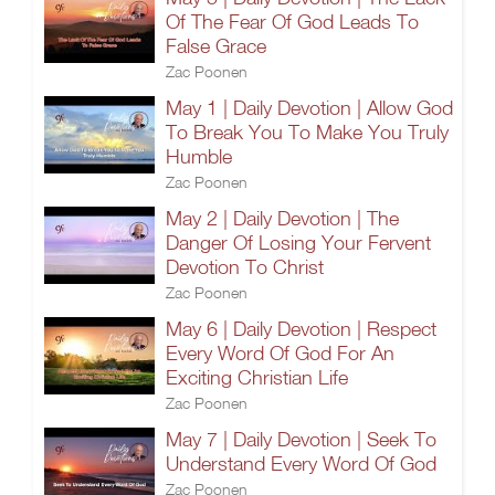
Of The Fear Of God Leads To
False Grace
Zac Poonen
May 1 | Daily Devotion | Allow God
To Break You To Make You Truly
Humble
Zac Poonen
May 2 | Daily Devotion | The
Danger Of Losing Your Fervent
Devotion To Christ
Zac Poonen
May 6 | Daily Devotion | Respect
Every Word Of God For An
Exciting Christian Life
Zac Poonen
May 7 | Daily Devotion | Seek To
Understand Every Word Of God
Zac Poonen