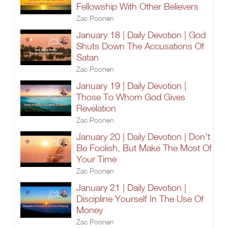
Fellowship With Other Believers
Zac Poonen
January 18 | Daily Devotion | God
Shuts Down The Accusations Of
Satan
Zac Poonen
January 19 | Daily Devotion |
Those To Whom God Gives
Revelation
Zac Poonen
January 20 | Daily Devotion | Don't
Be Foolish, But Make The Most Of
Your Time
Zac Poonen
January 21 | Daily Devotion |
Discipline Yourself In The Use Of
Money
Zac Poonen