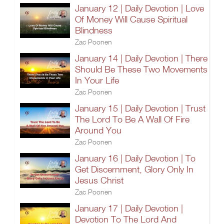
January 12 | Daily Devotion | Love
Of Money Will Cause Spiritual
Blindness
Zac Poonen
January 14 | Daily Devotion | There
Should Be These Two Movements
In Your Life
Zac Poonen
January 15 | Daily Devotion | Trust
The Lord To Be A Wall Of Fire
Around You
Zac Poonen
January 16 | Daily Devotion | To
Get Discernment, Glory Only In
Jesus Christ
Zac Poonen
January 17 | Daily Devotion |
Devotion To The Lord And