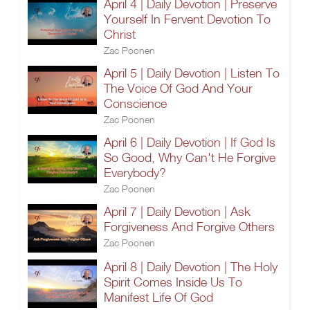
April 4 | Daily Devotion | Preserve
Yourself In Fervent Devotion To
Christ
Zac Poonen
April 5 | Daily Devotion | Listen To
The Voice Of God And Your
Conscience
Zac Poonen
April 6 | Daily Devotion | If God Is
So Good, Why Can't He Forgive
Everybody?
Zac Poonen
April 7 | Daily Devotion | Ask
Forgiveness And Forgive Others
Zac Poonen
April 8 | Daily Devotion | The Holy
Spirit Comes Inside Us To
Manifest Life Of God