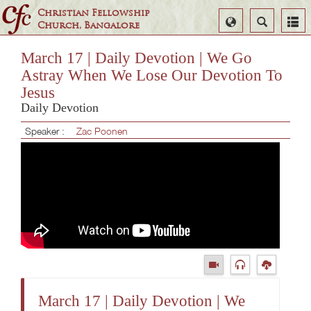
Christian Fellowship
Select
Search
Church, Bangalore
Language
March 17 | Daily Devotion | We Go
Astray When We Lose Our Devotion To
Jesus
Daily Devotion
Speaker :
Zac Poonen
March 17 | Daily Devotion | We