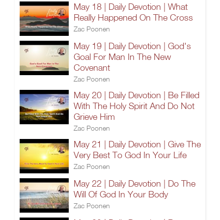
May 18 | Daily Devotion | What
Really Happened On The Cross
Zac Poonen
May 19 | Daily Devotion | God's
Goal For Man In The New
Covenant
Zac Poonen
May 20 | Daily Devotion | Be Filled
With The Holy Spirit And Do Not
Grieve Him
Zac Poonen
May 21 | Daily Devotion | Give The
Very Best To God In Your Life
Zac Poonen
May 22 | Daily Devotion | Do The
Will Of God In Your Body
Zac Poonen