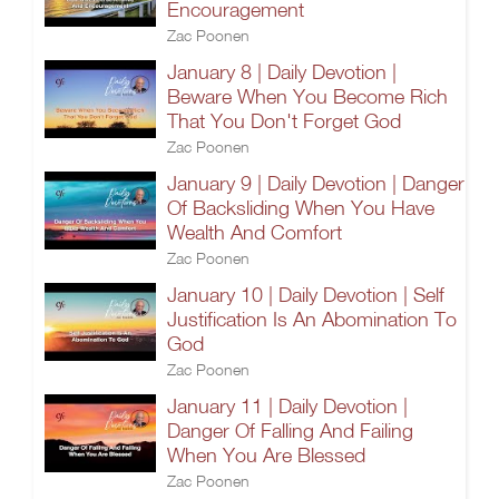
Encouragement
Zac Poonen
January 8 | Daily Devotion |
Beware When You Become Rich
That You Don't Forget God
Zac Poonen
January 9 | Daily Devotion | Danger
Of Backsliding When You Have
Wealth And Comfort
Zac Poonen
January 10 | Daily Devotion | Self
Justification Is An Abomination To
God
Zac Poonen
January 11 | Daily Devotion |
Danger Of Falling And Failing
When You Are Blessed
Zac Poonen