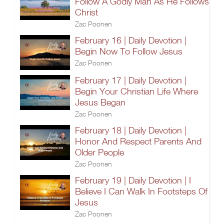
Follow A Godly Man As He Follows
Christ
Zac Poonen
February 16 | Daily Devotion |
Begin Now To Follow Jesus
Zac Poonen
February 17 | Daily Devotion |
Begin Your Christian Life Where
Jesus Began
Zac Poonen
February 18 | Daily Devotion |
Honor And Respect Parents And
Older People
Zac Poonen
February 19 | Daily Devotion | I
Believe I Can Walk In Footsteps Of
Jesus
Zac Poonen