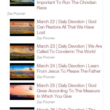
Important To Run The Christian
Race
Zac Poonen
March 22 | Daily Devotion | God
Can Restore All That We Have
Lost
Zac Poonen
March 23 | Daily Devotion | We Are
Called To Condemn The World
Zac Poonen
March 24 | Daily Devotion | Learn
From Jesus To Please The Father
Zac Poonen
March 25 | Daily Devotion | God
Gives According To The Measure
In Which You Give
Zac Poonen
March 26 | Daily Devotion | The