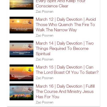
Every Spirit And Keep Your
Conscience Clear
Zac Poonen
March 12 | Daily Devotion | Avoid
Those Who Quench The Fire To
Walk The Narrow Way
Zac Poonen
March 14 | Daily Devotion | Two
Things Required To Become
Spiritual
Zac Poonen
March 15 | Daily Devotion | Can
The Lord Boast Of You To Satan?
Zac Poonen
March 16 | Daily Devotion | Fulfill
The Course And Ministry Jesus
Has For You
Zac Poonen