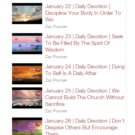
January 22 | Daily Devotion |
Discipline Your Body In Order To
Win
Zac Poonen
January 23 | Daily Devotion | Seek
To Be Filled By The Spirit Of
Wisdom
Zac Poonen
January 24 | Daily Devotion | Dying
To Self Is A Daily Affair
Zac Poonen
January 25 | Daily Devotion | We
Cannot Build The Church Without
Sacrifice
Zac Poonen
January 26 | Daily Devotion | Don't
Despise Others But Encourage
Them