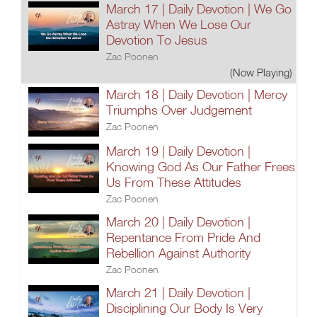
March 17 | Daily Devotion | We Go
Astray When We Lose Our
Devotion To Jesus
Zac Poonen
(Now Playing)
March 18 | Daily Devotion | Mercy
Triumphs Over Judgement
Zac Poonen
March 19 | Daily Devotion |
Knowing God As Our Father Frees
Us From These Attitudes
Zac Poonen
March 20 | Daily Devotion |
Repentance From Pride And
Rebellion Against Authority
Zac Poonen
March 21 | Daily Devotion |
Disciplining Our Body Is Very