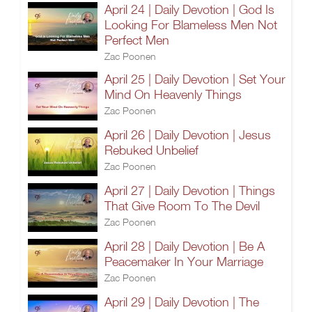
April 24 | Daily Devotion | God Is
Looking For Blameless Men Not
Perfect Men
Zac Poonen
April 25 | Daily Devotion | Set Your
Mind On Heavenly Things
Zac Poonen
April 26 | Daily Devotion | Jesus
Rebuked Unbelief
Zac Poonen
April 27 | Daily Devotion | Things
That Give Room To The Devil
Zac Poonen
April 28 | Daily Devotion | Be A
Peacemaker In Your Marriage
Zac Poonen
April 29 | Daily Devotion | The