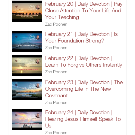
February 20 | Daily Devotion | Pay
Close Attention To Your Life And
Your Teaching
Zac Poonen
February 21 | Daily Devotion | Is
Your Foundation Strong?
Zac Poonen
February 22 | Daily Devotion |
Learn To Forgive Others Instantly
Zac Poonen
February 23 | Daily Devotion | The
Overcoming Life In The New
Covenant
Zac Poonen
February 24 | Daily Devotion |
Hearing Jesus Himself Speak To
Us
Zac Poonen