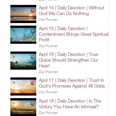
April 14 | Daily Devotion | Without
God We Can Do Nothing
Zac Poonen
April 15 | Daily Devotion |
Contentment Brings Great Spiritual
Profit
Zac Poonen
April 16 | Daily Devotion | True
Grace Should Strengthen Our
Heart
Zac Poonen
April 17 | Daily Devotion | Trust In
God's Promises Against All Odds
Zac Poonen
April 18 | Daily Devotion | Is The
Victory You Have An Ishmael?
Zac Poonen