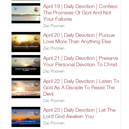
April 19 | Daily Devotion | Confess
The Promises Of God And Not
Your Failures
Zac Poonen
April 20 | Daily Devotion | Pursue
Love More Than Anything Else
Zac Poonen
April 21 | Daily Devotion | Preserve
Your Personal Devotion To Christ
Zac Poonen
April 22 | Daily Devotion | Listen To
God As A Disciple To Resist The
Devil
Zac Poonen
April 23 | Daily Devotion | Let The
Lord God Awaken You
Zac Poonen