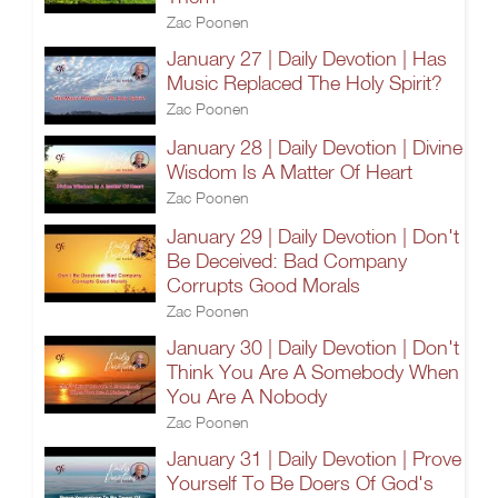
Zac Poonen
January 27 | Daily Devotion | Has
Music Replaced The Holy Spirit?
Zac Poonen
January 28 | Daily Devotion | Divine
Wisdom Is A Matter Of Heart
Zac Poonen
January 29 | Daily Devotion | Don't
Be Deceived: Bad Company
Corrupts Good Morals
Zac Poonen
January 30 | Daily Devotion | Don't
Think You Are A Somebody When
You Are A Nobody
Zac Poonen
January 31 | Daily Devotion | Prove
Yourself To Be Doers Of God's