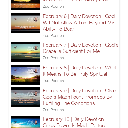
Zac Poonen
February 6 | Daily Devotion | God
Will Not Allow A Test Beyond My
Ability To Bear
Zac Poonen
February 7 | Daily Devotion | God's
Grace Is Sufficient For Me
Zac Poonen
February 8 | Daily Devotion | What
It Means To Be Truly Spiritual
Zac Poonen
February 9 | Daily Devotion | Claim
God's Magnificent Promises By
Fulfilling The Conditions
Zac Poonen
February 10 | Daily Devotion |
Gods Power Is Made Perfect In