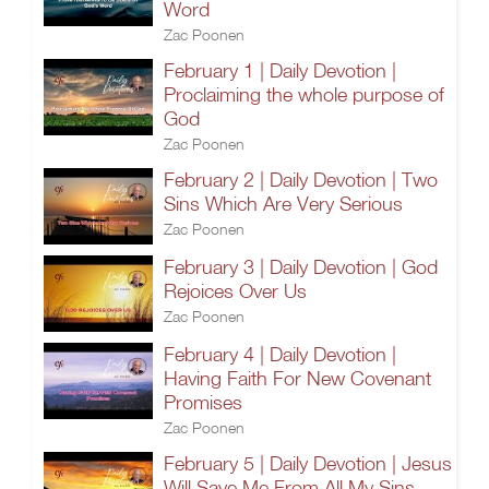
Word
Zac Poonen
February 1 | Daily Devotion |
Proclaiming the whole purpose of
God
Zac Poonen
February 2 | Daily Devotion | Two
Sins Which Are Very Serious
Zac Poonen
February 3 | Daily Devotion | God
Rejoices Over Us
Zac Poonen
February 4 | Daily Devotion |
Having Faith For New Covenant
Promises
Zac Poonen
February 5 | Daily Devotion | Jesus
Will Save Me From All My Sins