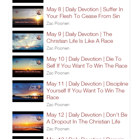
May 8 | Daily Devotion | Suffer In
Your Flesh To Cease From Sin
Zac Poonen
May 9 | Daily Devotion | The
Christian Life Is Like A Race
Zac Poonen
May 10 | Daily Devotion | Die To
Self If You Want To Win The Race
Zac Poonen
May 11 | Daily Devotion | Discipline
Yourself If You Want To Win The
Race
Zac Poonen
May 12 | Daily Devotion | Don't Be
A Dropout In The Christian Life
Zac Poonen