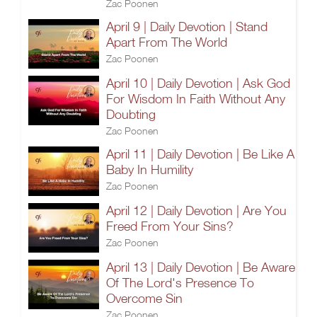
Zac Poonen
April 9 | Daily Devotion | Stand
Apart From The World
Zac Poonen
April 10 | Daily Devotion | Ask God
For Wisdom In Faith Without Any
Doubting
Zac Poonen
April 11 | Daily Devotion | Be Like A
Baby In Humility
Zac Poonen
April 12 | Daily Devotion | Are You
Freed From Your Sins?
Zac Poonen
April 13 | Daily Devotion | Be Aware
Of The Lord's Presence To
Overcome Sin
Zac Poonen