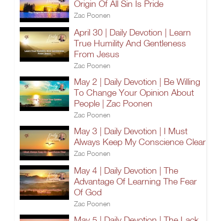
Origin Of All Sin Is Pride
Zac Poonen
April 30 | Daily Devotion | Learn
True Humility And Gentleness
From Jesus
Zac Poonen
May 2 | Daily Devotion | Be Willing
To Change Your Opinion About
People | Zac Poonen
Zac Poonen
May 3 | Daily Devotion | I Must
Always Keep My Conscience Clear
Zac Poonen
May 4 | Daily Devotion | The
Advantage Of Learning The Fear
Of God
Zac Poonen
May 5 | Daily Devotion | The Lack