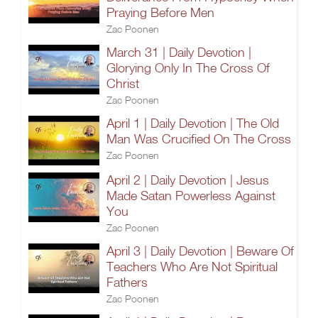
Praying Before Men
Zac Poonen
March 31 | Daily Devotion |
Glorying Only In The Cross Of
Christ
Zac Poonen
April 1 | Daily Devotion | The Old
Man Was Crucified On The Cross
Zac Poonen
April 2 | Daily Devotion | Jesus
Made Satan Powerless Against
You
Zac Poonen
April 3 | Daily Devotion | Beware Of
Teachers Who Are Not Spiritual
Fathers
Zac Poonen