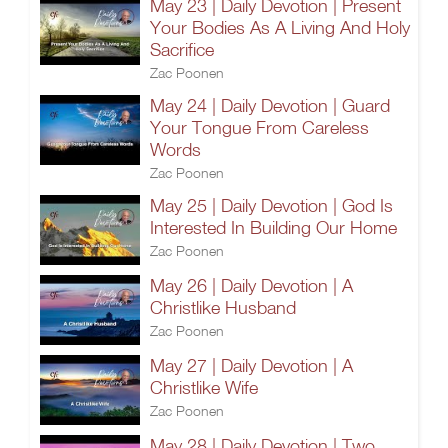
May 23 | Daily Devotion | Present
Your Bodies As A Living And Holy
Sacrifice
Zac Poonen
May 24 | Daily Devotion | Guard
Your Tongue From Careless
Words
Zac Poonen
May 25 | Daily Devotion | God Is
Interested In Building Our Home
Zac Poonen
May 26 | Daily Devotion | A
Christlike Husband
Zac Poonen
May 27 | Daily Devotion | A
Christlike Wife
Zac Poonen
May 28 | Daily Devotion | Two