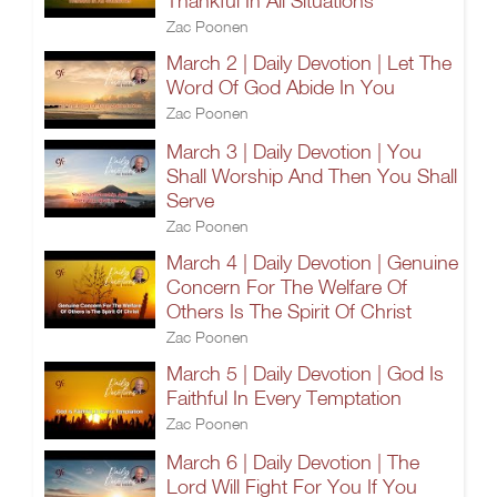
Thankful In All Situations
Zac Poonen
March 2 | Daily Devotion | Let The
Word Of God Abide In You
Zac Poonen
March 3 | Daily Devotion | You
Shall Worship And Then You Shall
Serve
Zac Poonen
March 4 | Daily Devotion | Genuine
Concern For The Welfare Of
Others Is The Spirit Of Christ
Zac Poonen
March 5 | Daily Devotion | God Is
Faithful In Every Temptation
Zac Poonen
March 6 | Daily Devotion | The
Lord Will Fight For You If You