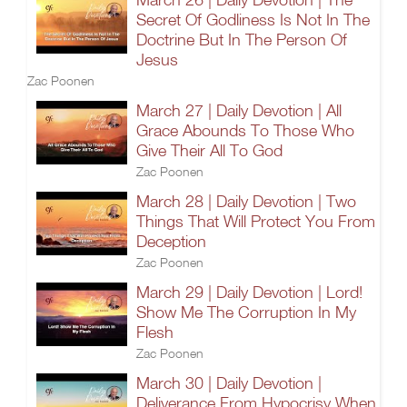
Secret Of Godliness Is Not In The
Doctrine But In The Person Of
Jesus
Zac Poonen
March 27 | Daily Devotion | All
Grace Abounds To Those Who
Give Their All To God
Zac Poonen
March 28 | Daily Devotion | Two
Things That Will Protect You From
Deception
Zac Poonen
March 29 | Daily Devotion | Lord!
Show Me The Corruption In My
Flesh
Zac Poonen
March 30 | Daily Devotion |
Deliverance From Hypocrisy When