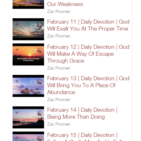
Our Weakness
Zac Poonen
February 11 | Daily Devotion | God
Will Exalt You At The Proper Time
Zac Poonen
February 12 | Daily Devotion | God
Will Make A Way Of Escape
Through Grace
Zac Poonen
February 13 | Daily Devotion | God
Will Bring You To A Place Of
Abundance
Zac Poonen
February 14 | Daily Devotion |
Being More Than Doing
Zac Poonen
February 15 | Daily Devotion |