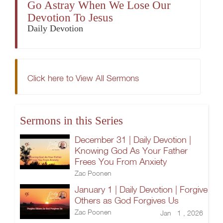
Go Astray When We Lose Our
Devotion To Jesus
Daily Devotion
Click here to View All Sermons
Sermons in this Series
December 31 | Daily Devotion |
Knowing God As Your Father
Frees You From Anxiety
Zac Poonen
January 1 | Daily Devotion | Forgive
Others as God Forgives Us
Zac Poonen
Jan 1 , 2026