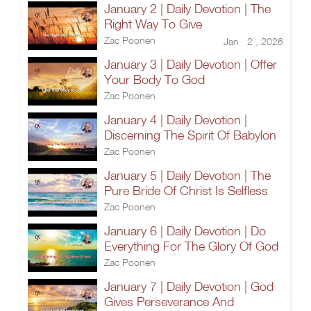
January 2 | Daily Devotion | The
Right Way To Give
Zac Poonen
Jan 2 , 2026
January 3 | Daily Devotion | Offer
Your Body To God
Zac Poonen
January 4 | Daily Devotion |
Discerning The Spirit Of Babylon
Zac Poonen
January 5 | Daily Devotion | The
Pure Bride Of Christ Is Selfless
Zac Poonen
January 6 | Daily Devotion | Do
Everything For The Glory Of God
Zac Poonen
January 7 | Daily Devotion | God
Gives Perseverance And