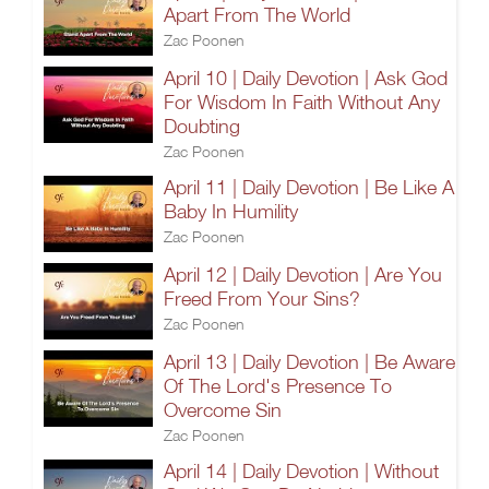
Apart From The World
Zac Poonen
April 10 | Daily Devotion | Ask God
For Wisdom In Faith Without Any
Doubting
Zac Poonen
April 11 | Daily Devotion | Be Like A
Baby In Humility
Zac Poonen
April 12 | Daily Devotion | Are You
Freed From Your Sins?
Zac Poonen
April 13 | Daily Devotion | Be Aware
Of The Lord's Presence To
Overcome Sin
Zac Poonen
April 14 | Daily Devotion | Without