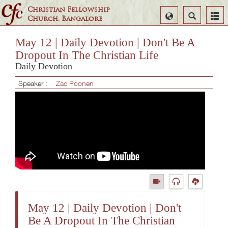
Christian Fellowship
Select
Search
Church, Bangalore
Language
May 12 | Daily Devotion | Don't Be A
Dropout In The Christian Life
Daily Devotion
Speaker :
Zac Poonen
May 12 | Daily Devotion | Don't
Be A Dropout In The Christian