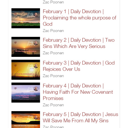
Zac Poonen
February 1 | Daily Devotion |
Proclaiming the whole purpose of
God
Zac Poonen
February 2 | Daily Devotion | Two
Sins Which Are Very Serious
Zac Poonen
February 3 | Daily Devotion | God
Rejoices Over Us
Zac Poonen
February 4 | Daily Devotion |
Having Faith For New Covenant
Promises
Zac Poonen
February 5 | Daily Devotion | Jesus
Will Save Me From All My Sins
Zac Poonen