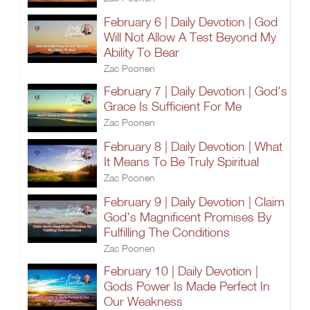
February 6 | Daily Devotion | God
Will Not Allow A Test Beyond My
Ability To Bear
Zac Poonen
February 7 | Daily Devotion | God's
Grace Is Sufficient For Me
Zac Poonen
February 8 | Daily Devotion | What
It Means To Be Truly Spiritual
Zac Poonen
February 9 | Daily Devotion | Claim
God's Magnificent Promises By
Fulfilling The Conditions
Zac Poonen
February 10 | Daily Devotion |
Gods Power Is Made Perfect In
Our Weakness