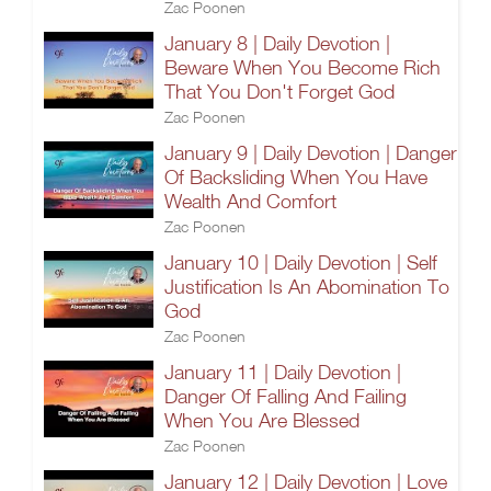
Zac Poonen
January 8 | Daily Devotion |
Beware When You Become Rich
That You Don't Forget God
Zac Poonen
January 9 | Daily Devotion | Danger
Of Backsliding When You Have
Wealth And Comfort
Zac Poonen
January 10 | Daily Devotion | Self
Justification Is An Abomination To
God
Zac Poonen
January 11 | Daily Devotion |
Danger Of Falling And Failing
When You Are Blessed
Zac Poonen
January 12 | Daily Devotion | Love