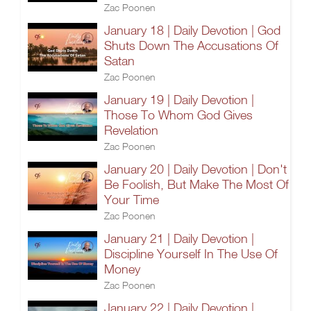
Zac Poonen
January 18 | Daily Devotion | God
Shuts Down The Accusations Of
Satan
Zac Poonen
January 19 | Daily Devotion |
Those To Whom God Gives
Revelation
Zac Poonen
January 20 | Daily Devotion | Don't
Be Foolish, But Make The Most Of
Your Time
Zac Poonen
January 21 | Daily Devotion |
Discipline Yourself In The Use Of
Money
Zac Poonen
January 22 | Daily Devotion |