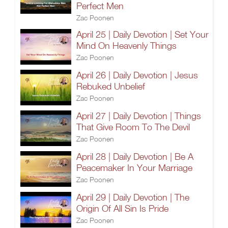
Perfect Men
Zac Poonen
April 25 | Daily Devotion | Set Your
Mind On Heavenly Things
Zac Poonen
April 26 | Daily Devotion | Jesus
Rebuked Unbelief
Zac Poonen
April 27 | Daily Devotion | Things
That Give Room To The Devil
Zac Poonen
April 28 | Daily Devotion | Be A
Peacemaker In Your Marriage
Zac Poonen
April 29 | Daily Devotion | The
Origin Of All Sin Is Pride
Zac Poonen