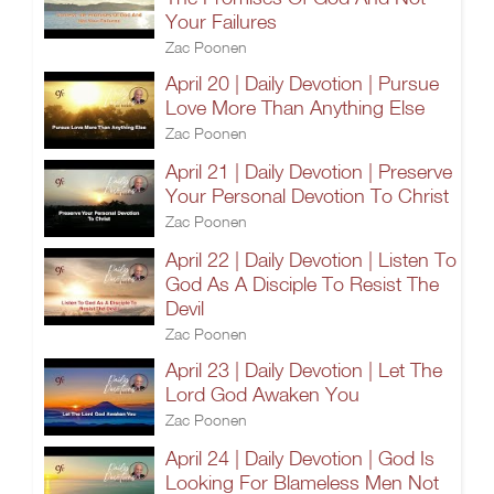
Your Failures
Zac Poonen
April 20 | Daily Devotion | Pursue
Love More Than Anything Else
Zac Poonen
April 21 | Daily Devotion | Preserve
Your Personal Devotion To Christ
Zac Poonen
April 22 | Daily Devotion | Listen To
God As A Disciple To Resist The
Devil
Zac Poonen
April 23 | Daily Devotion | Let The
Lord God Awaken You
Zac Poonen
April 24 | Daily Devotion | God Is
Looking For Blameless Men Not