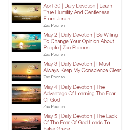
April 30 | Daily Devotion | Learn
True Humility And Gentleness
From Jesus
Zac Poonen
May 2 | Daily Devotion | Be Willing
To Change Your Opinion About
People | Zac Poonen
Zac Poonen
May 3 | Daily Devotion | I Must
Always Keep My Conscience Clear
Zac Poonen
May 4 | Daily Devotion | The
Advantage Of Learning The Fear
Of God
Zac Poonen
May 5 | Daily Devotion | The Lack
Of The Fear Of God Leads To
False Grace