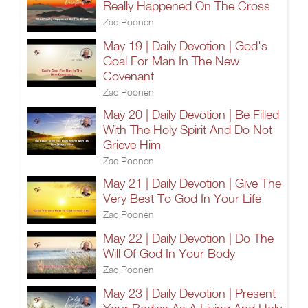
Really Happened On The Cross
Zac Poonen
May 19 | Daily Devotion | God's
Goal For Man In The New
Covenant
Zac Poonen
May 20 | Daily Devotion | Be Filled
With The Holy Spirit And Do Not
Grieve Him
Zac Poonen
May 21 | Daily Devotion | Give The
Very Best To God In Your Life
Zac Poonen
May 22 | Daily Devotion | Do The
Will Of God In Your Body
Zac Poonen
May 23 | Daily Devotion | Present