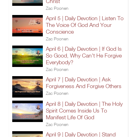
Christ
Zac Poonen
April 5 | Daily Devotion | Listen To
The Voice Of God And Your
Conscience
Zac Poonen
April 6 | Daily Devotion | If God Is
So Good, Why Can't He Forgive
Everybody?
Zac Poonen
April 7 | Daily Devotion | Ask
Forgiveness And Forgive Others
Zac Poonen
April 8 | Daily Devotion | The Holy
Spirit Comes Inside Us To
Manifest Life Of God
Zac Poonen
April 9 | Daily Devotion | Stand