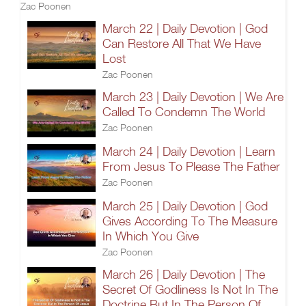
Zac Poonen
March 22 | Daily Devotion | God
Can Restore All That We Have
Lost
Zac Poonen
March 23 | Daily Devotion | We Are
Called To Condemn The World
Zac Poonen
March 24 | Daily Devotion | Learn
From Jesus To Please The Father
Zac Poonen
March 25 | Daily Devotion | God
Gives According To The Measure
In Which You Give
Zac Poonen
March 26 | Daily Devotion | The
Secret Of Godliness Is Not In The
Doctrine But In The Person Of