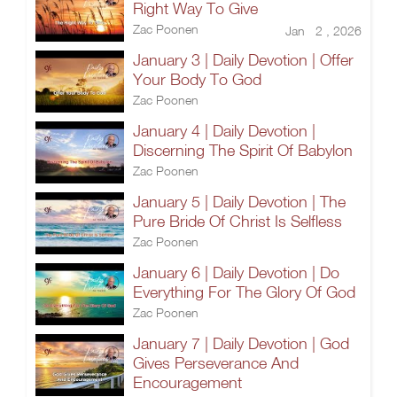
Right Way To Give
Zac Poonen
Jan 2 , 2026
January 3 | Daily Devotion | Offer
Your Body To God
Zac Poonen
January 4 | Daily Devotion |
Discerning The Spirit Of Babylon
Zac Poonen
January 5 | Daily Devotion | The
Pure Bride Of Christ Is Selfless
Zac Poonen
January 6 | Daily Devotion | Do
Everything For The Glory Of God
Zac Poonen
January 7 | Daily Devotion | God
Gives Perseverance And
Encouragement