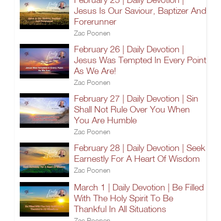
Jesus Is Our Saviour, Baptizer And
Forerunner
Zac Poonen
February 26 | Daily Devotion |
Jesus Was Tempted In Every Point
As We Are!
Zac Poonen
February 27 | Daily Devotion | Sin
Shall Not Rule Over You When
You Are Humble
Zac Poonen
February 28 | Daily Devotion | Seek
Earnestly For A Heart Of Wisdom
Zac Poonen
March 1 | Daily Devotion | Be Filled
With The Holy Spirit To Be
Thankful In All Situations
Zac Poonen