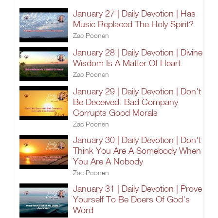
January 27 | Daily Devotion | Has
Music Replaced The Holy Spirit?
Zac Poonen
January 28 | Daily Devotion | Divine
Wisdom Is A Matter Of Heart
Zac Poonen
January 29 | Daily Devotion | Don't
Be Deceived: Bad Company
Corrupts Good Morals
Zac Poonen
January 30 | Daily Devotion | Don't
Think You Are A Somebody When
You Are A Nobody
Zac Poonen
January 31 | Daily Devotion | Prove
Yourself To Be Doers Of God's
Word