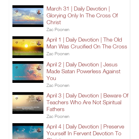
March 31 | Daily Devotion |
Glorying Only In The Cross Of
Christ
Zac Poonen
April 1 | Daily Devotion | The Old
Man Was Crucified On The Cross
Zac Poonen
April 2 | Daily Devotion | Jesus
Made Satan Powerless Against
You
Zac Poonen
April 3 | Daily Devotion | Beware Of
Teachers Who Are Not Spiritual
Fathers
Zac Poonen
April 4 | Daily Devotion | Preserve
Yourself In Fervent Devotion To