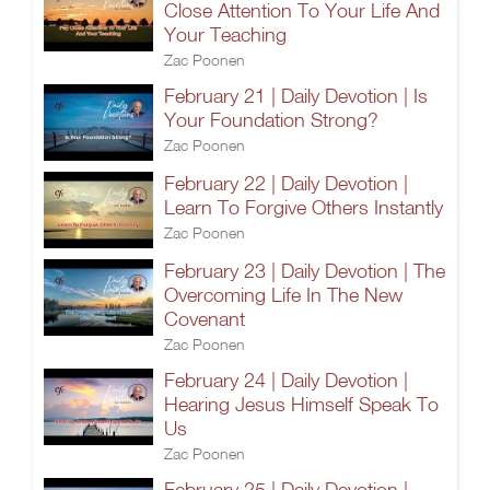
Close Attention To Your Life And
Your Teaching
Zac Poonen
February 21 | Daily Devotion | Is
Your Foundation Strong?
Zac Poonen
February 22 | Daily Devotion |
Learn To Forgive Others Instantly
Zac Poonen
February 23 | Daily Devotion | The
Overcoming Life In The New
Covenant
Zac Poonen
February 24 | Daily Devotion |
Hearing Jesus Himself Speak To
Us
Zac Poonen
February 25 | Daily Devotion |