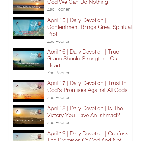
God We Can Do Nothing
Zac Poonen
April 15 | Daily Devotion |
Contentment Brings Great Spiritual
Profit
Zac Poonen
April 16 | Daily Devotion | True
Grace Should Strengthen Our
Heart
Zac Poonen
April 17 | Daily Devotion | Trust In
God's Promises Against All Odds
Zac Poonen
April 18 | Daily Devotion | Is The
Victory You Have An Ishmael?
Zac Poonen
April 19 | Daily Devotion | Confess
The Promises Of God And Not