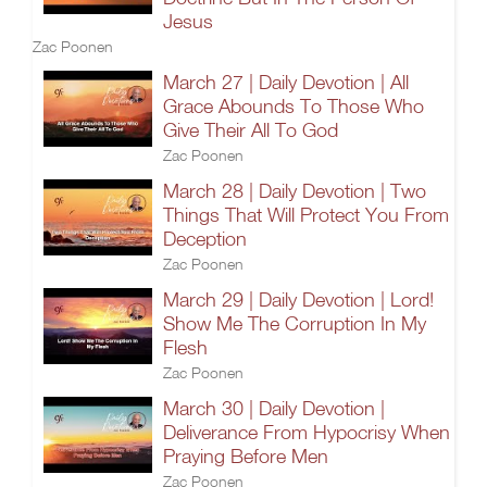
Jesus
Zac Poonen
March 27 | Daily Devotion | All
Grace Abounds To Those Who
Give Their All To God
Zac Poonen
March 28 | Daily Devotion | Two
Things That Will Protect You From
Deception
Zac Poonen
March 29 | Daily Devotion | Lord!
Show Me The Corruption In My
Flesh
Zac Poonen
March 30 | Daily Devotion |
Deliverance From Hypocrisy When
Praying Before Men
Zac Poonen