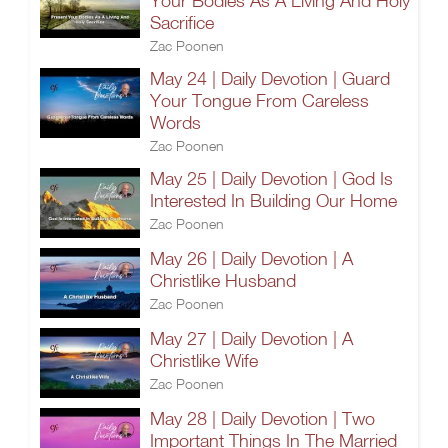
Your Bodies As A Living And Holy
Sacrifice
Zac Poonen
May 24 | Daily Devotion | Guard
Your Tongue From Careless
Words
Zac Poonen
May 25 | Daily Devotion | God Is
Interested In Building Our Home
Zac Poonen
May 26 | Daily Devotion | A
Christlike Husband
Zac Poonen
May 27 | Daily Devotion | A
Christlike Wife
Zac Poonen
May 28 | Daily Devotion | Two
Important Things In The Married