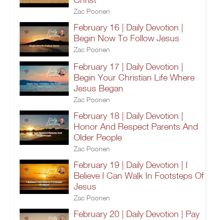
Zac Poonen
February 16 | Daily Devotion |
Begin Now To Follow Jesus
Zac Poonen
February 17 | Daily Devotion |
Begin Your Christian Life Where
Jesus Began
Zac Poonen
February 18 | Daily Devotion |
Honor And Respect Parents And
Older People
Zac Poonen
February 19 | Daily Devotion | I
Believe I Can Walk In Footsteps Of
Jesus
Zac Poonen
February 20 | Daily Devotion | Pay