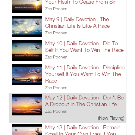
Your Flesh To Cease From Sin
Zac Poonen
May 9 | Daily Devotion | The
Christian Life Is Like A Race
Zac Poonen
May 10 | Daily Devotion | Die To
Self If You Want To Win The Race
Zac Poonen
May 11 | Daily Devotion | Discipline
Yourself If You Want To Win The
Race
Zac Poonen
May 12 | Daily Devotion | Don't Be
A Dropout In The Christian Life
Zac Poonen
(Now Playing)
May 13 | Daily Devotion | Remain
Small In Your Own Eyes If You