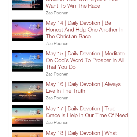
Want To Win The Race
Zac Poonen
May 14 | Daily Devotion | Be
Honest And Help One Another In
The Christian Race
Zac Poonen
May 15 | Daily Devotion | Meditate
On God's Word To Prosper In All
That You Do
Zac Poonen
May 16 | Daily Devotion | Always
Live In The Truth
Zac Poonen
May 17 | Daily Devotion | True
Grace Is Help In Our Time Of Need
Zac Poonen
May 18 | Daily Devotion | What