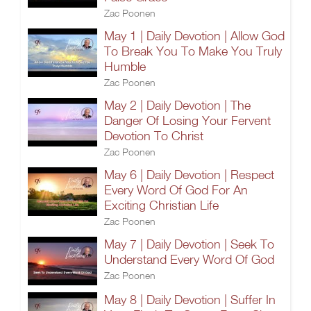
Zac Poonen
May 1 | Daily Devotion | Allow God
To Break You To Make You Truly
Humble
Zac Poonen
May 2 | Daily Devotion | The
Danger Of Losing Your Fervent
Devotion To Christ
Zac Poonen
May 6 | Daily Devotion | Respect
Every Word Of God For An
Exciting Christian Life
Zac Poonen
May 7 | Daily Devotion | Seek To
Understand Every Word Of God
Zac Poonen
May 8 | Daily Devotion | Suffer In