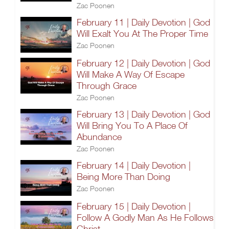
Zac Poonen
February 11 | Daily Devotion | God
Will Exalt You At The Proper Time
Zac Poonen
February 12 | Daily Devotion | God
Will Make A Way Of Escape
Through Grace
Zac Poonen
February 13 | Daily Devotion | God
Will Bring You To A Place Of
Abundance
Zac Poonen
February 14 | Daily Devotion |
Being More Than Doing
Zac Poonen
February 15 | Daily Devotion |
Follow A Godly Man As He Follows
Christ