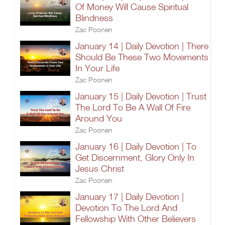
Of Money Will Cause Spiritual
Blindness
Zac Poonen
January 14 | Daily Devotion | There
Should Be These Two Movements
In Your Life
Zac Poonen
January 15 | Daily Devotion | Trust
The Lord To Be A Wall Of Fire
Around You
Zac Poonen
January 16 | Daily Devotion | To
Get Discernment, Glory Only In
Jesus Christ
Zac Poonen
January 17 | Daily Devotion |
Devotion To The Lord And
Fellowship With Other Believers