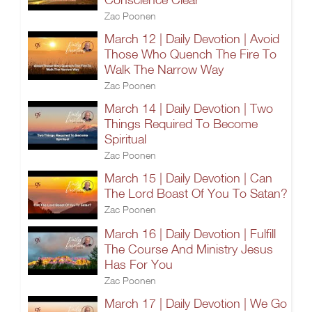
Zac Poonen
March 12 | Daily Devotion | Avoid
Those Who Quench The Fire To
Walk The Narrow Way
Zac Poonen
March 14 | Daily Devotion | Two
Things Required To Become
Spiritual
Zac Poonen
March 15 | Daily Devotion | Can
The Lord Boast Of You To Satan?
Zac Poonen
March 16 | Daily Devotion | Fulfill
The Course And Ministry Jesus
Has For You
Zac Poonen
March 17 | Daily Devotion | We Go