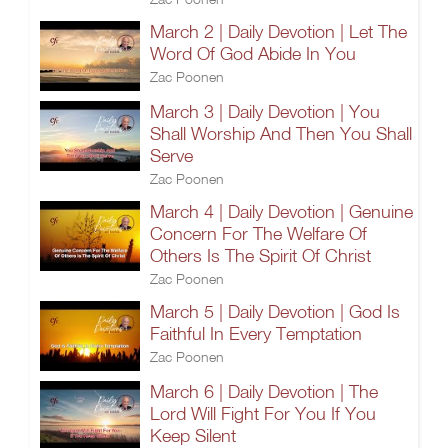
March 2 | Daily Devotion | Let The
Word Of God Abide In You
Zac Poonen
March 3 | Daily Devotion | You
Shall Worship And Then You Shall
Serve
Zac Poonen
March 4 | Daily Devotion | Genuine
Concern For The Welfare Of
Others Is The Spirit Of Christ
Zac Poonen
March 5 | Daily Devotion | God Is
Faithful In Every Temptation
Zac Poonen
March 6 | Daily Devotion | The
Lord Will Fight For You If You
Keep Silent