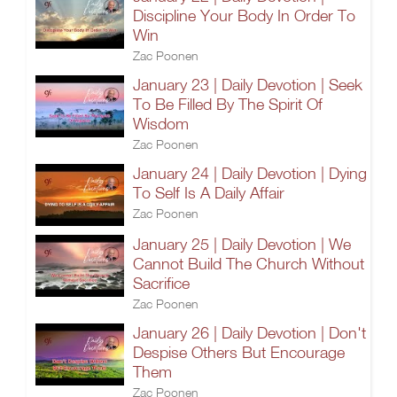
Discipline Your Body In Order To
Win
Zac Poonen
January 23 | Daily Devotion | Seek
To Be Filled By The Spirit Of
Wisdom
Zac Poonen
January 24 | Daily Devotion | Dying
To Self Is A Daily Affair
Zac Poonen
January 25 | Daily Devotion | We
Cannot Build The Church Without
Sacrifice
Zac Poonen
January 26 | Daily Devotion | Don't
Despise Others But Encourage
Them
Zac Poonen