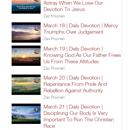
Astray When We Lose Our
Devotion To Jesus
Zac Poonen
March 18 | Daily Devotion | Mercy
Triumphs Over Judgement
Zac Poonen
March 19 | Daily Devotion |
Knowing God As Our Father Frees
Us From These Attitudes
Zac Poonen
March 20 | Daily Devotion |
Repentance From Pride And
Rebellion Against Authority
Zac Poonen
March 21 | Daily Devotion |
Disciplining Our Body Is Very
Important To Run The Christian
Race