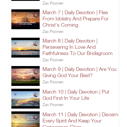
Zac Poonen
March 7 | Daily Devotion | Flee
From Idolatry And Prepare For
Christ’s Coming
Zac Poonen
March 8 | Daily Devotion |
Persevering In Love And
Faithfulness To Our Bridegroom
Zac Poonen
March 9 | Daily Devotion | Are You
Giving God Your Best?
Zac Poonen
March 10 | Daily Devotion | Put
God First In Your Life
Zac Poonen
March 11 | Daily Devotion | Discern
Every Spirit And Keep Your
Conscience Clear