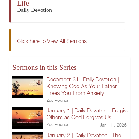
Life
Daily Devotion
Click here to View All Sermons
Sermons in this Series
December 31 | Daily Devotion |
Knowing God As Your Father
Frees You From Anxiety
Zac Poonen
January 1 | Daily Devotion | Forgive
Others as God Forgives Us
Zac Poonen
Jan 1 , 2026
January 2 | Daily Devotion | The