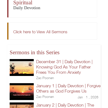
Spiritual
Daily Devotion
Click here to View All Sermons
Sermons in this Series
December 31 | Daily Devotion |
Knowing God As Your Father
Frees You From Anxiety
Zac Poonen
January 1 | Daily Devotion | Forgive
Others as God Forgives Us
Zac Poonen
Jan 1 , 2026
January 2 | Daily Devotion | The