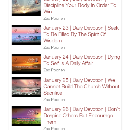
Discipline Your Body In Order To
Win
Zac Poonen
January 23 | Daily Devotion | Seek
To Be Filled By The Spirit Of
Wisdom
Zac Poonen
January 24 | Daily Devotion | Dying
To Self Is A Daily Affair
Zac Poonen
January 25 | Daily Devotion | We
Cannot Build The Church Without
Sacrifice
Zac Poonen
January 26 | Daily Devotion | Don't
Despise Others But Encourage
Them
Zac Poonen