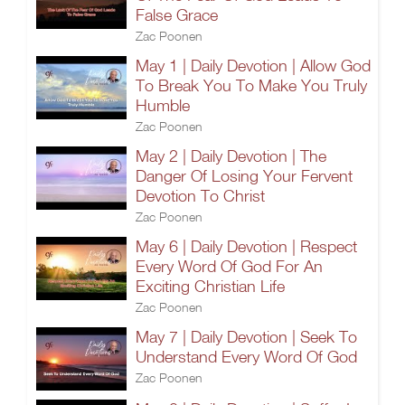
False Grace
Zac Poonen
May 1 | Daily Devotion | Allow God
To Break You To Make You Truly
Humble
Zac Poonen
May 2 | Daily Devotion | The
Danger Of Losing Your Fervent
Devotion To Christ
Zac Poonen
May 6 | Daily Devotion | Respect
Every Word Of God For An
Exciting Christian Life
Zac Poonen
May 7 | Daily Devotion | Seek To
Understand Every Word Of God
Zac Poonen