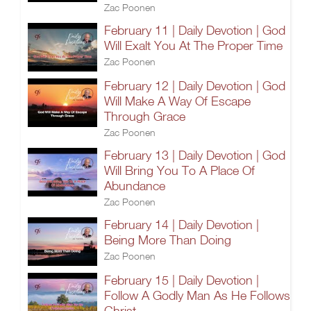
Zac Poonen
February 11 | Daily Devotion | God
Will Exalt You At The Proper Time
Zac Poonen
February 12 | Daily Devotion | God
Will Make A Way Of Escape
Through Grace
Zac Poonen
February 13 | Daily Devotion | God
Will Bring You To A Place Of
Abundance
Zac Poonen
February 14 | Daily Devotion |
Being More Than Doing
Zac Poonen
February 15 | Daily Devotion |
Follow A Godly Man As He Follows
Christ