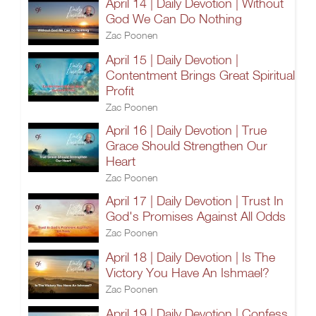
April 14 | Daily Devotion | Without
God We Can Do Nothing
Zac Poonen
April 15 | Daily Devotion |
Contentment Brings Great Spiritual
Profit
Zac Poonen
April 16 | Daily Devotion | True
Grace Should Strengthen Our
Heart
Zac Poonen
April 17 | Daily Devotion | Trust In
God's Promises Against All Odds
Zac Poonen
April 18 | Daily Devotion | Is The
Victory You Have An Ishmael?
Zac Poonen
April 19 | Daily Devotion | Confess