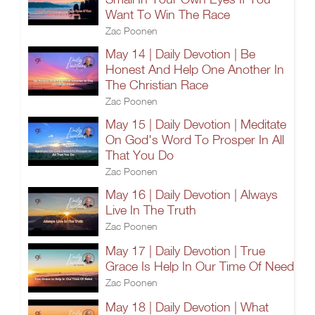
Want To Win The Race
Zac Poonen
May 14 | Daily Devotion | Be
Honest And Help One Another In
The Christian Race
Zac Poonen
May 15 | Daily Devotion | Meditate
On God's Word To Prosper In All
That You Do
Zac Poonen
May 16 | Daily Devotion | Always
Live In The Truth
Zac Poonen
May 17 | Daily Devotion | True
Grace Is Help In Our Time Of Need
Zac Poonen
May 18 | Daily Devotion | What