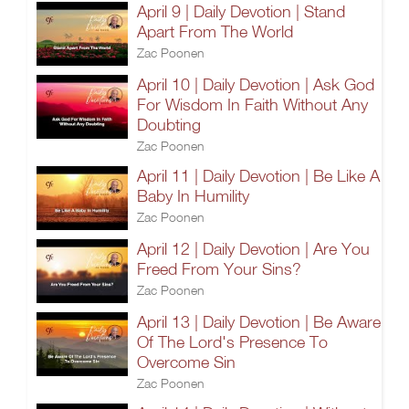
April 9 | Daily Devotion | Stand
Apart From The World
Zac Poonen
April 10 | Daily Devotion | Ask God
For Wisdom In Faith Without Any
Doubting
Zac Poonen
April 11 | Daily Devotion | Be Like A
Baby In Humility
Zac Poonen
April 12 | Daily Devotion | Are You
Freed From Your Sins?
Zac Poonen
April 13 | Daily Devotion | Be Aware
Of The Lord's Presence To
Overcome Sin
Zac Poonen