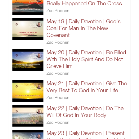
Really Happened On The Cross
Zac Poonen
May 19 | Daily Devotion | God's
Goal For Man In The New
Covenant
Zac Poonen
May 20 | Daily Devotion | Be Filled
With The Holy Spirit And Do Not
Grieve Him
Zac Poonen
May 21 | Daily Devotion | Give The
Very Best To God In Your Life
Zac Poonen
May 22 | Daily Devotion | Do The
Will Of God In Your Body
Zac Poonen
May 23 | Daily Devotion | Present