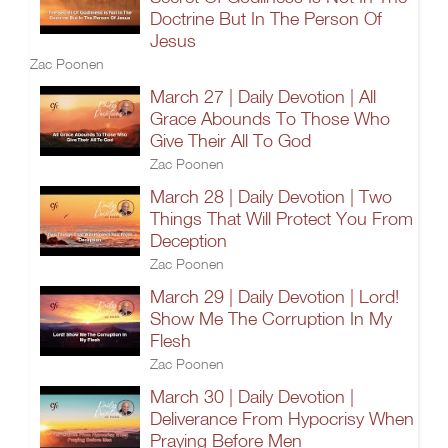
Doctrine But In The Person Of
Jesus
Zac Poonen
March 27 | Daily Devotion | All
Grace Abounds To Those Who
Give Their All To God
Zac Poonen
March 28 | Daily Devotion | Two
Things That Will Protect You From
Deception
Zac Poonen
March 29 | Daily Devotion | Lord!
Show Me The Corruption In My
Flesh
Zac Poonen
March 30 | Daily Devotion |
Deliverance From Hypocrisy When
Praying Before Men