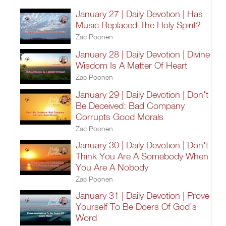
January 27 | Daily Devotion | Has
Music Replaced The Holy Spirit?
Zac Poonen
January 28 | Daily Devotion | Divine
Wisdom Is A Matter Of Heart
Zac Poonen
January 29 | Daily Devotion | Don't
Be Deceived: Bad Company
Corrupts Good Morals
Zac Poonen
January 30 | Daily Devotion | Don't
Think You Are A Somebody When
You Are A Nobody
Zac Poonen
January 31 | Daily Devotion | Prove
Yourself To Be Doers Of God's
Word