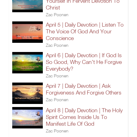
Yourself In Fervent Devotion To
Christ
Zac Poonen
April 5 | Daily Devotion | Listen To
The Voice Of God And Your
Conscience
Zac Poonen
April 6 | Daily Devotion | If God Is
So Good, Why Can't He Forgive
Everybody?
Zac Poonen
April 7 | Daily Devotion | Ask
Forgiveness And Forgive Others
Zac Poonen
April 8 | Daily Devotion | The Holy
Spirit Comes Inside Us To
Manifest Life Of God
Zac Poonen