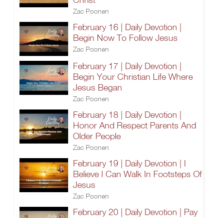
Zac Poonen
February 16 | Daily Devotion |
Begin Now To Follow Jesus
Zac Poonen
February 17 | Daily Devotion |
Begin Your Christian Life Where
Jesus Began
Zac Poonen
February 18 | Daily Devotion |
Honor And Respect Parents And
Older People
Zac Poonen
February 19 | Daily Devotion | I
Believe I Can Walk In Footsteps Of
Jesus
Zac Poonen
February 20 | Daily Devotion | Pay