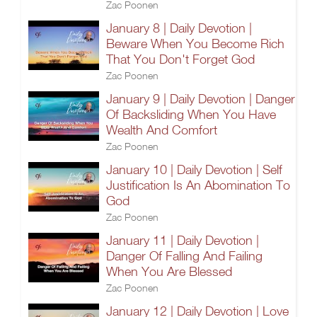
Zac Poonen
January 8 | Daily Devotion |
Beware When You Become Rich
That You Don't Forget God
Zac Poonen
January 9 | Daily Devotion | Danger
Of Backsliding When You Have
Wealth And Comfort
Zac Poonen
January 10 | Daily Devotion | Self
Justification Is An Abomination To
God
Zac Poonen
January 11 | Daily Devotion |
Danger Of Falling And Failing
When You Are Blessed
Zac Poonen
January 12 | Daily Devotion | Love