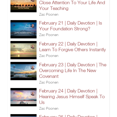
Close Attention To Your Life And
Your Teaching
Zac Poonen
February 21 | Daily Devotion | Is
Your Foundation Strong?
Zac Poonen
February 22 | Daily Devotion |
Learn To Forgive Others Instantly
Zac Poonen
February 23 | Daily Devotion | The
Overcoming Life In The New
Covenant
Zac Poonen
February 24 | Daily Devotion |
Hearing Jesus Himself Speak To
Us
Zac Poonen
February 25 | Daily Devotion |