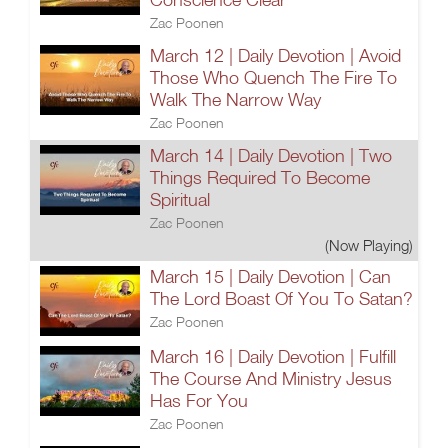
Zac Poonen
March 12 | Daily Devotion | Avoid
Those Who Quench The Fire To
Walk The Narrow Way
Zac Poonen
March 14 | Daily Devotion | Two
Things Required To Become
Spiritual
Zac Poonen
(Now Playing)
March 15 | Daily Devotion | Can
The Lord Boast Of You To Satan?
Zac Poonen
March 16 | Daily Devotion | Fulfill
The Course And Ministry Jesus
Has For You
Zac Poonen