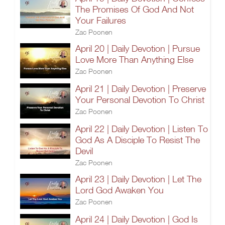
The Promises Of God And Not
Your Failures
Zac Poonen
April 20 | Daily Devotion | Pursue
Love More Than Anything Else
Zac Poonen
April 21 | Daily Devotion | Preserve
Your Personal Devotion To Christ
Zac Poonen
April 22 | Daily Devotion | Listen To
God As A Disciple To Resist The
Devil
Zac Poonen
April 23 | Daily Devotion | Let The
Lord God Awaken You
Zac Poonen
April 24 | Daily Devotion | God Is