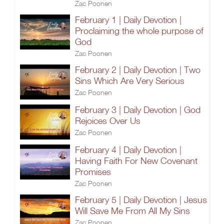
Zac Poonen
February 1 | Daily Devotion |
Proclaiming the whole purpose of
God
Zac Poonen
February 2 | Daily Devotion | Two
Sins Which Are Very Serious
Zac Poonen
February 3 | Daily Devotion | God
Rejoices Over Us
Zac Poonen
February 4 | Daily Devotion |
Having Faith For New Covenant
Promises
Zac Poonen
February 5 | Daily Devotion | Jesus
Will Save Me From All My Sins
Zac Poonen