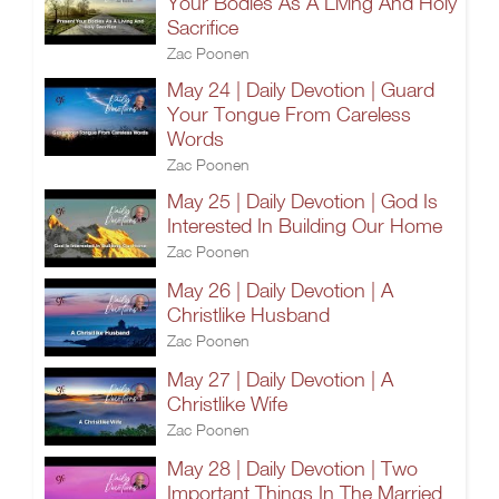
Your Bodies As A Living And Holy
Sacrifice
Zac Poonen
May 24 | Daily Devotion | Guard
Your Tongue From Careless
Words
Zac Poonen
May 25 | Daily Devotion | God Is
Interested In Building Our Home
Zac Poonen
May 26 | Daily Devotion | A
Christlike Husband
Zac Poonen
May 27 | Daily Devotion | A
Christlike Wife
Zac Poonen
May 28 | Daily Devotion | Two
Important Things In The Married