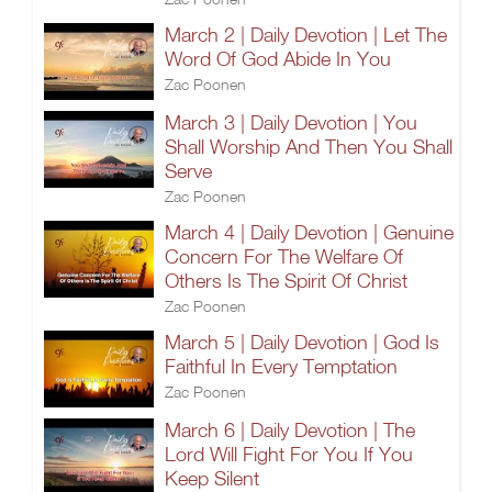
March 2 | Daily Devotion | Let The
Word Of God Abide In You
Zac Poonen
March 3 | Daily Devotion | You
Shall Worship And Then You Shall
Serve
Zac Poonen
March 4 | Daily Devotion | Genuine
Concern For The Welfare Of
Others Is The Spirit Of Christ
Zac Poonen
March 5 | Daily Devotion | God Is
Faithful In Every Temptation
Zac Poonen
March 6 | Daily Devotion | The
Lord Will Fight For You If You
Keep Silent