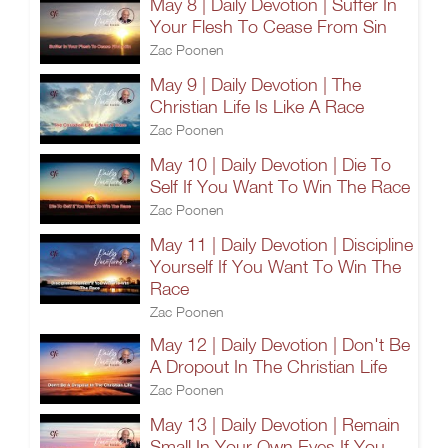
May 8 | Daily Devotion | Suffer In
Your Flesh To Cease From Sin
Zac Poonen
May 9 | Daily Devotion | The
Christian Life Is Like A Race
Zac Poonen
May 10 | Daily Devotion | Die To
Self If You Want To Win The Race
Zac Poonen
May 11 | Daily Devotion | Discipline
Yourself If You Want To Win The
Race
Zac Poonen
May 12 | Daily Devotion | Don't Be
A Dropout In The Christian Life
Zac Poonen
May 13 | Daily Devotion | Remain
Small In Your Own Eyes If You