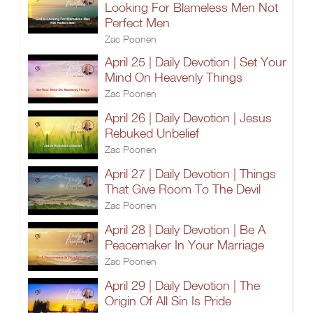
Looking For Blameless Men Not
Perfect Men
Zac Poonen
April 25 | Daily Devotion | Set Your
Mind On Heavenly Things
Zac Poonen
April 26 | Daily Devotion | Jesus
Rebuked Unbelief
Zac Poonen
April 27 | Daily Devotion | Things
That Give Room To The Devil
Zac Poonen
April 28 | Daily Devotion | Be A
Peacemaker In Your Marriage
Zac Poonen
April 29 | Daily Devotion | The
Origin Of All Sin Is Pride