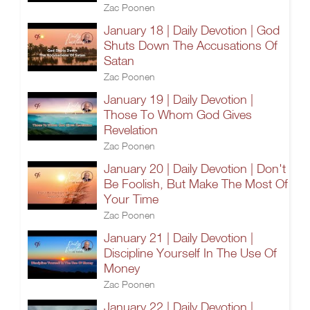
Zac Poonen
January 18 | Daily Devotion | God
Shuts Down The Accusations Of
Satan
Zac Poonen
January 19 | Daily Devotion |
Those To Whom God Gives
Revelation
Zac Poonen
January 20 | Daily Devotion | Don't
Be Foolish, But Make The Most Of
Your Time
Zac Poonen
January 21 | Daily Devotion |
Discipline Yourself In The Use Of
Money
Zac Poonen
January 22 | Daily Devotion |