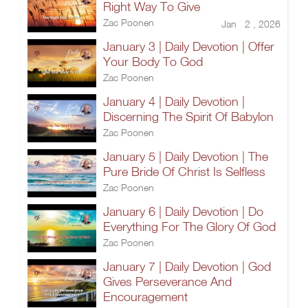
Right Way To Give
Zac Poonen
Jan 2 , 2026
January 3 | Daily Devotion | Offer
Your Body To God
Zac Poonen
January 4 | Daily Devotion |
Discerning The Spirit Of Babylon
Zac Poonen
January 5 | Daily Devotion | The
Pure Bride Of Christ Is Selfless
Zac Poonen
January 6 | Daily Devotion | Do
Everything For The Glory Of God
Zac Poonen
January 7 | Daily Devotion | God
Gives Perseverance And
Encouragement