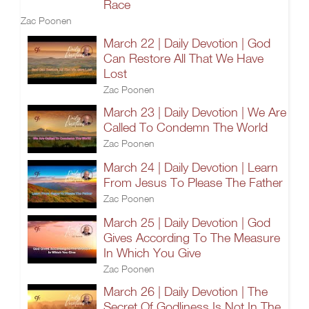
Race
Zac Poonen
March 22 | Daily Devotion | God
Can Restore All That We Have
Lost
Zac Poonen
March 23 | Daily Devotion | We Are
Called To Condemn The World
Zac Poonen
March 24 | Daily Devotion | Learn
From Jesus To Please The Father
Zac Poonen
March 25 | Daily Devotion | God
Gives According To The Measure
In Which You Give
Zac Poonen
March 26 | Daily Devotion | The
Secret Of Godliness Is Not In The