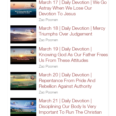
March 17 | Daily Devotion | We Go
Astray When We Lose Our
Devotion To Jesus
Zac Poonen
March 18 | Daily Devotion | Mercy
Triumphs Over Judgement
Zac Poonen
March 19 | Daily Devotion |
Knowing God As Our Father Frees
Us From These Attitudes
Zac Poonen
March 20 | Daily Devotion |
Repentance From Pride And
Rebellion Against Authority
Zac Poonen
March 21 | Daily Devotion |
Disciplining Our Body Is Very
Important To Run The Christian