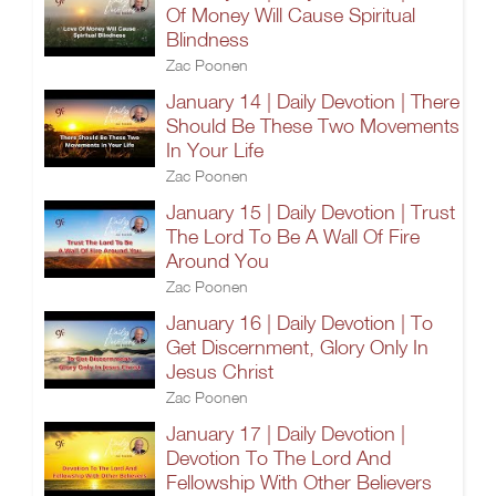
Of Money Will Cause Spiritual
Blindness
Zac Poonen
January 14 | Daily Devotion | There
Should Be These Two Movements
In Your Life
Zac Poonen
January 15 | Daily Devotion | Trust
The Lord To Be A Wall Of Fire
Around You
Zac Poonen
January 16 | Daily Devotion | To
Get Discernment, Glory Only In
Jesus Christ
Zac Poonen
January 17 | Daily Devotion |
Devotion To The Lord And
Fellowship With Other Believers