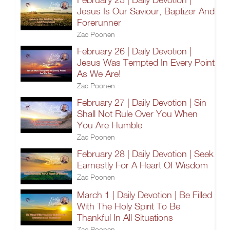
Jesus Is Our Saviour, Baptizer And
Forerunner
Zac Poonen
February 26 | Daily Devotion |
Jesus Was Tempted In Every Point
As We Are!
Zac Poonen
February 27 | Daily Devotion | Sin
Shall Not Rule Over You When
You Are Humble
Zac Poonen
February 28 | Daily Devotion | Seek
Earnestly For A Heart Of Wisdom
Zac Poonen
March 1 | Daily Devotion | Be Filled
With The Holy Spirit To Be
Thankful In All Situations
Zac Poonen