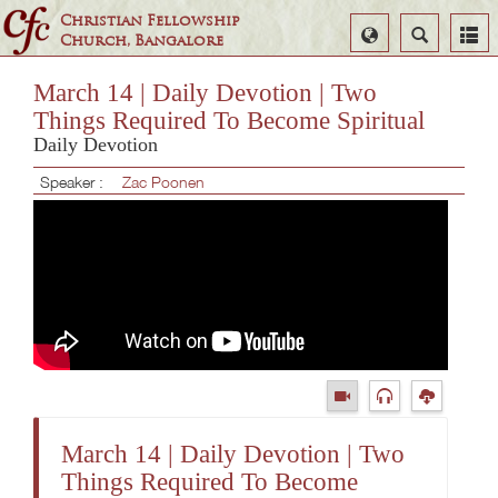
Christian Fellowship
Select
Search
Church, Bangalore
Language
March 14 | Daily Devotion | Two
Things Required To Become Spiritual
Daily Devotion
Speaker :
Zac Poonen
March 14 | Daily Devotion | Two
Things Required To Become