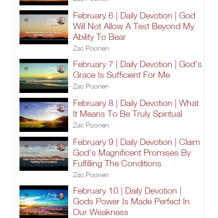
February 6 | Daily Devotion | God
Will Not Allow A Test Beyond My
Ability To Bear
Zac Poonen
February 7 | Daily Devotion | God's
Grace Is Sufficient For Me
Zac Poonen
February 8 | Daily Devotion | What
It Means To Be Truly Spiritual
Zac Poonen
February 9 | Daily Devotion | Claim
God's Magnificent Promises By
Fulfilling The Conditions
Zac Poonen
February 10 | Daily Devotion |
Gods Power Is Made Perfect In
Our Weakness