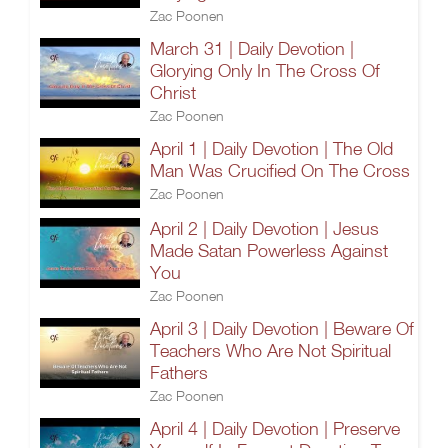
Zac Poonen
March 31 | Daily Devotion |
Glorying Only In The Cross Of
Christ
Zac Poonen
April 1 | Daily Devotion | The Old
Man Was Crucified On The Cross
Zac Poonen
April 2 | Daily Devotion | Jesus
Made Satan Powerless Against
You
Zac Poonen
April 3 | Daily Devotion | Beware Of
Teachers Who Are Not Spiritual
Fathers
Zac Poonen
April 4 | Daily Devotion | Preserve