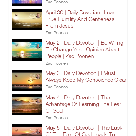
Zac Poonen
April 30 | Daily Devotion | Learn
True Humility And Gentleness
From Jesus
Zac Poonen
May 2 | Daily Devotion | Be Willing
To Change Your Opinion About
People | Zac Poonen
Zac Poonen
May 3 | Daily Devotion | I Must
Always Keep My Conscience Clear
Zac Poonen
May 4 | Daily Devotion | The
Advantage Of Learning The Fear
Of God
Zac Poonen
May 5 | Daily Devotion | The Lack
Of The Fear Of God Leads To