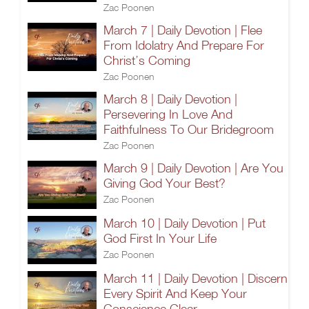
Zac Poonen
March 7 | Daily Devotion | Flee
From Idolatry And Prepare For
Christ’s Coming
Zac Poonen
March 8 | Daily Devotion |
Persevering In Love And
Faithfulness To Our Bridegroom
Zac Poonen
March 9 | Daily Devotion | Are You
Giving God Your Best?
Zac Poonen
March 10 | Daily Devotion | Put
God First In Your Life
Zac Poonen
March 11 | Daily Devotion | Discern
Every Spirit And Keep Your
Conscience Clear