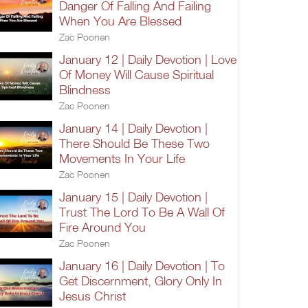
Danger Of Falling And Failing
When You Are Blessed
Zac Poonen
January 12 | Daily Devotion | Love
Of Money Will Cause Spiritual
Blindness
Zac Poonen
January 14 | Daily Devotion |
There Should Be These Two
Movements In Your Life
Zac Poonen
January 15 | Daily Devotion |
Trust The Lord To Be A Wall Of
Fire Around You
Zac Poonen
January 16 | Daily Devotion | To
Get Discernment, Glory Only In
Jesus Christ