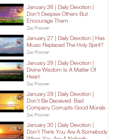
January 26 | Daily Devotion |
Don't Despise Others But
Encourage Them
Zac Poonen
January 27 | Daily Devotion | Has
Music Replaced The Holy Spirit?
Zac Poonen
January 28 | Daily Devotion |
Divine Wisdom Is A Matter Of
Heart
Zac Poonen
January 29 | Daily Devotion |
Don't Be Deceived: Bad
Company Corrupts Good Morals
Zac Poonen
January 30 | Daily Devotion |
Don't Think You Are A Somebody
When You Are A Nobody