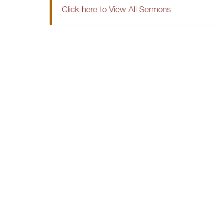
Click here to View All Sermons