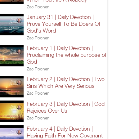
Zac Poonen
January 31 | Daily Devotion |
Prove Yourself To Be Doers Of
God's Word
Zac Poonen
February 1 | Daily Devotion |
Proclaiming the whole purpose of
God
Zac Poonen
February 2 | Daily Devotion | Two
Sins Which Are Very Serious
Zac Poonen
February 3 | Daily Devotion | God
Rejoices Over Us
Zac Poonen
February 4 | Daily Devotion |
Having Faith For New Covenant