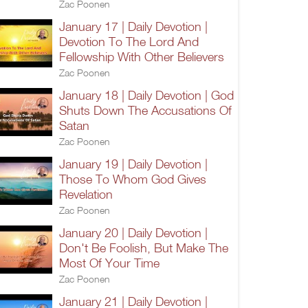
Zac Poonen
January 17 | Daily Devotion |
Devotion To The Lord And
Fellowship With Other Believers
Zac Poonen
January 18 | Daily Devotion | God
Shuts Down The Accusations Of
Satan
Zac Poonen
January 19 | Daily Devotion |
Those To Whom God Gives
Revelation
Zac Poonen
January 20 | Daily Devotion |
Don't Be Foolish, But Make The
Most Of Your Time
Zac Poonen
January 21 | Daily Devotion |