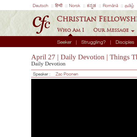
Deutsch
हिन्दी
Norsk
ಕನ್ನಡ
Română
தமிழ்
Christian Fellowsh
Who Am I
Our Message
Seeker
Struggling?
Disciples
April 27 | Daily Devotion | Things
Daily Devotion
Speaker :
Zac Poonen