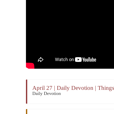
April 27 | Daily Devotion | Thin
Daily Devotion