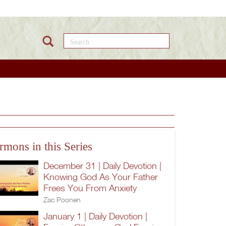
Search this site
rmons in this Series
December 31 | Daily Devotion |
Knowing God As Your Father
Frees You From Anxiety
Zac Poonen
January 1 | Daily Devotion |