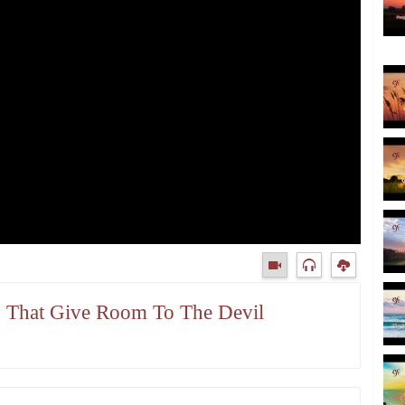
gs That Give Room To The Devil