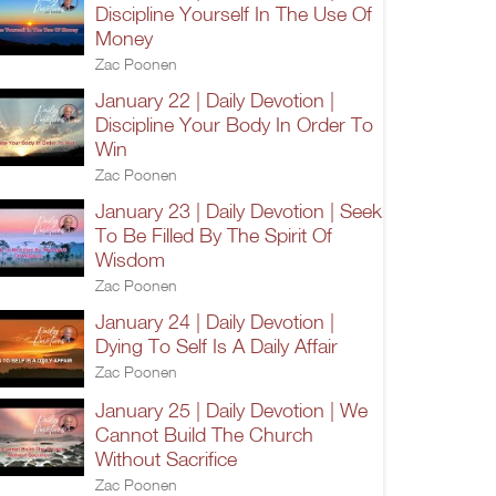
Discipline Yourself In The Use Of
Money
Zac Poonen
January 22 | Daily Devotion |
Discipline Your Body In Order To
Win
Zac Poonen
January 23 | Daily Devotion | Seek
To Be Filled By The Spirit Of
Wisdom
Zac Poonen
January 24 | Daily Devotion |
Dying To Self Is A Daily Affair
Zac Poonen
January 25 | Daily Devotion | We
Cannot Build The Church
Without Sacrifice
Zac Poonen