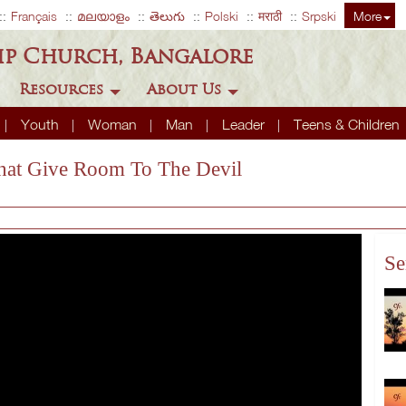
Français
മലയാളം
తెలుగు
Polski
मराठी
Srpski
More
ip Church, Bangalore
Resources
About Us
Youth
Woman
Man
Leader
Teens & Children
 That Give Room To The Devil
Se