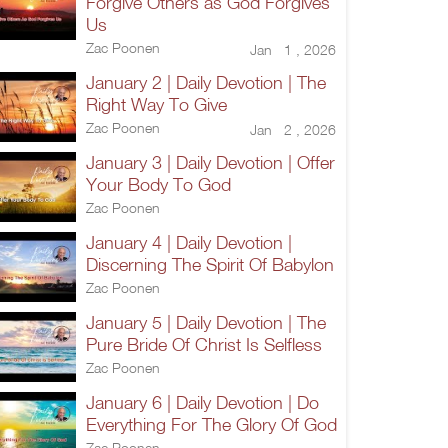
Forgive Others as God Forgives
Us
Zac Poonen
Jan 1 , 2026
January 2 | Daily Devotion | The
Right Way To Give
Zac Poonen
Jan 2 , 2026
January 3 | Daily Devotion | Offer
Your Body To God
Zac Poonen
January 4 | Daily Devotion |
Discerning The Spirit Of Babylon
Zac Poonen
January 5 | Daily Devotion | The
Pure Bride Of Christ Is Selfless
Zac Poonen
January 6 | Daily Devotion | Do
Everything For The Glory Of God
Zac Poonen