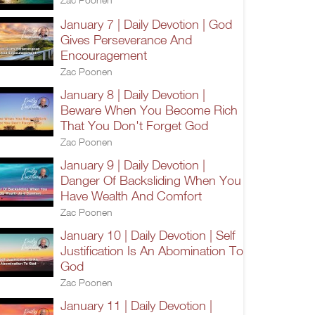
January 7 | Daily Devotion | God
Gives Perseverance And
Encouragement
Zac Poonen
January 8 | Daily Devotion |
Beware When You Become Rich
That You Don't Forget God
Zac Poonen
January 9 | Daily Devotion |
Danger Of Backsliding When You
Have Wealth And Comfort
Zac Poonen
January 10 | Daily Devotion | Self
Justification Is An Abomination To
God
Zac Poonen
January 11 | Daily Devotion |