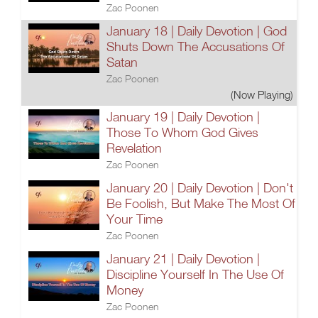
Zac Poonen
January 18 | Daily Devotion | God
Shuts Down The Accusations Of
Satan
Zac Poonen
(Now Playing)
January 19 | Daily Devotion |
Those To Whom God Gives
Revelation
Zac Poonen
January 20 | Daily Devotion | Don't
Be Foolish, But Make The Most Of
Your Time
Zac Poonen
January 21 | Daily Devotion |
Discipline Yourself In The Use Of
Money
Zac Poonen