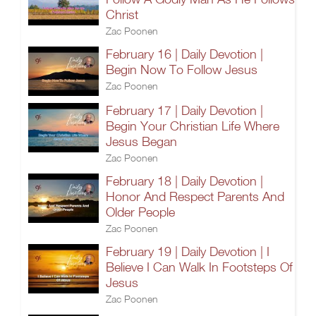
Christ
Zac Poonen
February 16 | Daily Devotion |
Begin Now To Follow Jesus
Zac Poonen
February 17 | Daily Devotion |
Begin Your Christian Life Where
Jesus Began
Zac Poonen
February 18 | Daily Devotion |
Honor And Respect Parents And
Older People
Zac Poonen
February 19 | Daily Devotion | I
Believe I Can Walk In Footsteps Of
Jesus
Zac Poonen