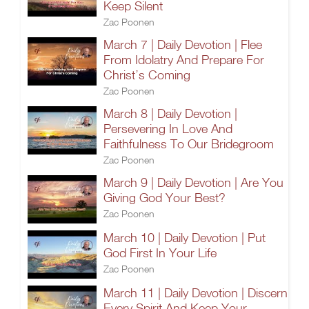
Keep Silent
Zac Poonen
March 7 | Daily Devotion | Flee
From Idolatry And Prepare For
Christ’s Coming
Zac Poonen
March 8 | Daily Devotion |
Persevering In Love And
Faithfulness To Our Bridegroom
Zac Poonen
March 9 | Daily Devotion | Are You
Giving God Your Best?
Zac Poonen
March 10 | Daily Devotion | Put
God First In Your Life
Zac Poonen
March 11 | Daily Devotion | Discern
Every Spirit And Keep Your