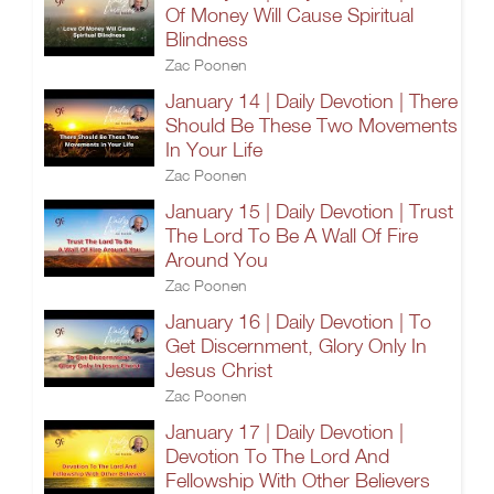
Of Money Will Cause Spiritual
Blindness
Zac Poonen
January 14 | Daily Devotion | There
Should Be These Two Movements
In Your Life
Zac Poonen
January 15 | Daily Devotion | Trust
The Lord To Be A Wall Of Fire
Around You
Zac Poonen
January 16 | Daily Devotion | To
Get Discernment, Glory Only In
Jesus Christ
Zac Poonen
January 17 | Daily Devotion |
Devotion To The Lord And
Fellowship With Other Believers