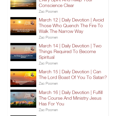
Conscience Clear
Zac Poonen
March 12 | Daily Devotion | Avoid
Those Who Quench The Fire To
Walk The Narrow Way
Zac Poonen
March 14 | Daily Devotion | Two
Things Required To Become
Spiritual
Zac Poonen
March 15 | Daily Devotion | Can
The Lord Boast Of You To Satan?
Zac Poonen
March 16 | Daily Devotion | Fulfill
The Course And Ministry Jesus
Has For You
Zac Poonen