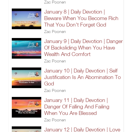
Zac Poonen
January 8 | Daily Devotion |
Beware When You Become Rich
That You Don't Forget God
Zac Poonen
January 9 | Daily Devotion | Danger
Of Backsliding When You Have
Wealth And Comfort
Zac Poonen
January 10 | Daily Devotion | Self
Justification Is An Abomination To
God
Zac Poonen
January 11 | Daily Devotion |
Danger Of Falling And Failing
When You Are Blessed
Zac Poonen
January 12 | Daily Devotion | Love