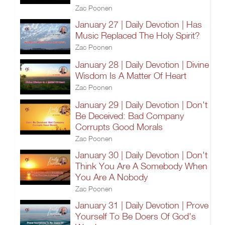
Zac Poonen
January 27 | Daily Devotion | Has
Music Replaced The Holy Spirit?
Zac Poonen
January 28 | Daily Devotion | Divine
Wisdom Is A Matter Of Heart
Zac Poonen
January 29 | Daily Devotion | Don't
Be Deceived: Bad Company
Corrupts Good Morals
Zac Poonen
January 30 | Daily Devotion | Don't
Think You Are A Somebody When
You Are A Nobody
Zac Poonen
January 31 | Daily Devotion | Prove
Yourself To Be Doers Of God's