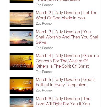
Zac Poonen
March 2 | Daily Devotion | Let The
Word Of God Abide In You
Zac Poonen
March 3 | Daily Devotion | You
Shall Worship And Then You Shall
Serve
Zac Poonen
March 4 | Daily Devotion | Genuine
Concern For The Welfare Of
Others Is The Spirit Of Christ
Zac Poonen
March 5 | Daily Devotion | God Is
Faithful In Every Temptation
Zac Poonen
March 6 | Daily Devotion | The
Lord Will Fight For You If You