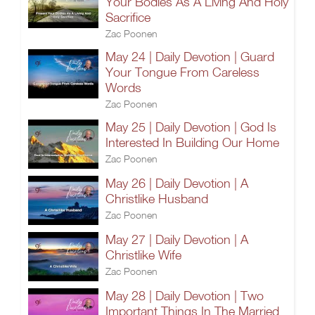
Your Bodies As A Living And Holy
Sacrifice
Zac Poonen
May 24 | Daily Devotion | Guard
Your Tongue From Careless
Words
Zac Poonen
May 25 | Daily Devotion | God Is
Interested In Building Our Home
Zac Poonen
May 26 | Daily Devotion | A
Christlike Husband
Zac Poonen
May 27 | Daily Devotion | A
Christlike Wife
Zac Poonen
May 28 | Daily Devotion | Two
Important Things In The Married