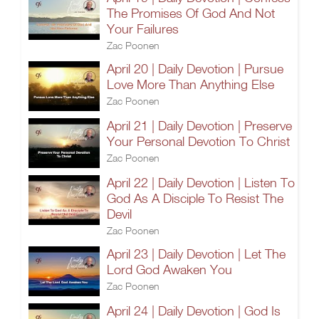
The Promises Of God And Not
Your Failures
Zac Poonen
April 20 | Daily Devotion | Pursue
Love More Than Anything Else
Zac Poonen
April 21 | Daily Devotion | Preserve
Your Personal Devotion To Christ
Zac Poonen
April 22 | Daily Devotion | Listen To
God As A Disciple To Resist The
Devil
Zac Poonen
April 23 | Daily Devotion | Let The
Lord God Awaken You
Zac Poonen
April 24 | Daily Devotion | God Is