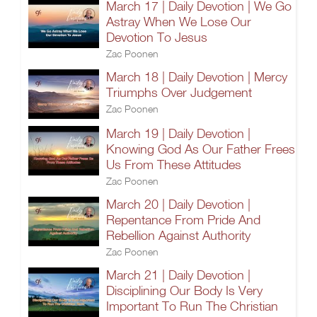
March 17 | Daily Devotion | We Go
Astray When We Lose Our
Devotion To Jesus
Zac Poonen
March 18 | Daily Devotion | Mercy
Triumphs Over Judgement
Zac Poonen
March 19 | Daily Devotion |
Knowing God As Our Father Frees
Us From These Attitudes
Zac Poonen
March 20 | Daily Devotion |
Repentance From Pride And
Rebellion Against Authority
Zac Poonen
March 21 | Daily Devotion |
Disciplining Our Body Is Very
Important To Run The Christian