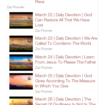
Race
Zac Poonen
March 22 | Daily Devotion | God
Can Restore All That We Have
Lost
Zac Poonen
March 23 | Daily Devotion | We Are
Called To Condemn The World
Zac Poonen
March 24 | Daily Devotion | Learn
From Jesus To Please The Father
Zac Poonen
March 25 | Daily Devotion | God
Gives According To The Measure
In Which You Give
Zac Poonen
March 26 | Daily Devotion | The
Secret Of Godliness Is Not In The