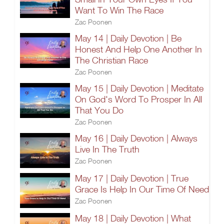
Want To Win The Race
Zac Poonen
May 14 | Daily Devotion | Be
Honest And Help One Another In
The Christian Race
Zac Poonen
May 15 | Daily Devotion | Meditate
On God's Word To Prosper In All
That You Do
Zac Poonen
May 16 | Daily Devotion | Always
Live In The Truth
Zac Poonen
May 17 | Daily Devotion | True
Grace Is Help In Our Time Of Need
Zac Poonen
May 18 | Daily Devotion | What