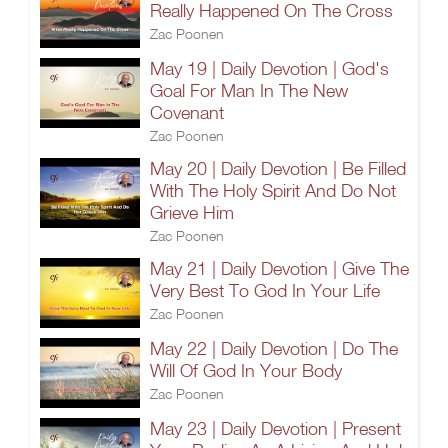
Really Happened On The Cross
Zac Poonen
May 19 | Daily Devotion | God's
Goal For Man In The New
Covenant
Zac Poonen
May 20 | Daily Devotion | Be Filled
With The Holy Spirit And Do Not
Grieve Him
Zac Poonen
May 21 | Daily Devotion | Give The
Very Best To God In Your Life
Zac Poonen
May 22 | Daily Devotion | Do The
Will Of God In Your Body
Zac Poonen
May 23 | Daily Devotion | Present