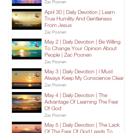
Zac Poonen
April 30 | Daily Devotion | Learn
True Humility And Gentleness
From Jesus
Zac Poonen
May 2 | Daily Devotion | Be Willing
To Change Your Opinion About
People | Zac Poonen
Zac Poonen
May 3 | Daily Devotion | I Must
Always Keep My Conscience Clear
Zac Poonen
May 4 | Daily Devotion | The
Advantage Of Learning The Fear
Of God
Zac Poonen
May 5 | Daily Devotion | The Lack
Of The Fear Of God Leads To