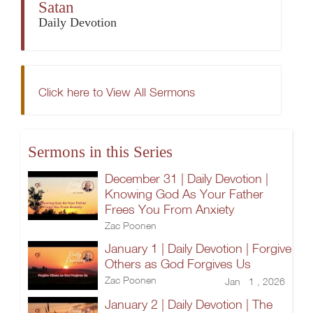
Satan
Daily Devotion
Click here to View All Sermons
Sermons in this Series
December 31 | Daily Devotion |
Knowing God As Your Father
Frees You From Anxiety
Zac Poonen
January 1 | Daily Devotion | Forgive
Others as God Forgives Us
Zac Poonen
Jan 1 , 2026
January 2 | Daily Devotion | The