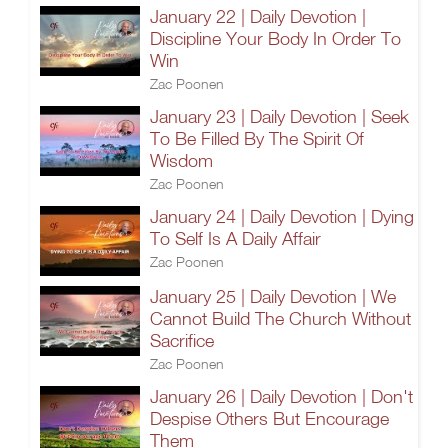
January 22 | Daily Devotion |
Discipline Your Body In Order To
Win
Zac Poonen
January 23 | Daily Devotion | Seek
To Be Filled By The Spirit Of
Wisdom
Zac Poonen
January 24 | Daily Devotion | Dying
To Self Is A Daily Affair
Zac Poonen
January 25 | Daily Devotion | We
Cannot Build The Church Without
Sacrifice
Zac Poonen
January 26 | Daily Devotion | Don't
Despise Others But Encourage
Them