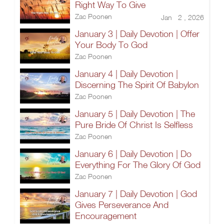
Right Way To Give
Zac Poonen
Jan 2 , 2026
January 3 | Daily Devotion | Offer
Your Body To God
Zac Poonen
January 4 | Daily Devotion |
Discerning The Spirit Of Babylon
Zac Poonen
January 5 | Daily Devotion | The
Pure Bride Of Christ Is Selfless
Zac Poonen
January 6 | Daily Devotion | Do
Everything For The Glory Of God
Zac Poonen
January 7 | Daily Devotion | God
Gives Perseverance And
Encouragement