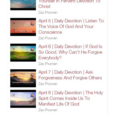
Yourself In Fervent Devotion To
Christ
Zac Poonen
April 5 | Daily Devotion | Listen To
The Voice Of God And Your
Conscience
Zac Poonen
April 6 | Daily Devotion | If God Is
So Good, Why Can't He Forgive
Everybody?
Zac Poonen
April 7 | Daily Devotion | Ask
Forgiveness And Forgive Others
Zac Poonen
April 8 | Daily Devotion | The Holy
Spirit Comes Inside Us To
Manifest Life Of God
Zac Poonen