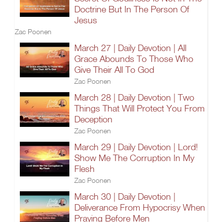
Doctrine But In The Person Of
Jesus
Zac Poonen
March 27 | Daily Devotion | All
Grace Abounds To Those Who
Give Their All To God
Zac Poonen
March 28 | Daily Devotion | Two
Things That Will Protect You From
Deception
Zac Poonen
March 29 | Daily Devotion | Lord!
Show Me The Corruption In My
Flesh
Zac Poonen
March 30 | Daily Devotion |
Deliverance From Hypocrisy When
Praying Before Men