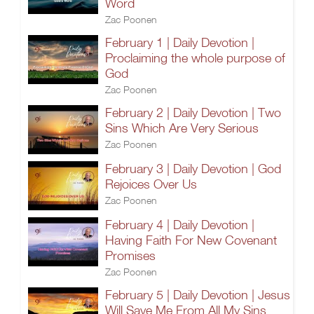
Word
Zac Poonen
February 1 | Daily Devotion |
Proclaiming the whole purpose of
God
Zac Poonen
February 2 | Daily Devotion | Two
Sins Which Are Very Serious
Zac Poonen
February 3 | Daily Devotion | God
Rejoices Over Us
Zac Poonen
February 4 | Daily Devotion |
Having Faith For New Covenant
Promises
Zac Poonen
February 5 | Daily Devotion | Jesus
Will Save Me From All My Sins