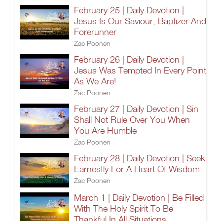
February 25 | Daily Devotion |
Jesus Is Our Saviour, Baptizer And
Forerunner
Zac Poonen
February 26 | Daily Devotion |
Jesus Was Tempted In Every Point
As We Are!
Zac Poonen
February 27 | Daily Devotion | Sin
Shall Not Rule Over You When
You Are Humble
Zac Poonen
February 28 | Daily Devotion | Seek
Earnestly For A Heart Of Wisdom
Zac Poonen
March 1 | Daily Devotion | Be Filled
With The Holy Spirit To Be
Thankful In All Situations