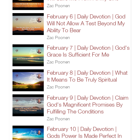
Zac Poonen
February 6 | Daily Devotion | God
Will Not Allow A Test Beyond My
Ability To Bear
Zac Poonen
February 7 | Daily Devotion | God's
Grace Is Sufficient For Me
Zac Poonen
February 8 | Daily Devotion | What
It Means To Be Truly Spiritual
Zac Poonen
February 9 | Daily Devotion | Claim
God's Magnificent Promises By
Fulfilling The Conditions
Zac Poonen
February 10 | Daily Devotion |
Gods Power Is Made Perfect In