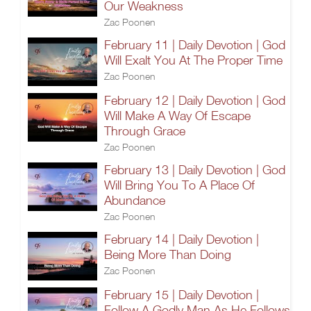
Our Weakness
Zac Poonen
February 11 | Daily Devotion | God
Will Exalt You At The Proper Time
Zac Poonen
February 12 | Daily Devotion | God
Will Make A Way Of Escape
Through Grace
Zac Poonen
February 13 | Daily Devotion | God
Will Bring You To A Place Of
Abundance
Zac Poonen
February 14 | Daily Devotion |
Being More Than Doing
Zac Poonen
February 15 | Daily Devotion |
Follow A Godly Man As He Follows