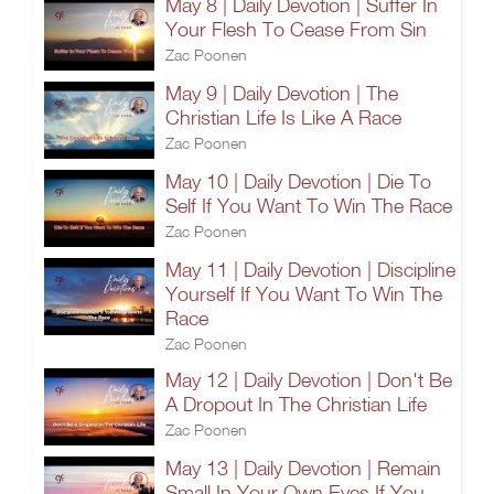
May 8 | Daily Devotion | Suffer In
Your Flesh To Cease From Sin
Zac Poonen
May 9 | Daily Devotion | The
Christian Life Is Like A Race
Zac Poonen
May 10 | Daily Devotion | Die To
Self If You Want To Win The Race
Zac Poonen
May 11 | Daily Devotion | Discipline
Yourself If You Want To Win The
Race
Zac Poonen
May 12 | Daily Devotion | Don't Be
A Dropout In The Christian Life
Zac Poonen
May 13 | Daily Devotion | Remain
Small In Your Own Eyes If You