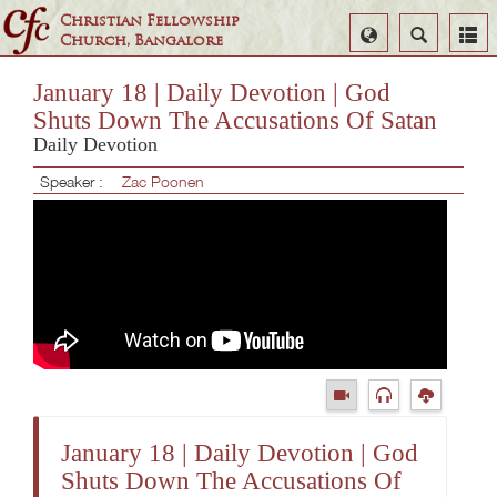
Christian Fellowship
Select
Search
Church, Bangalore
Language
January 18 | Daily Devotion | God
Shuts Down The Accusations Of Satan
Daily Devotion
Speaker :
Zac Poonen
January 18 | Daily Devotion | God
Shuts Down The Accusations Of