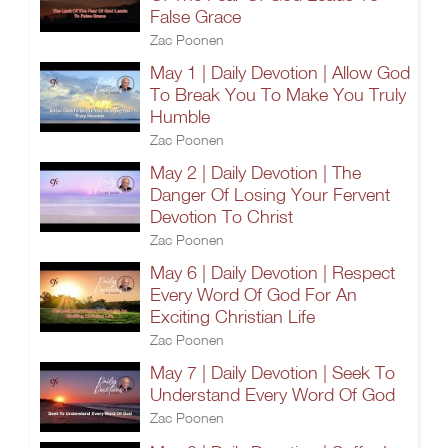
False Grace
Zac Poonen
May 1 | Daily Devotion | Allow God
To Break You To Make You Truly
Humble
Zac Poonen
May 2 | Daily Devotion | The
Danger Of Losing Your Fervent
Devotion To Christ
Zac Poonen
May 6 | Daily Devotion | Respect
Every Word Of God For An
Exciting Christian Life
Zac Poonen
May 7 | Daily Devotion | Seek To
Understand Every Word Of God
Zac Poonen