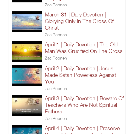
Zac Poonen
March 31 | Daily Devotion |
Glorying Only In The Cross Of
Christ
Zac Poonen
April 1 | Daily Devotion | The Old
Man Was Crucified On The Cross
Zac Poonen
April 2 | Daily Devotion | Jesus
Made Satan Powerless Against
You
Zac Poonen
April 3 | Daily Devotion | Beware Of
Teachers Who Are Not Spiritual
Fathers
Zac Poonen
April 4 | Daily Devotion | Preserve