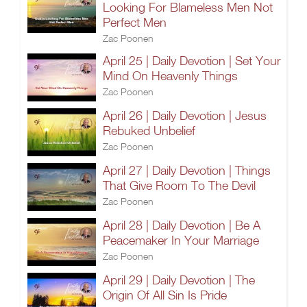
Looking For Blameless Men Not
Perfect Men
Zac Poonen
April 25 | Daily Devotion | Set Your
Mind On Heavenly Things
Zac Poonen
April 26 | Daily Devotion | Jesus
Rebuked Unbelief
Zac Poonen
April 27 | Daily Devotion | Things
That Give Room To The Devil
Zac Poonen
April 28 | Daily Devotion | Be A
Peacemaker In Your Marriage
Zac Poonen
April 29 | Daily Devotion | The
Origin Of All Sin Is Pride