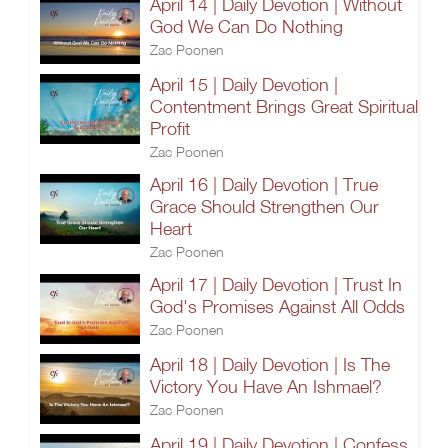
April 14 | Daily Devotion | Without
God We Can Do Nothing
Zac Poonen
April 15 | Daily Devotion |
Contentment Brings Great Spiritual
Profit
Zac Poonen
April 16 | Daily Devotion | True
Grace Should Strengthen Our
Heart
Zac Poonen
April 17 | Daily Devotion | Trust In
God's Promises Against All Odds
Zac Poonen
April 18 | Daily Devotion | Is The
Victory You Have An Ishmael?
Zac Poonen
April 19 | Daily Devotion | Confess