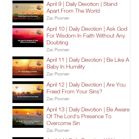
April 9 | Daily Devotion | Stand
Apart From The World
Zac Poonen
April 10 | Daily Devotion | Ask God
For Wisdom In Faith Without Any
Doubting
Zac Poonen
April 11 | Daily Devotion | Be Like A
Baby In Humility
Zac Poonen
April 12 | Daily Devotion | Are You
Freed From Your Sins?
Zac Poonen
April 13 | Daily Devotion | Be Aware
Of The Lord's Presence To
Overcome Sin
Zac Poonen