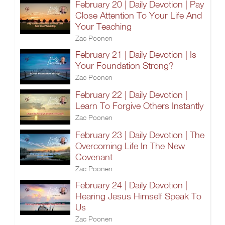
February 20 | Daily Devotion | Pay
Close Attention To Your Life And
Your Teaching
Zac Poonen
February 21 | Daily Devotion | Is
Your Foundation Strong?
Zac Poonen
February 22 | Daily Devotion |
Learn To Forgive Others Instantly
Zac Poonen
February 23 | Daily Devotion | The
Overcoming Life In The New
Covenant
Zac Poonen
February 24 | Daily Devotion |
Hearing Jesus Himself Speak To
Us
Zac Poonen