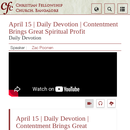
Christian Fellowship
Select
Search
Church, Bangalore
Language
April 15 | Daily Devotion | Contentment
Brings Great Spiritual Profit
Daily Devotion
Speaker :
Zac Poonen
April 15 | Daily Devotion |
Contentment Brings Great