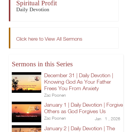
Spiritual Profit
Daily Devotion
Click here to View All Sermons
Sermons in this Series
December 31 | Daily Devotion |
Knowing God As Your Father
Frees You From Anxiety
Zac Poonen
January 1 | Daily Devotion | Forgive
Others as God Forgives Us
Zac Poonen
Jan 1 , 2026
January 2 | Daily Devotion | The