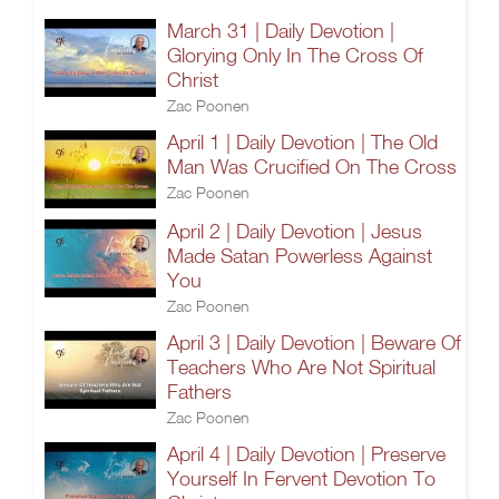
March 31 | Daily Devotion |
Glorying Only In The Cross Of
Christ
Zac Poonen
April 1 | Daily Devotion | The Old
Man Was Crucified On The Cross
Zac Poonen
April 2 | Daily Devotion | Jesus
Made Satan Powerless Against
You
Zac Poonen
April 3 | Daily Devotion | Beware Of
Teachers Who Are Not Spiritual
Fathers
Zac Poonen
April 4 | Daily Devotion | Preserve
Yourself In Fervent Devotion To