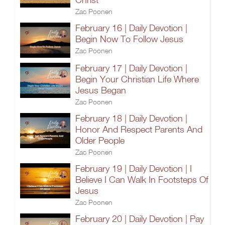
Zac Poonen
February 16 | Daily Devotion |
Begin Now To Follow Jesus
Zac Poonen
February 17 | Daily Devotion |
Begin Your Christian Life Where
Jesus Began
Zac Poonen
February 18 | Daily Devotion |
Honor And Respect Parents And
Older People
Zac Poonen
February 19 | Daily Devotion | I
Believe I Can Walk In Footsteps Of
Jesus
Zac Poonen
February 20 | Daily Devotion | Pay