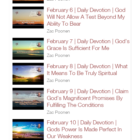
February 6 | Daily Devotion | God
Will Not Allow A Test Beyond My
Ability To Bear
Zac Poonen
February 7 | Daily Devotion | God's
Grace Is Sufficient For Me
Zac Poonen
February 8 | Daily Devotion | What
It Means To Be Truly Spiritual
Zac Poonen
February 9 | Daily Devotion | Claim
God's Magnificent Promises By
Fulfilling The Conditions
Zac Poonen
February 10 | Daily Devotion |
Gods Power Is Made Perfect In
Our Weakness