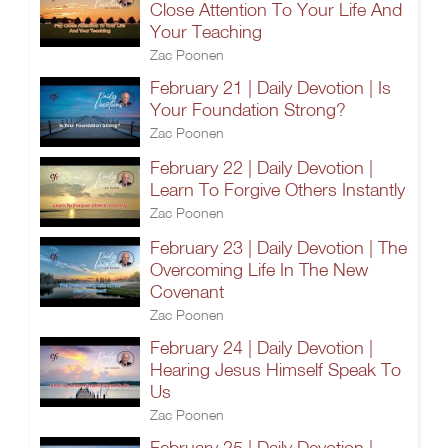
Close Attention To Your Life And
Your Teaching
Zac Poonen
February 21 | Daily Devotion | Is
Your Foundation Strong?
Zac Poonen
February 22 | Daily Devotion |
Learn To Forgive Others Instantly
Zac Poonen
February 23 | Daily Devotion | The
Overcoming Life In The New
Covenant
Zac Poonen
February 24 | Daily Devotion |
Hearing Jesus Himself Speak To
Us
Zac Poonen
February 25 | Daily Devotion |