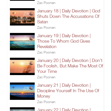
Zac Poonen
January 18 | Daily Devotion | God
Shuts Down The Accusations Of
Satan
Zac Poonen
January 19 | Daily Devotion |
Those To Whom God Gives
Revelation
Zac Poonen
January 20 | Daily Devotion | Don't
Be Foolish, But Make The Most Of
Your Time
Zac Poonen
January 21 | Daily Devotion |
Discipline Yourself In The Use Of
Money
Zac Poonen
January 22 | Daily Devotion |