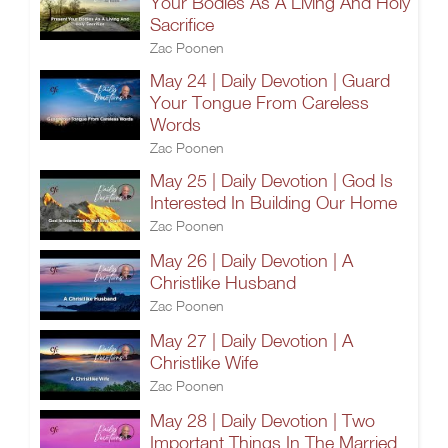
Your Bodies As A Living And Holy
Sacrifice
Zac Poonen
May 24 | Daily Devotion | Guard
Your Tongue From Careless
Words
Zac Poonen
May 25 | Daily Devotion | God Is
Interested In Building Our Home
Zac Poonen
May 26 | Daily Devotion | A
Christlike Husband
Zac Poonen
May 27 | Daily Devotion | A
Christlike Wife
Zac Poonen
May 28 | Daily Devotion | Two
Important Things In The Married