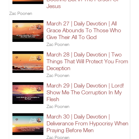
Jesus
Zac Poonen
March 27 | Daily Devotion | All
Grace Abounds To Those Who
Give Their All To God
Zac Poonen
March 28 | Daily Devotion | Two
Things That Will Protect You From
Deception
Zac Poonen
March 29 | Daily Devotion | Lord!
Show Me The Corruption In My
Flesh
Zac Poonen
March 30 | Daily Devotion |
Deliverance From Hypocrisy When
Praying Before Men
Zac Poonen