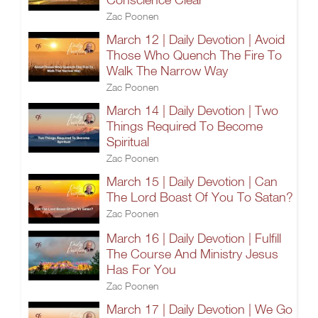
Zac Poonen
March 12 | Daily Devotion | Avoid
Those Who Quench The Fire To
Walk The Narrow Way
Zac Poonen
March 14 | Daily Devotion | Two
Things Required To Become
Spiritual
Zac Poonen
March 15 | Daily Devotion | Can
The Lord Boast Of You To Satan?
Zac Poonen
March 16 | Daily Devotion | Fulfill
The Course And Ministry Jesus
Has For You
Zac Poonen
March 17 | Daily Devotion | We Go