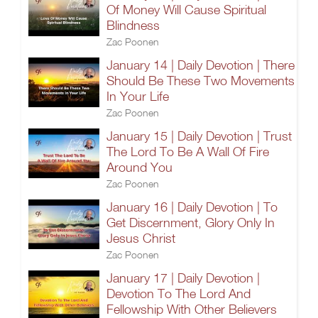
Of Money Will Cause Spiritual
Blindness
Zac Poonen
January 14 | Daily Devotion | There
Should Be These Two Movements
In Your Life
Zac Poonen
January 15 | Daily Devotion | Trust
The Lord To Be A Wall Of Fire
Around You
Zac Poonen
January 16 | Daily Devotion | To
Get Discernment, Glory Only In
Jesus Christ
Zac Poonen
January 17 | Daily Devotion |
Devotion To The Lord And
Fellowship With Other Believers