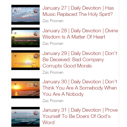
January 27 | Daily Devotion | Has
Music Replaced The Holy Spirit?
Zac Poonen
January 28 | Daily Devotion | Divine
Wisdom Is A Matter Of Heart
Zac Poonen
January 29 | Daily Devotion | Don't
Be Deceived: Bad Company
Corrupts Good Morals
Zac Poonen
January 30 | Daily Devotion | Don't
Think You Are A Somebody When
You Are A Nobody
Zac Poonen
January 31 | Daily Devotion | Prove
Yourself To Be Doers Of God's
Word