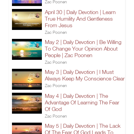
Zac Poonen
April 30 | Daily Devotion | Learn
True Humility And Gentleness
From Jesus
Zac Poonen
May 2 | Daily Devotion | Be Willing
To Change Your Opinion About
People | Zac Poonen
Zac Poonen
May 3 | Daily Devotion | I Must
Always Keep My Conscience Clear
Zac Poonen
May 4 | Daily Devotion | The
Advantage Of Learning The Fear
Of God
Zac Poonen
May 5 | Daily Devotion | The Lack
Of The Fear Of God Leads To