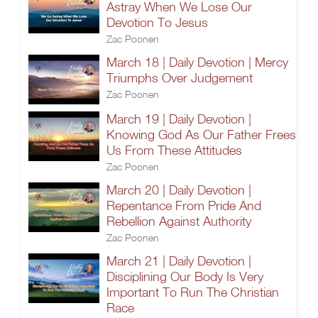
Astray When We Lose Our
Devotion To Jesus
Zac Poonen
March 18 | Daily Devotion | Mercy
Triumphs Over Judgement
Zac Poonen
March 19 | Daily Devotion |
Knowing God As Our Father Frees
Us From These Attitudes
Zac Poonen
March 20 | Daily Devotion |
Repentance From Pride And
Rebellion Against Authority
Zac Poonen
March 21 | Daily Devotion |
Disciplining Our Body Is Very
Important To Run The Christian
Race