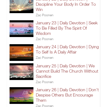
Discipline Your Body In Order To
Win
Zac Poonen
January 23 | Daily Devotion | Seek
To Be Filled By The Spirit Of
Wisdom
Zac Poonen
January 24 | Daily Devotion | Dying
To Self Is A Daily Affair
Zac Poonen
January 25 | Daily Devotion | We
Cannot Build The Church Without
Sacrifice
Zac Poonen
January 26 | Daily Devotion | Don't
Despise Others But Encourage
Them
Zac Poonen