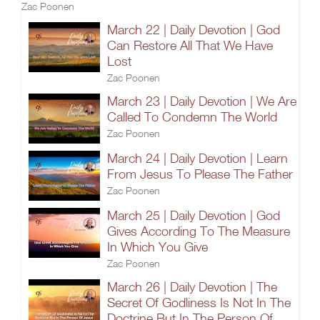
Zac Poonen
March 22 | Daily Devotion | God
Can Restore All That We Have
Lost
Zac Poonen
March 23 | Daily Devotion | We Are
Called To Condemn The World
Zac Poonen
March 24 | Daily Devotion | Learn
From Jesus To Please The Father
Zac Poonen
March 25 | Daily Devotion | God
Gives According To The Measure
In Which You Give
Zac Poonen
March 26 | Daily Devotion | The
Secret Of Godliness Is Not In The
Doctrine But In The Person Of