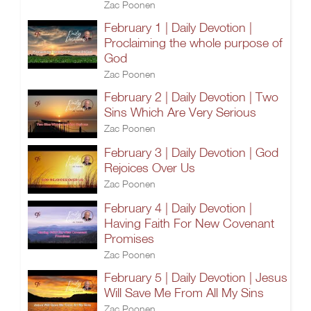
Zac Poonen
February 1 | Daily Devotion |
Proclaiming the whole purpose of
God
Zac Poonen
February 2 | Daily Devotion | Two
Sins Which Are Very Serious
Zac Poonen
February 3 | Daily Devotion | God
Rejoices Over Us
Zac Poonen
February 4 | Daily Devotion |
Having Faith For New Covenant
Promises
Zac Poonen
February 5 | Daily Devotion | Jesus
Will Save Me From All My Sins
Zac Poonen