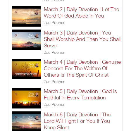
March 2 | Daily Devotion | Let The
Word Of God Abide In You
Zac Poonen
March 3 | Daily Devotion | You
Shall Worship And Then You Shall
Serve
Zac Poonen
March 4 | Daily Devotion | Genuine
Concern For The Welfare Of
Others Is The Spirit Of Christ
Zac Poonen
March 5 | Daily Devotion | God Is
Faithful In Every Temptation
Zac Poonen
March 6 | Daily Devotion | The
Lord Will Fight For You If You
Keep Silent