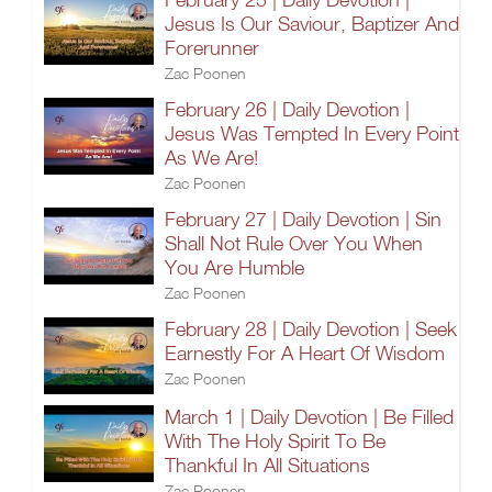
Jesus Is Our Saviour, Baptizer And
Forerunner
Zac Poonen
February 26 | Daily Devotion |
Jesus Was Tempted In Every Point
As We Are!
Zac Poonen
February 27 | Daily Devotion | Sin
Shall Not Rule Over You When
You Are Humble
Zac Poonen
February 28 | Daily Devotion | Seek
Earnestly For A Heart Of Wisdom
Zac Poonen
March 1 | Daily Devotion | Be Filled
With The Holy Spirit To Be
Thankful In All Situations
Zac Poonen