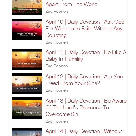
Apart From The World
Zac Poonen
April 10 | Daily Devotion | Ask God
For Wisdom In Faith Without Any
Doubting
Zac Poonen
April 11 | Daily Devotion | Be Like A
Baby In Humility
Zac Poonen
April 12 | Daily Devotion | Are You
Freed From Your Sins?
Zac Poonen
April 13 | Daily Devotion | Be Aware
Of The Lord's Presence To
Overcome Sin
Zac Poonen
April 14 | Daily Devotion | Without