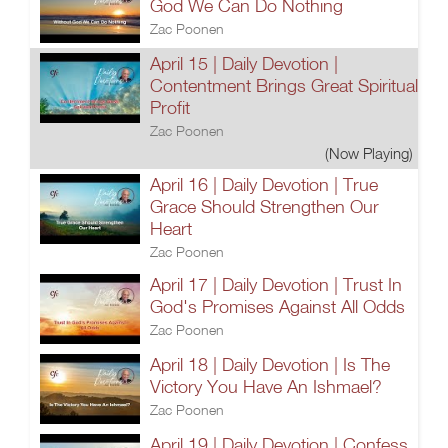
God We Can Do Nothing
Zac Poonen
April 15 | Daily Devotion |
Contentment Brings Great Spiritual
Profit
Zac Poonen
(Now Playing)
April 16 | Daily Devotion | True
Grace Should Strengthen Our
Heart
Zac Poonen
April 17 | Daily Devotion | Trust In
God's Promises Against All Odds
Zac Poonen
April 18 | Daily Devotion | Is The
Victory You Have An Ishmael?
Zac Poonen
April 19 | Daily Devotion | Confess