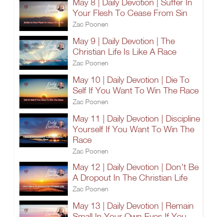
May 8 | Daily Devotion | Suffer In
Your Flesh To Cease From Sin
Zac Poonen
May 9 | Daily Devotion | The
Christian Life Is Like A Race
Zac Poonen
May 10 | Daily Devotion | Die To
Self If You Want To Win The Race
Zac Poonen
May 11 | Daily Devotion | Discipline
Yourself If You Want To Win The
Race
Zac Poonen
May 12 | Daily Devotion | Don't Be
A Dropout In The Christian Life
Zac Poonen
May 13 | Daily Devotion | Remain
Small In Your Own Eyes If You