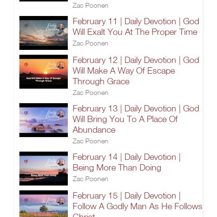
Zac Poonen
February 11 | Daily Devotion | God
Will Exalt You At The Proper Time
Zac Poonen
February 12 | Daily Devotion | God
Will Make A Way Of Escape
Through Grace
Zac Poonen
February 13 | Daily Devotion | God
Will Bring You To A Place Of
Abundance
Zac Poonen
February 14 | Daily Devotion |
Being More Than Doing
Zac Poonen
February 15 | Daily Devotion |
Follow A Godly Man As He Follows
Christ