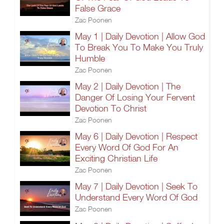
False Grace
Zac Poonen
May 1 | Daily Devotion | Allow God
To Break You To Make You Truly
Humble
Zac Poonen
May 2 | Daily Devotion | The
Danger Of Losing Your Fervent
Devotion To Christ
Zac Poonen
May 6 | Daily Devotion | Respect
Every Word Of God For An
Exciting Christian Life
Zac Poonen
May 7 | Daily Devotion | Seek To
Understand Every Word Of God
Zac Poonen