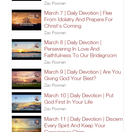
Zac Poonen
March 7 | Daily Devotion | Flee
From Idolatry And Prepare For
Christ’s Coming
Zac Poonen
March 8 | Daily Devotion |
Persevering In Love And
Faithfulness To Our Bridegroom
Zac Poonen
March 9 | Daily Devotion | Are You
Giving God Your Best?
Zac Poonen
March 10 | Daily Devotion | Put
God First In Your Life
Zac Poonen
March 11 | Daily Devotion | Discern
Every Spirit And Keep Your
Conscience Clear