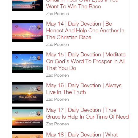
Want To Win The Race
Zac Poonen
May 14 | Daily Devotion | Be
Honest And Help One Another In
The Christian Race
Zac Poonen
May 15 | Daily Devotion | Meditate
On God's Word To Prosper In All
That You Do
Zac Poonen
May 16 | Daily Devotion | Always
Live In The Truth
Zac Poonen
May 17 | Daily Devotion | True
Grace Is Help In Our Time Of Need
Zac Poonen
May 18 | Daily Devotion | What