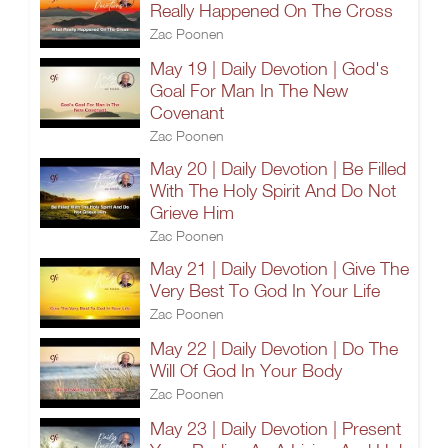
Really Happened On The Cross
Zac Poonen
May 19 | Daily Devotion | God's
Goal For Man In The New
Covenant
Zac Poonen
May 20 | Daily Devotion | Be Filled
With The Holy Spirit And Do Not
Grieve Him
Zac Poonen
May 21 | Daily Devotion | Give The
Very Best To God In Your Life
Zac Poonen
May 22 | Daily Devotion | Do The
Will Of God In Your Body
Zac Poonen
May 23 | Daily Devotion | Present