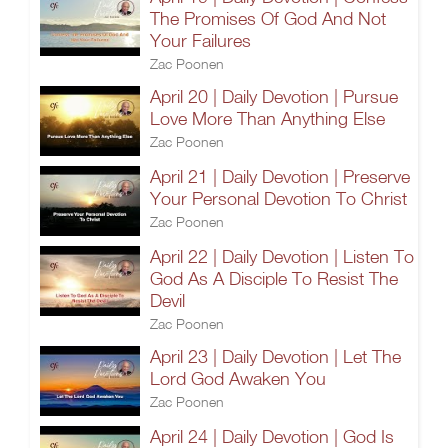
The Promises Of God And Not
Your Failures
Zac Poonen
April 20 | Daily Devotion | Pursue
Love More Than Anything Else
Zac Poonen
April 21 | Daily Devotion | Preserve
Your Personal Devotion To Christ
Zac Poonen
April 22 | Daily Devotion | Listen To
God As A Disciple To Resist The
Devil
Zac Poonen
April 23 | Daily Devotion | Let The
Lord God Awaken You
Zac Poonen
April 24 | Daily Devotion | God Is