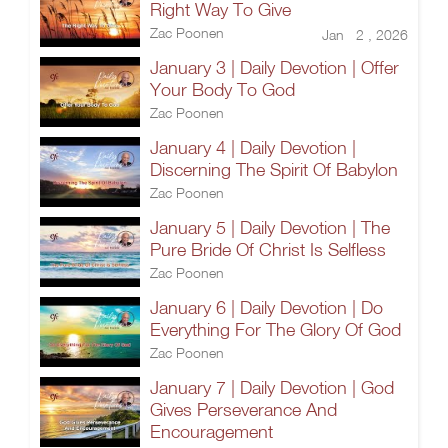
Right Way To Give
Zac Poonen
Jan 2 , 2026
January 3 | Daily Devotion | Offer
Your Body To God
Zac Poonen
January 4 | Daily Devotion |
Discerning The Spirit Of Babylon
Zac Poonen
January 5 | Daily Devotion | The
Pure Bride Of Christ Is Selfless
Zac Poonen
January 6 | Daily Devotion | Do
Everything For The Glory Of God
Zac Poonen
January 7 | Daily Devotion | God
Gives Perseverance And
Encouragement