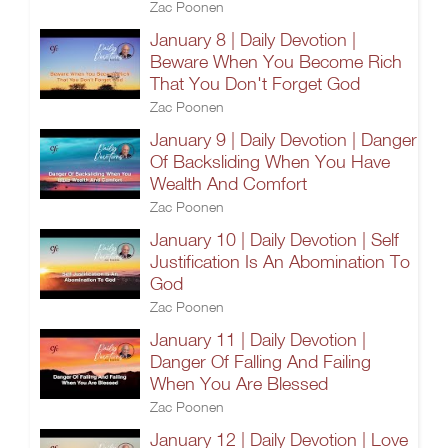
Zac Poonen
January 8 | Daily Devotion |
Beware When You Become Rich
That You Don't Forget God
Zac Poonen
January 9 | Daily Devotion | Danger
Of Backsliding When You Have
Wealth And Comfort
Zac Poonen
January 10 | Daily Devotion | Self
Justification Is An Abomination To
God
Zac Poonen
January 11 | Daily Devotion |
Danger Of Falling And Failing
When You Are Blessed
Zac Poonen
January 12 | Daily Devotion | Love