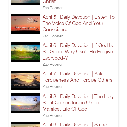
Christ
Zac Poonen
April 5 | Daily Devotion | Listen To
The Voice Of God And Your
Conscience
Zac Poonen
April 6 | Daily Devotion | If God Is
So Good, Why Can't He Forgive
Everybody?
Zac Poonen
April 7 | Daily Devotion | Ask
Forgiveness And Forgive Others
Zac Poonen
April 8 | Daily Devotion | The Holy
Spirit Comes Inside Us To
Manifest Life Of God
Zac Poonen
April 9 | Daily Devotion | Stand