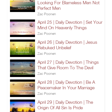
Looking For Blameless Men Not
Perfect Men
Zac Poonen
April 25 | Daily Devotion | Set Your
Mind On Heavenly Things
Zac Poonen
April 26 | Daily Devotion | Jesus
Rebuked Unbelief
Zac Poonen
April 27 | Daily Devotion | Things
That Give Room To The Devil
Zac Poonen
April 28 | Daily Devotion | Be A
Peacemaker In Your Marriage
Zac Poonen
April 29 | Daily Devotion | The
Origin Of All Sin Is Pride