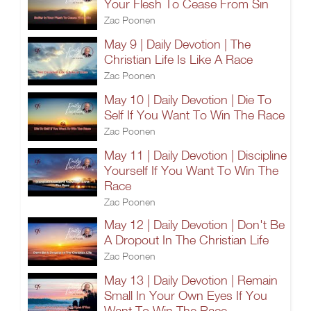
Your Flesh To Cease From Sin
Zac Poonen
May 9 | Daily Devotion | The
Christian Life Is Like A Race
Zac Poonen
May 10 | Daily Devotion | Die To
Self If You Want To Win The Race
Zac Poonen
May 11 | Daily Devotion | Discipline
Yourself If You Want To Win The
Race
Zac Poonen
May 12 | Daily Devotion | Don't Be
A Dropout In The Christian Life
Zac Poonen
May 13 | Daily Devotion | Remain
Small In Your Own Eyes If You
Want To Win The Race