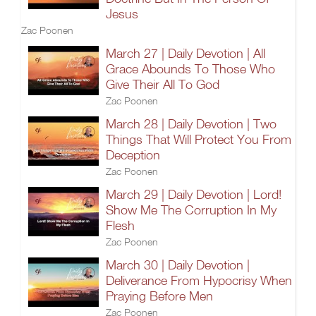
Jesus
Zac Poonen
March 27 | Daily Devotion | All
Grace Abounds To Those Who
Give Their All To God
Zac Poonen
March 28 | Daily Devotion | Two
Things That Will Protect You From
Deception
Zac Poonen
March 29 | Daily Devotion | Lord!
Show Me The Corruption In My
Flesh
Zac Poonen
March 30 | Daily Devotion |
Deliverance From Hypocrisy When
Praying Before Men
Zac Poonen