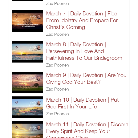
Zac Poonen
March 7 | Daily Devotion | Flee
From Idolatry And Prepare For
Christ’s Coming
Zac Poonen
March 8 | Daily Devotion |
Persevering In Love And
Faithfulness To Our Bridegroom
Zac Poonen
March 9 | Daily Devotion | Are You
Giving God Your Best?
Zac Poonen
March 10 | Daily Devotion | Put
God First In Your Life
Zac Poonen
March 11 | Daily Devotion | Discern
Every Spirit And Keep Your
Conscience Clear