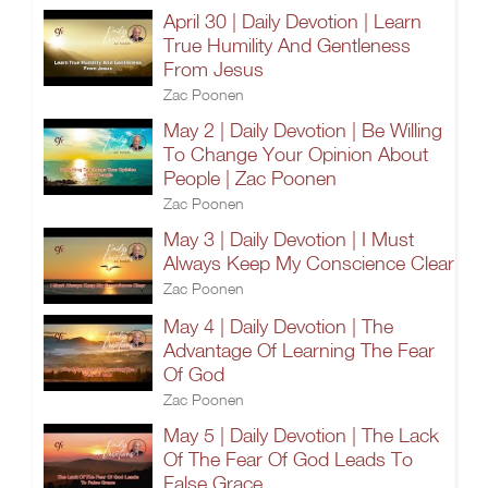
April 30 | Daily Devotion | Learn
True Humility And Gentleness
From Jesus
Zac Poonen
May 2 | Daily Devotion | Be Willing
To Change Your Opinion About
People | Zac Poonen
Zac Poonen
May 3 | Daily Devotion | I Must
Always Keep My Conscience Clear
Zac Poonen
May 4 | Daily Devotion | The
Advantage Of Learning The Fear
Of God
Zac Poonen
May 5 | Daily Devotion | The Lack
Of The Fear Of God Leads To
False Grace