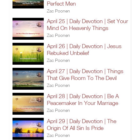
Perfect Men
Zac Poonen
April 25 | Daily Devotion | Set Your
Mind On Heavenly Things
Zac Poonen
April 26 | Daily Devotion | Jesus
Rebuked Unbelief
Zac Poonen
April 27 | Daily Devotion | Things
That Give Room To The Devil
Zac Poonen
April 28 | Daily Devotion | Be A
Peacemaker In Your Marriage
Zac Poonen
April 29 | Daily Devotion | The
Origin Of All Sin Is Pride
Zac Poonen