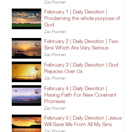
Zac Poonen
February 1 | Daily Devotion |
Proclaiming the whole purpose of
God
Zac Poonen
February 2 | Daily Devotion | Two
Sins Which Are Very Serious
Zac Poonen
February 3 | Daily Devotion | God
Rejoices Over Us
Zac Poonen
February 4 | Daily Devotion |
Having Faith For New Covenant
Promises
Zac Poonen
February 5 | Daily Devotion | Jesus
Will Save Me From All My Sins
Zac Poonen