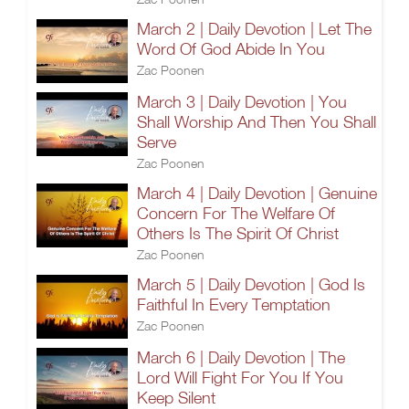
March 2 | Daily Devotion | Let The
Word Of God Abide In You
Zac Poonen
March 3 | Daily Devotion | You
Shall Worship And Then You Shall
Serve
Zac Poonen
March 4 | Daily Devotion | Genuine
Concern For The Welfare Of
Others Is The Spirit Of Christ
Zac Poonen
March 5 | Daily Devotion | God Is
Faithful In Every Temptation
Zac Poonen
March 6 | Daily Devotion | The
Lord Will Fight For You If You
Keep Silent