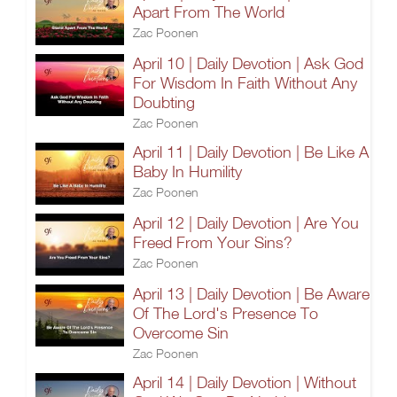
Apart From The World
Zac Poonen
April 10 | Daily Devotion | Ask God
For Wisdom In Faith Without Any
Doubting
Zac Poonen
April 11 | Daily Devotion | Be Like A
Baby In Humility
Zac Poonen
April 12 | Daily Devotion | Are You
Freed From Your Sins?
Zac Poonen
April 13 | Daily Devotion | Be Aware
Of The Lord's Presence To
Overcome Sin
Zac Poonen
April 14 | Daily Devotion | Without