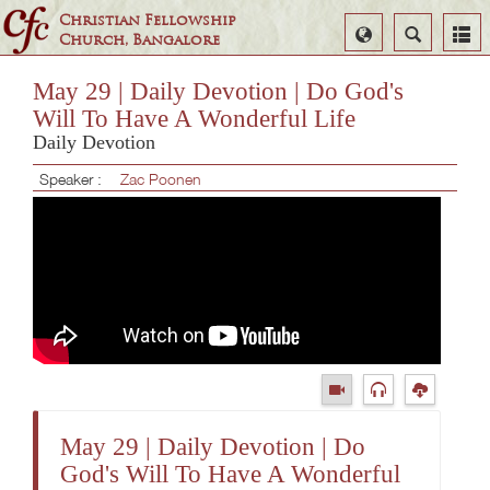
Christian Fellowship
Select
Search
Church, Bangalore
Language
May 29 | Daily Devotion | Do God's
Will To Have A Wonderful Life
Daily Devotion
Speaker :
Zac Poonen
May 29 | Daily Devotion | Do
God's Will To Have A Wonderful