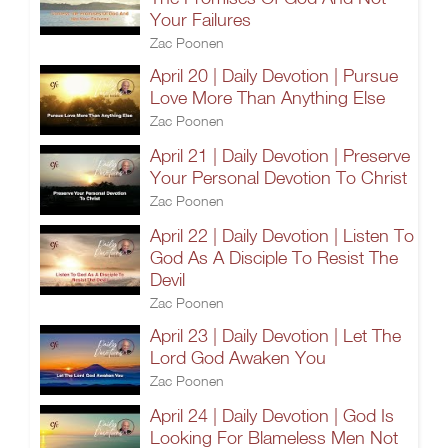
Your Failures
Zac Poonen
April 20 | Daily Devotion | Pursue
Love More Than Anything Else
Zac Poonen
April 21 | Daily Devotion | Preserve
Your Personal Devotion To Christ
Zac Poonen
April 22 | Daily Devotion | Listen To
God As A Disciple To Resist The
Devil
Zac Poonen
April 23 | Daily Devotion | Let The
Lord God Awaken You
Zac Poonen
April 24 | Daily Devotion | God Is
Looking For Blameless Men Not