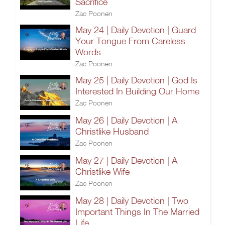
Sacrifice
Zac Poonen
May 24 | Daily Devotion | Guard
Your Tongue From Careless
Words
Zac Poonen
May 25 | Daily Devotion | God Is
Interested In Building Our Home
Zac Poonen
May 26 | Daily Devotion | A
Christlike Husband
Zac Poonen
May 27 | Daily Devotion | A
Christlike Wife
Zac Poonen
May 28 | Daily Devotion | Two
Important Things In The Married
Life