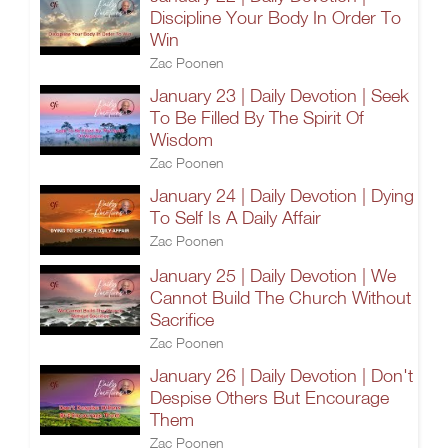
Discipline Your Body In Order To
Win
Zac Poonen
January 23 | Daily Devotion | Seek
To Be Filled By The Spirit Of
Wisdom
Zac Poonen
January 24 | Daily Devotion | Dying
To Self Is A Daily Affair
Zac Poonen
January 25 | Daily Devotion | We
Cannot Build The Church Without
Sacrifice
Zac Poonen
January 26 | Daily Devotion | Don't
Despise Others But Encourage
Them
Zac Poonen