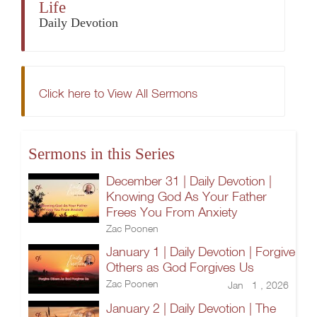
Life
Daily Devotion
Click here to View All Sermons
Sermons in this Series
December 31 | Daily Devotion |
Knowing God As Your Father
Frees You From Anxiety
Zac Poonen
January 1 | Daily Devotion | Forgive
Others as God Forgives Us
Zac Poonen
Jan 1 , 2026
January 2 | Daily Devotion | The