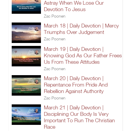
Astray When We Lose Our
Devotion To Jesus
Zac Poonen
March 18 | Daily Devotion | Mercy
Triumphs Over Judgement
Zac Poonen
March 19 | Daily Devotion |
Knowing God As Our Father Frees
Us From These Attitudes
Zac Poonen
March 20 | Daily Devotion |
Repentance From Pride And
Rebellion Against Authority
Zac Poonen
March 21 | Daily Devotion |
Disciplining Our Body Is Very
Important To Run The Christian
Race