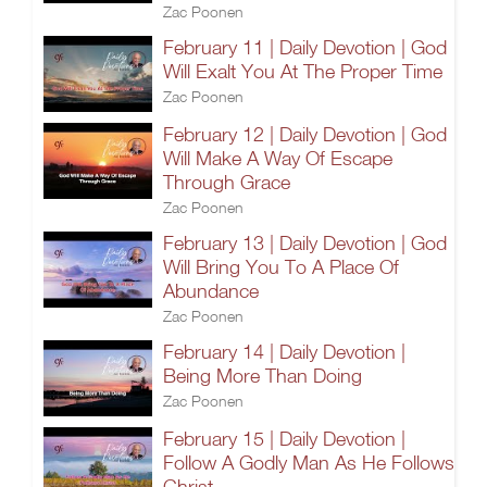
Zac Poonen
February 11 | Daily Devotion | God
Will Exalt You At The Proper Time
Zac Poonen
February 12 | Daily Devotion | God
Will Make A Way Of Escape
Through Grace
Zac Poonen
February 13 | Daily Devotion | God
Will Bring You To A Place Of
Abundance
Zac Poonen
February 14 | Daily Devotion |
Being More Than Doing
Zac Poonen
February 15 | Daily Devotion |
Follow A Godly Man As He Follows
Christ