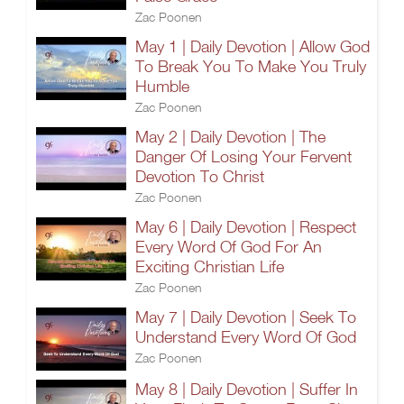
Zac Poonen
May 1 | Daily Devotion | Allow God
To Break You To Make You Truly
Humble
Zac Poonen
May 2 | Daily Devotion | The
Danger Of Losing Your Fervent
Devotion To Christ
Zac Poonen
May 6 | Daily Devotion | Respect
Every Word Of God For An
Exciting Christian Life
Zac Poonen
May 7 | Daily Devotion | Seek To
Understand Every Word Of God
Zac Poonen
May 8 | Daily Devotion | Suffer In