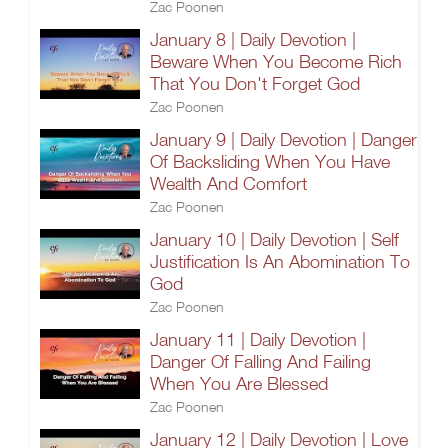
Zac Poonen
January 8 | Daily Devotion |
Beware When You Become Rich
That You Don't Forget God
Zac Poonen
January 9 | Daily Devotion | Danger
Of Backsliding When You Have
Wealth And Comfort
Zac Poonen
January 10 | Daily Devotion | Self
Justification Is An Abomination To
God
Zac Poonen
January 11 | Daily Devotion |
Danger Of Falling And Failing
When You Are Blessed
Zac Poonen
January 12 | Daily Devotion | Love