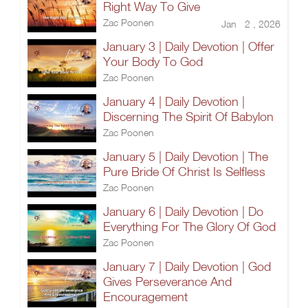
Right Way To Give
Zac Poonen
Jan 2 , 2026
January 3 | Daily Devotion | Offer
Your Body To God
Zac Poonen
January 4 | Daily Devotion |
Discerning The Spirit Of Babylon
Zac Poonen
January 5 | Daily Devotion | The
Pure Bride Of Christ Is Selfless
Zac Poonen
January 6 | Daily Devotion | Do
Everything For The Glory Of God
Zac Poonen
January 7 | Daily Devotion | God
Gives Perseverance And
Encouragement