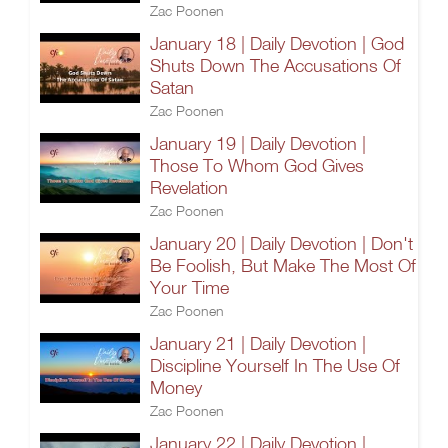
Zac Poonen
January 18 | Daily Devotion | God
Shuts Down The Accusations Of
Satan
Zac Poonen
January 19 | Daily Devotion |
Those To Whom God Gives
Revelation
Zac Poonen
January 20 | Daily Devotion | Don't
Be Foolish, But Make The Most Of
Your Time
Zac Poonen
January 21 | Daily Devotion |
Discipline Yourself In The Use Of
Money
Zac Poonen
January 22 | Daily Devotion |