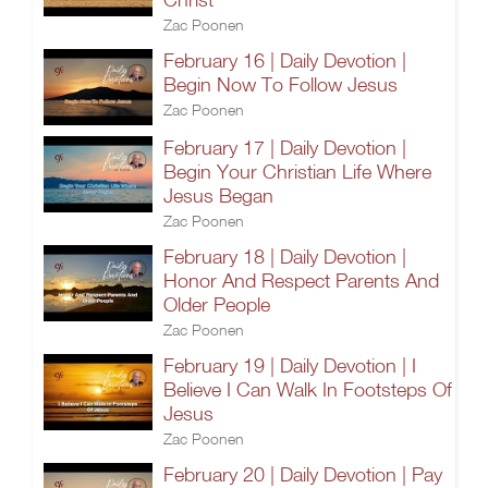
Zac Poonen
February 16 | Daily Devotion |
Begin Now To Follow Jesus
Zac Poonen
February 17 | Daily Devotion |
Begin Your Christian Life Where
Jesus Began
Zac Poonen
February 18 | Daily Devotion |
Honor And Respect Parents And
Older People
Zac Poonen
February 19 | Daily Devotion | I
Believe I Can Walk In Footsteps Of
Jesus
Zac Poonen
February 20 | Daily Devotion | Pay