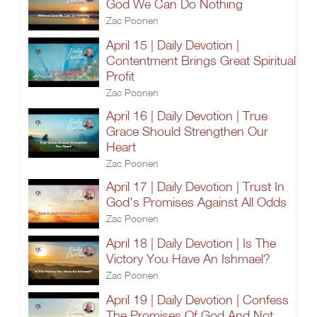
God We Can Do Nothing
Zac Poonen
April 15 | Daily Devotion |
Contentment Brings Great Spiritual
Profit
Zac Poonen
April 16 | Daily Devotion | True
Grace Should Strengthen Our
Heart
Zac Poonen
April 17 | Daily Devotion | Trust In
God's Promises Against All Odds
Zac Poonen
April 18 | Daily Devotion | Is The
Victory You Have An Ishmael?
Zac Poonen
April 19 | Daily Devotion | Confess
The Promises Of God And Not