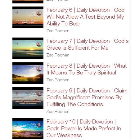
February 6 | Daily Devotion | God
Will Not Allow A Test Beyond My
Ability To Bear
Zac Poonen
February 7 | Daily Devotion | God's
Grace Is Sufficient For Me
Zac Poonen
February 8 | Daily Devotion | What
It Means To Be Truly Spiritual
Zac Poonen
February 9 | Daily Devotion | Claim
God's Magnificent Promises By
Fulfilling The Conditions
Zac Poonen
February 10 | Daily Devotion |
Gods Power Is Made Perfect In
Our Weakness