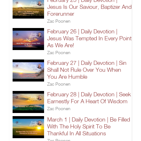
Jesus Is Our Saviour, Baptizer And
Forerunner
Zac Poonen
February 26 | Daily Devotion |
Jesus Was Tempted In Every Point
As We Are!
Zac Poonen
February 27 | Daily Devotion | Sin
Shall Not Rule Over You When
You Are Humble
Zac Poonen
February 28 | Daily Devotion | Seek
Earnestly For A Heart Of Wisdom
Zac Poonen
March 1 | Daily Devotion | Be Filled
With The Holy Spirit To Be
Thankful In All Situations
Zac Poonen