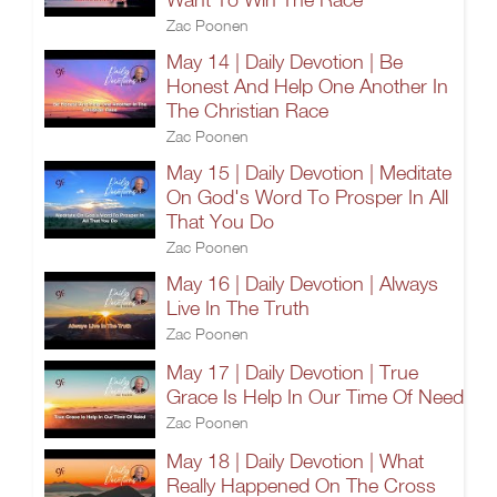
Zac Poonen
May 14 | Daily Devotion | Be
Honest And Help One Another In
The Christian Race
Zac Poonen
May 15 | Daily Devotion | Meditate
On God's Word To Prosper In All
That You Do
Zac Poonen
May 16 | Daily Devotion | Always
Live In The Truth
Zac Poonen
May 17 | Daily Devotion | True
Grace Is Help In Our Time Of Need
Zac Poonen
May 18 | Daily Devotion | What
Really Happened On The Cross