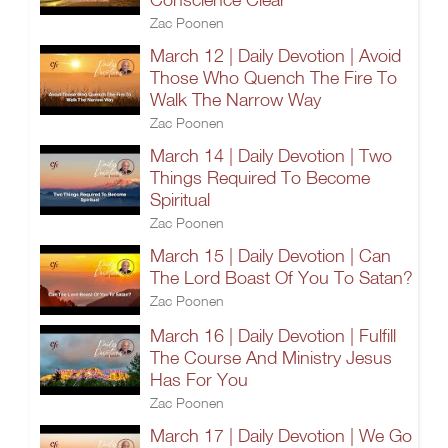
Zac Poonen
March 12 | Daily Devotion | Avoid
Those Who Quench The Fire To
Walk The Narrow Way
Zac Poonen
March 14 | Daily Devotion | Two
Things Required To Become
Spiritual
Zac Poonen
March 15 | Daily Devotion | Can
The Lord Boast Of You To Satan?
Zac Poonen
March 16 | Daily Devotion | Fulfill
The Course And Ministry Jesus
Has For You
Zac Poonen
March 17 | Daily Devotion | We Go