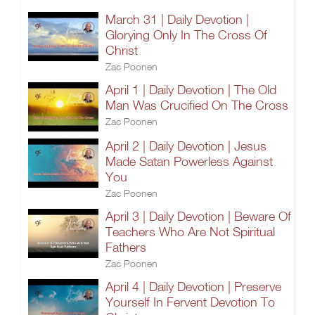
March 31 | Daily Devotion |
Glorying Only In The Cross Of
Christ
Zac Poonen
April 1 | Daily Devotion | The Old
Man Was Crucified On The Cross
Zac Poonen
April 2 | Daily Devotion | Jesus
Made Satan Powerless Against
You
Zac Poonen
April 3 | Daily Devotion | Beware Of
Teachers Who Are Not Spiritual
Fathers
Zac Poonen
April 4 | Daily Devotion | Preserve
Yourself In Fervent Devotion To