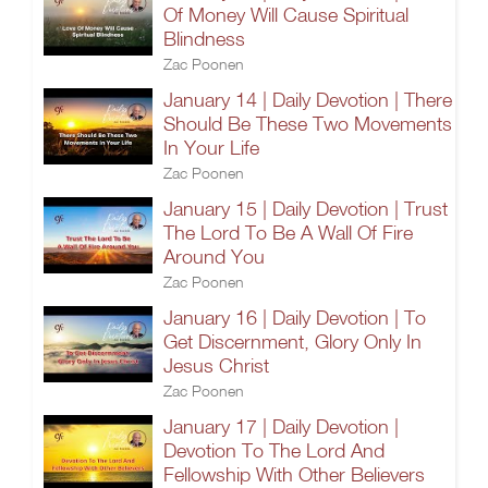
Of Money Will Cause Spiritual
Blindness
Zac Poonen
January 14 | Daily Devotion | There
Should Be These Two Movements
In Your Life
Zac Poonen
January 15 | Daily Devotion | Trust
The Lord To Be A Wall Of Fire
Around You
Zac Poonen
January 16 | Daily Devotion | To
Get Discernment, Glory Only In
Jesus Christ
Zac Poonen
January 17 | Daily Devotion |
Devotion To The Lord And
Fellowship With Other Believers