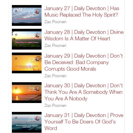
January 27 | Daily Devotion | Has
Music Replaced The Holy Spirit?
Zac Poonen
January 28 | Daily Devotion | Divine
Wisdom Is A Matter Of Heart
Zac Poonen
January 29 | Daily Devotion | Don't
Be Deceived: Bad Company
Corrupts Good Morals
Zac Poonen
January 30 | Daily Devotion | Don't
Think You Are A Somebody When
You Are A Nobody
Zac Poonen
January 31 | Daily Devotion | Prove
Yourself To Be Doers Of God's
Word