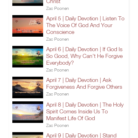
Christ
Zac Poonen
April 5 | Daily Devotion | Listen To
The Voice Of God And Your
Conscience
Zac Poonen
April 6 | Daily Devotion | If God Is
So Good, Why Can't He Forgive
Everybody?
Zac Poonen
April 7 | Daily Devotion | Ask
Forgiveness And Forgive Others
Zac Poonen
April 8 | Daily Devotion | The Holy
Spirit Comes Inside Us To
Manifest Life Of God
Zac Poonen
April 9 | Daily Devotion | Stand