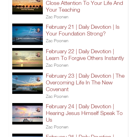
Close Attention To Your Life And
Your Teaching
Zac Poonen
February 21 | Daily Devotion | Is
Your Foundation Strong?
Zac Poonen
February 22 | Daily Devotion |
Learn To Forgive Others Instantly
Zac Poonen
February 23 | Daily Devotion | The
Overcoming Life In The New
Covenant
Zac Poonen
February 24 | Daily Devotion |
Hearing Jesus Himself Speak To
Us
Zac Poonen
February 25 | Daily Devotion |