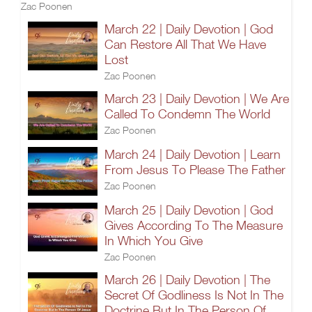
Zac Poonen
March 22 | Daily Devotion | God
Can Restore All That We Have
Lost
Zac Poonen
March 23 | Daily Devotion | We Are
Called To Condemn The World
Zac Poonen
March 24 | Daily Devotion | Learn
From Jesus To Please The Father
Zac Poonen
March 25 | Daily Devotion | God
Gives According To The Measure
In Which You Give
Zac Poonen
March 26 | Daily Devotion | The
Secret Of Godliness Is Not In The
Doctrine But In The Person Of