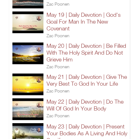
Zac Poonen
May 19 | Daily Devotion | God's
Goal For Man In The New
Covenant
Zac Poonen
May 20 | Daily Devotion | Be Filled
With The Holy Spirit And Do Not
Grieve Him
Zac Poonen
May 21 | Daily Devotion | Give The
Very Best To God In Your Life
Zac Poonen
May 22 | Daily Devotion | Do The
Will Of God In Your Body
Zac Poonen
May 23 | Daily Devotion | Present
Your Bodies As A Living And Holy