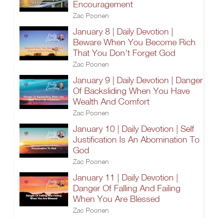
Encouragement
Zac Poonen
January 8 | Daily Devotion |
Beware When You Become Rich
That You Don't Forget God
Zac Poonen
January 9 | Daily Devotion | Danger
Of Backsliding When You Have
Wealth And Comfort
Zac Poonen
January 10 | Daily Devotion | Self
Justification Is An Abomination To
God
Zac Poonen
January 11 | Daily Devotion |
Danger Of Falling And Failing
When You Are Blessed
Zac Poonen