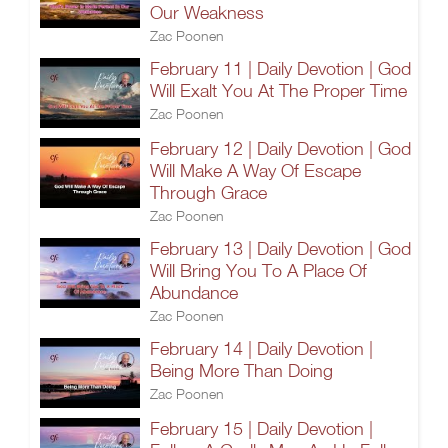
Our Weakness
Zac Poonen
February 11 | Daily Devotion | God
Will Exalt You At The Proper Time
Zac Poonen
February 12 | Daily Devotion | God
Will Make A Way Of Escape
Through Grace
Zac Poonen
February 13 | Daily Devotion | God
Will Bring You To A Place Of
Abundance
Zac Poonen
February 14 | Daily Devotion |
Being More Than Doing
Zac Poonen
February 15 | Daily Devotion |