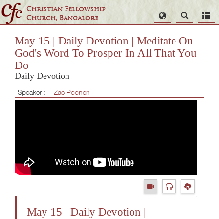
Christian Fellowship
Select
Search
Church, Bangalore
Language
May 15 | Daily Devotion | Meditate On
God's Word To Prosper In All That You
Do
Daily Devotion
Speaker :
Zac Poonen
May 15 | Daily Devotion |