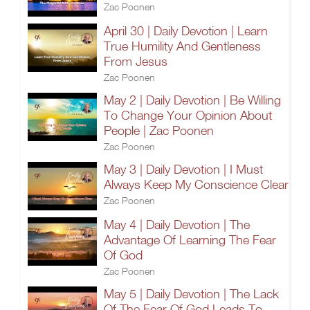
Zac Poonen
April 30 | Daily Devotion | Learn
True Humility And Gentleness
From Jesus
Zac Poonen
May 2 | Daily Devotion | Be Willing
To Change Your Opinion About
People | Zac Poonen
Zac Poonen
May 3 | Daily Devotion | I Must
Always Keep My Conscience Clear
Zac Poonen
May 4 | Daily Devotion | The
Advantage Of Learning The Fear
Of God
Zac Poonen
May 5 | Daily Devotion | The Lack
Of The Fear Of God Leads To