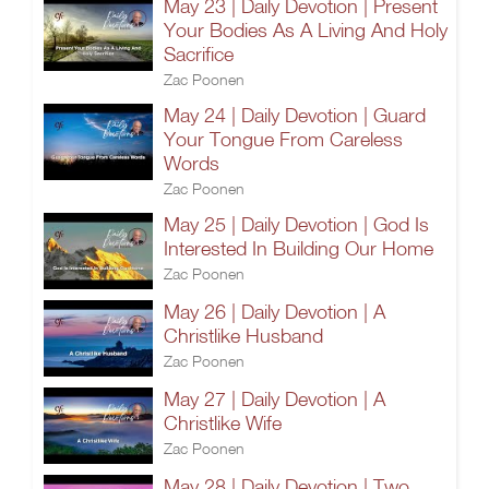
May 23 | Daily Devotion | Present
Your Bodies As A Living And Holy
Sacrifice
Zac Poonen
May 24 | Daily Devotion | Guard
Your Tongue From Careless
Words
Zac Poonen
May 25 | Daily Devotion | God Is
Interested In Building Our Home
Zac Poonen
May 26 | Daily Devotion | A
Christlike Husband
Zac Poonen
May 27 | Daily Devotion | A
Christlike Wife
Zac Poonen
May 28 | Daily Devotion | Two