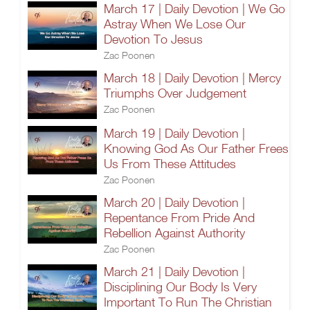
March 17 | Daily Devotion | We Go
Astray When We Lose Our
Devotion To Jesus
Zac Poonen
March 18 | Daily Devotion | Mercy
Triumphs Over Judgement
Zac Poonen
March 19 | Daily Devotion |
Knowing God As Our Father Frees
Us From These Attitudes
Zac Poonen
March 20 | Daily Devotion |
Repentance From Pride And
Rebellion Against Authority
Zac Poonen
March 21 | Daily Devotion |
Disciplining Our Body Is Very
Important To Run The Christian