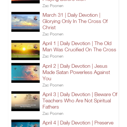
Zac Poonen
March 31 | Daily Devotion |
Glorying Only In The Cross Of
Christ
Zac Poonen
April 1 | Daily Devotion | The Old
Man Was Crucified On The Cross
Zac Poonen
April 2 | Daily Devotion | Jesus
Made Satan Powerless Against
You
Zac Poonen
April 3 | Daily Devotion | Beware Of
Teachers Who Are Not Spiritual
Fathers
Zac Poonen
April 4 | Daily Devotion | Preserve