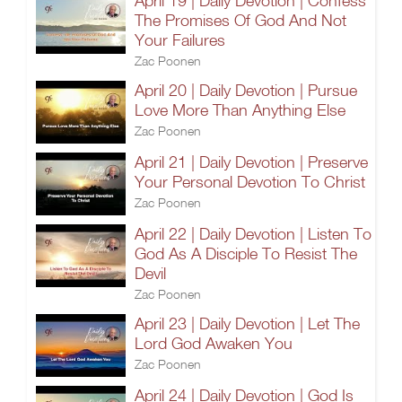
April 19 | Daily Devotion | Confess
The Promises Of God And Not
Your Failures
Zac Poonen
April 20 | Daily Devotion | Pursue
Love More Than Anything Else
Zac Poonen
April 21 | Daily Devotion | Preserve
Your Personal Devotion To Christ
Zac Poonen
April 22 | Daily Devotion | Listen To
God As A Disciple To Resist The
Devil
Zac Poonen
April 23 | Daily Devotion | Let The
Lord God Awaken You
Zac Poonen
April 24 | Daily Devotion | God Is