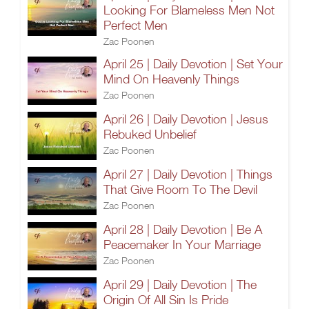
Looking For Blameless Men Not
Perfect Men
Zac Poonen
April 25 | Daily Devotion | Set Your
Mind On Heavenly Things
Zac Poonen
April 26 | Daily Devotion | Jesus
Rebuked Unbelief
Zac Poonen
April 27 | Daily Devotion | Things
That Give Room To The Devil
Zac Poonen
April 28 | Daily Devotion | Be A
Peacemaker In Your Marriage
Zac Poonen
April 29 | Daily Devotion | The
Origin Of All Sin Is Pride