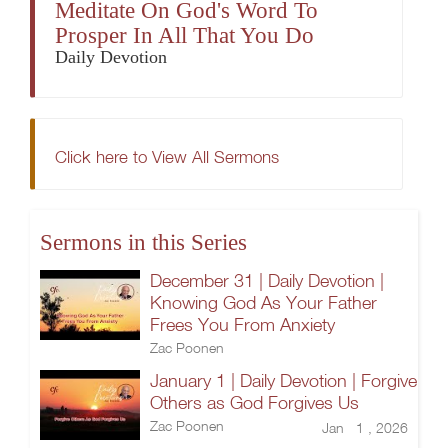
Meditate On God's Word To
Prosper In All That You Do
Daily Devotion
Click here to View All Sermons
Sermons in this Series
December 31 | Daily Devotion |
Knowing God As Your Father
Frees You From Anxiety
Zac Poonen
January 1 | Daily Devotion | Forgive
Others as God Forgives Us
Zac Poonen
Jan 1 , 2026