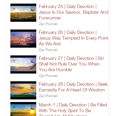
February 25 | Daily Devotion |
Jesus Is Our Saviour, Baptizer And
Forerunner
Zac Poonen
February 26 | Daily Devotion |
Jesus Was Tempted In Every Point
As We Are!
Zac Poonen
February 27 | Daily Devotion | Sin
Shall Not Rule Over You When
You Are Humble
Zac Poonen
February 28 | Daily Devotion | Seek
Earnestly For A Heart Of Wisdom
Zac Poonen
March 1 | Daily Devotion | Be Filled
With The Holy Spirit To Be