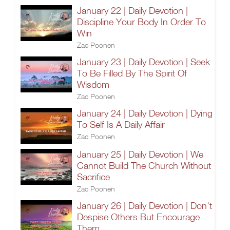
January 22 | Daily Devotion |
Discipline Your Body In Order To
Win
Zac Poonen
January 23 | Daily Devotion | Seek
To Be Filled By The Spirit Of
Wisdom
Zac Poonen
January 24 | Daily Devotion | Dying
To Self Is A Daily Affair
Zac Poonen
January 25 | Daily Devotion | We
Cannot Build The Church Without
Sacrifice
Zac Poonen
January 26 | Daily Devotion | Don't
Despise Others But Encourage
Them