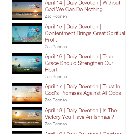
April 14 | Daily Devotion | Without
God We Can Do Nothing
Zac Poonen
April 15 | Daily Devotion |
Contentment Brings Great Spiritual
Profit
Zac Poonen
April 16 | Daily Devotion | True
Grace Should Strengthen Our
Heart
Zac Poonen
April 17 | Daily Devotion | Trust In
God's Promises Against All Odds
Zac Poonen
April 18 | Daily Devotion | Is The
Victory You Have An Ishmael?
Zac Poonen