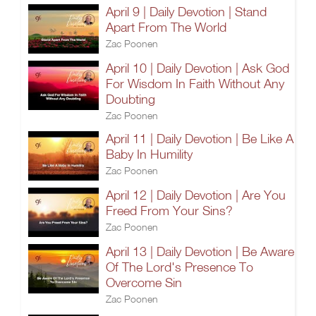
April 9 | Daily Devotion | Stand
Apart From The World
Zac Poonen
April 10 | Daily Devotion | Ask God
For Wisdom In Faith Without Any
Doubting
Zac Poonen
April 11 | Daily Devotion | Be Like A
Baby In Humility
Zac Poonen
April 12 | Daily Devotion | Are You
Freed From Your Sins?
Zac Poonen
April 13 | Daily Devotion | Be Aware
Of The Lord's Presence To
Overcome Sin
Zac Poonen