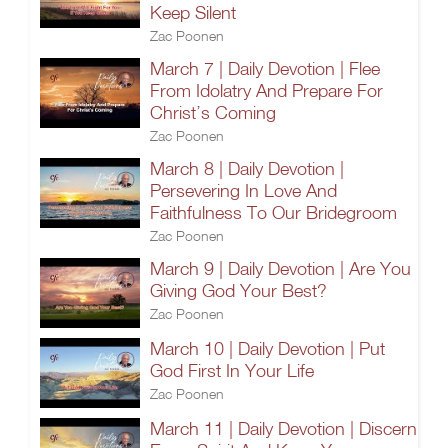
Keep Silent
Zac Poonen
March 7 | Daily Devotion | Flee
From Idolatry And Prepare For
Christ’s Coming
Zac Poonen
March 8 | Daily Devotion |
Persevering In Love And
Faithfulness To Our Bridegroom
Zac Poonen
March 9 | Daily Devotion | Are You
Giving God Your Best?
Zac Poonen
March 10 | Daily Devotion | Put
God First In Your Life
Zac Poonen
March 11 | Daily Devotion | Discern