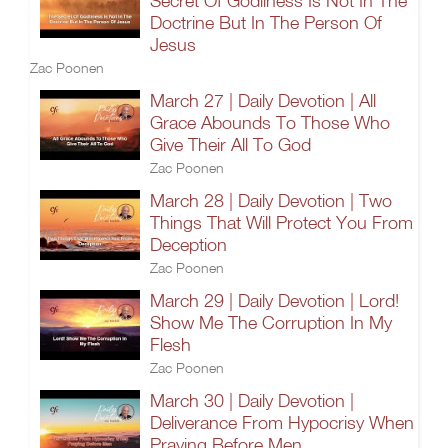
Secret Of Godliness Is Not In The
Doctrine But In The Person Of
Jesus
Zac Poonen
March 27 | Daily Devotion | All
Grace Abounds To Those Who
Give Their All To God
Zac Poonen
March 28 | Daily Devotion | Two
Things That Will Protect You From
Deception
Zac Poonen
March 29 | Daily Devotion | Lord!
Show Me The Corruption In My
Flesh
Zac Poonen
March 30 | Daily Devotion |
Deliverance From Hypocrisy When
Praying Before Men