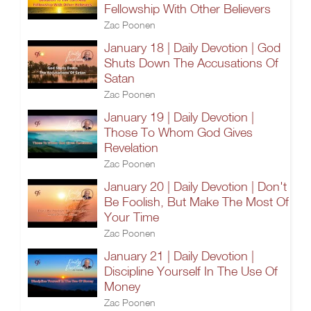
Fellowship With Other Believers
Zac Poonen
January 18 | Daily Devotion | God
Shuts Down The Accusations Of
Satan
Zac Poonen
January 19 | Daily Devotion |
Those To Whom God Gives
Revelation
Zac Poonen
January 20 | Daily Devotion | Don't
Be Foolish, But Make The Most Of
Your Time
Zac Poonen
January 21 | Daily Devotion |
Discipline Yourself In The Use Of
Money
Zac Poonen