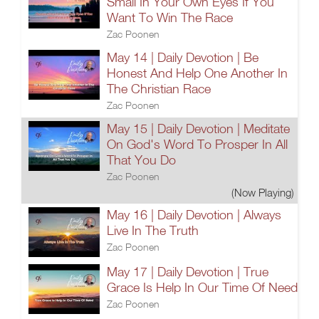
Small In Your Own Eyes If You
Want To Win The Race
Zac Poonen
May 14 | Daily Devotion | Be
Honest And Help One Another In
The Christian Race
Zac Poonen
May 15 | Daily Devotion | Meditate
On God's Word To Prosper In All
That You Do
Zac Poonen
(Now Playing)
May 16 | Daily Devotion | Always
Live In The Truth
Zac Poonen
May 17 | Daily Devotion | True
Grace Is Help In Our Time Of Need
Zac Poonen