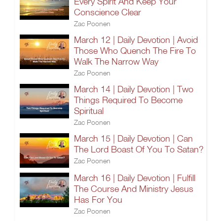
Every Spirit And Keep Your
Conscience Clear
Zac Poonen
March 12 | Daily Devotion | Avoid
Those Who Quench The Fire To
Walk The Narrow Way
Zac Poonen
March 14 | Daily Devotion | Two
Things Required To Become
Spiritual
Zac Poonen
March 15 | Daily Devotion | Can
The Lord Boast Of You To Satan?
Zac Poonen
March 16 | Daily Devotion | Fulfill
The Course And Ministry Jesus
Has For You
Zac Poonen