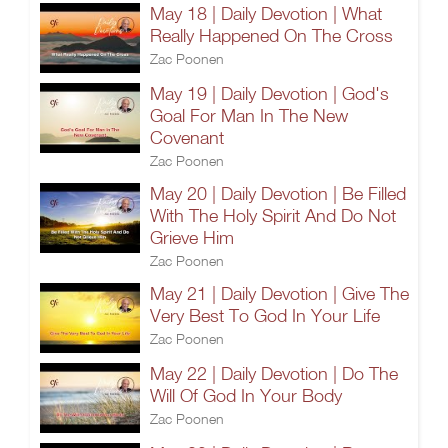
May 18 | Daily Devotion | What
Really Happened On The Cross
Zac Poonen
May 19 | Daily Devotion | God's
Goal For Man In The New
Covenant
Zac Poonen
May 20 | Daily Devotion | Be Filled
With The Holy Spirit And Do Not
Grieve Him
Zac Poonen
May 21 | Daily Devotion | Give The
Very Best To God In Your Life
Zac Poonen
May 22 | Daily Devotion | Do The
Will Of God In Your Body
Zac Poonen