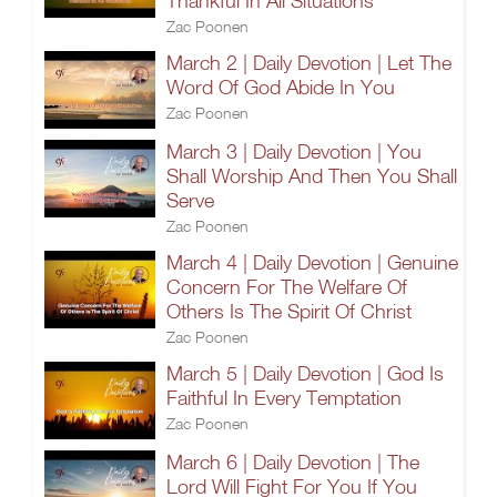
Thankful In All Situations
Zac Poonen
March 2 | Daily Devotion | Let The
Word Of God Abide In You
Zac Poonen
March 3 | Daily Devotion | You
Shall Worship And Then You Shall
Serve
Zac Poonen
March 4 | Daily Devotion | Genuine
Concern For The Welfare Of
Others Is The Spirit Of Christ
Zac Poonen
March 5 | Daily Devotion | God Is
Faithful In Every Temptation
Zac Poonen
March 6 | Daily Devotion | The
Lord Will Fight For You If You