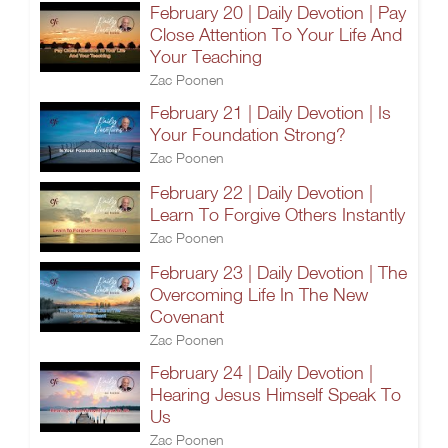
February 20 | Daily Devotion | Pay
Close Attention To Your Life And
Your Teaching
Zac Poonen
February 21 | Daily Devotion | Is
Your Foundation Strong?
Zac Poonen
February 22 | Daily Devotion |
Learn To Forgive Others Instantly
Zac Poonen
February 23 | Daily Devotion | The
Overcoming Life In The New
Covenant
Zac Poonen
February 24 | Daily Devotion |
Hearing Jesus Himself Speak To
Us
Zac Poonen