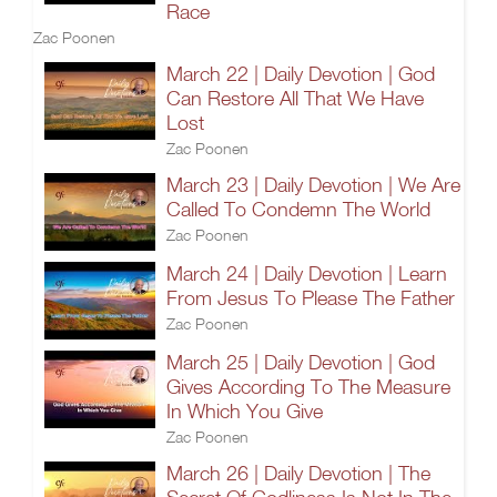
Race
Zac Poonen
March 22 | Daily Devotion | God
Can Restore All That We Have
Lost
Zac Poonen
March 23 | Daily Devotion | We Are
Called To Condemn The World
Zac Poonen
March 24 | Daily Devotion | Learn
From Jesus To Please The Father
Zac Poonen
March 25 | Daily Devotion | God
Gives According To The Measure
In Which You Give
Zac Poonen
March 26 | Daily Devotion | The