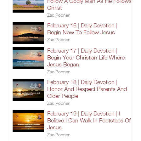
Follow A Godly Man As He Follows
Christ
Zac Poonen
February 16 | Daily Devotion |
Begin Now To Follow Jesus
Zac Poonen
February 17 | Daily Devotion |
Begin Your Christian Life Where
Jesus Began
Zac Poonen
February 18 | Daily Devotion |
Honor And Respect Parents And
Older People
Zac Poonen
February 19 | Daily Devotion | I
Believe I Can Walk In Footsteps Of
Jesus
Zac Poonen