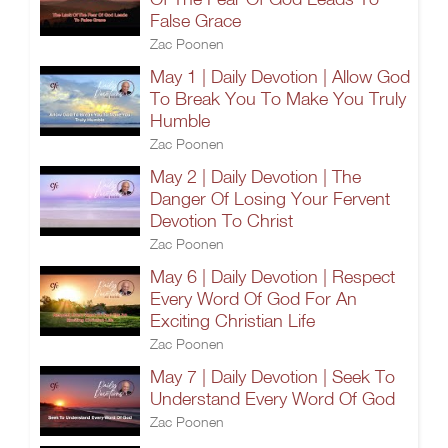
False Grace
Zac Poonen
May 1 | Daily Devotion | Allow God
To Break You To Make You Truly
Humble
Zac Poonen
May 2 | Daily Devotion | The
Danger Of Losing Your Fervent
Devotion To Christ
Zac Poonen
May 6 | Daily Devotion | Respect
Every Word Of God For An
Exciting Christian Life
Zac Poonen
May 7 | Daily Devotion | Seek To
Understand Every Word Of God
Zac Poonen