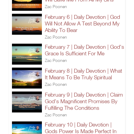
Zac Poonen
February 6 | Daily Devotion | God
Will Not Allow A Test Beyond My
Ability To Bear
Zac Poonen
February 7 | Daily Devotion | God's
Grace Is Sufficient For Me
Zac Poonen
February 8 | Daily Devotion | What
It Means To Be Truly Spiritual
Zac Poonen
February 9 | Daily Devotion | Claim
God's Magnificent Promises By
Fulfilling The Conditions
Zac Poonen
February 10 | Daily Devotion |
Gods Power Is Made Perfect In