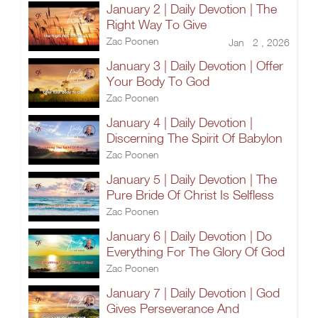
January 2 | Daily Devotion | The
Right Way To Give
Zac Poonen
Jan 2 , 2026
January 3 | Daily Devotion | Offer
Your Body To God
Zac Poonen
January 4 | Daily Devotion |
Discerning The Spirit Of Babylon
Zac Poonen
January 5 | Daily Devotion | The
Pure Bride Of Christ Is Selfless
Zac Poonen
January 6 | Daily Devotion | Do
Everything For The Glory Of God
Zac Poonen
January 7 | Daily Devotion | God
Gives Perseverance And