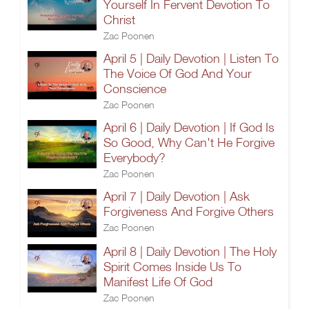
Yourself In Fervent Devotion To
Christ
Zac Poonen
April 5 | Daily Devotion | Listen To
The Voice Of God And Your
Conscience
Zac Poonen
April 6 | Daily Devotion | If God Is
So Good, Why Can't He Forgive
Everybody?
Zac Poonen
April 7 | Daily Devotion | Ask
Forgiveness And Forgive Others
Zac Poonen
April 8 | Daily Devotion | The Holy
Spirit Comes Inside Us To
Manifest Life Of God
Zac Poonen