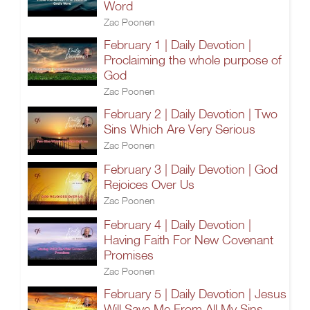
Word
Zac Poonen
February 1 | Daily Devotion |
Proclaiming the whole purpose of
God
Zac Poonen
February 2 | Daily Devotion | Two
Sins Which Are Very Serious
Zac Poonen
February 3 | Daily Devotion | God
Rejoices Over Us
Zac Poonen
February 4 | Daily Devotion |
Having Faith For New Covenant
Promises
Zac Poonen
February 5 | Daily Devotion | Jesus
Will Save Me From All My Sins