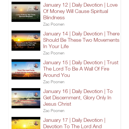
January 12 | Daily Devotion | Love
Of Money Will Cause Spiritual
Blindness
Zac Poonen
January 14 | Daily Devotion | There
Should Be These Two Movements
In Your Life
Zac Poonen
January 15 | Daily Devotion | Trust
The Lord To Be A Wall Of Fire
Around You
Zac Poonen
January 16 | Daily Devotion | To
Get Discernment, Glory Only In
Jesus Christ
Zac Poonen
January 17 | Daily Devotion |
Devotion To The Lord And