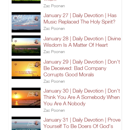
Zac Poonen
January 27 | Daily Devotion | Has
Music Replaced The Holy Spirit?
Zac Poonen
January 28 | Daily Devotion | Divine
Wisdom Is A Matter Of Heart
Zac Poonen
January 29 | Daily Devotion | Don't
Be Deceived: Bad Company
Corrupts Good Morals
Zac Poonen
January 30 | Daily Devotion | Don't
Think You Are A Somebody When
You Are A Nobody
Zac Poonen
January 31 | Daily Devotion | Prove
Yourself To Be Doers Of God's