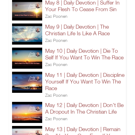
May 8 | Daily Devotion | Suffer In
Your Flesh To Cease From Sin
Zac Poonen
May 9 | Daily Devotion | The
Christian Life Is Like A Race
Zac Poonen
May 10 | Daily Devotion | Die To
Self If You Want To Win The Race
Zac Poonen
May 11 | Daily Devotion | Discipline
Yourself If You Want To Win The
Race
Zac Poonen
May 12 | Daily Devotion | Don't Be
A Dropout In The Christian Life
Zac Poonen
May 13 | Daily Devotion | Remain