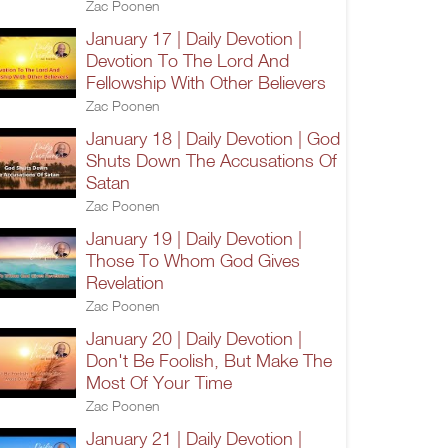
Zac Poonen
January 17 | Daily Devotion |
Devotion To The Lord And
Fellowship With Other Believers
Zac Poonen
January 18 | Daily Devotion | God
Shuts Down The Accusations Of
Satan
Zac Poonen
January 19 | Daily Devotion |
Those To Whom God Gives
Revelation
Zac Poonen
January 20 | Daily Devotion |
Don't Be Foolish, But Make The
Most Of Your Time
Zac Poonen
January 21 | Daily Devotion |