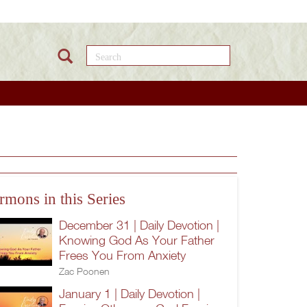
Search this site
rmons in this Series
December 31 | Daily Devotion |
Knowing God As Your Father
Frees You From Anxiety
Zac Poonen
January 1 | Daily Devotion |