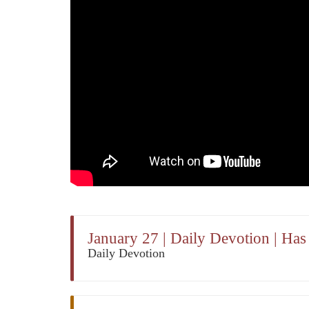
January 27 | Daily Devotion | Ha
Daily Devotion