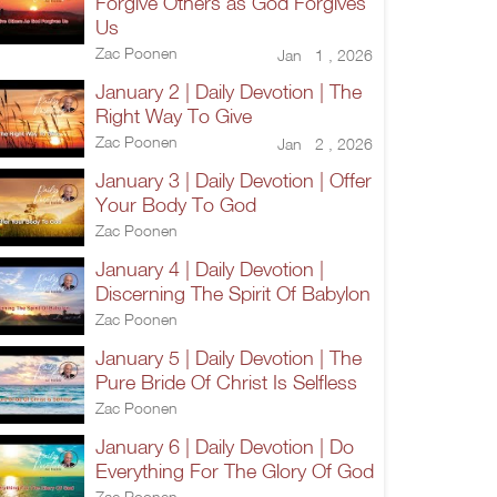
Forgive Others as God Forgives
Us
Zac Poonen
Jan 1 , 2026
January 2 | Daily Devotion | The
Right Way To Give
Zac Poonen
Jan 2 , 2026
January 3 | Daily Devotion | Offer
Your Body To God
Zac Poonen
January 4 | Daily Devotion |
Discerning The Spirit Of Babylon
Zac Poonen
January 5 | Daily Devotion | The
Pure Bride Of Christ Is Selfless
Zac Poonen
January 6 | Daily Devotion | Do
Everything For The Glory Of God
Zac Poonen