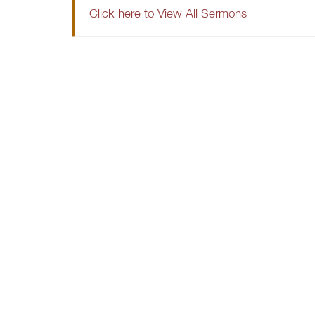
Click here to View All Sermons