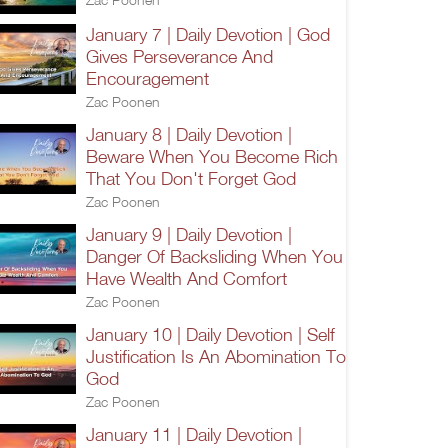
January 7 | Daily Devotion | God
Gives Perseverance And
Encouragement
Zac Poonen
January 8 | Daily Devotion |
Beware When You Become Rich
That You Don't Forget God
Zac Poonen
January 9 | Daily Devotion |
Danger Of Backsliding When You
Have Wealth And Comfort
Zac Poonen
January 10 | Daily Devotion | Self
Justification Is An Abomination To
God
Zac Poonen
January 11 | Daily Devotion |