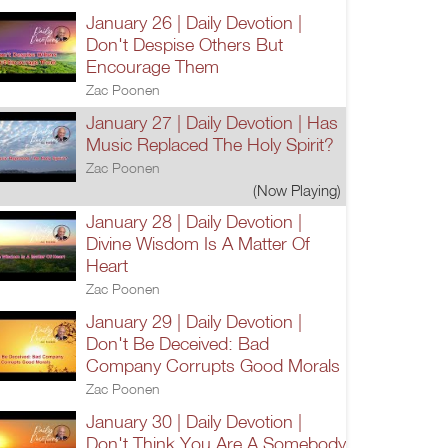
January 26 | Daily Devotion |
Don't Despise Others But
Encourage Them
Zac Poonen
January 27 | Daily Devotion | Has
Music Replaced The Holy Spirit?
Zac Poonen
(Now Playing)
January 28 | Daily Devotion |
Divine Wisdom Is A Matter Of
Heart
Zac Poonen
January 29 | Daily Devotion |
Don't Be Deceived: Bad
Company Corrupts Good Morals
Zac Poonen
January 30 | Daily Devotion |
Don't Think You Are A Somebody