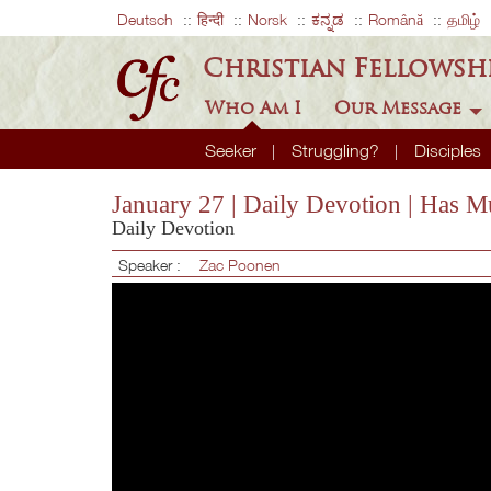
Deutsch
हिन्दी
Norsk
ಕನ್ನಡ
Română
தமிழ்
Christian Fellowsh
Who Am I
Our Message
Seeker
Struggling?
Disciples
January 27 | Daily Devotion | Has M
Daily Devotion
Speaker :
Zac Poonen