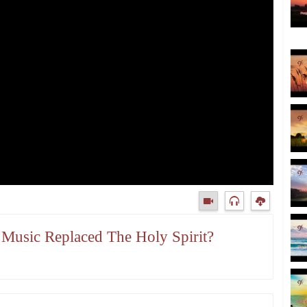
s Music Replaced The Holy Spirit?