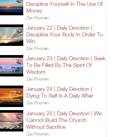
Discipline Yourself In The Use Of
Money
Zac Poonen
January 22 | Daily Devotion |
Discipline Your Body In Order To
Win
Zac Poonen
January 23 | Daily Devotion | Seek
To Be Filled By The Spirit Of
Wisdom
Zac Poonen
January 24 | Daily Devotion |
Dying To Self Is A Daily Affair
Zac Poonen
January 25 | Daily Devotion | We
Cannot Build The Church
Without Sacrifice
Zac Poonen