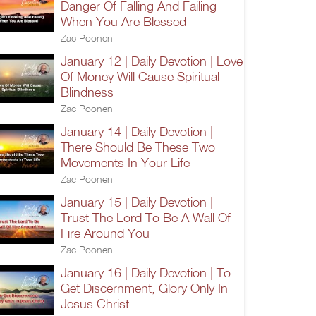
Danger Of Falling And Failing
When You Are Blessed
Zac Poonen
January 12 | Daily Devotion | Love
Of Money Will Cause Spiritual
Blindness
Zac Poonen
January 14 | Daily Devotion |
There Should Be These Two
Movements In Your Life
Zac Poonen
January 15 | Daily Devotion |
Trust The Lord To Be A Wall Of
Fire Around You
Zac Poonen
January 16 | Daily Devotion | To
Get Discernment, Glory Only In
Jesus Christ