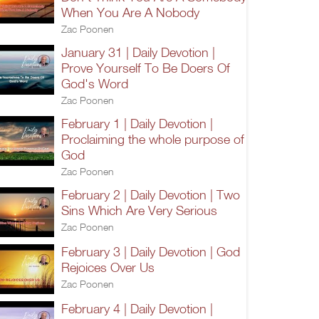
When You Are A Nobody
Zac Poonen
January 31 | Daily Devotion |
Prove Yourself To Be Doers Of
God's Word
Zac Poonen
February 1 | Daily Devotion |
Proclaiming the whole purpose of
God
Zac Poonen
February 2 | Daily Devotion | Two
Sins Which Are Very Serious
Zac Poonen
February 3 | Daily Devotion | God
Rejoices Over Us
Zac Poonen
February 4 | Daily Devotion |