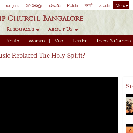
Français
മലയാളം
తెలుగు
Polski
मराठी
Srpski
More
ip Church, Bangalore
Resources
About Us
Youth
Woman
Man
Leader
Teens & Children
usic Replaced The Holy Spirit?
Se