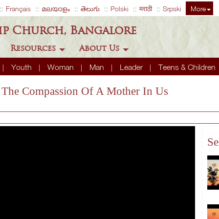
Français
മലയാളം
తెలుగు
Polski
मराठी
Srpski
More
ip Church, Bangalore
Resources
About Us
Youth
Woman
Man
Leader
Teens & Children
s The Compassion Of A Mother In Us
Se