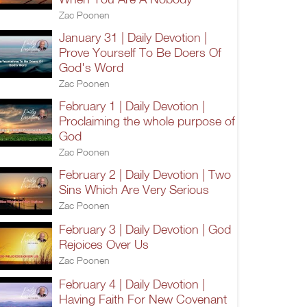
Zac Poonen
January 31 | Daily Devotion |
Prove Yourself To Be Doers Of
God's Word
Zac Poonen
February 1 | Daily Devotion |
Proclaiming the whole purpose of
God
Zac Poonen
February 2 | Daily Devotion | Two
Sins Which Are Very Serious
Zac Poonen
February 3 | Daily Devotion | God
Rejoices Over Us
Zac Poonen
February 4 | Daily Devotion |
Having Faith For New Covenant