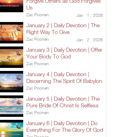
Forgive Others as God Forgives
Us
Zac Poonen
Jan 1 , 2026
January 2 | Daily Devotion | The
Right Way To Give
Zac Poonen
Jan 2 , 2026
January 3 | Daily Devotion | Offer
Your Body To God
Zac Poonen
January 4 | Daily Devotion |
Discerning The Spirit Of Babylon
Zac Poonen
January 5 | Daily Devotion | The
Pure Bride Of Christ Is Selfless
Zac Poonen
January 6 | Daily Devotion | Do
Everything For The Glory Of God
Zac Poonen