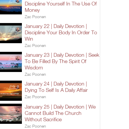
Discipline Yourself In The Use Of
Money
Zac Poonen
January 22 | Daily Devotion |
Discipline Your Body In Order To
Win
Zac Poonen
January 23 | Daily Devotion | Seek
To Be Filled By The Spirit Of
Wisdom
Zac Poonen
January 24 | Daily Devotion |
Dying To Self Is A Daily Affair
Zac Poonen
January 25 | Daily Devotion | We
Cannot Build The Church
Without Sacrifice
Zac Poonen