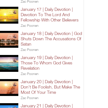
Zac Poonen
January 17 | Daily Devotion |
Devotion To The Lord And
Fellowship With Other Believers
Zac Poonen
January 18 | Daily Devotion | God
Shuts Down The Accusations Of
Satan
Zac Poonen
January 19 | Daily Devotion |
Those To Whom God Gives
Revelation
Zac Poonen
January 20 | Daily Devotion |
Don't Be Foolish, But Make The
Most Of Your Time
Zac Poonen
January 21 | Daily Devotion |