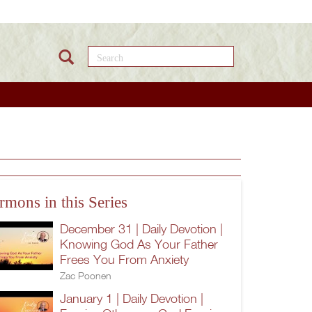
Search this site
rmons in this Series
December 31 | Daily Devotion |
Knowing God As Your Father
Frees You From Anxiety
Zac Poonen
January 1 | Daily Devotion |