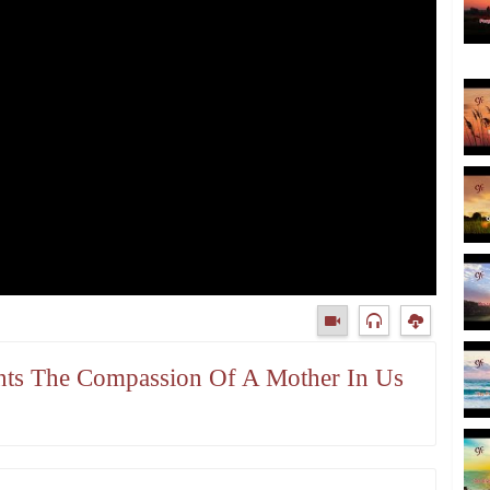
ants The Compassion Of A Mother In Us