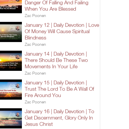
Danger Of Falling And Failing
When You Are Blessed
Zac Poonen
January 12 | Daily Devotion | Love
Of Money Will Cause Spiritual
Blindness
Zac Poonen
January 14 | Daily Devotion |
There Should Be These Two
Movements In Your Life
Zac Poonen
January 15 | Daily Devotion |
Trust The Lord To Be A Wall Of
Fire Around You
Zac Poonen
January 16 | Daily Devotion | To
Get Discernment, Glory Only In
Jesus Christ