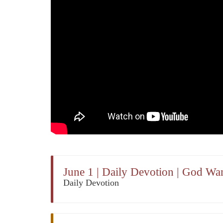
June 1 | Daily Devotion | God W
Daily Devotion