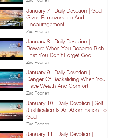
January 7 | Daily Devotion | God
Gives Perseverance And
Encouragement
Zac Poonen
January 8 | Daily Devotion |
Beware When You Become Rich
That You Don't Forget God
Zac Poonen
January 9 | Daily Devotion |
Danger Of Backsliding When You
Have Wealth And Comfort
Zac Poonen
January 10 | Daily Devotion | Self
Justification Is An Abomination To
God
Zac Poonen
January 11 | Daily Devotion |