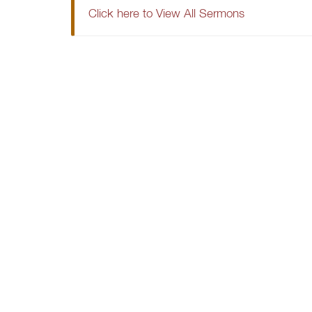
Click here to View All Sermons