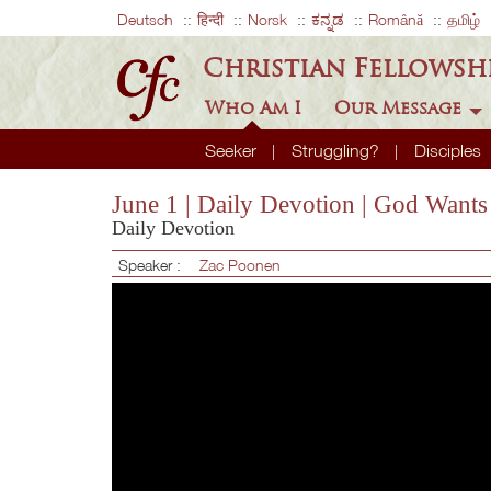
Deutsch
हिन्दी
Norsk
ಕನ್ನಡ
Română
தமிழ்
Christian Fellowsh
Who Am I
Our Message
Seeker
Struggling?
Disciples
June 1 | Daily Devotion | God Want
Daily Devotion
Speaker :
Zac Poonen