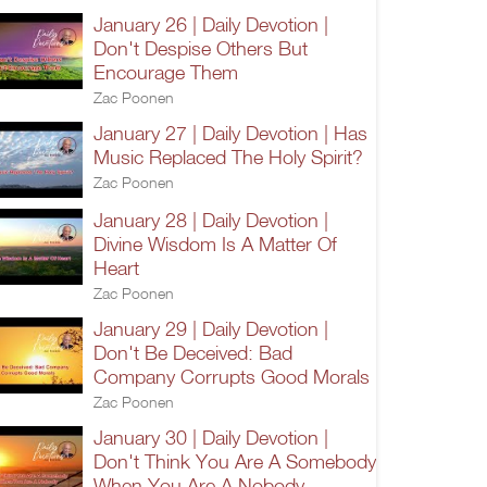
January 26 | Daily Devotion |
Don't Despise Others But
Encourage Them
Zac Poonen
January 27 | Daily Devotion | Has
Music Replaced The Holy Spirit?
Zac Poonen
January 28 | Daily Devotion |
Divine Wisdom Is A Matter Of
Heart
Zac Poonen
January 29 | Daily Devotion |
Don't Be Deceived: Bad
Company Corrupts Good Morals
Zac Poonen
January 30 | Daily Devotion |
Don't Think You Are A Somebody
When You Are A Nobody