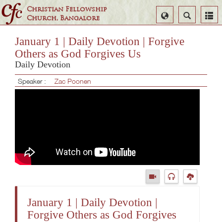
Christian Fellowship
Select
Search
Church, Bangalore
Language
January 1 | Daily Devotion | Forgive
Others as God Forgives Us
Daily Devotion
Speaker :
Zac Poonen
January 1 | Daily Devotion |
Forgive Others as God Forgives