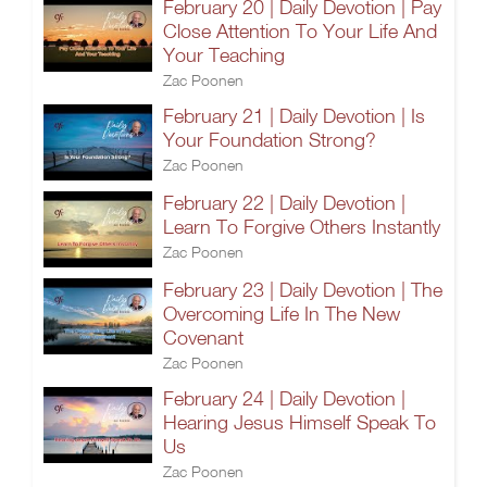
February 20 | Daily Devotion | Pay
Close Attention To Your Life And
Your Teaching
Zac Poonen
February 21 | Daily Devotion | Is
Your Foundation Strong?
Zac Poonen
February 22 | Daily Devotion |
Learn To Forgive Others Instantly
Zac Poonen
February 23 | Daily Devotion | The
Overcoming Life In The New
Covenant
Zac Poonen
February 24 | Daily Devotion |
Hearing Jesus Himself Speak To
Us
Zac Poonen