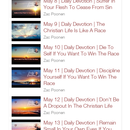
May 8 | Daily Devotion | Suffer In
Your Flesh To Cease From Sin
Zac Poonen
May 9 | Daily Devotion | The
Christian Life Is Like A Race
Zac Poonen
May 10 | Daily Devotion | Die To
Self If You Want To Win The Race
Zac Poonen
May 11 | Daily Devotion | Discipline
Yourself If You Want To Win The
Race
Zac Poonen
May 12 | Daily Devotion | Don't Be
A Dropout In The Christian Life
Zac Poonen
May 13 | Daily Devotion | Remain
Small In Your Own Eyes If You