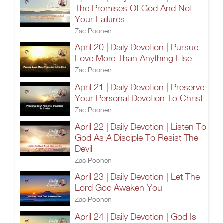
The Promises Of God And Not
Your Failures
Zac Poonen
April 20 | Daily Devotion | Pursue
Love More Than Anything Else
Zac Poonen
April 21 | Daily Devotion | Preserve
Your Personal Devotion To Christ
Zac Poonen
April 22 | Daily Devotion | Listen To
God As A Disciple To Resist The
Devil
Zac Poonen
April 23 | Daily Devotion | Let The
Lord God Awaken You
Zac Poonen
April 24 | Daily Devotion | God Is