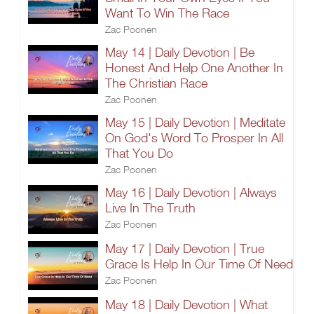
Want To Win The Race
Zac Poonen
May 14 | Daily Devotion | Be
Honest And Help One Another In
The Christian Race
Zac Poonen
May 15 | Daily Devotion | Meditate
On God's Word To Prosper In All
That You Do
Zac Poonen
May 16 | Daily Devotion | Always
Live In The Truth
Zac Poonen
May 17 | Daily Devotion | True
Grace Is Help In Our Time Of Need
Zac Poonen
May 18 | Daily Devotion | What