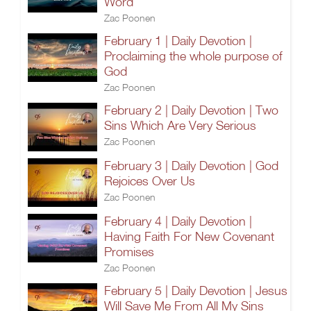
Word
Zac Poonen
February 1 | Daily Devotion |
Proclaiming the whole purpose of
God
Zac Poonen
February 2 | Daily Devotion | Two
Sins Which Are Very Serious
Zac Poonen
February 3 | Daily Devotion | God
Rejoices Over Us
Zac Poonen
February 4 | Daily Devotion |
Having Faith For New Covenant
Promises
Zac Poonen
February 5 | Daily Devotion | Jesus
Will Save Me From All My Sins