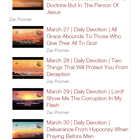
Doctrine But In The Person Of
Jesus
Zac Poonen
March 27 | Daily Devotion | All
Grace Abounds To Those Who
Give Their All To God
Zac Poonen
March 28 | Daily Devotion | Two
Things That Will Protect You From
Deception
Zac Poonen
March 29 | Daily Devotion | Lord!
Show Me The Corruption In My
Flesh
Zac Poonen
March 30 | Daily Devotion |
Deliverance From Hypocrisy When
Praying Before Men