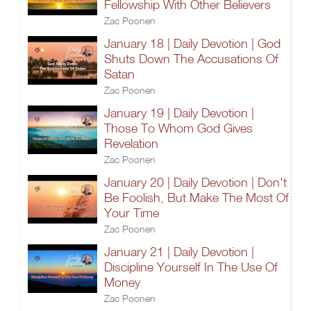
Fellowship With Other Believers
Zac Poonen
January 18 | Daily Devotion | God
Shuts Down The Accusations Of
Satan
Zac Poonen
January 19 | Daily Devotion |
Those To Whom God Gives
Revelation
Zac Poonen
January 20 | Daily Devotion | Don't
Be Foolish, But Make The Most Of
Your Time
Zac Poonen
January 21 | Daily Devotion |
Discipline Yourself In The Use Of
Money
Zac Poonen