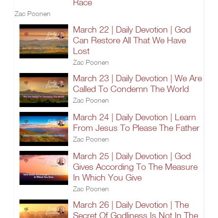
Race
Zac Poonen
March 22 | Daily Devotion | God
Can Restore All That We Have
Lost
Zac Poonen
March 23 | Daily Devotion | We Are
Called To Condemn The World
Zac Poonen
March 24 | Daily Devotion | Learn
From Jesus To Please The Father
Zac Poonen
March 25 | Daily Devotion | God
Gives According To The Measure
In Which You Give
Zac Poonen
March 26 | Daily Devotion | The
Secret Of Godliness Is Not In The