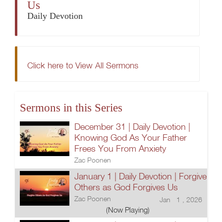
Us
Daily Devotion
Click here to View All Sermons
Sermons in this Series
December 31 | Daily Devotion |
Knowing God As Your Father
Frees You From Anxiety
Zac Poonen
January 1 | Daily Devotion | Forgive
Others as God Forgives Us
Zac Poonen
Jan 1 , 2026
(Now Playing)