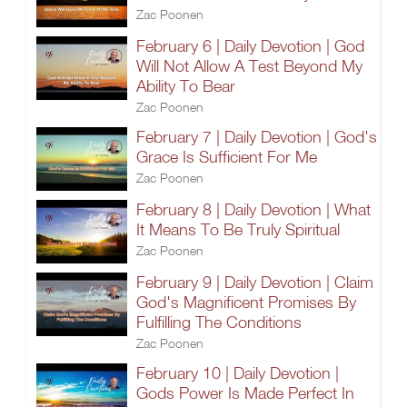
Zac Poonen
February 6 | Daily Devotion | God
Will Not Allow A Test Beyond My
Ability To Bear
Zac Poonen
February 7 | Daily Devotion | God's
Grace Is Sufficient For Me
Zac Poonen
February 8 | Daily Devotion | What
It Means To Be Truly Spiritual
Zac Poonen
February 9 | Daily Devotion | Claim
God's Magnificent Promises By
Fulfilling The Conditions
Zac Poonen
February 10 | Daily Devotion |
Gods Power Is Made Perfect In