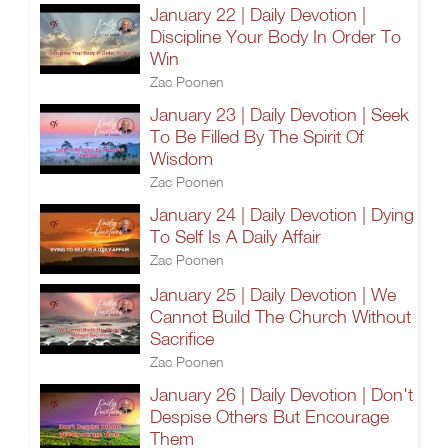
January 22 | Daily Devotion |
Discipline Your Body In Order To
Win
Zac Poonen
January 23 | Daily Devotion | Seek
To Be Filled By The Spirit Of
Wisdom
Zac Poonen
January 24 | Daily Devotion | Dying
To Self Is A Daily Affair
Zac Poonen
January 25 | Daily Devotion | We
Cannot Build The Church Without
Sacrifice
Zac Poonen
January 26 | Daily Devotion | Don't
Despise Others But Encourage
Them