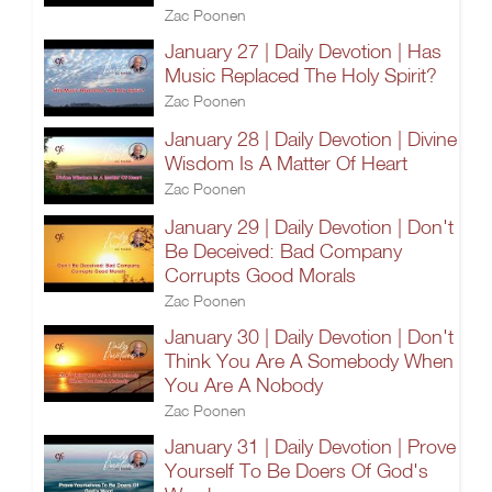
Zac Poonen
January 27 | Daily Devotion | Has
Music Replaced The Holy Spirit?
Zac Poonen
January 28 | Daily Devotion | Divine
Wisdom Is A Matter Of Heart
Zac Poonen
January 29 | Daily Devotion | Don't
Be Deceived: Bad Company
Corrupts Good Morals
Zac Poonen
January 30 | Daily Devotion | Don't
Think You Are A Somebody When
You Are A Nobody
Zac Poonen
January 31 | Daily Devotion | Prove
Yourself To Be Doers Of God's