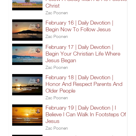
Christ
Zac Poonen
February 16 | Daily Devotion |
Begin Now To Follow Jesus
Zac Poonen
February 17 | Daily Devotion |
Begin Your Christian Life Where
Jesus Began
Zac Poonen
February 18 | Daily Devotion |
Honor And Respect Parents And
Older People
Zac Poonen
February 19 | Daily Devotion | I
Believe I Can Walk In Footsteps Of
Jesus
Zac Poonen