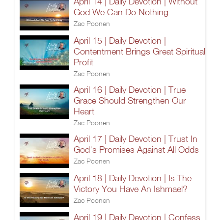
April 14 | Daily Devotion | Without
God We Can Do Nothing
Zac Poonen
April 15 | Daily Devotion |
Contentment Brings Great Spiritual
Profit
Zac Poonen
April 16 | Daily Devotion | True
Grace Should Strengthen Our
Heart
Zac Poonen
April 17 | Daily Devotion | Trust In
God's Promises Against All Odds
Zac Poonen
April 18 | Daily Devotion | Is The
Victory You Have An Ishmael?
Zac Poonen
April 19 | Daily Devotion | Confess