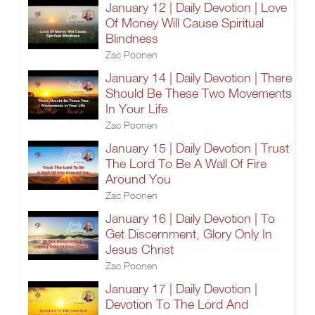
January 12 | Daily Devotion | Love
Of Money Will Cause Spiritual
Blindness
Zac Poonen
January 14 | Daily Devotion | There
Should Be These Two Movements
In Your Life
Zac Poonen
January 15 | Daily Devotion | Trust
The Lord To Be A Wall Of Fire
Around You
Zac Poonen
January 16 | Daily Devotion | To
Get Discernment, Glory Only In
Jesus Christ
Zac Poonen
January 17 | Daily Devotion |
Devotion To The Lord And