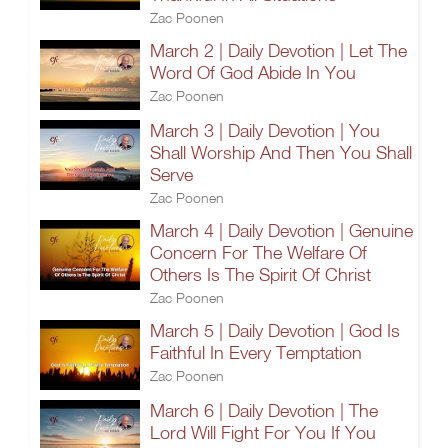
Zac Poonen
March 2 | Daily Devotion | Let The
Word Of God Abide In You
Zac Poonen
March 3 | Daily Devotion | You
Shall Worship And Then You Shall
Serve
Zac Poonen
March 4 | Daily Devotion | Genuine
Concern For The Welfare Of
Others Is The Spirit Of Christ
Zac Poonen
March 5 | Daily Devotion | God Is
Faithful In Every Temptation
Zac Poonen
March 6 | Daily Devotion | The
Lord Will Fight For You If You