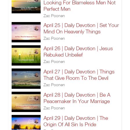
Looking For Blameless Men Not
Perfect Men
Zac Poonen
April 25 | Daily Devotion | Set Your
Mind On Heavenly Things
Zac Poonen
April 26 | Daily Devotion | Jesus
Rebuked Unbelief
Zac Poonen
April 27 | Daily Devotion | Things
That Give Room To The Devil
Zac Poonen
April 28 | Daily Devotion | Be A
Peacemaker In Your Marriage
Zac Poonen
April 29 | Daily Devotion | The
Origin Of All Sin Is Pride