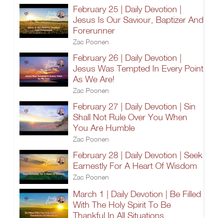
February 25 | Daily Devotion |
Jesus Is Our Saviour, Baptizer And
Forerunner
Zac Poonen
February 26 | Daily Devotion |
Jesus Was Tempted In Every Point
As We Are!
Zac Poonen
February 27 | Daily Devotion | Sin
Shall Not Rule Over You When
You Are Humble
Zac Poonen
February 28 | Daily Devotion | Seek
Earnestly For A Heart Of Wisdom
Zac Poonen
March 1 | Daily Devotion | Be Filled
With The Holy Spirit To Be
Thankful In All Situations