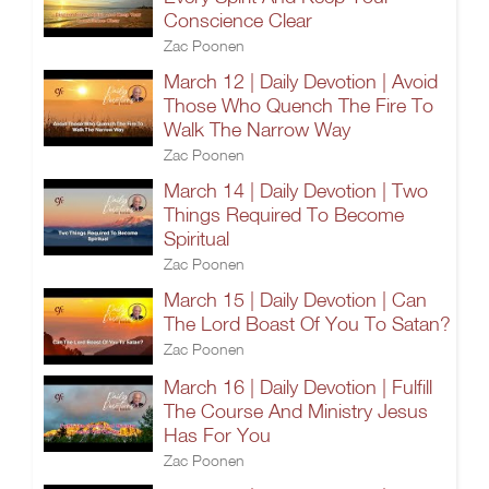
Conscience Clear
Zac Poonen
March 12 | Daily Devotion | Avoid
Those Who Quench The Fire To
Walk The Narrow Way
Zac Poonen
March 14 | Daily Devotion | Two
Things Required To Become
Spiritual
Zac Poonen
March 15 | Daily Devotion | Can
The Lord Boast Of You To Satan?
Zac Poonen
March 16 | Daily Devotion | Fulfill
The Course And Ministry Jesus
Has For You
Zac Poonen