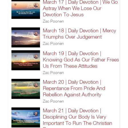
March 17 | Daily Devotion | We Go
Astray When We Lose Our
Devotion To Jesus
Zac Poonen
March 18 | Daily Devotion | Mercy
Triumphs Over Judgement
Zac Poonen
March 19 | Daily Devotion |
Knowing God As Our Father Frees
Us From These Attitudes
Zac Poonen
March 20 | Daily Devotion |
Repentance From Pride And
Rebellion Against Authority
Zac Poonen
March 21 | Daily Devotion |
Disciplining Our Body Is Very
Important To Run The Christian