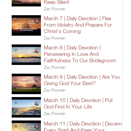
Keep Silent
Zac Poonen
March 7 | Daily Devotion | Flee
From Idolatry And Prepare For
Christ’s Coming
Zac Poonen
March 8 | Daily Devotion |
Persevering In Love And
Faithfulness To Our Bridegroom
Zac Poonen
March 9 | Daily Devotion | Are You
Giving God Your Best?
Zac Poonen
March 10 | Daily Devotion | Put
God First In Your Life
Zac Poonen
March 11 | Daily Devotion | Discern
Every Spirit And Keep Your