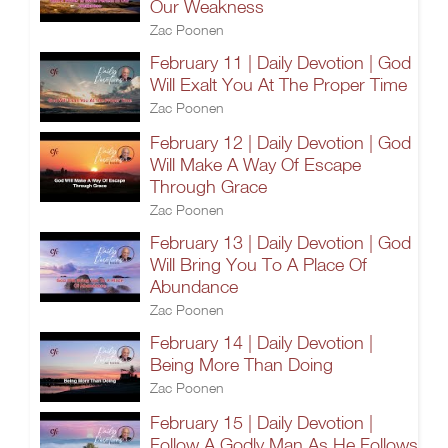
Our Weakness
Zac Poonen
February 11 | Daily Devotion | God
Will Exalt You At The Proper Time
Zac Poonen
February 12 | Daily Devotion | God
Will Make A Way Of Escape
Through Grace
Zac Poonen
February 13 | Daily Devotion | God
Will Bring You To A Place Of
Abundance
Zac Poonen
February 14 | Daily Devotion |
Being More Than Doing
Zac Poonen
February 15 | Daily Devotion |
Follow A Godly Man As He Follows