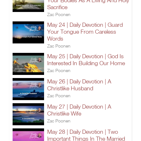
Your Bodies As A Living And Holy
Sacrifice
Zac Poonen
May 24 | Daily Devotion | Guard
Your Tongue From Careless
Words
Zac Poonen
May 25 | Daily Devotion | God Is
Interested In Building Our Home
Zac Poonen
May 26 | Daily Devotion | A
Christlike Husband
Zac Poonen
May 27 | Daily Devotion | A
Christlike Wife
Zac Poonen
May 28 | Daily Devotion | Two
Important Things In The Married