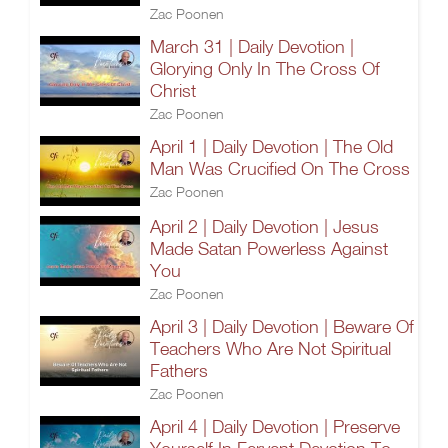
Zac Poonen
March 31 | Daily Devotion |
Glorying Only In The Cross Of
Christ
Zac Poonen
April 1 | Daily Devotion | The Old
Man Was Crucified On The Cross
Zac Poonen
April 2 | Daily Devotion | Jesus
Made Satan Powerless Against
You
Zac Poonen
April 3 | Daily Devotion | Beware Of
Teachers Who Are Not Spiritual
Fathers
Zac Poonen
April 4 | Daily Devotion | Preserve