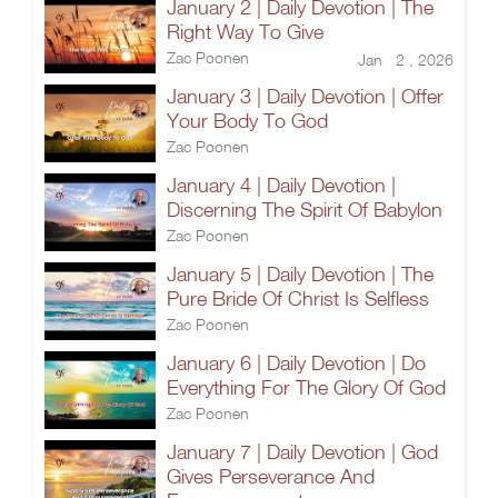
January 2 | Daily Devotion | The
Right Way To Give
Zac Poonen
Jan 2 , 2026
January 3 | Daily Devotion | Offer
Your Body To God
Zac Poonen
January 4 | Daily Devotion |
Discerning The Spirit Of Babylon
Zac Poonen
January 5 | Daily Devotion | The
Pure Bride Of Christ Is Selfless
Zac Poonen
January 6 | Daily Devotion | Do
Everything For The Glory Of God
Zac Poonen
January 7 | Daily Devotion | God
Gives Perseverance And