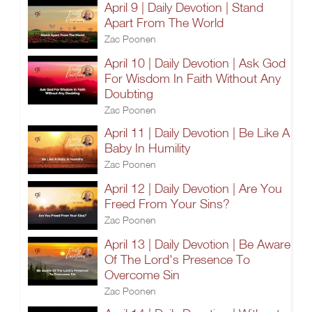
April 9 | Daily Devotion | Stand
Apart From The World
Zac Poonen
April 10 | Daily Devotion | Ask God
For Wisdom In Faith Without Any
Doubting
Zac Poonen
April 11 | Daily Devotion | Be Like A
Baby In Humility
Zac Poonen
April 12 | Daily Devotion | Are You
Freed From Your Sins?
Zac Poonen
April 13 | Daily Devotion | Be Aware
Of The Lord's Presence To
Overcome Sin
Zac Poonen