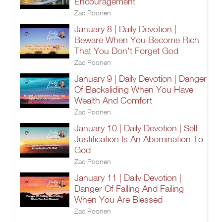
Encouragement
Zac Poonen
January 8 | Daily Devotion |
Beware When You Become Rich
That You Don't Forget God
Zac Poonen
January 9 | Daily Devotion | Danger
Of Backsliding When You Have
Wealth And Comfort
Zac Poonen
January 10 | Daily Devotion | Self
Justification Is An Abomination To
God
Zac Poonen
January 11 | Daily Devotion |
Danger Of Falling And Failing
When You Are Blessed
Zac Poonen