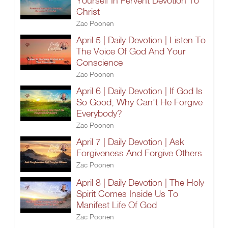
Yourself In Fervent Devotion To
Christ
Zac Poonen
April 5 | Daily Devotion | Listen To
The Voice Of God And Your
Conscience
Zac Poonen
April 6 | Daily Devotion | If God Is
So Good, Why Can't He Forgive
Everybody?
Zac Poonen
April 7 | Daily Devotion | Ask
Forgiveness And Forgive Others
Zac Poonen
April 8 | Daily Devotion | The Holy
Spirit Comes Inside Us To
Manifest Life Of God
Zac Poonen