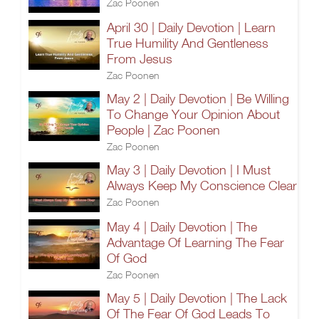
Zac Poonen
April 30 | Daily Devotion | Learn
True Humility And Gentleness
From Jesus
Zac Poonen
May 2 | Daily Devotion | Be Willing
To Change Your Opinion About
People | Zac Poonen
Zac Poonen
May 3 | Daily Devotion | I Must
Always Keep My Conscience Clear
Zac Poonen
May 4 | Daily Devotion | The
Advantage Of Learning The Fear
Of God
Zac Poonen
May 5 | Daily Devotion | The Lack
Of The Fear Of God Leads To