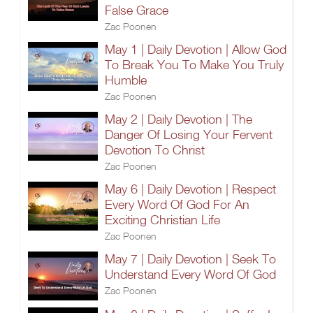
False Grace
Zac Poonen
May 1 | Daily Devotion | Allow God
To Break You To Make You Truly
Humble
Zac Poonen
May 2 | Daily Devotion | The
Danger Of Losing Your Fervent
Devotion To Christ
Zac Poonen
May 6 | Daily Devotion | Respect
Every Word Of God For An
Exciting Christian Life
Zac Poonen
May 7 | Daily Devotion | Seek To
Understand Every Word Of God
Zac Poonen