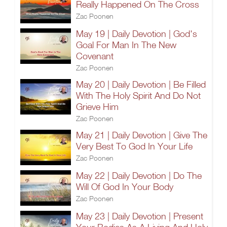
Really Happened On The Cross
Zac Poonen
May 19 | Daily Devotion | God's
Goal For Man In The New
Covenant
Zac Poonen
May 20 | Daily Devotion | Be Filled
With The Holy Spirit And Do Not
Grieve Him
Zac Poonen
May 21 | Daily Devotion | Give The
Very Best To God In Your Life
Zac Poonen
May 22 | Daily Devotion | Do The
Will Of God In Your Body
Zac Poonen
May 23 | Daily Devotion | Present